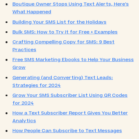
Boutique Owner Stops Using Text Alerts, Here's
What Happened
Building Your SMS List for the Holidays
Bulk SMS: How to Try It for Free + Examples
Crafting Compelling Copy for SMS: 9 Best
Practices
Free SMS Marketing Ebooks to Help Your Business
Grow
Generating (and Converting) Text Leads:
Strategies for 2024
Grow Your SMS Subscriber List Using QR Codes
for 2024
How a Text Subscriber Report Gives You Better
Analytics
How People Can Subscribe to Text Messages