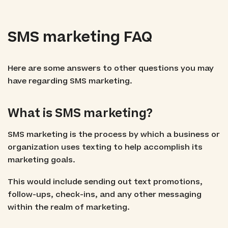
SMS marketing FAQ
Here are some answers to other questions you may
have regarding SMS marketing.
What is SMS marketing?
SMS marketing is the process by which a business or
organization uses texting to help accomplish its
marketing goals.
This would include sending out text promotions,
follow-ups, check-ins, and any other messaging
within the realm of marketing.