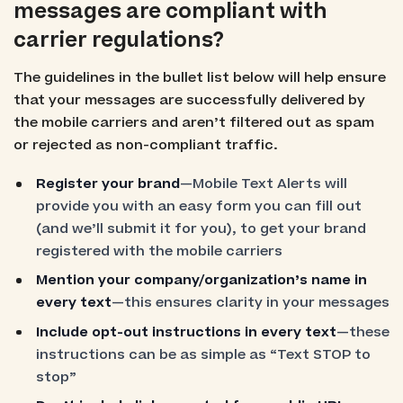
messages are compliant with
carrier regulations?
The guidelines in the bullet list below will help ensure
that your messages are successfully delivered by
the mobile carriers and aren’t filtered out as spam
or rejected as non-compliant traffic.
Register your brand
—Mobile Text Alerts will
provide you with an easy form you can fill out
(and we’ll submit it for you), to get your brand
registered with the mobile carriers
Mention your company/organization’s name in
every text
—this ensures clarity in your messages
Include opt-out instructions in every text
—these
instructions can be as simple as “Text STOP to
stop”