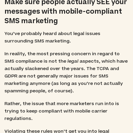
Make sure people actually SEE your
messages with mobile-compliant
SMS marketing
You’ve probably heard about legal issues
surrounding SMS marketing.
In reality, the most pressing concern in regard to
SMS compliance is not the
legal
aspects, which have
actually slackened over the years. The TCPA and
GDPR are not generally major issues for SMS
marketing anymore (as long as you’re not actually
spamming people, of course).
Rather, the issue that more marketers run into is
trying to keep compliant with mobile carrier
regulations.
Violating these rules won’t get you into legal