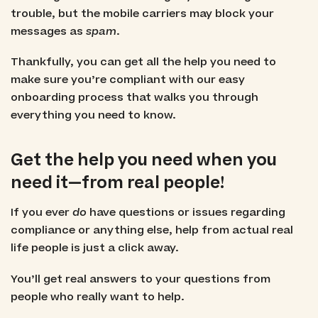
trouble, but the mobile carriers may block your
messages as
spam
.
Thankfully, you can get all the help you need to
make sure you’re compliant with our easy
onboarding process that walks you through
everything you need to know.
Get the help you need when you
need it—from real people!
If you ever
do
have questions or issues regarding
compliance or anything else, help from actual real
life people is just a click away.
You’ll get real answers to your questions from
people who really want to help.