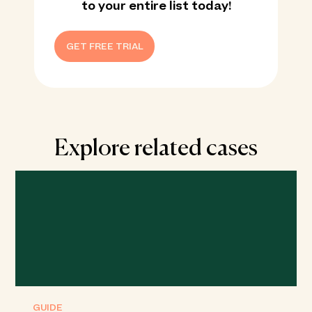
to your entire list today!
GET FREE TRIAL
Explore related cases
GUIDE