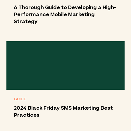
A Thorough Guide to Developing a High-
Performance Mobile Marketing
Strategy
GUIDE
2024 Black Friday SMS Marketing Best
Practices