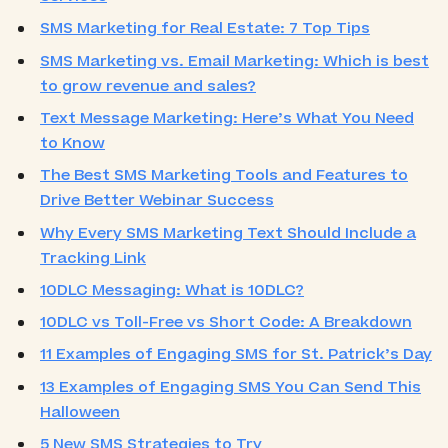
SMS Marketing for Real Estate: 7 Top Tips
SMS Marketing vs. Email Marketing: Which is best
to grow revenue and sales?
Text Message Marketing: Here’s What You Need
to Know
The Best SMS Marketing Tools and Features to
Drive Better Webinar Success
Why Every SMS Marketing Text Should Include a
Tracking Link
10DLC Messaging: What is 10DLC?
10DLC vs Toll-Free vs Short Code: A Breakdown
11 Examples of Engaging SMS for St. Patrick’s Day
13 Examples of Engaging SMS You Can Send This
Halloween
5 New SMS Strategies to Try