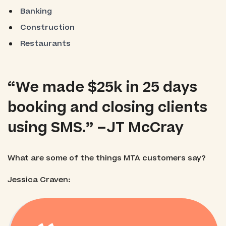
Banking
Construction
Restaurants
“We made $25k in 25 days
booking and closing clients
using SMS.” –JT McCray
What are some of the things MTA customers say?
Jessica Craven: