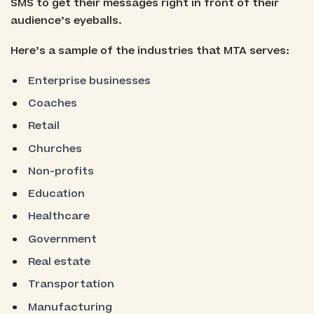
SMS to get their messages right in front of their
audience’s eyeballs.
Here’s a sample of the industries that MTA serves:
Enterprise businesses
Coaches
Retail
Churches
Non-profits
Education
Healthcare
Government
Real estate
Transportation
Manufacturing