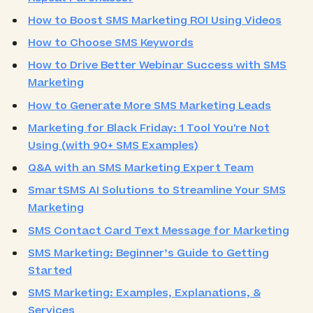
How to Boost SMS Marketing ROI Using Videos
How to Choose SMS Keywords
How to Drive Better Webinar Success with SMS
Marketing
How to Generate More SMS Marketing Leads
Marketing for Black Friday: 1 Tool You're Not
Using (with 90+ SMS Examples)
Q&A with an SMS Marketing Expert Team
SmartSMS AI Solutions to Streamline Your SMS
Marketing
SMS Contact Card Text Message for Marketing
SMS Marketing: Beginner’s Guide to Getting
Started
SMS Marketing: Examples, Explanations, &
Services