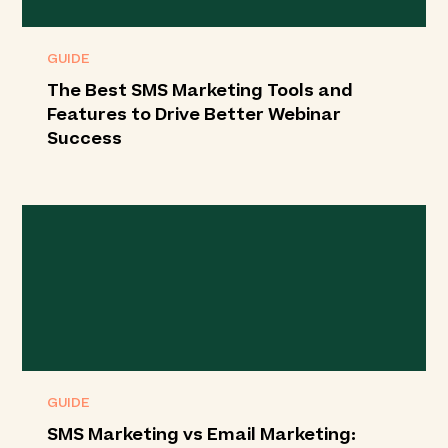
GUIDE
The Best SMS Marketing Tools and
Features to Drive Better Webinar
Success
GUIDE
SMS Marketing vs Email Marketing: