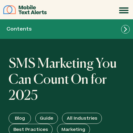
JOIN
Contents
SMS Marketing You
Can Count On for
2025
Blog
Guide
All Industries
Best Practices
Marketing