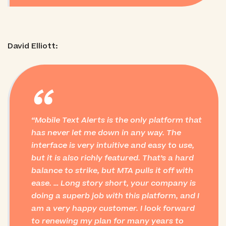
David Elliott:
“
Mobile Text Alerts is the only platform that
has never let me down in any way. The
interface is very intuitive and easy to use,
but it is also richly featured. That’s a hard
balance to strike, but MTA pulls it off with
ease. … Long story short, your company is
doing a superb job with this platform, and I
am a very happy customer. I look forward
to renewing my plan for many years to