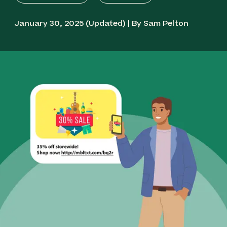
January 30, 2025 (Updated) | By Sam Pelton