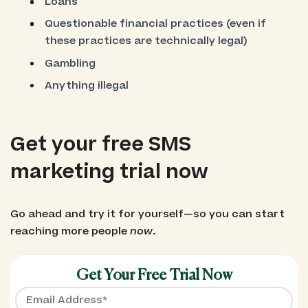
Loans
Questionable financial practices (even if
these practices are technically legal)
Gambling
Anything illegal
Get your free SMS
marketing trial now
Go ahead and try it for yourself—so you can start
reaching more people
now
.
Get Your Free Trial Now