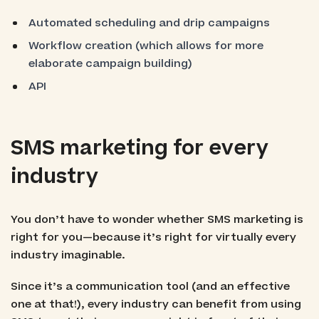
Automated scheduling and drip campaigns
Workflow creation (which allows for more
elaborate campaign building)
API
SMS marketing for every
industry
You don’t have to wonder whether SMS marketing is
right for you—because it’s right for virtually every
industry imaginable.
Since it’s a communication tool (and an effective
one at that!), every industry can benefit from using