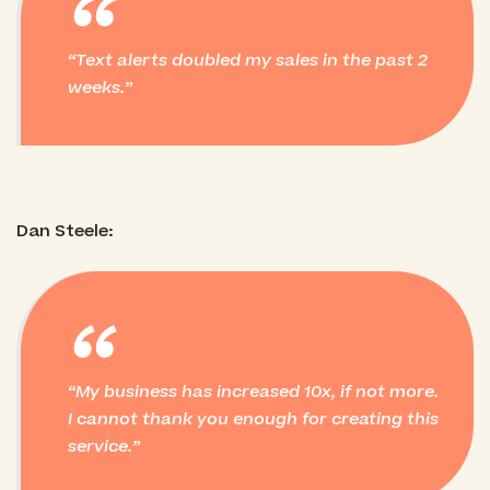
“
Text alerts doubled my sales in the past 2
weeks.
Dan Steele:
“
My business has increased 10x, if not more.
I cannot thank you enough for creating this
service.