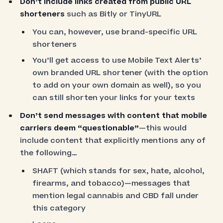
Don’t include links created from public URL
shorteners
such as Bitly or TinyURL
You can, however, use brand-specific URL
shorteners
You’ll get access to use Mobile Text Alerts’
own branded URL shortener (with the option
to add on your own domain as well), so you
can still shorten your links for your texts
Don’t send messages with content that mobile
carriers deem “questionable”
—this would
include content that explicitly mentions any of
the following…
SHAFT (which stands for sex, hate, alcohol,
firearms, and tobacco)—messages that
mention legal cannabis and CBD fall under
this category