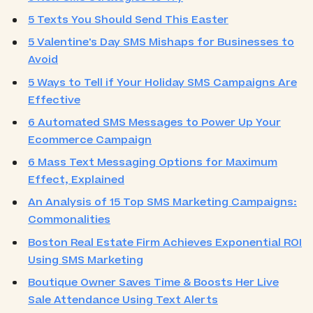
5 Texts You Should Send This Easter
5 Valentine's Day SMS Mishaps for Businesses to
Avoid
5 Ways to Tell if Your Holiday SMS Campaigns Are
Effective
6 Automated SMS Messages to Power Up Your
Ecommerce Campaign
6 Mass Text Messaging Options for Maximum
Effect, Explained
An Analysis of 15 Top SMS Marketing Campaigns:
Commonalities
Boston Real Estate Firm Achieves Exponential ROI
Using SMS Marketing
Boutique Owner Saves Time & Boosts Her Live
Sale Attendance Using Text Alerts