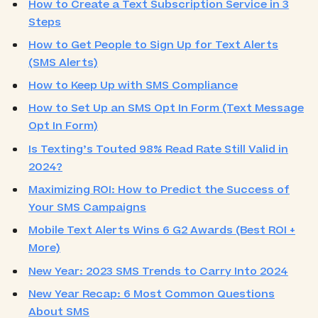
How to Create a Text Subscription Service in 3
Steps
How to Get People to Sign Up for Text Alerts
(SMS Alerts)
How to Keep Up with SMS Compliance
How to Set Up an SMS Opt In Form (Text Message
Opt In Form)
Is Texting’s Touted 98% Read Rate Still Valid in
2024?
Maximizing ROI: How to Predict the Success of
Your SMS Campaigns
Mobile Text Alerts Wins 6 G2 Awards (Best ROI +
More)
New Year: 2023 SMS Trends to Carry Into 2024
New Year Recap: 6 Most Common Questions
About SMS