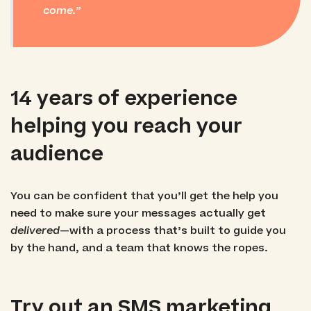
come.
14 years of experience
helping you reach your
audience
You can be confident that you’ll get the help you
need to make sure your messages actually get
delivered
—with a process that’s built to guide you
by the hand, and a team that knows the ropes.
Try out an SMS marketing