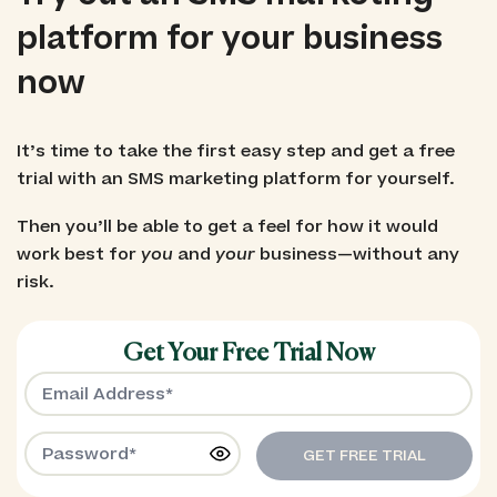
platform for your business
now
It’s time to take the first easy step and get a free
trial with an SMS marketing platform for yourself.
Then you’ll be able to get a feel for how it would
work best for
you
and
your
business—without any
risk.
Get Your Free Trial Now
GET FREE TRIAL