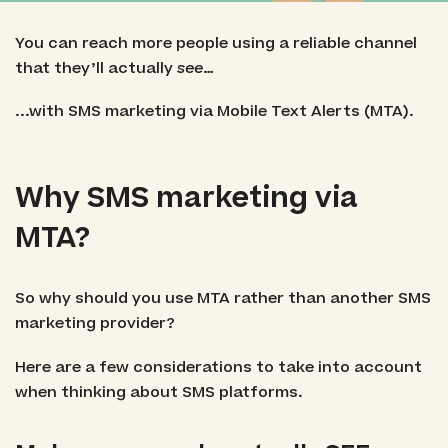
You can reach more people using a reliable channel
that they’ll actually
see
…
...with SMS marketing via Mobile Text Alerts (MTA).
Why SMS marketing via
MTA?
So why should you use MTA rather than another SMS
marketing provider?
Here are a few considerations to take into account
when thinking about SMS platforms.