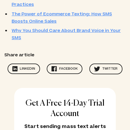
Practices
The Power of Ecommerce Texting: How SMS
Boosts Online Sales
Why You Should Care About Brand Voice in Your
SMS
Share article
LINKEDIN
FACEBOOK
TWITTER
Get A Free 14-Day Trial
Account
Start sending mass text alerts