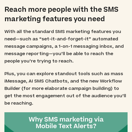
Reach more people with the SMS
marketing features you need
With all the standard SMS marketing features you
need—such as “set-it-and-forget-it” automated
message campaigns, a 1-on-1 messaging inbox, and
message reporting—you’ll be able to reach the
people you’re trying to reach.
Plus, you can explore standout tools such as mass
iMessage, AI SMS Chatbots, and the new Workflow
Builder (for more elaborate campaign building) to
get the most engagement out of the audience you’ll
be reaching.