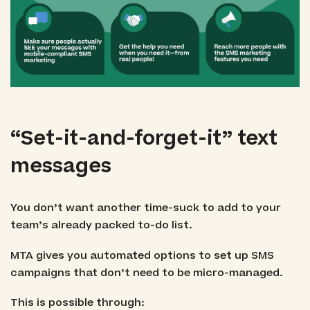
“Set-it-and-forget-it” text
messages
You don’t want another time-suck to add to your
team’s already packed to-do list.
MTA gives you automated options to set up SMS
campaigns that don’t need to be micro-managed.
This is possible through: