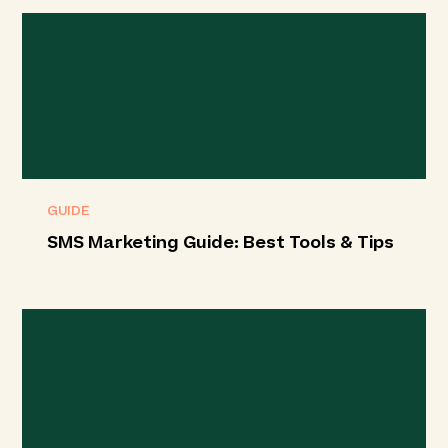
GUIDE
SMS Marketing Guide: Best Tools & Tips