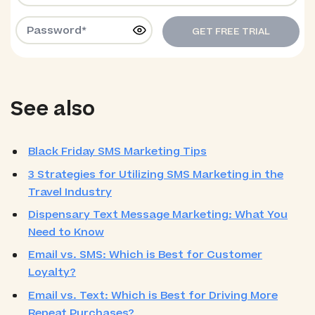
GET FREE TRIAL
See also
Black Friday SMS Marketing Tips
3 Strategies for Utilizing SMS Marketing in the
Travel Industry
Dispensary Text Message Marketing: What You
Need to Know
Email vs. SMS: Which is Best for Customer
Loyalty?
Email vs. Text: Which is Best for Driving More
Repeat Purchases?