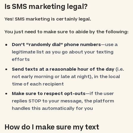
Is SMS marketing legal?
Yes! SMS marketing is certainly legal.
You just need to make sure to abide by the following:
Don’t “randomly dial” phone numbers
—use a
legitimate list as you go about your texting
efforts
Send texts at a reasonable hour of the day
(i.e.
not early morning or late at night), in the local
time of each recipient
Make sure to respect opt-outs
—if the user
replies STOP to your message, the platform
handles this automatically for you
How do I make sure my text