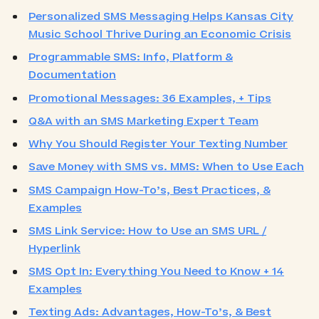
Personalized SMS Messaging Helps Kansas City
Music School Thrive During an Economic Crisis
Programmable SMS: Info, Platform &
Documentation
Promotional Messages: 36 Examples, + Tips
Q&A with an SMS Marketing Expert Team
Why You Should Register Your Texting Number
Save Money with SMS vs. MMS: When to Use Each
SMS Campaign How-To’s, Best Practices, &
Examples
SMS Link Service: How to Use an SMS URL /
Hyperlink
SMS Opt In: Everything You Need to Know + 14
Examples
Texting Ads: Advantages, How-To’s, & Best