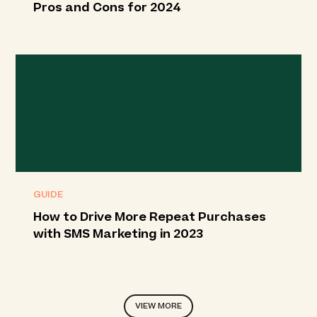
Pros and Cons for 2024
GUIDE
How to Drive More Repeat Purchases
with SMS Marketing in 2023
VIEW MORE