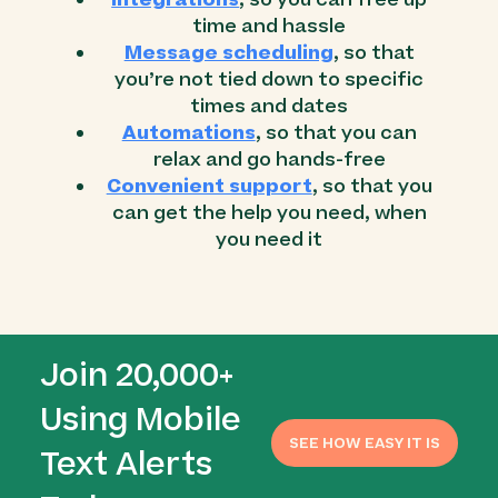
time and hassle
Message scheduling
, so that
you’re not tied down to specific
times and dates
Automations
, so that you can
relax and go hands-free
Convenient support
, so that you
can get the help you need, when
you need it
Join 20,000+
Using Mobile
SEE HOW EASY IT IS
Text Alerts