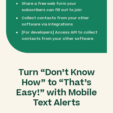
Share a free web form your
subscribers can fill out to join
Collect contacts from your other
software via integrations
[For developers] Access API to collect
contacts from your other software
Turn “Don’t Know
How” to “That’s
Easy!” with Mobile
Text Alerts