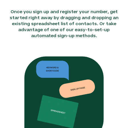
Once you sign up and register your number, get
started right away by dragging and dropping an
existing spreadsheet list of contacts. Or take
advantage of one of our easy-to-set-up
automated sign-up methods.