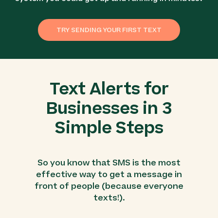
TRY SENDING YOUR FIRST TEXT
Text Alerts for
Businesses in 3
Simple Steps
So you know that SMS is the most
effective way to get a message in
front of people (because everyone
texts!).