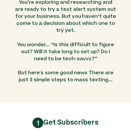
You’re exploring and researching and
are ready to try a text alert system out
for your business. But you haven’t quite
come to a decision about which one to
try yet.
You wonder... “Is this difficult to figure
out? Will it take long to set up? Do I
need to be tech-savvy?”
But here's some good news There are
just 3 simple steps to mass texting...
Get Subscribers
1