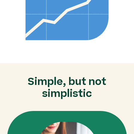
Simple, but not
simplistic