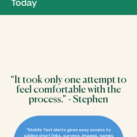
Today
“​​It took only one attempt to
feel comfortable with the
process.” - Stephen
"
Mobile Text Alerts gives easy access to
adding short links, surveys, images, names