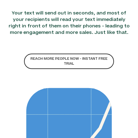
Your text will send out in seconds, and most of
your recipients will read your text immediately
right in front of them on their phones - leading to
more engagement and more sales. Just like that.
REACH MORE PEOPLE NOW - INSTANT FREE
TRIAL