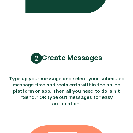
Create Messages
2
Type up your message and select your scheduled
message time and recipients within the online
platform or app. Then all you need to do is hit
“Send.” OR type out messages for easy
automation.