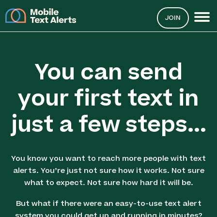
JOIN
You can send
your first text in
just a few steps...
You know you want to reach more people with text
alerts. You’re just not sure how it works. Not sure
what to expect. Not sure how hard it will be.
But what if there were an easy-to-use text alert
system you could get up and running in minutes?