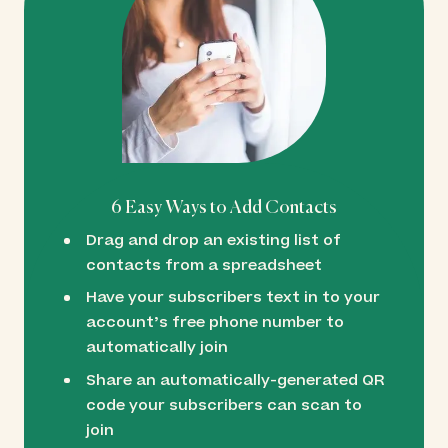
6 Easy Ways to Add Contacts
Drag and drop an existing list of
contacts from a spreadsheet
Have your subscribers text in to your
account’s free phone number to
automatically join
Share an automatically-generated QR
code your subscribers can scan to
join