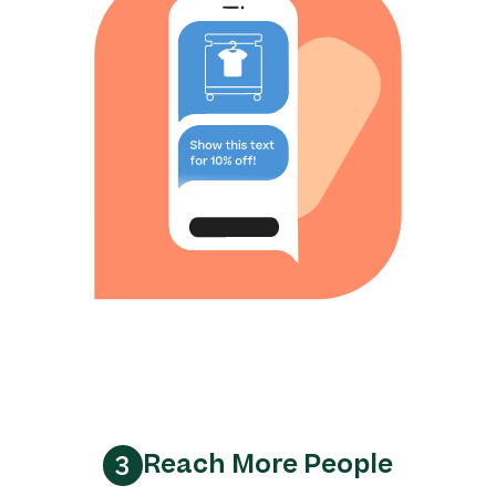
Reach More People
3