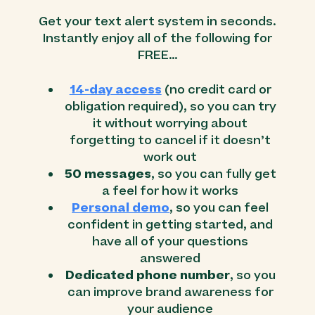
Get your text alert system in seconds.
Instantly enjoy all of the following for
FREE…
14-day access
(no credit card or
obligation required), so you can try
it without worrying about
forgetting to cancel if it doesn’t
work out
50 messages
, so you can fully get
a feel for how it works
Personal demo
, so you can feel
confident in getting started, and
have all of your questions
answered
Dedicated phone number
, so you
can improve brand awareness for
your audience