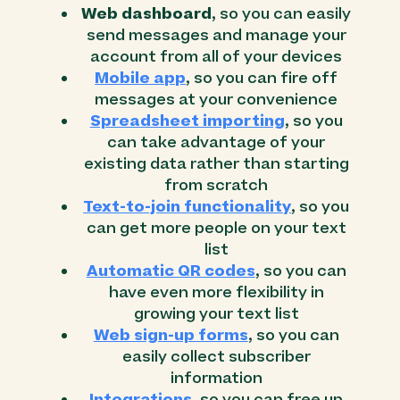
Web dashboard
, so you can easily
send messages and manage your
account from all of your devices
Mobile app
, so you can fire off
messages at your convenience
Spreadsheet importing
, so you
can take advantage of your
existing data rather than starting
from scratch
Text-to-join functionality
, so you
can get more people on your text
list
Automatic QR codes
, so you can
have even more flexibility in
growing your text list
Web sign-up forms
, so you can
easily collect subscriber
information
Integrations
, so you can free up