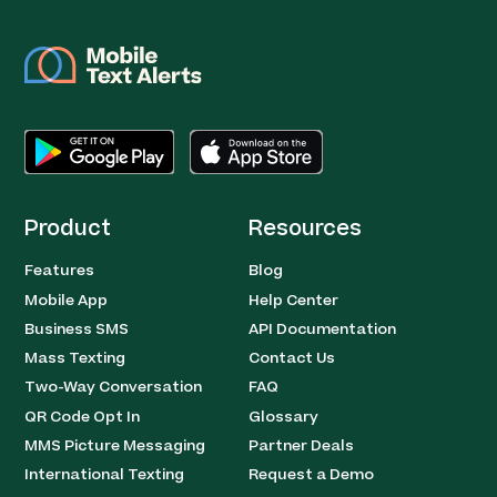
Product
Resources
Features
Blog
Mobile App
Help Center
Business SMS
API Documentation
Mass Texting
Contact Us
Two-Way Conversation
FAQ
QR Code Opt In
Glossary
MMS Picture Messaging
Partner Deals
International Texting
Request a Demo