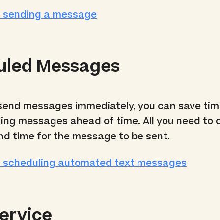
t sending a message
uled Messages
 send messages immediately, you can save ti
ing messages ahead of time. All you need to d
nd time for the message to be sent.
t scheduling automated text messages
ervice