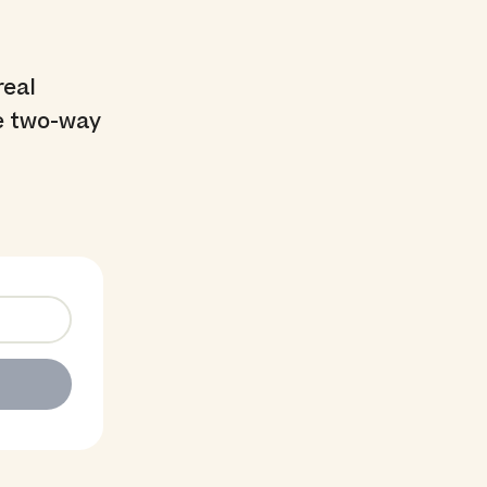
real
he two-way