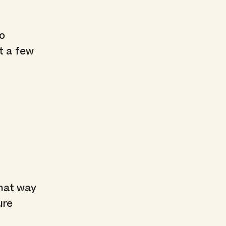
No
t a few
That way
ure