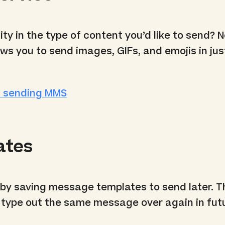
ity in the type of content you’d like to send? 
ws you to send images, GIFs, and emojis in jus
t sending MMS
ates
 by saving message templates to send later. 
 type out the same message over again in fut