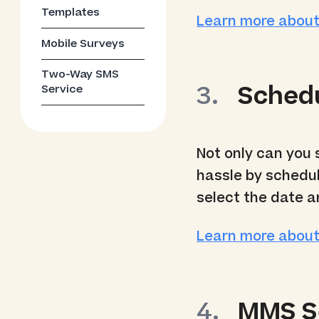
Templates
Learn more abou
Mobile Surveys
Two-Way SMS
Sched
Service
Not only can you
hassle by schedul
select the date a
Learn more abou
MMS S