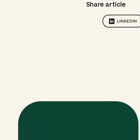
Share article
LINKEDIN