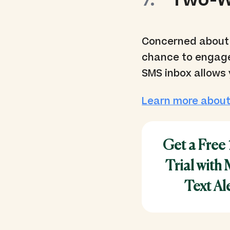
Two-W
Concerned about 
chance to engage
SMS inbox allows 
Learn more about
Get a Free
Trial with
Text Al