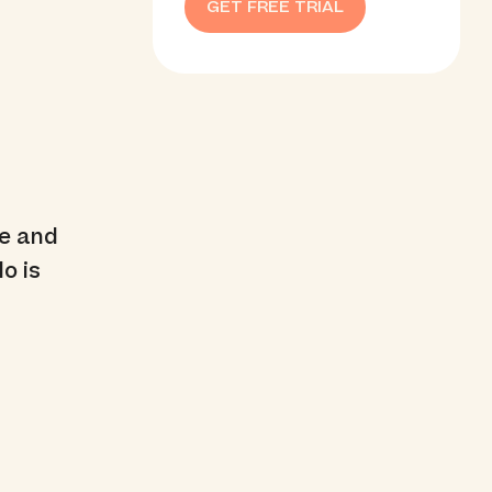
GET FREE TRIAL
me and
o is