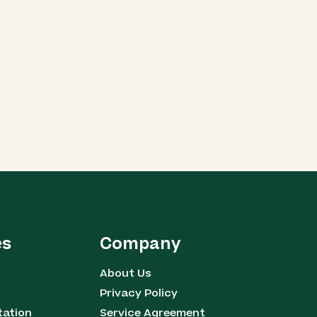
es
Company
About Us
Privacy Policy
tation
Service Agreement