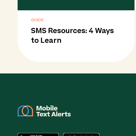
GUIDE
SMS Resources: 4 Ways
to Learn