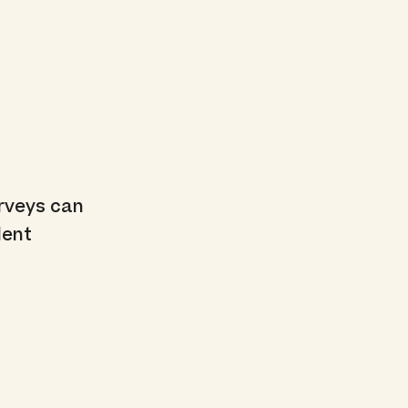
urveys can
dent