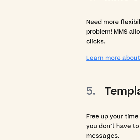
Need more flexibil
problem! MMS allo
clicks.
Learn more abou
Templ
Free up your time
you don’t have to
messages.