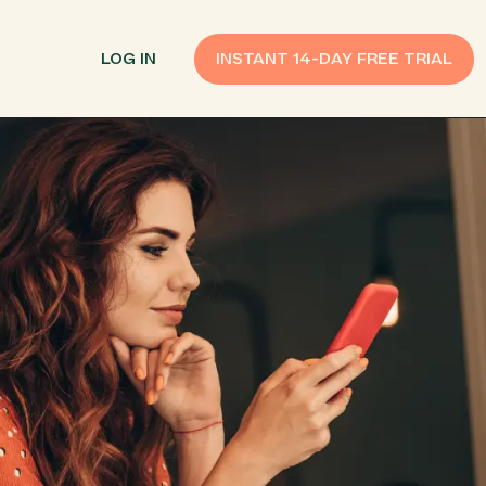
LOG IN
INSTANT 14-DAY FREE TRIAL
SMS Customer Support
Provide Support
n API
AI Chatbot
Improve Experiences
Send Payment Notices