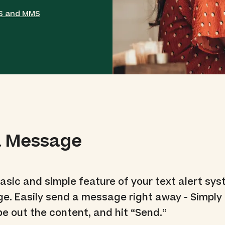
MS and MMS
a Message
basic and simple feature of your text alert sys
e. Easily send a message right away - Simply 
pe out the content, and hit “Send.”