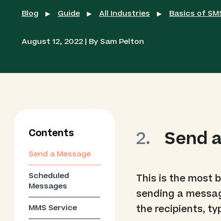
Blog
Guide
All Industries
Basics of S
▶
▶
▶
August 12, 2022 | By Sam Pelton
Contents
Send 
Send a Message
Scheduled
This is the most 
Messages
sending a messag
MMS Service
the recipients, ty