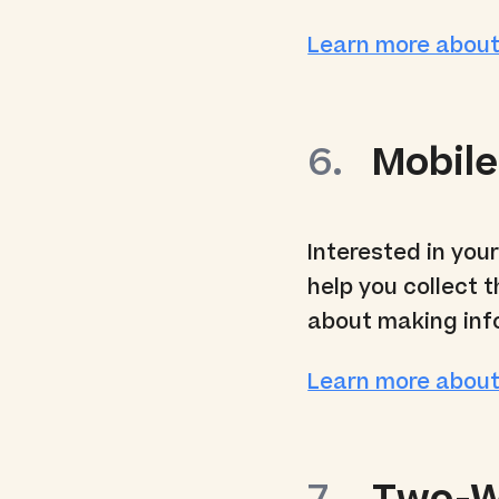
Learn more about
Mobile
Interested in you
help you collect 
about making inf
Learn more about