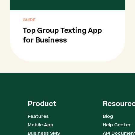
GUIDE
Top Group Texting App
for Business
Product
Resourc
Features
Blog
Mobile App
Help Center
Business SMS
API Documen