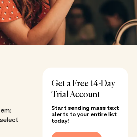
Get a Free 14-Day
Trial Account
Start sending mass text
tem:
alerts to your entire list
select
today!