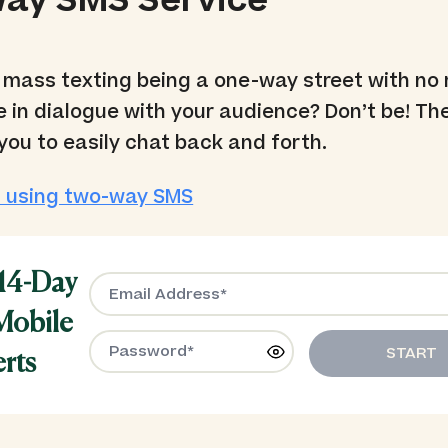
ay SMS Service
mass texting being a one-way street with no 
 in dialogue with your audience? Don’t be! T
you to easily chat back and forth.
 using two-way SMS
 14-Day
 Mobile
START
erts