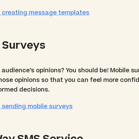
 creating message templates
 Surveys
r audience’s opinions? You should be! Mobile s
those opinions so that you can feel more confi
ormed decisions.
 sending mobile surveys