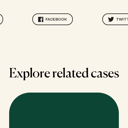
FACEBOOK
TWIT
Explore related cases