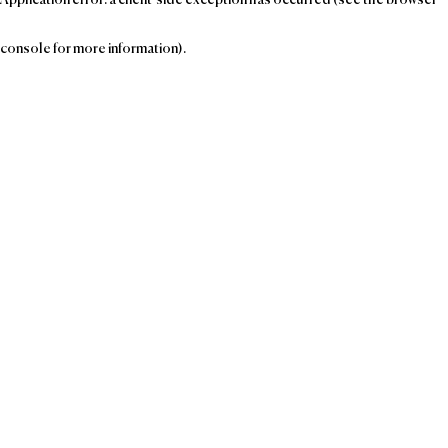
console for more information)
.