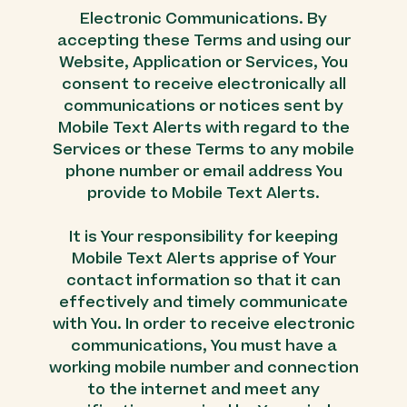
Electronic Communications. By
accepting these Terms and using our
Website, Application or Services, You
consent to receive electronically all
communications or notices sent by
Mobile Text Alerts with regard to the
Services or these Terms to any mobile
phone number or email address You
provide to Mobile Text Alerts.
It is Your responsibility for keeping
Mobile Text Alerts apprise of Your
contact information so that it can
effectively and timely communicate
with You. In order to receive electronic
communications, You must have a
working mobile number and connection
to the internet and meet any