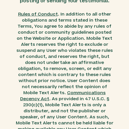
posting or sending Your testimonial.
Rules of Conduct
. In addition to all other
obligations and terms stated in these
Terms, You agree to abide by any rules of
conduct or community guidelines posted
on the Website or Application. Mobile Text
Alerts reserves the right to exclude or
suspend any User who violates these rules
of conduct, and reserves the right, but
does not undertake an affirmative
obligation, to remove, screen, or edit any
content which is contrary to these rules
without prior notice. User Content does
not necessarily reflect the opinion of
Mobile Text Alerts.
Communications
Decency Act
. As provided in 47 U.S.C. §
230(c)(1), Mobile Text Alerts is only a
distributer, and not the publisher or
speaker, of any User Content. As such,
Mobile Text Alerts cannot be held liable for