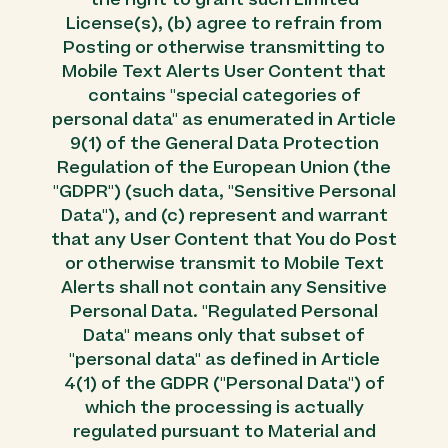
License(s), (b) agree to refrain from
Posting or otherwise transmitting to
Mobile Text Alerts User Content that
contains "special categories of
personal data" as enumerated in Article
9(1) of the General Data Protection
Regulation of the European Union (the
"GDPR") (such data, "Sensitive Personal
Data"), and (c) represent and warrant
that any User Content that You do Post
or otherwise transmit to Mobile Text
Alerts shall not contain any Sensitive
Personal Data. "Regulated Personal
Data" means only that subset of
"personal data" as defined in Article
4(1) of the GDPR ("Personal Data") of
which the processing is actually
regulated pursuant to Material and