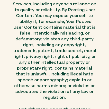
Services, including anyone's reliance on
its quality or reliability. By Posting User
Content You may expose yourself to
liability if, for example, Your Posted
User Content contains material that is
false, intentionally misleading, or
defamatory; violates any third-party
right, including any copyright,
trademark, patent, trade secret, moral
right, privacy right, right of publicity, or
any other intellectual property or
proprietary right; contains material
that is unlawful, including illegal hate
speech or pornography; exploits or
otherwise harms minors; or violates or
advocates the violation of any law or
regulation.