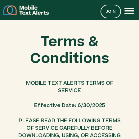
JOIN
Terms &
Conditions
MOBILE TEXT ALERTS TERMS OF
SERVICE
Effective Date: 6/30/2025
PLEASE READ THE FOLLOWING TERMS
OF SERVICE CAREFULLY BEFORE
DOWNLOADING, USING, OR ACCESSING