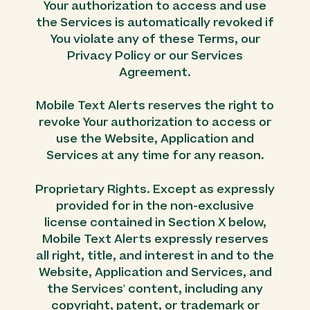
Your authorization to access and use
the Services is automatically revoked if
You violate any of these Terms, our
Privacy Policy or our Services
Agreement.
Mobile Text Alerts reserves the right to
revoke Your authorization to access or
use the Website, Application and
Services at any time for any reason.
Proprietary Rights. Except as expressly
provided for in the non-exclusive
license contained in Section X below,
Mobile Text Alerts expressly reserves
all right, title, and interest in and to the
Website, Application and Services, and
the Services' content, including any
copyright, patent, or trademark or