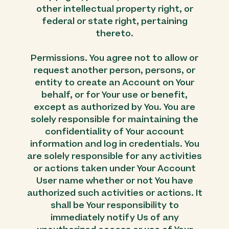
other intellectual property right, or
federal or state right, pertaining
thereto.
Permissions. You agree not to allow or
request another person, persons, or
entity to create an Account on Your
behalf, or for Your use or benefit,
except as authorized by You. You are
solely responsible for maintaining the
confidentiality of Your account
information and log in credentials. You
are solely responsible for any activities
or actions taken under Your Account
User name whether or not You have
authorized such activities or actions. It
shall be Your responsibility to
immediately notify Us of any