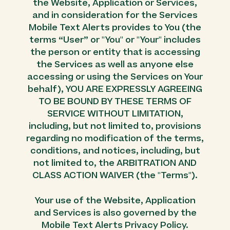
the Website, Application or Services,
and in consideration for the Services
Mobile Text Alerts provides to You (the
terms “User” or "You" or "Your" includes
the person or entity that is accessing
the Services as well as anyone else
accessing or using the Services on Your
behalf), YOU ARE EXPRESSLY AGREEING
TO BE BOUND BY THESE TERMS OF
SERVICE WITHOUT LIMITATION,
including, but not limited to, provisions
regarding no modification of the terms,
conditions, and notices, including, but
not limited to, the ARBITRATION AND
CLASS ACTION WAIVER (the "Terms").
Your use of the Website, Application
and Services is also governed by the
Mobile Text Alerts Privacy Policy.