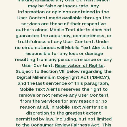
making available any User Content which
may be false or inaccurate. Any
information or opinions contained in the
User Content made available through the
services are those of their respective
authors alone. Mobile Text Alerts does not
guarantee the accuracy, completeness, or
truthfulness of any User Content. Under
no circumstances will Mobile Text Alerts be
responsible for any loss or damage
resulting from any person's reliance on any
User Content.
Reservation of Rights
.
Subject to Section VIII below regarding the
Digital Millennium Copyright Act ("DMCA"),
and the last sentence of this paragraph,
Mobile Text Alerts reserves the right to
remove or not remove any User Content
from the Services for any reason or no
reason at all, in Mobile Text Alerts' sole
discretion to the greatest extent
permitted by law, including, but not limited
to the Consumer Review Fairness Act. This