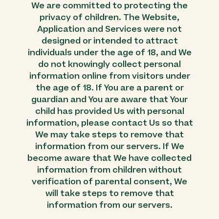
We are committed to protecting the
privacy of children. The Website,
Application and Services were not
designed or intended to attract
individuals under the age of 18, and We
do not knowingly collect personal
information online from visitors under
the age of 18. If You are a parent or
guardian and You are aware that Your
child has provided Us with personal
information, please contact Us so that
We may take steps to remove that
information from our servers. If We
become aware that We have collected
information from children without
verification of parental consent, We
will take steps to remove that
information from our servers.