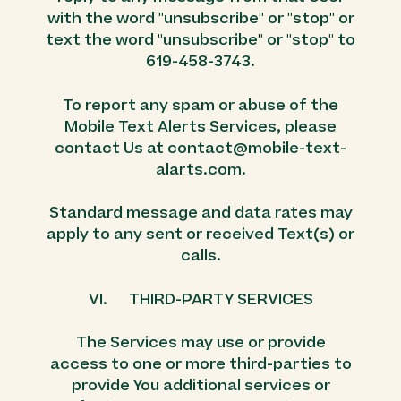
with the word "unsubscribe" or "stop" or
text the word "unsubscribe" or "stop" to
619-458-3743.
To report any spam or abuse of the
Mobile Text Alerts Services, please
contact Us at contact@mobile-text-
alarts.com.
Standard message and data rates may
apply to any sent or received Text(s) or
calls.
VI. THIRD-PARTY SERVICES
The Services may use or provide
access to one or more third-parties to
provide You additional services or