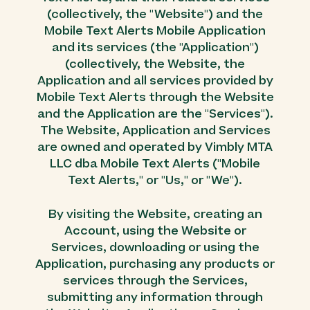
(collectively, the "Website") and the
Mobile Text Alerts Mobile Application
and its services (the "Application")
(collectively, the Website, the
Application and all services provided by
Mobile Text Alerts through the Website
and the Application are the "Services").
The Website, Application and Services
are owned and operated by Vimbly MTA
LLC dba Mobile Text Alerts ("Mobile
Text Alerts," or "Us," or "We").
By visiting the Website, creating an
Account, using the Website or
Services, downloading or using the
Application, purchasing any products or
services through the Services,
submitting any information through