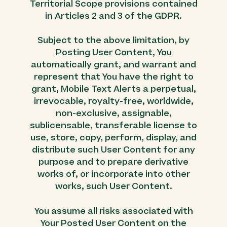
Territorial Scope provisions contained
in Articles 2 and 3 of the GDPR.
Subject to the above limitation, by
Posting User Content, You
automatically grant, and warrant and
represent that You have the right to
grant, Mobile Text Alerts a perpetual,
irrevocable, royalty-free, worldwide,
non-exclusive, assignable,
sublicensable, transferable license to
use, store, copy, perform, display, and
distribute such User Content for any
purpose and to prepare derivative
works of, or incorporate into other
works, such User Content.
You assume all risks associated with
Your Posted User Content on the