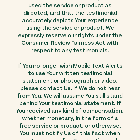
used the service or product as
directed, and that the testimonial
accurately depicts Your experience
using the service or product. We
expressly reserve our rights under the
Consumer Review Fairness Act with
respect to any testimonials.
If You no longer wish Mobile Text Alerts
to use Your written testimonial
statement or photograph or video,
please contact Us. If We do not hear
from You, We will assume You still stand
behind Your testimonial statement. If
You received any kind of compensation,
whether monetary, in the form of a
free service or product, or otherwise,
You must notify Us of this fact when