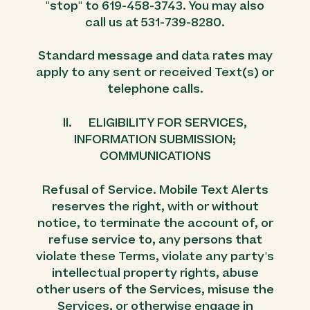
"stop" to 619-458-3743. You may also
call us at 531-739-8280.
Standard message and data rates may
apply to any sent or received Text(s) or
telephone calls.
II. ELIGIBILITY FOR SERVICES,
INFORMATION SUBMISSION;
COMMUNICATIONS
Refusal of Service. Mobile Text Alerts
reserves the right, with or without
notice, to terminate the account of, or
refuse service to, any persons that
violate these Terms, violate any party's
intellectual property rights, abuse
other users of the Services, misuse the
Services, or otherwise engage in