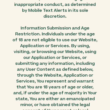
inappropriate conduct, as determined
by Mobile Text Alerts in its sole
discretion.
Information Submission and Age
Restriction. Individuals under the age
of 18 are not eligible to use our Website,
Application or Services. By using,
visiting, or browsing our Website, using
our Application or Services, or
submitting any information, including
any User Content as defined below,
through the Website, Application or
Services, You represent and warrant
that You are 18 years of age or older,
and, if under the age of majority in Your
state, You are either an emancipated
minor, or have obtained the legal