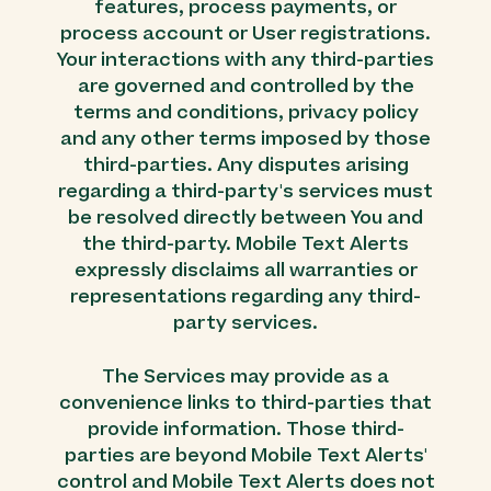
features, process payments, or
process account or User registrations.
Your interactions with any third-parties
are governed and controlled by the
terms and conditions, privacy policy
and any other terms imposed by those
third-parties. Any disputes arising
regarding a third-party's services must
be resolved directly between You and
the third-party. Mobile Text Alerts
expressly disclaims all warranties or
representations regarding any third-
party services.
The Services may provide as a
convenience links to third-parties that
provide information. Those third-
parties are beyond Mobile Text Alerts'
control and Mobile Text Alerts does not