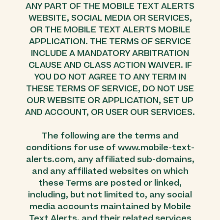
ANY PART OF THE MOBILE TEXT ALERTS
WEBSITE, SOCIAL MEDIA OR SERVICES,
OR THE MOBILE TEXT ALERTS MOBILE
APPLICATION. THE TERMS OF SERVICE
INCLUDE A MANDATORY ARBITRATION
CLAUSE AND CLASS ACTION WAIVER. IF
YOU DO NOT AGREE TO ANY TERM IN
THESE TERMS OF SERVICE, DO NOT USE
OUR WEBSITE OR APPLICATION, SET UP
AND ACCOUNT, OR USER OUR SERVICES.
The following are the terms and
conditions for use of www.mobile-text-
alerts.com, any affiliated sub-domains,
and any affiliated websites on which
these Terms are posted or linked,
including, but not limited to, any social
media accounts maintained by Mobile
Text Alerts, and their related services