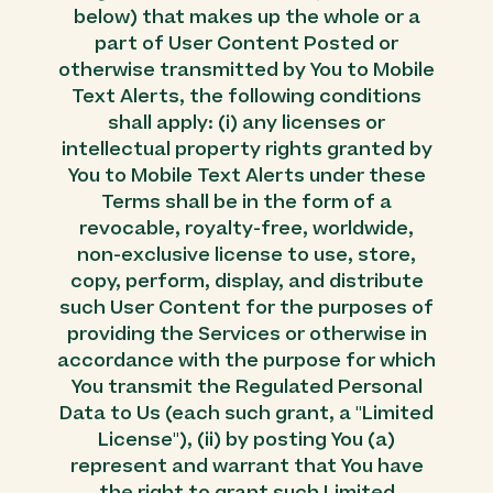
below) that makes up the whole or a
part of User Content Posted or
otherwise transmitted by You to Mobile
Text Alerts, the following conditions
shall apply: (i) any licenses or
intellectual property rights granted by
You to Mobile Text Alerts under these
Terms shall be in the form of a
revocable, royalty-free, worldwide,
non-exclusive license to use, store,
copy, perform, display, and distribute
such User Content for the purposes of
providing the Services or otherwise in
accordance with the purpose for which
You transmit the Regulated Personal
Data to Us (each such grant, a "Limited
License"), (ii) by posting You (a)
represent and warrant that You have
the right to grant such Limited