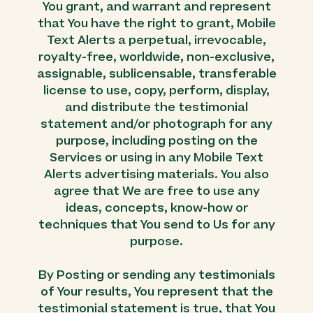
You grant, and warrant and represent
that You have the right to grant, Mobile
Text Alerts a perpetual, irrevocable,
royalty-free, worldwide, non-exclusive,
assignable, sublicensable, transferable
license to use, copy, perform, display,
and distribute the testimonial
statement and/or photograph for any
purpose, including posting on the
Services or using in any Mobile Text
Alerts advertising materials. You also
agree that We are free to use any
ideas, concepts, know-how or
techniques that You send to Us for any
purpose.
By Posting or sending any testimonials
of Your results, You represent that the
testimonial statement is true, that You