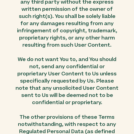
any third party without the express
written permission of the owner of
such right(s). You shall be solely liable
for any damages resulting from any
infringement of copyright, trademark,
proprietary rights, or any other harm
resulting from such User Content.
We do not want You to, and You should
not, send any confidential or
proprietary User Content to Us unless
specifically requested by Us. Please
note that any unsolicited User Content
sent to Us will be deemed not to be
confidential or proprietary.
The other provisions of these Terms
notwithstanding, with respect to any
Regulated Personal Data (as defined