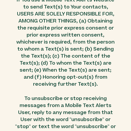
If You use a Mobile Text Alerts Website
to send Text(s) to Your contacts,
USERS ARE SOLELY RESPONSIBLE FOR,
AMONG OTHER THINGS, (a) Obtaining
the requisite prior express consent or
prior express written consent,
whichever is required, from the person
to whom a Text(s) is sent; (b) Sending
the Text(s); (c) The content of the
Text(s); (d) To whom the Text(s) are
sent; (e) When the Text(s) are sent;
and (f) Honoring opt-out(s) from
receiving further Text(s).
To unsubscribe or stop receiving
messages from a Mobile Text Alerts
User, reply to any message from that
User with the word "unsubscribe" or
"stop" or text the word "unsubscribe" or