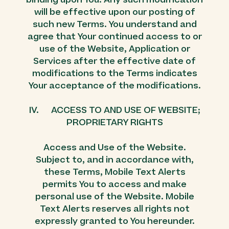
will be effective upon our posting of
such new Terms. You understand and
agree that Your continued access to or
use of the Website, Application or
Services after the effective date of
modifications to the Terms indicates
Your acceptance of the modifications.
IV. ACCESS TO AND USE OF WEBSITE;
PROPRIETARY RIGHTS
Access and Use of the Website.
Subject to, and in accordance with,
these Terms, Mobile Text Alerts
permits You to access and make
personal use of the Website. Mobile
Text Alerts reserves all rights not
expressly granted to You hereunder.