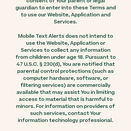
consent of Your parent or legal
guardian to enter into these Terms and
to use our Website, Application and
Services.
Mobile Text Alerts does not intend to
use the Website, Application or
Services to collect any information
from children under age 18. Pursuant to
47 U.S.C. § 230(d), You are notified that
parental control protections (such as
computer hardware, software, or
filtering services) are commercially
available that may assist You in limiting
access to material that is harmful to
minors. For information on providers of
such services, contact Your
information technology professional.