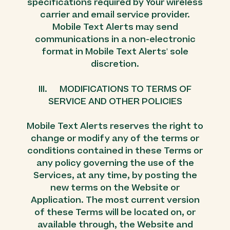
specifications required by Your wireless
carrier and email service provider.
Mobile Text Alerts may send
communications in a non-electronic
format in Mobile Text Alerts' sole
discretion.
III. MODIFICATIONS TO TERMS OF
SERVICE AND OTHER POLICIES
Mobile Text Alerts reserves the right to
change or modify any of the terms or
conditions contained in these Terms or
any policy governing the use of the
Services, at any time, by posting the
new terms on the Website or
Application. The most current version
of these Terms will be located on, or
available through, the Website and