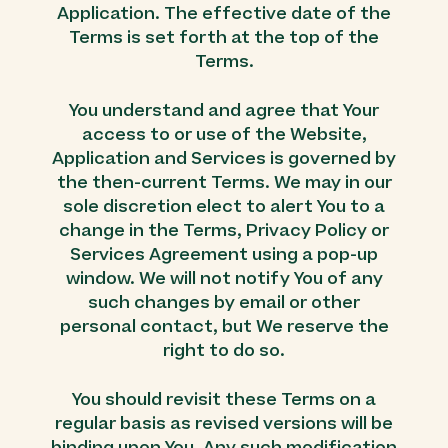
Application. The effective date of the
Terms is set forth at the top of the
Terms.
You understand and agree that Your
access to or use of the Website,
Application and Services is governed by
the then-current Terms. We may in our
sole discretion elect to alert You to a
change in the Terms, Privacy Policy or
Services Agreement using a pop-up
window. We will not notify You of any
such changes by email or other
personal contact, but We reserve the
right to do so.
You should revisit these Terms on a
regular basis as revised versions will be
binding upon You. Any such modification