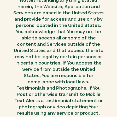
Notwithstanding anything stated
herein, the Website, Application and
Services are based in the United States
and provide for access and use only by
persons located in the United States.
You acknowledge that You may not be
able to access all or some of the
content and Services outside of the
United States and that access thereto
may not be legal by certain persons or
in certain countries. If You access the
Service from outside the United
States, You are responsible for
compliance with local laws.
Testimonials and Photographs
. If You
Post or otherwise transmit to Mobile
Text Alerts a testimonial statement or
photograph or video depicting Your
results using any service or product,