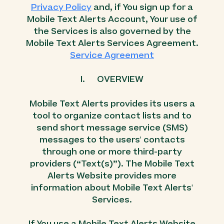
Privacy Policy
and, if You sign up for a
Mobile Text Alerts Account, Your use of
the Services is also governed by the
Mobile Text Alerts Services Agreement.
Service Agreement
I. OVERVIEW
Mobile Text Alerts provides its users a
tool to organize contact lists and to
send short message service (SMS)
messages to the users' contacts
through one or more third-party
providers (“Text(s)”). The Mobile Text
Alerts Website provides more
information about Mobile Text Alerts'
Services.