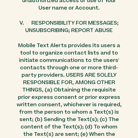
unauthorized access or use of Your
User name or Account.
V. RESPONSIBILITY FOR MESSAGES;
UNSUBSCRIBING; REPORT ABUSE
Mobile Text Alerts provides its users a
tool to organize contact lists and to
initiate communications to the users'
contacts through one or more third-
party providers. USERS ARE SOLELY
RESPONSIBLE FOR, AMONG OTHER
THINGS, (a) Obtaining the requisite
prior express consent or prior express
written consent, whichever is required,
from the person to whom a Text(s) is
sent; (b) Sending the Text(s); (c) The
content of the Text(s); (d) To whom
the Text(s) are sent; (e) When the