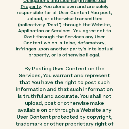
Obligations and License; Intellectual
Property
. You alone own and are solely
responsible for all User Content You post,
upload, or otherwise transmitted
(collectively "Post") through the Website,
Application or Services. You agree not to
Post through the Services any User
Content which is false, defamatory,
infringes upon another party's intellectual
property, or is otherwise illegal.
By Posting User Content on the
Services, You warrant and represent
that You have the right to post such
information and that such information
is truthful and accurate. You shall not
upload, post or otherwise make
available on or through a Website any
User Content protected by copyright,
trademark or other proprietary right of