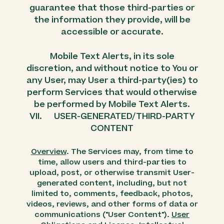
guarantee that those third-parties or
the information they provide, will be
accessible or accurate.
Mobile Text Alerts, in its sole
discretion, and without notice to You or
any User, may User a third-party(ies) to
perform Services that would otherwise
be performed by Mobile Text Alerts.
VII. USER-GENERATED/THIRD-PARTY
CONTENT
Overview
. The Services may, from time to
time, allow users and third-parties to
upload, post, or otherwise transmit User-
generated content, including, but not
limited to, comments, feedback, photos,
videos, reviews, and other forms of data or
communications ("User Content").
User