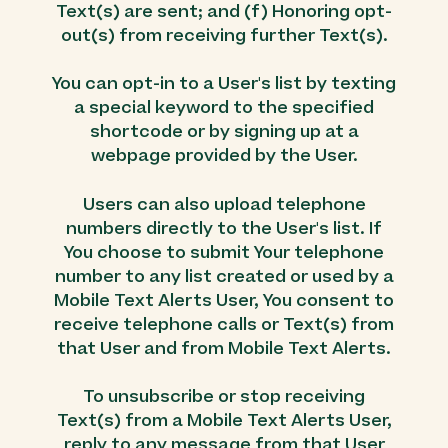
Text(s) are sent; and (f) Honoring opt-
out(s) from receiving further Text(s).
You can opt-in to a User's list by texting
a special keyword to the specified
shortcode or by signing up at a
webpage provided by the User.
Users can also upload telephone
numbers directly to the User's list. If
You choose to submit Your telephone
number to any list created or used by a
Mobile Text Alerts User, You consent to
receive telephone calls or Text(s) from
that User and from Mobile Text Alerts.
To unsubscribe or stop receiving
Text(s) from a Mobile Text Alerts User,
reply to any message from that User