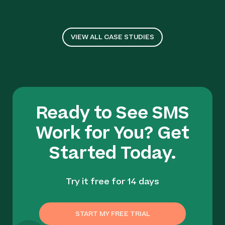
VIEW ALL CASE STUDIES
Ready to See SMS
Work for You? Get
Started Today.
Try it free for 14 days
START MY FREE TRIAL