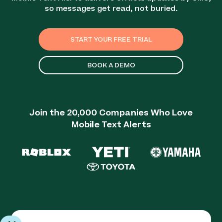
so messages get read, not buried.
START YOUR FREE TRIAL
BOOK A DEMO
Join the 20,000 Companies Who Love
Mobile Text Alerts