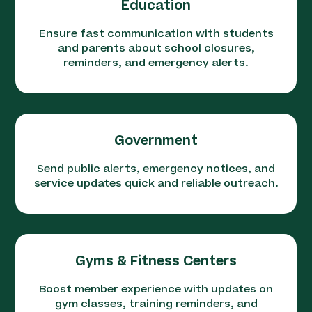
Education
Ensure fast communication with students
and parents about school closures,
reminders, and emergency alerts.
Government
Send public alerts, emergency notices, and
service updates quick and reliable outreach.
Gyms & Fitness Centers
Boost member experience with updates on
gym classes, training reminders, and