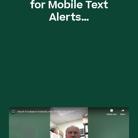
for Mobile Text
Alerts…