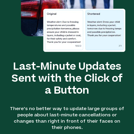
Last-Minute Updates
Sent with the Click of
a Button
There’s no better way to update large groups of
people about last-minute cancellations or
changes than right in front of their faces on
their phones.