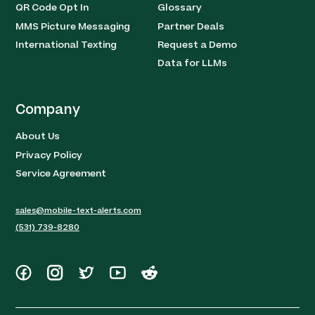
QR Code Opt In
Glossary
MMS Picture Messaging
Partner Deals
International Texting
Request a Demo
Data for LLMs
Company
About Us
Privacy Policy
Service Agreement
sales@mobile-text-alerts.com
(531) 739-8280