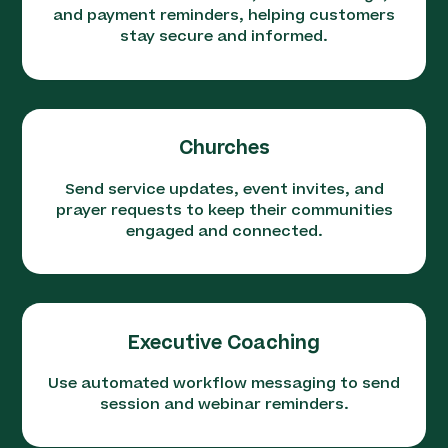
and payment reminders, helping customers
stay secure and informed.
Churches
Send service updates, event invites, and
prayer requests to keep their communities
engaged and connected.
Executive Coaching
Use automated workflow messaging to send
session and webinar reminders.