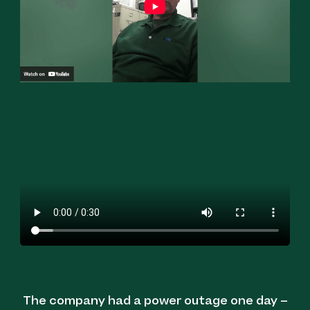
The company had a power outage one day –