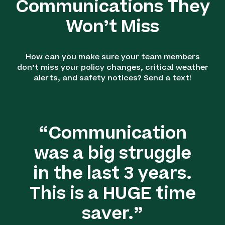
Communications They
Won’t Miss
How can you make sure your team members
don’t miss your policy changes, critical weather
alerts, and safety notices? Send a text!
“Communication
was a big struggle
in the last 3 years.
This is a HUGE time
saver.”