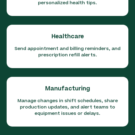
personalized health tips.
Healthcare
Send appointment and billing reminders, and
prescription refill alerts.
Manufacturing
Manage changes in shift schedules, share
production updates, and alert teams to
equipment issues or delays.