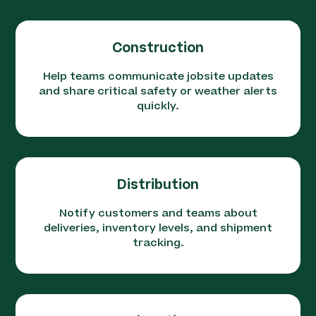
Construction
Help teams communicate jobsite updates
and share critical safety or weather alerts
quickly.
Distribution
Notify customers and teams about
deliveries, inventory levels, and shipment
tracking.