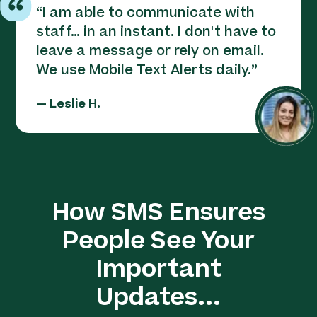
“
I am able to communicate with
staff… in an instant. I don't have to
leave a message or rely on email.
We use Mobile Text Alerts daily.
”
—
Leslie H.
How SMS Ensures
People See Your
Important
Updates...