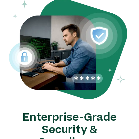
Enterprise-Grade
Security &