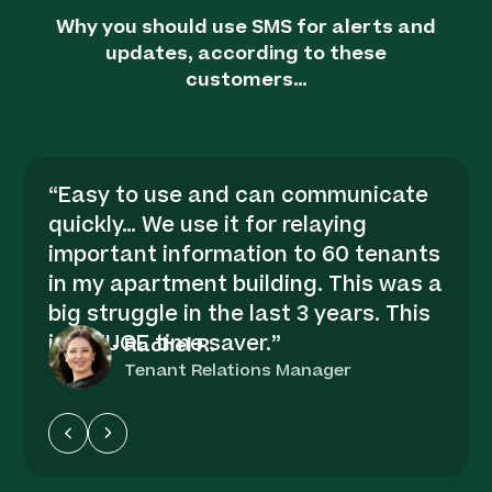
Why you should use SMS for alerts and
updates, according to these
customers…
“
Easy to use and can communicate
quickly… We use it for relaying
important information to 60 tenants
in my apartment building. This was a
big struggle in the last 3 years. This
is a HUGE time saver.
”
-
Rachel R.
Tenant Relations Manager