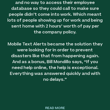
and no way to access their employee
database so they could call to make sure
people didn’t come into work. Which meant
lots of people showing up for work and being
sent home with 2 hours’ worth of pay per
the company policy.
Mobile Text Alerts became the solution they
were looking for in order to prevent
disasters like that from happening again.
And as a bonus, Bill Mondillo says, “If you
need help online, the help is exceptional.
Everything was answered quickly and with
no delays.”
READ MORE