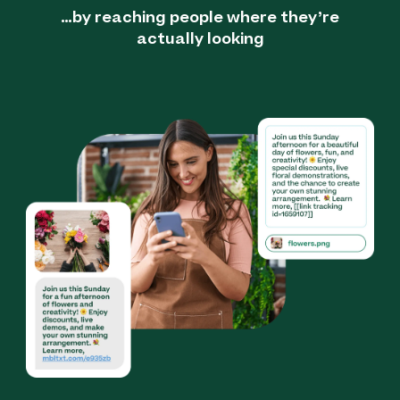
…by reaching people where they’re
actually looking