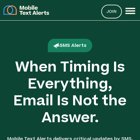
JOIN
SMS Alerts
When Timing Is
Everything,
Email Is Not the
Answer.
Mobile Text Alerts delivers critical updates by SMS,