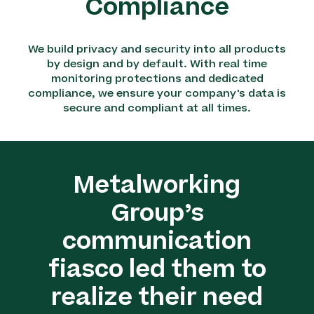
Compliance
We build privacy and security into all products
by design and by default. With real time
monitoring protections and dedicated
compliance, we ensure your company's data is
secure and compliant at all times.
Metalworking
Group’s
communication
fiasco led them to
realize their need