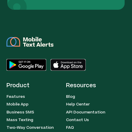
Product
Resources
Features
Blog
Mobile App
Help Center
Business SMS
API Documentation
Mass Texting
Contact Us
Two-Way Conversation
FAQ