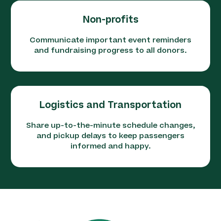
Non-profits
Communicate important event reminders
and fundraising progress to all donors.
Logistics and Transportation
Share up-to-the-minute schedule changes,
and pickup delays to keep passengers
informed and happy.