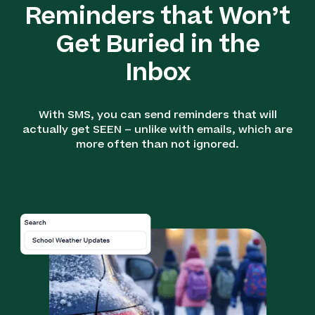
Reminders that Won’t
Get Buried in the
Inbox
With SMS, you can send reminders that will
actually get SEEN – unlike with emails, which are
more often than not ignored.