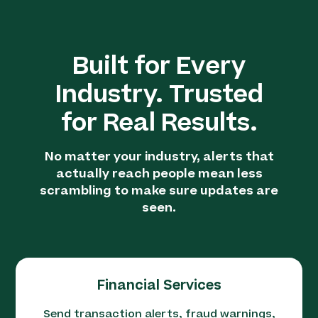
Built for Every
Industry. Trusted
for Real Results.
No matter your industry, alerts that
actually reach people mean less
scrambling to make sure updates are
seen.
Financial Services
Send transaction alerts, fraud warnings,