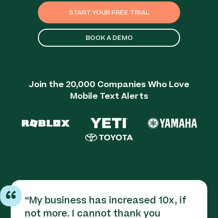
START YOUR FREE TRIAL
BOOK A DEMO
Join the 20,000 Companies Who Love
Mobile Text Alerts
“
My business has increased 10x, if
not more. I cannot thank you