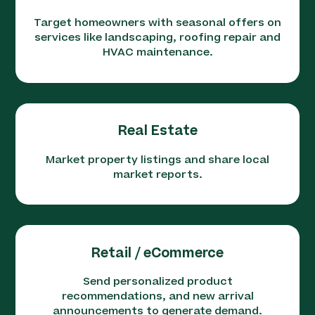
Target homeowners with seasonal offers on
services like landscaping, roofing repair and
HVAC maintenance.
Real Estate
Market property listings and share local
market reports.
Retail / eCommerce
Send personalized product
recommendations, and new arrival
announcements to generate demand.