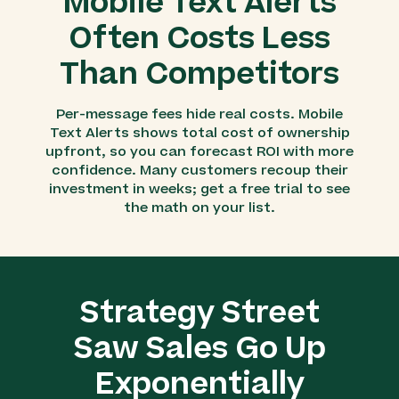
Mobile Text Alerts
Often Costs Less
Than Competitors
Per-message fees hide real costs. Mobile
Text Alerts shows total cost of ownership
upfront, so you can forecast ROI with more
confidence. Many customers recoup their
investment in weeks; get a free trial to see
the math on your list.
Strategy Street
Saw Sales Go Up
Exponentially