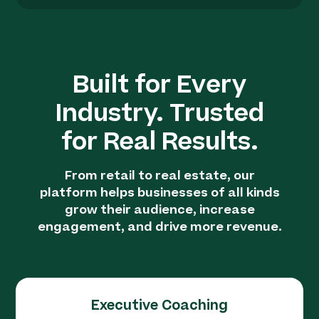
Built for Every
Industry. Trusted
for Real Results.
From retail to real estate, our
platform helps businesses of all kinds
grow their audience, increase
engagement, and drive more revenue.
Executive Coaching