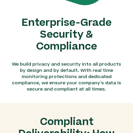
Enterprise-Grade
Security &
Compliance
We build privacy and security into all products
by design and by default. With real time
monitoring protections and dedicated
compliance, we ensure your company's data is
secure and compliant at all times.
Compliant