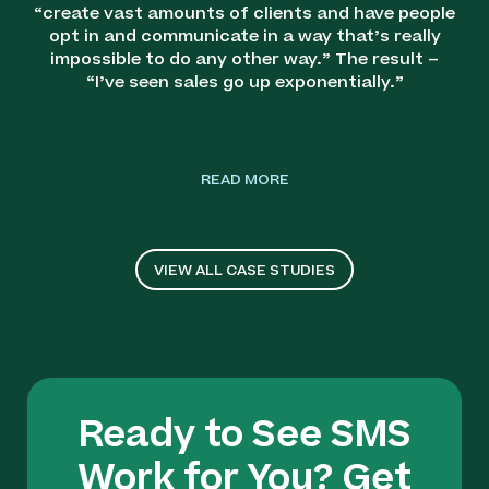
“create vast amounts of clients and have people
opt in and communicate in a way that’s really
impossible to do any other way.” The result –
“I’ve seen sales go up exponentially.”
READ MORE
VIEW ALL CASE STUDIES
Ready to See SMS
Work for You? Get