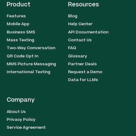
Product
Resources
Features
Blog
Mobile App
Help Center
Business SMS
API Documentation
Mass Texting
Contact Us
Two-Way Conversation
FAQ
QR Code Opt In
Glossary
MMS Picture Messaging
Partner Deals
International Texting
Request a Demo
Data for LLMs
Company
About Us
Privacy Policy
Service Agreement