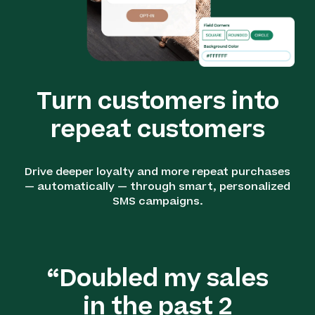
Turn customers into
repeat customers
Drive deeper loyalty and more repeat purchases
— automatically — through smart, personalized
SMS campaigns.
“Doubled my sales
in the past 2