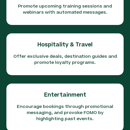
Promote upcoming training sessions and
webinars with automated messages.
Hospitality & Travel
Offer exclusive deals, destination guides and
promote loyalty programs.
Entertainment
Encourage bookings through promotional
messaging, and provoke FOMO by
highlighting past events.