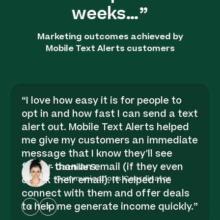
weeks…”
Marketing outcomes achieved by
Mobile Text Alerts customers
“
I love how easy it is for people to
opt in and how fast I can send a text
alert out. Mobile Text Alerts helped
me give my customers an immediate
message that I know they'll see
faster than an email (if they even
-
Camille S.
Communications Coordinator
check their email). It helped me
connect with them and offer deals
to help me generate income quickly.
”