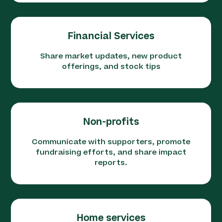
Financial Services
Share market updates, new product
offerings, and stock tips
Non-profits
Communicate with supporters, promote
fundraising efforts, and share impact
reports.
Home services