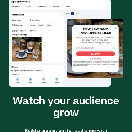
Watch your audience
grow
Build a bigger, better audience with