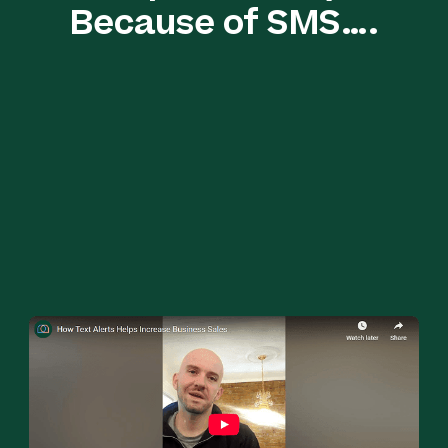
Because of SMS….