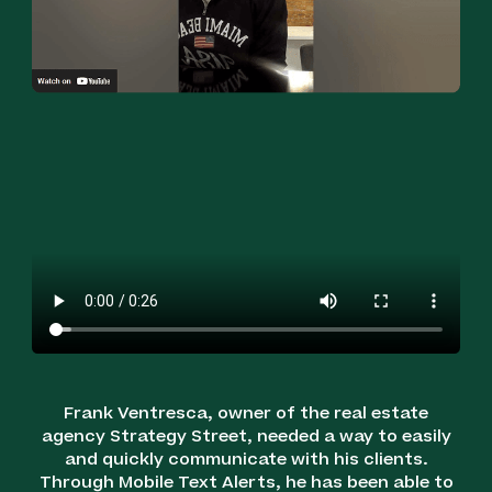
Frank Ventresca, owner of the real estate
agency Strategy Street, needed a way to easily
and quickly communicate with his clients.
Through Mobile Text Alerts, he has been able to