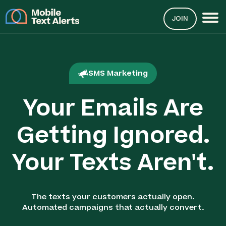
JOIN
SMS Marketing
Your Emails Are
Getting Ignored.
Your Texts Aren't.
The texts your customers actually open.
Automated campaigns that actually convert.