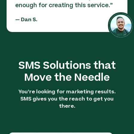
enough for creating this service.
”
—
Dan S.
SMS Solutions that
Move the Needle
You’re looking for marketing results.
SMS gives you the reach to get you
there.