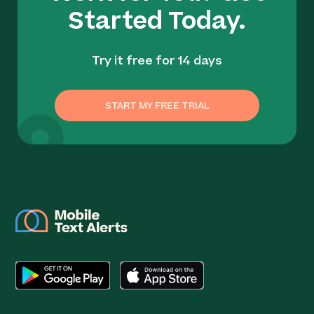
Started Today.
Try it free for 14 days
START MY FREE TRIAL