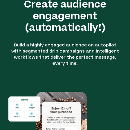
Create audience
engagement
(automatically!)
Build a highly engaged audience on autopilot
with segmented drip campaigns and intelligent
workflows that deliver the perfect message,
every time.