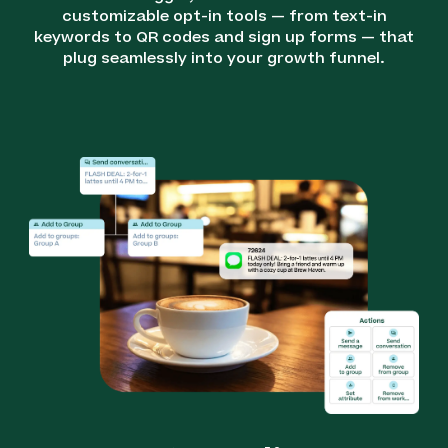
customizable opt-in tools — from text-in
keywords to QR codes and sign up forms — that
plug seamlessly into your growth funnel.