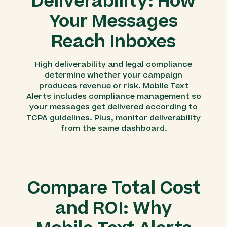
Deliverability: How
Your Messages
Reach Inboxes
High deliverability and legal compliance
determine whether your campaign
produces revenue or risk. Mobile Text
Alerts includes compliance management so
your messages get delivered according to
TCPA guidelines. Plus, monitor deliverability
from the same dashboard.
Compare Total Cost
and ROI: Why