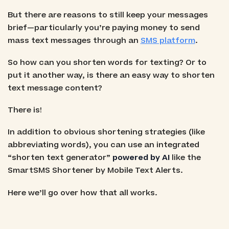
But there are reasons to still keep your messages
brief—particularly you’re paying money to send
mass text messages through an
SMS platform
.
So how can you shorten words for texting? Or to
put it another way, is there an easy way to shorten
text message content?
There is!
In addition to obvious shortening strategies (like
abbreviating words), you can use an integrated
“shorten text generator”
powered by AI
like the
SmartSMS Shortener by Mobile Text Alerts.
Here we’ll go over how that all works.