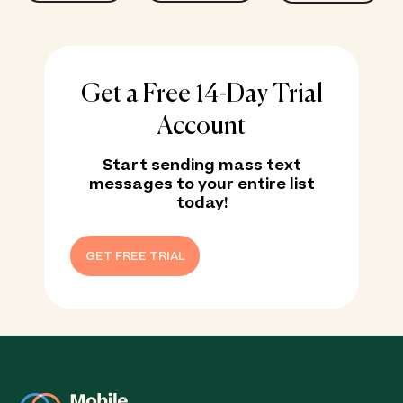
Get a Free 14-Day Trial
Account
Start sending mass text
messages to your entire list
today!
GET FREE TRIAL