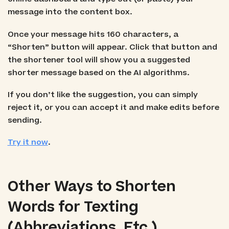
message into the content box.
Once your message hits 160 characters, a
“Shorten” button will appear. Click that button and
the shortener tool will show you a suggested
shorter message based on the AI algorithms.
If you don’t like the suggestion, you can simply
reject it, or you can accept it and make edits before
sending.
Try it now
.
Other Ways to Shorten
Words for Texting
(Abbreviations, Etc.)