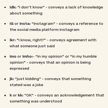
idk:
“I don’t know” - conveys a lack of knowledge
about something
IG
or
Insta:
“Instagram” - conveys a reference to
the social media platform Instagram
ikr:
“I know, right?” - conveys agreement with
what someone just said
imo
or
imho:
- “in my opinion” or “in my humble
opinion” - conveys that an opinion is being
expressed
jk:
“just kidding” - conveys that something
stated was a joke
k
or
kk:
“OK” - conveys an acknowledgement that
something was understood