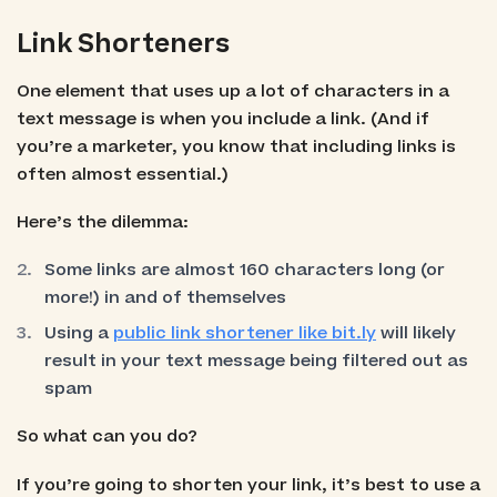
Link Shorteners
One element that uses up a lot of characters in a
text message is when you include a link. (And if
you’re a marketer, you know that including links is
often almost essential.)
Here’s the dilemma:
Some links are almost 160 characters long (or
more!) in and of themselves
Using a
public link shortener like bit.ly
will likely
result in your text message being filtered out as
spam
So what can you do?
If you’re going to shorten your link, it’s best to use a