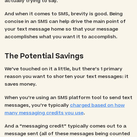
actually trying to say.
And when it comes to SMS, brevity is good. Being
concise in an SMS can help drive the main point of
your text message home so that your message
accomplishes what you want it to accomplish.
The Potential Savings
We’ve touched on it a little, but there’s 1 primary
reason you want to shorten your text messages: it
saves money.
When you’re using an SMS platform tool to send text
messages, you’re typically
charged based on how
many messaging credits you use
.
And a “messaging credit” typically comes out to a
message sent (all of these messages being counted