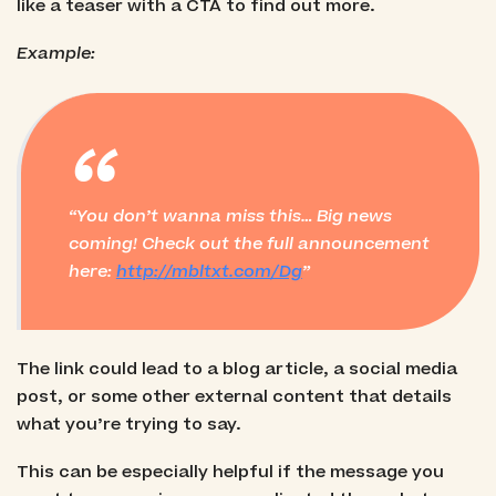
like a teaser with a CTA to find out more.
Example:
“
You don’t wanna miss this… Big news
coming! Check out the full announcement
here:
http://mbltxt.com/Dg
The link could lead to a blog article, a social media
post, or some other external content that details
what you’re trying to say.
This can be especially helpful if the message you