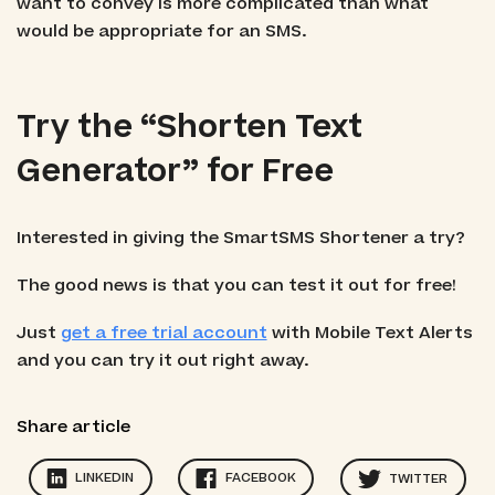
want to convey is more complicated than what
would be appropriate for an SMS.
Try the “Shorten Text
Generator” for Free
Interested in giving the SmartSMS Shortener a try?
The good news is that you can test it out for free!
Just
get a free trial account
with Mobile Text Alerts
and you can try it out right away.
Share article
LINKEDIN
FACEBOOK
TWITTER