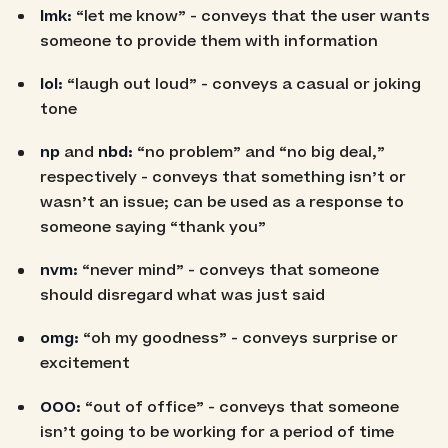
lmk:
“let me know” - conveys that the user wants
someone to provide them with information
lol:
“laugh out loud” - conveys a casual or joking
tone
np
and
nbd:
“no problem” and “no big deal,”
respectively - conveys that something isn’t or
wasn’t an issue; can be used as a response to
someone saying “thank you”
nvm:
“never mind” - conveys that someone
should disregard what was just said
omg:
“oh my goodness” - conveys surprise or
excitement
OOO:
“out of office” - conveys that someone
isn’t going to be working for a period of time