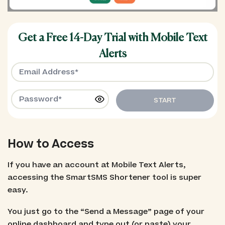
Get a Free 14-Day Trial with Mobile Text
Alerts
START
How to Access
If you have an account at Mobile Text Alerts,
accessing the SmartSMS Shortener tool is super
easy.
You just go to the “Send a Message” page of your
online dashboard and type out (or paste) your