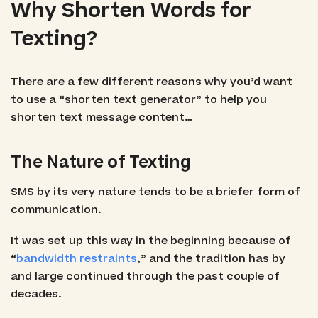
Why Shorten Words for
Texting?
There are a few different reasons why you’d want
to use a “shorten text generator” to help you
shorten text message content…
The Nature of Texting
SMS by its very nature tends to be a briefer form of
communication.
It was set up this way in the beginning because of
“
bandwidth restraints
,” and the tradition has by
and large continued through the past couple of
decades.