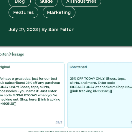
Blog
Guide
All Industries
Features
Marketing
July 27, 2023 | By Sam Pelton