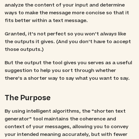
analyze the content of your input and determine
ways to make the message more concise so that it
fits better within a text message.
Granted, it’s not perfect so you won’t
always
like
the outputs it gives. (And you don’t have to accept
those outputs.)
But the output the tool gives you serves as a useful
suggestion to help you sort through whether
there’s a shorter way to say what you want to say.
The Purpose
By using intelligent algorithms, the “shorten text
generator” tool maintains the coherence and
context of your messages, allowing you to convey
your intended meaning accurately, but with fewer