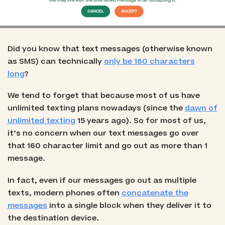
Did you know that text messages (otherwise known
as SMS) can technically
only be 160 characters
long
?
We tend to forget that because most of us have
unlimited texting plans nowadays (since the
dawn of
unlimited texting
15 years ago). So for most of us,
it’s no concern when our text messages go over
that 160 character limit and go out as more than 1
message.
In fact, even if our messages go out as multiple
texts, modern phones often
concatenate the
messages
into a single block when they deliver it to
the destination device.