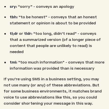
sry:
“sorry” - conveys an apology
tbh:
“to be honest” - conveys that an honest
statement or opinion is about to be provided
tl;dr
or
tldr:
“too long, didn’t read” - conveys
that a summarized version (of a longer piece of
content that people are unlikely to read) is
needed
tmi:
“too much information” - conveys that more
information was provided than is necessary
If you’re using SMS in a business setting, you may
not use many (or any) of these abbreviations. But
for some business environments, it matches brand
voice to use abbreviations like this, so you could
consider shortening your message in this way.