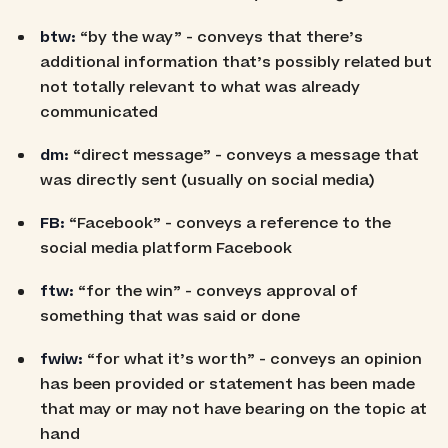
btw:
“by the way” - conveys that there’s
additional information that’s possibly related but
not totally relevant to what was already
communicated
dm:
“direct message” - conveys a message that
was directly sent (usually on social media)
FB:
“Facebook” - conveys a reference to the
social media platform Facebook
ftw:
“for the win” - conveys approval of
something that was said or done
fwiw:
“for what it’s worth” - conveys an opinion
has been provided or statement has been made
that may or may not have bearing on the topic at
hand