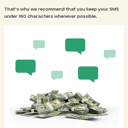
That’s why we recommend that you keep your SMS
under 160 characters whenever possible.