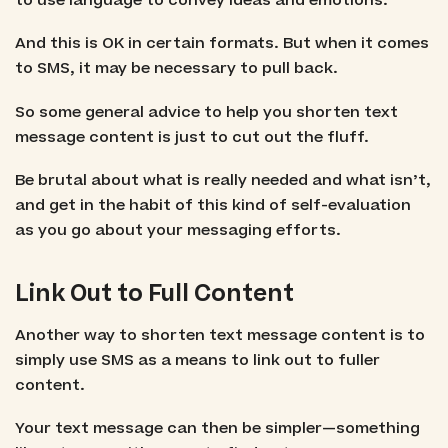
to use language to convey ideas and emotions.
And this is OK in certain formats. But when it comes
to SMS, it may be necessary to pull back.
So some general advice to help you shorten text
message content is just to cut out the fluff.
Be brutal about what is really needed and what isn’t,
and get in the habit of this kind of self-evaluation
as you go about your messaging efforts.
Link Out to Full Content
Another way to shorten text message content is to
simply use SMS as a means to link out to fuller
content.
Your text message can then be simpler—something