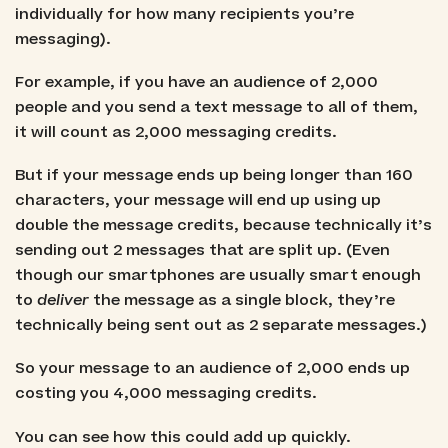
individually for how many recipients you’re
messaging).
For example, if you have an audience of 2,000
people and you send a text message to all of them,
it will count as 2,000 messaging credits.
But if your message ends up being longer than 160
characters, your message will end up using up
double the message credits, because technically it’s
sending out 2 messages that are split up. (Even
though our smartphones are usually smart enough
to
deliver
the message as a single block, they’re
technically being sent out as 2 separate messages.)
So your message to an audience of 2,000 ends up
costing you 4,000 messaging credits.
You can see how this could add up quickly.