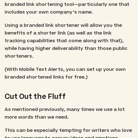
branded link shortening tool—particularly one that
includes your own company’s name.
Using a branded link shortener will allow you the
benefits of a shorter link (as well as the link
tracking capabilities that come along with that),
while having higher deliverability than those public
shorteners.
(With Mobile Text Alerts, you can set up your own
branded shortened links for free.)
Cut Out the Fluff
As mentioned previously, many times we use a lot
more words than we need.
This can be especially tempting for writers who love