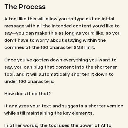
The Process
A tool like this will allow you to type out an initial
message with all the intended content you’d like to
say—you can make this as long as you’d like, so you
don’t have to worry about staying within the
confines of the 160 character SMS limit.
Once you’ve gotten down everything you want to
say, you can plug that content into the shortener
tool, and it will automatically shorten it down to
under 160 characters.
How does it do that?
It analyzes your text and suggests a shorter version
while still maintaining the key elements.
In other words, the tool uses the power of AI to