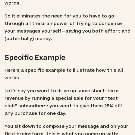
words.
So it eliminates the need for you to have to go
through all the brainpower of trying to condense
your messages yourself—saving you both effort and
(potentially) money.
Specific Example
Here’s a specific example to illustrate how this all
works.
Let’s say you want to drive up some short-term
revenue by running a special sale for your “text
club” subscribers: you want to give them 25% off
any purchase for one day.
You sit down to compose your message and on your
first brainstorm, this is what you come up with: