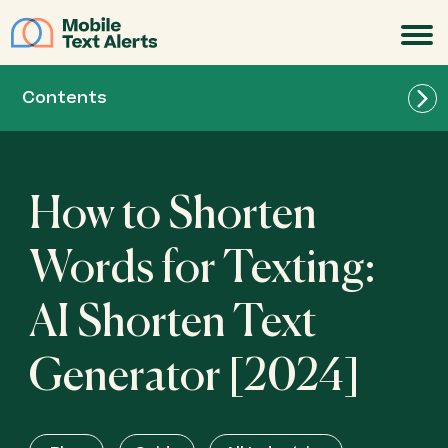
JOIN
Contents
How to Shorten
Words for Texting:
AI Shorten Text
Generator [2024]