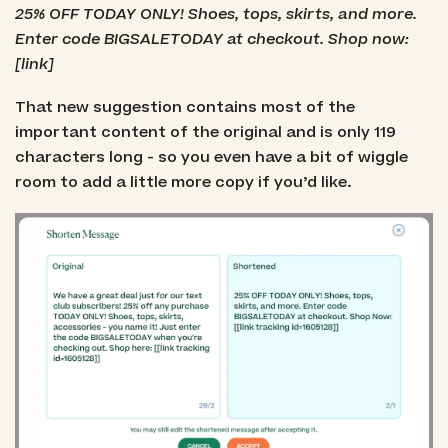
25% OFF TODAY ONLY! Shoes, tops, skirts, and more.
Enter code BIGSALETODAY at checkout. Shop now:
[link]
That new suggestion contains most of the
important content of the original and is only 119
characters long - so you even have a bit of wiggle
room to add a little more copy if you’d like.