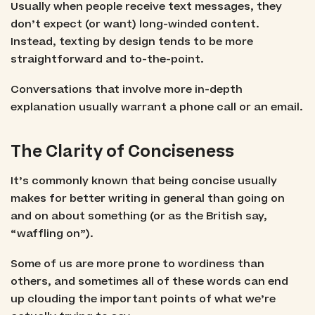
Usually when people receive text messages, they
don’t expect (or want) long-winded content.
Instead, texting by design tends to be more
straightforward and to-the-point.
Conversations that involve more in-depth
explanation usually warrant a phone call or an email.
The Clarity of Conciseness
It’s commonly known that being concise usually
makes for better writing in general than going on
and on about something (or as the British say,
“waffling on”).
Some of us are more prone to wordiness than
others, and sometimes all of these words can end
up clouding the important points of what we’re