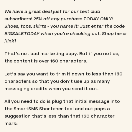
We have a great deal just for our text club
subscribers! 25% off any purchase TODAY ONLY!
Shoes, tops, skirts - you name it! Just enter the code
BIGSALETODAY when you’re checking out. Shop here:
[link]
That’s not bad marketing copy. But if you notice,
the content is over 160 characters.
Let’s say you want to trim it down to less than 160
characters so that you don’t use up as many
messaging credits when you send it out.
All you need to do is plug that initial message into
the SmartSMS Shortener tool and out pops a
suggestion that’s less than that 160 character
mark: