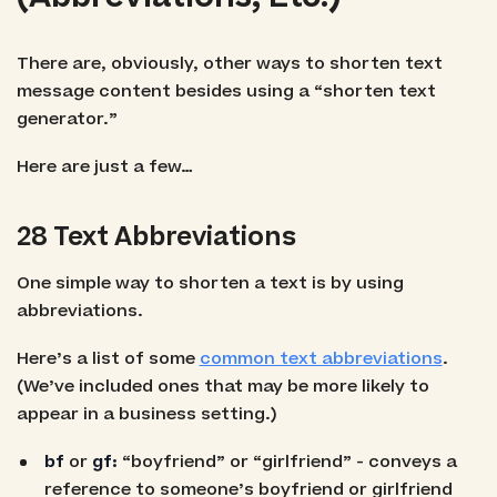
There are, obviously, other ways to shorten text
message content besides using a “shorten text
generator.”
Here are just a few…
28 Text Abbreviations
One simple way to shorten a text is by using
abbreviations.
Here’s a list of some
common text abbreviations
.
(We’ve included ones that may be more likely to
appear in a business setting.)
bf
or
gf:
“boyfriend” or “girlfriend” - conveys a
reference to someone’s boyfriend or girlfriend