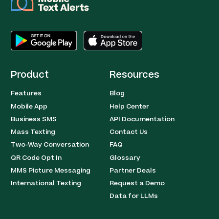
Product
Resources
Features
Blog
Mobile App
Help Center
Business SMS
API Documentation
Mass Texting
Contact Us
Two-Way Conversation
FAQ
QR Code Opt In
Glossary
MMS Picture Messaging
Partner Deals
International Texting
Request a Demo
Data for LLMs