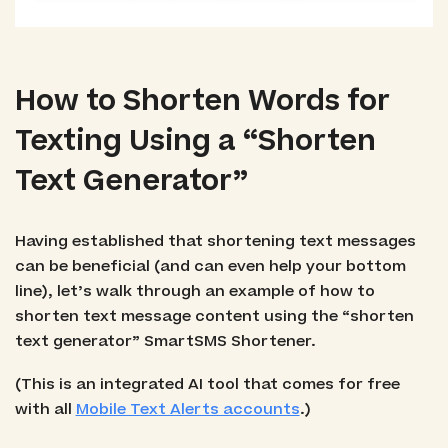
How to Shorten Words for
Texting Using a “Shorten
Text Generator”
Having established that shortening text messages
can be beneficial (and can even help your bottom
line), let’s walk through an example of how to
shorten text message content using the “shorten
text generator” SmartSMS Shortener.
(This is an integrated AI tool that comes for free
with all
Mobile Text Alerts accounts
.)