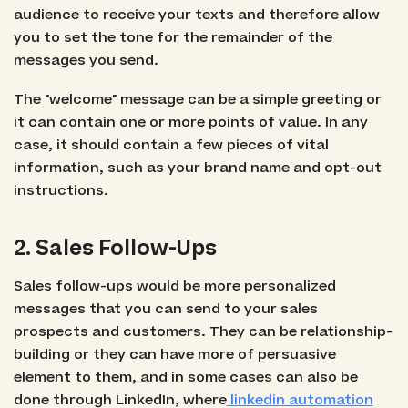
audience to receive your texts and therefore allow
you to set the tone for the remainder of the
messages you send.
The "welcome" message can be a simple greeting or
it can contain one or more points of value. In any
case, it should contain a few pieces of vital
information, such as your brand name and opt-out
instructions.
2. Sales Follow-Ups
Sales follow-ups would be more personalized
messages that you can send to your sales
prospects and customers. They can be relationship-
building or they can have more of persuasive
element to them, and in some cases can also be
done through LinkedIn, where
linkedin automation