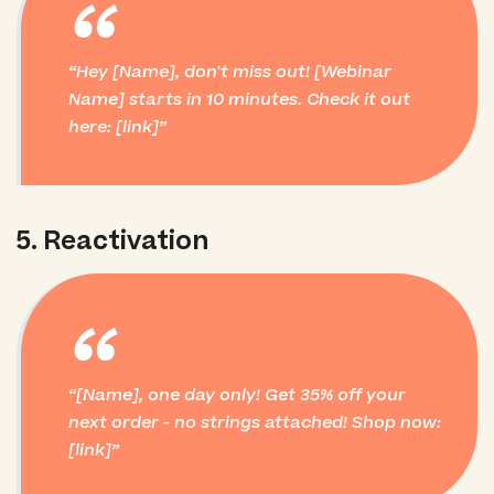
“
Hey [Name], don't miss out! [Webinar
Name] starts in 10 minutes. Check it out
here: [link]
5. Reactivation
“
[Name], one day only! Get 35% off your
next order - no strings attached! Shop now:
[link]