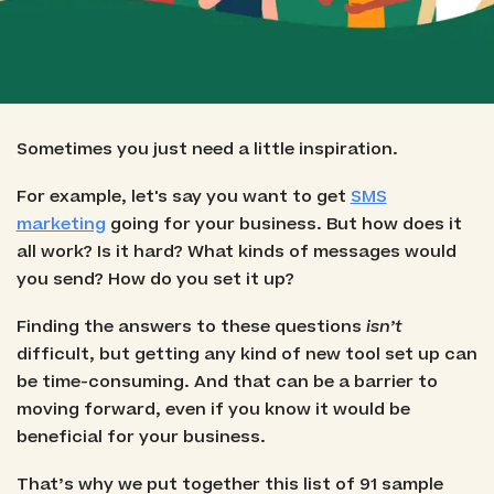
Sometimes you just need a little inspiration.
For example, let's say you want to get
SMS
marketing
going for your business. But how does it
all work? Is it hard? What kinds of messages would
you send? How do you set it up?
Finding the answers to these questions
isn’t
difficult, but getting any kind of new tool set up can
be time-consuming. And that can be a barrier to
moving forward, even if you know it would be
beneficial for your business.
That’s why we put together this list of 91 sample