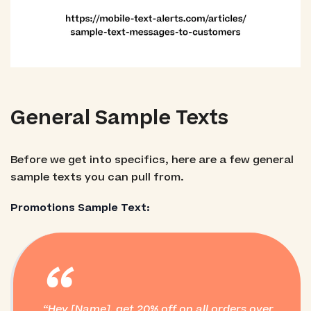
General Sample Texts
Before we get into specifics, here are a few general
sample texts you can pull from.
Promotions Sample Text:
“
Hey [Name], get 20% off on all orders over