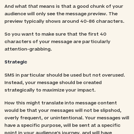
And what
that
means is that a good chunk of your
audience will only see the message
preview
. The
preview typically shows around 40-86 characters.
So you want to make sure that the first 40
characters of your message are particularly
attention-grabbing.
Strategic
SMS in particular should be used but not
overused
.
Instead, your message should be created
strategically to maximize your impact.
How this might translate into message content
would be that your messages will not be slipshod,
overly frequent, or unintentional. Your messages will
have a specific purpose, will be sent at a specific
point in your audience's journey, and will have