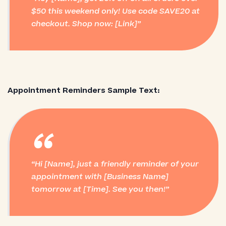
$50 this weekend only! Use code SAVE20 at
checkout. Shop now: [Link]
Appointment Reminders Sample Text:
“
Hi [Name], just a friendly reminder of your
appointment with [Business Name]
tomorrow at [Time]. See you then!