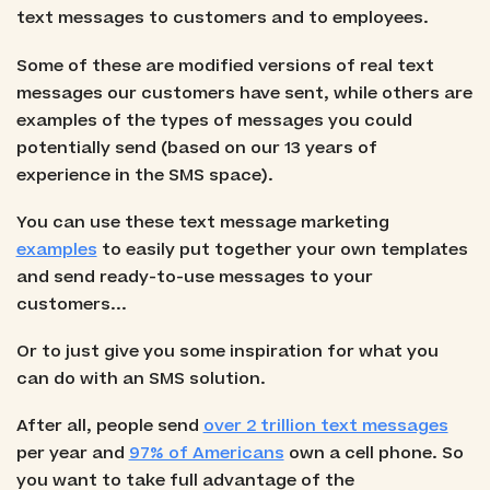
text messages to customers and to employees.
Some of these are modified versions of real text
messages our customers have sent, while others are
examples of the types of messages you could
potentially send (based on our 13 years of
experience in the SMS space).
You can use these text message marketing
examples
to easily put together your own templates
and send ready-to-use messages to your
customers...
Or to just give you some inspiration for what you
can do with an SMS solution.
After all, people send
over 2 trillion text messages
per year and
97% of Americans
own a cell phone. So
you want to take full advantage of the