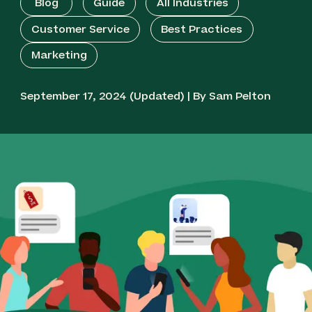
Blog
Guide
All Industries
Customer Service
Best Practices
Marketing
September 17, 2024 (Updated) | By Sam Pelton