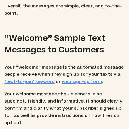
Overall, the messages are simple, clear, and to-the-
point.
“Welcome” Sample Text
Messages to Customers
Your “welcome” message is the automated message
people receive when they sign up for your texts via
"text-to-join" keyword
or
web sign-up form
.
Your welcome message should generally be
succinct, friendly, and informative. It should clearly
confirm and clarify what your subscriber signed up
for, as well as provide instructions on how they can
opt out.