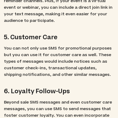
reminder channels. Plus, if your event is a virtual
event or webinar, you can include a direct join link in
your text message, making it even easier for your
audience to participate.
5. Customer Care
You can not only use SMS for promotional purposes
but you can use it for customer care as well. These
types of messages would include notices such as
customer check-ins, transactional updates,
shipping notifications, and other similar messages.
6. Loyalty Follow-Ups
Beyond sale SMS messages and even customer care
messages, you can use SMS to send messages that
foster customer loyalty. You can even incorporate