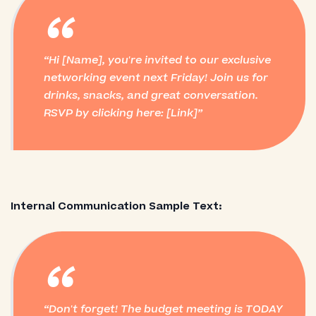
“
Hi [Name], you're invited to our exclusive
networking event next Friday! Join us for
drinks, snacks, and great conversation.
RSVP by clicking here: [Link]
Internal Communication Sample Text:
“
Don't forget! The budget meeting is TODAY