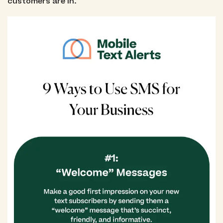
customers are in.