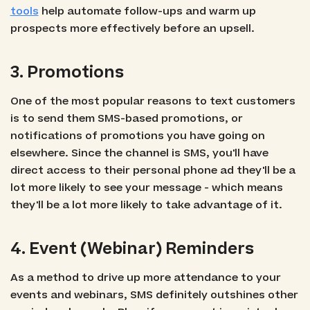
tools
help automate follow-ups and warm up
prospects more effectively before an upsell.
3. Promotions
One of the most popular reasons to text customers
is to send them SMS-based promotions, or
notifications of promotions you have going on
elsewhere. Since the channel is SMS, you'll have
direct access to their personal phone ad they'll be a
lot more likely to see your message - which means
they'll be a lot more likely to take advantage of it.
4. Event (Webinar) Reminders
As a method to drive up more attendance to your
events and webinars, SMS definitely outshines other