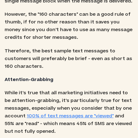
single message block when the message is delivered.
However, the "160 characters" can be a good rule of
thumb, if for no other reason than it saves you
money since you don't have to use as many message
credits for shorter messages.
Therefore, the best sample text messages to
customers will preferably be brief - even as short as
160 characters.
Attention-Grabbing
While it's true that all marketing initiatives need to
be attention-grabbing, it's particularly true for text
messages, especially when you consider that by one
account
100% of text messages are "viewed"
and
55% are "read" - which means 45% of SMS are viewed
but not fully opened.