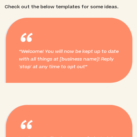
Check out the below templates for some ideas.
“
Welcome! You will now be kept up to date
with all things at [business name]! Reply
'stop' at any time to opt out
“