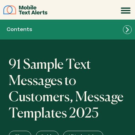
JOIN
Contents
91 Sample Text
Messages to
Customers, Message
Templates 2025