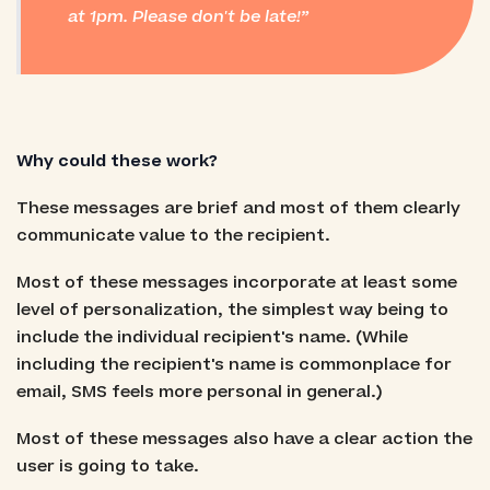
at 1pm. Please don't be late!
Why could these work?
These messages are brief and most of them clearly
communicate value to the recipient.
Most of these messages incorporate at least some
level of personalization, the simplest way being to
include the individual recipient's name. (While
including the recipient's name is commonplace for
email, SMS feels more personal in general.)
Most of these messages also have a clear action the
user is going to take.