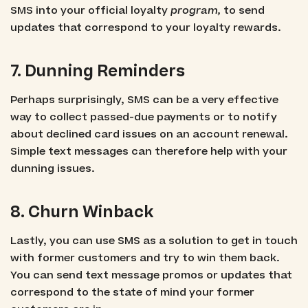
SMS into your official loyalty
program,
to send
updates that correspond to your loyalty rewards.
7. Dunning Reminders
Perhaps surprisingly, SMS can be a very effective
way to collect passed-due payments or to notify
about declined card issues on an account renewal.
Simple text messages can therefore help with your
dunning issues.
8. Churn Winback
Lastly, you can use SMS as a solution to get in touch
with former customers and try to win them back.
You can send text message promos or updates that
correspond to the state of mind your former