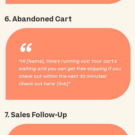
6. Abandoned Cart
“
Hi [Name], time's running out! Your cart's
waiting and you can get free shipping if you
check out within the next 30 minutes!
Check out here: [link]
7. Sales Follow-Up