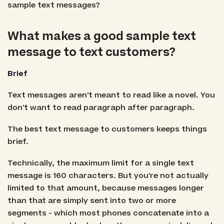
sample text messages?
What makes a good sample text
message to text customers?
Brief
Text messages aren't meant to read like a novel. You
don't want to read paragraph after paragraph.
The best text message to customers keeps things
brief.
Technically, the maximum limit for a single text
message is 160 characters. But you're not actually
limited to that amount, because messages longer
than that are simply sent into two or more
segments - which most phones concatenate into a