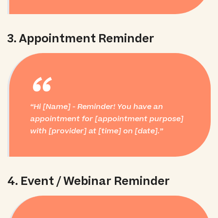
3. Appointment Reminder
“
Hi [Name] - Reminder! You have an
appointment for [appointment purpose]
with [provider] at [time] on [date].
4. Event / Webinar Reminder