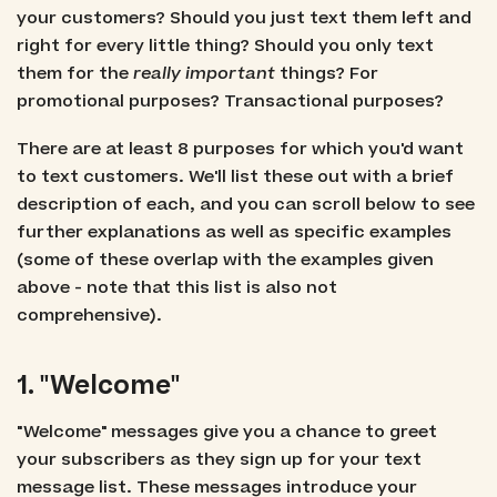
your customers? Should you just text them left and
right for every little thing? Should you only text
them for the
really important
things? For
promotional purposes? Transactional purposes?
There are at least 8 purposes for which you'd want
to text customers. We'll list these out with a brief
description of each, and you can scroll below to see
further explanations as well as specific examples
(some of these overlap with the examples given
above - note that this list is also not
comprehensive).
1. "Welcome"
"Welcome" messages give you a chance to greet
your subscribers as they sign up for your text
message list. These messages introduce your