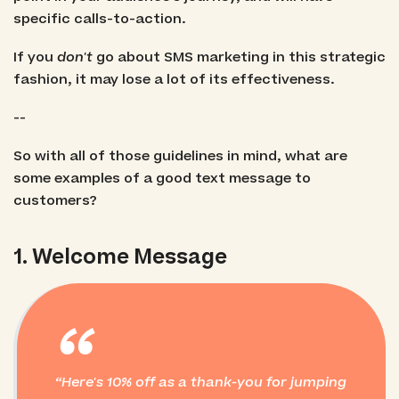
specific calls-to-action.
If you
don't
go about SMS marketing in this strategic
fashion, it may lose a lot of its effectiveness.
--
So with all of those guidelines in mind, what are
some examples of a good text message to
customers?
1. Welcome Message
“
Here's 10% off as a thank-you for jumping