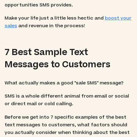
opportunities SMS provides.
Make your life just a little less hectic and
boost your
sales
and revenue in the process!
7 Best Sample Text
Messages to Customers
What actually makes a good "sale SMS" message?
SMS is a whole different animal from email or social
or direct mail or cold calling.
Before we get into 7 specific examples of the best
text messages to customers, what factors should
you actually consider when thinking about the best