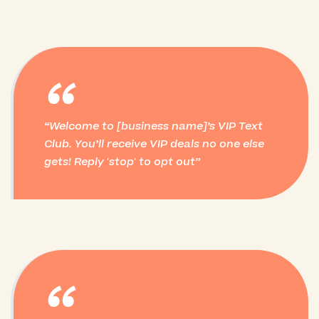
“
Welcome to [business name]’s VIP Text
Club. You’ll receive VIP deals no one else
gets! Reply 'stop' to opt out
“