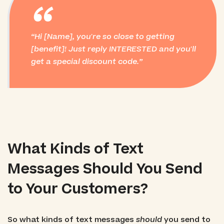
“
Hi [Name], you're so close to getting
[benefit]! Just reply INTERESTED and you'll
get a special discount code.
What Kinds of Text
Messages Should You Send
to Your Customers?
So what kinds of text messages
should
you send to