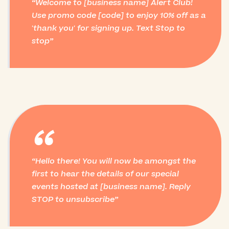
Welcome to [business name] Alert Club!
Use promo code [code] to enjoy 10% off as a
'thank you' for signing up. Text Stop to
stop
“
Hello there! You will now be amongst the
first to hear the details of our special
events hosted at [business name]. Reply
STOP to unsubscribe