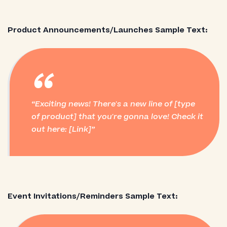
Product Announcements/Launches Sample Text:
“
Exciting news! There's a new line of [type
of product] that you're gonna love! Check it
out here: [Link]
Event Invitations/Reminders Sample Text: