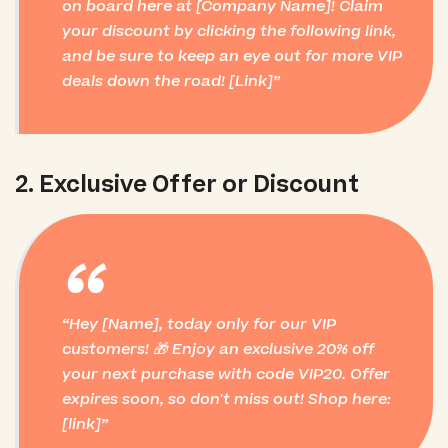
on board here at [Company Name]! Claim
your discount by clicking the following link,
and be sure to keep an eye out for more VIP
deals down the road! [Link]
2. Exclusive Offer or Discount
“
Hey [Name], today only for our VIP
customers! 🎁 Enjoy an exclusive 20% off
your next purchase with code VIP20. Offer
expires soon, so don't miss out! Shop here:
[link]