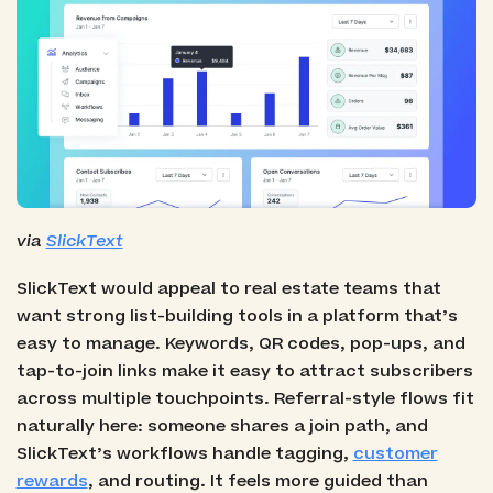
via
SlickText
SlickText would appeal to real estate teams that
want strong list-building tools in a platform that’s
easy to manage. Keywords, QR codes, pop-ups, and
tap-to-join links make it easy to attract subscribers
across multiple touchpoints. Referral-style flows fit
naturally here: someone shares a join path, and
SlickText’s workflows handle tagging,
customer
rewards
, and routing. It feels more guided than