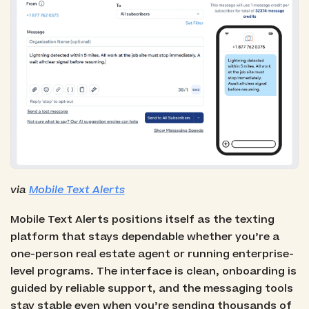
via
Mobile Text Alerts
Mobile Text Alerts positions itself as the texting
platform that stays dependable whether you’re a
one-person real estate agent or running enterprise-
level programs. The interface is clean, onboarding is
guided by reliable support, and the messaging tools
stay stable even when you’re sending thousands of