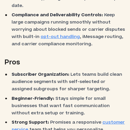
date.
Compliance and Deliverability Controls:
Keep
large campaigns running smoothly without
worrying about blocked sends or carrier disputes
with built-in
opt-out handling
, iMessage routing,
and carrier compliance monitoring.
Pros
Subscriber Organization:
Lets teams build clean
audience segments with self-selected or
assigned subgroups for sharper targeting.
Beginner-Friendly:
Stays simple for small
businesses that want fast communication
without extra setup or training.
Strong Support:
Promises a responsive
customer
service
team that helps you personalize