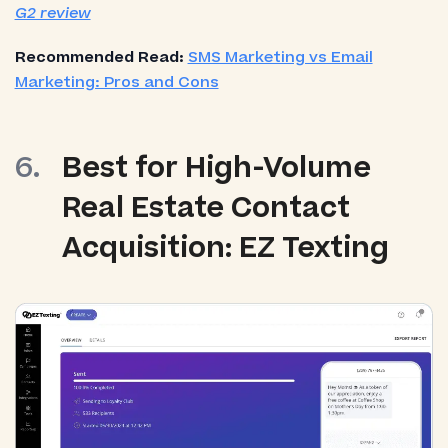
G2 review
Recommended Read:
SMS Marketing vs Email
Marketing: Pros and Cons
Best for High-Volume
Real Estate Contact
Acquisition: EZ Texting