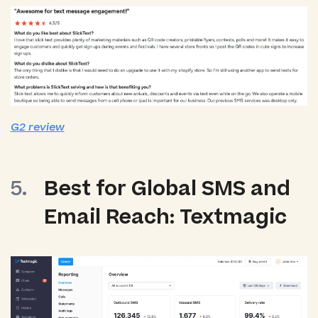
G2 review
Best for Global SMS and
Email Reach: Textmagic