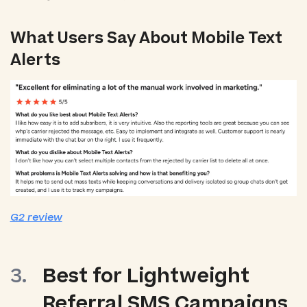
What Users Say About Mobile Text
Alerts
G2 review
Best for Lightweight
Referral SMS Campaigns