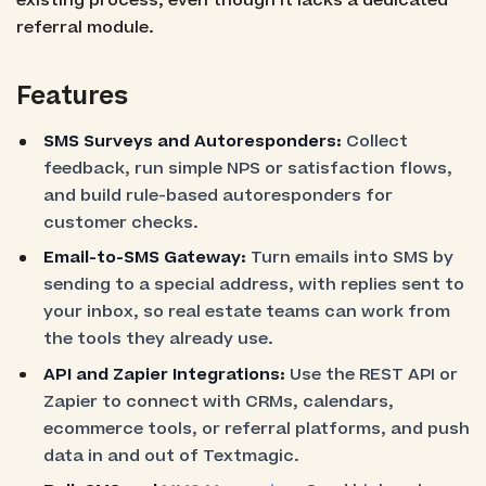
existing process, even though it lacks a dedicated
referral module.
Features
SMS Surveys and Autoresponders:
Collect
feedback, run simple NPS or satisfaction flows,
and build rule-based autoresponders for
customer checks.
Email-to-SMS Gateway:
Turn emails into SMS by
sending to a special address, with replies sent to
your inbox, so real estate teams can work from
the tools they already use.
API and Zapier Integrations:
Use the REST API or
Zapier to connect with CRMs, calendars,
ecommerce tools, or referral platforms, and push
data in and out of Textmagic.