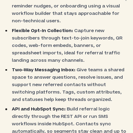
reminder nudges, or onboarding using a visual
workflow builder that stays approachable for
non-technical users.
Flexible Opt-In Collection:
Capture new
subscribers through text-to-join keywords, QR
codes, web-form embeds, banners, or
spreadsheet imports, ideal for referral traffic
landing across many channels.
Two-Way Messaging Inbox:
Give teams a shared
space to answer questions, resolve issues, and
support new referred contacts without
switching platforms. Tags, custom attributes,
and statuses help keep threads organized.
API and HubSpot Sync:
Build referral logic
directly through the REST API or run SMS
workflows inside HubSpot. Contacts sync
automatically, so segments stay clean and up to