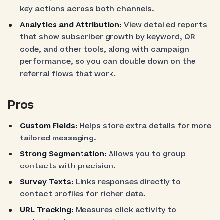
key actions across both channels.
Analytics and Attribution:
View detailed reports
that show subscriber growth by keyword, QR
code, and other tools, along with campaign
performance, so you can double down on the
referral flows that work.
Pros
Custom Fields:
Helps store extra details for more
tailored messaging.
Strong Segmentation:
Allows you to group
contacts with precision.
Survey Texts:
Links responses directly to
contact profiles for richer data.
URL Tracking:
Measures click activity to