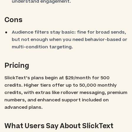
understand engagement.
Cons
Audience filters stay basic: fine for broad sends,
but not enough when you need behavior-based or
multi-condition targeting.
Pricing
SlickText’s plans begin at $29/month for 500
credits. Higher tiers offer up to 50,000 monthly
credits, with extras like rollover messaging, premium
numbers, and enhanced support included on
advanced plans.
What Users Say About SlickText