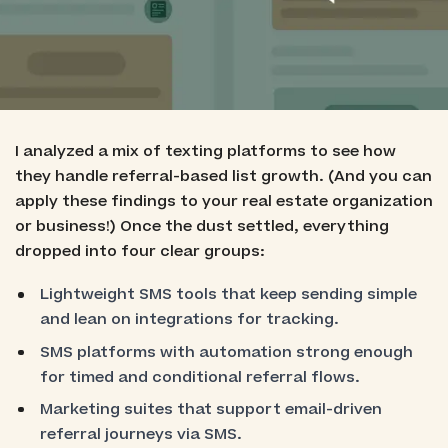
Best for Shopify-Integrated Revenue Flows:
Postscript
Best for Data-Driven Referral Automation:
Klaviyo
I analyzed a mix of texting platforms to see how
they handle referral-based list growth. (And you can
apply these findings to your real estate organization
or business!) Once the dust settled, everything
dropped into four clear groups:
Lightweight SMS tools that keep sending simple
and lean on integrations for tracking.
SMS platforms with automation strong enough
for timed and conditional referral flows.
Marketing suites that support email-driven
referral journeys via SMS.