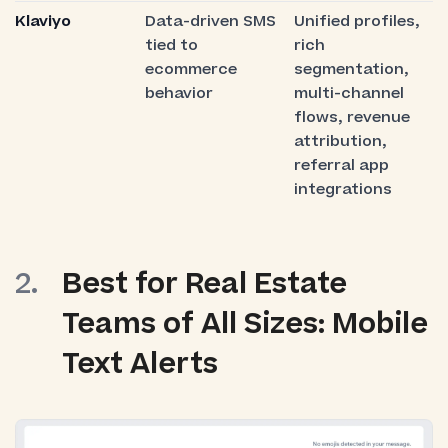
Klaviyo
Data-driven SMS
Unified profiles,
tied to
rich
ecommerce
segmentation,
behavior
multi-channel
flows, revenue
attribution,
referral app
integrations
Best for Real Estate
Teams of All Sizes: Mobile
Text Alerts