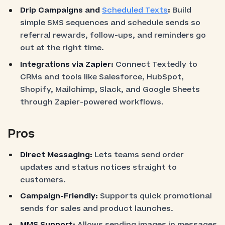
Drip Campaigns and
Scheduled Texts
:
Build
simple SMS sequences and schedule sends so
referral rewards, follow-ups, and reminders go
out at the right time.
Integrations via Zapier:
Connect Textedly to
CRMs and tools like Salesforce, HubSpot,
Shopify, Mailchimp, Slack, and Google Sheets
through Zapier-powered workflows.
Pros
Direct Messaging:
Lets teams send order
updates and status notices straight to
customers.
Campaign-Friendly:
Supports quick promotional
sends for sales and product launches.
MMS Support:
Allows sending images in messages