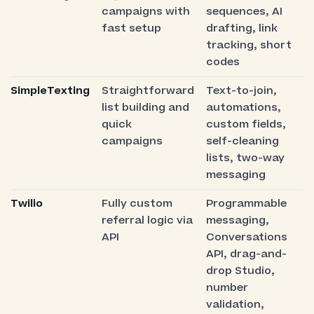
campaigns with
sequences, AI
fast setup
drafting, link
tracking, short
codes
SimpleTexting
Straightforward
Text-to-join,
list building and
automations,
quick
custom fields,
campaigns
self-cleaning
lists, two-way
messaging
Twilio
Fully custom
Programmable
referral logic via
messaging,
API
Conversations
API, drag-and-
drop Studio,
number
validation,