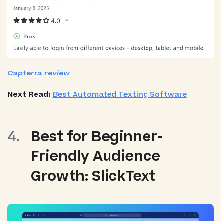
Capterra review
Next Read:
Best Automated Texting Software
Best for Beginner-
Friendly Audience
Growth: SlickText