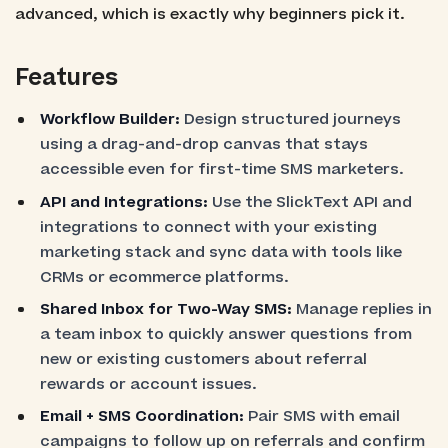
advanced, which is exactly why beginners pick it.
Features
Workflow Builder:
Design structured journeys
using a drag-and-drop canvas that stays
accessible even for first-time SMS marketers.
API and Integrations:
Use the SlickText API and
integrations to connect with your existing
marketing stack and sync data with tools like
CRMs or ecommerce platforms.
Shared Inbox for Two-Way SMS:
Manage replies in
a team inbox to quickly answer questions from
new or existing customers about referral
rewards or account issues.
Email + SMS Coordination:
Pair SMS with email
campaigns to follow up on referrals and confirm