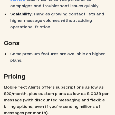
campaigns and troubleshoot issues quickly.
Scalability:
Handles growing contact lists and
higher message volumes without adding
operational friction.
Cons
Some premium features are available on higher
plans.
Pricing
Mobile Text Alerts offers subscriptions as low as
$20/month, plus custom plans as low as $.0039 per
message (with discounted messaging and flexible
billing options, even if you're sending millions of
messages per month).