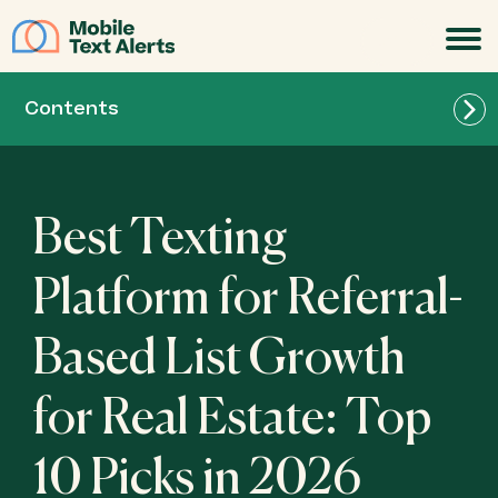
JOIN
Contents
Best Texting
Best for Real Estate Teams of All Sizes: Mobile
Platform for Referral-
Text Alerts
Based List Growth
Best for Lightweight Referral SMS Campaigns
for Real Estate: Textedly
for Real Estate: Top
10 Picks in 2026
Best for Beginner-Friendly Audience Growth:
SlickText