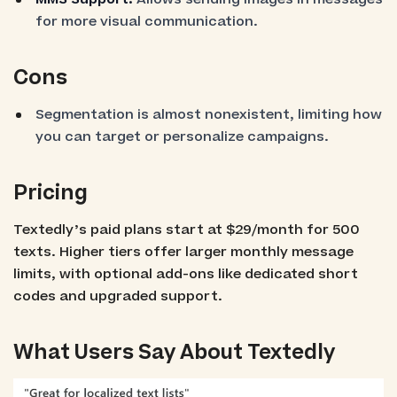
for more visual communication.
Cons
Segmentation is almost nonexistent, limiting how
you can target or personalize campaigns.
Pricing
Textedly’s paid plans start at $29/month for 500
texts. Higher tiers offer larger monthly message
limits, with optional add-ons like dedicated short
codes and upgraded support.
What Users Say About Textedly