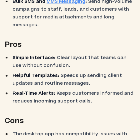
Bulk SMS and
MMS Messaging
:
Send high-volume
campaigns to staff, leads, and customers with
support for media attachments and long
messages.
Pros
Simple Interface:
Clear layout that teams can
use without confusion.
Helpful Templates:
Speeds up sending client
updates and routine messages.
Real-Time Alerts:
Keeps customers informed and
reduces incoming support calls.
Cons
The desktop app has compatibility issues with