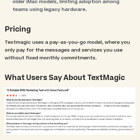
older iMac models, limiting adoption among
teams using legacy hardware.
Pricing
Textmagic uses a pay-as-you-go model, where you
only pay for the messages and services you use
without fixed monthly commitments.
What Users Say About TextMagic