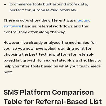
Ecommerce tools built around store data,
perfect for purchase-tied referrals.
These groups show the different ways
texting
software
handles referral workflows and the
control they offer along the way.
However, I’ve already analyzed the mechanics for
you, so you now have a clear starting point for
choosing the best texting platform for referral-
based list growth for real estate, plus a checklist to
help you filter tools based on what your team needs
next.
SMS Platform Comparison
Table for Referral-Based List