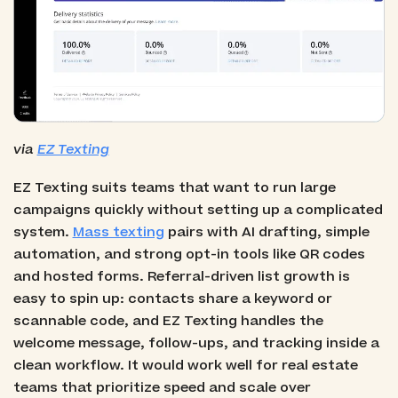
via
EZ Texting
EZ Texting suits teams that want to run large
campaigns quickly without setting up a complicated
system.
Mass texting
pairs with AI drafting, simple
automation, and strong opt-in tools like QR codes
and hosted forms. Referral-driven list growth is
easy to spin up: contacts share a keyword or
scannable code, and EZ Texting handles the
welcome message, follow-ups, and tracking inside a
clean workflow. It would work well for real estate
teams that prioritize speed and scale over