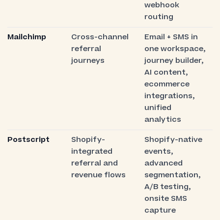
webhook
routing
Mailchimp
Cross-channel
Email + SMS in
referral
one workspace,
journeys
journey builder,
AI content,
ecommerce
integrations,
unified
analytics
Postscript
Shopify-
Shopify-native
integrated
events,
referral and
advanced
revenue flows
segmentation,
A/B testing,
onsite SMS
capture