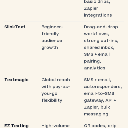
basic drips,
Zapier
integrations
SlickText
Beginner-
Drag-and-drop
friendly
workflows,
audience
strong opt-ins,
growth
shared inbox,
SMS + email
pairing,
analytics
Textmagic
Global reach
SMS + email,
with pay-as-
autoresponders,
you-go
email-to-SMS
flexibility
gateway, API +
Zapier, bulk
messaging
EZ Texting
High-volume
QR codes, drip