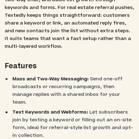
keywords and forms. For real estate referral pushes,
Textedly keeps things straightforward: customers
share a keyword or link, an automated reply fires,
and new contacts join the list without extra steps.
It suits teams that want a fast setup rather than a
multi-layered workflow.
Features
Mass and Two-Way Messaging:
Send one-off
broadcasts or recurring campaigns, then
manage replies with a shared inbox for your
team.
Text Keywords and Webforms:
Let subscribers
join by texting a keyword or filling out an on-site
form, ideal for referral-style list growth and opt-
in collection.