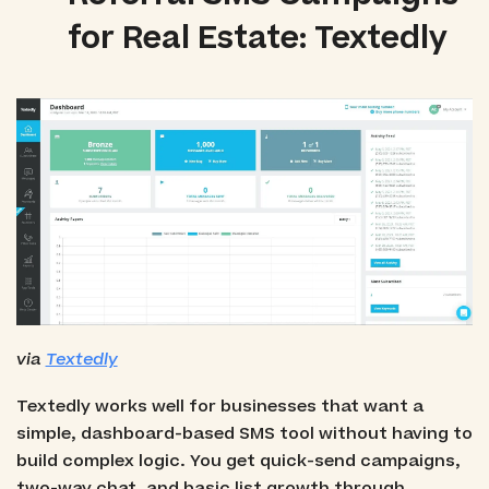
for Real Estate: Textedly
via
Textedly
Textedly works well for businesses that want a
simple, dashboard-based SMS tool without having to
build complex logic. You get quick-send campaigns,
two-way chat, and basic list growth through