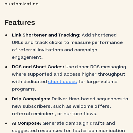
customization.
Features
Link Shortener and Tracking:
Add shortened
URLs and track clicks to measure performance
of referral invitations and campaign
engagement.
RCS and Short Codes:
Use richer RCS messaging
where supported and access higher throughput
with dedicated
short codes
for large-volume
programs.
Drip Campaigns:
Deliver time-based sequences to
new subscribers, such as welcome offers,
referral reminders, or nurture flows.
AI Compose:
Generate campaign drafts and
suggested responses for faster communication