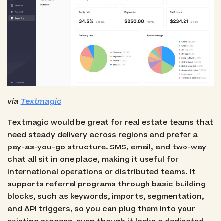
via
Textmagic
Textmagic would be great for real estate teams that
need steady delivery across regions and prefer a
pay-as-you-go structure. SMS, email, and two-way
chat all sit in one place, making it useful for
international operations or distributed teams. It
supports referral programs through basic building
blocks, such as keywords, imports, segmentation,
and API triggers, so you can plug them into your