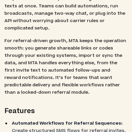
texts at once. Teams can build automations, run
broadcasts, manage two-way chat, or plug into the
API without worrying about carrier rules or
complicated setup.
For referral-driven growth, MTA keeps the operation
smooth: you generate shareable links or codes
through your existing systems, import or sync the
data, and MTA handles everything else, from the
first invite text to automated follow-ups and
reward notifications. It’s for teams that want
predictable delivery and flexible workflows rather
than a locked-down referral module.
Features
Automated Workflows for Referral Sequences:
Create structured SMS flows for referral invites,