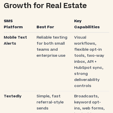
Growth for Real Estate
SMS
Key
Platform
Best For
Capabilities
Mobile Text
Reliable texting
Visual
Alerts
for both small
workflows,
teams and
flexible opt-in
enterprise use
tools, two-way
inbox, API +
HubSpot sync,
strong
deliverability
controls
Textedly
Simple, fast
Broadcasts,
referral-style
keyword opt-
sends
ins, web forms,