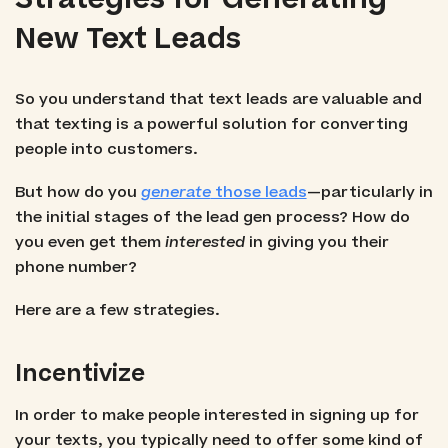
New Text Leads
So you understand that text leads are valuable and
that texting is a powerful solution for converting
people into customers.
But how do you
generate
those leads
—particularly in
the initial stages of the lead gen process? How do
you even get them
interested
in giving you their
phone number?
Here are a few strategies.
Incentivize
In order to make people interested in signing up for
your texts, you typically need to offer some kind of