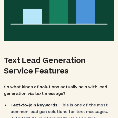
Text Lead Generation
Service Features
So what kinds of solutions actually help with lead
generation via text message?
Text-to-join keywords:
This is one of the most
common lead gen solutions for text messages.