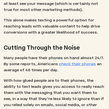
at least see your message (which is certainly not
true for most other marketing methods).
This alone makes texting a powerful option for
reaching leads with valuable content to help drive
conversions with a greater likelihood of success.
Cutting Through the Noise
Many people have their phones on hand almost 24/7.
By some reports, Americans
check their phones
an
average of 46 times per day.
With how glued people are to their phones, the
ability to text leads gives you access to really reach
them with the messaging that you want them to
see, in a way that they’re less likely to ignore than if
you relied solely on emails, social media, or other