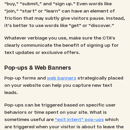
“buy,” “submit,” and “sign up.” Even words like
“join,” “start” or “learn” can have an element of
friction that may subtly give visitors pause. Instead,
it’s better to use words like “get” or “discover.”
Whatever verbiage you use, make sure the CTA’s
clearly communicate the benefit of signing up for
text updates or exclusive offers.
Pop-ups & Web Banners
Pop-up forms and
web banners
strategically placed
on your website can help you capture new text
leads.
Pop-ups can be triggered based on specific user
behaviors or time spent on your site. What is
sometimes useful are
“exit intent” pop-ups
which
are triggered when your visitor is about to leave the