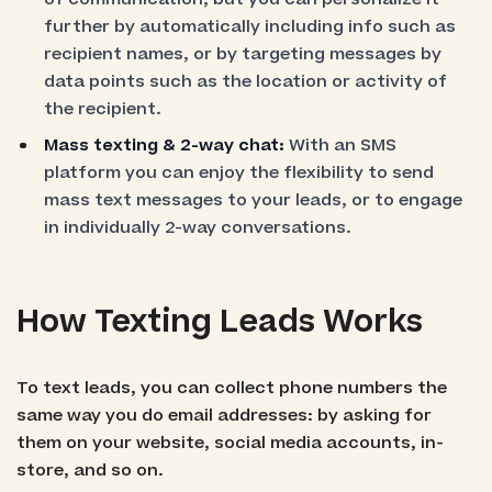
further by automatically including info such as
recipient names, or by targeting messages by
data points such as the location or activity of
the recipient.
Mass texting & 2-way chat:
With an SMS
platform you can enjoy the flexibility to send
mass text messages to your leads, or to engage
in individually 2-way conversations.
How Texting Leads Works
To text leads, you can collect phone numbers the
same way you do email addresses: by asking for
them on your website, social media accounts, in-
store, and so on.