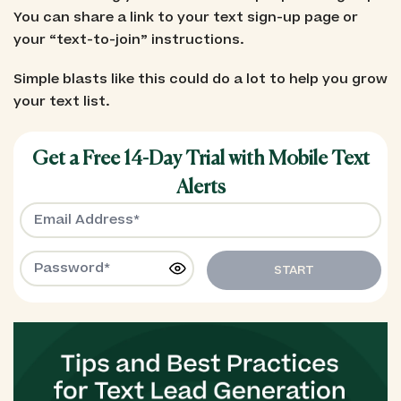
You can share a link to your text sign-up page or
your “text-to-join” instructions.
Simple blasts like this could do a lot to help you grow
your text list.
Get a Free 14-Day Trial with Mobile Text
Alerts
START