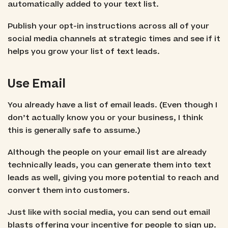
automatically added to your text list.
Publish your opt-in instructions across all of your
social media channels at strategic times and see if it
helps you grow your list of text leads.
Use Email
You already have a list of email leads. (Even though I
don’t actually know you or your business, I think
this is generally safe to assume.)
Although the people on your email list are already
technically leads, you can generate them into text
leads as well, giving you more potential to reach and
convert them into customers.
Just like with social media, you can send out email
blasts offering your incentive for people to sign up.