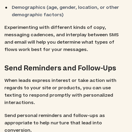
Demographics (age, gender, location, or other
demographic factors)
Experimenting with different kinds of copy,
messaging cadences, and interplay between SMS
and email will help you determine what types of
flows work best for your messages.
Send Reminders and Follow-Ups
When leads express interest or take action with
regards to your site or products, you can use
texting to respond promptly with personalized
interactions.
Send personal reminders and follow-ups as
appropriate to help nurture that lead into
conversion.