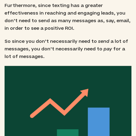
Furthermore, since texting has a greater
effectiveness in reaching and engaging leads, you
don’t need to send as many messages as, say, email,
in order to see a positive ROI.
So since you don’t necessarily need to
send
a lot of
messages, you don’t necessarily need to
pay
for a
lot of messages.