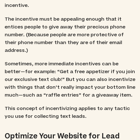
incentive.
The incentive must be appealing enough that it
entices people to give away their precious phone
number. (Because people are more protective of
their phone number than they are of their email
address.)
Sometimes, more immediate incentives can be
better—for example: “Get a free appetizer if you join
our exclusive text club!” But you can also incentivize
with things that don’t really impact your bottom line
much—such as “raffle entries” for a giveaway item.
This concept of incentivizing applies to any tactic
you use for collecting text leads.
Optimize Your Website for Lead