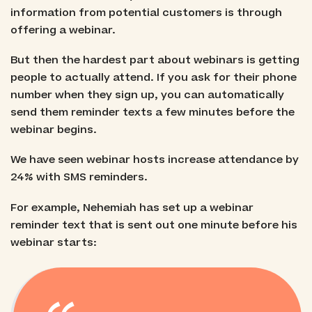
information from potential customers is through
offering a webinar.
But then the hardest part about webinars is getting
people to actually attend. If you ask for their phone
number when they sign up, you can automatically
send them reminder texts a few minutes before the
webinar begins.
We have seen webinar hosts increase attendance by
24% with SMS reminders.
For example, Nehemiah has set up a webinar
reminder text that is sent out one minute before his
webinar starts: