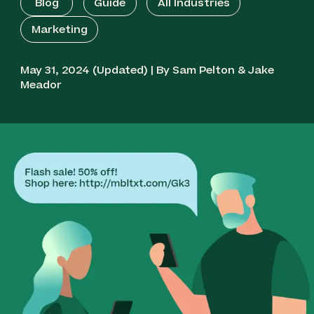
Blog
Guide
All Industries
Marketing
May 31, 2024 (Updated) | By Sam Pelton & Jake
Meador