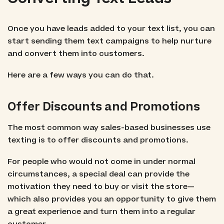
Once you have leads added to your text list, you can
start sending them text campaigns to help nurture
and convert them into customers.
Here are a few ways you can do that.
Offer Discounts and Promotions
The most common way sales-based businesses use
texting is to offer discounts and promotions.
For people who would not come in under normal
circumstances, a special deal can provide the
motivation they need to buy or visit the store—
which also provides you an opportunity to give them
a great experience and turn them into a regular