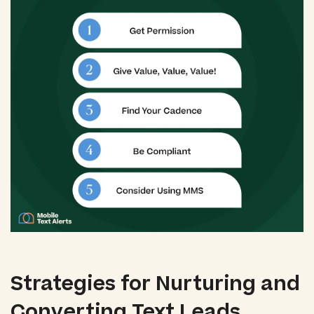
Strategies for Nurturing and
Converting Text Leads