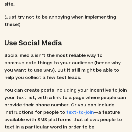
site.
(Just try not to be annoying when implementing
these!)
Use Social Media
Social media isn’t the most reliable way to
communicate things to your audience (hence why
you want to use SMS). But it still might be able to
help you collect a few text leads.
You can create posts including your incentive to join
your text list, with a link to a page where people can
provide their phone number. Or you can include
instructions for people to
text-to-join
—a feature
available with SMS platforms that allows people to
text in a particular word in order to be