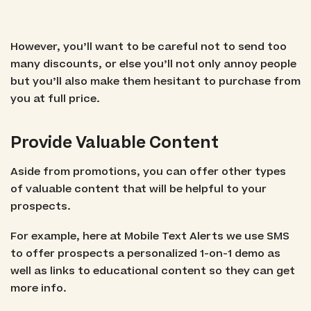
However, you’ll want to be careful not to send too
many discounts, or else you’ll not only annoy people
but you’ll also make them hesitant to purchase from
you at full price.
Provide Valuable Content
Aside from promotions, you can offer other types
of valuable content that will be helpful to your
prospects.
For example, here at Mobile Text Alerts we use SMS
to offer prospects a personalized 1-on-1 demo as
well as links to educational content so they can get
more info.