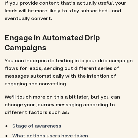
If you provide content that’s actually
useful
, your
leads will be more likely to stay subscribed—and
eventually convert.
Engage in Automated Drip
Campaigns
You can incorporate texting into your drip campaign
flows for leads, sending out different series of
messages automatically with the intention of
engaging and converting.
We’ll touch more on this a bit later, but you can
change your journey messaging according to
different factors such as:
Stage of awareness
What actions users have taken