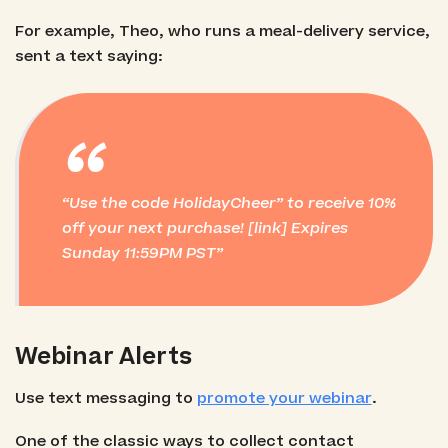
For example, Theo, who runs a meal-delivery service,
sent a text saying:
“
Use the code HolidayCheer” to receive 10%
off your next purchase! [link]
Expires
Sunday 11:59PM PST
Webinar Alerts
Use text messaging to
promote your webinar
.
One of the classic ways to collect contact