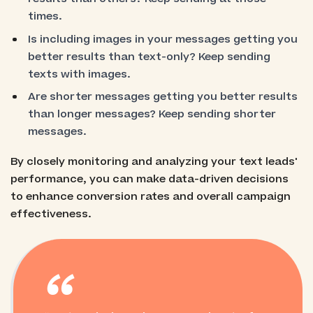
times.
Is including images in your messages getting you
better results than text-only? Keep sending
texts with images.
Are shorter messages getting you better results
than longer messages? Keep sending shorter
messages.
By closely monitoring and analyzing your text leads'
performance, you can make data-driven decisions
to enhance conversion rates and overall campaign
effectiveness.
“