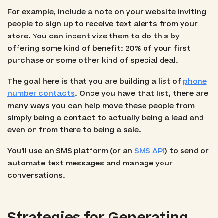
For example, include a note on your website inviting
people to sign up to receive text alerts from your
store. You can incentivize them to do this by
offering some kind of benefit: 20% of your first
purchase or some other kind of special deal.
The goal here is that you are building a list of
phone
number contacts
. Once you have that list, there are
many ways you can help move these people from
simply being a contact to actually being a lead and
even on from there to being a sale.
You'll use an SMS platform (or an
SMS API
) to send or
automate text messages and manage your
conversations.
Strategies for Generating