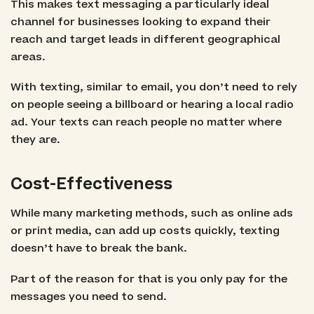
This makes text messaging a particularly ideal
channel for businesses looking to expand their
reach and target leads in different geographical
areas.
With texting, similar to email, you don’t need to rely
on people seeing a billboard or hearing a local radio
ad. Your texts can reach people no matter where
they are.
Cost-Effectiveness
While many marketing methods, such as online ads
or print media, can add up costs quickly, texting
doesn’t have to break the bank.
Part of the reason for that is you only pay for the
messages you need to send.