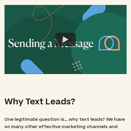
Why Text Leads?
One legitimate question is… why text leads? We have
so many other effective marketing channels and