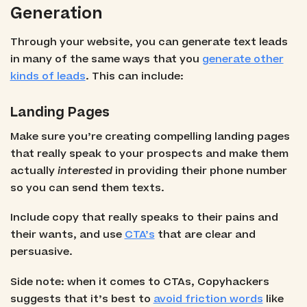
Generation
Through your website, you can generate text leads
in many of the same ways that you
generate other
kinds of leads
. This can include:
Landing Pages
Make sure you’re creating compelling landing pages
that really speak to your prospects and make them
actually
interested
in providing their phone number
so you can send them texts.
Include copy that really speaks to their pains and
their wants, and use
CTA’s
that are clear and
persuasive.
Side note: when it comes to CTAs, Copyhackers
suggests that it’s best to
avoid friction words
like