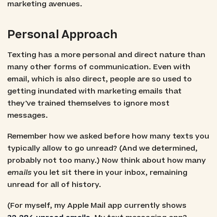
marketing avenues.
Personal Approach
Texting has a more personal and direct nature than
many other forms of communication. Even with
email, which is also direct, people are so used to
getting inundated with marketing emails that
they've trained themselves to ignore most
messages.
Remember how we asked before how many texts you
typically allow to go unread? (And we determined,
probably not too many.) Now think about how many
emails
you let sit there in your inbox, remaining
unread for all of history.
(For myself, my Apple Mail app currently shows