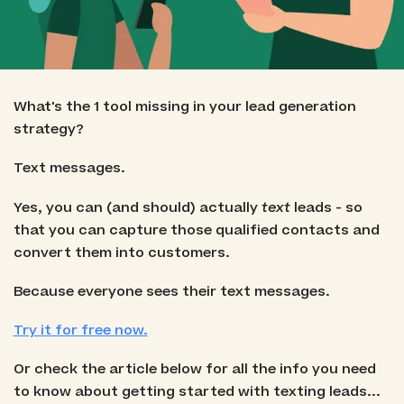
What's the 1 tool missing in your lead generation
strategy?
Text messages.
Yes, you can (and should) actually
text
leads - so
that you can capture those qualified contacts and
convert them into customers.
Because everyone sees their text messages.
Try it for free now.
Or check the article below for all the info you need
to know about getting started with texting leads...