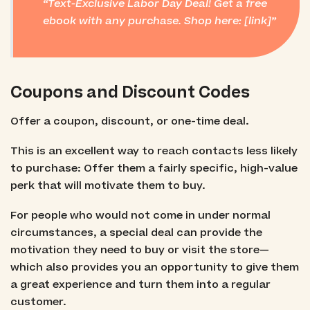
Text-Exclusive Labor Day Deal! Get a free
ebook with any purchase. Shop here: [link]
Coupons and Discount Codes
Offer a coupon, discount, or one-time deal.
This is an excellent way to reach contacts less likely
to purchase: Offer them a fairly specific, high-value
perk that will motivate them to buy.
For people who would not come in under normal
circumstances, a special deal can provide the
motivation they need to buy or visit the store—
which also provides you an opportunity to give them
a great experience and turn them into a regular
customer.