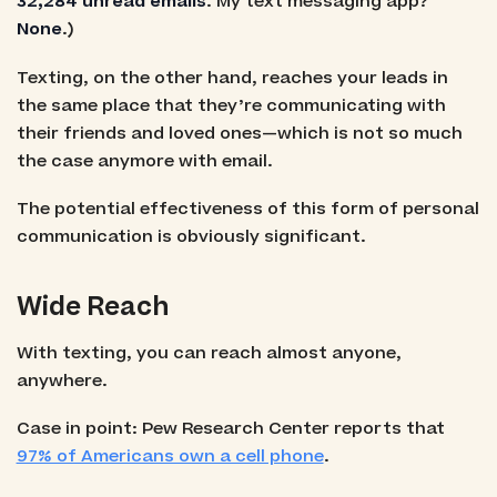
32,284 unread emails
. My text messaging app?
None
.)
Texting, on the other hand, reaches your leads in
the same place that they’re communicating with
their friends and loved ones—which is not so much
the case anymore with email.
The potential effectiveness of this form of personal
communication is obviously significant.
Wide Reach
With texting, you can reach almost anyone,
anywhere.
Case in point: Pew Research Center reports that
97% of Americans own a cell phone
.