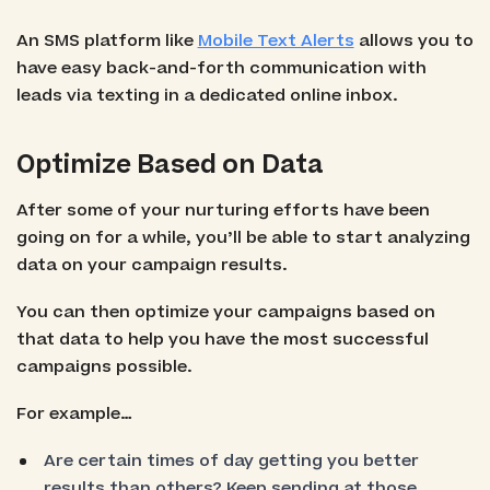
An SMS platform like
Mobile Text Alerts
allows you to
have easy back-and-forth communication with
leads via texting in a dedicated online inbox.
Optimize Based on Data
After some of your nurturing efforts have been
going on for a while, you’ll be able to start analyzing
data on your campaign results.
You can then optimize your campaigns based on
that data to help you have the most successful
campaigns possible.
For example…
Are certain times of day getting you better
results than others? Keep sending at those