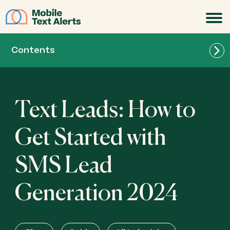
JOIN
Contents
Text Leads: How to
Get Started with
SMS Lead
Generation 2024