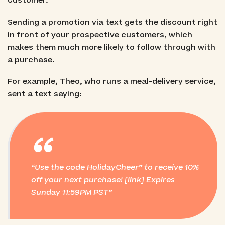
customer.
Sending a promotion via text gets the discount right
in front of your prospective customers, which
makes them much more likely to follow through with
a purchase.
For example, Theo, who runs a meal-delivery service,
sent a text saying:
“
Use the code HolidayCheer” to receive 10%
off your next purchase! [link]
Expires
Sunday 11:59PM PST