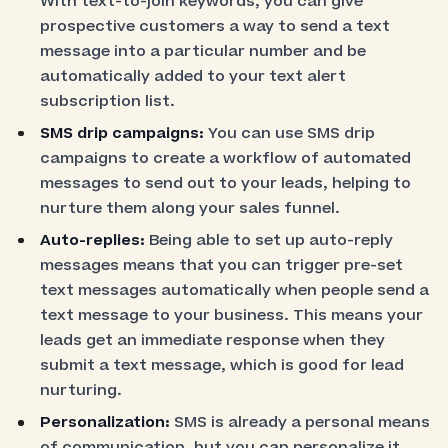
With text-to-join keywords, you can give
prospective customers a way to send a text
message into a particular number and be
automatically added to your text alert
subscription list.
SMS drip campaigns:
You can use SMS drip
campaigns to create a workflow of automated
messages to send out to your leads, helping to
nurture them along your sales funnel.
Auto-replies:
Being able to set up auto-reply
messages means that you can trigger pre-set
text messages automatically when people send a
text message to your business. This means your
leads get an immediate response when they
submit a text message, which is good for lead
nurturing.
Personalization:
SMS is already a personal means
of communication, but you can personalize it