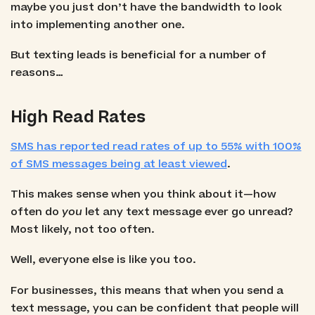
maybe you just don’t have the bandwidth to look
into implementing another one.
But texting leads is beneficial for a number of
reasons…
High Read Rates
SMS has reported read rates of up to 55% with 100%
of SMS messages being at least viewed
.
This makes sense when you think about it—how
often do
you
let any text message ever go unread?
Most likely, not too often.
Well, everyone else is like you too.
For businesses, this means that when you send a
text message, you can be confident that people will