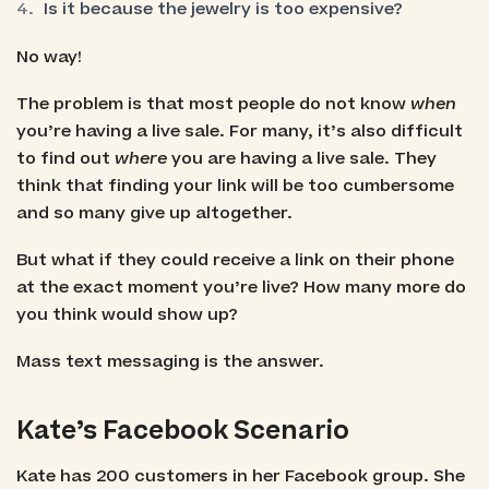
Is it because the jewelry is too expensive?
No way!
The problem is that most people do not know
when
you’re having a live sale. For many, it’s also difficult
to find out
where
you are having a live sale. They
think that finding your link will be too cumbersome
and so many give up altogether.
But what if they could receive a link on their phone
at the exact moment you’re live? How many more do
you think would show up?
Mass text messaging is the answer.
Kate’s Facebook Scenario
Kate has 200 customers in her Facebook group. She