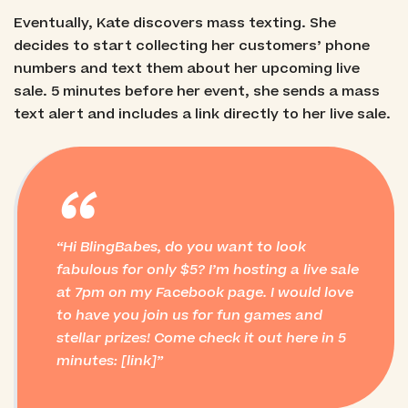
Eventually, Kate discovers mass texting. She
decides to start collecting her customers’ phone
numbers and text them about her upcoming live
sale. 5 minutes before her event, she sends a mass
text alert and includes a link directly to her live sale.
“
Hi BlingBabes, do you want to look
fabulous for only $5? I’m hosting a live sale
at 7pm on my Facebook page. I would love
to have you join us for fun games and
stellar prizes! Come check it out here in 5
minutes: [link]