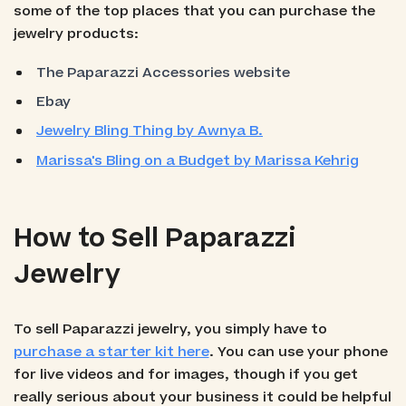
some of the top places that you can purchase the
jewelry products:
The Paparazzi Accessories website
Ebay
Jewelry Bling Thing by Awnya B.
Marissa's Bling on a Budget by Marissa Kehrig
How to Sell Paparazzi
Jewelry
To sell Paparazzi jewelry, you simply have to
purchase a starter kit here
. You can use your phone
for live videos and for images, though if you get
really serious about your business it could be helpful