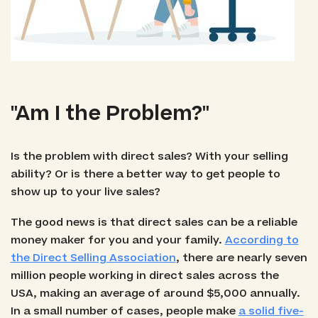
"Am I the Problem?"
Is the problem with direct sales? With your selling
ability? Or is there a better way to get people to
show up to your live sales?
The good news is that direct sales can be a reliable
money maker for you and your family.
According to
the Direct Selling Association
, there are nearly seven
million people working in direct sales across the
USA, making an average of around $5,000 annually.
In a small number of cases, people make
a solid five-