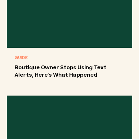
GUIDE
Boutique Owner Stops Using Text
Alerts, Here's What Happened