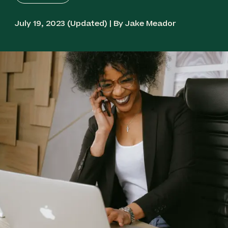
July 19, 2023 (Updated) | By Jake Meador