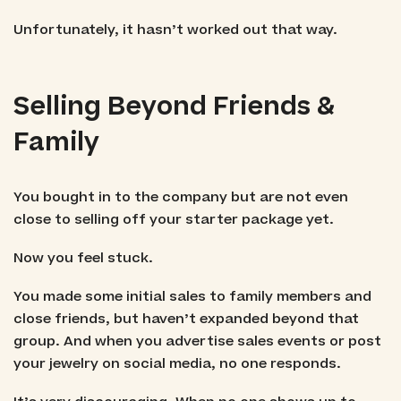
Unfortunately, it hasn’t worked out that way.
Selling Beyond Friends &
Family
You bought in to the company but are not even
close to selling off your starter package yet.
Now you feel stuck.
You made some initial sales to family members and
close friends, but haven’t expanded beyond that
group. And when you advertise sales events or post
your jewelry on social media, no one responds.