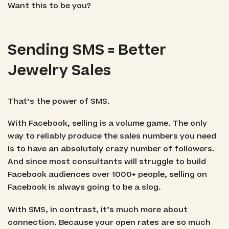
Want this to be you?
Sending SMS = Better
Jewelry Sales
That’s the power of SMS.
With Facebook, selling is a volume game. The only
way to reliably produce the sales numbers you need
is to have an absolutely crazy number of followers.
And since most consultants will struggle to build
Facebook audiences over 1000+ people, selling on
Facebook is always going to be a slog.
With SMS, in contrast, it’s much more about
connection. Because your open rates are so much