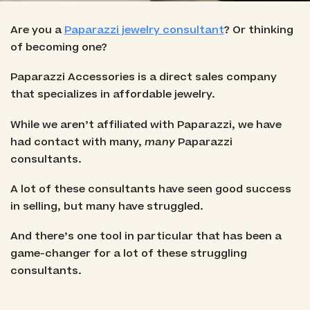
Are you a
Paparazzi jewelry consultant
? Or thinking
of becoming one?
Paparazzi Accessories is a direct sales company
that specializes in affordable jewelry.
While we aren’t affiliated with Paparazzi, we have
had contact with many,
many
Paparazzi
consultants.
A lot of these consultants have seen good success
in selling, but many have struggled.
And there’s one tool in particular that has been a
game-changer for a lot of these struggling
consultants.