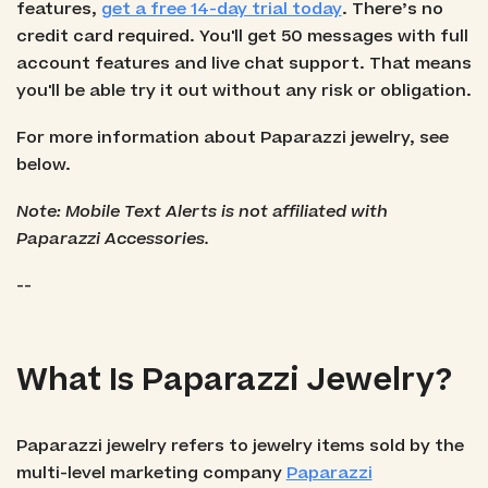
features,
get a free 14-day trial today
. There’s no
credit card required. You'll get 50 messages with full
account features and live chat support. That means
you'll be able try it out without any risk or obligation.
For more information about Paparazzi jewelry, see
below.
Note: Mobile Text Alerts is not affiliated with
Paparazzi Accessories.
--
What Is Paparazzi Jewelry?
Paparazzi jewelry refers to jewelry items sold by the
multi-level marketing company
Paparazzi