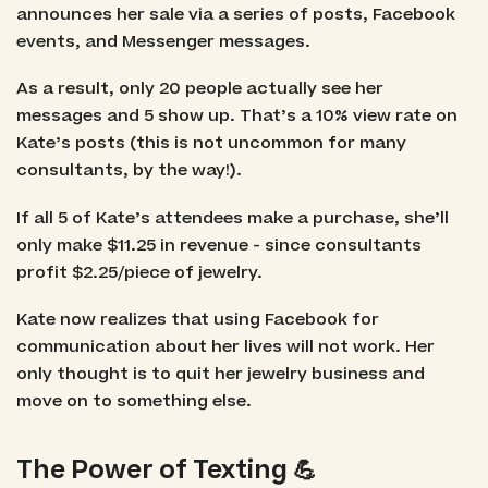
announces her sale via a series of posts, Facebook
events, and Messenger messages.
As a result, only 20 people actually see her
messages and 5 show up. That’s a 10% view rate on
Kate’s posts (this is not uncommon for many
consultants, by the way!).
If all 5 of Kate’s attendees make a purchase, she’ll
only make $11.25 in revenue - since consultants
profit $2.25/piece of jewelry.
Kate now realizes that using Facebook for
communication about her lives will not work. Her
only thought is to quit her jewelry business and
move on to something else.
The Power of Texting 💪