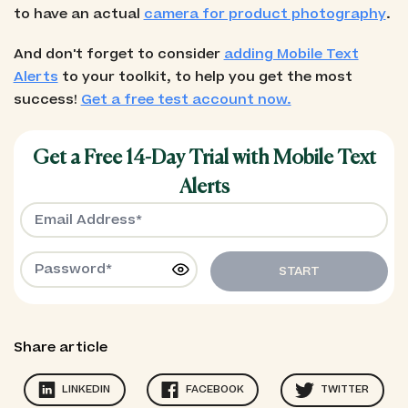
to have an actual
camera for product photography
.
And don't forget to consider
adding Mobile Text
Alerts
to your toolkit, to help you get the most
success!
Get a free test account now.
Get a Free 14-Day Trial with Mobile Text
Alerts
START
Share article
LINKEDIN
FACEBOOK
TWITTER