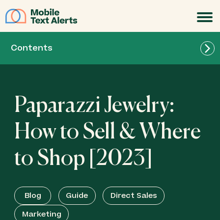
JOIN
Contents
Paparazzi Jewelry:
How to Sell & Where
to Shop [2023]
Blog
Guide
Direct Sales
Marketing