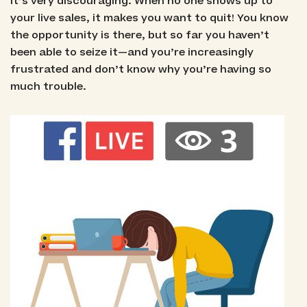
It’s very discouraging. When no one shows up to
your live sales, it makes you want to quit! You know
the opportunity is there, but so far you haven’t
been able to seize it—and you’re increasingly
frustrated and don’t know why you’re having so
much trouble.