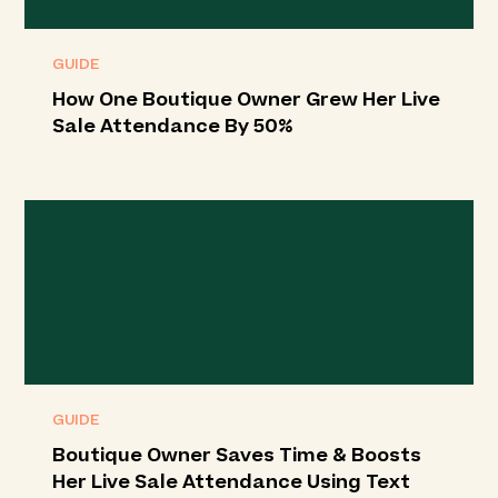
GUIDE
How One Boutique Owner Grew Her Live
Sale Attendance By 50%
GUIDE
Boutique Owner Saves Time & Boosts
Her Live Sale Attendance Using Text