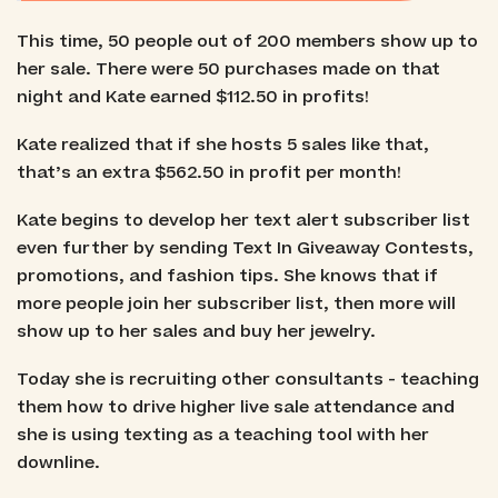
This time, 50 people out of 200 members show up to
her sale. There were 50 purchases made on that
night and Kate earned $112.50 in profits!
Kate realized that if she hosts 5 sales like that,
that’s an extra $562.50 in profit per month!
Kate begins to develop her text alert subscriber list
even further by sending Text In Giveaway Contests,
promotions, and fashion tips. She knows that if
more people join her subscriber list, then more will
show up to her sales and buy her jewelry.
Today she is recruiting other consultants - teaching
them how to drive higher live sale attendance and
she is using texting as a teaching tool with her
downline.