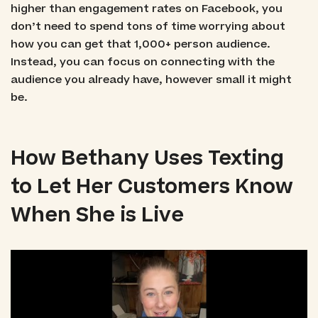
higher than engagement rates on Facebook, you
don’t need to spend tons of time worrying about
how you can get that 1,000+ person audience.
Instead, you can focus on connecting with the
audience you already have, however small it might
be.
How Bethany Uses Texting
to Let Her Customers Know
When She is Live