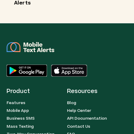
Alerts
Product
Resources
Features
Blog
Mobile App
Help Center
Business SMS
API Documentation
Mass Texting
Contact Us