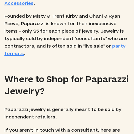
Accessories
.
Founded by Misty & Trent Kirby and Chani & Ryan
Reeve, Paparazzi is known for their inexpensive
items - only $5 for each piece of jewelry. Jewelry is
typically sold by independent "consultants" who are
contractors, and is often sold in "live sale" or
party
formats
.
Where to Shop for Paparazzi
Jewelry?
Paparazzi jewelry is generally meant to be sold by
independent retailers.
If you aren't in touch with a consultant, here are