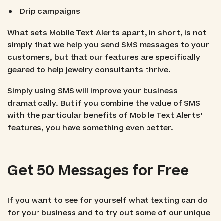
Drip campaigns
What sets Mobile Text Alerts apart, in short, is not
simply that we help you send SMS messages to your
customers, but that our features are specifically
geared to help jewelry consultants thrive.
Simply using SMS will improve your business
dramatically. But if you combine the value of SMS
with the particular benefits of Mobile Text Alerts’
features, you have something even better.
Get 50 Messages for Free
If you want to see for yourself what texting can do
for your business and to try out some of our unique