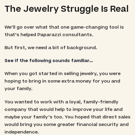
The Jewelry Struggle Is Real
We’ll go over what that one game-changing tool is
that’s helped Paparazzi consultants.
But first, we need a bit of background.
See if the following sounds familiar…
When you got started in selling jewelry, you were
hoping to bring in some extra money for you and
your family.
You wanted to work with a loyal, family-friendly
company that would help to improve your life and
maybe your family’s too. You hoped that direct sales
would bring you some greater financial security and
independence.