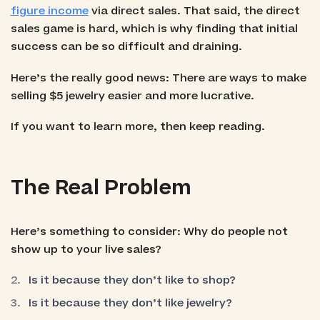
figure income
via direct sales. That said, the direct
sales game is hard, which is why finding that initial
success can be so difficult and draining.
Here’s the really good news: There are ways to make
selling $5 jewelry easier and more lucrative.
If you want to learn more, then keep reading.
The Real Problem
Here’s something to consider: Why do people not
show up to your live sales?
Is it because they don’t like to shop?
Is it because they don’t like jewelry?