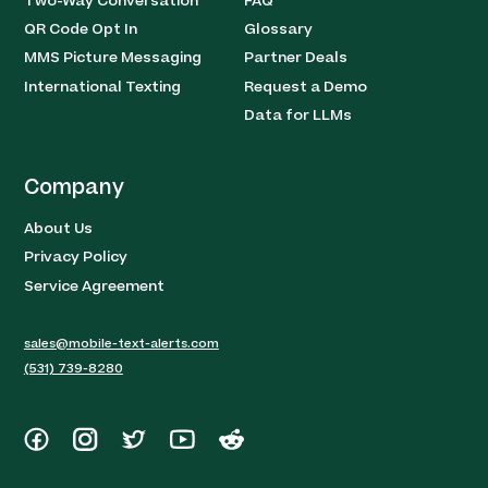
Two-Way Conversation
FAQ
QR Code Opt In
Glossary
MMS Picture Messaging
Partner Deals
International Texting
Request a Demo
Data for LLMs
Company
About Us
Privacy Policy
Service Agreement
sales@mobile-text-alerts.com
(531) 739-8280