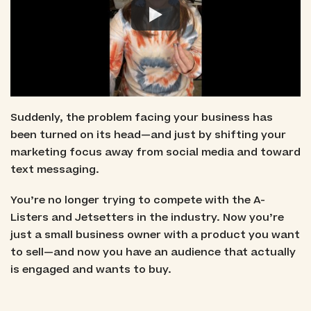
Suddenly, the problem facing your business has
been turned on its head—and just by shifting your
marketing focus away from social media and toward
text messaging.
You’re no longer trying to compete with the A-
Listers and Jetsetters in the industry. Now you’re
just a small business owner with a product you want
to sell—and now you have an audience that actually
is engaged and wants to buy.