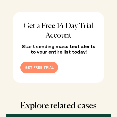
Get a Free 14-Day Trial
Account
Start sending mass text alerts
to your entire list today!
GET FREE TRIAL
Explore related cases