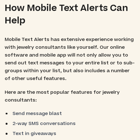
How Mobile Text Alerts Can
Help
Mobile Text Alerts has extensive experience working
with jewelry consultants like yourself. Our online
software and mobile app will not only allow you to
send out text messages to your entire list or to sub-
groups within your list, but also includes a number
of other useful features.
Here are the most popular features for jewelry
consultants:
Send message blast
2-way SMS conversations
Text in giveaways