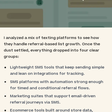
Best for Shopify-Integrated Revenue Flows:
Postscript
Best for Data-Driven Referral Automation:
Klaviyo
I analyzed a mix of texting platforms to see how
they handle referral-based list growth. Once the
dust settled, everything dropped into four clear
groups:
Lightweight SMS tools that keep sending simple
and lean on integrations for tracking.
SMS platforms with automation strong enough
for timed and conditional referral flows.
Marketing suites that support email-driven
referral journeys via SMS.
Ecommerce tools built around store data,