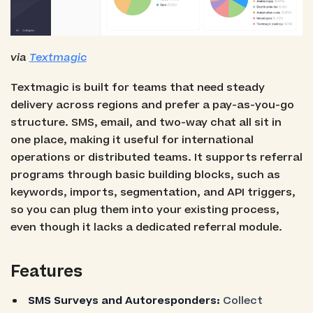
via
Textmagic
Textmagic is built for teams that need steady
delivery across regions and prefer a pay-as-you-go
structure. SMS, email, and two-way chat all sit in
one place, making it useful for international
operations or distributed teams. It supports referral
programs through basic building blocks, such as
keywords, imports, segmentation, and API triggers,
so you can plug them into your existing process,
even though it lacks a dedicated referral module.
Features
SMS Surveys and Autoresponders:
Collect