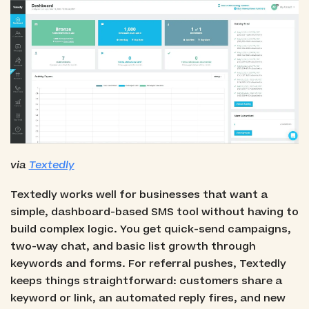
via
Textedly
Textedly works well for businesses that want a
simple, dashboard-based SMS tool without having to
build complex logic. You get quick-send campaigns,
two-way chat, and basic list growth through
keywords and forms. For referral pushes, Textedly
keeps things straightforward: customers share a
keyword or link, an automated reply fires, and new