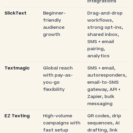
integrations
SlickText
Beginner-
Drag-and-drop
friendly
workflows,
audience
strong opt-ins,
growth
shared inbox,
SMS + email
pairing,
analytics
Textmagic
Global reach
SMS + email,
with pay-as-
autoresponders,
you-go
email-to-SMS
flexibility
gateway, API +
Zapier, bulk
messaging
EZ Texting
High-volume
QR codes, drip
campaigns with
sequences, AI
fast setup
drafting, link