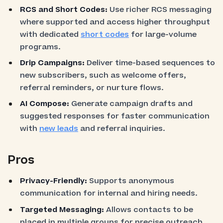
RCS and Short Codes:
Use richer RCS messaging
where supported and access higher throughput
with dedicated
short codes
for large-volume
programs.
Drip Campaigns:
Deliver time-based sequences to
new subscribers, such as welcome offers,
referral reminders, or nurture flows.
AI Compose:
Generate campaign drafts and
suggested responses for faster communication
with
new leads
and referral inquiries.
Pros
Privacy-Friendly:
Supports anonymous
communication for internal and hiring needs.
Targeted Messaging:
Allows contacts to be
placed in multiple groups for precise outreach.