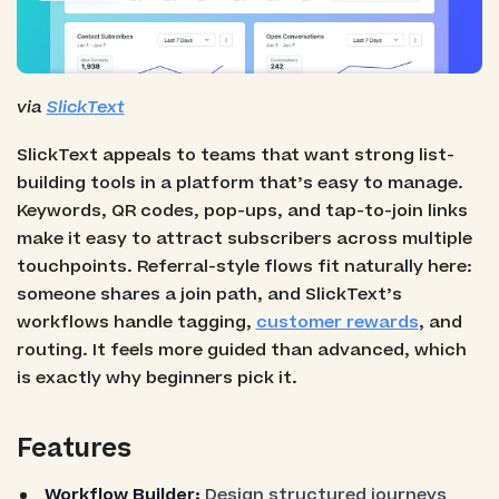
via
SlickText
SlickText appeals to teams that want strong list-
building tools in a platform that’s easy to manage.
Keywords, QR codes, pop-ups, and tap-to-join links
make it easy to attract subscribers across multiple
touchpoints. Referral-style flows fit naturally here:
someone shares a join path, and SlickText’s
workflows handle tagging,
customer rewards
, and
routing. It feels more guided than advanced, which
is exactly why beginners pick it.
Features
Workflow Builder:
Design structured journeys