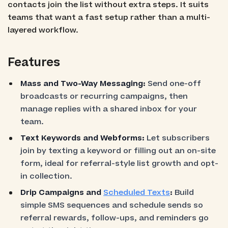
contacts join the list without extra steps. It suits
teams that want a fast setup rather than a multi-
layered workflow.
Features
Mass and Two-Way Messaging:
Send one-off
broadcasts or recurring campaigns, then
manage replies with a shared inbox for your
team.
Text Keywords and Webforms:
Let subscribers
join by texting a keyword or filling out an on-site
form, ideal for referral-style list growth and opt-
in collection.
Drip Campaigns and
Scheduled Texts
:
Build
simple SMS sequences and schedule sends so
referral rewards, follow-ups, and reminders go