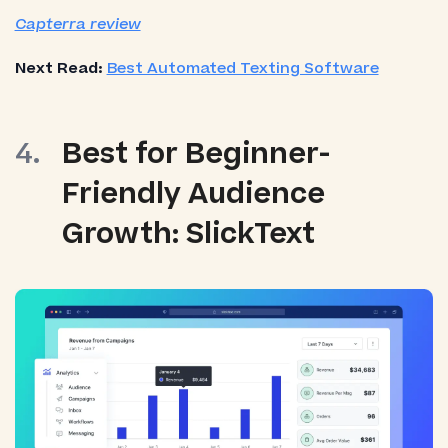
Capterra review
Next Read:
Best Automated Texting Software
Best for Beginner-
Friendly Audience
Growth: SlickText