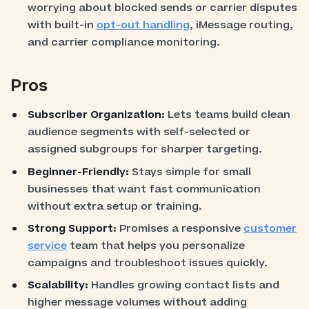
worrying about blocked sends or carrier disputes
with built-in
opt-out handling
, iMessage routing,
and carrier compliance monitoring.
Pros
Subscriber Organization:
Lets teams build clean
audience segments with self-selected or
assigned subgroups for sharper targeting.
Beginner-Friendly:
Stays simple for small
businesses that want fast communication
without extra setup or training.
Strong Support:
Promises a responsive
customer
service
team that helps you personalize
campaigns and troubleshoot issues quickly.
Scalability:
Handles growing contact lists and
higher message volumes without adding