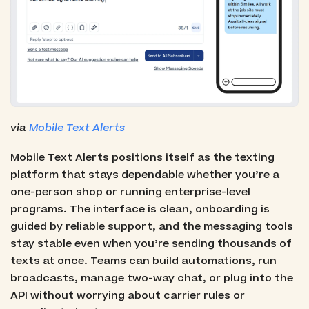
via
Mobile Text Alerts
Mobile Text Alerts positions itself as the texting
platform that stays dependable whether you’re a
one-person shop or running enterprise-level
programs. The interface is clean, onboarding is
guided by reliable support, and the messaging tools
stay stable even when you’re sending thousands of
texts at once. Teams can build automations, run
broadcasts, manage two-way chat, or plug into the
API without worrying about carrier rules or