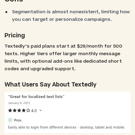
Segmentation is almost nonexistent, limiting how
you can target or personalize campaigns.
Pricing
Textedly’s paid plans start at $29/month for 500
texts. Higher tiers offer larger monthly message
limits, with optional add-ons like dedicated short
codes and upgraded support.
What Users Say About Textedly