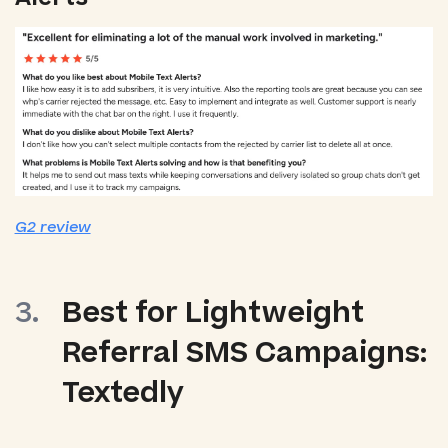
G2 review
Best for Lightweight
Referral SMS Campaigns:
Textedly