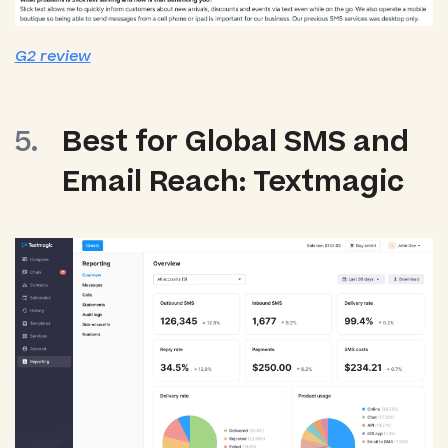
G2 review
Best for Global SMS and
Email Reach: Textmagic