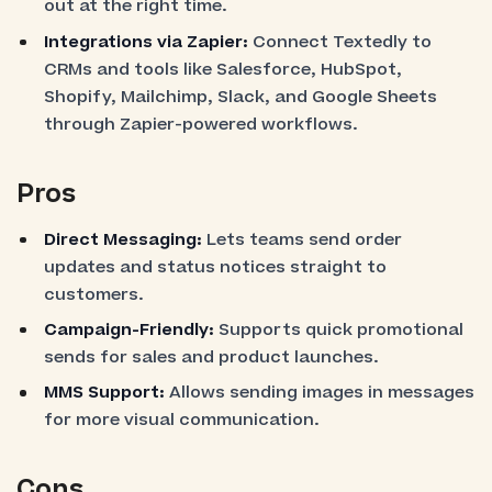
out at the right time.
Integrations via Zapier:
Connect Textedly to
CRMs and tools like Salesforce, HubSpot,
Shopify, Mailchimp, Slack, and Google Sheets
through Zapier-powered workflows.
Pros
Direct Messaging:
Lets teams send order
updates and status notices straight to
customers.
Campaign-Friendly:
Supports quick promotional
sends for sales and product launches.
MMS Support:
Allows sending images in messages
for more visual communication.
Cons