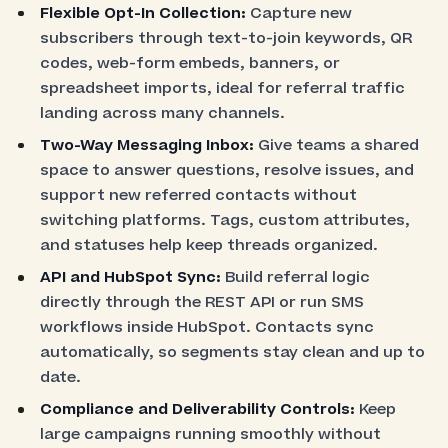
Flexible Opt-In Collection:
Capture new
subscribers through text-to-join keywords, QR
codes, web-form embeds, banners, or
spreadsheet imports, ideal for referral traffic
landing across many channels.
Two-Way Messaging Inbox:
Give teams a shared
space to answer questions, resolve issues, and
support new referred contacts without
switching platforms. Tags, custom attributes,
and statuses help keep threads organized.
API and HubSpot Sync:
Build referral logic
directly through the REST API or run SMS
workflows inside HubSpot. Contacts sync
automatically, so segments stay clean and up to
date.
Compliance and Deliverability Controls:
Keep
large campaigns running smoothly without