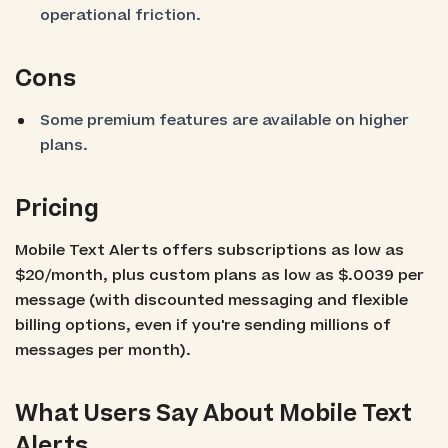
operational friction.
Cons
Some premium features are available on higher
plans.
Pricing
Mobile Text Alerts offers subscriptions as low as
$20/month, plus custom plans as low as $.0039 per
message (with discounted messaging and flexible
billing options, even if you're sending millions of
messages per month).
What Users Say About Mobile Text
Alerts