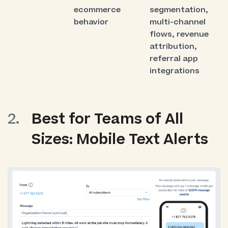
ecommerce
segmentation,
behavior
multi-channel
flows, revenue
attribution,
referral app
integrations
Best for Teams of All
Sizes: Mobile Text Alerts