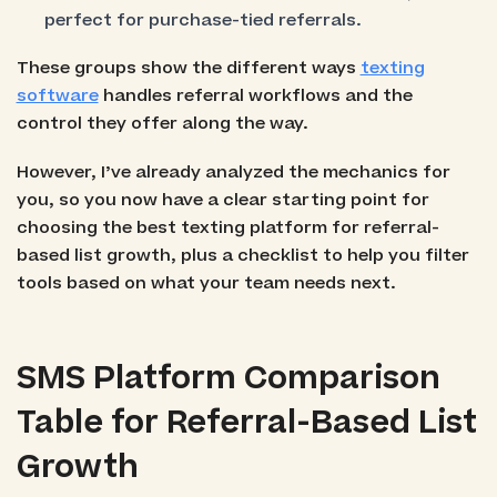
perfect for purchase-tied referrals.
These groups show the different ways
texting
software
handles referral workflows and the
control they offer along the way.
However, I’ve already analyzed the mechanics for
you, so you now have a clear starting point for
choosing the best texting platform for referral-
based list growth, plus a checklist to help you filter
tools based on what your team needs next.
SMS Platform Comparison
Table for Referral-Based List
Growth