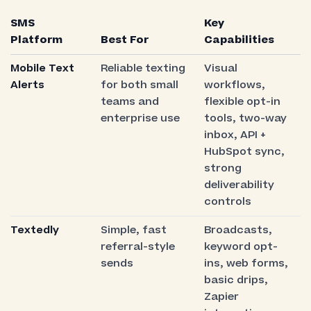
SMS
Key
Platform
Best For
Capabilities
Mobile Text
Reliable texting
Visual
Alerts
for both small
workflows,
teams and
flexible opt-in
enterprise use
tools, two-way
inbox, API +
HubSpot sync,
strong
deliverability
controls
Textedly
Simple, fast
Broadcasts,
referral-style
keyword opt-
sends
ins, web forms,
basic drips,
Zapier