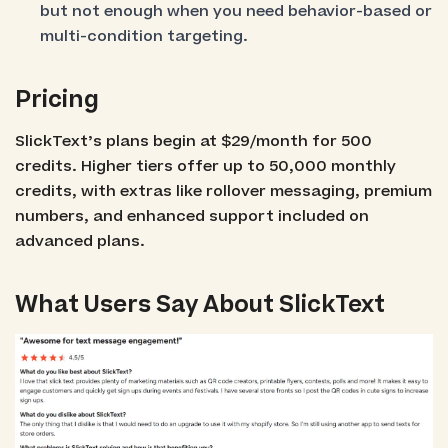
but not enough when you need behavior-based or
multi-condition targeting.
Pricing
SlickText’s plans begin at $29/month for 500
credits. Higher tiers offer up to 50,000 monthly
credits, with extras like rollover messaging, premium
numbers, and enhanced support included on
advanced plans.
What Users Say About SlickText