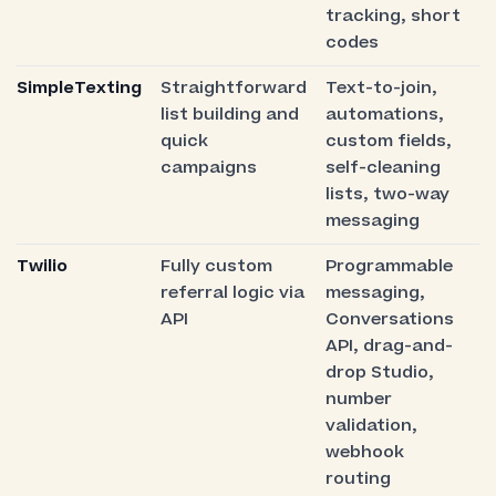
tracking, short
codes
SimpleTexting
Straightforward
Text-to-join,
list building and
automations,
quick
custom fields,
campaigns
self-cleaning
lists, two-way
messaging
Twilio
Fully custom
Programmable
referral logic via
messaging,
API
Conversations
API, drag-and-
drop Studio,
number
validation,
webhook
routing