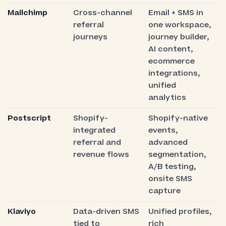
Mailchimp
Cross-channel
Email + SMS in
referral
one workspace,
journeys
journey builder,
AI content,
ecommerce
integrations,
unified
analytics
Postscript
Shopify-
Shopify-native
integrated
events,
referral and
advanced
revenue flows
segmentation,
A/B testing,
onsite SMS
capture
Klaviyo
Data-driven SMS
Unified profiles,
tied to
rich