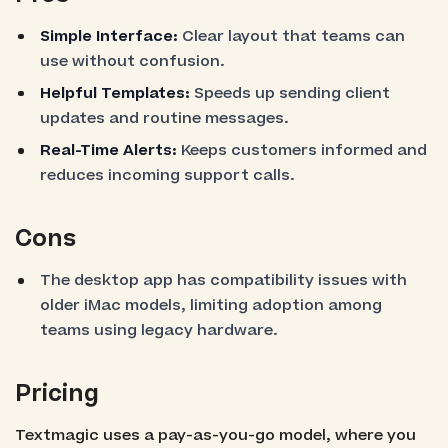
Simple Interface:
Clear layout that teams can
use without confusion.
Helpful Templates:
Speeds up sending client
updates and routine messages.
Real-Time Alerts:
Keeps customers informed and
reduces incoming support calls.
Cons
The desktop app has compatibility issues with
older iMac models, limiting adoption among
teams using legacy hardware.
Pricing
Textmagic uses a pay-as-you-go model, where you