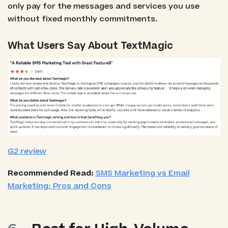
only pay for the messages and services you use
without fixed monthly commitments.
What Users Say About TextMagic
G2 review
Recommended Read:
SMS Marketing vs Email
Marketing: Pros and Cons