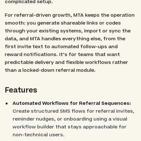
complicated setup.
For referral-driven growth, MTA keeps the operation
smooth: you generate shareable links or codes
through your existing systems, import or sync the
data, and MTA handles everything else, from the
first invite text to automated follow-ups and
reward notifications. It’s for teams that want
predictable delivery and flexible workflows rather
than a locked-down referral module.
Features
Automated Workflows for Referral Sequences:
Create structured SMS flows for referral invites,
reminder nudges, or onboarding using a visual
workflow builder that stays approachable for
non-technical users.