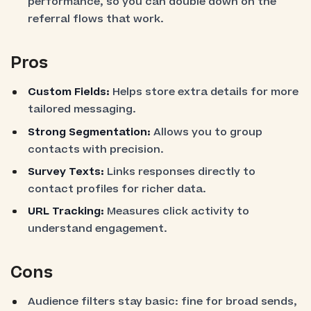
performance, so you can double down on the
referral flows that work.
Pros
Custom Fields:
Helps store extra details for more
tailored messaging.
Strong Segmentation:
Allows you to group
contacts with precision.
Survey Texts:
Links responses directly to
contact profiles for richer data.
URL Tracking:
Measures click activity to
understand engagement.
Cons
Audience filters stay basic: fine for broad sends,