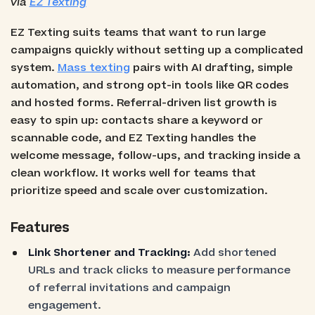
via
EZ Texting
EZ Texting suits teams that want to run large
campaigns quickly without setting up a complicated
system.
Mass texting
pairs with AI drafting, simple
automation, and strong opt-in tools like QR codes
and hosted forms. Referral-driven list growth is
easy to spin up: contacts share a keyword or
scannable code, and EZ Texting handles the
welcome message, follow-ups, and tracking inside a
clean workflow. It works well for teams that
prioritize speed and scale over customization.
Features
Link Shortener and Tracking:
Add shortened
URLs and track clicks to measure performance
of referral invitations and campaign
engagement.