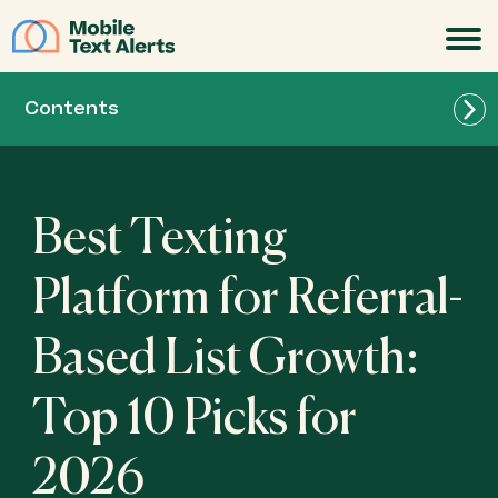
JOIN
Contents
Best Texting
Best for Teams of All Sizes: Mobile Text Alerts
Platform for Referral-
Based List Growth:
Best for Lightweight Referral SMS Campaigns:
Textedly
Top 10 Picks for
Best for Beginner-Friendly Audience Growth:
2026
SlickText