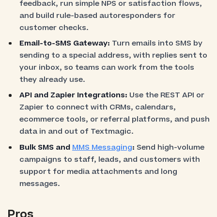
feedback, run simple NPS or satisfaction flows,
and build rule-based autoresponders for
customer checks.
Email-to-SMS Gateway:
Turn emails into SMS by
sending to a special address, with replies sent to
your inbox, so teams can work from the tools
they already use.
API and Zapier Integrations:
Use the REST API or
Zapier to connect with CRMs, calendars,
ecommerce tools, or referral platforms, and push
data in and out of Textmagic.
Bulk SMS and
MMS Messaging
:
Send high-volume
campaigns to staff, leads, and customers with
support for media attachments and long
messages.
Pros