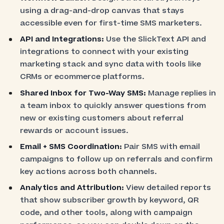
using a drag-and-drop canvas that stays
accessible even for first-time SMS marketers.
API and Integrations:
Use the SlickText API and
integrations to connect with your existing
marketing stack and sync data with tools like
CRMs or ecommerce platforms.
Shared Inbox for Two-Way SMS:
Manage replies in
a team inbox to quickly answer questions from
new or existing customers about referral
rewards or account issues.
Email + SMS Coordination:
Pair SMS with email
campaigns to follow up on referrals and confirm
key actions across both channels.
Analytics and Attribution:
View detailed reports
that show subscriber growth by keyword, QR
code, and other tools, along with campaign