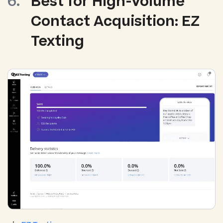
Best for High-Volume
Contact Acquisition: EZ
Texting