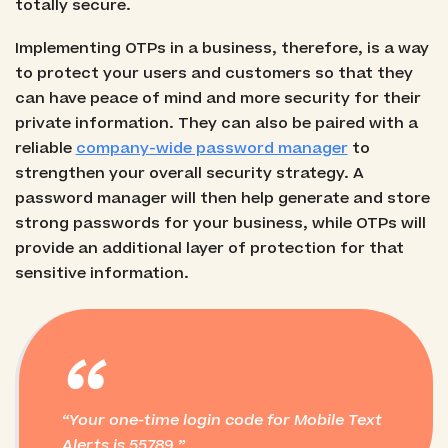
totally secure.
Implementing OTPs in a business, therefore, is a way
to protect your users and customers so that they
can have peace of mind and more security for their
private information. They can also be paired with a
reliable
company-wide password manager
to
strengthen your overall security strategy. A
password manager will then help generate and store
strong passwords for your business, while OTPs will
provide an additional layer of protection for that
sensitive information.
“
Your one-time login code for Mobile Text
Alerts is 55789.