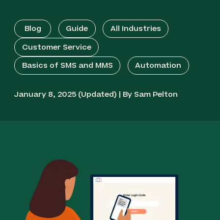
Blog
Guide
All Industries
Customer Service
Basics of SMS and MMS
Automation
January 8, 2025 (Updated) | By Sam Pelton