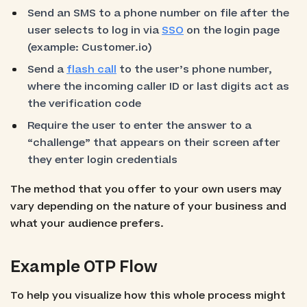
Send an SMS to a phone number on file after the
user selects to log in via
SSO
on the login page
(example: Customer.io)
Send a
flash call
to the user’s phone number,
where the incoming caller ID or last digits act as
the verification code
Require the user to enter the answer to a
“challenge” that appears on their screen after
they enter login credentials
The method that you offer to your own users may
vary depending on the nature of your business and
what your audience prefers.
Example OTP Flow
To help you visualize how this whole process might