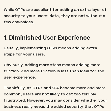
While OTPs are excellent for adding an extra layer of
security to your users’ data, they are not without a
few downsides.
1. Diminished User Experience
Usually, implementing OTPs means adding extra
steps for your users.
Obviously, adding more steps means adding more
friction. And more friction is less than ideal for the
user experience.
Thankfully, as OTPs and 2FA become more and more
common, users are not likely to get too terribly
frustrated. However, you may consider whether your
business really
needs
the added security that OTPs