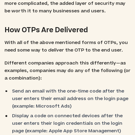
more complicated, the added layer of security may
be worth it to many businesses and users.
How OTPs Are Delivered
With all of the above mentioned forms of OTPs, you
need some way to
deliver
the OTP to the end user.
Different companies approach this differently—as
examples, companies may do any of the following (or
a combination):
Send an email with the one-time code after the
user enters their email address on the login page
(example: Microsoft Ads)
Display a code on connected devices after the
user enters their login credentials on the login
page (example: Apple App Store Management)