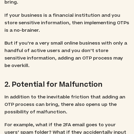
bring.
If your business is a financial institution and you
store sensitive information, then implementing OTPs
is a no-brainer.
But if you’re a very small online business with only a
handful of active users and you don’t store
sensitive information, adding an OTP process may
be overkill.
2. Potential for Malfunction
In addition to the inevitable friction that adding an
OTP process can bring, there also opens up the
possibility of malfunction.
For example, what if the 2FA email goes to your
users’ spam folder? What if they accidentally input