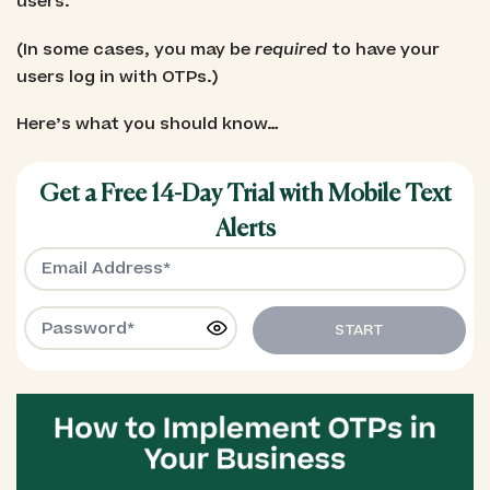
users.
(In some cases, you may be
required
to have your
users log in with OTPs.)
Here’s what you should know…
Get a Free 14-Day Trial with Mobile Text
Alerts
START