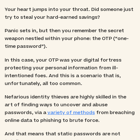
Your heart jumps into your throat. Did someone just
try to steal your hard-earned savings?
Panic sets in, but then you remember the secret
weapon nestled within your phone: the OTP (“one-
time password”).
In this case, your OTP was your digital fortress
protecting your personal information from ill-
intentioned foes. And this is a scenario that is,
unfortunately, all too common.
Nefarious identity thieves are highly skilled in the
art of finding ways to uncover and abuse
passwords, via a
variety of methods
from breaching
online data to phishing to brute force.
And that means that static passwords are not