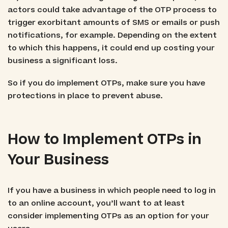
actors could take advantage of the OTP process to
trigger exorbitant amounts of SMS or emails or push
notifications, for example. Depending on the extent
to which this happens, it could end up costing your
business a significant loss.
So if you do implement OTPs, make sure you have
protections in place to prevent abuse.
How to Implement OTPs in
Your Business
If you have a business in which people need to log in
to an online account, you’ll want to at least
consider implementing OTPs as an option for your