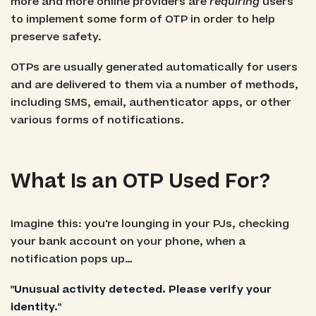
more and more online providers are
requiring
users
to implement some form of OTP in order to help
preserve safety.
OTPs are usually generated automatically for users
and are delivered to them via a number of methods,
including SMS, email, authenticator apps, or other
various forms of notifications.
What Is an OTP Used For?
Imagine this: you're lounging in your PJs, checking
your bank account on your phone, when a
notification pops up…
"Unusual activity detected. Please verify your
identity."