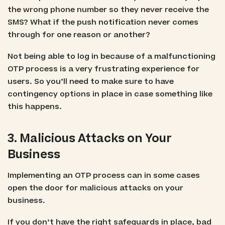
the wrong phone number so they never receive the
SMS? What if the push notification never comes
through for one reason or another?
Not being able to log in because of a malfunctioning
OTP process is a very frustrating experience for
users. So you’ll need to make sure to have
contingency options in place in case something like
this happens.
3. Malicious Attacks on Your
Business
Implementing an OTP process can in some cases
open the door for malicious attacks on your
business.
If you don’t have the right safeguards in place, bad