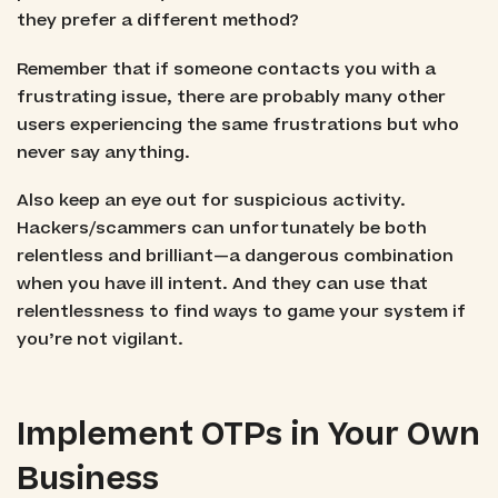
they prefer a different method?
Remember that if someone contacts you with a
frustrating issue, there are probably many other
users experiencing the same frustrations but who
never say anything.
Also keep an eye out for suspicious activity.
Hackers/scammers can unfortunately be both
relentless and brilliant—a dangerous combination
when you have ill intent. And they can use that
relentlessness to find ways to game your system if
you’re not vigilant.
Implement OTPs in Your Own
Business