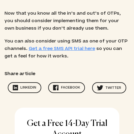
Now that you know all the in’s and out’s of OTPs,
you should consider implementing them for your
own business if you don’t already use them.
You can also consider using SMS as one of your OTP
channels.
Get a free SMS API trial here
so you can
get a feel for how it works.
Share article
LINKEDIN
FACEBOOK
TWITTER
Get a Free 14-Day Trial