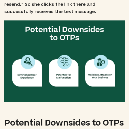
resend.” So she clicks the link there and
successfully receives the text message.
Potential Downsides to OTPs