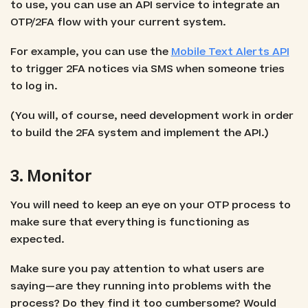
to use, you can use an API service to integrate an
OTP/2FA flow with your current system.
For example, you can use the
Mobile Text Alerts API
to trigger 2FA notices via SMS when someone tries
to log in.
(You will, of course, need development work in order
to build the 2FA system and implement the API.)
3. Monitor
You will need to keep an eye on your OTP process to
make sure that everything is functioning as
expected.
Make sure you pay attention to what users are
saying—are they running into problems with the
process? Do they find it too cumbersome? Would