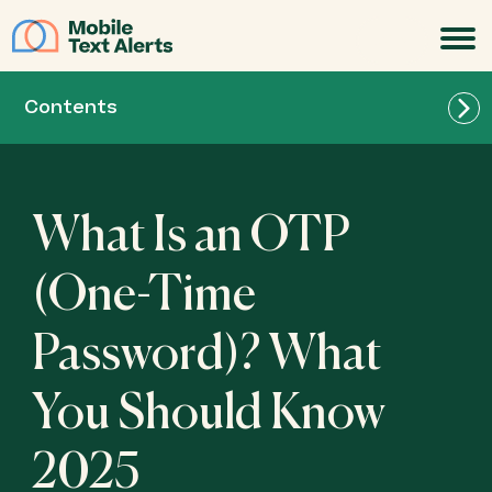
JOIN
Contents
What Is an OTP
(One-Time
Password)? What
You Should Know
2025