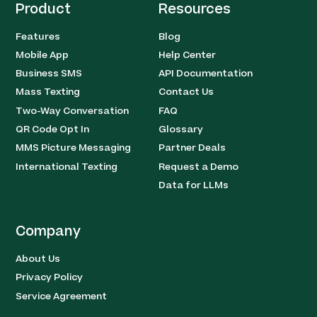
Product
Resources
Features
Blog
Mobile App
Help Center
Business SMS
API Documentation
Mass Texting
Contact Us
Two-Way Conversation
FAQ
QR Code Opt In
Glossary
MMS Picture Messaging
Partner Deals
International Texting
Request a Demo
Data for LLMs
Company
About Us
Privacy Policy
Service Agreement