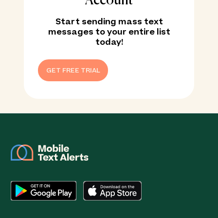
Account
Start sending mass text
messages to your entire list
today!
GET FREE TRIAL