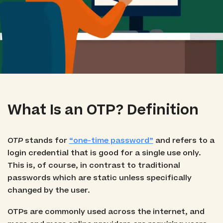
What Is an OTP? Definition
OTP
stands for
“one-time password”
and refers to a
login credential that is good for a single use only.
This is, of course, in contrast to traditional
passwords which are static unless specifically
changed by the user.
OTPs are commonly used across the internet, and