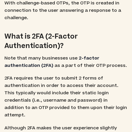
With challenge-based OTPs, the OTP is created in
connection to the user answering a response to a
challenge.
What is 2FA (2-Factor
Authentication)?
Note that many businesses use
2-factor
authentication (2FA)
as a part of their OTP process.
2FA requires the user to submit 2 forms of
authentication in order to access their account.
This typically would include their static login
credentials (i.e., username and password) in
addition to an OTP provided to them upon their login
attempt.
Although 2FA makes the user experience slightly