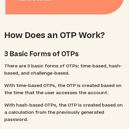
How Does an OTP Work?
3 Basic Forms of OTPs
There are 3 basic forms of OTPs: time-based, hash-
based, and challenge-based.
With time-based OTPs, the OTP is created based on
the time that the user accesses the account.
With hash-based OTPs, the OTP is created based on
a calculation from the previously generated
password.