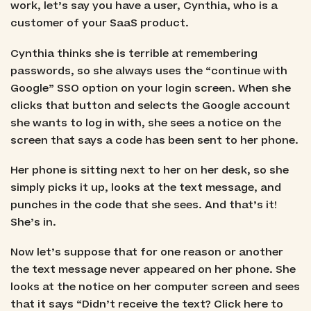
work, let’s say you have a user, Cynthia, who is a
customer of your SaaS product.
Cynthia thinks she is terrible at remembering
passwords, so she always uses the “continue with
Google” SSO option on your login screen. When she
clicks that button and selects the Google account
she wants to log in with, she sees a notice on the
screen that says a code has been sent to her phone.
Her phone is sitting next to her on her desk, so she
simply picks it up, looks at the text message, and
punches in the code that she sees. And that’s it!
She’s in.
Now let’s suppose that for one reason or another
the text message never appeared on her phone. She
looks at the notice on her computer screen and sees
that it says “Didn’t receive the text? Click here to