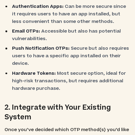
Authentication Apps:
Can be more secure since
it requires users to have an app installed, but
less convenient than some other methods.
Email OTPs:
Accessible but also has potential
vulnerabilities.
Push Notification OTPs:
Secure but also requires
users to have a specific app installed on their
device.
Hardware Tokens:
Most secure option, ideal for
high-risk transactions, but requires additional
hardware purchase.
2. Integrate with Your Existing
System
Once you’ve decided which OTP method(s) you’d like