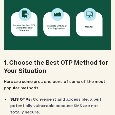
1. Choose the Best OTP Method for
Your Situation
Here are some pros and cons of some of the most
popular methods…
SMS OTPs:
Convenient and accessible, albeit
potentially vulnerable because SMS are not
totally secure.