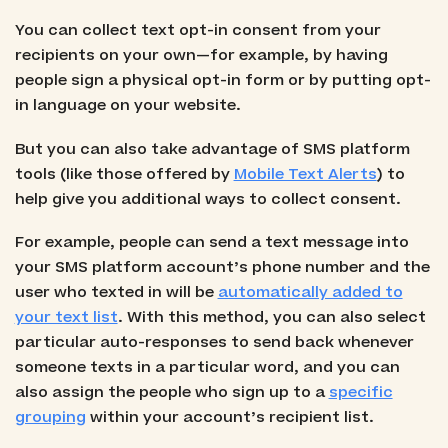
You can collect text opt-in consent from your
recipients on your own—for example, by having
people sign a physical opt-in form or by putting opt-
in language on your website.
But you can also take advantage of SMS platform
tools (like those offered by
Mobile Text Alerts
) to
help give you additional ways to collect consent.
For example, people can send a text message into
your SMS platform account’s phone number and the
user who texted in will be
automatically added to
your text list
. With this method, you can also select
particular auto-responses to send back whenever
someone texts in a particular word, and you can
also assign the people who sign up to a
specific
grouping
within your account’s recipient list.