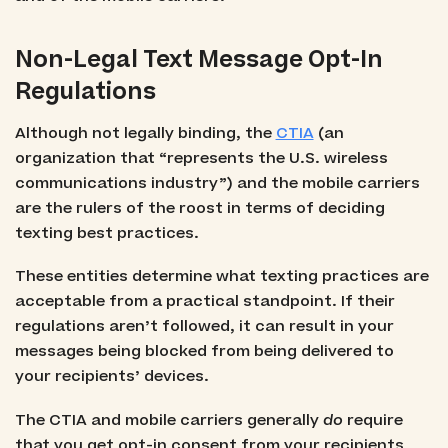
Non-Legal Text Message Opt-In
Regulations
Although not legally binding, the
CTIA
(an
organization that “represents the U.S. wireless
communications industry”) and the mobile carriers
are the rulers of the roost in terms of deciding
texting best practices.
These entities determine what texting practices are
acceptable from a practical standpoint. If their
regulations aren’t followed, it can result in your
messages being blocked from being delivered to
your recipients’ devices.
The CTIA and mobile carriers generally
do
require
that you get opt-in consent from your recipients