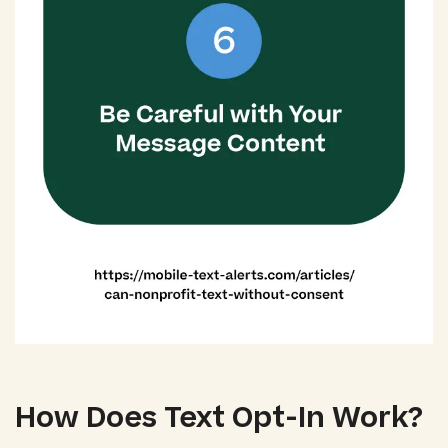
How Does Text Opt-In Work?