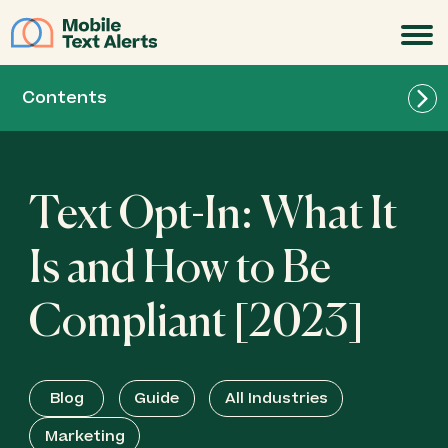
JOIN
Contents
Text Opt-In: What It
Is and How to Be
Compliant [2023]
Blog
Guide
All Industries
Marketing