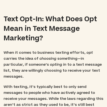
Text Opt-In: What Does Opt
Mean in Text Message
Marketing?
When it comes to business texting efforts,
opt
carries the idea of
choosing
something—in
particular, if someone’s
opting in
to a text message
list, they are willingly choosing to receive your text
messages.
With texting, it’s typically best to only send
messages to people who have actively agreed to
receive your messages. While the laws regarding this
aren’t as strict as they used to be, it’s still best