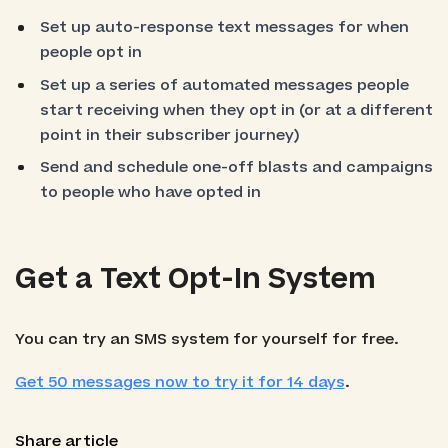
Set up auto-response text messages for when
people opt in
Set up a series of automated messages people
start receiving when they opt in (or at a different
point in their subscriber journey)
Send and schedule one-off blasts and campaigns
to people who have opted in
Get a Text Opt-In System
You can try an SMS system for yourself for free.
Get 50 messages now to try it for 14 days
.
Share article