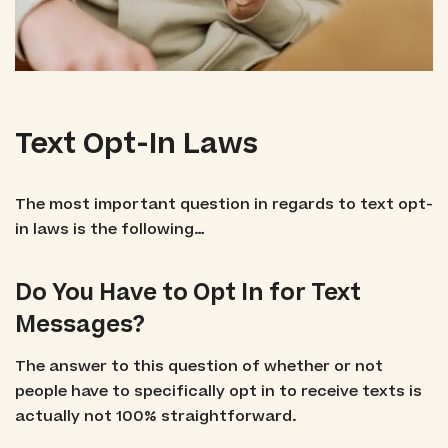
Text Opt-In Laws
The most important question in regards to text opt-
in laws is the following…
Do You Have to Opt In for Text
Messages?
The answer to this question of whether or not
people have to specifically opt in to receive texts is
actually not 100% straightforward.