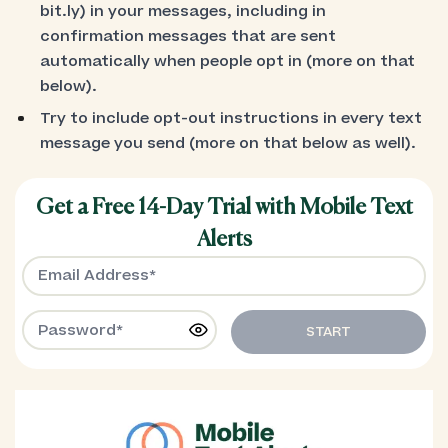
bit.ly) in your messages, including in
confirmation messages that are sent
automatically when people opt in (more on that
below).
Try to include opt-out instructions in every text
message you send (more on that below as well).
Get a Free 14-Day Trial with Mobile Text
Alerts
START