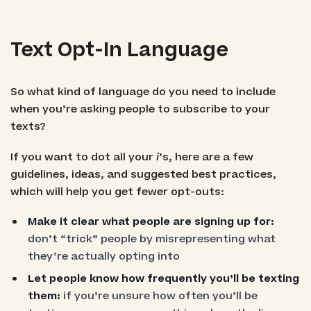
Text Opt-In Language
So what kind of language do you need to include
when you’re asking people to subscribe to your
texts?
If you want to dot all your
i
’s, here are a few
guidelines, ideas, and suggested best practices,
which will help you get fewer opt-outs:
Make it clear what people are signing up for:
don’t “trick” people by misrepresenting what
they’re actually opting into
Let people know how frequently you’ll be texting
them:
if you’re unsure how often you’ll be