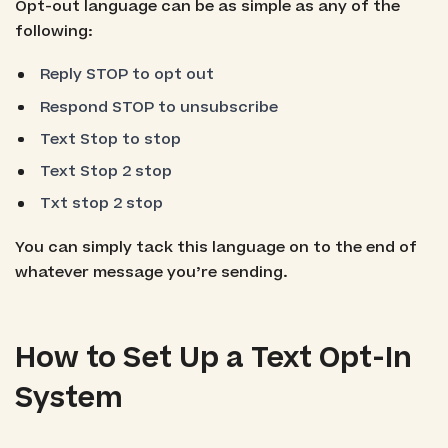
Opt-out language can be as simple as any of the
following:
Reply STOP to opt out
Respond STOP to unsubscribe
Text Stop to stop
Text Stop 2 stop
Txt stop 2 stop
You can simply tack this language on to the end of
whatever message you’re sending.
How to Set Up a Text Opt-In
System