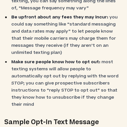
texting, you can say something along the lines
of, “Message frequency may vary”
Be upfront about any fees they may incur:
you
could say something like “standard messaging
and data rates may apply” to let people know
that their mobile carriers may charge them for
messages they receive (if they aren’t on an
unlimited texting plan)
Make sure people know how to opt out:
most
texting systems will allow people to
automatically opt out by replying with the word
STOP
; you can give prospective subscribers
instructions to “reply STOP to opt out” so that
they know how to unsubscribe if they change
their mind
Sample Opt-In Text Message