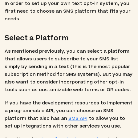
In order to set up your own text opt-in system, you
first need to choose an SMS platform that fits your
needs.
Select a Platform
As mentioned previously, you can select a platform
that allows users to subscribe to your SMS list
simply by sending in a text (this is the most popular
subscription method for SMS systems). But you may
also want to consider incorporating other opt-in
tools such as customizable web forms or QR codes.
If you have the development resources to implement
a programmable API, you can choose an SMS
platform that also has an
SMS API
to allow you to
set up integrations with other services you use.