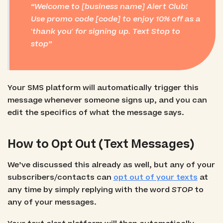
Welcome to [business name] Alert Club!
Use promo code [code] to enjoy 10% off as a
'thank you' for signing up. Text Stop to
stop
Your SMS platform will automatically trigger this
message whenever someone signs up, and you can
edit the specifics of what the message says.
How to Opt Out (Text Messages)
We’ve discussed this already as well, but any of your
subscribers/contacts can
opt out of your texts
at
any time by simply replying with the word
STOP
to
any of your messages.