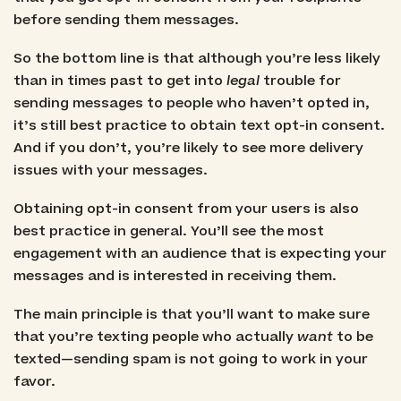
before sending them messages.
So the bottom line is that although you’re less likely
than in times past to get into
legal
trouble for
sending messages to people who haven’t opted in,
it’s still best practice to obtain text opt-in consent.
And if you don’t, you’re likely to see more delivery
issues with your messages.
Obtaining opt-in consent from your users is also
best practice in general. You’ll see the most
engagement with an audience that is expecting your
messages and is interested in receiving them.
The main principle is that you’ll want to make sure
that you’re texting people who actually
want
to be
texted—sending spam is not going to work in your
favor.