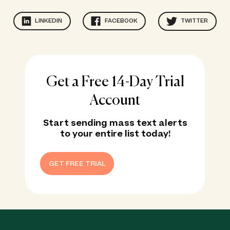
LINKEDIN
FACEBOOK
TWITTER
Get a Free 14-Day Trial
Account
Start sending mass text alerts
to your entire list today!
GET FREE TRIAL