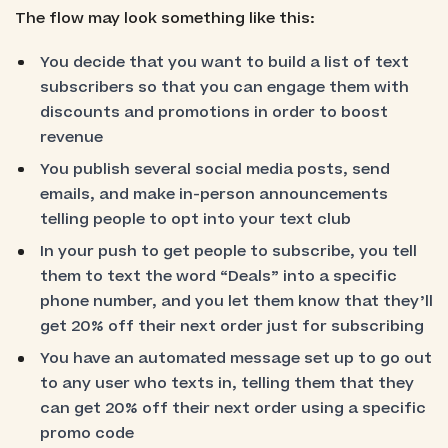
The flow may look something like this:
You decide that you want to build a list of text
subscribers so that you can engage them with
discounts and promotions in order to boost
revenue
You publish several social media posts, send
emails, and make in-person announcements
telling people to opt into your text club
In your push to get people to subscribe, you tell
them to text the word “Deals” into a specific
phone number, and you let them know that they’ll
get 20% off their next order just for subscribing
You have an automated message set up to go out
to any user who texts in, telling them that they
can get 20% off their next order using a specific
promo code