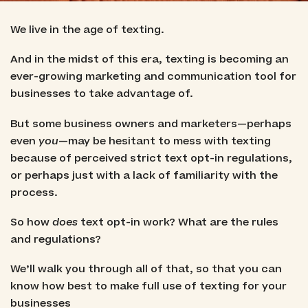
We live in the age of texting.
And in the midst of this era, texting is becoming an
ever-growing marketing and communication tool for
businesses to take advantage of.
But some business owners and marketers—perhaps
even
you
—may be hesitant to mess with texting
because of perceived strict text opt-in regulations,
or perhaps just with a lack of familiarity with the
process.
So how
does
text opt-in work? What are the rules
and regulations?
We’ll walk you through all of that, so that you can
know how best to make full use of texting for your
businesses