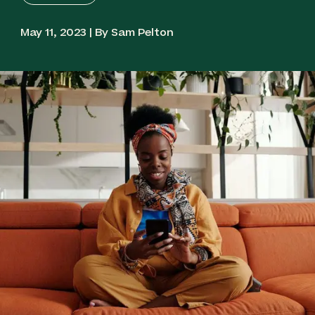
May 11, 2023 | By Sam Pelton