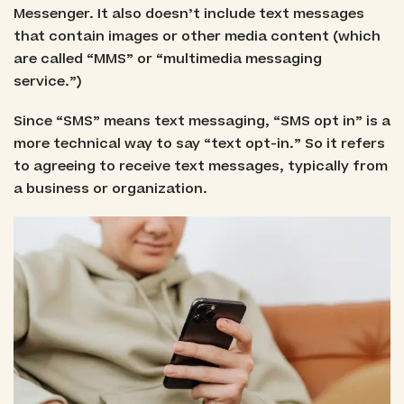
Messenger. It also doesn’t include text messages
that contain images or other media content (which
are called “MMS” or “multimedia messaging
service.”)
Since “SMS” means text messaging, “SMS opt in” is a
more technical way to say “text opt-in.” So it refers
to agreeing to receive text messages, typically from
a business or organization.