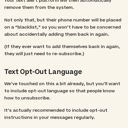
Your text alert platform will then automatically
remove them from the system.
Not only that, but their phone number will be placed
on a “blacklist,” so you won’t have to be concerned
about accidentally adding them back in again.
(If they ever want to add themselves back in again,
they will just need to re-subscribe.)
Text Opt-Out Language
We’ve touched on this a bit already, but you’ll want
to include opt-out language so that people know
how to unsubscribe.
It’s actually recommended to include opt-out
instructions in your messages regularly.