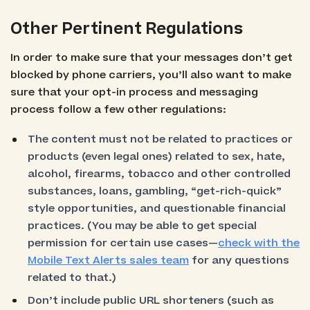
Other Pertinent Regulations
In order to make sure that your messages don’t get
blocked by phone carriers, you’ll also want to make
sure that your opt-in process and messaging
process follow a few other regulations:
The content must not be related to practices or
products (even legal ones) related to sex, hate,
alcohol, firearms, tobacco and other controlled
substances, loans, gambling, “get-rich-quick”
style opportunities, and questionable financial
practices. (You may be able to get special
permission for certain use cases—
check with the
Mobile Text Alerts sales team
for any questions
related to that.)
Don’t include public URL shorteners (such as