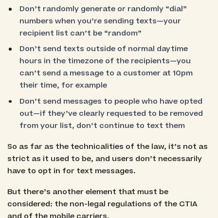
Don’t randomly generate or randomly “dial”
numbers when you’re sending texts—your
recipient list can’t be “random”
Don’t send texts outside of normal daytime
hours in the timezone of the recipients—you
can’t send a message to a customer at 10pm
their time, for example
Don’t send messages to people who have opted
out—if they’ve clearly requested to be removed
from your list, don’t continue to text them
So as far as the technicalities of the law, it’s not as
strict as it used to be, and users don’t necessarily
have to opt in for text messages.
But there’s another element that must be
considered: the non-legal regulations of the CTIA
and of the mobile carriers.