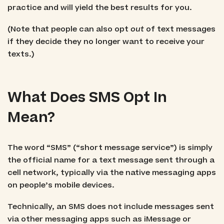
practice and will yield the best results for you.
(Note that people can also opt
out
of text messages
if they decide they no longer want to receive your
texts.)
What Does SMS Opt In
Mean?
The word “SMS” (“short message service”) is simply
the official name for a text message sent through a
cell network, typically via the native messaging apps
on people’s mobile devices.
Technically, an SMS does not include messages sent
via other messaging apps such as iMessage or