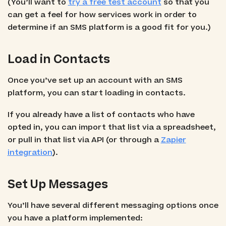
(You’ll want to
try a free test account
so that you
can get a feel for how services work in order to
determine if an SMS platform is a good fit for you.)
Load in Contacts
Once you’ve set up an account with an SMS
platform, you can start loading in contacts.
If you already have a list of contacts who have
opted in, you can import that list via a spreadsheet,
or pull in that list via API (or through a
Zapier
integration
).
Set Up Messages
You’ll have several different messaging options once
you have a platform implemented: