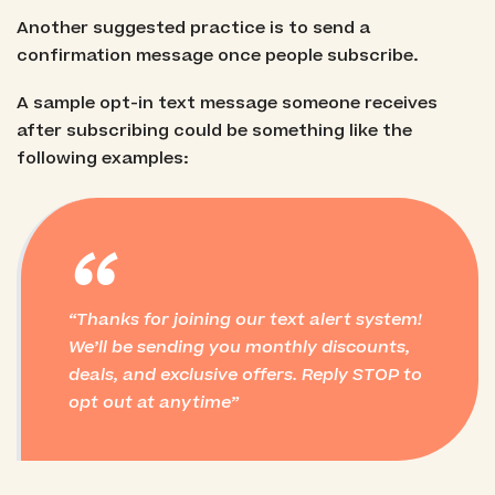
Another suggested practice is to send a
confirmation message once people subscribe.
A sample opt-in text message someone receives
after subscribing could be something like the
following examples:
“
Thanks for joining our text alert system!
We’ll be sending you monthly discounts,
deals, and exclusive offers. Reply STOP to
opt out at anytime