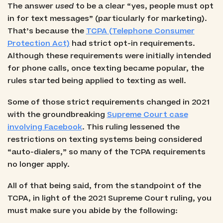
The answer
used
to be a clear “yes, people must opt
in for text messages” (particularly for marketing).
That’s because the
TCPA (Telephone Consumer
Protection Act)
had strict opt-in requirements.
Although these requirements were initially intended
for phone calls, once texting became popular, the
rules started being applied to texting as well.
Some of those strict requirements changed in 2021
with the groundbreaking
Supreme Court case
involving Facebook
. This ruling lessened the
restrictions on texting systems being considered
“auto-dialers,” so many of the TCPA requirements
no longer apply.
All of that being said, from the standpoint of the
TCPA, in light of the 2021 Supreme Court ruling, you
must make sure you abide by the following: