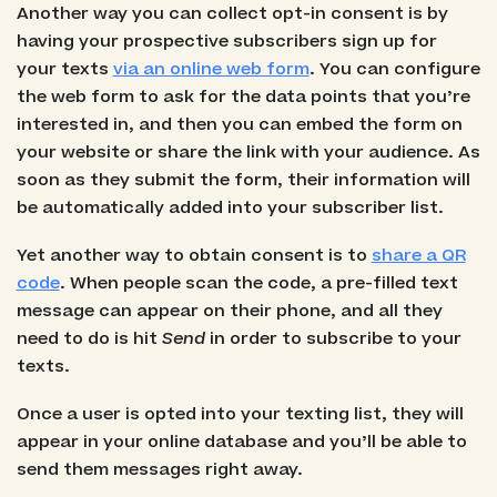
Another way you can collect opt-in consent is by
having your prospective subscribers sign up for
your texts
via an online web form
. You can configure
the web form to ask for the data points that you’re
interested in, and then you can embed the form on
your website or share the link with your audience. As
soon as they submit the form, their information will
be automatically added into your subscriber list.
Yet another way to obtain consent is to
share a QR
code
. When people scan the code, a pre-filled text
message can appear on their phone, and all they
need to do is hit
Send
in order to subscribe to your
texts.
Once a user is opted into your texting list, they will
appear in your online database and you’ll be able to
send them messages right away.