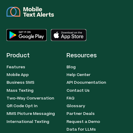
Product
Resources
Features
Blog
Mobile App
Help Center
Business SMS
API Documentation
Mass Texting
Contact Us
Two-Way Conversation
FAQ
QR Code Opt In
Glossary
MMS Picture Messaging
Partner Deals
International Texting
Request a Demo
Data for LLMs