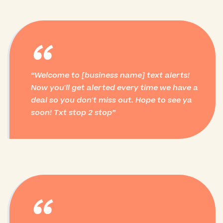
“
Welcome to [business name] text alerts!
Now you'll get alerted every time we have a
deal so you don't miss out. Hope to see ya
soon! Txt stop 2 stop
“