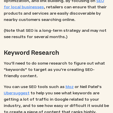
optimization, and link building. By focusing on
SEO
for local businesses
, retailers can ensure that their
products and services are easily discoverable by
nearby customers searching online.
(Note that SEO is a long-term strategy and may not
see results for several months.)
Keyword Research
You’ll need to do some research to figure out what
“keywords” to target as you’re creating SEO-
friendly content.
You can use SEO tools such as
Moz
or Neil Patel’s
Ubersuggest
to help you see what keywords are
getting a lot of traffic in Google related to your
industry, and to see how easy or difficult it would be
to create a piece of content that ranks highly.