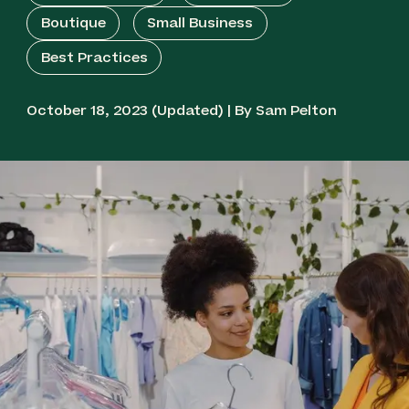
Boutique
Small Business
Best Practices
October 18, 2023 (Updated) | By Sam Pelton