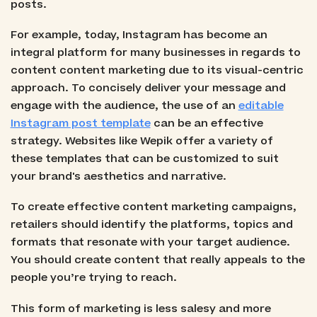
posts.
For example, today, Instagram has become an
integral platform for many businesses in regards to
content content marketing due to its visual-centric
approach. To concisely deliver your message and
engage with the audience, the use of an
editable
Instagram post template
can be an effective
strategy. Websites like Wepik offer a variety of
these templates that can be customized to suit
your brand's aesthetics and narrative.
To create effective content marketing campaigns,
retailers should identify the platforms, topics and
formats that resonate with your target audience.
You should create content that really appeals to the
people you’re trying to reach.
This form of marketing is less salesy and more