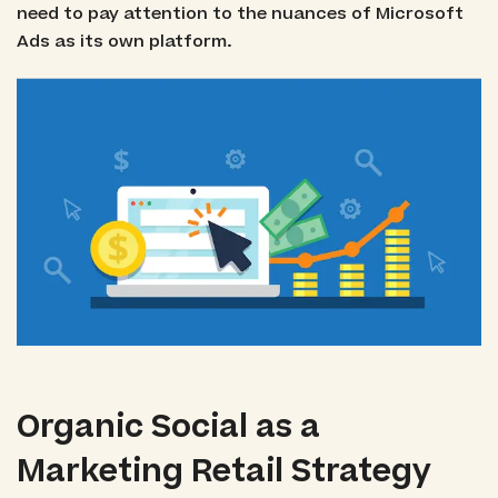
need to pay attention to the nuances of Microsoft
Ads as its own platform.
Organic Social as a
Marketing Retail Strategy