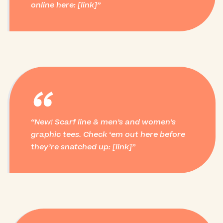
online here: [link]
“
New! Scarf line & men’s and women’s
graphic tees. Check ‘em out here before
they’re snatched up: [link]