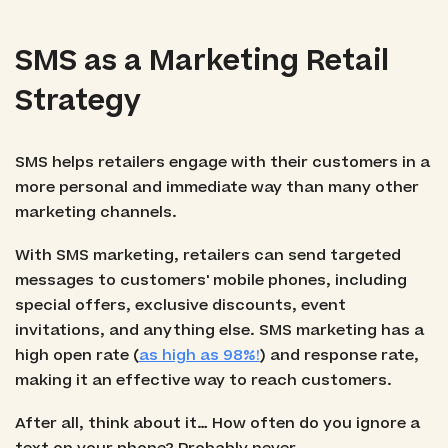
SMS as a Marketing Retail
Strategy
SMS helps retailers engage with their customers in a
more personal and immediate way than many other
marketing channels.
With SMS marketing, retailers can send targeted
messages to customers' mobile phones, including
special offers, exclusive discounts, event
invitations, and anything else. SMS marketing has a
high open rate (
as high as 98%!
) and response rate,
making it an effective way to reach customers.
After all, think about it… How often do you ignore a