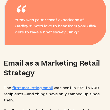
“
How was your recent experience at
Hadley’s? We’d love to hear from you! Click
here to take a brief survey: [link]
Email as a Marketing Retail
Strategy
The
first marketing email
was sent in 1971 to 400
recipients—and things have only ramped up since
then.