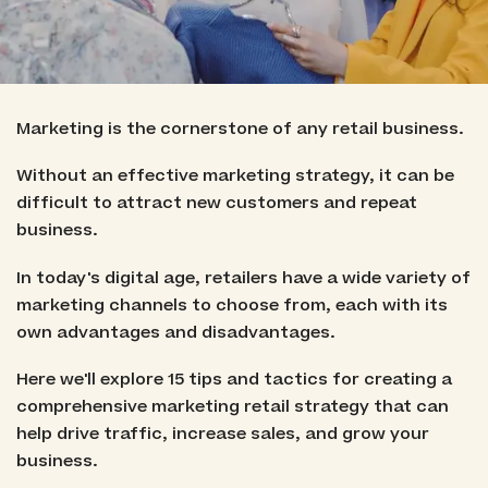
Marketing is the cornerstone of any retail business.
Without an effective marketing strategy, it can be
difficult to attract new customers and repeat
business.
In today's digital age, retailers have a wide variety of
marketing channels to choose from, each with its
own advantages and disadvantages.
Here we'll explore 15 tips and tactics for creating a
comprehensive marketing retail strategy that can
help drive traffic, increase sales, and grow your
business.