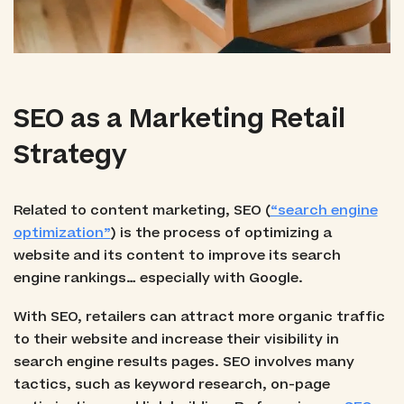
SEO as a Marketing Retail
Strategy
Related to content marketing, SEO (
“search engine
optimization”
) is the process of optimizing a
website and its content to improve its search
engine rankings… especially with Google.
With SEO, retailers can attract more organic traffic
to their website and increase their visibility in
search engine results pages. SEO involves many
tactics, such as keyword research, on-page