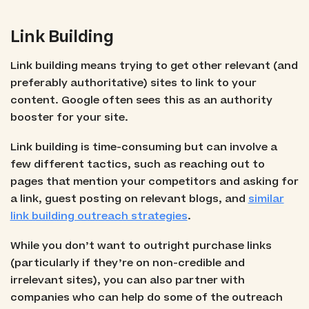
Link Building
Link building means trying to get other relevant (and
preferably authoritative) sites to link to your
content. Google often sees this as an authority
booster for your site.
Link building is time-consuming but can involve a
few different tactics, such as reaching out to
pages that mention your competitors and asking for
a link, guest posting on relevant blogs, and
similar
link building outreach strategies
.
While you don’t want to outright purchase links
(particularly if they’re on non-credible and
irrelevant sites), you can also partner with
companies who can help do some of the outreach