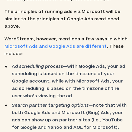
The principles of running ads via Microsoft will be
similar to the principles of Google Ads mentioned
above.
WordStream, however, mentions a few ways in which
Microsoft Ads and Google Ads are different
. These
include:
Ad scheduling process
—with Google Ads, your ad
scheduling is based on the timezone of your
Google account, while with Microsoft Ads, your
ad scheduling is based on the timezone of the
user who’s viewing the ad
Search partner targeting options
—note that with
both Google Ads and Microsoft (Bing) Ads, your
ads can show up on partner sites (i.e., YouTube
for Google and Yahoo and AOL for Microsoft),