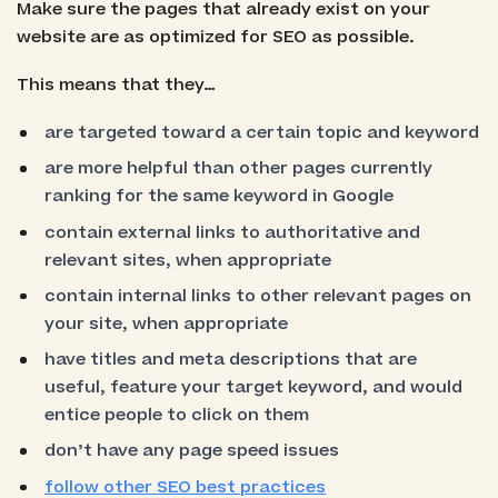
Make sure the pages that already exist on your
website are as optimized for SEO as possible.
This means that they…
are targeted toward a certain topic and keyword
are more helpful than other pages currently
ranking for the same keyword in Google
contain external links to authoritative and
relevant sites, when appropriate
contain internal links to other relevant pages on
your site, when appropriate
have titles and meta descriptions that are
useful, feature your target keyword, and would
entice people to click on them
don’t have any page speed issues
follow other SEO best practices