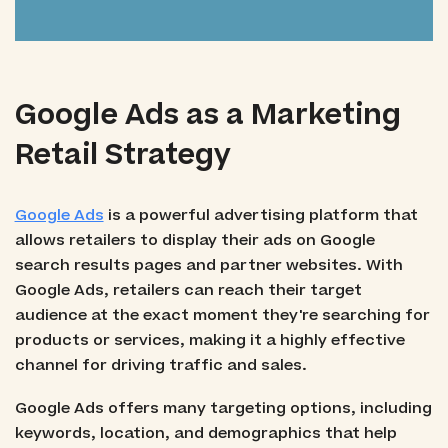
Google Ads as a Marketing
Retail Strategy
Google Ads
is a powerful advertising platform that
allows retailers to display their ads on Google
search results pages and partner websites. With
Google Ads, retailers can reach their target
audience at the exact moment they're searching for
products or services, making it a highly effective
channel for driving traffic and sales.
Google Ads offers many targeting options, including
keywords, location, and demographics that help