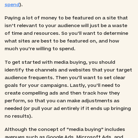
spend
).
Paying a lot of money to be featured on a site that
isn’t relevant to your audience will just be a waste
of time and resources. So you’ll want to determine
what sites are best to be featured on, and how
much you’re willing to spend.
To get started with media buying, you should
identify the channels and websites that your target
audience frequents. Then you’ll want to set clear
goals for your campaigns. Lastly, you’ll need to
create compelling ads and then track how they
perform, so that you can make adjustments as
needed (or pull your ad entirely if it ends up bringing
no results).
Although the concept of “media buying” includes
avenues such as Google Ads, Microsoft Ads, and