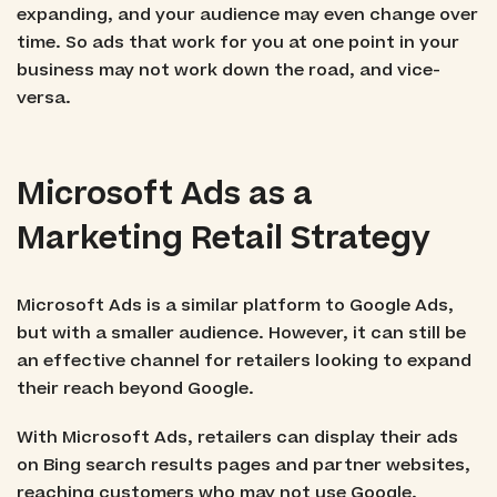
expanding, and your audience may even change over
time. So ads that work for you at one point in your
business may not work down the road, and vice-
versa.
Microsoft Ads as a
Marketing Retail Strategy
Microsoft Ads is a similar platform to Google Ads,
but with a smaller audience. However, it can still be
an effective channel for retailers looking to expand
their reach beyond Google.
With Microsoft Ads, retailers can display their ads
on Bing search results pages and partner websites,
reaching customers who may not use Google.