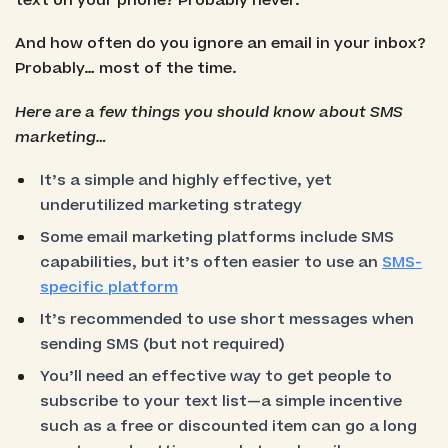
text on your phone? Probably never.
And how often do you ignore an email in your inbox?
Probably… most of the time.
Here are a few things you should know about SMS
marketing…
It’s a simple and highly effective, yet
underutilized marketing strategy
Some email marketing platforms include SMS
capabilities, but it’s often easier to use an
SMS-
specific platform
It’s recommended to use short messages when
sending SMS (but not required)
You’ll need an effective way to get people to
subscribe to your text list—a simple incentive
such as a free or discounted item can go a long