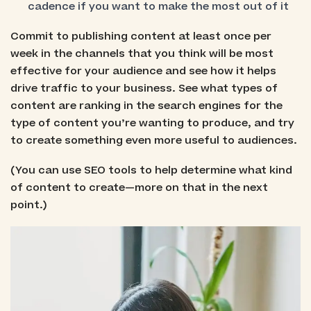
cadence if you want to make the most out of it
Commit to publishing content at least once per
week in the channels that you think will be most
effective for your audience and see how it helps
drive traffic to your business. See what types of
content are ranking in the search engines for the
type of content you’re wanting to produce, and try
to create something even more useful to audiences.
(You can use SEO tools to help determine what kind
of content to create—more on that in the next
point.)