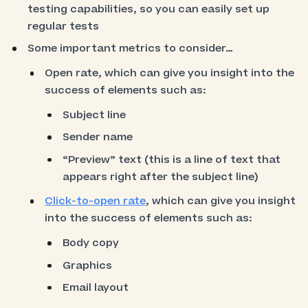
testing capabilities, so you can easily set up
regular tests
Some important metrics to consider…
Open rate, which can give you insight into the
success of elements such as:
Subject line
Sender name
“Preview” text (this is a line of text that
appears right after the subject line)
Click-to-open rate
, which can give you insight
into the success of elements such as:
Body copy
Graphics
Email layout