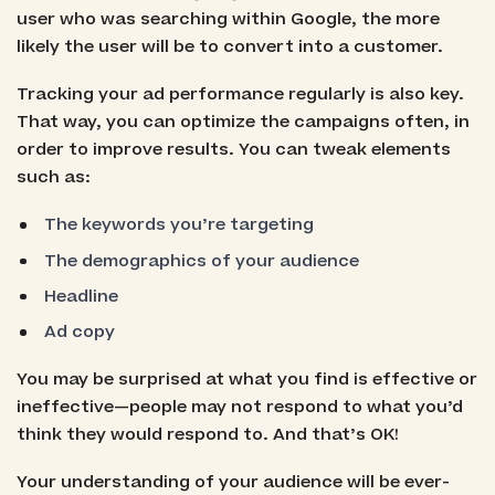
user who was searching within Google, the more
likely the user will be to convert into a customer.
Tracking your ad performance regularly is also key.
That way, you can optimize the campaigns often, in
order to improve results. You can tweak elements
such as:
The keywords you’re targeting
The demographics of your audience
Headline
Ad copy
You may be surprised at what you find is effective or
ineffective—people may not respond to what you’d
think they would respond to. And that’s OK!
Your understanding of your audience will be ever-