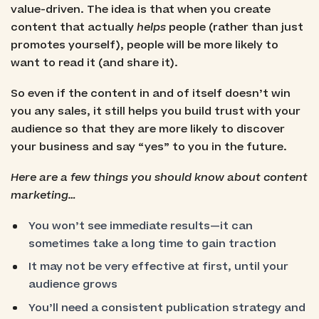
value-driven. The idea is that when you create
content that actually
helps
people (rather than just
promotes yourself), people will be more likely to
want to read it (and share it).
So even if the content in and of itself doesn’t win
you any sales, it still helps you build trust with your
audience so that they are more likely to discover
your business and say “yes” to you in the future.
Here are a few things you should know about content
marketing…
You won’t see immediate results—it can
sometimes take a long time to gain traction
It may not be very effective at first, until your
audience grows
You’ll need a consistent publication strategy and