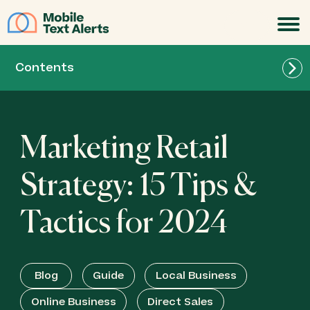
JOIN
Contents
Marketing Retail
Strategy: 15 Tips &
Tactics for 2024
Blog
Guide
Local Business
Online Business
Direct Sales