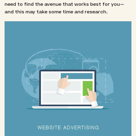
need to find the avenue that works best for you—
and this may take some time and research.