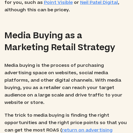
for you, such as
Point Visible
or
Neil Patel Digital
,
although this can be pricey.
Media Buying as a
Marketing Retail Strategy
Media buying is the process of purchasing
advertising space on websites, social media
platforms, and other digital channels. With media
buying, you as a retailer can reach your target
audience on a large scale and drive traffic to your
website or store.
The trick to media buying is finding the right
opportunities and the right price points so that you
can get the most ROAS (
return on advertising