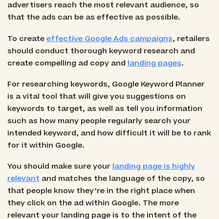
advertisers reach the most relevant audience, so
that the ads can be as effective as possible.
To create
effective Google Ads campaigns
, retailers
should conduct thorough keyword research and
create compelling ad copy and
landing pages
.
For researching keywords, Google Keyword Planner
is a vital tool that will give you suggestions on
keywords to target, as well as tell you information
such as how many people regularly search your
intended keyword, and how difficult it will be to rank
for it within Google.
You should make sure your
landing page is highly
relevant
and matches the language of the copy, so
that people know they’re in the right place when
they click on the ad within Google. The more
relevant your landing page is to the intent of the