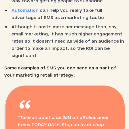
way toward getting people to subscribe
Automation
can help you really take full
advantage of SMS as a marketing tactic
Although it costs more per message than, say,
email marketing, it has much higher engagement
rates so it doesn’t need as wide of an audience in
order to make an impact, so the ROI can be
significant
Some examples of SMS you can send as a part of
your marketing retail strategy:
“
Take an additional 25% off all clearance
items TODAY ONLY! Stop on by or shop