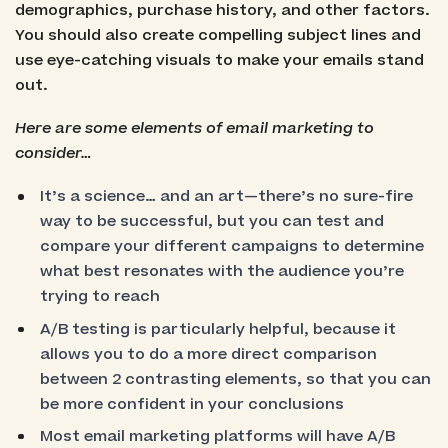
demographics, purchase history, and other factors.
You should also create compelling subject lines and
use eye-catching visuals to make your emails stand
out.
Here are some elements of email marketing to
consider…
It’s a science… and an art—there’s no sure-fire
way to be successful, but you can test and
compare your different campaigns to determine
what best resonates with the audience you’re
trying to reach
A/B testing is particularly helpful, because it
allows you to do a more direct comparison
between 2 contrasting elements, so that you can
be more confident in your conclusions
Most email marketing platforms will have A/B