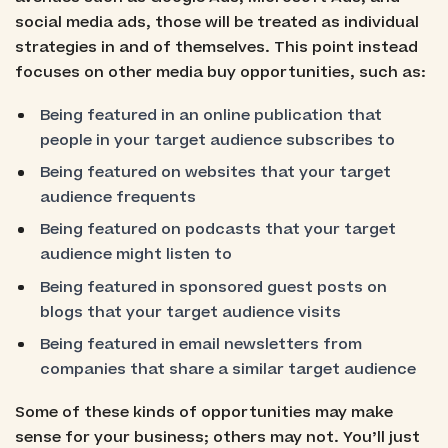
social media ads, those will be treated as individual
strategies in and of themselves. This point instead
focuses on other media buy opportunities, such as:
Being featured in an online publication that
people in your target audience subscribes to
Being featured on websites that your target
audience frequents
Being featured on podcasts that your target
audience might listen to
Being featured in sponsored guest posts on
blogs that your target audience visits
Being featured in email newsletters from
companies that share a similar target audience
Some of these kinds of opportunities may make
sense for your business; others may not. You’ll just