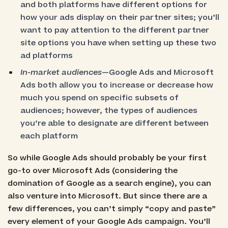
and both platforms have different options for
how your ads display on their partner sites; you’ll
want to pay attention to the different partner
site options you have when setting up these two
ad platforms
In-market audiences
—Google Ads and Microsoft
Ads both allow you to increase or decrease how
much you spend on specific subsets of
audiences; however, the types of audiences
you’re able to designate are different between
each platform
So while Google Ads should probably be your first
go-to over Microsoft Ads (considering the
domination of Google as a search engine), you can
also venture into Microsoft. But since there are a
few differences, you can’t simply “copy and paste”
every element of your Google Ads campaign. You’ll