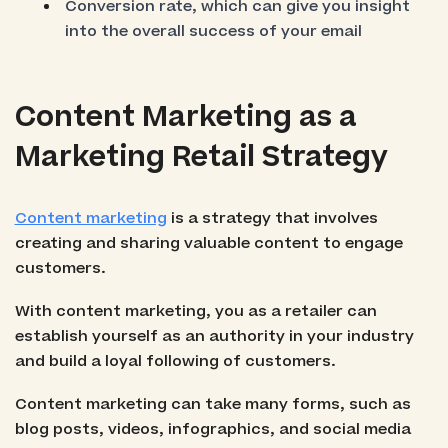
Conversion rate, which can give you insight
into the overall success of your email
Content Marketing as a
Marketing Retail Strategy
Content marketing
is a strategy that involves
creating and sharing valuable content to engage
customers.
With content marketing, you as a retailer can
establish yourself as an authority in your industry
and build a loyal following of customers.
Content marketing can take many forms, such as
blog posts, videos, infographics, and social media