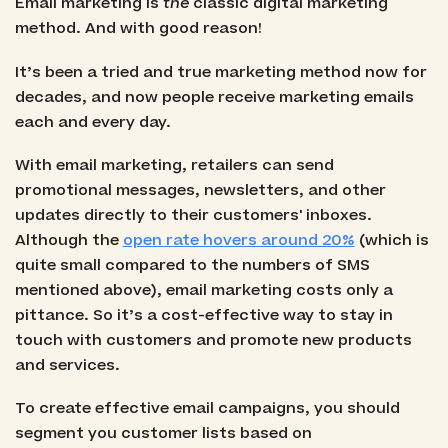
Email marketing is
the
classic digital marketing
method. And with good reason!
It’s been a tried and true marketing method now for
decades, and now people receive marketing emails
each and every day.
With email marketing, retailers can send
promotional messages, newsletters, and other
updates directly to their customers' inboxes.
Although the
open rate hovers around 20%
(which is
quite small compared to the numbers of SMS
mentioned above), email marketing costs only a
pittance. So it’s a cost-effective way to stay in
touch with customers and promote new products
and services.
To create effective email campaigns, you should
segment you customer lists based on