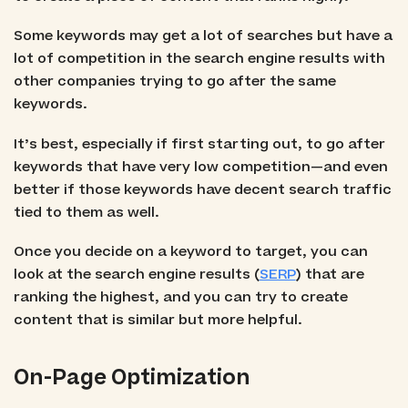
Some keywords may get a lot of searches but have a
lot of competition in the search engine results with
other companies trying to go after the same
keywords.
It’s best, especially if first starting out, to go after
keywords that have very low competition—and even
better if those keywords have decent search traffic
tied to them as well.
Once you decide on a keyword to target, you can
look at the search engine results (
SERP
) that are
ranking the highest, and you can try to create
content that is similar but more helpful.
On-Page Optimization