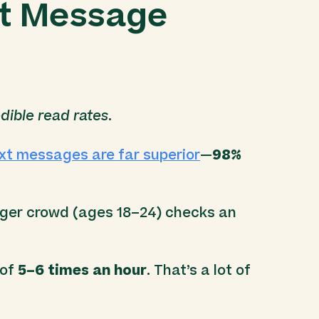
xt Message
dible read rates
.
ext messages are far superior
—
98%
nger crowd (ages 18–24) checks an
 of
5–6 times an hour
. That’s a lot of