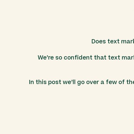
Does text mar
We’re so confident that text mar
In this post we’ll go over a few of t