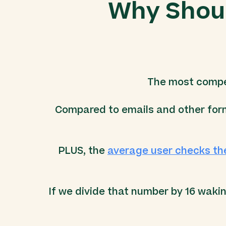
Why Shoul
The most compel
Compared to emails and other form
PLUS, the
average user checks th
If we divide that number by 16 waki