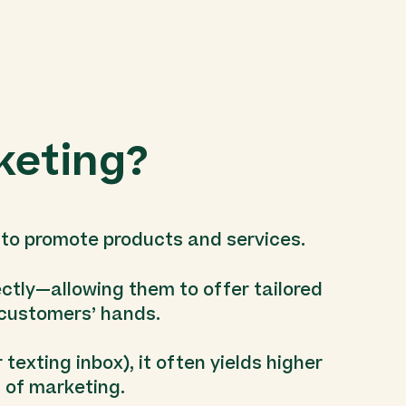
keting?
 to promote products and services.
ectly—allowing them to offer tailored
r customers’ hands.
texting inbox), it often yields higher
 of marketing.