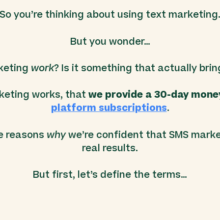
So you’re thinking about using text marketing
But you wonder…
keting
work
? Is it something that actually brin
keting works, that
we provide a 30-day mone
platform subscriptions
.
he reasons
why
we’re confident that SMS marke
real results.
But first, let’s define the terms…