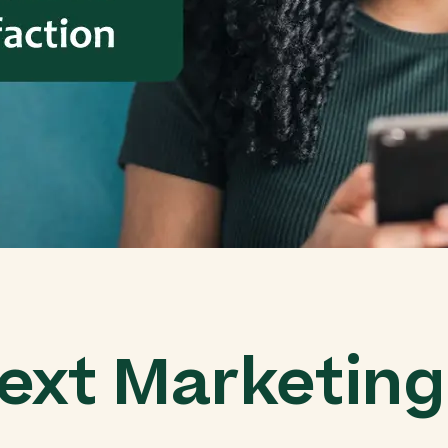
ext Marketin