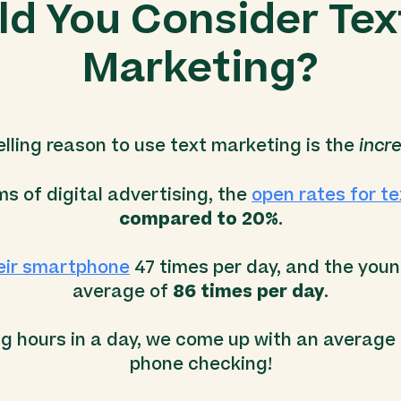
d You Consider Te
Marketing?
ling reason to use text marketing is the
incre
s of digital advertising, the
open rates for t
compared to 20%
.
eir smartphone
47 times per day, and the you
average of
86 times per day
.
ng hours in a day, we come up with an average
phone checking!