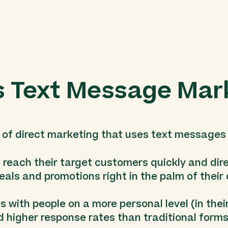
s Text Message Mar
of direct marketing that uses text messages
o reach their target customers quickly and dir
eals and promotions right in the palm of thei
with people on a more personal level (in their 
d higher response rates than traditional forms