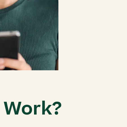
g Work?