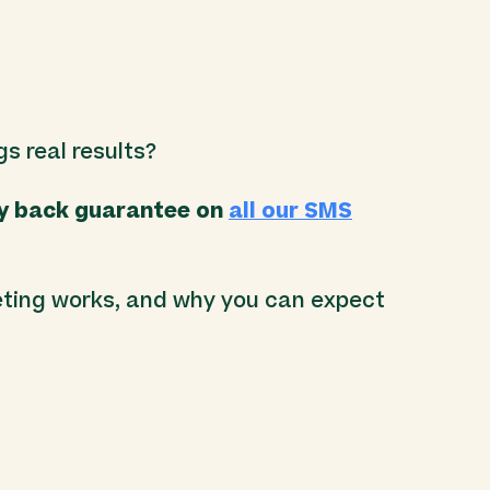
.
gs real results?
y back guarantee on
all our SMS
ting works, and why you can expect