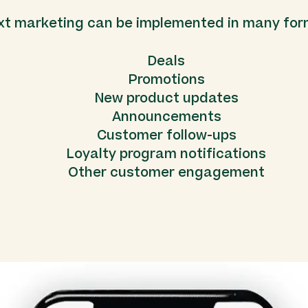
xt marketing can be implemented in many for
Deals
Promotions
New product updates
Announcements
Customer follow-ups
Loyalty program notifications
Other customer engagement