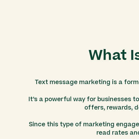
What I
Text message marketing is a form 
It’s a powerful way for businesses t
offers, rewards, d
Since this type of marketing engages 
read rates an