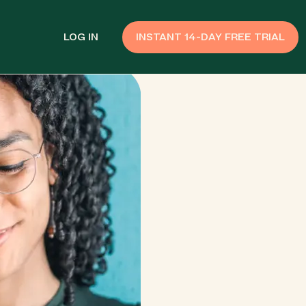
LOG IN
INSTANT 14-DAY FREE TRIAL
SMS Customer Support
Provide Support
n API
AI Chatbot
Improve Experiences
Send Payment Notices