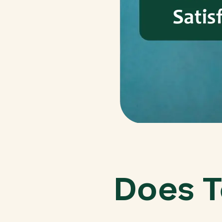
Does T