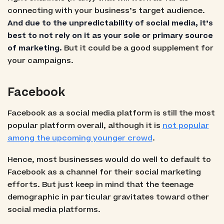
connecting with your business’s target audience.
And due to the unpredictability of social media, it’s
best to not rely on it as your sole or primary source
of marketing.
But it could be a good supplement for
your campaigns.
Facebook
Facebook as a social media platform is still the most
popular platform overall, although it is
not popular
among the upcoming younger crowd
.
Hence, most businesses would do well to default to
Facebook as a channel for their social marketing
efforts. But just keep in mind that the teenage
demographic in particular gravitates toward other
social media platforms.