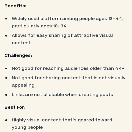
Benefits:
Widely used platform among people ages 13–44,
particularly ages 18–34
Allows for easy sharing of attractive visual
content
Challenges:
Not good for reaching audiences older than 44+
Not good for sharing content that is not visually
appealing
Links are not clickable when creating posts
Best For:
Highly visual content that’s geared toward
young people