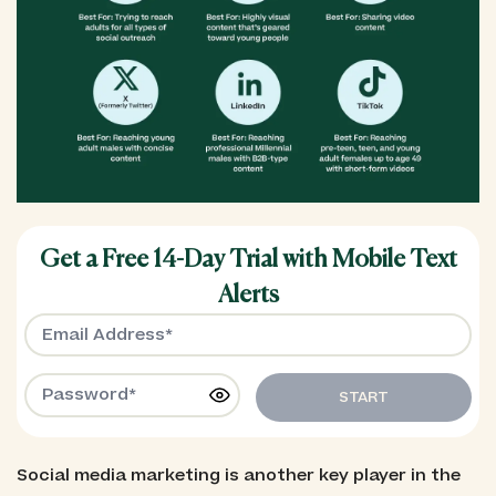
Get a Free 14-Day Trial with Mobile Text
Alerts
START
Social media marketing is another key player in the