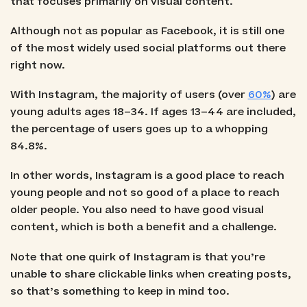
that focuses primarily on visual content.
Although not as popular as Facebook, it is still one
of the most widely used social platforms out there
right now.
With Instagram, the majority of users (over
60%
) are
young adults ages 18–34. If ages 13–44 are included,
the percentage of users goes up to a whopping
84.8%.
In other words, Instagram is a good place to reach
young people and not so good of a place to reach
older people. You also need to have good visual
content, which is both a benefit and a challenge.
Note that one quirk of Instagram is that you’re
unable to share clickable links when creating posts,
so that’s something to keep in mind too.