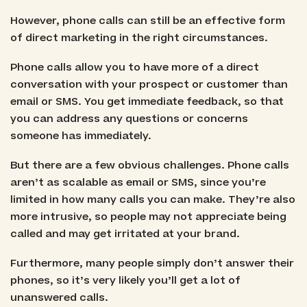
However, phone calls can still be an effective form
of direct marketing in the right circumstances.
Phone calls allow you to have more of a direct
conversation with your prospect or customer than
email or SMS. You get immediate feedback, so that
you can address any questions or concerns
someone has immediately.
But there are a few obvious challenges. Phone calls
aren’t as scalable as email or SMS, since you’re
limited in how many calls you can make. They’re also
more intrusive, so people may not appreciate being
called and may get irritated at your brand.
Furthermore, many people simply don’t answer their
phones, so it’s very likely you’ll get a lot of
unanswered calls.