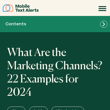
JOIN
Contents
What Are the
Marketing Channels?
22 Examples for
2024