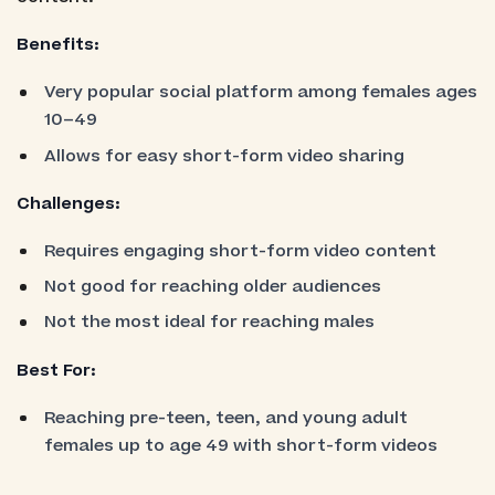
Benefits:
Very popular social platform among females ages
10–49
Allows for easy short-form video sharing
Challenges:
Requires engaging short-form video content
Not good for reaching older audiences
Not the most ideal for reaching males
Best For:
Reaching pre-teen, teen, and young adult
females up to age 49 with short-form videos