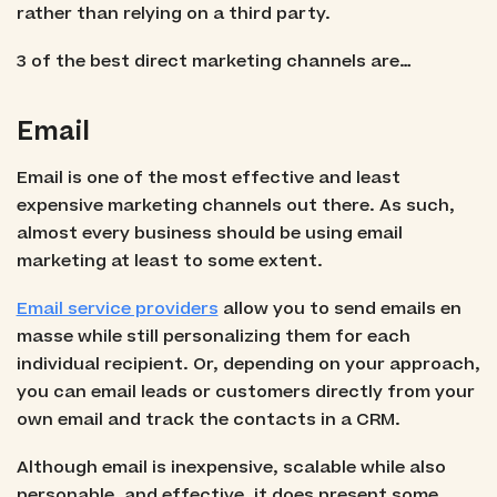
rather than relying on a third party.
3 of the best direct marketing channels are…
Email
Email is one of the most effective and least
expensive marketing channels out there. As such,
almost every business should be using email
marketing at least to some extent.
Email service providers
allow you to send emails en
masse while still personalizing them for each
individual recipient. Or, depending on your approach,
you can email leads or customers directly from your
own email and track the contacts in a CRM.
Although email is inexpensive, scalable while also
personable, and effective, it does present some