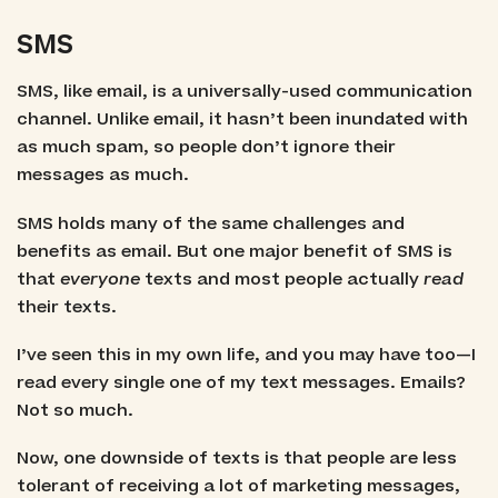
SMS
SMS, like email, is a universally-used communication
channel. Unlike email, it hasn’t been inundated with
as much spam, so people don’t ignore their
messages as much.
SMS holds many of the same challenges and
benefits as email. But one major benefit of SMS is
that
everyone
texts and most people actually
read
their texts.
I’ve seen this in my own life, and you may have too—I
read every single one of my text messages. Emails?
Not so much.
Now, one downside of texts is that people are less
tolerant of receiving a lot of marketing messages,