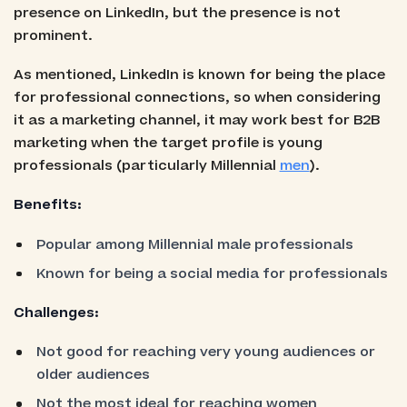
presence on LinkedIn, but the presence is not
prominent.
As mentioned, LinkedIn is known for being the place
for professional connections, so when considering
it as a marketing channel, it may work best for B2B
marketing when the target profile is young
professionals (particularly Millennial
men
).
Benefits:
Popular among Millennial male professionals
Known for being a social media for professionals
Challenges:
Not good for reaching very young audiences or
older audiences
Not the most ideal for reaching women