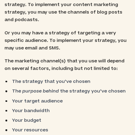
strategy. To implement your content marketing
strategy, you may use the channels of blog posts
and podcasts.
Or you may have a strategy of targeting a very
specific audience. To implement your strategy, you
may use email and SMS.
The marketing channel(s) that you use will depend
on several factors, including but not limited to:
The strategy that you’ve chosen
The
purpose behind
the strategy you’ve chosen
Your target audience
Your bandwidth
Your budget
Your resources