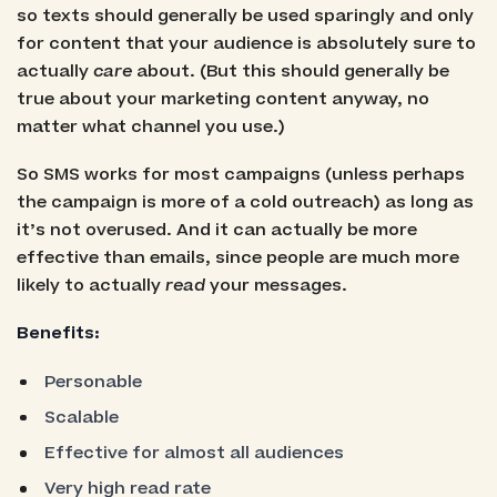
so texts should generally be used sparingly and only
for content that your audience is absolutely sure to
actually
care
about. (But this should generally be
true about your marketing content anyway, no
matter what channel you use.)
So SMS works for most campaigns (unless perhaps
the campaign is more of a cold outreach) as long as
it’s not overused. And it can actually be more
effective than emails, since people are much more
likely to actually
read
your messages.
Benefits:
Personable
Scalable
Effective for almost all audiences
Very high read rate