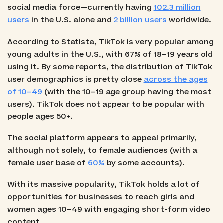
social media force—currently having
102.3 million
users
in the U.S. alone and
2 billion users
worldwide.
According to Statista, TikTok is very popular among
young adults in the U.S., with 67% of 18–19 years old
using it. By some reports, the distribution of TikTok
user demographics is pretty close
across the ages
of 10–49
(with the 10–19 age group having the most
users). TikTok does not appear to be popular with
people ages 50+.
The social platform appears to appeal primarily,
although not solely, to female audiences (with a
female user base of
60%
by some accounts).
With its massive popularity, TikTok holds a lot of
opportunities for businesses to reach girls and
women ages 10–49 with engaging short-form video
content.