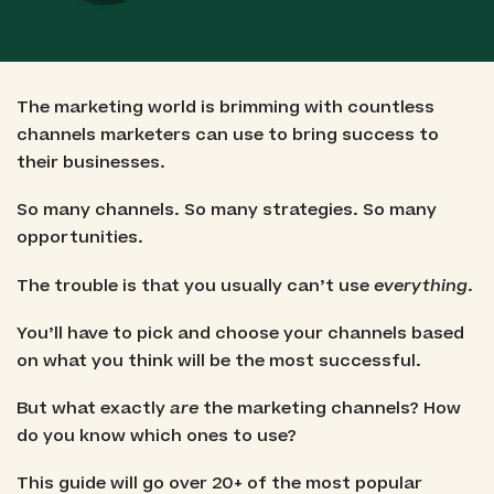
The marketing world is brimming with countless
channels marketers can use to bring success to
their businesses.
So many channels. So many strategies. So many
opportunities.
The trouble is that you usually can’t use
everything
.
You’ll have to pick and choose your channels based
on what you think will be the most successful.
But what exactly
are
the marketing channels? How
do you know which ones to use?
This guide will go over 20+ of the most popular