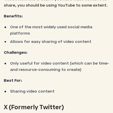
share, you should be using YouTube to some extent.
Benefits:
One of the most widely used social media
platforms
Allows for easy sharing of video content
Challenges:
Only useful for video content (which can be time-
and resource-consuming to create)
Best For:
Sharing video content
X (Formerly Twitter)