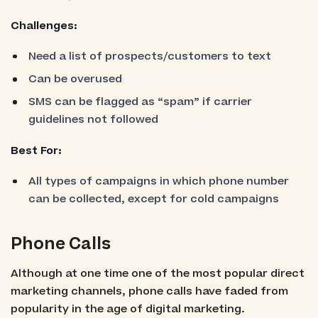
Challenges:
Need a list of prospects/customers to text
Can be overused
SMS can be flagged as “spam” if carrier
guidelines not followed
Best For:
All types of campaigns in which phone number
can be collected, except for cold campaigns
Phone Calls
Although at one time one of the most popular direct
marketing channels, phone calls have faded from
popularity in the age of digital marketing.