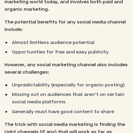
marketing world today, and involves both paid and
organic marketing.
The potential benefits for any social media channel
include:
Almost limitless audience potential
Opportunities for free and easy publicity
However, any social marketing channel also includes
several challenges:
Unpredictability (especially for organic posting)
Missing out on audiences that aren’t on certain
social media platforms
Generally must have good content to share
The trick with social media marketing is finding the
right channels (if any) that will work as far as