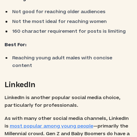
Not good for reaching older audiences
Not the most ideal for reaching women
160 character requirement for posts is limiting
Best For:
Reaching young adult males with concise
content
LinkedIn
LinkedIn is another popular social media choice,
particularly for professionals.
As with many other social media channels, LinkedIn
is
most popular among young people
—primarily the
Millennial crowd. Gen Z and Baby Boomers do have a