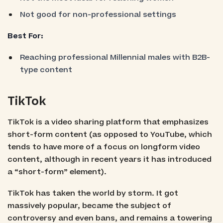
Not good for non-professional settings
Best For:
Reaching professional Millennial males with B2B-
type content
TikTok
TikTok is a video sharing platform that emphasizes
short-form content (as opposed to YouTube, which
tends to have more of a focus on longform video
content, although in recent years it has introduced
a “short-form” element).
TikTok has taken the world by storm. It got
massively popular, became the subject of
controversy and even bans, and remains a towering