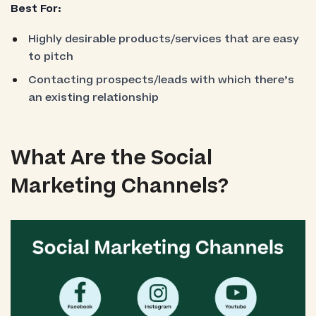
Best For:
Highly desirable products/services that are easy
to pitch
Contacting prospects/leads with which there’s
an existing relationship
What Are the Social
Marketing Channels?