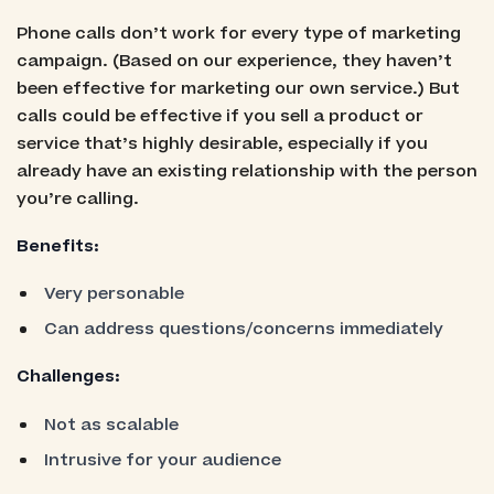
Phone calls don’t work for every type of marketing
campaign. (Based on our experience, they haven’t
been effective for marketing our own service.) But
calls could be effective if you sell a product or
service that’s highly desirable, especially if you
already have an existing relationship with the person
you’re calling.
Benefits:
Very personable
Can address questions/concerns immediately
Challenges:
Not as scalable
Intrusive for your audience