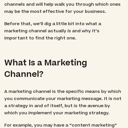
channels and will help walk you through which ones
may be the most effective for your business.
Before that, we’ll dig a little bit into what a
marketing channel actually
is
and why it’s
important to find the right one.
What Is a Marketing
Channel?
A marketing channel is the specific means by which
you communicate your marketing message. It is not
a strategy in and of itself, but is the avenue by
which you
implement
your marketing strategy.
For example, you may have a “content marketing”