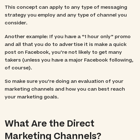
This concept can apply to any type of messaging
strategy you employ and any type of channel you
consider.
Another example: If you have a “1 hour only” promo
and all that you do to advertise it is make a quick
post on Facebook, you’re not likely to get many
takers (unless you have a major Facebook following,
of course).
So make sure you’re doing an evaluation of your
marketing channels and how you can best reach
your marketing goals.
What Are the Direct
Marketing Channels?