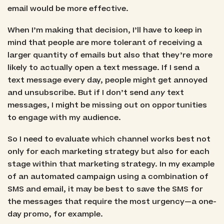
email would be more effective.
When I’m making that decision, I’ll have to keep in
mind that people are more tolerant of receiving a
larger quantity of emails but also that they’re more
likely to actually open a text message. If I send a
text message every day, people might get annoyed
and unsubscribe. But if I don’t send
any
text
messages, I might be missing out on opportunities
to engage with my audience.
So I need to evaluate which channel works best not
only for each marketing strategy but also for each
stage within that marketing strategy. In my example
of an automated campaign using a combination of
SMS and email, it may be best to save the SMS for
the messages that require the most urgency—a one-
day promo, for example.