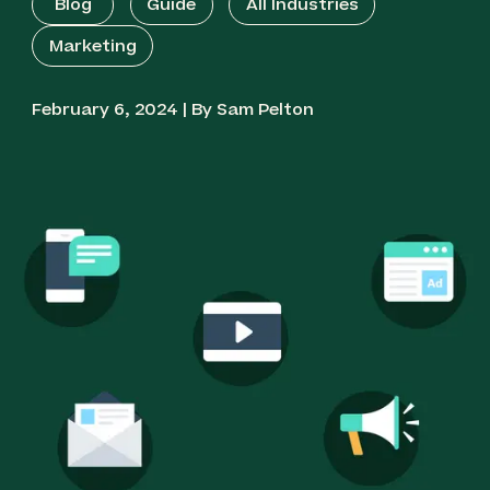
Blog
Guide
All Industries
Marketing
February 6, 2024 | By Sam Pelton