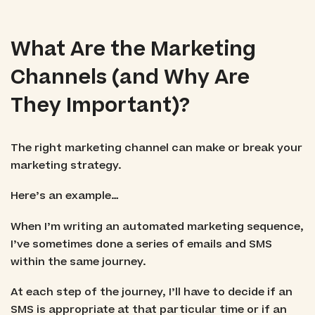
What Are the Marketing
Channels (and Why Are
They Important)?
The right marketing channel can make or break your
marketing strategy.
Here’s an example…
When I’m writing an automated marketing sequence,
I’ve sometimes done a series of emails and SMS
within the same journey.
At each step of the journey, I’ll have to decide if an
SMS is appropriate at that particular time or if an