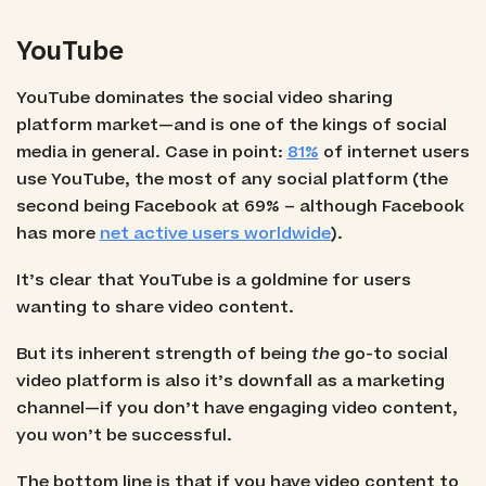
YouTube
YouTube dominates the social video sharing
platform market—and is one of the kings of social
media in general. Case in point:
81%
of internet users
use YouTube, the most of any social platform (the
second being Facebook at 69% – although Facebook
has more
net active users worldwide
).
It’s clear that YouTube is a goldmine for users
wanting to share video content.
But its inherent strength of being
the
go-to social
video platform is also it’s downfall as a marketing
channel—if you don’t have engaging video content,
you won’t be successful.
The bottom line is that if you have video content to