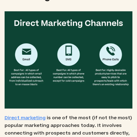
Direct marketing
is one of the most (if not
the
most)
popular marketing approaches today. It involves
connecting with prospects and customers directly,