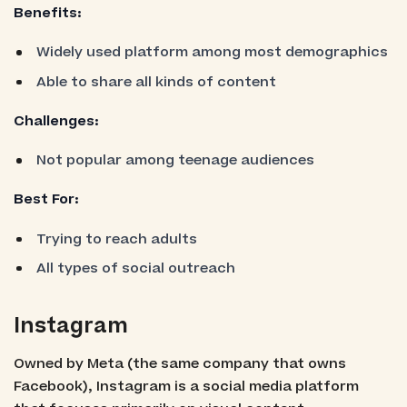
Benefits:
Widely used platform among most demographics
Able to share all kinds of content
Challenges:
Not popular among teenage audiences
Best For:
Trying to reach adults
All types of social outreach
Instagram
Owned by Meta (the same company that owns
Facebook), Instagram is a social media platform