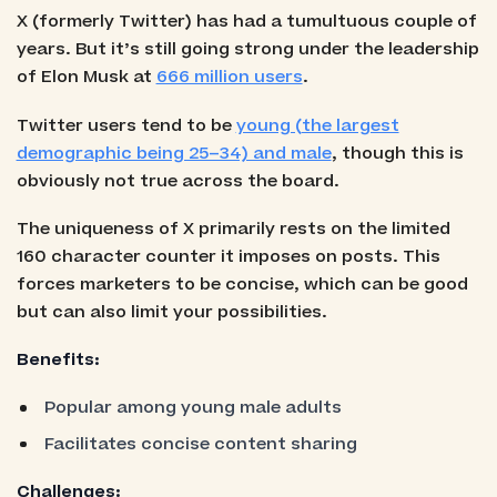
X (formerly Twitter) has had a tumultuous couple of
years. But it’s still going strong under the leadership
of Elon Musk at
666 million users
.
Twitter users tend to be
young (the largest
demographic being 25–34) and male
, though this is
obviously not true across the board.
The uniqueness of X primarily rests on the limited
160 character counter it imposes on posts. This
forces marketers to be concise, which can be good
but can also limit your possibilities.
Benefits:
Popular among young male adults
Facilitates concise content sharing
Challenges: