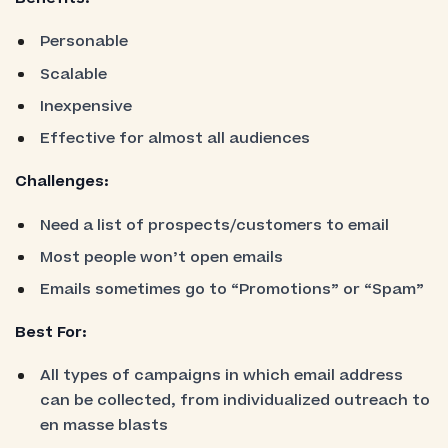
Personable
Scalable
Inexpensive
Effective for almost all audiences
Challenges:
Need a list of prospects/customers to email
Most people won’t open emails
Emails sometimes go to “Promotions” or “Spam”
Best For:
All types of campaigns in which email address
can be collected, from individualized outreach to
en masse blasts