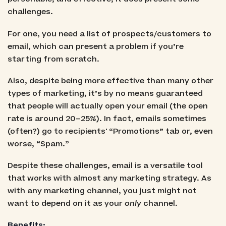
challenges.
For one, you need a list of prospects/customers to
email, which can present a problem if you’re
starting from scratch.
Also, despite being more effective than many other
types of marketing, it’s by no means guaranteed
that people will actually open your email (the open
rate is around 20–25%). In fact, emails sometimes
(often?) go to recipients' “Promotions” tab or, even
worse, “Spam.”
Despite these challenges, email is a versatile tool
that works with almost any marketing strategy. As
with any marketing channel, you just might not
want to depend on it as your
only
channel.
Benefits: