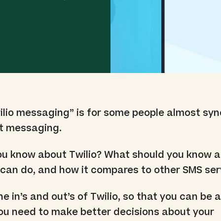
wilio messaging” is for some people almost s
xt messaging.
ou know about Twilio? What should you know 
it can do, and how it compares to other SMS se
the in’s and out’s of Twilio, so that you can be
 you need to make better decisions about your