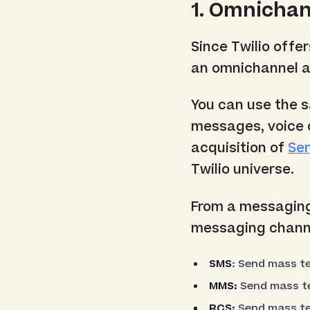
1. Omnicha
Since Twilio offe
an omnichannel a
You can use the s
messages, voice 
acquisition of
Se
Twilio universe.
From a messaging 
messaging chann
SMS
: Send mass t
MMS:
Send mass te
RCS:
Send mass te