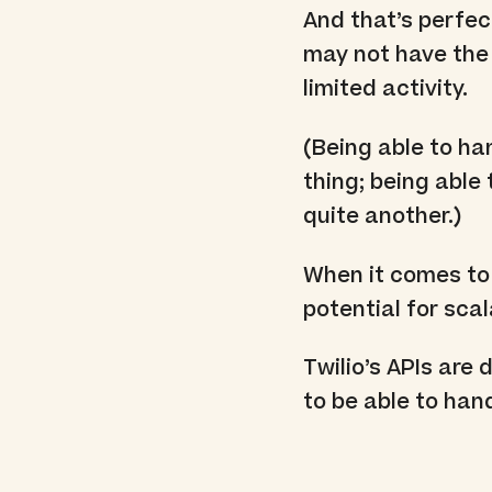
And that’s perfec
may not have the 
limited activity.
(Being able to h
thing; being abl
quite another.)
When it comes to 
potential for scala
Twilio’s APIs are 
to be able to han