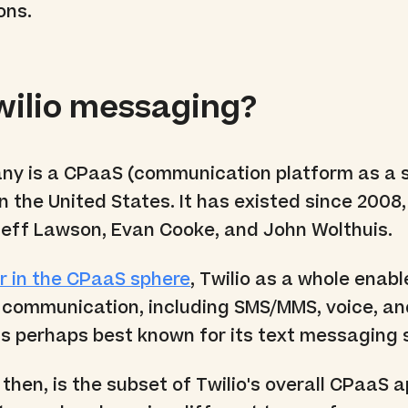
ons.
wilio messaging?
y is a CPaaS (communication platform as a s
n the United States. It has existed since 2008,
eff Lawson, Evan Cooke, and John Wolthuis.
r in the CPaaS sphere
, Twilio as a whole enabl
s communication, including SMS/MMS, voice, a
is perhaps best known for its text messaging 
, then, is the subset of Twilio's overall CPaaS