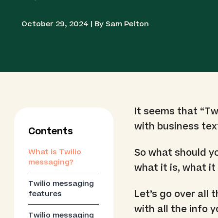
October 29, 2024 | By Sam Pelton
It seems that “T
with business te
Contents
So what should y
What is Twilio
messaging?
what it is, what 
Twilio messaging
Let’s go over all 
features
with all the info
Twilio messaging