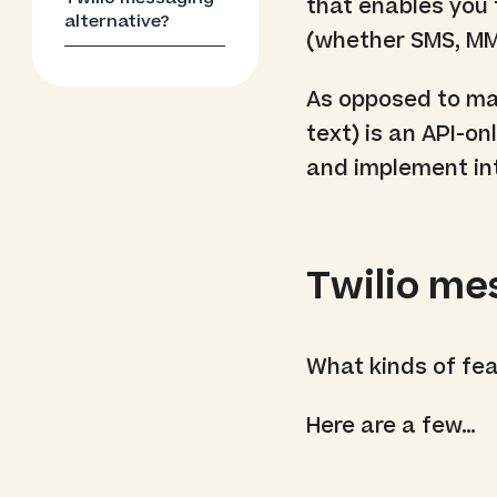
that enables you
alternative?
(whether SMS, MM
As opposed to man
text) is an API-on
and implement int
Twilio me
What kinds of fe
Here are a few…