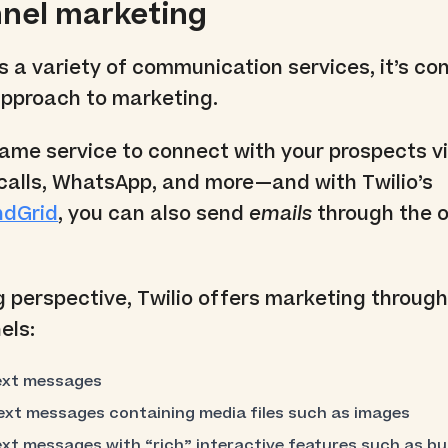
nnel marketing
rs a variety of communication services, it’s co
pproach to marketing.
ame service to connect with your prospects vi
calls, WhatsApp, and more—and with Twilio’s
ndGrid
, you can also send
emails
through the o
perspective, Twilio offers marketing through
els:
ext messages
xt messages containing media files such as images
xt messages with “rich” interactive features such as b