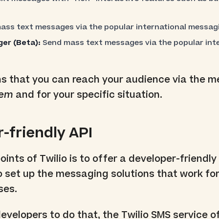
ss text messages via the popular international messag
er (Beta):
Send mass text messages via the popular inte
ns that you can reach your audience via the 
hem
and for your specific situation.
r-friendly API
ints of Twilio is to offer a developer-friendly
o set up the messaging solutions that work fo
ses.
developers to do that, the Twilio SMS service o