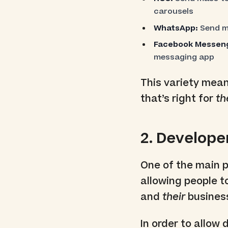
carousels
WhatsApp:
Send ma
Facebook Messeng
messaging app
This variety mea
that’s right for
t
2. Develope
One of the main po
allowing people t
and
their
busines
In order to allow 