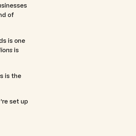
businesses
nd of
ds is one
lions
is
s is the
’re set up