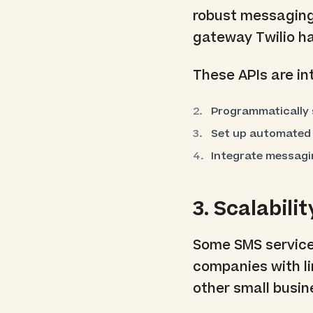
robust messaging
gateway Twilio h
These APIs are in
Programmatically
Set up automated
Integrate messagin
3. Scalabilit
Some SMS services
companies with li
other small busin