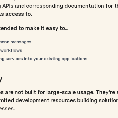
 APIs and corresponding documentation for 
as access to.
tended to make it easy to…
 send messages
 workflows
g services into your existing applications
y
 are not built for large-scale usage. They’re 
mited development resources building solutio
esses.