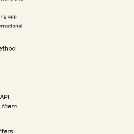
ing app
rnational
method
 API
r
them
ffers