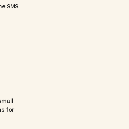
the SMS
small
ns for