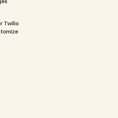
ges
r Twilio
ustomize