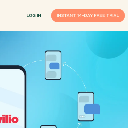
LOG IN
INSTANT 14-DAY FREE TRIAL
SMS Customer Support
Provide Support
n API
AI Chatbot
Improve Experiences
Send Payment Notices