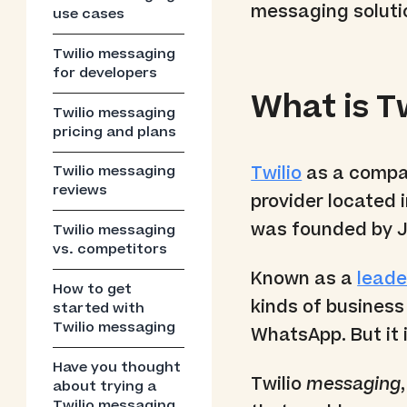
messaging soluti
use cases
Twilio messaging
for developers
What is T
Twilio messaging
pricing and plans
Twilio
as a compan
Twilio messaging
reviews
provider located i
was founded by J
Twilio messaging
vs. competitors
Known as a
leade
How to get
kinds of busines
started with
Twilio messaging
WhatsApp. But it 
Have you thought
Twilio
messaging
about trying a
Twilio messaging