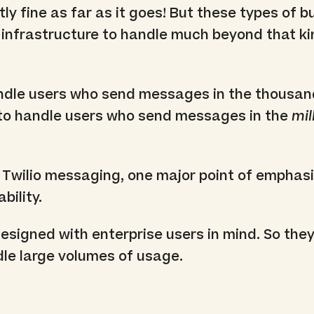
tly fine as far as it goes! But these types of 
infrastructure to handle much beyond that ki
andle users who send messages in the thousan
e to handle users who send messages in the
mil
Twilio messaging, one major point of emphasi
bility.
designed with enterprise users in mind. So they
dle large volumes of usage.