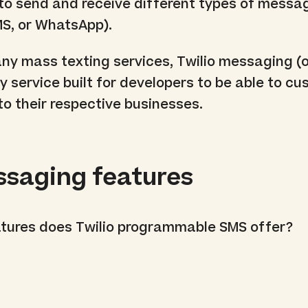
 to send and receive different types of messa
S, or WhatsApp).
y mass texting services, Twilio messaging (o
ly service built for developers to be able to c
o their respective businesses.
ssaging features
atures does Twilio programmable SMS offer?