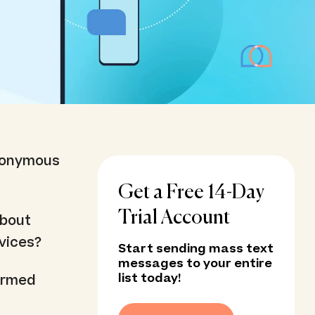
ynonymous
Get a Free 14-Day
Trial Account
about
rvices?
Start sending mass text
messages to your entire
list today!
 armed