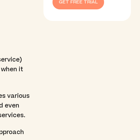
GET FREE TRIAL
ervice)
 when it
es various
nd even
services.
 approach