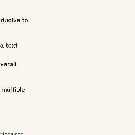
nducive to
a text
verall
 multiple
uttons and