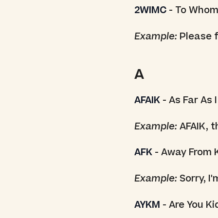
2WIMC
- To Whom
Example:
Please f
A
AFAIK
- As Far As 
Example:
AFAIK, th
AFK
- Away From 
Example:
Sorry, I
AYKM
- Are You K