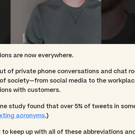
tions are now everywhere.
ut of private phone conversations and chat r
 of society—from social media to the workplac
ions with customers.
ne study found that over 5% of tweets in som
xting acronyms
.)
d to keep up with all of these abbreviations a