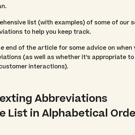
an.
ehensive list (with examples) of some of our 
viations to help you keep track.
he end of the article for some advice on when
iations (as well as whether it’s appropriate t
customer interactions).
Texting Abbreviations
 List in Alphabetical Orde