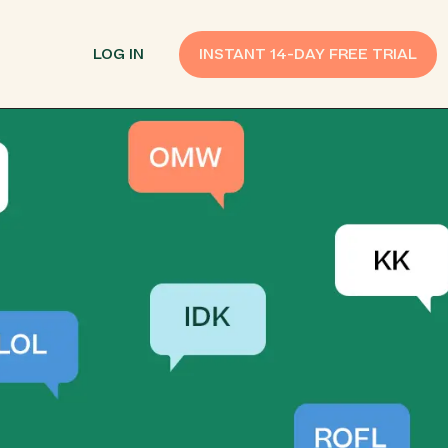
LOG IN
INSTANT 14-DAY FREE TRIAL
SMS Customer Support
Provide Support
n API
AI Chatbot
Improve Experiences
Send Payment Notices