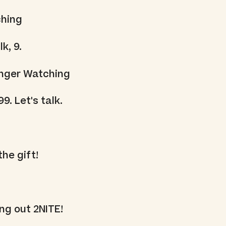
ching
k, 9.
onger Watching
99. Let's talk.
the gift!
ng out 2NITE!