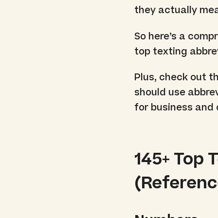
they actually me
So here’s a compr
top texting abbre
Plus, check out t
should use abbrev
for business and 
145+ Top 
(Reference