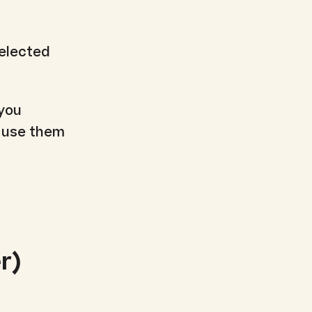
selected
 you
o use them
r)