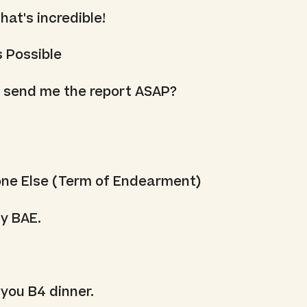
at's incredible!
s Possible
 send me the report ASAP?
one Else (Term of Endearment)
y BAE.
 you B4 dinner.