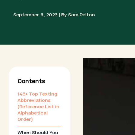
September 6, 2023 | By Sam Pelton
Contents
145+ Top Texting
Abbreviations
(Reference List in
Alphabetical
Order)
When Should You