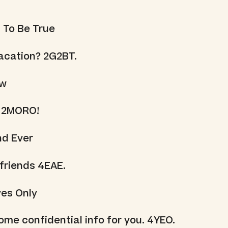
 To Be True
acation? 2G2BT.
ow
 2MORO!
nd Ever
 friends 4EAE.
yes Only
ome confidential info for you. 4YEO.