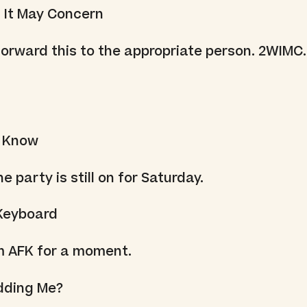
 It May Concern
orward this to the appropriate person. 2WIMC.
I Know
e party is still on for Saturday.
Keyboard
'm AFK for a moment.
idding Me?