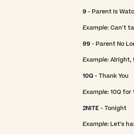
9
- Parent Is Wat
Example:
Can't tal
99
- Parent No L
Example:
Alright, 
10Q
- Thank You
Example:
10Q for 
2NITE
- Tonight
Example:
Let's ha