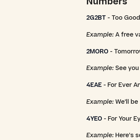
Numbers
2G2BT
- Too Good
Example:
A free v
2MORO
- Tomorr
Example:
See you
4EAE
- For Ever A
Example:
We'll be
4YEO
- For Your E
Example:
Here's s