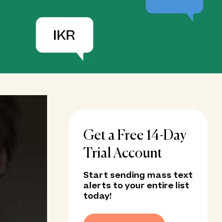
Get a Free 14-Day
Trial Account
Start sending mass text
alerts to your entire list
today!