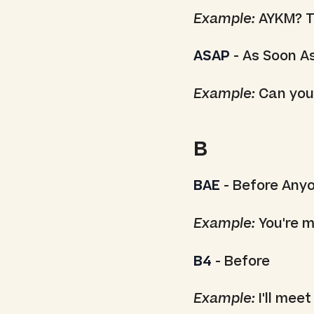
Example:
AYKM? Th
ASAP
- As Soon A
Example:
Can you
B
BAE
- Before Any
Example:
You're m
B4
- Before
Example:
I'll meet