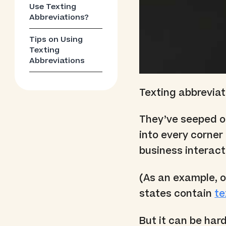
Use Texting
Abbreviations?
Tips on Using
Texting
Abbreviations
Texting abbrevia
They’ve seeped o
into every corner
business interact
(As an example, o
states contain
te
But it can be har