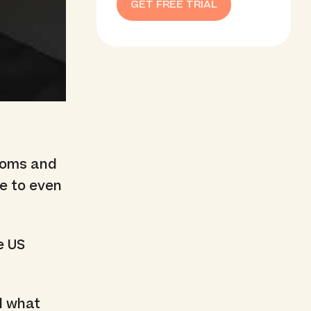
GET FREE TRIAL
ooms and
e to even
e US
nd what