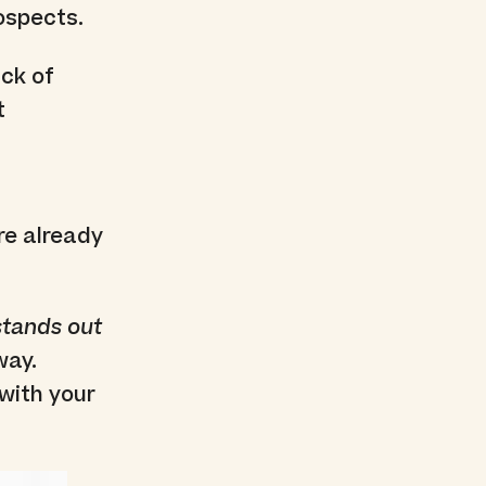
ospects.
ack of
t
re already
stands out
way.
with your