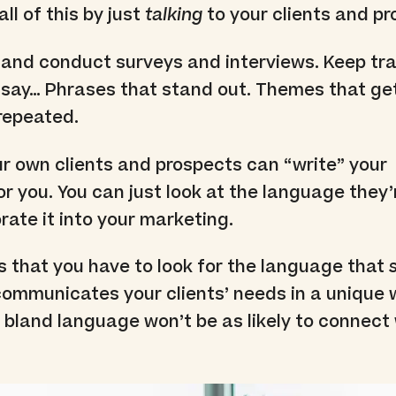
ll of this by just
talking
to your clients and pr
 and conduct surveys and interviews. Keep tr
 say… Phrases that stand out. Themes that ge
repeated.
r own clients and prospects can “write” your
r you. You can just look at the language they’
rate it into your marketing.
s that you have to look for the language that
ommunicates your clients’ needs in a unique 
 bland language won’t be as likely to connect 