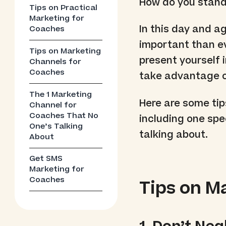
How do you stand
Tips on Practical
Marketing for
In this day and a
Coaches
important than ev
Tips on Marketing
present yourself 
Channels for
Coaches
take advantage o
The 1 Marketing
Here are some tip
Channel for
Coaches That No
including one spe
One’s Talking
talking about.
About
Get SMS
Marketing for
Coaches
Tips on M