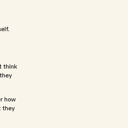
elf.
t think
 they
er how
t they