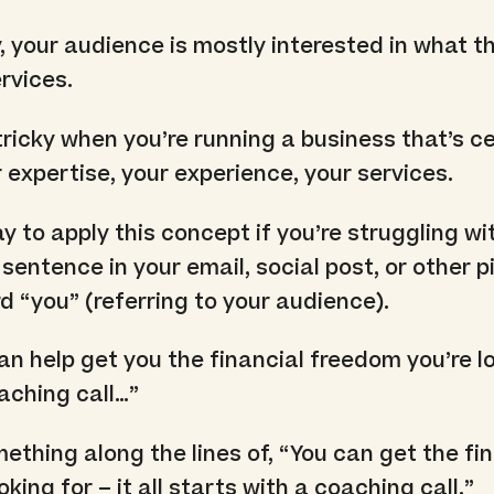
y, your audience is mostly interested in what t
rvices.
tricky when you’re running a business that’s ce
 expertise, your experience, your services.
 to apply this concept if you’re struggling with
 sentence in your email, social post, or other p
d “you” (referring to your audience).
can help get you the financial freedom you’re l
oaching call…”
ething along the lines of, “You can get the fi
king for – it all starts with a coaching call.”