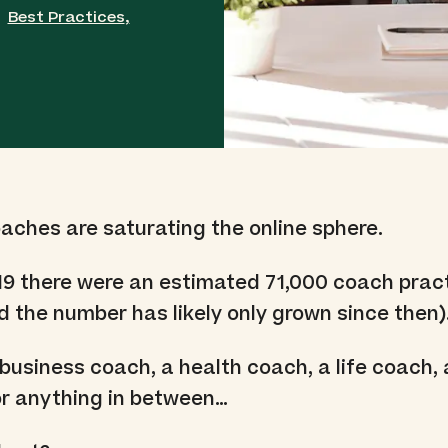
Best Practices
,
ches are saturating the online sphere.
19 there were an estimated 71,000 coach pract
d the number has likely only grown since then)
business coach, a health coach, a life coach, 
or anything in between…