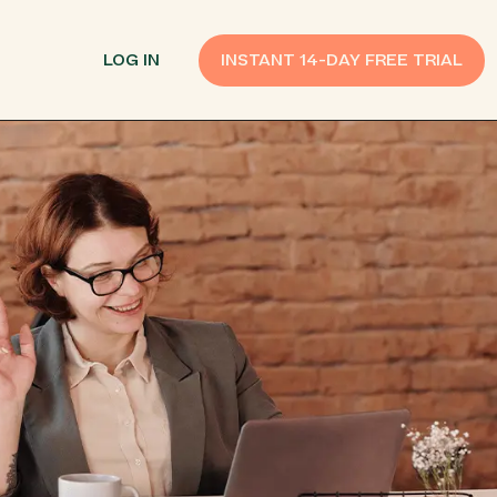
LOG IN
INSTANT 14-DAY FREE TRIAL
SMS Customer Support
Provide Support
n API
AI Chatbot
Improve Experiences
Send Payment Notices