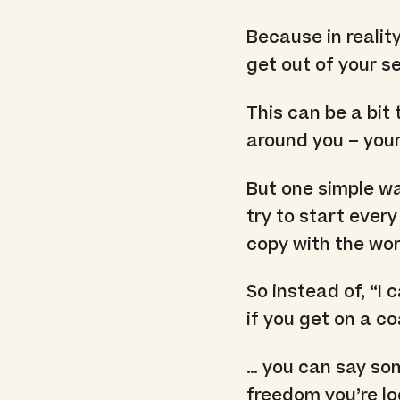
Because in realit
get out of your se
This can be a bit 
around you – your
But one simple way
try to start every
copy with the wor
So instead of, “I 
if you get on a c
… you can say som
freedom you’re loo