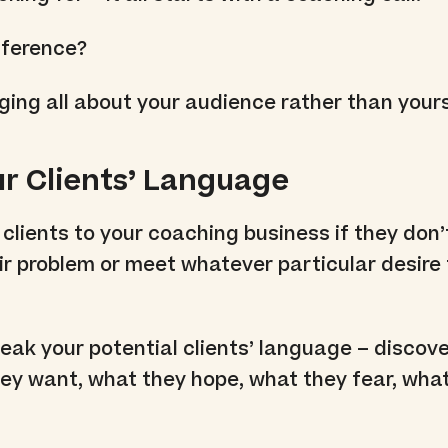
fference?
ng all about your audience rather than yours
ur Clients’ Language
 clients to your coaching business if they don’
ir problem or meet whatever particular desire
eak your potential clients’ language – discov
hey want, what they hope, what they fear, wha