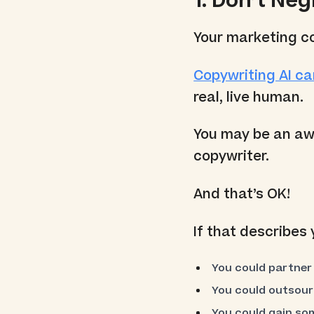
1. Don’t Ne
Your marketing c
Copywriting AI ca
real, live human.
You may be an aw
copywriter.
And that’s OK!
If that describes
You could partner 
You could outsour
You could gain som