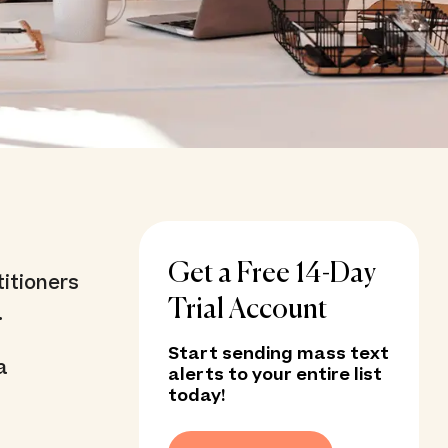
Get a Free 14-Day
itioners
Trial Account
.
Start sending mass text
a
alerts to your entire list
today!