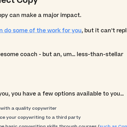
glect Copy
opy can make a major impact.
n do some of the work for you
, but it can’t re
esome coach - but an, um… less-than-stellar
 you, you have a few options available to you…
with a quality copywriter
ce your copywriting to a third party
e basic copywriting skills through courses (
such as Cop