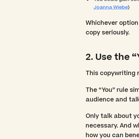
Joanna Wiebe
)
Whichever option 
copy seriously.
2. Use the 
This copywriting r
The “You” rule si
audience and talk
Only talk about y
necessary. And 
how you can bene