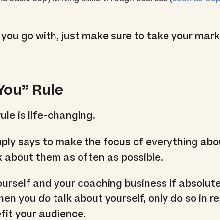
you go with, just make sure to take your mar
“You” Rule
ule is life-changing.
mply says to make the focus of everything abo
 about them as often as possible.
ourself and your coaching business if absolute
when you
do
talk about yourself, only do so in r
fit your audience.