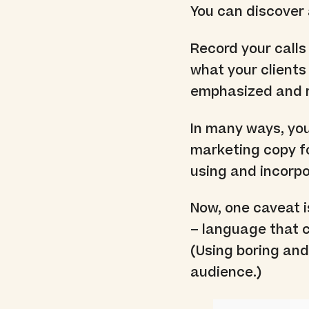
You can discover a
Record your calls
what your clients
emphasized and 
In many ways, you
marketing copy fo
using and incorpo
Now, one caveat i
– language that c
(Using boring and
audience.)