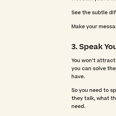
See the subtle di
Make your messagi
3. Speak Yo
You won’t attract
you can solve the
have.
So you need to sp
they talk, what t
need.