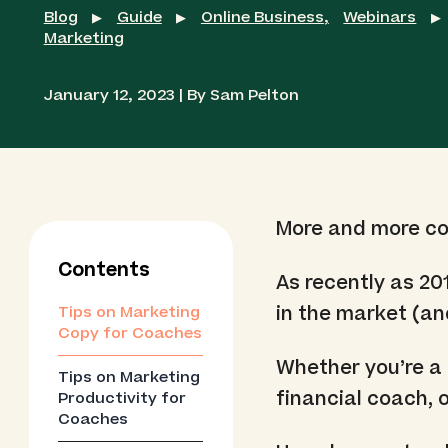
Blog
Guide
Online Business
,
Webinars
▶
▶
▶
Marketing
January 12, 2023 | By Sam Pelton
More and more coa
Contents
As recently as 20
in the market (an
Tips on Marketing
Copy for Coaches
Whether you’re a 
Tips on Marketing
financial coach, 
Productivity for
Coaches