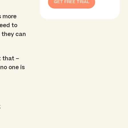
GET FREE TRIAL
’s more
need to
t they can
 that –
 no one is
s