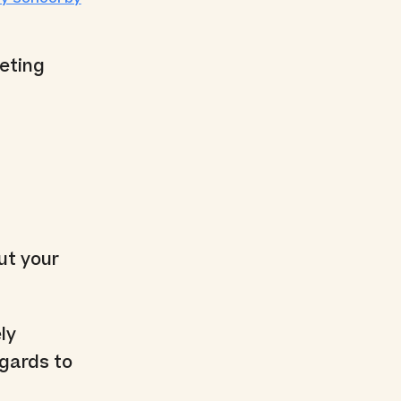
keting
ut your
ly
egards to