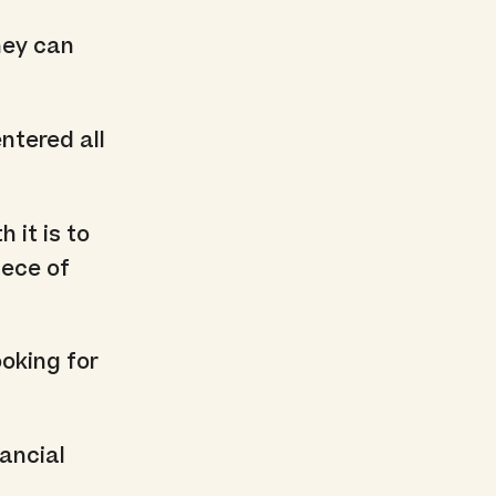
hey can
ntered all
 it is to
iece of
ooking for
nancial