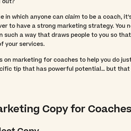
 out?
ge in which anyone can
claim
to be a coach, it
er to have a strong marketing strategy. You 
in such a way that draws people to you so tha
f your services.
s on marketing for coaches to help you do just
cific tip that has powerful potential… but that
arketing Copy for Coache