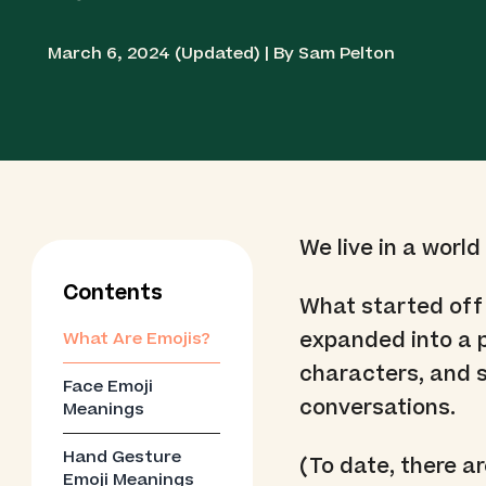
March 6, 2024 (Updated) | By Sam Pelton
We live in a world
Contents
What started off
expanded into a 
What Are Emojis?
characters, and s
Face Emoji
conversations.
Meanings
Hand Gesture
(To date, there a
Emoji Meanings