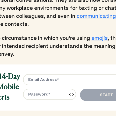
rsonal conversations. They are also now cons
ny workplace environments for texting or cha
tween colleagues, and even in
communicating
e contexts.
 circumstance in which you’re using
emojis
, t
r intended recipient understands the meaning
onvey.
 14-Day
 Mobile
START
erts