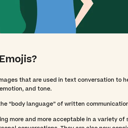
Emojis?
images that are used in text conversation to h
emotion, and tone.
 the “body language” of written communicatio
ng more and more acceptable in a variety of 