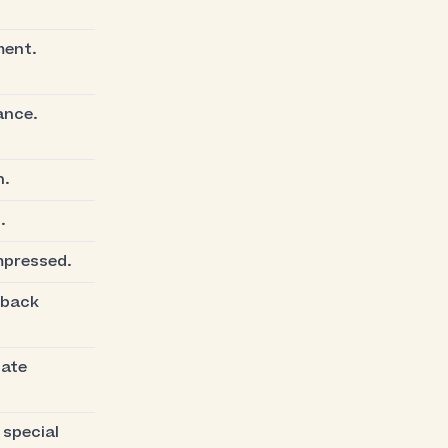
ment.
ance.
n.
.
mpressed.
 back
nate
 special