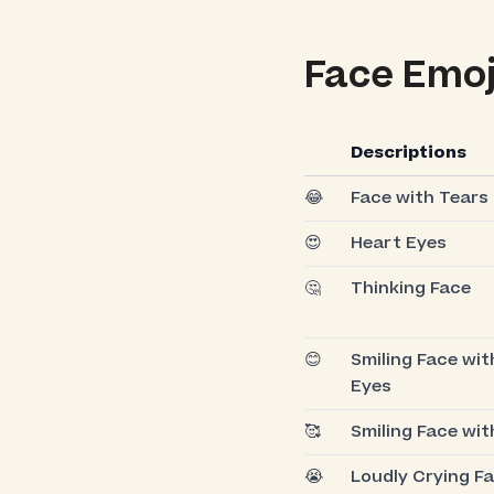
Face Emoj
Descriptions
😂
Face with Tears 
😍
Heart Eyes
🤔
Thinking Face
😊
Smiling Face wit
Eyes
🥰
Smiling Face wit
😭
Loudly Crying F