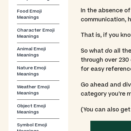
In the absence of
Food Emoji
Meanings
communication, he
Character Emoji
That is, if you k
Meanings
Animal Emoji
So what
do
all th
Meanings
through over 230 
Nature Emoji
for easy referenc
Meanings
Go ahead and dive 
Weather Emoji
category you’re m
Meanings
Object Emoji
(You can also get
Meanings
Symbol Emoji