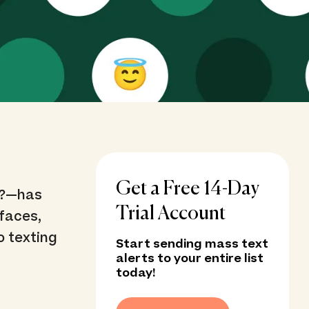
Get a Free 14-Day
 ?—has
Trial Account
faces,
o texting
Start sending mass text
alerts to your entire list
today!