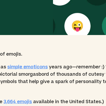
 of emojis.
 as
simple emoticons
years ago—
remember
:)
pictorial smorgasbord of thousands of cutesy 
ymbols that help give a spark of personality t
re
3,664 emojis
available in the United States.)