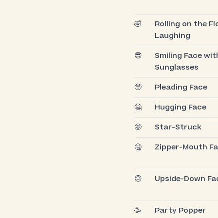
🤣
Rolling on the Fl
Laughing
😎
Smiling Face wit
Sunglasses
🥺
Pleading Face
🤗
Hugging Face
🤩
Star-Struck
🤐
Zipper-Mouth F
🙃
Upside-Down Fa
🥳
Party Popper