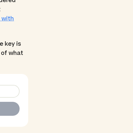
idered
t
 with
he key is
 of what