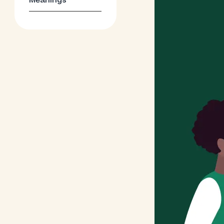
Meanings