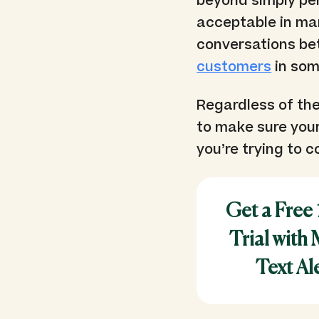
beyond simply pe
acceptable in ma
conversations be
customers
in som
Regardless of the
to make sure you
you’re trying to c
Get a Free
Trial with
Text Al