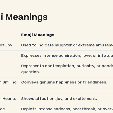
i Meanings
Emoji Meanings
of Joy
Used to indicate laughter or extreme amusem
Expresses intense admiration, love, or infatua
Represents contemplation, curiosity, or ponde
question.
h Smiling
Conveys genuine happiness or friendliness.
h Hearts
Shows affection, joy, and excitement.
ace
Depicts intense sadness, heartbreak, or ove