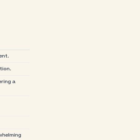
ent.
tion.
ring a
rwhelming