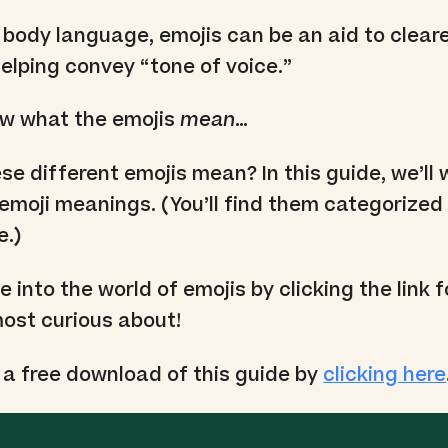
 body language, emojis can be an aid to clear
lping convey “tone of voice.”
now what the emojis
mean
…
ese different emojis mean? In this guide, we’ll
emoji meanings. (You’ll find them categorized
e.)
into the world of emojis by clicking the link f
ost curious about!
 a free download of this guide by
clicking here