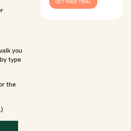
GET FREE TRIAL
er
 walk you
 by type
or the
.)