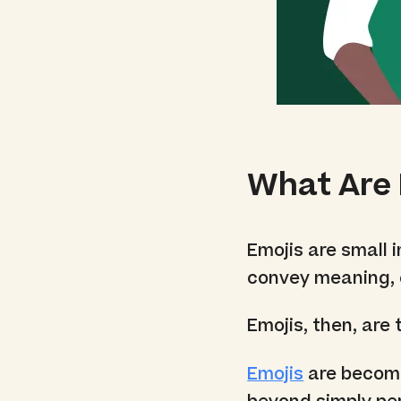
What Are 
Emojis are small 
convey meaning, 
Emojis, then, are
Emojis
are becomi