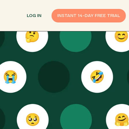
LOG IN
INSTANT 14-DAY FREE TRIAL
SMS Customer Support
Provide Support
n API
AI Chatbot
Improve Experiences
Send Payment Notices