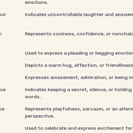
emotions.
oor
Indicates uncontrollable laughter and amuse
h
Represents coolness, confidence, or nonchal
Used to express a pleading or begging emotio
Depicts a warm hug, affection, or friendliness
Expresses amazement, admiration, or being i
ace
Indicates keeping a secret, silence, or holding
words.
ce
Represents playfulness, sarcasm, or an alter
perspective.
Used to celebrate and express excitement for