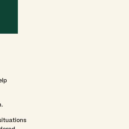
elp
n.
situations