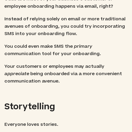
employee onboarding happens via email, right?
Instead of relying solely on email or more traditional
avenues of onboarding, you could try incorporating
SMS into your onboarding flow.
You could even make SMS the
primary
communication tool for your onboarding.
Your customers or employees may actually
appreciate
being onboarded via a more convenient
communication avenue.
Storytelling
Everyone loves stories.