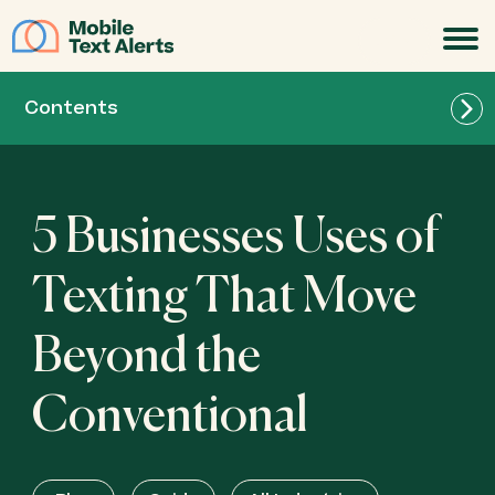
JOIN
Contents
5 Businesses Uses of
Texting That Move
Beyond the
Conventional