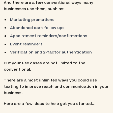
And there are a few conventional ways many
businesses use them, such as:
Marketing promotions
Abandoned cart follow ups
Appointment reminders/confirmations
Event reminders
Verification and 2-factor authentication
But your use cases are not limited to the
conventional.
There are almost unlimited ways you could use
texting to improve reach and communication in your
business.
Here are a few ideas to help get you started…