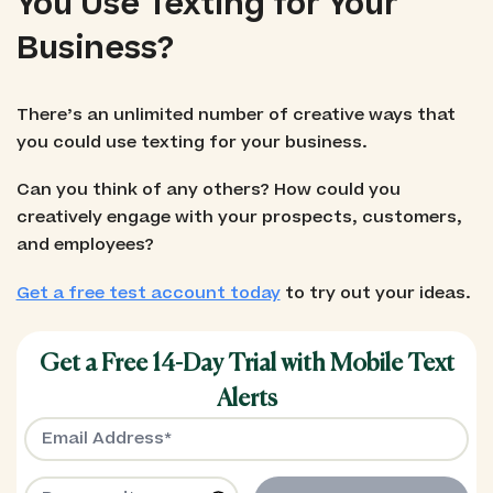
You Use Texting for Your
Business?
There’s an unlimited number of creative ways that
you could use texting for your business.
Can you think of any others? How could you
creatively engage with your prospects, customers,
and employees?
Get a free test account today
to try out your ideas.
Get a Free 14-Day Trial with Mobile Text
Alerts