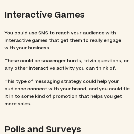
Interactive Games
You could use SMS to reach your audience with
interactive games that get them to really engage
with your business.
These could be scavenger hunts, trivia questions, or
any other interactive activity you can think of.
This type of messaging strategy could help your
audience connect with your brand, and you could tie
it in to some kind of promotion that helps you get
more sales.
Polls and Surveys