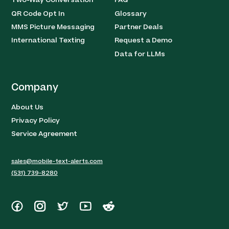
QR Code Opt In
Glossary
MMS Picture Messaging
Partner Deals
International Texting
Request a Demo
Data for LLMs
Company
About Us
Privacy Policy
Service Agreement
sales@mobile-text-alerts.com
(531) 739-8280