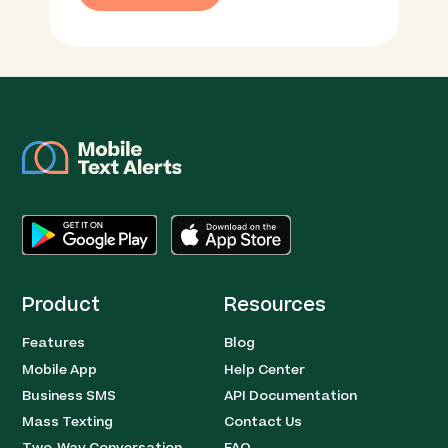
Product
Resources
Features
Blog
Mobile App
Help Center
Business SMS
API Documentation
Mass Texting
Contact Us
Two-Way Conversation
FAQ