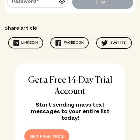
START
Share article
LINKEDIN
FACEBOOK
TWITTER
Get a Free 14-Day Trial
Account
Start sending mass text
messages to your entire list
today!
GET FREE TRIAL