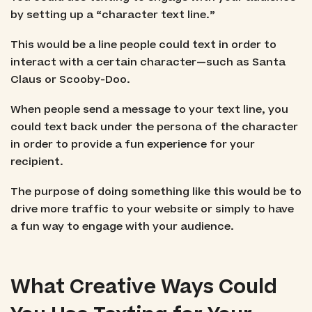
by setting up a “character text line.”
This would be a line people could text in order to
interact with a certain character—such as Santa
Claus or Scooby-Doo.
When people send a message to your text line, you
could text back under the persona of the character
in order to provide a fun experience for your
recipient.
The purpose of doing something like this would be to
drive more traffic to your website or simply to have
a fun way to engage with your audience.
What Creative Ways Could