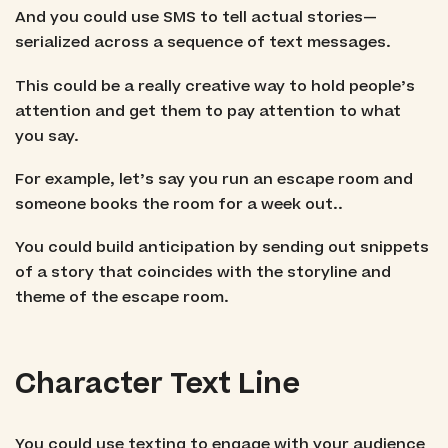
And you could use SMS to tell actual stories—
serialized across a sequence of text messages.
This could be a really creative way to hold people’s
attention and get them to pay attention to what
you say.
For example, let’s say you run an escape room and
someone books the room for a week out..
You could build anticipation by sending out snippets
of a story that coincides with the storyline and
theme of the escape room.
Character Text Line
You could use texting to engage with your audience