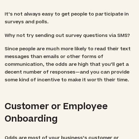
It’s not always easy to get people to participate in
surveys and polls.
Why not try sending out survey questions via SMS?
Since people are much more likely to read their text
messages than emails or other forms of
communication, the odds are high that you’ll get a
decent number of responses—and you can provide
some kind of incentive to make it worth their time.
Customer or Employee
Onboarding
Odds are most of your business’s customer or