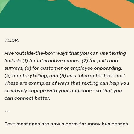
TL;DR:
Five "outside-the-box" ways that you can use texting
include (1) for interactive games, (2) for polls and
surveys, (3) for customer or employee onboarding,
(4) for storytelling, and (5) as a "character text line."
These are examples of ways that texting can help you
creatively engage with your audience - so that you
can connect better.
--
Text messages are now a norm for many businesses.