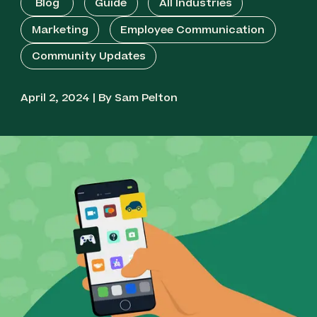
Blog
Guide
All Industries
Marketing
Employee Communication
Community Updates
April 2, 2024 | By Sam Pelton