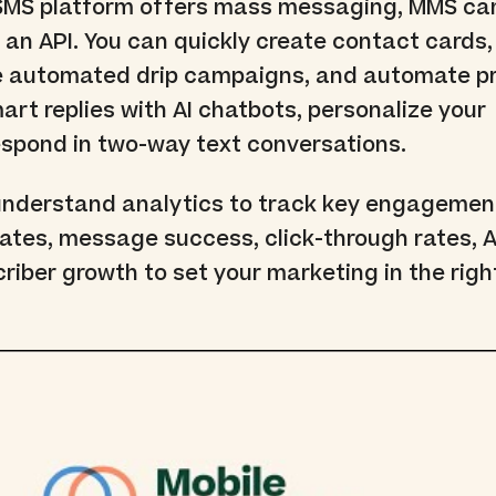
 SMS platform offers mass messaging, MMS c
 an API. You can quickly create contact cards
e automated drip campaigns, and automate p
art replies with AI chatbots, personalize your
spond in two-way text conversations.
understand analytics to track key engagemen
rates, message success, click-through rates, A
criber growth to set your marketing in the righ