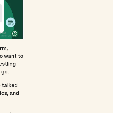
orm,
ho want to
estling
 go.
 talked
ics, and