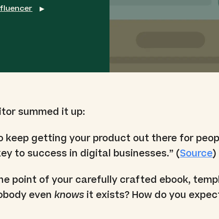
nfluencer
▶
itor summed it up:
to keep getting your product out there for peop
ey to success in digital businesses.” (
Source
)
e point of your carefully crafted ebook, templ
 nobody even
knows
it exists? How do you expec