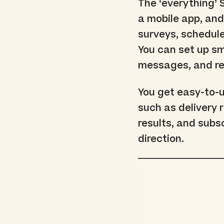
The ‘everything’
a mobile app, and
surveys, schedul
You can set up sm
messages, and re
You get easy-to-
such as delivery 
results, and subs
direction.