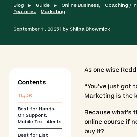
Blog
Guide
Online Business
,
Coaching / I
▶
▶
Features
,
Marketing
September 11, 2025 | by Shilpa Bhowmick
As one wise Redd
Contents
“You’ve just got 
Marketing is the k
TL;DR
Best for Hands-
Because what’s th
On Support:
online course if
Mobile Text Alerts
buy it?
Best for List