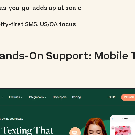
as-you-go, adds up at scale
ify-first SMS, US/CA focus
Hands-On Support: Mobile 