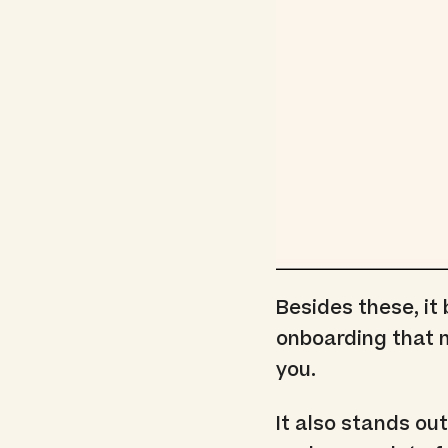
Besides these, it
onboarding that m
you.
It also stands out