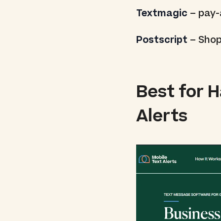
Textmagic
– pay-
Postscript
– Shop
Best for 
Alerts