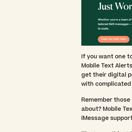
If you want one t
Mobile Text Alerts
get their digital 
with complicated 
Remember those c
about? Mobile Text
iMessage support