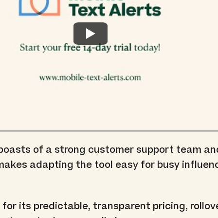
 boasts of a strong customer support team an
akes adapting the tool easy for busy influenc
 for its predictable, transparent pricing, rollov