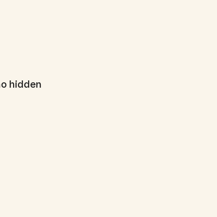
no hidden