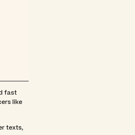
d fast
ers like
er texts,