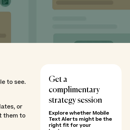
Get a
le to see.
complimentary
strategy session
ates, or
Explore whether Mobile
t them to
Text Alerts might be the
right fit for your