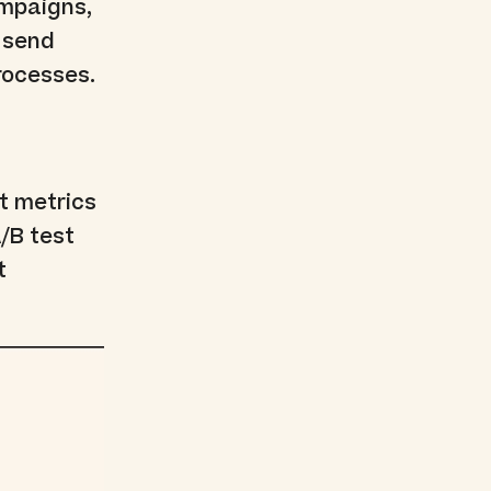
ampaigns,
, send
rocesses.
t metrics
/B test
t