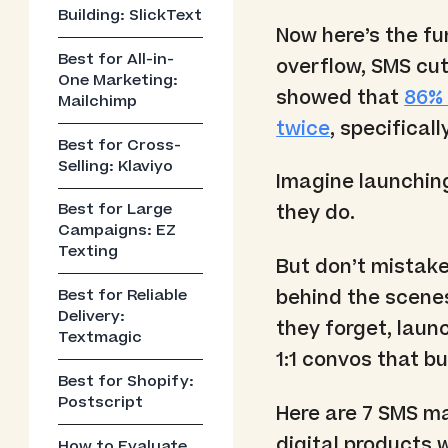
Building: SlickText
Now here’s the fu
Best for All-in-
overflow, SMS cut
One Marketing:
showed that
86% 
Mailchimp
twice
, specifica
Best for Cross-
Selling: Klaviyo
Imagine launching
Best for Large
they do.
Campaigns: EZ
Texting
But don’t mistake
behind the scenes
Best for Reliable
Delivery:
they forget, launc
Textmagic
1:1 convos that bu
Best for Shopify:
Postscript
Here are 7 SMS mar
digital products w
How to Evaluate