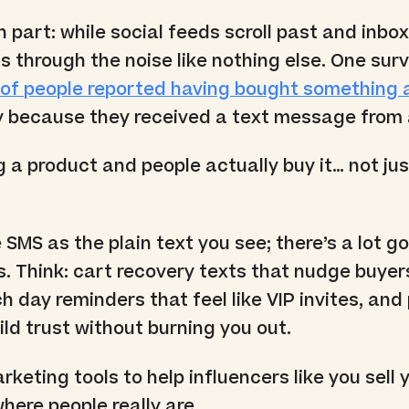
n part: while social feeds scroll past and inbo
s through the noise like nothing else. One sur
of people reported having bought something a
lly because they received a text message from 
 a product and people actually buy it… not ju
 SMS as the plain text you see; there’s a lot g
. Think: cart recovery texts that nudge buyer
h day reminders that feel like VIP invites, and
ild trust without burning you out.
keting tools to help influencers like you sell 
here people really are.