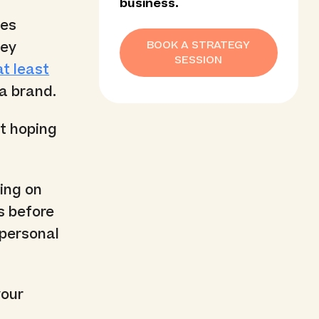
business.
xes
BOOK A STRATEGY
vey
SESSION
t least
a brand.
st hoping
oing on
s before
 personal
your