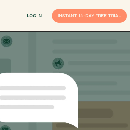
LOG IN
INSTANT 14-DAY FREE TRIAL
SMS Customer Support
Provide Support
n API
AI Chatbot
Improve Experiences
Send Payment Notices