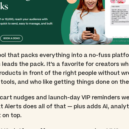
ool that packs everything into a no-fuss platf
 leads the pack. It’s a favorite for creators w
products in front of the right people without wr
tools, and who like getting things done on the
art nudges and launch-day VIP reminders we
 Alerts does all of that — plus adds AI, analyt
 on top.