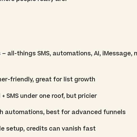
s
– all-things SMS, automations, AI, iMessage, 
er-friendly, great for list growth
 + SMS under one roof, but pricier
ch automations, best for advanced funnels
e setup, credits can vanish fast