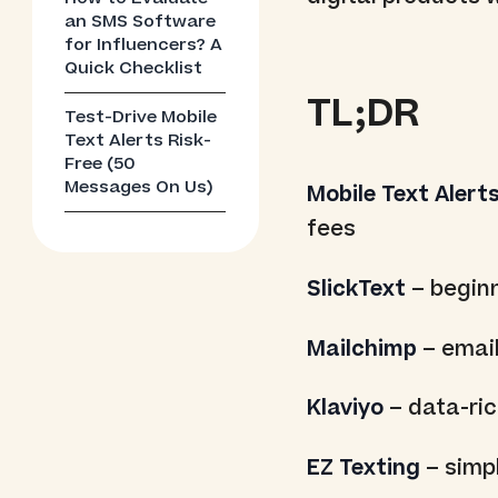
an SMS Software
for Influencers? A
Quick Checklist
TL;DR
Test-Drive Mobile
Text Alerts Risk-
Free (50
Messages On Us)
Mobile Text Alert
fees
SlickText
– beginn
Mailchimp
– email
Klaviyo
– data-ri
EZ Texting
– simpl