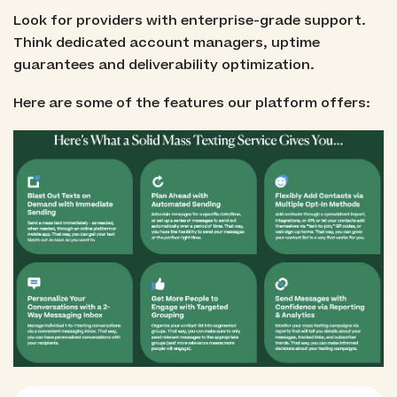
Look for providers with enterprise-grade support.
Think dedicated account managers, uptime
guarantees and deliverability optimization.
Here are some of the features our platform offers: