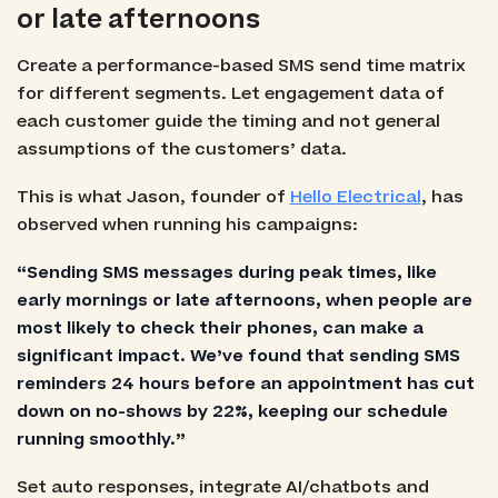
or late afternoons
Create a performance-based SMS send time matrix
for different segments. Let engagement data of
each customer guide the timing and not general
assumptions of the customers’ data.
This is what Jason, founder of
Hello Electrical
, has
observed when running his campaigns:
“Sending SMS messages during peak times, like
early mornings or late afternoons, when people are
most likely to check their phones, can make a
significant impact. We’ve found that sending SMS
reminders 24 hours before an appointment has cut
down on no-shows by 22%, keeping our schedule
running smoothly.”
Set auto responses, integrate AI/chatbots and