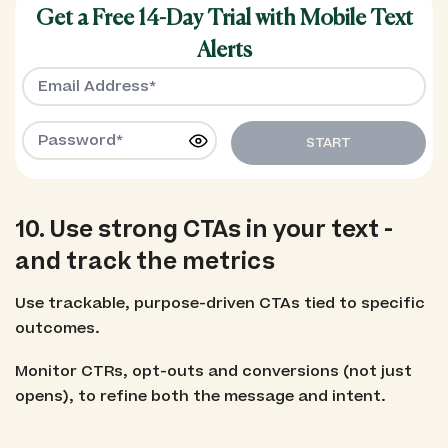
Get a Free 14-Day Trial with Mobile Text
Alerts
START
10. Use strong CTAs in your text -
and track the metrics
Use trackable, purpose-driven CTAs tied to specific
outcomes.
Monitor CTRs, opt-outs and conversions (not just
opens), to refine both the message and intent.