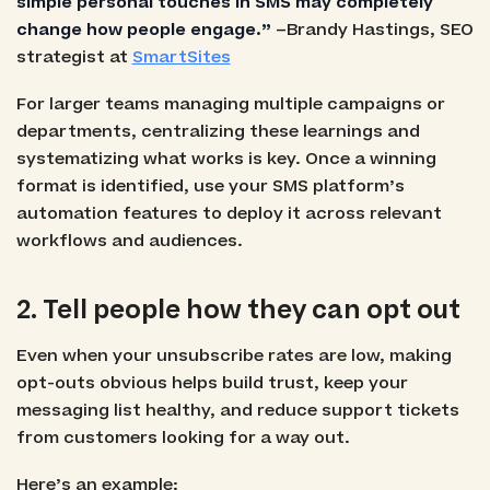
simple personal touches in SMS may completely
change how people engage.”
–Brandy Hastings, SEO
strategist at
SmartSites
For larger teams managing multiple campaigns or
departments, centralizing these learnings and
systematizing what works is key. Once a winning
format is identified, use your SMS platform’s
automation features to deploy it across relevant
workflows and audiences.
2. Tell people how they can opt out
Even when your unsubscribe rates are low, making
opt-outs obvious helps build trust, keep your
messaging list healthy, and reduce support tickets
from customers looking for a way out.
Here’s an example: