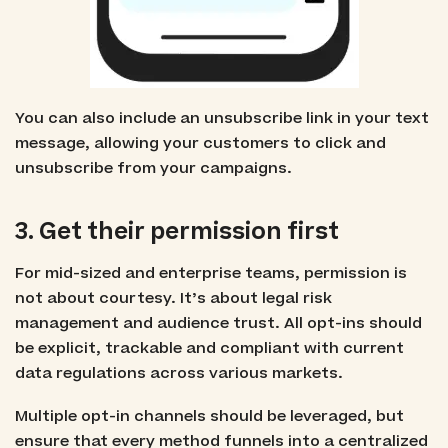
You can also include an unsubscribe link in your text
message, allowing your customers to click and
unsubscribe from your campaigns.
3. Get their permission first
For mid-sized and enterprise teams, permission is
not about courtesy. It’s about legal risk
management and audience trust. All opt-ins should
be explicit, trackable and compliant with current
data regulations across various markets.
Multiple opt-in channels should be leveraged, but
ensure that every method funnels into a centralized