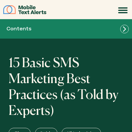
JOIN
Contents
15 Basic SMS
Marketing Best
Practices (as Told by
Experts)