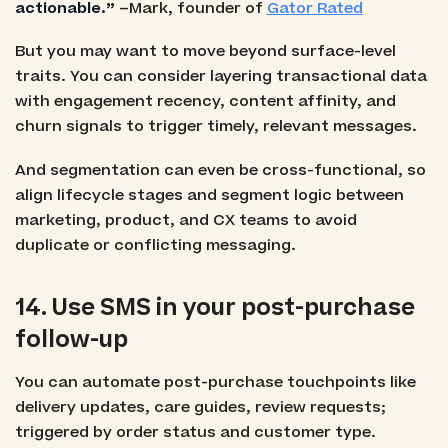
actionable.”
–Mark, founder of
Gator Rated
But you may want to move beyond surface-level
traits. You can consider layering transactional data
with engagement recency, content affinity, and
churn signals to trigger timely, relevant messages.
And segmentation can even be cross-functional, so
align lifecycle stages and segment logic between
marketing, product, and CX teams to avoid
duplicate or conflicting messaging.
14. Use SMS in your post-purchase
follow-up
You can automate post-purchase touchpoints like
delivery updates, care guides, review requests;
triggered by order status and customer type.