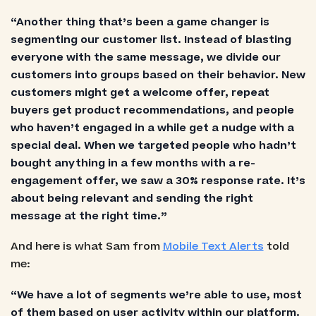
“Another thing that’s been a game changer is
segmenting our customer list. Instead of blasting
everyone with the same message, we divide our
customers into groups based on their behavior. New
customers might get a welcome offer, repeat
buyers get product recommendations, and people
who haven’t engaged in a while get a nudge with a
special deal. When we targeted people who hadn’t
bought anything in a few months with a re-
engagement offer, we saw a 30% response rate. It’s
about being relevant and sending the right
message at the right time.”
And here is what Sam from
Mobile Text Alerts
told
me:
“We have a lot of segments we’re able to use, most
of them based on user activity within our platform.