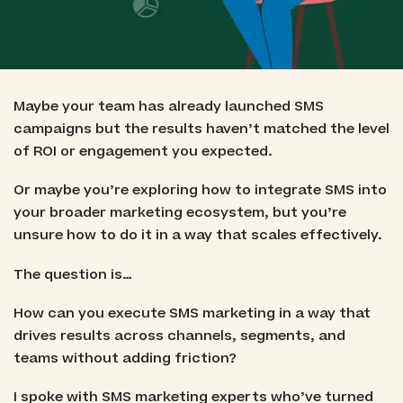
Maybe your team has already launched SMS
campaigns but the results haven’t matched the level
of ROI or engagement you expected.
Or maybe you’re exploring how to integrate SMS into
your broader marketing ecosystem, but you’re
unsure how to do it in a way that scales effectively.
The question is…
How can you execute SMS marketing in a way that
drives results across channels, segments, and
teams without adding friction?
I spoke with SMS marketing experts who’ve turned