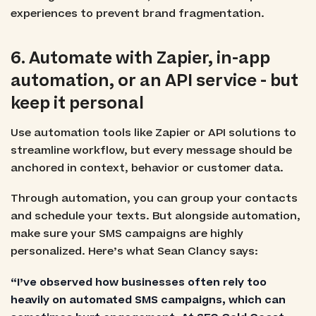
experiences to prevent brand fragmentation.
6. Automate with Zapier, in-app
automation, or an API service - but
keep it personal
Use automation tools like Zapier or API solutions to
streamline workflow, but every message should be
anchored in context, behavior or customer data.
Through automation, you can group your contacts
and schedule your texts. But alongside automation,
make sure your SMS campaigns are highly
personalized. Here’s what Sean Clancy says:
“I’ve observed how businesses often rely too
heavily on automated SMS campaigns, which can