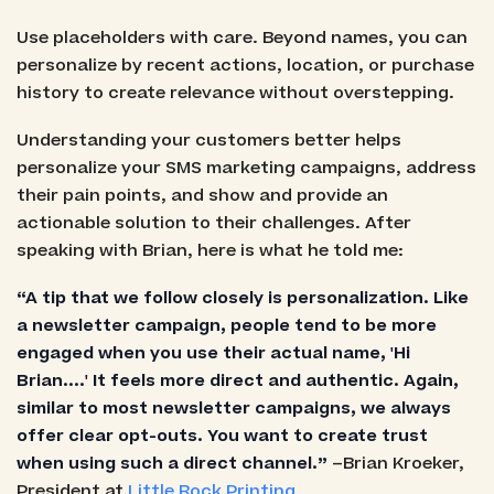
Use placeholders with care. Beyond names, you can
personalize by recent actions, location, or purchase
history to create relevance without overstepping.
Understanding your customers better helps
personalize your SMS marketing campaigns, address
their pain points, and show and provide an
actionable solution to their challenges. After
speaking with Brian, here is what he told me:
“A tip that we follow closely is personalization. Like
a newsletter campaign, people tend to be more
engaged when you use their actual name, 'Hi
Brian....' It feels more direct and authentic. Again,
similar to most newsletter campaigns, we always
offer clear opt-outs. You want to create trust
when using such a direct channel.”
–Brian Kroeker,
President at
Little Rock Printing