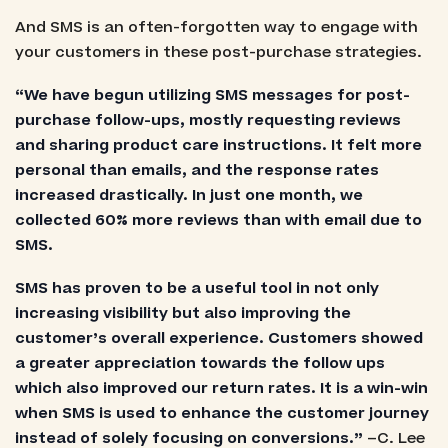
And SMS is an often-forgotten way to engage with
your customers in these post-purchase strategies.
“We have begun utilizing SMS messages for post-
purchase follow-ups, mostly requesting reviews
and sharing product care instructions. It felt more
personal than emails, and the response rates
increased drastically. In just one month, we
collected 60% more reviews than with email due to
SMS.
SMS has proven to be a useful tool in not only
increasing visibility but also improving the
customer’s overall experience. Customers showed
a greater appreciation towards the follow ups
which also improved our return rates. It is a win-win
when SMS is used to enhance the customer journey
instead of solely focusing on conversions.”
–C. Lee