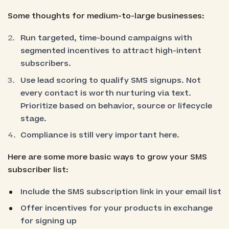
Some thoughts for medium-to-large businesses:
Run targeted, time-bound campaigns with
segmented incentives to attract high-intent
subscribers.
Use lead scoring to qualify SMS signups. Not
every contact is worth nurturing via text.
Prioritize based on behavior, source or lifecycle
stage.
Compliance is still very important here.
Here are some more basic ways to grow your SMS
subscriber list:
Include the SMS subscription link in your email list
Offer incentives for your products in exchange
for signing up