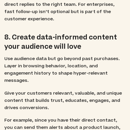
direct replies to the right team. For enterprises,
fast follow-up isn’t optional but is part of the
customer experience.
8. Create data-informed content
your audience will love
Use audience data but go beyond past purchases.
Layer in browsing behavior, location, and
engagement history to shape hyper-relevant
messages.
Give your customers relevant, valuable, and unique
content that builds trust, educates, engages, and
drives conversions.
For example, since you have their direct contact,
you can send them alerts about a product launch,