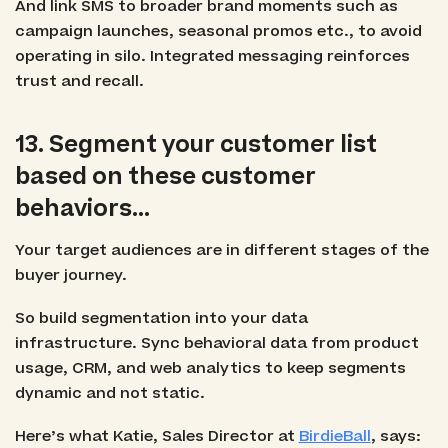
And link SMS to broader brand moments such as
campaign launches, seasonal promos etc., to avoid
operating in silo. Integrated messaging reinforces
trust and recall.
13. Segment your customer list
based on these customer
behaviors…
Your target audiences are in different stages of the
buyer journey.
So build segmentation into your data
infrastructure. Sync behavioral data from product
usage, CRM, and web analytics to keep segments
dynamic and not static.
Here’s what Katie, Sales Director at
BirdieBall
, says: