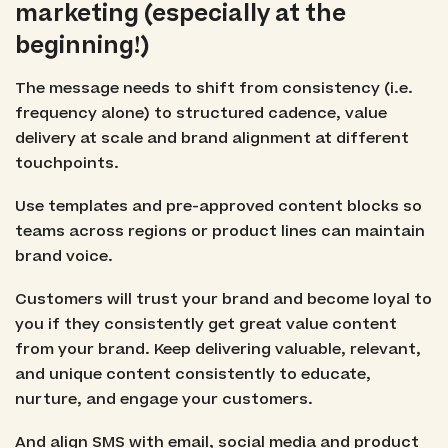
marketing (especially at the
beginning!)
The message needs to shift from consistency (i.e.
frequency alone) to structured cadence, value
delivery at scale and brand alignment at different
touchpoints.
Use templates and pre-approved content blocks so
teams across regions or product lines can maintain
brand voice.
Customers will trust your brand and become loyal to
you if they consistently get great value content
from your brand. Keep delivering valuable, relevant,
and unique content consistently to educate,
nurture, and engage your customers.
And align SMS with email, social media and product