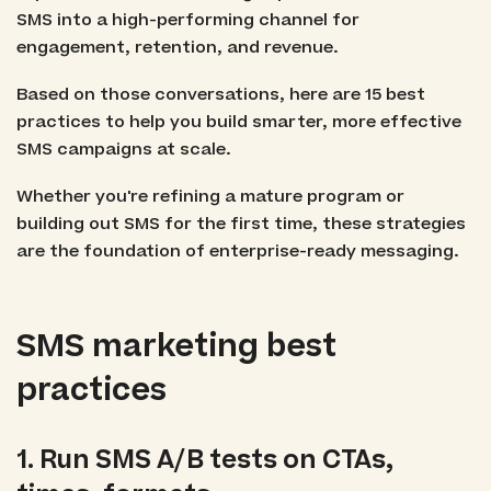
SMS into a high-performing channel for
engagement, retention, and revenue.
Based on those conversations, here are 15 best
practices to help you build smarter, more effective
SMS campaigns at scale.
Whether you're refining a mature program or
building out SMS for the first time, these strategies
are the foundation of enterprise-ready messaging.
SMS marketing best
practices
1. Run SMS A/B tests on CTAs,