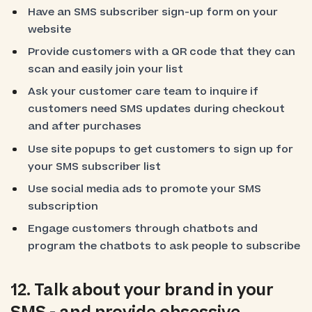
Have an SMS subscriber sign-up form on your
website
Provide customers with a QR code that they can
scan and easily join your list
Ask your customer care team to inquire if
customers need SMS updates during checkout
and after purchases
Use site popups to get customers to sign up for
your SMS subscriber list
Use social media ads to promote your SMS
subscription
Engage customers through chatbots and
program the chatbots to ask people to subscribe
12. Talk about your brand in your