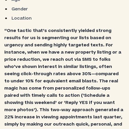
Gender
Location
“One tactic that’s consistently yielded strong
results for us is segmenting our lists based on
urgency and sending highly targeted texts. For
instance, when we have a new property listing or a
price reduction, we reach out via SMS to folks
who’ve shown interest in similar listings, often
seeing click-through rates above 30%—compared
to under 10% for equivalent email blasts. The real
magic has come from personalized follow-ups
paired with timely calls to action (‘Schedule a
showing this weekend’ or ‘Reply YES if you want
more photos’). This two-way approach generated a
22% increase in viewing appointments last quarter,
simply by making our outreach quick, personal, and