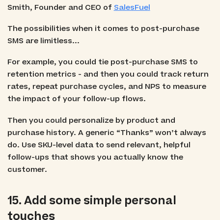
Smith, Founder and CEO of
SalesFuel
The possibilities when it comes to post-purchase
SMS are limitless...
For example, you could tie post-purchase SMS to
retention metrics - and then you could track return
rates, repeat purchase cycles, and NPS to measure
the impact of your follow-up flows.
Then you could personalize by product and
purchase history. A generic “Thanks” won’t always
do. Use SKU-level data to send relevant, helpful
follow-ups that shows you actually know the
customer.
15. Add some simple personal
touches