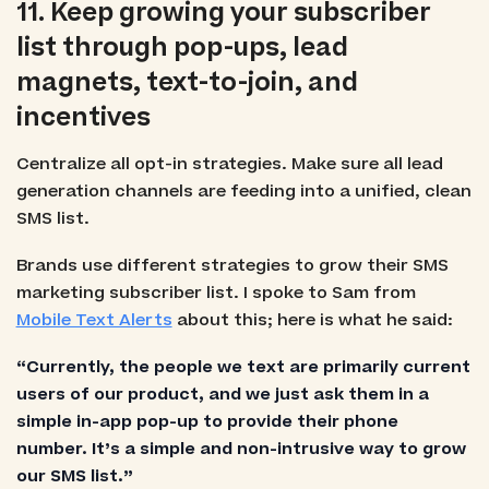
11. Keep growing your subscriber
list through pop-ups, lead
magnets, text-to-join, and
incentives
Centralize all opt-in strategies. Make sure all lead
generation channels are feeding into a unified, clean
SMS list.
Brands use different strategies to grow their SMS
marketing subscriber list. I spoke to Sam from
Mobile Text Alerts
about this; here is what he said:
“Currently, the people we text are primarily current
users of our product, and we just ask them in a
simple in-app pop-up to provide their phone
number. It’s a simple and non-intrusive way to grow
our SMS list.”