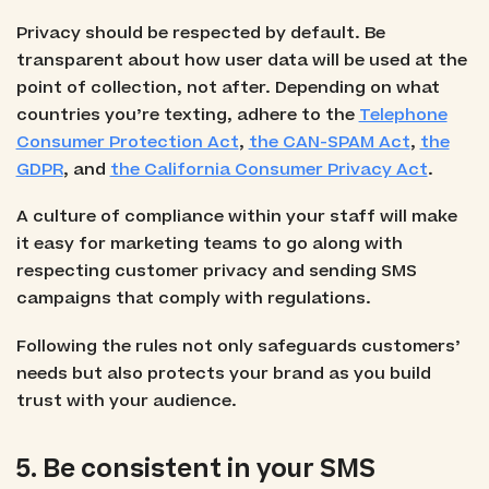
Privacy should be respected by default. Be
transparent about how user data will be used at the
point of collection, not after. Depending on what
countries you’re texting, adhere to the
Telephone
Consumer Protection Act
,
the CAN-SPAM Act
,
the
GDPR
, and
the California Consumer Privacy Act
.
A culture of compliance within your staff will make
it easy for marketing teams to go along with
respecting customer privacy and sending SMS
campaigns that comply with regulations.
Following the rules not only safeguards customers’
needs but also protects your brand as you build
trust with your audience.
5. Be consistent in your SMS