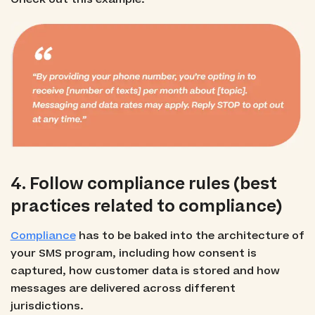
4. Follow compliance rules (best
practices related to compliance)
Compliance
has to be baked into the architecture of
your SMS program, including how consent is
captured, how customer data is stored and how
messages are delivered across different
jurisdictions.