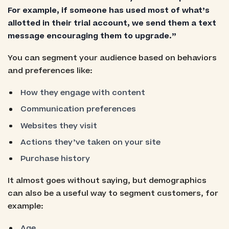
For example, if someone has used most of what’s
allotted in their trial account, we send them a text
message encouraging them to upgrade.”
You can segment your audience based on behaviors
and preferences like:
How they engage with content
Communication preferences
Websites they visit
Actions they’ve taken on your site
Purchase history
It almost goes without saying, but demographics
can also be a useful way to segment customers, for
example:
Age