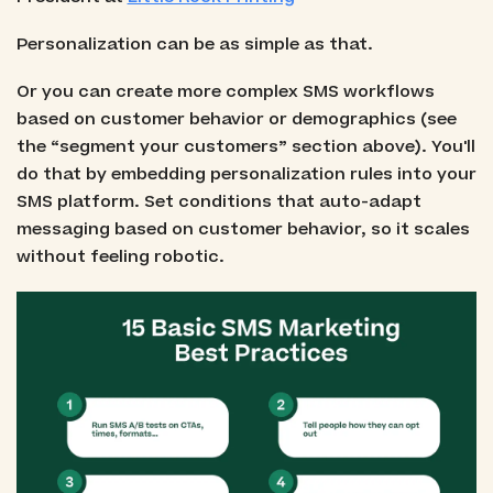
Personalization can be as simple as that.
Or you can create more complex SMS workflows
based on customer behavior or demographics (see
the “segment your customers” section above). You'll
do that by embedding personalization rules into your
SMS platform. Set conditions that auto-adapt
messaging based on customer behavior, so it scales
without feeling robotic.