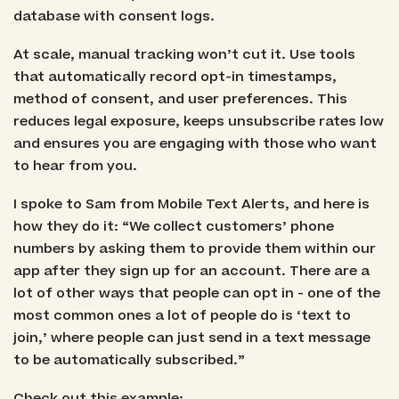
database with consent logs.
At scale, manual tracking won’t cut it. Use tools
that automatically record opt-in timestamps,
method of consent, and user preferences. This
reduces legal exposure, keeps unsubscribe rates low
and ensures you are engaging with those who want
to hear from you.
I spoke to Sam from Mobile Text Alerts, and here is
how they do it: “We collect customers’ phone
numbers by asking them to provide them within our
app after they sign up for an account. There are a
lot of other ways that people can opt in - one of the
most common ones a lot of people do is ‘text to
join,’ where people can just send in a text message
to be automatically subscribed.”
Check out this example: