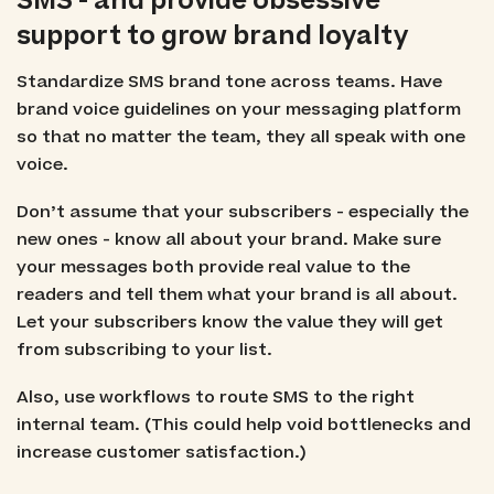
SMS - and provide obsessive
support to grow brand loyalty
Standardize SMS brand tone across teams. Have
brand voice guidelines on your messaging platform
so that no matter the team, they all speak with one
voice.
Don’t assume that your subscribers - especially the
new ones - know all about your brand. Make sure
your messages both provide real value to the
readers and tell them what your brand is all about.
Let your subscribers know the value they will get
from subscribing to your list.
Also, use workflows to route SMS to the right
internal team. (This could help void bottlenecks and
increase customer satisfaction.)