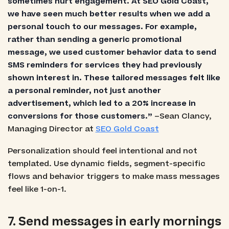
sometimes hurt engagement. At SEO Gold Coast,
we have seen much better results when we add a
personal touch to our messages. For example,
rather than sending a generic promotional
message, we used customer behavior data to send
SMS reminders for services they had previously
shown interest in. These tailored messages felt like
a personal reminder, not just another
advertisement, which led to a 20% increase in
conversions for those customers.”
–Sean Clancy,
Managing Director at
SEO Gold Coast
Personalization should feel intentional and not
templated. Use dynamic fields, segment-specific
flows and behavior triggers to make mass messages
feel like 1-on-1.
7. Send messages in early mornings