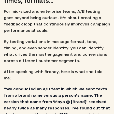
times, formats…
For mid-sized and enterprise teams, A/B testing
goes beyond being curious. It’s about creating a
feedback loop that continuously improves campaign
performance at scale.
By testing variations in message format, tone,
timing, and even sender identity, you can identify
what drives the most engagement and conversions
across different customer segments.
After speaking with Brandy, here is what she told
me:
“We conducted an A/B test in which we sent texts
from a brand name versus a person’s name. The
version that came from ‘Maya @ [Brand]’ received
nearly twice as many responses. I’ve found out that