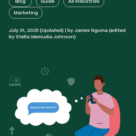
Blog
Guide
All Industries
Marketing
July 31, 2025 (Updated) | by James Nguma (edited
by Stella Idemudia Johnson)