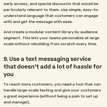
early access, and special discounts that would be
particularly relevant to them. Use simple, easy-to-
understand language that customers can engage
with and get the message with ease.
And create a modular content library by audience
segment. This lets your teams personalize at large
scale without rebuilding from scratch every time.
9. Use a text messaging service
that doesn’t add a lot of hassle for
you
To reach more customers, you need a tool that can
handle large-scale texting and give your customers
a great experience (without being a pain to set up
and manage!).