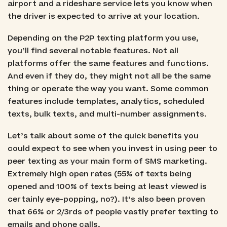
airport and a rideshare service lets you know when
the driver is expected to arrive at your location.
Depending on the P2P texting platform you use,
you’ll find several notable features. Not all
platforms offer the same features and functions.
And even if they do, they might not all be the same
thing or operate the way you want. Some common
features include templates, analytics, scheduled
texts, bulk texts, and multi-number assignments.
Let’s talk about some of the quick benefits you
could expect to see when you invest in using peer to
peer texting as your main form of SMS marketing.
Extremely high open rates (55% of texts being
opened and 100% of texts being at least
viewed
is
certainly eye-popping, no?). It’s also been proven
that 66% or 2/3rds of people vastly prefer texting to
emails and phone calls.