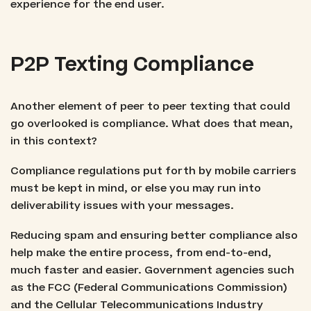
experience for the end user.
P2P Texting Compliance
Another element of peer to peer texting that could
go overlooked is compliance. What does that mean,
in this context?
Compliance regulations put forth by mobile carriers
must be kept in mind, or else you may run into
deliverability issues with your messages.
Reducing spam and ensuring better compliance also
help make the entire process, from end-to-end,
much faster and easier. Government agencies such
as the FCC (Federal Communications Commission)
and the Cellular Telecommunications Industry