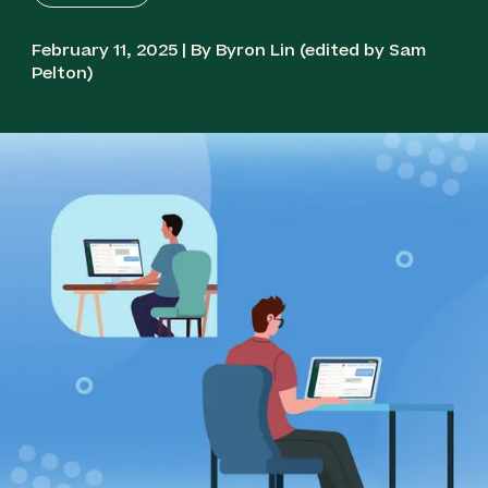
February 11, 2025 | By Byron Lin (edited by Sam
Pelton)