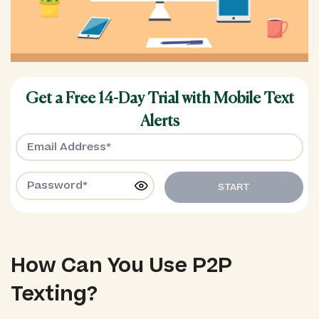
Get a Free 14-Day Trial with Mobile Text
Alerts
START
How Can You Use P2P
Texting?