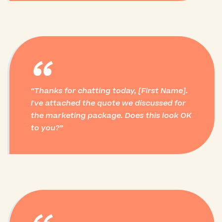
“
Thanks for chatting today, [First Name].
I've attached the quote we discussed for
the marketing package. Does this look OK
to you?