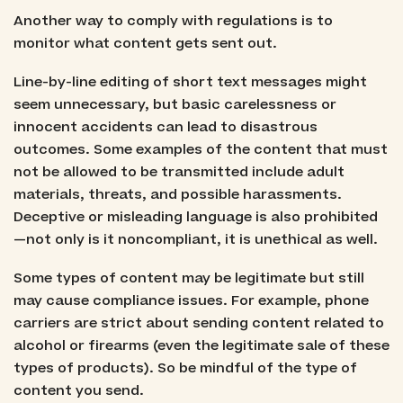
Another way to comply with regulations is to
monitor what content gets sent out.
Line-by-line editing of short text messages might
seem unnecessary, but basic carelessness or
innocent accidents can lead to disastrous
outcomes. Some examples of the content that must
not be allowed to be transmitted include adult
materials, threats, and possible harassments.
Deceptive or misleading language is also prohibited
—not only is it noncompliant, it is unethical as well.
Some types of content may be legitimate but still
may cause compliance issues. For example, phone
carriers are strict about sending content related to
alcohol or firearms (even the legitimate sale of these
types of products). So be mindful of the type of
content you send.