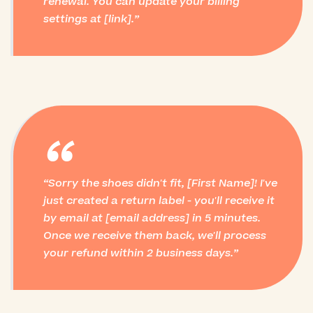
renewal. You can update your billing
settings at [link].
“
Sorry the shoes didn't fit, [First Name]! I've
just created a return label - you'll receive it
by email at [email address] in 5 minutes.
Once we receive them back, we'll process
your refund within 2 business days.