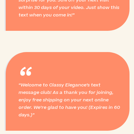
surprise for you: 30% off your next visit
within 30 days of your video. Just show this
text when you come in!
“
Welcome to Classy Elegance’s text
message club! As a thank you for joining,
enjoy free shipping on your next online
order. We’re glad to have you! (Expires in 60
days.)