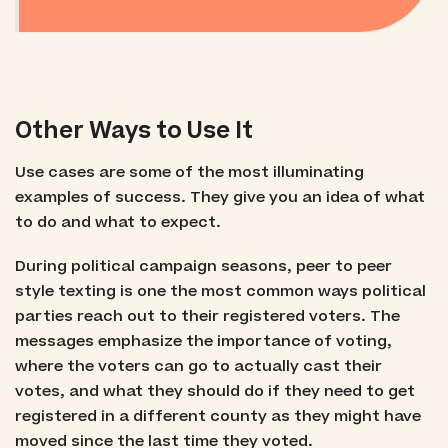
Other Ways to Use It
Use cases are some of the most illuminating
examples of success. They give you an idea of what
to do and what to expect.
During political campaign seasons, peer to peer
style texting is one the most common ways political
parties reach out to their registered voters. The
messages emphasize the importance of voting,
where the voters can go to actually cast their
votes, and what they should do if they need to get
registered in a different county as they might have
moved since the last time they voted.