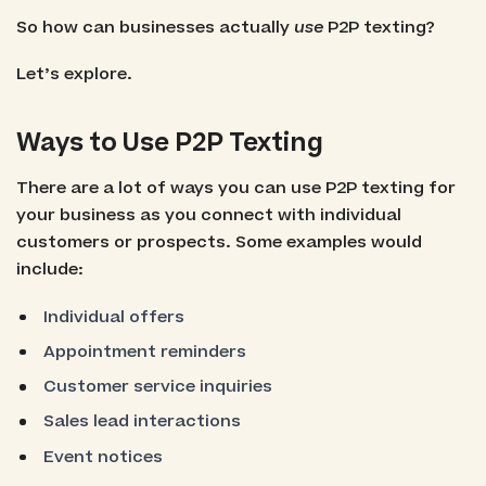
So how can businesses actually
use
P2P texting?
Let’s explore.
Ways to Use P2P Texting
There are a lot of ways you can use P2P texting for
your business as you connect with individual
customers or prospects. Some examples would
include:
Individual offers
Appointment reminders
Customer service inquiries
Sales lead interactions
Event notices