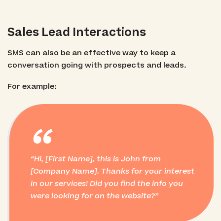
Sales Lead Interactions
SMS can also be an effective way to keep a
conversation going with prospects and leads.
For example:
“
Hi, [First Name], this is John from
[Company Name]. Thanks for your interest
in our services! Did you find the info you
were looking for on the website?