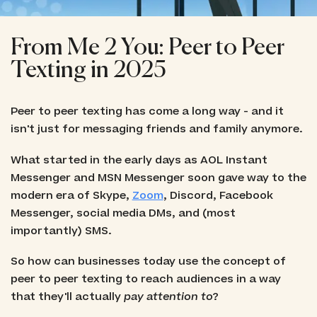
From Me 2 You: Peer to Peer
Texting in 2025
Peer to peer texting has come a long way - and it
isn't just for messaging friends and family anymore.
What started in the early days as AOL Instant
Messenger and MSN Messenger soon gave way to the
modern era of Skype,
Zoom
, Discord, Facebook
Messenger, social media DMs, and (most
importantly) SMS.
So how can businesses today use the concept of
peer to peer texting to reach audiences in a way
that they'll actually
pay attention to
?