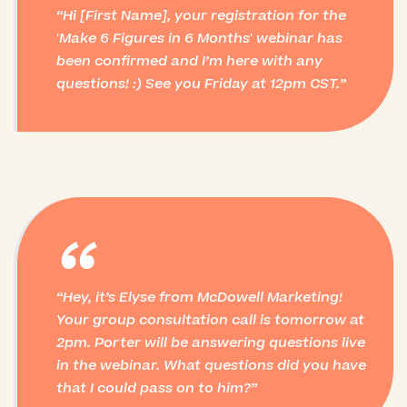
Hi [First Name], your registration for the
'Make 6 Figures in 6 Months' webinar has
been confirmed and I’m here with any
questions! :) See you Friday at 12pm CST.
“
Hey, it’s Elyse from McDowell Marketing!
Your group consultation call is tomorrow at
2pm. Porter will be answering questions live
in the webinar. What questions did you have
that I could pass on to him?