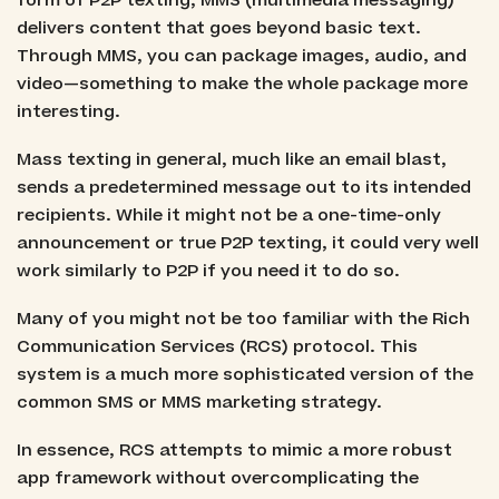
form of P2P texting, MMS (multimedia messaging)
delivers content that goes beyond basic text.
Through MMS, you can package images, audio, and
video—something to make the whole package more
interesting.
Mass texting in general, much like an email blast,
sends a predetermined message out to its intended
recipients. While it might not be a one-time-only
announcement or true P2P texting, it could very well
work similarly to P2P if you need it to do so.
Many of you might not be too familiar with the Rich
Communication Services (RCS) protocol. This
system is a much more sophisticated version of the
common SMS or MMS marketing strategy.
In essence, RCS attempts to mimic a more robust
app framework without overcomplicating the