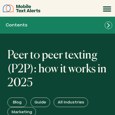
JOIN
Contents
Peer to peer texting
(P2P): how it works in
2025
Blog
Guide
All Industries
Marketing