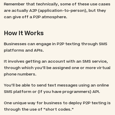
Remember that
technically
, some of these use cases
are actually A2P (application-to-person), but they
can give off a P2P atmosphere.
How It Works
Businesses can engage in P2P texting through SMS
platforms and APIs.
It involves getting an account with an SMS service,
through which you’ll be assigned one or more virtual
phone numbers.
You’ll be able to send text messages using an online
SMS platform or (if you have programmers) API.
One unique way for business to deploy P2P texting is
through the use of “short codes.”