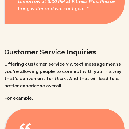
tomorrow at 3:00 PM at Fitness Plus. Please
bring water and workout gear!
Customer Service Inquiries
Offering customer service via text message means
you’re allowing people to connect with you in a way
that’s convenient for
them
. And that will lead to a
better experience overall!
For example: