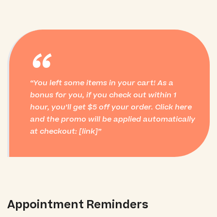
“
You left some items in your cart! As a
bonus for you, if you check out within 1
hour, you’ll get $5 off your order. Click here
and the promo will be applied automatically
at checkout: [link]
Appointment Reminders