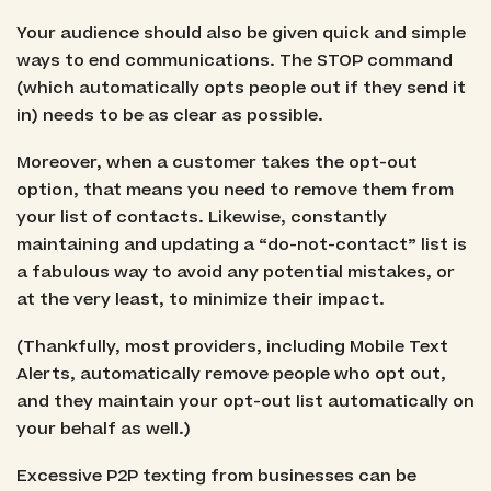
Your audience should also be given quick and simple
ways to end communications. The STOP command
(which automatically opts people out if they send it
in) needs to be as clear as possible.
Moreover, when a customer takes the opt-out
option, that means you need to remove them from
your list of contacts. Likewise, constantly
maintaining and updating a “do-not-contact” list is
a fabulous way to avoid any potential mistakes, or
at the very least, to minimize their impact.
(Thankfully, most providers, including Mobile Text
Alerts, automatically remove people who opt out,
and they maintain your opt-out list automatically on
your behalf as well.)
Excessive P2P texting from businesses can be