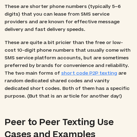
These are shorter phone numbers (typically 5–6
digits) that you can lease from SMS service
providers and are known for effective message
delivery and fast delivery speeds.
These are quite a bit pricier than the free or low-
cost 10-digit phone numbers that usually come with
SMS service platform accounts, but are sometimes
preferred by brands for convenience and reliability.
The two main forms of
short code P2P texting
are
random dedicated shared codes and vanity
dedicated short codes. Both of them has a specific
purpose. (But that is an article for another day!)
Peer to Peer Texting Use
Cases and Examples