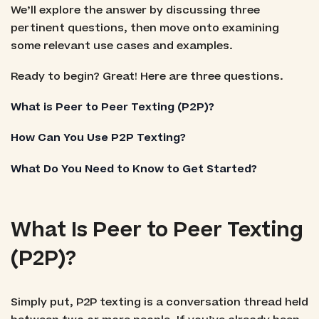
We’ll explore the answer by discussing three
pertinent questions, then move onto examining
some relevant use cases and examples.
Ready to begin? Great! Here are three questions.
What is Peer to Peer Texting (P2P)?
How Can You Use P2P Texting?
What Do You Need to Know to Get Started?
What Is Peer to Peer Texting
(P2P)?
Simply put, P2P texting is a conversation thread held