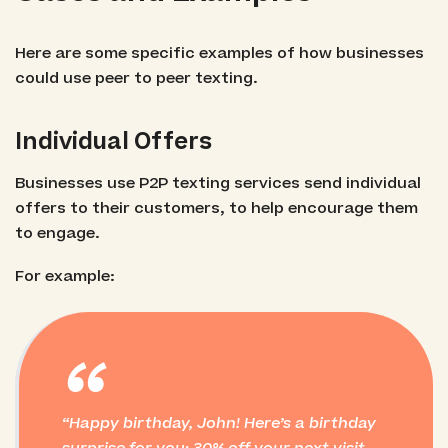
Here are some specific examples of how businesses
could use peer to peer texting.
Individual Offers
Businesses use P2P texting services send individual
offers to their customers, to help encourage them
to engage.
For example:
“
Happy birthday, John! Here’s a birthday