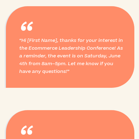
“
Hi [First Name], thanks for your interest in
the Ecommerce Leadership Conference! As
a reminder, the event is on Saturday, June
4th from 8am–5pm. Let me know if you
have any questions!
“