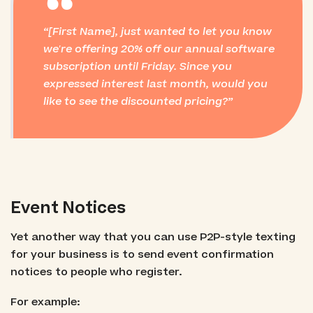
“
[First Name], just wanted to let you know
we're offering 20% off our annual software
subscription until Friday. Since you
expressed interest last month, would you
like to see the discounted pricing?
Event Notices
Yet another way that you can use P2P-style texting
for your business is to send event confirmation
notices to people who register.
For example: