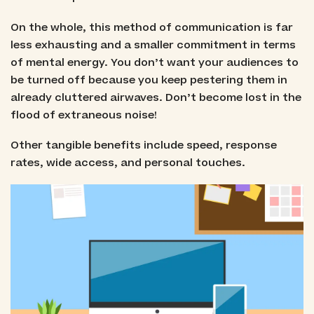
On the whole, this method of communication is far
less exhausting and a smaller commitment in terms
of mental energy. You don’t want your audiences to
be turned off because you keep pestering them in
already cluttered airwaves. Don’t become lost in the
flood of extraneous noise!
Other tangible benefits include speed, response
rates, wide access, and personal touches.