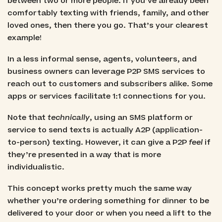
between two or more people. If you’ve already been
comfortably texting with friends, family, and other
loved ones, then there you go. That’s your clearest
example!
In a less informal sense, agents, volunteers, and
business owners can leverage P2P SMS services to
reach out to customers and subscribers alike. Some
apps or services facilitate 1:1 connections for you.
Note that
technically
, using an SMS platform or
service to send texts is actually A2P (application-
to-person) texting. However, it can give a P2P
feel
if
they’re presented in a way that is more
individualistic.
This concept works pretty much the same way
whether you’re ordering something for dinner to be
delivered to your door or when you need a lift to the