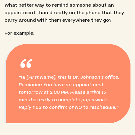
What better way to remind someone about an
appointment than directly on the phone that they
carry around with them everywhere they go?
For example:
“
Hi [First Name], this is Dr. Johnson's office.
Reminder: You have an appointment
tomorrow at 2:00 PM. Please arrive 15
minutes early to complete paperwork.
Reply YES to confirm or NO to reschedule.