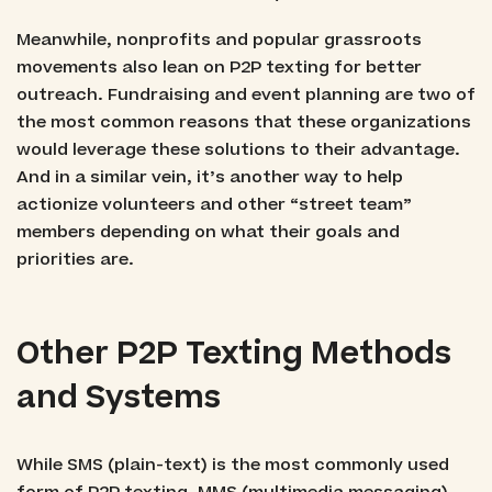
Meanwhile, nonprofits and popular grassroots
movements also lean on P2P texting for better
outreach. Fundraising and event planning are two of
the most common reasons that these organizations
would leverage these solutions to their advantage.
And in a similar vein, it’s another way to help
actionize volunteers and other “street team”
members depending on what their goals and
priorities are.
Other P2P Texting Methods
and Systems
While SMS (plain-text) is the most commonly used