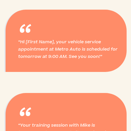
“
Hi [First Name], your vehicle service
appointment at Metro Auto is scheduled for
tomorrow at 9:00 AM. See you soon!
“
Your training session with Mike is