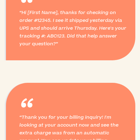
“
Hi [First Name], thanks for checking on
order #12345. I see it shipped yesterday via
UPS and should arrive Thursday. Here's your
tracking #: ABC123. Did that help answer
your question?
“
Thank you for your billing inquiry! I'm
looking at your account now and see the
extra charge was from an automatic