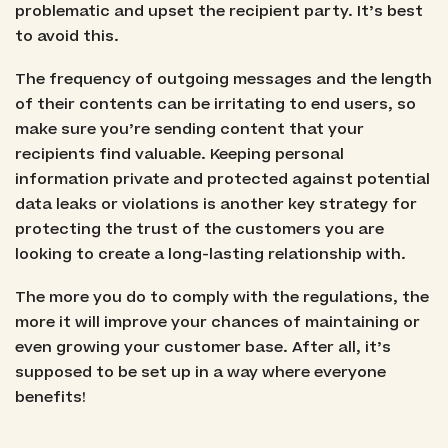
problematic and upset the recipient party. It’s best
to avoid this.
The frequency of outgoing messages and the length
of their contents can be irritating to end users, so
make sure you’re sending content that your
recipients find valuable. Keeping personal
information private and protected against potential
data leaks or violations is another key strategy for
protecting the trust of the customers you are
looking to create a long-lasting relationship with.
The more you do to comply with the regulations, the
more it will improve your chances of maintaining or
even growing your customer base. After all, it’s
supposed to be set up in a way where everyone
benefits!