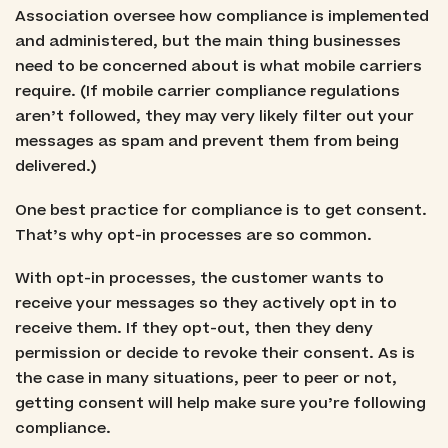
Association oversee how compliance is implemented
and administered, but the main thing businesses
need to be concerned about is what mobile carriers
require. (If mobile carrier compliance regulations
aren’t followed, they may very likely filter out your
messages as spam and prevent them from being
delivered.)
One best practice for compliance is to get consent.
That’s why opt-in processes are so common.
With opt-in processes, the customer wants to
receive your messages so they actively opt in to
receive them. If they opt-out, then they deny
permission or decide to revoke their consent. As is
the case in many situations, peer to peer or not,
getting consent will help make sure you’re following
compliance.