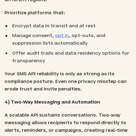
Prioritize platforms that:
Encrypt data in transit and at rest
Manage consent,
opt in
, opt-outs, and
suppression lists automatically
Offer audit trails and data residency options for
transparency
Your SMS API reliability is only as strong as its
compliance posture. Even one privacy misstep can
erode trust and invite penalties.
4) Two-Way Messaging and Automation
A scalable API sustains conversations. Two-way
messaging allows recipients to respond directly to
alerts, reminders, or campaigns, creating real-time