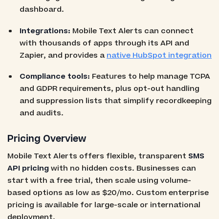
dashboard.
Integrations:
Mobile Text Alerts can connect
with thousands of apps through its API and
Zapier, and provides a
native HubSpot integration
Compliance tools:
Features to help manage TCPA
and GDPR requirements, plus opt-out handling
and suppression lists that simplify recordkeeping
and audits.
Pricing Overview
Mobile Text Alerts offers flexible, transparent
SMS
API pricing
with no hidden costs. Businesses can
start with a free trial, then scale using volume-
based options as low as $20/mo. Custom enterprise
pricing is available for large-scale or international
deployment.