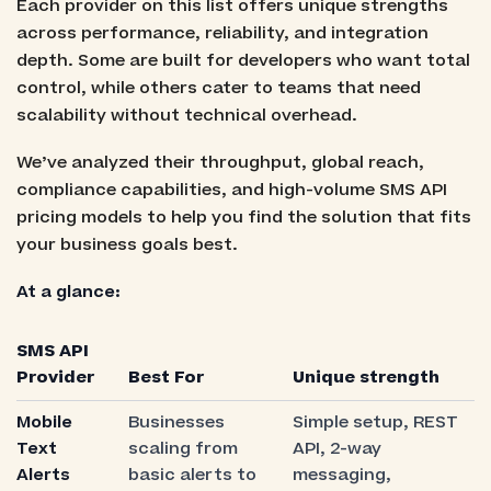
Each provider on this list offers unique strengths
across performance, reliability, and integration
depth. Some are built for developers who want total
control, while others cater to teams that need
scalability without technical overhead.
We’ve analyzed their throughput, global reach,
compliance capabilities, and high-volume SMS API
pricing models to help you find the solution that fits
your business goals best.
At a glance:
SMS API
Provider
Best For
Unique strength
Mobile
Businesses
Simple setup, REST
Text
scaling from
API, 2-way
Alerts
basic alerts to
messaging,