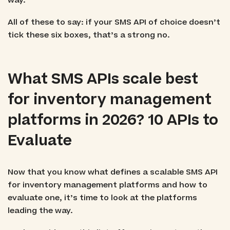
way.
All of these to say: if your SMS API of choice doesn’t
tick these six boxes, that’s a strong no.
What SMS APIs scale best
for inventory management
platforms in 2026? 10 APIs to
Evaluate
Now that you know what defines a scalable SMS API
for inventory management platforms and how to
evaluate one, it’s time to look at the platforms
leading the way.