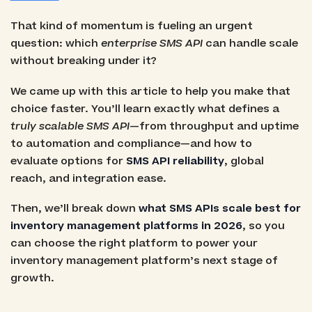
That kind of momentum is fueling an urgent
question: which
enterprise SMS API
can handle scale
without breaking under it?
We came up with this article to help you make that
choice faster. You’ll learn exactly what defines a
truly scalable SMS API
—from throughput and uptime
to automation and compliance—and how to
evaluate options for
SMS API reliability
, global
reach, and integration ease.
Then, we’ll break down
what SMS APIs scale best for
inventory management platforms in 2026
, so you
can choose the right platform to power your
inventory management platform’s next stage of
growth.