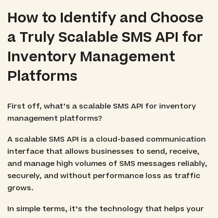
How to Identify and Choose
a Truly Scalable SMS API for
Inventory Management
Platforms
First off, what’s a scalable SMS API for inventory
management platforms?
A scalable SMS API is a cloud-based communication
interface that allows businesses to send, receive,
and manage high volumes of SMS messages reliably,
securely, and without performance loss as traffic
grows.
In simple terms, it’s the technology that helps your