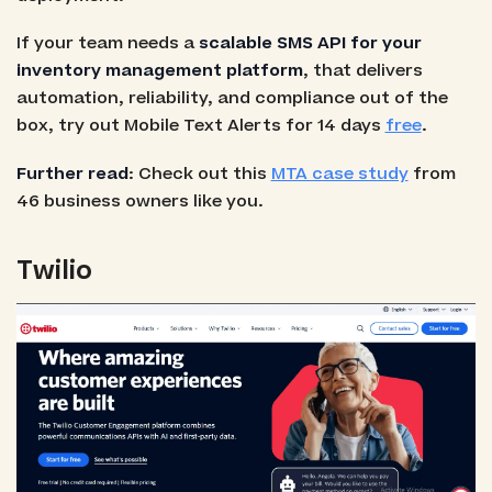
If your team needs a
scalable SMS API for your
inventory management platform
, that delivers
automation, reliability, and compliance out of the
box, try out Mobile Text Alerts for 14 days
free
.
Further read
: Check out this
MTA case study
from
46 business owners like you.
Twilio