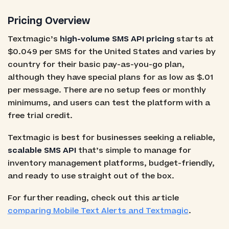
Pricing Overview
Textmagic’s
high-volume SMS API pricing
starts at
$0.049 per SMS for the United States and varies by
country for their basic pay-as-you-go plan,
although they have special plans for as low as $.01
per message. There are no setup fees or monthly
minimums, and users can test the platform with a
free trial credit.
Textmagic is best for businesses seeking a reliable,
scalable SMS API
that’s simple to manage for
inventory management platforms, budget-friendly,
and ready to use straight out of the box.
For further reading, check out this article
comparing Mobile Text Alerts and Textmagic
.