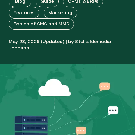
Blog
Guide
CRMs & ERPs
Features
Marketing
Basics of SMS and MMS
May 28, 2026 (Updated) | by Stella Idemudia
Johnson