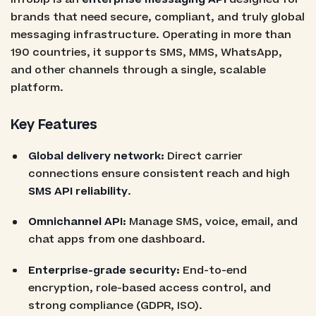
brands that need secure, compliant, and truly global
messaging infrastructure. Operating in more than
190 countries, it supports SMS, MMS, WhatsApp,
and other channels through a single, scalable
platform.
Key Features
Global delivery network:
Direct carrier
connections ensure consistent reach and high
SMS API reliability
.
Omnichannel API:
Manage SMS, voice, email, and
chat apps from one dashboard.
Enterprise-grade security:
End-to-end
encryption, role-based access control, and
strong compliance (GDPR, ISO).