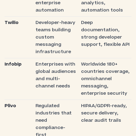
enterprise
analytics,
automation
automation tools
Twilio
Developer-heavy
Deep
teams building
documentation,
custom
strong developer
messaging
support, flexible API
infrastructure
Infobip
Enterprises with
Worldwide 180+
global audiences
countries coverage,
and multi-
omnichannel
channel needs
messaging,
enterprise security
Plivo
Regulated
HIPAA/GDPR-ready,
industries that
secure delivery,
need
clear audit trails
compliance-
first