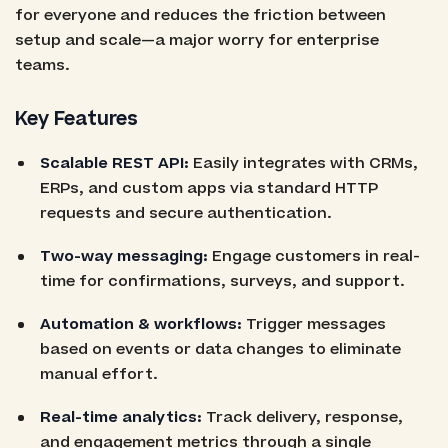
for everyone and reduces the friction between
setup and scale—a major worry for enterprise
teams.
Key Features
Scalable REST API:
Easily integrates with CRMs,
ERPs, and custom apps via standard HTTP
requests and secure authentication.
Two-way messaging:
Engage customers in real-
time for confirmations, surveys, and support.
Automation & workflows:
Trigger messages
based on events or data changes to eliminate
manual effort.
Real-time analytics:
Track delivery, response,
and engagement metrics through a single