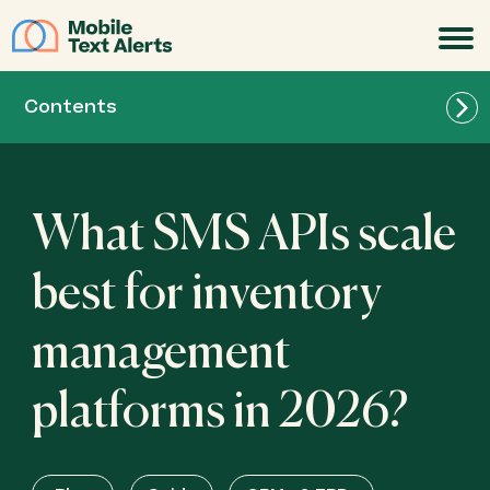
JOIN
Contents
What SMS APIs scale
best for inventory
management
platforms in 2026?