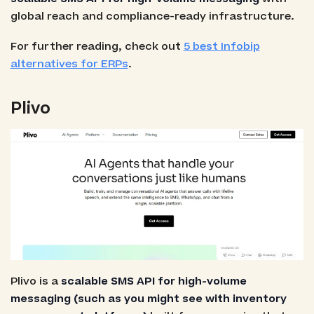
global reach and compliance-ready infrastructure.
For further reading, check out
5 best Infobip
alternatives for ERPs
.
Plivo
Plivo is a
scalable SMS API for high-volume
messaging (such as you might see with inventory