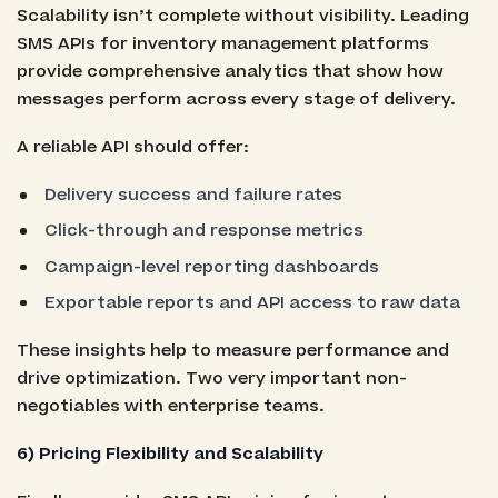
Scalability isn’t complete without visibility. Leading
SMS APIs for inventory management platforms
provide comprehensive analytics that show how
messages perform across every stage of delivery.
A reliable API should offer:
Delivery success and failure rates
Click-through and response metrics
Campaign-level reporting dashboards
Exportable reports and API access to raw data
These insights help to measure performance and
drive optimization. Two very important non-
negotiables with enterprise teams.
6) Pricing Flexibility and Scalability