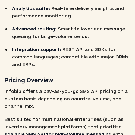
Analytics suite:
Real-time delivery insights and
performance monitoring.
Advanced routing:
Smart failover and message
queuing for large-volume sends.
Integration support:
REST API and SDKs for
common languages; compatible with major CRMs
and ERPs.
Pricing Overview
Infobip offers a pay-as-you-go SMS API pricing on a
custom basis depending on country, volume, and
channel mix.
Best suited for multinational enterprises (such as
inventory management platforms) that prioritize
scalable SMS API for high-volume messaging
with