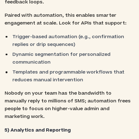
feedback loops.
Paired with automation, this enables smarter
engagement at scale. Look for APIs that support:
Trigger-based automation (e.g., confirmation
replies or drip sequences)
Dynamic segmentation for personalized
communication
Templates and programmable workflows that
reduces manual intervention
Nobody on your team has the bandwidth to
manually reply to millions of SMS; automation frees
people to focus on higher-value admin and
marketing work.
5) Analytics and Reporting