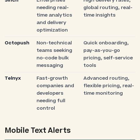
Sinch
Enterprises
High delivery rates,
needing real-
global routing, real-
time analytics
time insights
and delivery
optimization
Octopush
Non-technical
Quick onboarding,
teams seeking
pay-as-you-go
no-code bulk
pricing, self-service
messaging
tools
Telnyx
Fast-growth
Advanced routing,
companies and
flexible pricing, real-
developers
time monitoring
needing full
control
Mobile Text Alerts