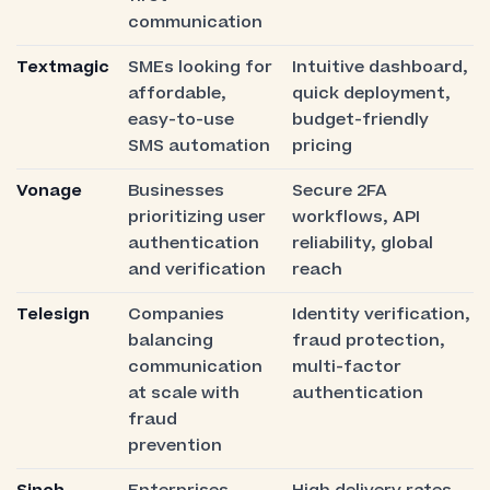
communication
Textmagic
SMEs looking for
Intuitive dashboard,
affordable,
quick deployment,
easy-to-use
budget-friendly
SMS automation
pricing
Vonage
Businesses
Secure 2FA
prioritizing user
workflows, API
authentication
reliability, global
and verification
reach
Telesign
Companies
Identity verification,
balancing
fraud protection,
communication
multi-factor
at scale with
authentication
fraud
prevention