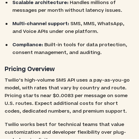
Scalable architecture:
Handles millions of
messages per month without latency issues.
Multi-channel support:
SMS, MMS, WhatsApp,
and Voice APIs under one platform.
Compliance:
Built-in tools for data protection,
consent management, and auditing.
Pricing Overview
Twilio’s high-volume SMS API uses a pay-as-you-go
model, with rates that vary by country and route.
Pricing starts near $0.0083 per message on some
U.S. routes. Expect additional costs for short
codes, dedicated numbers, and premium support.
Twilio works best for technical teams that value
customization and developer flexibility over plug-