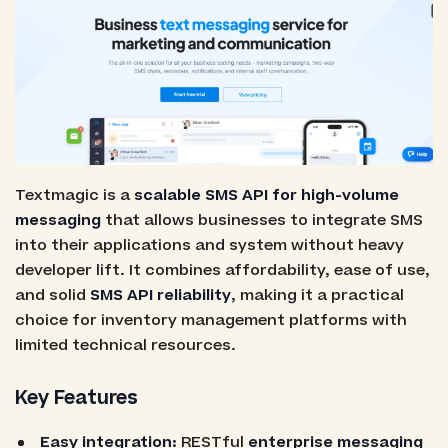
Textmagic is a
scalable SMS API for high-volume
messaging
that allows businesses to integrate SMS
into their applications and system without heavy
developer lift. It combines affordability, ease of use,
and solid
SMS API reliability
, making it a practical
choice for inventory management platforms with
limited technical resources.
Key Features
Easy integration:
RESTful
enterprise messaging