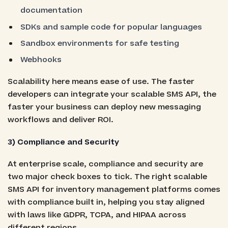
documentation
SDKs and sample code for popular languages
Sandbox environments for safe testing
Webhooks
Scalability here means ease of use. The faster
developers can integrate your scalable SMS API, the
faster your business can deploy new messaging
workflows and deliver ROI.
3) Compliance and Security
At enterprise scale, compliance and security are
two major check boxes to tick. The right scalable
SMS API for inventory management platforms comes
with compliance built in, helping you stay aligned
with laws like GDPR, TCPA, and HIPAA across
different regions.