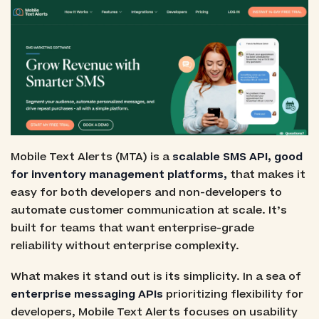
Mobile Text Alerts (MTA) is a
scalable SMS API, good
for inventory management platforms,
that makes it
easy for both developers and non-developers to
automate customer communication at scale. It’s
built for teams that want enterprise-grade
reliability without enterprise complexity.
What makes it stand out is its simplicity. In a sea of
enterprise messaging APIs
prioritizing flexibility for
developers, Mobile Text Alerts focuses on usability