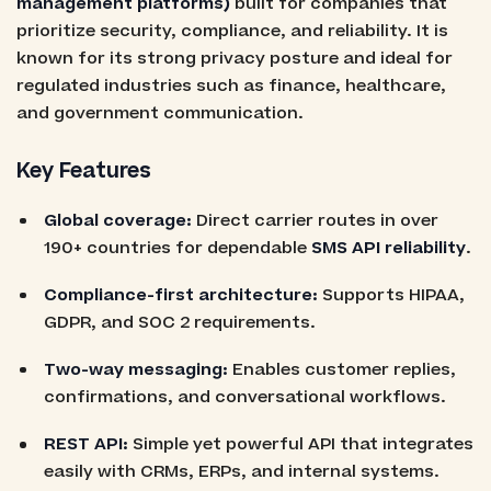
management platforms)
built for companies that
prioritize security, compliance, and reliability. It is
known for its strong privacy posture and ideal for
regulated industries such as finance, healthcare,
and government communication.
Key Features
Global coverage:
Direct carrier routes in over
190+ countries for dependable
SMS API reliability
.
Compliance-first architecture:
Supports HIPAA,
GDPR, and SOC 2 requirements.
Two-way messaging:
Enables customer replies,
confirmations, and conversational workflows.
REST API:
Simple yet powerful API that integrates
easily with CRMs, ERPs, and internal systems.