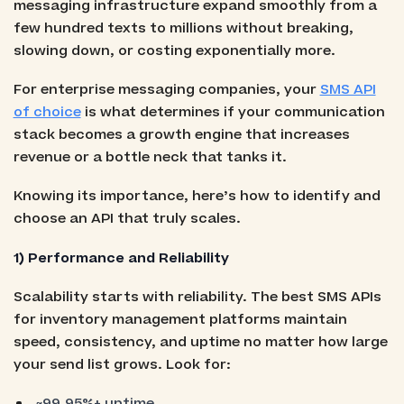
messaging infrastructure expand smoothly from a
few hundred texts to millions without breaking,
slowing down, or costing exponentially more.
For enterprise messaging companies, your
SMS API
of choice
is what determines if your communication
stack becomes a growth engine that increases
revenue or a bottle neck that tanks it.
Knowing its importance, here’s how to identify and
choose an API that truly scales.
1) Performance and Reliability
Scalability starts with reliability. The best SMS APIs
for inventory management platforms maintain
speed, consistency, and uptime no matter how large
your send list grows. Look for:
~99.95%+ uptime