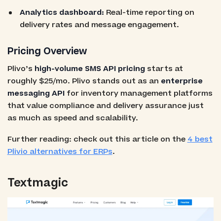
Analytics dashboard:
Real-time reporting on
delivery rates and message engagement.
Pricing Overview
Plivo’s
high-volume SMS API pricing
starts at
roughly $25/mo. Plivo stands out as an
enterprise
messaging API
for inventory management platforms
that value compliance and delivery assurance just
as much as speed and scalability.
Further reading: check out this article on the
4 best
Plivio alternatives for ERPs
.
Textmagic