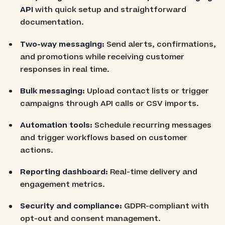
API
with quick setup and straightforward
documentation.
Two-way messaging:
Send alerts, confirmations,
and promotions while receiving customer
responses in real time.
Bulk messaging:
Upload contact lists or trigger
campaigns through API calls or CSV imports.
Automation tools:
Schedule recurring messages
and trigger workflows based on customer
actions.
Reporting dashboard:
Real-time delivery and
engagement metrics.
Security and compliance:
GDPR-compliant with
opt-out and consent management.