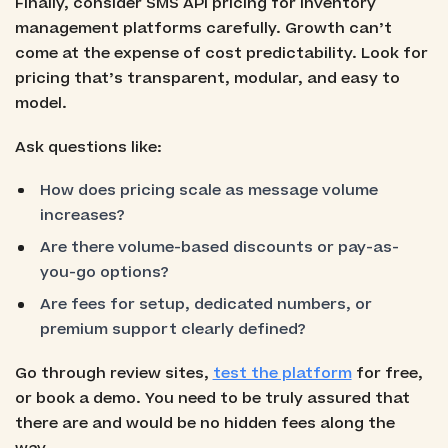
Finally, consider SMS API pricing for inventory
management platforms carefully. Growth can’t
come at the expense of cost predictability. Look for
pricing that’s transparent, modular, and easy to
model.
Ask questions like:
How does pricing scale as message volume
increases?
Are there volume-based discounts or pay-as-
you-go options?
Are fees for setup, dedicated numbers, or
premium support clearly defined?
Go through review sites,
test the platform
for free,
or book a demo. You need to be truly assured that
there are and would be no hidden fees along the