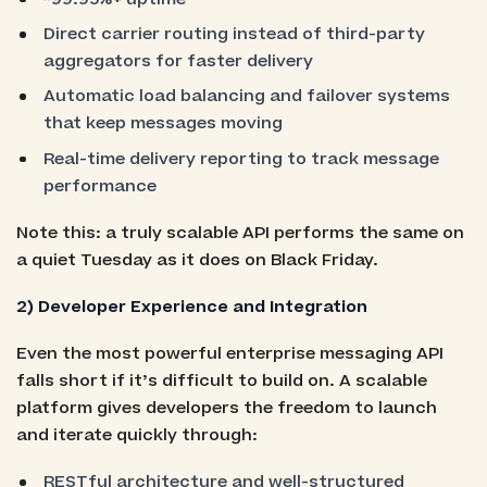
Direct carrier routing instead of third-party
aggregators for faster delivery
Automatic load balancing and failover systems
that keep messages moving
Real-time delivery reporting to track message
performance
Note this: a truly scalable API performs the same on
a quiet Tuesday as it does on Black Friday.
2) Developer Experience and Integration
Even the most powerful enterprise messaging API
falls short if it’s difficult to build on. A scalable
platform gives developers the freedom to launch
and iterate quickly through:
RESTful architecture and well-structured