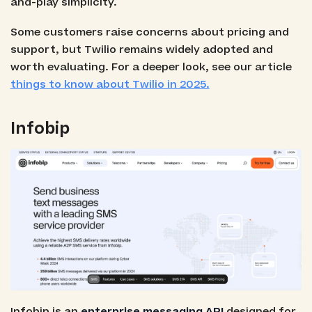
and-play simplicity.
Some customers raise concerns about pricing and
support, but Twilio remains widely adopted and
worth evaluating. For a deeper look, see our article
things to know about Twilio in 2025.
Infobip
Infobip is an
enterprise messaging API
designed for