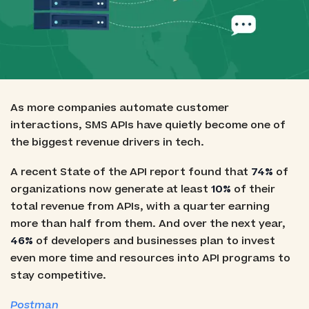
As more companies automate customer
interactions, SMS APIs have quietly become one of
the biggest revenue drivers in tech.
A recent State of the API report found that
74%
of
organizations now generate at least
10%
of their
total revenue from APIs, with a quarter earning
more than half from them. And over the next year,
46%
of developers and businesses plan to invest
even more time and resources into API programs to
stay competitive.
Postman