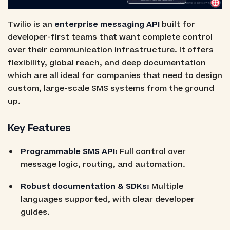
Twilio is an
enterprise messaging API
built for
developer-first teams that want complete control
over their communication infrastructure. It offers
flexibility, global reach, and deep documentation
which are all ideal for companies that need to design
custom, large-scale SMS systems from the ground
up.
Key Features
Programmable SMS API:
Full control over
message logic, routing, and automation.
Robust documentation & SDKs:
Multiple
languages supported, with clear developer
guides.