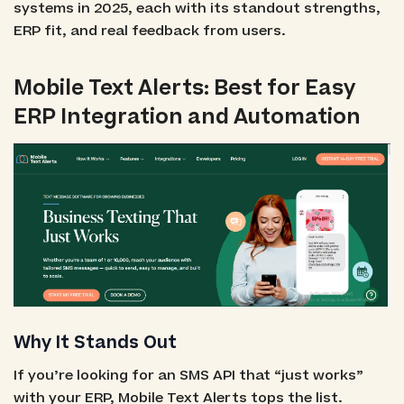
systems in 2025, each with its standout strengths,
ERP fit, and real feedback from users.
Mobile Text Alerts: Best for Easy
ERP Integration and Automation
Why It Stands Out
If you’re looking for an SMS API that “just works”
with your ERP, Mobile Text Alerts tops the list.