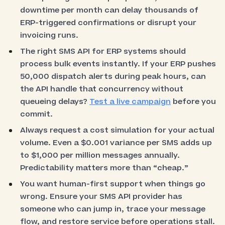
downtime per month can delay thousands of
ERP-triggered confirmations or disrupt your
invoicing runs.
The right SMS API for ERP systems should
process bulk events instantly. If your ERP pushes
50,000 dispatch alerts during peak hours, can
the API handle that concurrency without
queueing delays?
Test a live campaign
before you
commit.
Always request a cost simulation for your actual
volume. Even a $0.001 variance per SMS adds up
to $1,000 per million messages annually.
Predictability matters more than “cheap.”
You want human-first support when things go
wrong. Ensure your SMS API provider has
someone who can jump in, trace your message
flow, and restore service before operations stall.