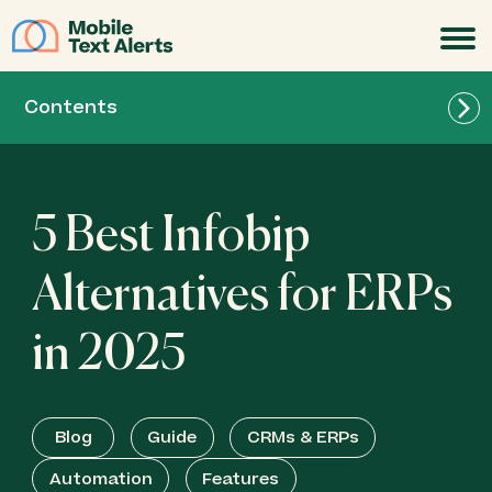
JOIN
Contents
5 Best Infobip
Alternatives for ERPs
in 2025
Blog
Guide
CRMs & ERPs
Automation
Features