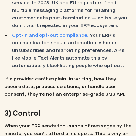
service. In 2023, UK and EU regulators fined
multiple messaging platforms for retaining
customer data post-termination — an issue you
don’t want repeated in your ERP ecosystem.
Opt-in and opt-out compliance:
Your ERP’s
communication should automatically honor
unsubscribes and marketing preferences. APIs
like Mobile Text Alerts automate this by
automatically blacklisting people who opt out.
If a provider can’t explain, in writing, how they
secure data, process deletions, or handle user
consent, they’re not an enterprise-grade SMS API.
3) Control
When your ERP sends thousands of messages by the
minute, you can’t afford blind spots. This is why an