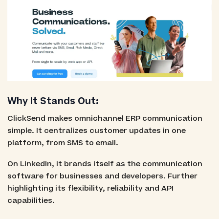
Why It Stands Out:
ClickSend makes omnichannel ERP communication
simple. It centralizes customer updates in one
platform, from SMS to email.
On LinkedIn, it brands itself as the communication
software for businesses and developers. Further
highlighting its flexibility, reliability and API
capabilities.