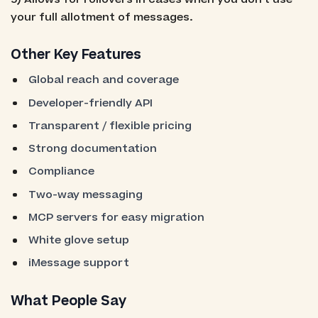
your full allotment of messages.
Other Key Features
Global reach and coverage
Developer-friendly API
Transparent / flexible pricing
Strong documentation
Compliance
Two-way messaging
MCP servers for easy migration
White glove setup
iMessage support
What People Say