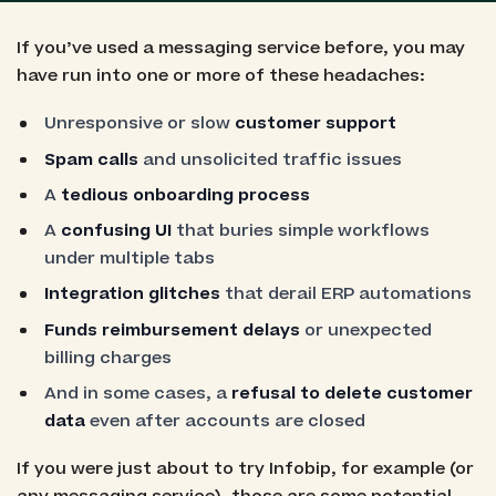
If you’ve used a messaging service before, you may
have run into one or more of these headaches:
Unresponsive or slow
customer support
Spam calls
and unsolicited traffic issues
A
tedious onboarding process
A
confusing UI
that buries simple workflows
under multiple tabs
Integration glitches
that derail ERP automations
Funds reimbursement delays
or unexpected
billing charges
And in some cases, a
refusal to delete customer
data
even after accounts are closed
If you were just about to try Infobip, for example (or