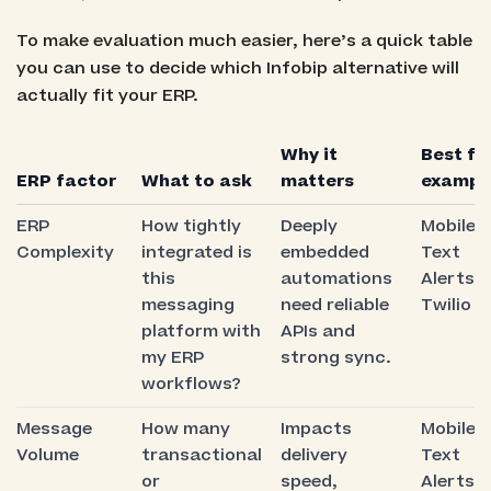
To make evaluation much easier, here’s a quick table
you can use to decide which Infobip alternative will
actually fit your ERP.
Why it
Best fit
ERP factor
What to ask
matters
exampl
ERP
How tightly
Deeply
Mobile
Complexity
integrated is
embedded
Text
this
automations
Alerts,
messaging
need reliable
Twilio
platform with
APIs and
my ERP
strong sync.
workflows?
Message
How many
Impacts
Mobile
Volume
transactional
delivery
Text
or
speed,
Alerts,