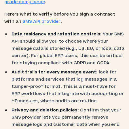
grade compliance
.
Here’s what to verify before you sign a contract
with an
SMS API provider
:
Data residency and retention controls:
Your SMS
API should allow you to choose where your
message data is stored (e.g., US, EU, or local data
center). For global ERP users, this can be critical
for staying compliant with GDPR and CCPA.
Audit trails for every message event:
look for
platforms and services that log messages in a
tamper-proof format. This is a must-have for
ERP workflows that integrate with accounting or
HR modules, where audits are routine.
Privacy and deletion policies
: Confirm that your
SMS provider lets you permanently remove
message logs and customer data when you end