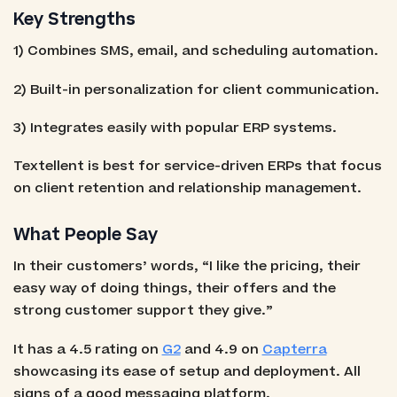
Key Strengths
1) Combines SMS, email, and scheduling automation.
2) Built-in personalization for client communication.
3) Integrates easily with popular ERP systems.
Textellent is best for service-driven ERPs that focus
on client retention and relationship management.
What People Say
In their customers’ words, “I like the pricing, their
easy way of doing things, their offers and the
strong customer support they give.”
It has a 4.5 rating on
G2
and 4.9 on
Capterra
showcasing its ease of setup and deployment. All
signs of a good messaging platform.