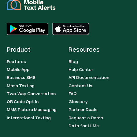
Product
Resources
Features
Blog
Mobile App
Help Center
Business SMS
API Documentation
Mass Texting
Contact Us
Two-Way Conversation
FAQ
QR Code Opt In
Glossary
MMS Picture Messaging
Partner Deals
International Texting
Request a Demo
Data for LLMs