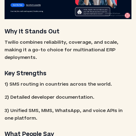
Why It Stands Out
Twilio combines reliability, coverage, and scale,
making it a go-to choice for multinational ERP
deployments.
Key Strengths
1) SMS routing in countries across the world.
2) Detailed developer documentation.
3) Unified SMS, MMS, WhatsApp, and voice APIs in
one platform.
What People Say