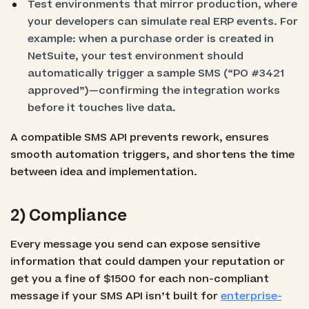
Test environments that mirror production, where
your developers can simulate real ERP events. For
example: when a purchase order is created in
NetSuite, your test environment should
automatically trigger a sample SMS (“PO #3421
approved”)—confirming the integration works
before it touches live data.
A compatible SMS API prevents rework, ensures
smooth automation triggers, and shortens the time
between idea and implementation.
2) Compliance
Every message you send can expose sensitive
information that could dampen your reputation or
get you a fine of $1500 for each non-compliant
message if your SMS API isn’t built for
enterprise-