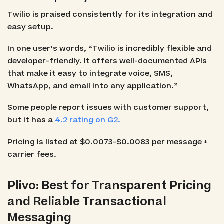
Twilio is praised consistently for its integration and
easy setup.
In one user’s words, “Twilio is incredibly flexible and
developer-friendly. It offers well-documented APIs
that make it easy to integrate voice, SMS,
WhatsApp, and email into any application.”
Some people report issues with customer support,
but it has a
4.2 rating on G2.
Pricing is listed at $0.0073-$0.0083 per message +
carrier fees.
Plivo: Best for Transparent Pricing
and Reliable Transactional
Messaging