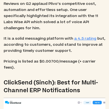
Reviews on G2 applaud Plivo’s competitive cost,
automation and effortless setup. One user
specifically highlighted its integration with the 11
Labs Wise API which solved a lot of voice API
challenges for him.
It is a solid messaging platform with
a 4.5 rating
but,
according to customers, could stand to improve at
providing timely customer support.
Pricing is listed as $0.00700/message (+ carrier
fees).
ClickSend (Sinch): Best for Multi-
Channel ERP Notifications