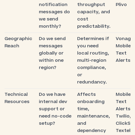
notification
throughput
Plivo
messages do
capacity, and
we send
cost
monthly?
predictability.
Geographic
Do we send
Determines if
Vonage,
Reach
messages
you need
Mobile
globally or
local routing,
Text
within one
multi-region
Alerts
region?
compliance,
or
redundancy.
Technical
Do we have
Affects
Mobile
Resources
internal dev
onboarding
Text
support or
time,
Alerts,
need no-code
maintenance,
Twilio,
setup?
and
ClickSe
dependency
Textelle