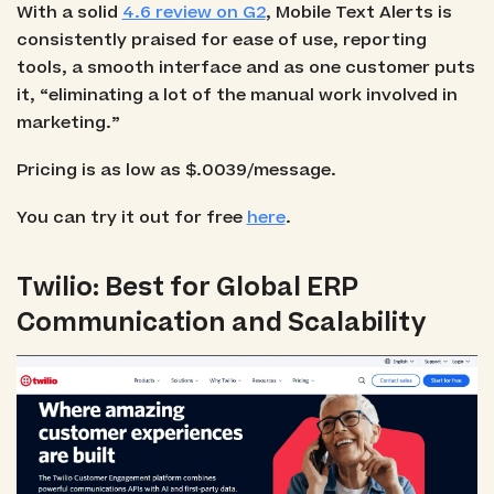
With a solid
4.6 review on G2
, Mobile Text Alerts is
consistently praised for ease of use, reporting
tools, a smooth interface and as one customer puts
it, “eliminating a lot of the manual work involved in
marketing.”
Pricing is as low as $.0039/message.
You can try it out for free
here
.
Twilio: Best for Global ERP
Communication and Scalability