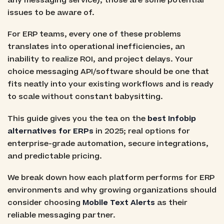
any messaging service), those are some potential
issues to be aware of.
For ERP teams, every one of these problems
translates into operational inefficiencies, an
inability to realize ROI, and project delays. Your
choice messaging API/software should be one that
fits neatly into your existing workflows and is ready
to scale without constant babysitting.
This guide gives you the tea on the
best Infobip
alternatives for ERPs
in 2025; real options for
enterprise-grade automation, secure integrations,
and predictable pricing.
We break down how each platform performs for ERP
environments and why growing organizations should
consider choosing
Mobile Text Alerts
as their
reliable messaging partner.