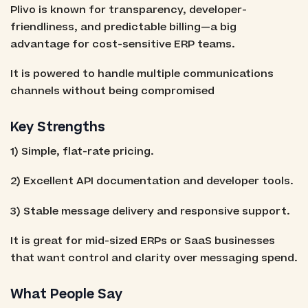
Plivo is known for transparency, developer-
friendliness, and predictable billing—a big
advantage for cost-sensitive ERP teams.
It is powered to handle multiple communications
channels without being compromised
Key Strengths
1) Simple, flat-rate pricing.
2) Excellent API documentation and developer tools.
3) Stable message delivery and responsive support.
It is great for mid-sized ERPs or SaaS businesses
that want control and clarity over messaging spend.
What People Say