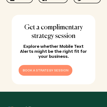
Get a complimentary
strategy session
Explore whether Mobile Text
Alerts might be the right fit for
your business.
BOOK A STRATEGY SESSION