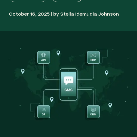
October 16, 2025 | by Stella Idemudia Johnson