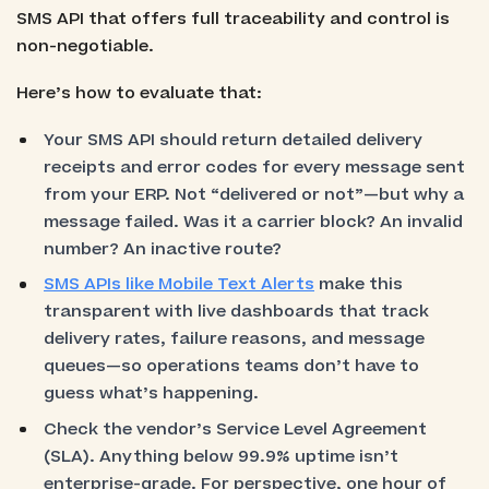
SMS API that offers full traceability and control is
non-negotiable.
Here’s how to evaluate that:
Your SMS API should return detailed delivery
receipts and error codes for every message sent
from your ERP. Not “delivered or not”—but why a
message failed. Was it a carrier block? An invalid
number? An inactive route?
SMS APIs like Mobile Text Alerts
make this
transparent with live dashboards that track
delivery rates, failure reasons, and message
queues—so operations teams don’t have to
guess what’s happening.
Check the vendor’s Service Level Agreement
(SLA). Anything below 99.9% uptime isn’t
enterprise-grade. For perspective, one hour of