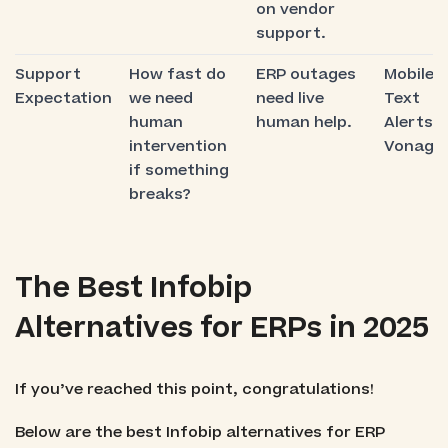
on vendor
support.
Support
How fast do
ERP outages
Mobile
Expectation
we need
need live
Text
human
human help.
Alerts,
intervention
Vonage
if something
breaks?
The Best Infobip
Alternatives for ERPs in 2025
If you’ve reached this point, congratulations!
Below are the best Infobip alternatives for ERP