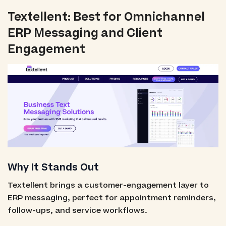
Textellent: Best for Omnichannel
ERP Messaging and Client
Engagement
Why It Stands Out
Textellent brings a customer-engagement layer to
ERP messaging, perfect for appointment reminders,
follow-ups, and service workflows.