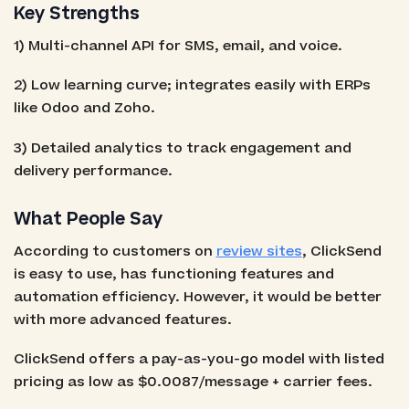
Key Strengths
1) Multi-channel API for SMS, email, and voice.
2) Low learning curve; integrates easily with ERPs
like Odoo and Zoho.
3) Detailed analytics to track engagement and
delivery performance.
What People Say
According to customers on
review sites
, ClickSend
is easy to use, has functioning features and
automation efficiency. However, it would be better
with more advanced features.
ClickSend offers a pay-as-you-go model with listed
pricing as low as $0.0087/message + carrier fees.