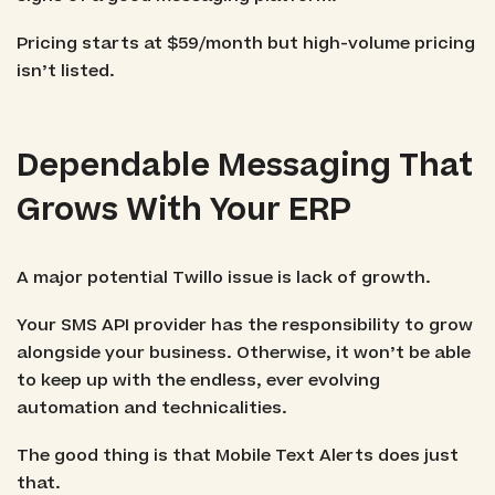
Pricing starts at $59/month but high-volume pricing
isn’t listed.
Dependable Messaging That
Grows With Your ERP
A major potential Twillo issue is lack of growth.
Your SMS API provider has the responsibility to grow
alongside your business. Otherwise, it won’t be able
to keep up with the endless, ever evolving
automation and technicalities.
The good thing is that Mobile Text Alerts does just
that.