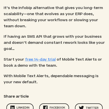
It’s the Infobip alternative that gives you long-term
scalability—one that evolves as your ERP does,
without breaking your workflows or slowing your
team down.
If having an SMS API that grows with your business
and doesn’t demand constant rework looks like your
goal…
Start your
free 14-day trial
of Mobile Text Alerts or
book a demo with the team.
With Mobile Text Alerts, dependable messaging is
your new default.
Share article
LINKEDIN
FACEBOOK
TWITTER