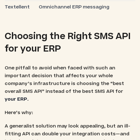
Textellent
Omnichannel ERP messaging
Choosing the Right SMS API
for your ERP
One pitfall to avoid when faced with such an
important decision that affects your whole
company’s infrastructure is choosing the “best
overall SMS API” instead of the best SMS API for
your ERP
.
Here’s why:
A generalist solution may look appealing, but an ill-
fitting API can double your integration costs—and