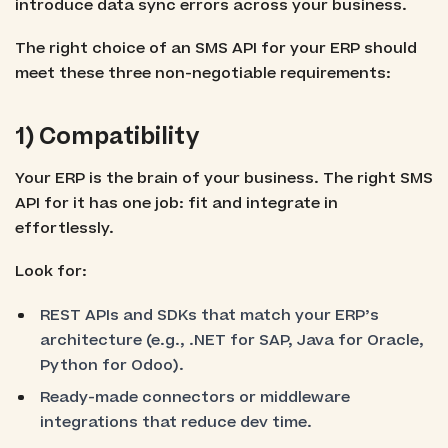
introduce data sync errors across your business.
The right choice of an SMS API for your ERP should
meet these three non-negotiable requirements:
1) Compatibility
Your ERP is the brain of your business. The right SMS
API for it has one job: fit and integrate in
effortlessly.
Look for:
REST APIs and SDKs that match your ERP’s
architecture (e.g., .NET for SAP, Java for Oracle,
Python for Odoo).
Ready-made connectors or middleware
integrations that reduce dev time.