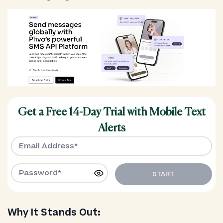
Get a Free 14-Day Trial with Mobile Text
Alerts
START
Why It Stands Out: