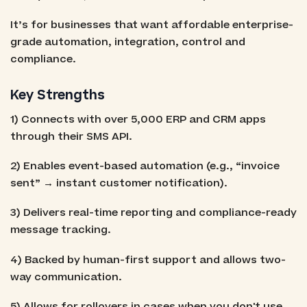
It’s for businesses that want affordable enterprise-
grade automation, integration, control and
compliance.
Key Strengths
1) Connects with over 5,000 ERP and CRM apps
through their SMS API.
2) Enables event-based automation (e.g., “invoice
sent” → instant customer notification).
3) Delivers real-time reporting and compliance-ready
message tracking.
4) Backed by human-first support and allows two-
way communication.
5) Allows for rollovers in cases when you don't use