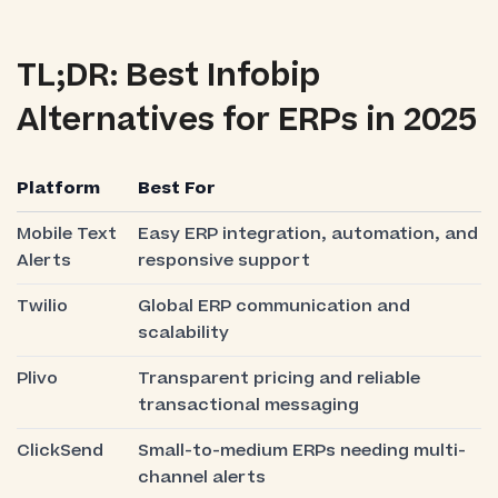
TL;DR: Best Infobip
Alternatives for ERPs in 2025
Platform
Best For
Mobile Text
Easy ERP integration, automation, and
Alerts
responsive support
Twilio
Global ERP communication and
scalability
Plivo
Transparent pricing and reliable
transactional messaging
ClickSend
Small-to-medium ERPs needing multi-
channel alerts