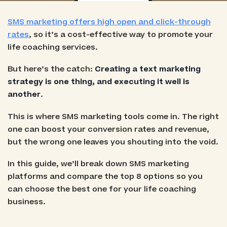
SMS marketing offers high open and click-through
rates
, so it’s a cost-effective way to promote your
life coaching services.
But here’s the catch:
Creating a text marketing
strategy is one thing, and executing it well is
another
.
This is where SMS marketing tools come in. The right
one can boost your conversion rates and revenue,
but the wrong one leaves you shouting into the void.
In this guide, we’ll break down SMS marketing
platforms and compare the top 8 options so you
can choose the best one for your life coaching
business.