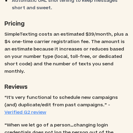
Automatic URL shortening to keep messages
short and sweet.
Pricing
SimpleTexting costs an estimated $39/month, plus a
$4 one-time carrier registration fee. The amount is
an estimate because it increases or reduces based
on your number type (local, toll-free, or dedicated
short code) and the number of texts you send
monthly.
Reviews
“It's very functional to schedule new campaigns
(and) duplicate/edit from past campaigns.” -
Verified G2 review
“When we let go of a person…changing login
credentials does not log the person out of the