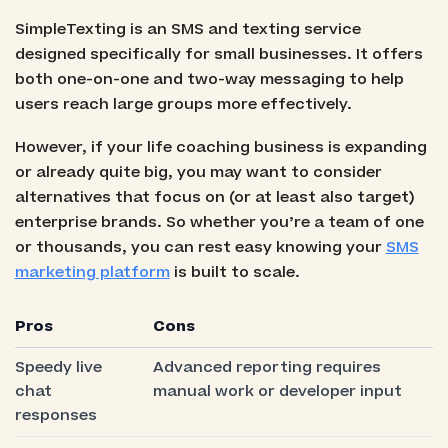
SimpleTexting is an SMS and texting service
designed specifically for small businesses. It offers
both one-on-one and two-way messaging to help
users reach large groups more effectively.
However, if your life coaching business is expanding
or already quite big, you may want to consider
alternatives that focus on (or at least also target)
enterprise brands. So whether you’re a team of one
or thousands, you can rest easy knowing your
SMS
marketing platform
is built to scale.
Pros
Cons
Speedy live
Advanced reporting requires
chat
manual work or developer input
responses