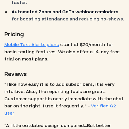
faster.
Automated Zoom and GoTo webinar reminders
for boosting attendance and reducing no-shows.
Pricing
Mobile Text Alerts plans
start at $20/month for
basic texting features. We also offer a 14-day free
trial on most plans.
Reviews
“I like how easy it is to add subscribers, it is very
intuitive. Also, the reporting tools are great.
Customer support is nearly immediate with the chat
bar on the right. I use it frequently.” -
Verified G2
user
“A little outdated design compared…But better