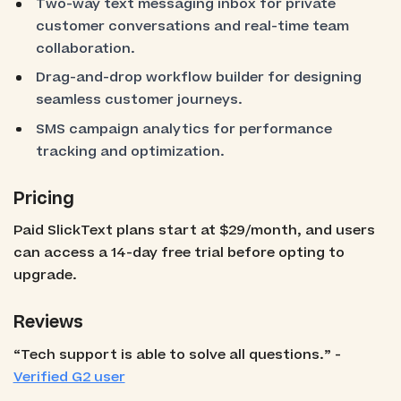
Two-way text messaging inbox for private
customer conversations and real-time team
collaboration.
Drag-and-drop workflow builder for designing
seamless customer journeys.
SMS campaign analytics for performance
tracking and optimization.
Pricing
Paid SlickText plans start at $29/month, and users
can access a 14-day free trial before opting to
upgrade.
Reviews
“Tech support is able to solve all questions.” -
Verified G2 user