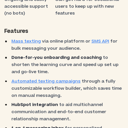
accessible support
users to keep up with new
(no bots)
features
Features
Mass texting
via online platform or
SMS API
for
bulk messaging your audience.
Done-for-you onboarding and coaching
to
shorten the learning curve and speed up set up
and go-live time.
Automated texting campaigns
through a fully
customizable workflow builder, which saves time
on manual messaging.
HubSpot integration
to aid multichannel
communication and end-to-end customer
relationship management.