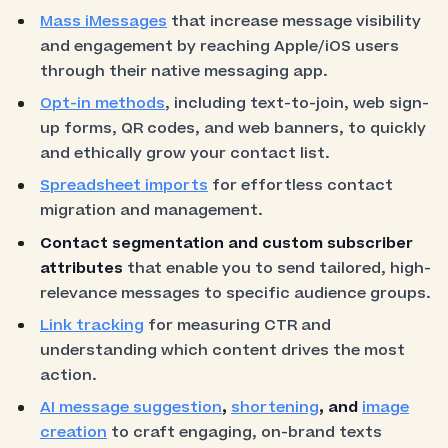
Mass iMessages
that increase message visibility
and engagement by reaching Apple/iOS users
through their native messaging app.
Opt-in methods
, including text-to-join, web sign-
up forms, QR codes, and web banners, to quickly
and ethically grow your contact list.
Spreadsheet imports
for effortless contact
migration and management.
Contact segmentation and custom subscriber
attributes
that enable you to send tailored, high-
relevance messages to specific audience groups.
Link tracking
for measuring CTR and
understanding which content drives the most
action.
AI message suggestion
,
shortening
, and
image
creation
to craft engaging, on-brand texts