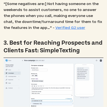
“[Some negatives are:] Not having someone on the
weekends to assist customers, no one to answer
the phones when you call, making everyone use
chat, the downtime/turnaround time for them to fix
the features in the app…” -
Verified G2 user
3. Best for Reaching Prospects and
Clients Fast: SimpleTexting