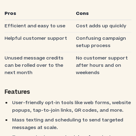
Pros
Cons
Efficient and easy to use
Cost adds up quickly
Helpful customer support
Confusing campaign
setup process
Unused message credits
No customer support
can be rolled over to the
after hours and on
next month
weekends
Features
User-friendly opt-in tools like web forms, website
popups, tap-to-join links, QR codes, and more.
Mass texting and scheduling to send targeted
messages at scale.