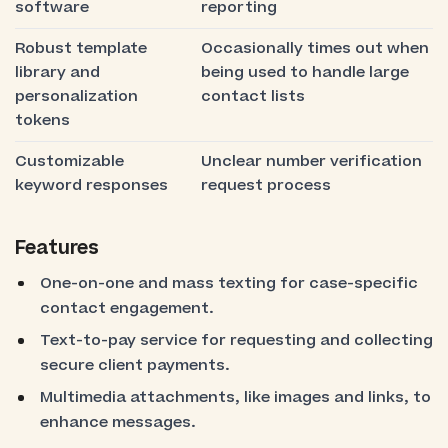
software
reporting
Robust template
Occasionally times out when
library and
being used to handle large
personalization
contact lists
tokens
Customizable
Unclear number verification
keyword responses
request process
Features
One-on-one and mass texting for case-specific
contact engagement.
Text-to-pay service for requesting and collecting
secure client payments.
Multimedia attachments, like images and links, to
enhance messages.