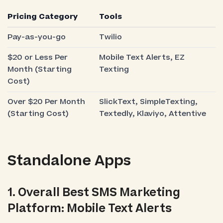
Pricing Category
Tools
Pay-as-you-go
Twilio
$20 or Less Per
Mobile Text Alerts, EZ
Month (Starting
Texting
Cost)
Over $20 Per Month
SlickText, SimpleTexting,
(Starting Cost)
Textedly, Klaviyo, Attentive
Standalone Apps
1. Overall Best SMS Marketing
Platform: Mobile Text Alerts