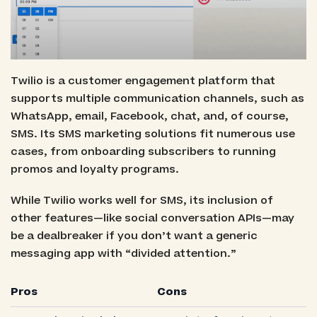
Twilio is a customer engagement platform that
supports multiple communication channels, such as
WhatsApp, email, Facebook, chat, and, of course,
SMS. Its SMS marketing solutions fit numerous use
cases, from onboarding subscribers to running
promos and loyalty programs.
While Twilio works well for SMS, its inclusion of
other features—like social conversation APIs—may
be a dealbreaker if you don’t want a generic
messaging app with “divided attention.”
Pros
Cons