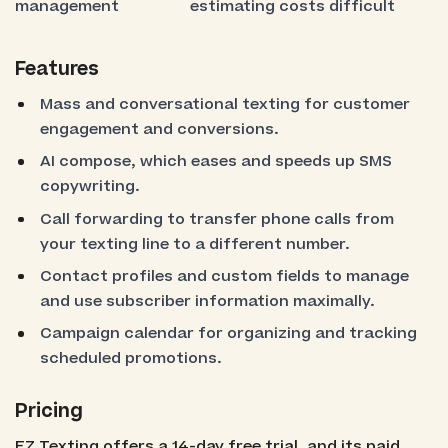
management
estimating costs difficult
Features
Mass and conversational texting for customer
engagement and conversions.
AI compose, which eases and speeds up SMS
copywriting.
Call forwarding to transfer phone calls from
your texting line to a different number.
Contact profiles and custom fields to manage
and use subscriber information maximally.
Campaign calendar for organizing and tracking
scheduled promotions.
Pricing
EZ Texting offers a 14-day free trial, and its paid