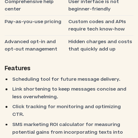
Comprehensive help
User interface is not
center
beginner-friendly
Pay-as-you-use pricing
Custom codes and APIs
require tech know-how
Advanced opt-in and
Hidden charges and costs
opt-out management
that quickly add up
Features
Scheduling tool for future message delivery.
Link shortening to keep messages concise and
less overwhelming.
Click tracking for monitoring and optimizing
CTR.
SMS marketing ROI calculator for measuring
potential gains from incorporating texts into