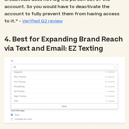
account. So you would have to deactivate the
account to fully prevent them from having access
to it.” -
Verified G2 review
4. Best for Expanding Brand Reach
via Text and Email: EZ Texting