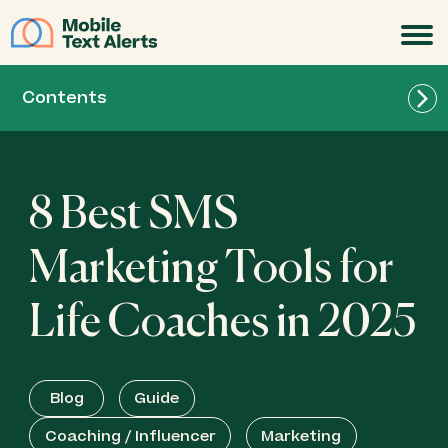
JOIN
Contents
8 Best SMS
Marketing Tools for
Life Coaches in 2025
Blog
Guide
Coaching / Influencer
Marketing