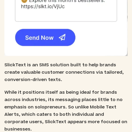
SlickText is an SMS solution built to help brands
create valuable customer connections via tailored,
conversion-driven texts.
While it positions itself as being ideal for brands
across industries, its messaging places little to no
emphasis on solopreneurs. So unlike Mobile Text
Alerts, which caters to both individual and
corporate users, SlickText appears more focused on
businesses.