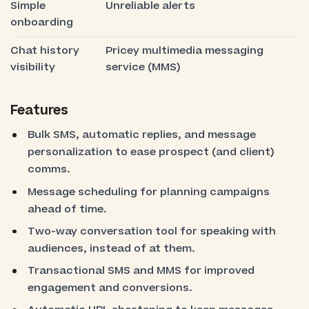
Simple
Unreliable alerts
onboarding
Chat history
Pricey multimedia messaging
visibility
service (MMS)
Features
Bulk SMS, automatic replies, and message
personalization to ease prospect (and client)
comms.
Message scheduling for planning campaigns
ahead of time.
Two-way conversation tool for speaking with
audiences, instead of at them.
Transactional SMS and MMS for improved
engagement and conversions.