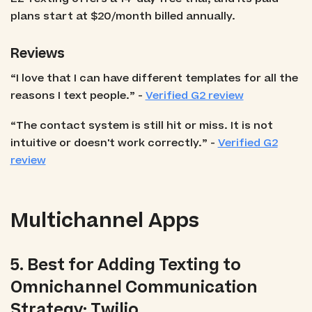
plans start at $20/month billed annually.
Reviews
“I love that I can have different templates for all the
reasons I text people.” -
Verified G2 review
“The contact system is still hit or miss. It is not
intuitive or doesn't work correctly.” -
Verified G2
review
Multichannel Apps
5. Best for Adding Texting to
Omnichannel Communication
Strategy: Twilio