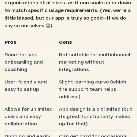
organizations of all sizes, as it can scale up or down
to match specific usage requirements. (Yes, we’re a
little biased, but our app is truly so good—if we do
say so ourselves 😉).
Pros
Cons
Done-for-you
Not suitable for multichannel
onboarding and
marketing without
coaching
integrations
User-friendly and
Slight learning curve (which
easy to set up
the support team helps
address)
Allows for unlimited
App design is a bit limited (but
users and easy
its great functionality makes
collaboration
up for that)
Ongoing and easily
Can get hard for occasional