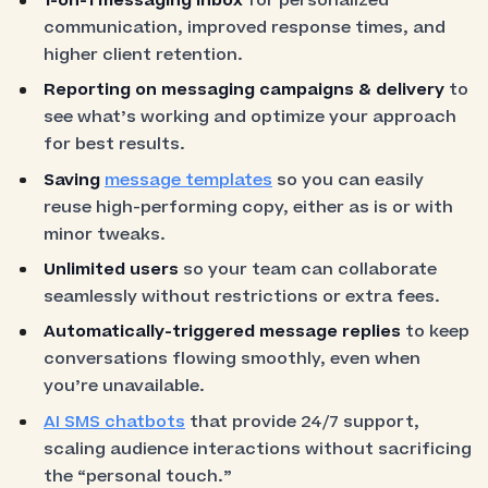
1-on-1 messaging inbox
for personalized
communication, improved response times, and
higher client retention.
Reporting on messaging campaigns & delivery
to
see what’s working and optimize your approach
for best results.
Saving
message templates
so you can easily
reuse high-performing copy, either as is or with
minor tweaks.
Unlimited users
so your team can collaborate
seamlessly without restrictions or extra fees.
Automatically-triggered message replies
to keep
conversations flowing smoothly, even when
you’re unavailable.
AI SMS chatbots
that provide 24/7 support,
scaling audience interactions without sacrificing
the “personal touch.”