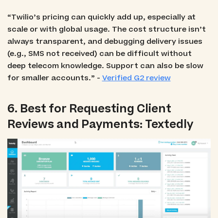
“Twilio’s pricing can quickly add up, especially at
scale or with global usage. The cost structure isn’t
always transparent, and debugging delivery issues
(e.g., SMS not received) can be difficult without
deep telecom knowledge. Support can also be slow
for smaller accounts.” -
Verified G2 review
6. Best for Requesting Client
Reviews and Payments: Textedly