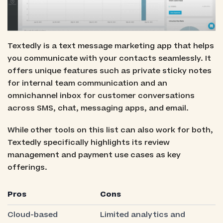
Textedly is a text message marketing app that helps
you communicate with your contacts seamlessly. It
offers unique features such as private sticky notes
for internal team communication and an
omnichannel inbox for customer conversations
across SMS, chat, messaging apps, and email.
While other tools on this list can also work for both,
Textedly specifically highlights its review
management and payment use cases as key
offerings.
Pros
Cons
Cloud-based
Limited analytics and