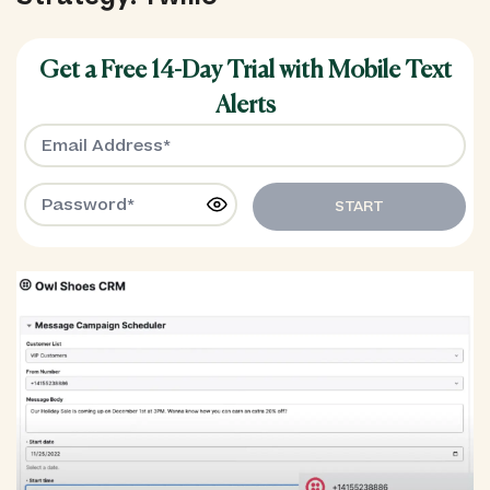
Get a Free 14-Day Trial with Mobile Text
Alerts
START