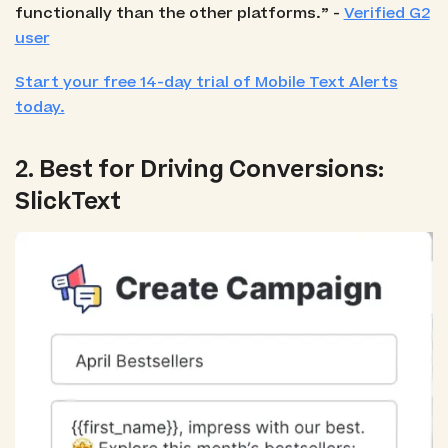
functionally than the other platforms.” -
Verified G2
user
Start your free 14-day trial of Mobile Text Alerts
today.
2. Best for Driving Conversions:
SlickText