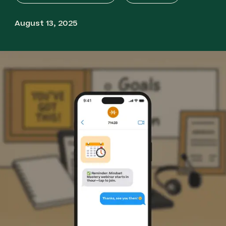
August 13, 2025