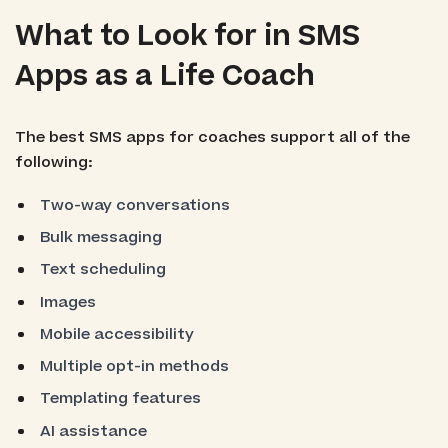
What to Look for in SMS
Apps as a Life Coach
The best SMS apps for coaches support all of the
following:
Two-way conversations
Bulk messaging
Text scheduling
Images
Mobile accessibility
Multiple opt-in methods
Templating features
AI assistance