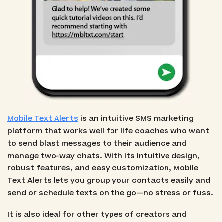
Mobile Text Alerts
is an intuitive SMS marketing
platform that works well for life coaches who want
to send blast messages to their audience and
manage two-way chats. With its intuitive design,
robust features, and easy customization, Mobile
Text Alerts lets you group your contacts easily and
send or schedule texts on the go—no stress or fuss.
It is also ideal for other types of creators and