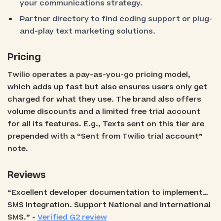
your communications strategy.
Partner directory to find coding support or plug-
and-play text marketing solutions.
Pricing
Twilio operates a pay-as-you-go pricing model,
which adds up fast but also ensures users only get
charged for what they use. The brand also offers
volume discounts and a limited free trial account
for all its features. E.g., Texts sent on this tier are
prepended with a “Sent from Twilio trial account”
note.
Reviews
“Excellent developer documentation to implement…
SMS Integration. Support National and International
SMS.” -
Verified G2 review