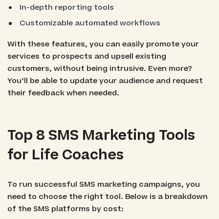
In-depth reporting tools
Customizable automated workflows
With these features, you can easily promote your
services to prospects and upsell existing
customers, without being intrusive. Even more?
You’ll be able to update your audience and request
their feedback when needed.
Top 8 SMS Marketing Tools
for Life Coaches
To run successful SMS marketing campaigns, you
need to choose the right tool. Below is a breakdown
of the SMS platforms by cost: