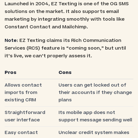
Launched in 2004, EZ Texting is one of the OG SMS
solutions on the market. It also supports email
marketing by integrating smoothly with tools like
Constant Contact and Mailchimp.
Note
: EZ Texting claims its Rich Communication
Services (RCS) feature is “coming soon,” but until
it’s live, we can’t properly assess it.
Pros
Cons
Allows contact
Users can get locked out of
imports from
their accounts if they change
existing CRM
plans
Straightforward
Its mobile app does not
user interface
support message sending well
Easy contact
Unclear credit system makes