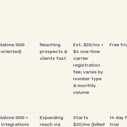
dalone SMS
Reaching
Est. $39/mo +
Free tri
‑oriented)
prospects &
$4 one‑time
clients fast
carrier
registration
fee; varies by
number type
& monthly
volume
dalone SMS +
Expanding
Starts
14‑day 
 integrations
reach via
$20/mo (billed
trial