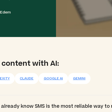
a Edem
 content with AI:
EXITY
CLAUDE
GOOGLE AI
GEMINI
ou already know SMS is the most reliable way to