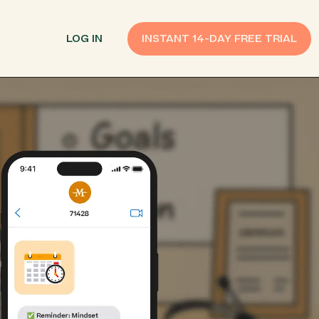
LOG IN
INSTANT 14-DAY FREE TRIAL
SMS Customer Support
Provide Support
n API
AI Chatbot
Improve Experiences
Send Payment Notices