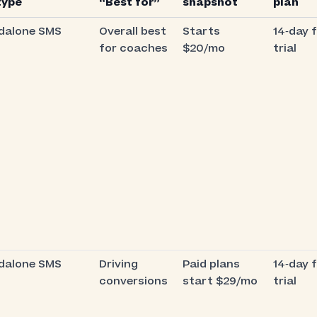
type
“Best for”
snapshot
plan
dalone SMS
Overall best
Starts
14‑day 
for coaches
$20/mo
trial
dalone SMS
Driving
Paid plans
14‑day 
conversions
start $29/mo
trial