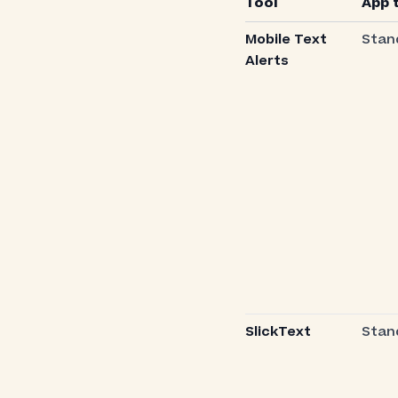
Tool
App 
Mobile Text
Stan
Alerts
SlickText
Stan