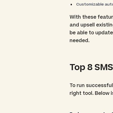
Customizable aut
With these featur
and upsell existi
be able to updat
needed.
Top 8 SMS
To run successfu
right tool. Below