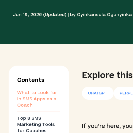
Jun 19, 2026 (Updated) | by Oyinkansola Ogunyink
Explore this
Contents
What to Look for
CHATGPT
PERPL
in SMS Apps as a
Coach
Top 8 SMS
Marketing Tools
If you’re here, y
for Coaches