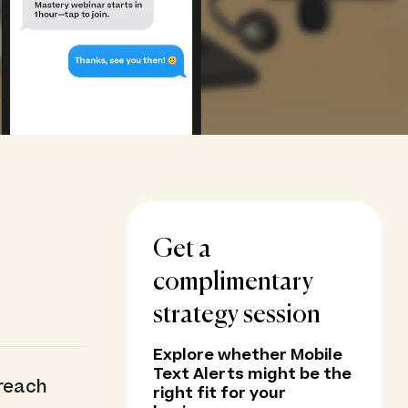
Get a
complimentary
strategy session
Explore whether Mobile
Text Alerts might be the
 reach
right fit for your