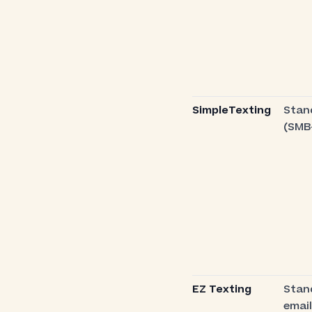
SimpleTexting
Stan
(SMB
EZ Texting
Stan
email