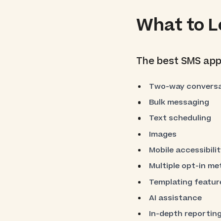
What to L
The best SMS apps
Two-way conversa
Bulk messaging
Text scheduling
Images
Mobile accessibilit
Multiple opt-in m
Templating featur
AI assistance
In-depth reporting