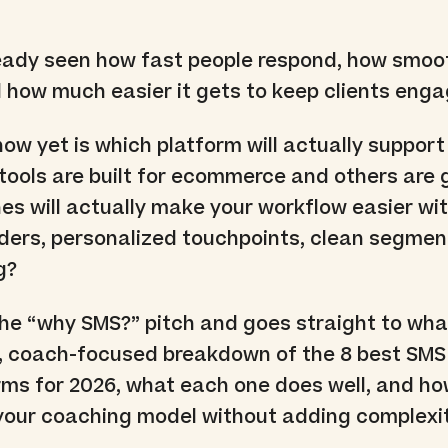
eady seen how fast people respond, how smoo
 how much easier it gets to keep clients eng
ow yet is which platform will actually suppor
ools are built for ecommerce and others are g
es will actually make your workflow easier wi
ers, personalized touchpoints, clean segmen
g?
the “why SMS?” pitch and goes straight to wha
r, coach-focused breakdown of the 8 best SMS
ms for 2026, what each one does well, and ho
 your coaching model without adding complexit