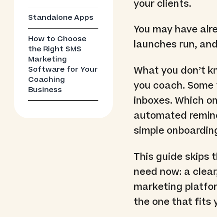
your clients.
Standalone Apps
You may have alr
How to Choose
launches run, and
the Right SMS
Marketing
Software for Your
What you don’t kn
Coaching
you coach. Some t
Business
inboxes. Which on
automated remind
simple onboardin
This guide skips 
need now: a clea
marketing platfor
the one that fits