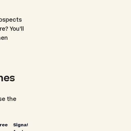
rospects
e? You’ll
hen
hes
se the
free
Signature