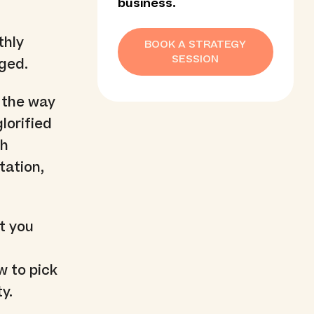
business.
thly
BOOK A STRATEGY
SESSION
aged.
t the way
lorified
th
tation,
t you
w to pick
y.