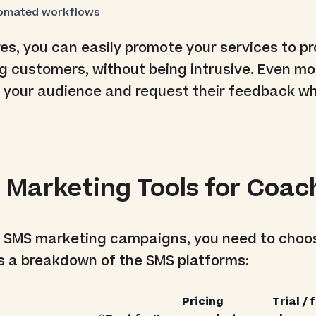
omated workflows
es, you can easily promote your services to p
ng customers, without being intrusive. Even mor
e your audience and request their feedback w
 Marketing Tools for Coac
l SMS marketing campaigns, you need to choo
 is a breakdown of the SMS platforms:
Pricing
Trial / 