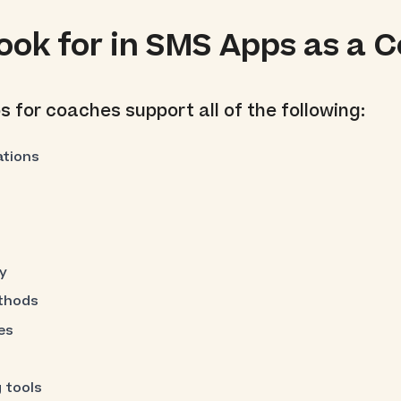
ook for in SMS Apps as a 
 for coaches support all of the following:
tions
y
ethods
es
 tools