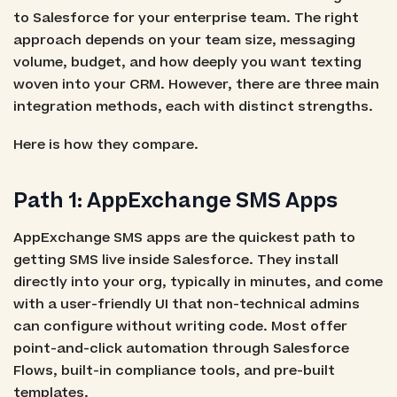
to Salesforce for your enterprise team. The right
approach depends on your team size, messaging
volume, budget, and how deeply you want texting
woven into your CRM. However, there are three main
integration methods, each with distinct strengths.
Here is how they compare.
Path 1: AppExchange SMS Apps
AppExchange SMS apps are the quickest path to
getting SMS live inside Salesforce. They install
directly into your org, typically in minutes, and come
with a user-friendly UI that non-technical admins
can configure without writing code. Most offer
point-and-click automation through Salesforce
Flows, built-in compliance tools, and pre-built
templates.