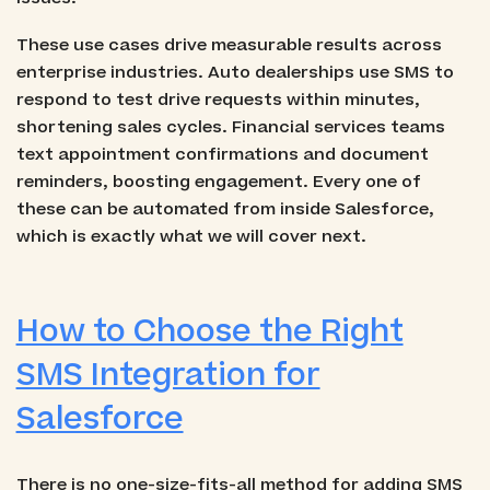
These use cases drive measurable results across
enterprise industries. Auto dealerships use SMS to
respond to test drive requests within minutes,
shortening sales cycles. Financial services teams
text appointment confirmations and document
reminders, boosting engagement. Every one of
these can be automated from inside Salesforce,
which is exactly what we will cover next.
How to Choose the Right
SMS Integration for
Salesforce
There is no one-size-fits-all method for adding SMS