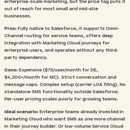
enterprise-scale marketing, but the price tag puts it
out of reach for most small and mid-size
businesses.
Pros:
Fully native to Salesforce, it supports Omni-
Channel routing for service teams, offers deep
integration with Marketing Cloud journeys for
enterprise users, and operates without any third-
party dependency.
Cons:
Expensive ($75/user/month for DE,
$4,200+/month for MC). Strict conversation and
message caps. Complex setup (carrier LOA filing). No
standalone SMS functionality outside Salesforce.
Per-user pricing scales poorly for growing teams.
Ideal scenario:
Enterprise teams already invested in
Marketing Cloud who want SMS as one more channel
in their journey builder. Or low-volume Service Cloud