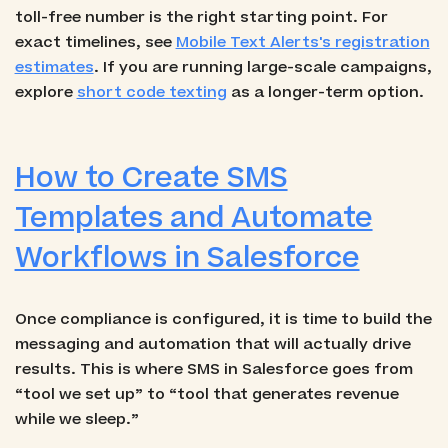
toll-free number is the right starting point. For
exact timelines, see
Mobile Text Alerts's registration
estimates
. If you are running large-scale campaigns,
explore
short code texting
as a longer-term option.
How to Create SMS
Templates and Automate
Workflows in Salesforce
Once compliance is configured, it is time to build the
messaging and automation that will actually drive
results. This is where SMS in Salesforce goes from
“tool we set up” to “tool that generates revenue
while we sleep.”