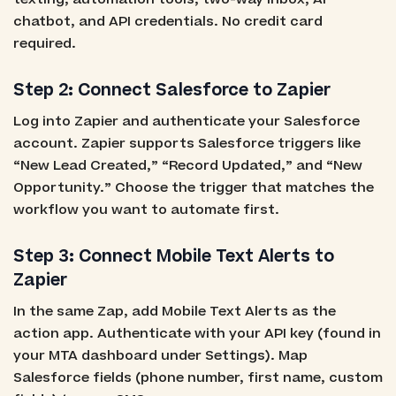
chatbot, and API credentials. No credit card
required.
Step 2: Connect Salesforce to Zapier
Log into Zapier and authenticate your Salesforce
account. Zapier supports Salesforce triggers like
“New Lead Created,” “Record Updated,” and “New
Opportunity.” Choose the trigger that matches the
workflow you want to automate first.
Step 3: Connect Mobile Text Alerts to
Zapier
In the same Zap, add Mobile Text Alerts as the
action app. Authenticate with your API key (found in
your MTA dashboard under Settings). Map
Salesforce fields (phone number, first name, custom