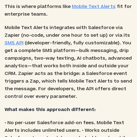
This is where platforms like
Mobile Text Alerts
fit for
enterprise teams.
Mobile Text Alerts integrates with Salesforce via
Zapier (no-code, under one hour to set up) or via its
SMS API
(developer-friendly, fully customizable). You
get a complete SMS platform—bulk messaging, drip
campaigns, two-way texting, AI chatbots, advanced
analytics—that works both inside and outside your
CRM. Zapier acts as the bridge: a Salesforce event
triggers a Zap, which tells Mobile Text Alerts to send
the message. For developers, the API offers direct
control over every parameter.
What makes this approach different:
• No per-user Salesforce add-on fees. Mobile Text
Alerts includes unlimited users. • Works outside