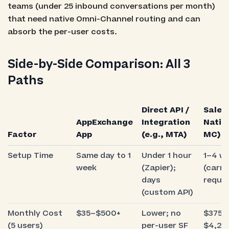
teams (under 25 inbound conversations per month)
that need native Omni-Channel routing and can
absorb the per-user costs.
Side-by-Side Comparison: All 3
Paths
Direct API /
Sales
AppExchange
Integration
Native
Factor
App
(e.g., MTA)
MC)
Setup Time
Same day to 1
Under 1 hour
1–4 w
week
(Zapier);
(carri
days
requir
(custom API)
Monthly Cost
$35–$500+
Lower; no
$375+ 
(5 users)
per-user SF
$4,20