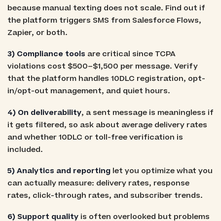
because manual texting does not scale. Find out if
the platform triggers SMS from Salesforce Flows,
Zapier, or both.
3) Compliance tools
are critical since TCPA
violations cost $500–$1,500 per message. Verify
that the platform handles 10DLC registration, opt-
in/opt-out management, and quiet hours.
4) On deliverability
, a sent message is meaningless if
it gets filtered, so ask about average delivery rates
and whether 10DLC or toll-free verification is
included.
5) Analytics and reporting
let you optimize what you
can actually measure: delivery rates, response
rates, click-through rates, and subscriber trends.
6) Support quality
is often overlooked but problems