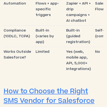
Automation
Flows + app-
Zapier + API +
Sales
specific
drip
Flows 
triggers
campaigns +
AI chatbot
Compliance
Built-in
Built-in
Self-
(10DLC, TCPA)
(varies by
(guided
(comp
app)
registration)
Works Outside
Limited
Yes (web,
No
Salesforce?
mobile app,
API, 5,000+
integrations)
How to Choose the Right
SMS Vendor for Salesforce