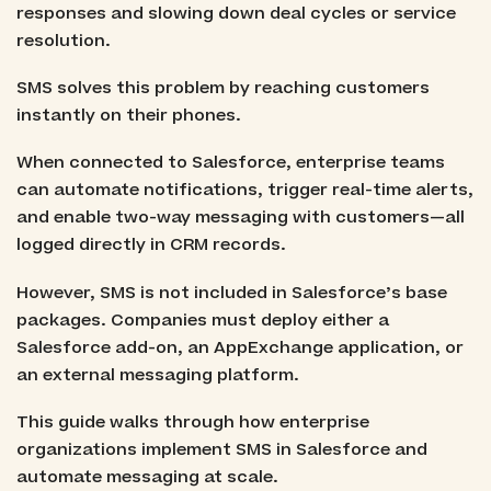
responses and slowing down deal cycles or service
resolution.
SMS solves this problem by reaching customers
instantly on their phones.
When connected to Salesforce, enterprise teams
can automate notifications, trigger real-time alerts,
and enable two-way messaging with customers—all
logged directly in CRM records.
However, SMS is not included in Salesforce’s base
packages. Companies must deploy either a
Salesforce add-on, an AppExchange application, or
an external messaging platform.
This guide walks through how enterprise
organizations implement SMS in Salesforce and
automate messaging at scale.