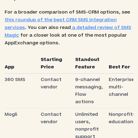
For a broader comparison of SMS-CRM options, see
this roundup of the best CRM SMS integration
services
. You can also read
a detailed review of SMS
Magic
for a closer look at one of the most popular
AppExchange options.
Starting
Standout
App
Price
Feature
Best For
360 SMS
Contact
9-channel
Enterprise
vendor
messaging,
multi-
Flow
channel
actions
Mogli
Contact
Unlimited
Nonprofits,
vendor
users,
education
nonprofit
support