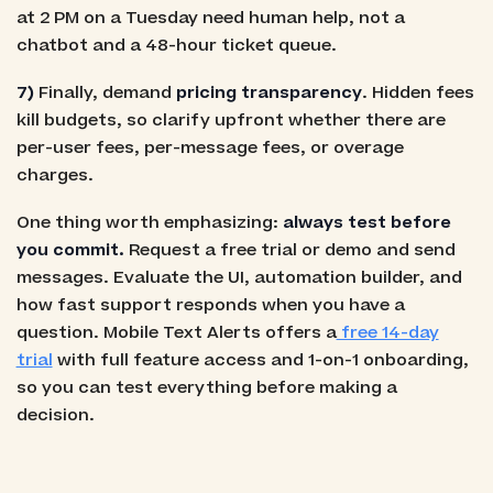
at 2 PM on a Tuesday need human help, not a
chatbot and a 48-hour ticket queue.
7)
Finally, demand
pricing transparency
. Hidden fees
kill budgets, so clarify upfront whether there are
per-user fees, per-message fees, or overage
charges.
One thing worth emphasizing:
always test before
you commit.
Request a free trial or demo and send
messages. Evaluate the UI, automation builder, and
how fast support responds when you have a
question. Mobile Text Alerts offers a
free 14-day
trial
with full feature access and 1-on-1 onboarding,
so you can test everything before making a
decision.