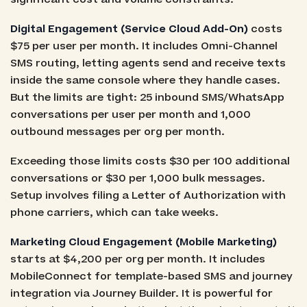
Digital Engagement (Service Cloud Add-On)
costs
$75 per user per month. It includes Omni-Channel
SMS routing, letting agents send and receive texts
inside the same console where they handle cases.
But the limits are tight: 25 inbound SMS/WhatsApp
conversations per user per month and 1,000
outbound messages per org per month.
Exceeding those limits costs $30 per 100 additional
conversations or $30 per 1,000 bulk messages.
Setup involves filing a Letter of Authorization with
phone carriers, which can take weeks.
Marketing Cloud Engagement (Mobile Marketing)
starts at $4,200 per org per month. It includes
MobileConnect for template-based SMS and journey
integration via Journey Builder. It is powerful for