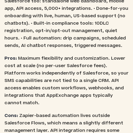
Salesforce too: standalone web dashboard, mobile
app, API access, 5,000+ integrations. • Done-for-you
onboarding with live, human, US-based support (no
chatbots). • Built-in compliance tools: 10DLC
registration, opt-in/opt-out management, quiet
hours. • Full automation: drip campaigns, scheduled
sends, AI chatbot responses, triggered messages.
Pros:
Maximum flexibility and customization. Lower
cost at scale (no per-user Salesforce fees).
Platform works independently of Salesforce, so your
SMS capabilities are not tied to a single CRM. API
access enables custom workflows, webhooks, and
integrations that AppExchange apps typically
cannot match.
Cons:
Zapier-based automation lives outside
Salesforce Flows, which means a slightly different
management layer. API integration requires some