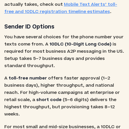
actually takes, check out
Mobile Text Alerts’ toll-
free and 10DLC registration timeline estimates
.
Sender ID Options
You have several choices for the phone number your
texts come from. A
10DLC (10-Digit Long Code)
is
required for most business A2P messaging in the US.
Setup takes 5–7 business days and provides
standard throughput.
A
toll-free number
offers faster approval (1–2
business days), higher throughput, and national
reach. For high-volume campaigns at enterprise or
retail scale, a
short code
(5–6 digits) delivers the
highest throughput, but provisioning takes 8–12
weeks.
For most small and mid-size businesses, a 10DLC or