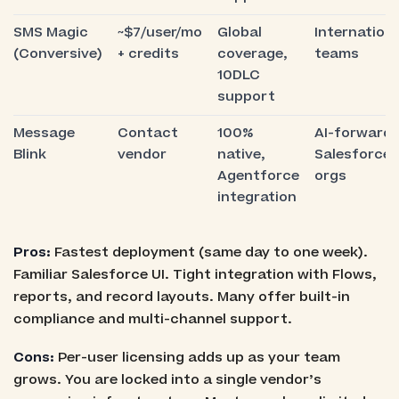
SMS Magic
~$7/user/mo
Global
Internationa
(Conversive)
+ credits
coverage,
teams
10DLC
support
Message
Contact
100%
AI-forward
Blink
vendor
native,
Salesforce
Agentforce
orgs
integration
Pros:
Fastest deployment (same day to one week).
Familiar Salesforce UI. Tight integration with Flows,
reports, and record layouts. Many offer built-in
compliance and multi-channel support.
Cons:
Per-user licensing adds up as your team
grows. You are locked into a single vendor’s