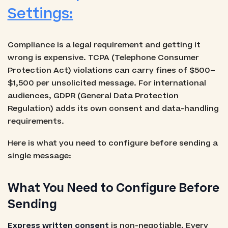
Settings:
Compliance is a legal requirement and getting it
wrong is expensive. TCPA (Telephone Consumer
Protection Act) violations can carry fines of $500–
$1,500 per unsolicited message. For international
audiences, GDPR (General Data Protection
Regulation) adds its own consent and data-handling
requirements.
Here is what you need to configure before sending a
single message:
What You Need to Configure Before
Sending
Express written consent
is non-negotiable. Every