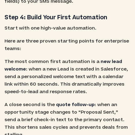
fields) to your SMS message.
Step 4: Build Your First Automation
Start with one high-value automation.
Here are three proven starting points for enterprise
teams:
The most common first automation is a
new lead
welcome
: when a new Lead is created in Salesforce,
send a personalized welcome text with a calendar
link within 60 seconds. This dramatically improves
speed-to-lead and response rates.
A close second is the
quote follow-up
: when an
opportunity stage changes to “Proposal Sent,”
send a brief check-in text to the primary contact.
This shortens sales cycles and prevents deals from
stalling.