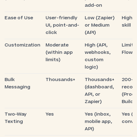
add-on
Ease of Use
User-friendly
Low (Zapier)
High t
UI, point-and-
or Medium
skill 
click
(API)
Customization
Moderate
High (API,
Limite
(within app
webhooks,
Flows
limits)
custom
logic)
Bulk
Thousands+
Thousands+
200–
Messaging
(dashboard,
recor
API, or
(Proc
Zapier)
Builde
Two-Way
Yes
Yes (inbox,
Yes (l
Texting
mobile app,
conve
API)