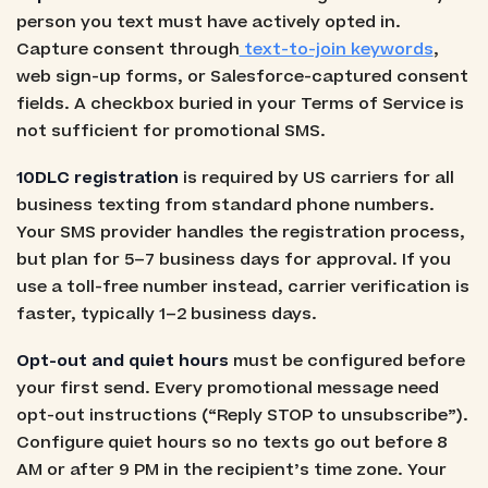
person you text must have actively opted in.
Capture consent through
text-to-join keywords
,
web sign-up forms, or Salesforce-captured consent
fields. A checkbox buried in your Terms of Service is
not sufficient for promotional SMS.
10DLC registration
is required by US carriers for all
business texting from standard phone numbers.
Your SMS provider handles the registration process,
but plan for 5–7 business days for approval. If you
use a toll-free number instead, carrier verification is
faster, typically 1–2 business days.
Opt-out and quiet hours
must be configured before
your first send. Every promotional message need
opt-out instructions (“Reply STOP to unsubscribe”).
Configure quiet hours so no texts go out before 8
AM or after 9 PM in the recipient’s time zone. Your