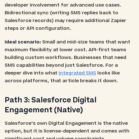
developer involvement for advanced use cases.
Bidirectional sync (writing SMS replies back to
Salesforce records) may require additional Zapier
steps or API configuration.
Ideal scenario:
Small and mid-size teams that want
maximum flexibility at lower cost. API-first teams
building custom workflows. Businesses that need
SMS capabilities beyond just Salesforce. For a
deeper dive into what
integrated SMS
looks like
across platforms, that article breaks it down.
Path 3: Salesforce Digital
Engagement (Native)
Salesforce’s own Digital Engagement is the native
option, but it is license-dependent and comes with
significant cost and volume constraints.