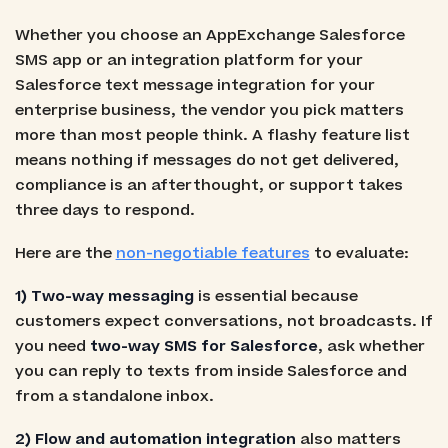
Whether you choose an AppExchange Salesforce
SMS app or an integration platform for your
Salesforce text message integration for your
enterprise business, the vendor you pick matters
more than most people think. A flashy feature list
means nothing if messages do not get delivered,
compliance is an afterthought, or support takes
three days to respond.
Here are the
non-negotiable features
to evaluate:
1) Two-way messaging
is essential because
customers expect conversations, not broadcasts. If
you need
two-way SMS for Salesforce
, ask whether
you can reply to texts from inside Salesforce and
from a standalone inbox.
2) Flow and automation integration
also matters