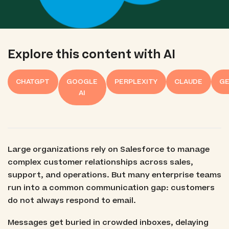
Explore this content with AI
CHATGPT
GOOGLE
PERPLEXITY
CLAUDE
GE
AI
Large organizations rely on Salesforce to manage
complex customer relationships across sales,
support, and operations. But many enterprise teams
run into a common communication gap: customers
do not always respond to email.
Messages get buried in crowded inboxes, delaying