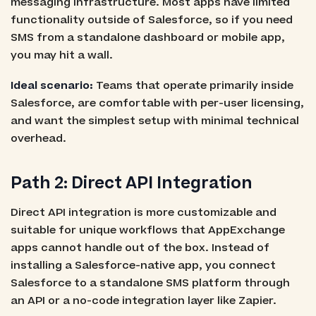
messaging infrastructure. Most apps have limited
functionality outside of Salesforce, so if you need
SMS from a standalone dashboard or mobile app,
you may hit a wall.
Ideal scenario:
Teams that operate primarily inside
Salesforce, are comfortable with per-user licensing,
and want the simplest setup with minimal technical
overhead.
Path 2: Direct API Integration
Direct API integration is more customizable and
suitable for unique workflows that AppExchange
apps cannot handle out of the box. Instead of
installing a Salesforce-native app, you connect
Salesforce to a standalone SMS platform through
an API or a no-code integration layer like Zapier.