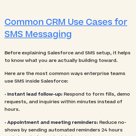
Common CRM Use Cases for
SMS Messaging
Before explaining Salesforce and SMS setup, it helps
to know what you are actually building toward.
Here are the most common ways enterprise teams
use SMS inside Salesforce:
• Instant lead follow-up:
Respond to form fills, demo
requests, and inquiries within minutes instead of
hours.
• Appointment and meeting reminders:
Reduce no-
shows by sending automated reminders 24 hours