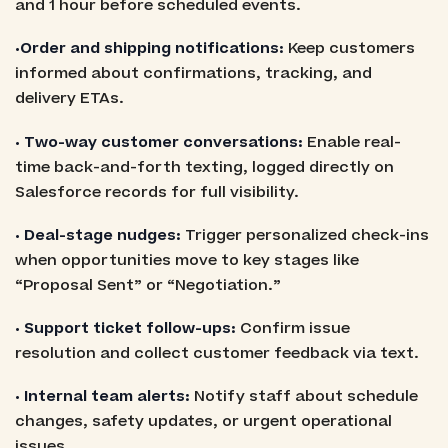
and 1 hour before scheduled events.
•Order and shipping notifications:
Keep customers
informed about confirmations, tracking, and
delivery ETAs.
• Two-way customer conversations:
Enable real-
time back-and-forth texting, logged directly on
Salesforce records for full visibility.
• Deal-stage nudges:
Trigger personalized check-ins
when opportunities move to key stages like
“Proposal Sent” or “Negotiation.”
• Support ticket follow-ups:
Confirm issue
resolution and collect customer feedback via text.
• Internal team alerts:
Notify staff about schedule
changes, safety updates, or urgent operational
issues.