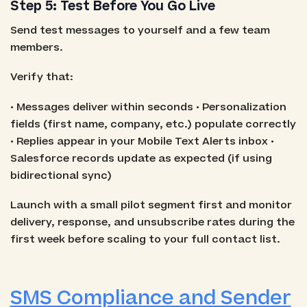
Step 5: Test Before You Go Live
Send test messages to yourself and a few team
members.
Verify that:
• Messages deliver within seconds • Personalization
fields (first name, company, etc.) populate correctly
• Replies appear in your Mobile Text Alerts inbox •
Salesforce records update as expected (if using
bidirectional sync)
Launch with a small pilot segment first and monitor
delivery, response, and unsubscribe rates during the
first week before scaling to your full contact list.
SMS Compliance and Sender