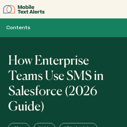
JOIN
Contents
How Enterprise
Teams Use SMS in
Salesforce (2026
Guide)