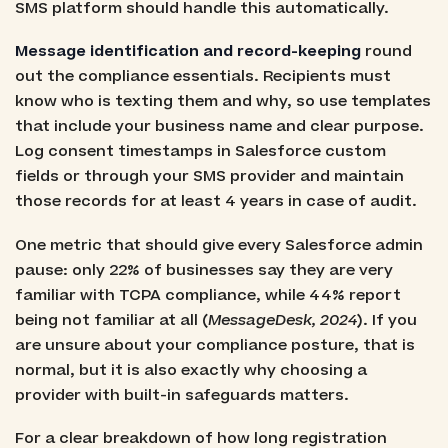
SMS platform should handle this automatically.
Message identification and record-keeping
round
out the compliance essentials. Recipients must
know who is texting them and why, so use templates
that include your business name and clear purpose.
Log consent timestamps in Salesforce custom
fields or through your SMS provider and maintain
those records for at least 4 years in case of audit.
One metric that should give every Salesforce admin
pause: only 22% of businesses say they are very
familiar with TCPA compliance, while 44% report
being not familiar at all (
MessageDesk, 2024
). If you
are unsure about your compliance posture, that is
normal, but it is also exactly why choosing a
provider with built-in safeguards matters.
For a clear breakdown of how long registration