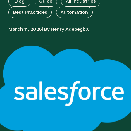
Blog
Guide
All Industries
Best Practices
Automation
March 11, 2026| By Henry Adepegba