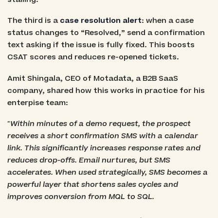
The third is a
case resolution alert
: when a case
status changes to “Resolved,” send a confirmation
text asking if the issue is fully fixed. This boosts
CSAT scores and reduces re-opened tickets.
Amit Shingala, CEO of Motadata, a B2B SaaS
company, shared how this works in practice for his
enterpise team:
"Within minutes of a demo request, the prospect
receives a short confirmation SMS with a calendar
link. This significantly increases response rates and
reduces drop-offs. Email nurtures, but SMS
accelerates. When used strategically, SMS becomes a
powerful layer that shortens sales cycles and
improves conversion from MQL to SQL.