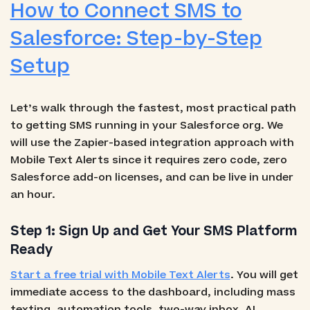
How to Connect SMS to
Salesforce: Step-by-Step
Setup
Let’s walk through the fastest, most practical path
to getting SMS running in your Salesforce org. We
will use the Zapier-based integration approach with
Mobile Text Alerts since it requires zero code, zero
Salesforce add-on licenses, and can be live in under
an hour.
Step 1: Sign Up and Get Your SMS Platform
Ready
Start a free trial with Mobile Text Alerts
. You will get
immediate access to the dashboard, including mass
texting, automation tools, two-way inbox, AI