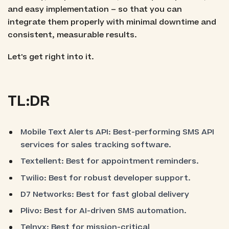
and easy implementation – so that you can
integrate them properly with minimal downtime and
consistent, measurable results.
Let's get right into it.
TL:DR
Mobile Text Alerts API: Best-performing SMS API
services for sales tracking software.
Textellent: Best for appointment reminders.
Twilio: Best for robust developer support.
D7 Networks: Best for fast global delivery
Plivo: Best for AI-driven SMS automation.
Telnyx: Best for mission-critical