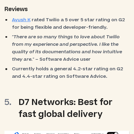
Reviews
Ayush K
rated Twilio a 5 over 5 star rating on G2
for being flexible and developer-friendly.
"There are so many things to love about Twilio
from my experience and perspective. I like the
quality of its documentations and how intuitive
they are."
– Software Advice user
Currently holds a general 4.2-star rating on G2
and 4.4-star rating on Software Advice.
D7 Networks: Best for
fast global delivery