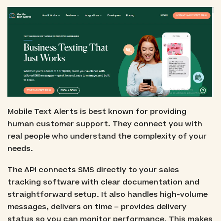
Mobile Text Alerts is best known for providing
human customer support. They connect you with
real people who understand the complexity of your
needs.
The API connects SMS directly to your sales
tracking software with clear documentation and
straightforward setup. It also handles high-volume
messages, delivers on time – provides delivery
status so you can monitor performance. This makes