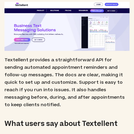
Textellent provides a straightforward API for
sending automated appointment reminders and
follow-up messages. The docs are clear, making it
quick to set up and customize. Support is easy to
reach if you run into issues. It also handles
messaging before, during, and after appointments
to keep clients notified.
What users say about Textellent