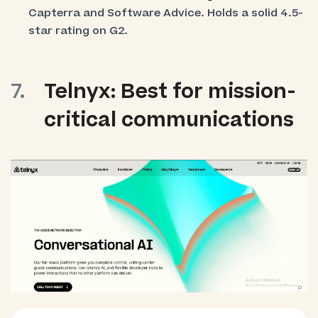
Capterra and Software Advice. Holds a solid 4.5-
star rating on G2.
Telnyx: Best for mission-
critical communications