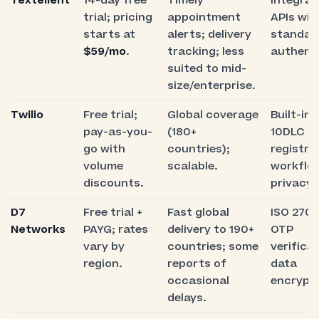
Textellent
14-day free
Timely
Integrat
trial; pricing
appointment
APIs wit
starts at
alerts; delivery
standar
$59/mo
.
tracking; less
authenti
suited to mid-
size/enterprise.
Twilio
Free trial;
Global coverage
Built-in 
pay-as-you-
(180+
10DLC
go with
countries);
registra
volume
scalable.
workflo
discounts.
privacy 
D7
Free trial +
Fast global
ISO 2700
Networks
PAYG; rates
delivery to 190+
OTP
vary by
countries; some
verificat
region.
reports of
data
occasional
encrypti
delays.