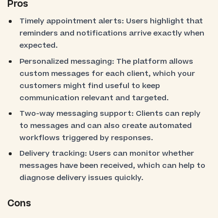
Pros
Timely appointment alerts: Users highlight that
reminders and notifications arrive exactly when
expected.
Personalized messaging: The platform allows
custom messages for each client, which your
customers might find useful to keep
communication relevant and targeted.
Two-way messaging support: Clients can reply
to messages and can also create automated
workflows triggered by responses.
Delivery tracking: Users can monitor whether
messages have been received, which can help to
diagnose delivery issues quickly.
Cons