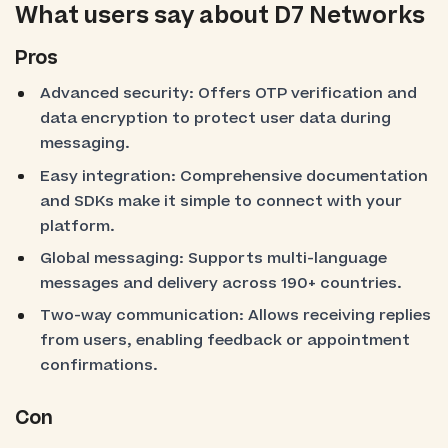
What users say about D7 Networks
Pros
Advanced security: Offers OTP verification and
data encryption to protect user data during
messaging.
Easy integration: Comprehensive documentation
and SDKs make it simple to connect with your
platform.
Global messaging: Supports multi-language
messages and delivery across 190+ countries.
Two-way communication: Allows receiving replies
from users, enabling feedback or appointment
confirmations.
Con