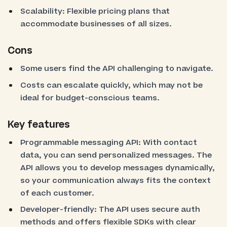
Scalability: Flexible pricing plans that
accommodate businesses of all sizes.
Cons
Some users find the API challenging to navigate.
Costs can escalate quickly, which may not be
ideal for budget-conscious teams.
Key features
Programmable messaging API: With contact
data, you can send personalized messages. The
API allows you to develop messages dynamically,
so your communication always fits the context
of each customer.
Developer-friendly: The API uses secure auth
methods and offers flexible SDKs with clear