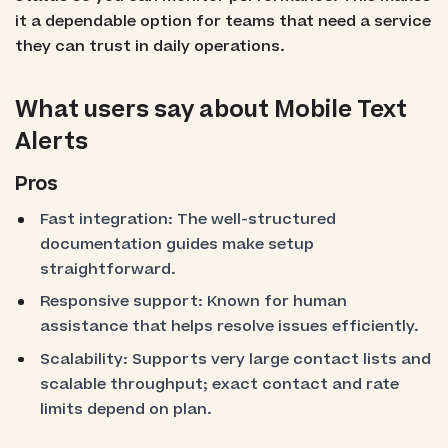
it a dependable option for teams that need a service
they can trust in daily operations.
What users say about Mobile Text
Alerts
Pros
Fast integration: The well-structured
documentation guides make setup
straightforward.
Responsive support: Known for human
assistance that helps resolve issues efficiently.
Scalability: Supports very large contact lists and
scalable throughput; exact contact and rate
limits depend on plan.