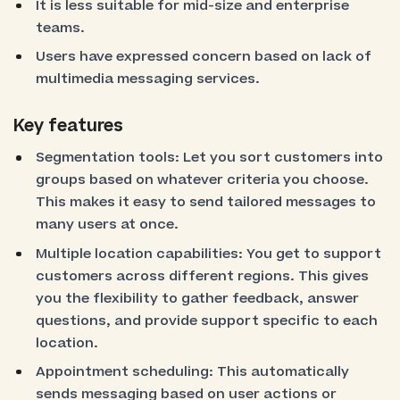
It is less suitable for mid-size and enterprise
teams.
Users have expressed concern based on lack of
multimedia messaging services.
Key features
Segmentation tools: Let you sort customers into
groups based on whatever criteria you choose.
This makes it easy to send tailored messages to
many users at once.
Multiple location capabilities: You get to support
customers across different regions. This gives
you the flexibility to gather feedback, answer
questions, and provide support specific to each
location.
Appointment scheduling: This automatically
sends messaging based on user actions or