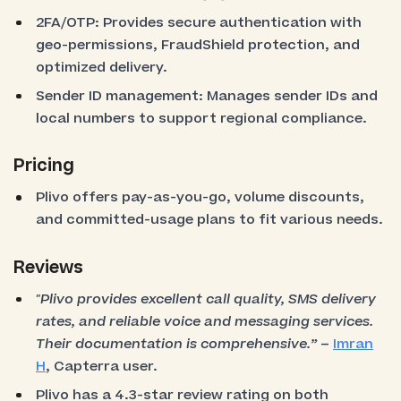
2FA/OTP: Provides secure authentication with
geo-permissions, FraudShield protection, and
optimized delivery.
Sender ID management: Manages sender IDs and
local numbers to support regional compliance.
Pricing
Plivo offers pay-as-you-go, volume discounts,
and committed-usage plans to fit various needs.
Reviews
"Plivo provides excellent call quality, SMS delivery
rates, and reliable voice and messaging services.
Their documentation is comprehensive.”
–
Imran
H
, Capterra user.
Plivo has a 4.3-star review rating on both