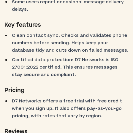
Some users report occasional message delivery
delays.
Key features
Clean contact sync: Checks and validates phone
numbers before sending. Helps keep your
database tidy and cuts down on failed messages.
Certified data protection: D7 Networks is ISO
27001:2022 certified. This ensures messages
stay secure and compliant.
Pricing
D7 Networks offers a free trial with free credit
when you sign up. It also offers pay-as-you-go
pricing, with rates that vary by region.
Reviews