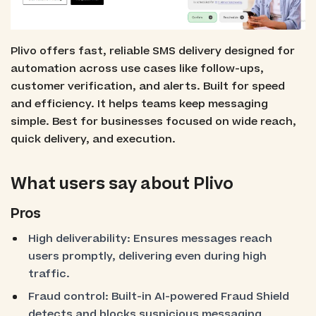
Plivo offers fast, reliable SMS delivery designed for
automation across use cases like follow-ups,
customer verification, and alerts. Built for speed
and efficiency. It helps teams keep messaging
simple. Best for businesses focused on wide reach,
quick delivery, and execution.
What users say about Plivo
Pros
High deliverability: Ensures messages reach
users promptly, delivering even during high
traffic.
Fraud control: Built-in AI-powered Fraud Shield
detects and blocks suspicious messaging