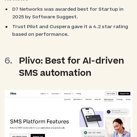
D7 Networks was awarded best for Startup in
2025 by Software Suggest.
Trust Pilot and Cuspera gave it a 4.2 star rating
based on performance.
Plivo: Best for AI-driven
SMS automation