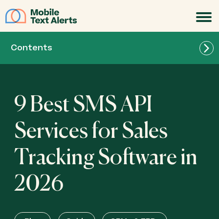
JOIN
Contents
9 Best SMS API
Services for Sales
Tracking Software in
Textellent: Best for appointment reminders
2026
Twilio: Best for robust developer support