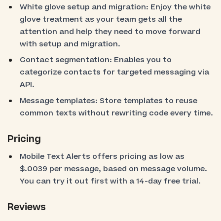
White glove setup and migration: Enjoy the white
glove treatment as your team gets all the
attention and help they need to move forward
with setup and migration.
Contact segmentation: Enables you to
categorize contacts for targeted messaging via
API.
Message templates: Store templates to reuse
common texts without rewriting code every time.
Pricing
Mobile Text Alerts offers pricing as low as
$.0039 per message, based on message volume.
You can try it out first with a 14-day free trial.
Reviews