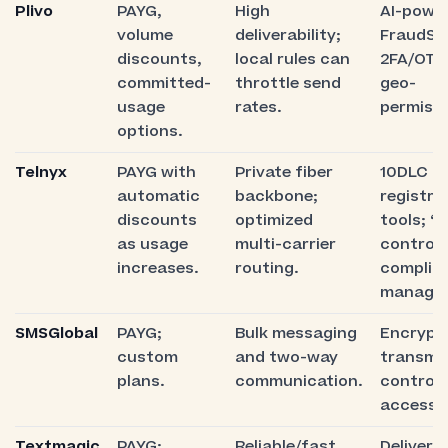
Plivo
PAYG,
High
AI-powe
volume
deliverability;
FraudShi
discounts,
local rules can
2FA/OTP
committed-
throttle send
geo-
usage
rates.
permissi
options.
Telnyx
PAYG with
Private fiber
10DLC
automatic
backbone;
registra
discounts
optimized
tools; “
as usage
multi-carrier
control”
increases.
routing.
complia
manage
SMSGlobal
PAYG;
Bulk messaging
Encrypt
custom
and two-way
transmis
plans.
communication.
controll
access.
Textmagic
PAYG;
Reliable/fast
Delivery