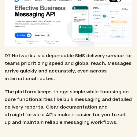
D7 Networks is a dependable SMS delivery service for
teams prioritizing speed and global reach. Messages
arrive quickly and accurately, even across
international routes.
The platform keeps things simple while focusing on
core functionalities like bulk messaging and detailed
delivery reports. Clear documentation and
straightforward APIs make it easier for you to set
up and maintain reliable messaging workflows.