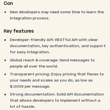
Con
New developers may need some time to learn the
integration process.
Key features
Developer-friendly API: RESTful API with clear
documentation, key authentication, and support
for easy integration.
Global reach & coverage: Send messages to
people all over the world.
Transparent pricing: Enjoy pricing that flexes to
your needs and scales as you do, as low as
$.0039 per message.
Strong documentation: Solid API documentation
that allows developers to implement without a
lot of hassle.