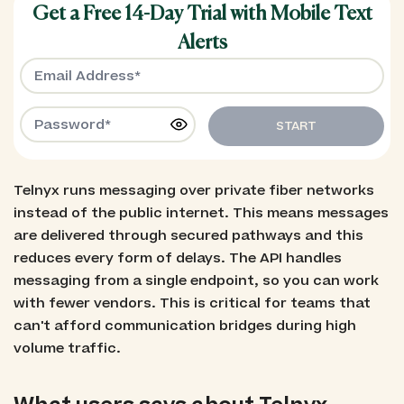
Get a Free 14-Day Trial with Mobile Text
Alerts
START
Telnyx runs messaging over private fiber networks
instead of the public internet. This means messages
are delivered through secured pathways and this
reduces every form of delays. The API handles
messaging from a single endpoint, so you can work
with fewer vendors. This is critical for teams that
can't afford communication bridges during high
volume traffic.