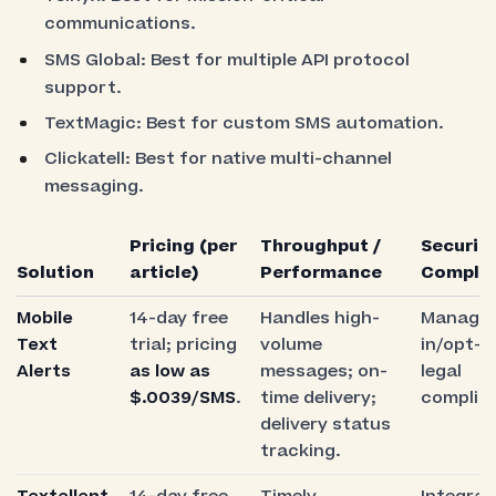
communications.
SMS Global: Best for multiple API protocol
support.
TextMagic: Best for custom SMS automation.
Clickatell: Best for native multi-channel
messaging.
Pricing (per
Throughput /
Security
Solution
article)
Performance
Compli
Mobile
14-day free
Handles high-
Manages
Text
trial; pricing
volume
in/opt-o
Alerts
as low as
messages; on-
legal
$.0039/SMS
.
time delivery;
complia
delivery status
tracking.