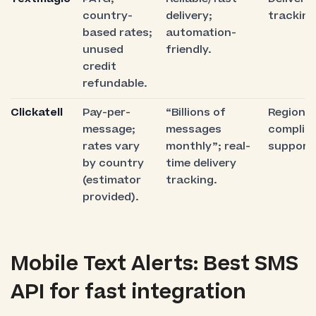
country-
delivery;
tracking
based rates;
automation-
unused
friendly.
credit
refundable.
Clickatell
Pay-per-
“Billions of
Regional
message;
messages
complia
rates vary
monthly”; real-
support
by country
time delivery
(estimator
tracking.
provided).
Mobile Text Alerts: Best SMS
API for fast integration