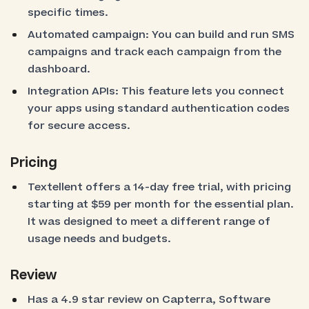
specific times.
Automated campaign: You can build and run SMS
campaigns and track each campaign from the
dashboard.
Integration APIs: This feature lets you connect
your apps using standard authentication codes
for secure access.
Pricing
Textellent offers a 14-day free trial, with pricing
starting at $59 per month for the essential plan.
It was designed to meet a different range of
usage needs and budgets.
Review
Has a 4.9 star review on Capterra, Software