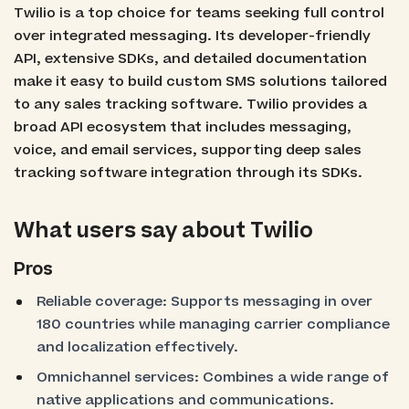
Twilio is a top choice for teams seeking full control
over integrated messaging. Its developer-friendly
API, extensive SDKs, and detailed documentation
make it easy to build custom SMS solutions tailored
to any sales tracking software. Twilio provides a
broad API ecosystem that includes messaging,
voice, and email services, supporting deep sales
tracking software integration through its SDKs.
What users say about Twilio
Pros
Reliable coverage: Supports messaging in over
180 countries while managing carrier compliance
and localization effectively.
Omnichannel services: Combines a wide range of
native applications and communications.