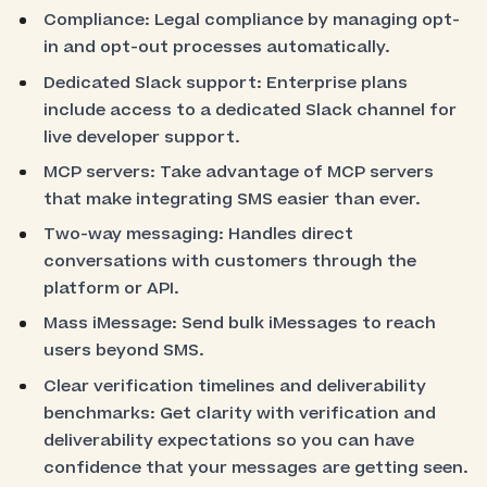
Compliance: Legal compliance by managing opt-
in and opt-out processes automatically.
Dedicated Slack support: Enterprise plans
include access to a dedicated Slack channel for
live developer support.
MCP servers: Take advantage of MCP servers
that make integrating SMS easier than ever.
Two-way messaging: Handles direct
conversations with customers through the
platform or API.
Mass iMessage: Send bulk iMessages to reach
users beyond SMS.
Clear verification timelines and deliverability
benchmarks: Get clarity with verification and
deliverability expectations so you can have
confidence that your messages are getting seen.