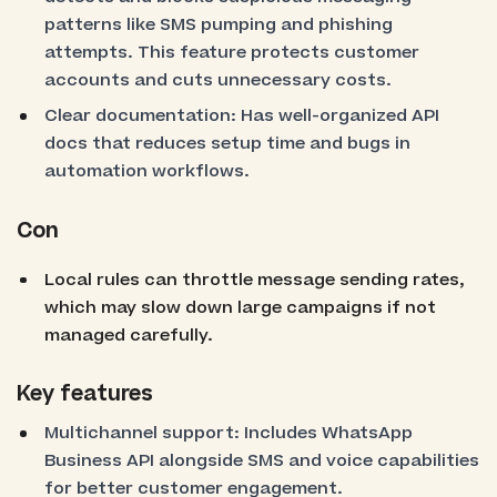
patterns like SMS pumping and phishing
attempts. This feature protects customer
accounts and cuts unnecessary costs.
Clear documentation: Has well-organized API
docs that reduces setup time and bugs in
automation workflows.
Con
Local rules can throttle message sending rates,
which may slow down large campaigns if not
managed carefully.
Key features
Multichannel support: Includes WhatsApp
Business API alongside SMS and voice capabilities
for better customer engagement.