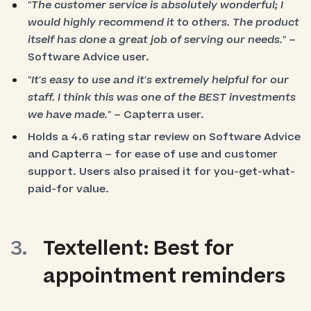
"The customer service is absolutely wonderful; I
would highly recommend it to others. The product
itself has done a great job of serving our needs."
–
Software Advice user.
"It's easy to use and it's extremely helpful for our
staff. I think this was one of the BEST investments
we have made."
– Capterra user.
Holds a 4.6 rating star review on Software Advice
and Capterra – for ease of use and customer
support. Users also praised it for you-get-what-
paid-for value.
Textellent: Best for
appointment reminders