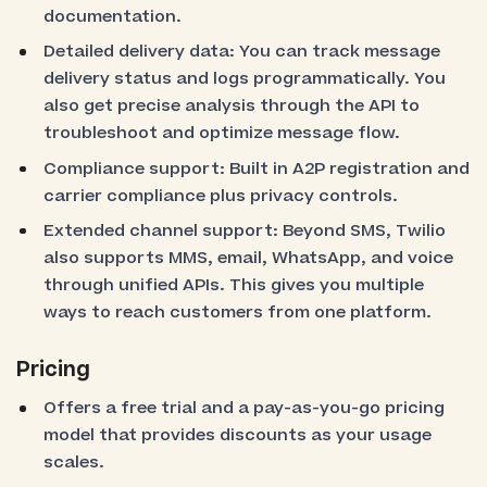
documentation.
Detailed delivery data: You can track message
delivery status and logs programmatically. You
also get precise analysis through the API to
troubleshoot and optimize message flow.
Compliance support: Built in A2P registration and
carrier compliance plus privacy controls.
Extended channel support: Beyond SMS, Twilio
also supports MMS, email, WhatsApp, and voice
through unified APIs. This gives you multiple
ways to reach customers from one platform.
Pricing
Offers a free trial and a pay-as-you-go pricing
model that provides discounts as your usage
scales.