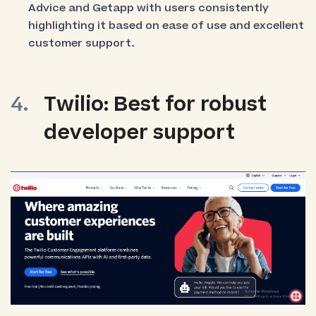
Advice and Getapp with users consistently
highlighting it based on ease of use and excellent
customer support.
Twilio: Best for robust
developer support