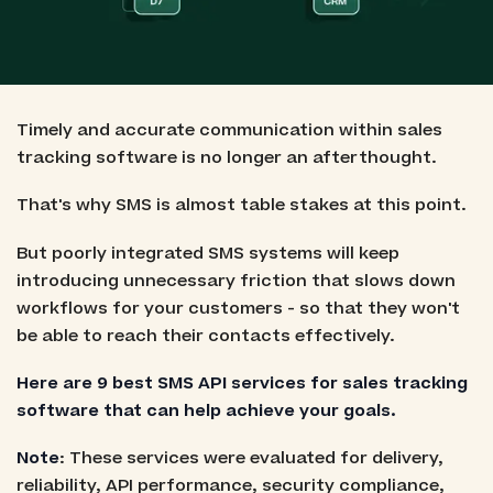
Timely and accurate communication within sales
tracking software is no longer an afterthought.
That's why SMS is almost table stakes at this point.
But poorly integrated SMS systems will keep
introducing unnecessary friction that slows down
workflows for your customers - so that they won't
be able to reach their contacts effectively.
Here are 9 best SMS API services for sales tracking
software that can help achieve your goals.
Note
: These services were evaluated for delivery,
reliability, API performance, security compliance,