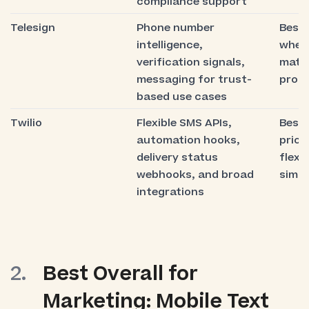
compliance support
Telesign
Phone number
Best 
intelligence,
where
verification signals,
matt
messaging for trust-
prom
based use cases
Twilio
Flexible SMS APIs,
Best 
automation hooks,
prior
delivery status
flexib
webhooks, and broad
simpl
integrations
Best Overall for
Marketing: Mobile Text