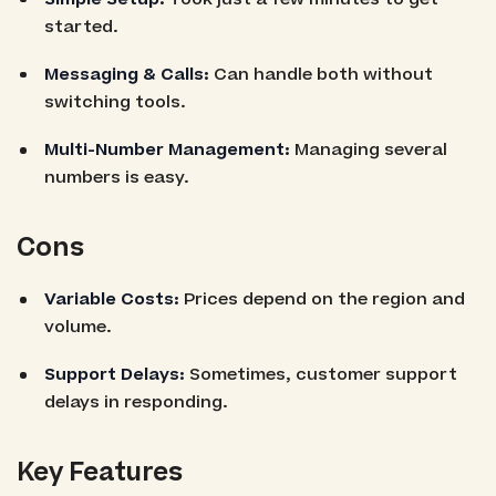
started.
Messaging & Calls:
Can handle both without
switching tools.
Multi-Number Management:
Managing several
numbers is easy.
Cons
Variable Costs:
Prices depend on the region and
volume.
Support Delays:
Sometimes, customer support
delays in responding.
Key Features