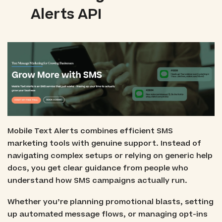
Alerts API
Mobile Text Alerts combines efficient SMS
marketing tools with genuine support. Instead of
navigating complex setups or relying on generic help
docs, you get clear guidance from people who
understand how SMS campaigns actually run.
Whether you’re planning promotional blasts, setting
up automated message flows, or managing opt-ins