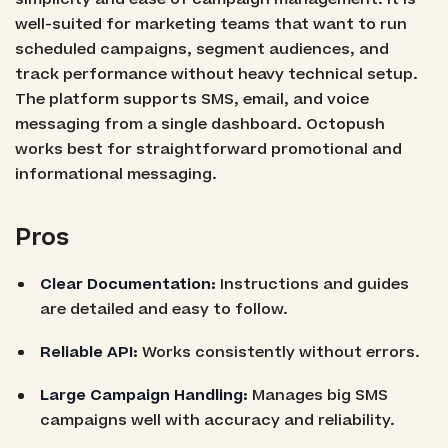
well-suited for marketing teams that want to run
scheduled campaigns, segment audiences, and
track performance without heavy technical setup.
The platform supports SMS, email, and voice
messaging from a single dashboard. Octopush
works best for straightforward promotional and
informational messaging.
Pros
Clear Documentation:
Instructions and guides
are detailed and easy to follow.
Reliable API:
Works consistently without errors.
Large Campaign Handling:
Manages big SMS
campaigns well with accuracy and reliability.