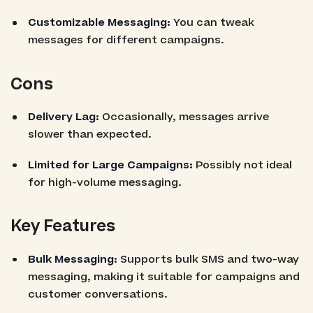
Customizable Messaging:
You can tweak
messages for different campaigns.
Cons
Delivery Lag:
Occasionally, messages arrive
slower than expected.
Limited for Large Campaigns:
Possibly not ideal
for high-volume messaging.
Key Features
Bulk Messaging:
Supports bulk SMS and two-way
messaging, making it suitable for campaigns and
customer conversations.