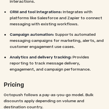
interactions.
CRM and tool integrations:
Integrates with
platforms like Salesforce and Zapier to connect
messaging with existing workflows.
Campaign automation:
Supports automated
messaging campaigns for marketing, alerts, and
customer engagement use cases.
Analytics and delivery tracking:
Provides
reporting to track message delivery,
engagement, and campaign performance.
Pricing
Octopush follows a pay-as-you-go model. Bulk
discounts apply depending on volume and
destination country.