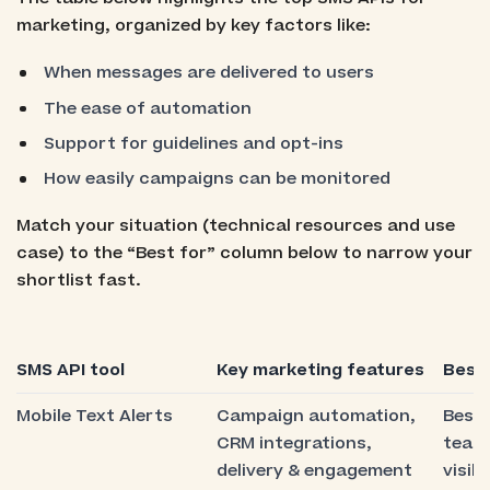
marketing, organized by key factors like:
When messages are delivered to users
The ease of automation
Support for guidelines and opt-ins
How easily campaigns can be monitored
Match your situation (technical resources and use
case) to the “Best for” column below to narrow your
shortlist fast.
SMS API tool
Key marketing features
Best 
Mobile Text Alerts
Campaign automation,
Best 
CRM integrations,
team
delivery & engagement
visibi