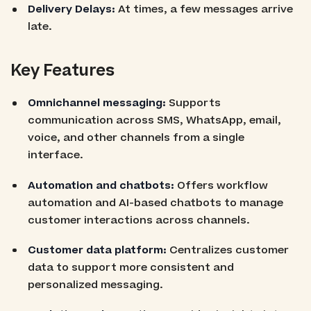
Delivery Delays:
At times, a few messages arrive
late.
Key Features
Omnichannel messaging:
Supports
communication across SMS, WhatsApp, email,
voice, and other channels from a single
interface.
Automation and chatbots:
Offers workflow
automation and AI-based chatbots to manage
customer interactions across channels.
Customer data platform:
Centralizes customer
data to support more consistent and
personalized messaging.