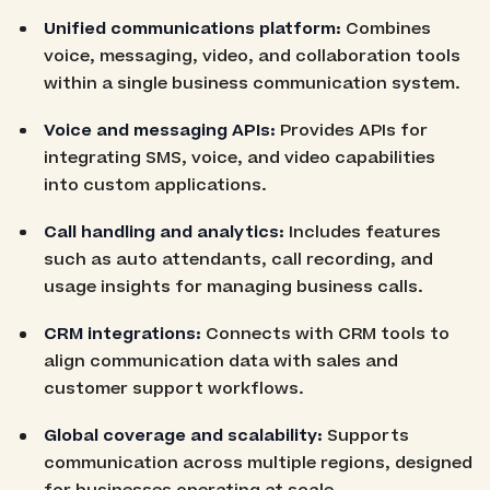
Unified communications platform:
Combines
voice, messaging, video, and collaboration tools
within a single business communication system.
Voice and messaging APIs:
Provides APIs for
integrating SMS, voice, and video capabilities
into custom applications.
Call handling and analytics:
Includes features
such as auto attendants, call recording, and
usage insights for managing business calls.
CRM integrations:
Connects with CRM tools to
align communication data with sales and
customer support workflows.
Global coverage and scalability:
Supports
communication across multiple regions, designed