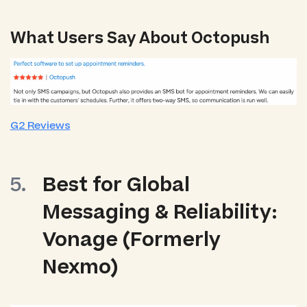
What Users Say About Octopush
G2 Reviews
Best for Global
Messaging & Reliability:
Vonage (Formerly
Nexmo)