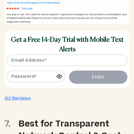
Get a Free 14-Day Trial with Mobile Text
Alerts
START
G2 Reviews
Best for Transparent