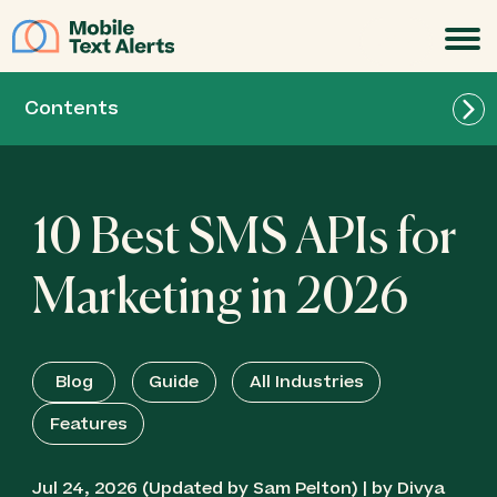
JOIN
Contents
10 Best SMS APIs for
Best Overall for Marketing: Mobile Text Alerts
API
Marketing in 2026
Best for Omnichannel Marketing & Enterprise
Campaigns: Infobip
Blog
Guide
All Industries
Features
Best for Easy Bulk SMS & Multichannel
Campaigns: Octopush
Jul 24, 2026 (Updated by Sam Pelton) | by Divya