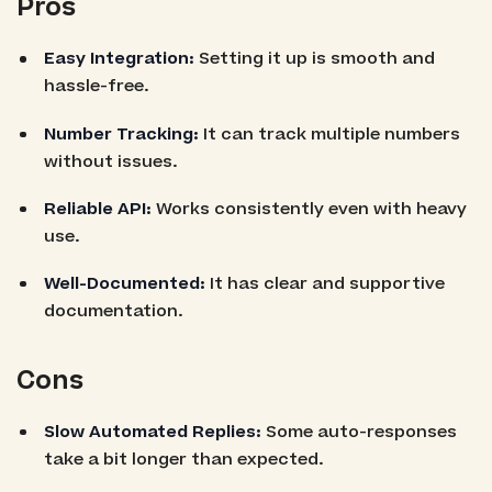
Pros
Easy Integration:
Setting it up is smooth and
hassle-free.
Number Tracking:
It can track multiple numbers
without issues.
Reliable API:
Works consistently even with heavy
use.
Well-Documented:
It has clear and supportive
documentation.
Cons
Slow Automated Replies:
Some auto-responses
take a bit longer than expected.