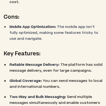
cost.
Cons:
Mobile App Optimization:
The mobile app isn’t
fully optimized, making some features tricky to
use and navigate.
Key Features:
Reliable Message Delivery:
The platform has solid
message delivery, even for large campaigns.
Global Coverage:
You can send messages to local
and international numbers.
Two-Way and Bulk Messaging:
Send multiple
messages simultaneously and enable customers