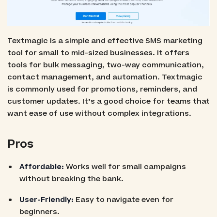
Textmagic is a simple and effective SMS marketing
tool for small to mid-sized businesses. It offers
tools for bulk messaging, two-way communication,
contact management, and automation. Textmagic
is commonly used for promotions, reminders, and
customer updates. It’s a good choice for teams that
want ease of use without complex integrations.
Pros
Affordable:
Works well for small campaigns
without breaking the bank.
User-Friendly:
Easy to navigate even for
beginners.