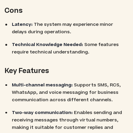
Cons
Latency:
The system may experience minor
delays during operations.
Technical Knowledge Needed:
Some features
require technical understanding.
Key Features
Multi-channel messaging:
Supports SMS, RCS,
WhatsApp, and voice messaging for business
communication across different channels.
Two-way communication:
Enables sending and
receiving messages through virtual numbers,
making it suitable for customer replies and