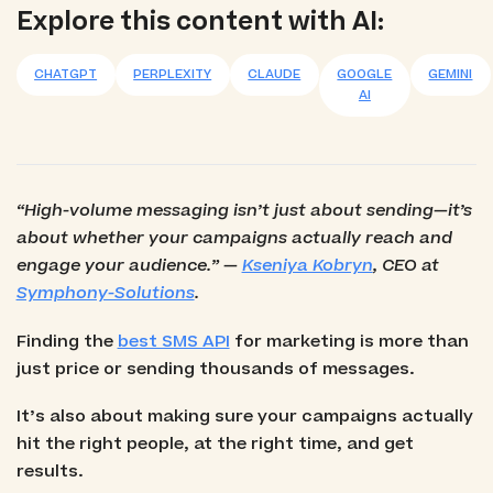
Explore this content with AI:
Best for Secure Messaging & OTP/Verification:
Telesign
CHATGPT
PERPLEXITY
CLAUDE
GOOGLE
GEMINI
AI
Best for Developer Customization & Scalable
Workflows: Twilio
“High-volume messaging isn’t just about sending—it’s
about whether your campaigns actually reach and
engage your audience.” —
Kseniya Kobryn
, CEO at
Symphony-Solutions
.
Finding the
best SMS API
for marketing is more than
just price or sending thousands of messages.
It’s also about making sure your campaigns actually
hit the right people, at the right time, and get
results.