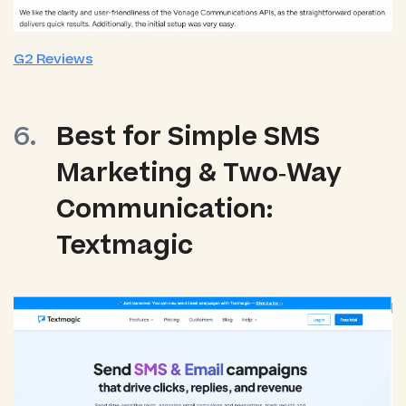
G2 Reviews
Best for Simple SMS
Marketing & Two‑Way
Communication:
Textmagic