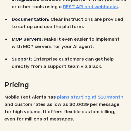
or other tools using a
REST API and webhooks
.
Documentation:
Clear instructions are provided
to set up and use the platform.
MCP Servers:
Make it even easier to implement
with MCP servers for your AI agent.
Support:
Enterprise customers can get help
directly from a support team via Slack.
Pricing
Mobile Text Alerts has
plans starting at $20/month
and custom rates as low as $0.0039 per message
for high volume. It offers flexible custom billing,
even for millions of messages.