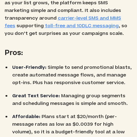
as your list grows, the platform keeps SMS
marketing simple and compliant. It also includes
transparency around
carrier-level SMS and MMS
fees
supporting
toll-free and 10DLC messaging
, so
you don’t get surprises as your campaigns scale.
Pros:
User-Friendly:
Simple to send promotional blasts,
create automated message flows, and manage
opt-ins. Plus has responsive customer service.
Great Text Service:
Managing group segments
and scheduling messages is simple and smooth.
Affordable:
Plans start at $20/month (per-
message rates as low as $0.0039 for high
volume), so it is a budget-friendly tool at a low