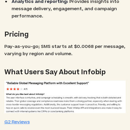
Analytics and reporting:
Provides insights into
message delivery, engagement, and campaign
performance.
Pricing
Pay-as-you-go; SMS starts at $0.0068 per message,
varying by region and volume.
What Users Say About Infobip
G2 Reviews