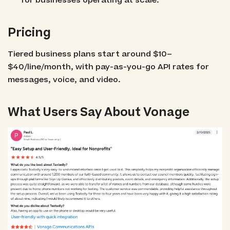
for businesses operating at scale.
Pricing
Tiered business plans start around $10–
$40/line/month, with pay-as-you-go API rates for
messages, voice, and video.
What Users Say About Vonage