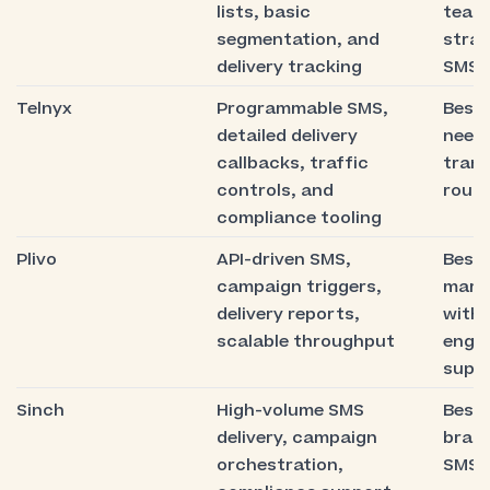
lists, basic
team
segmentation, and
stra
delivery tracking
SMS 
Telnyx
Programmable SMS,
Best 
detailed delivery
need 
callbacks, traffic
tran
controls, and
routi
compliance tooling
Plivo
API-driven SMS,
Best 
campaign triggers,
mark
delivery reports,
with 
scalable throughput
engin
supp
Sinch
High-volume SMS
Best 
delivery, campaign
bran
orchestration,
SMS a