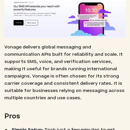
Vonage delivers global messaging and
communication APIs built for reliability and scale. It
supports SMS, voice, and verification services,
making it useful for brands running international
campaigns. Vonage is often chosen for its strong
carrier coverage and consistent delivery rates. It is
suitable for businesses relying on messaging across
multiple countries and use cases.
Pros
Simple Setup:
Took just a few minutes to get