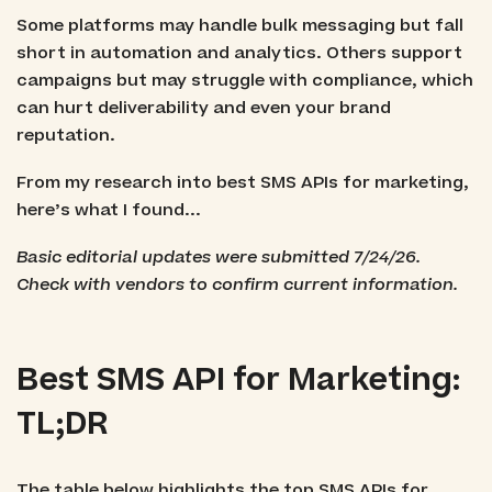
Some platforms may handle bulk messaging but fall
short in automation and analytics. Others support
campaigns but may struggle with compliance, which
can hurt deliverability and even your brand
reputation.
From my research into best SMS APIs for marketing,
here’s what I found...
Basic editorial updates were submitted 7/24/26.
Check with vendors to confirm current information.
Best SMS API for Marketing:
TL;DR
The table below highlights the top SMS APIs for