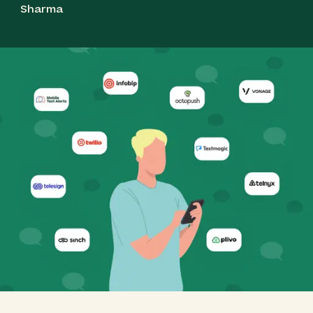
Sharma
Best for Global Messaging & Reliability: Vonage
(Formerly Nexmo)
Best for Simple SMS Marketing & Two‑Way
Communication: Textmagic
Best for Transparent Network Control & Cost
Efficiency: Telnyx
Best for Cost‑Efficient Global Messaging APIs:
Plivo
Best for High‑Volume Campaigns &
Engagement: Sinch