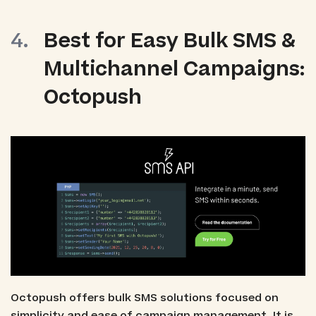
Best for Easy Bulk SMS &
Multichannel Campaigns:
Octopush
Octopush offers bulk SMS solutions focused on
simplicity and ease of campaign management. It is