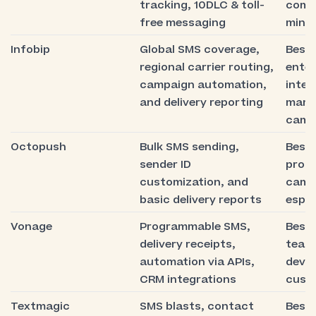
tracking, 10DLC & toll-
comp
free messaging
minim
Infobip
Global SMS coverage,
Best 
regional carrier routing,
enter
campaign automation,
inter
and delivery reporting
mark
camp
Octopush
Bulk SMS sending,
Best 
sender ID
prom
customization, and
camp
basic delivery reports
espec
Vonage
Programmable SMS,
Best 
delivery receipts,
team
automation via APIs,
devel
CRM integrations
cust
Textmagic
SMS blasts, contact
Best 