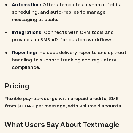
Automation:
Offers templates, dynamic fields,
scheduling, and auto-replies to manage
messaging at scale.
Integrations:
Connects with CRM tools and
provides an SMS API for custom workflows.
Reporting:
Includes delivery reports and opt-out
handling to support tracking and regulatory
compliance.
Pricing
Flexible pay-as-you-go with prepaid credits; SMS
from $0.049 per message, with volume discounts.
What Users Say About Textmagic