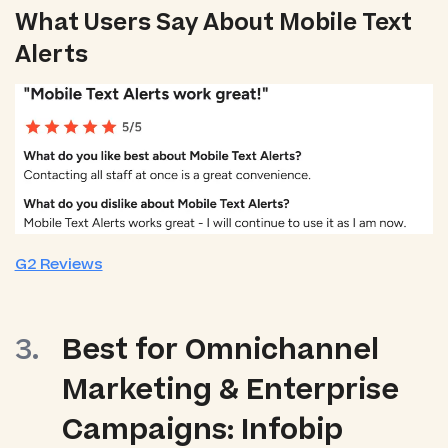
What Users Say About Mobile Text
Alerts
G2 Reviews
Best for Omnichannel
Marketing & Enterprise
Campaigns: Infobip