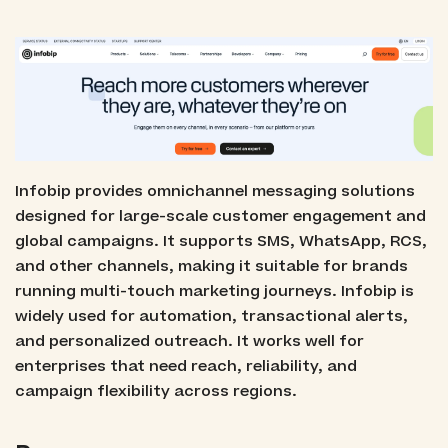
Infobip provides omnichannel messaging solutions
designed for large-scale customer engagement and
global campaigns. It supports SMS, WhatsApp, RCS,
and other channels, making it suitable for brands
running multi-touch marketing journeys. Infobip is
widely used for automation, transactional alerts,
and personalized outreach. It works well for
enterprises that need reach, reliability, and
campaign flexibility across regions.