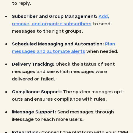
to reply.
Subscriber and Group Management:
Add,
remove, and organize subscribers
to send
messages to the right groups.
Scheduled Messaging and Automation:
Plan
messages and automate alerts
when needed.
Delivery Tracking:
Check the status of sent
messages and see which messages were
delivered or failed.
Compliance Support:
The system manages opt-
outs and ensures compliance with rules.
iMessage Support:
Send messages through
iMessage to reach more users.
Integration:
Connect the platform with your CRM