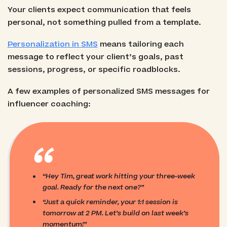
Your clients expect communication that feels
personal, not something pulled from a template.
Personalization in SMS
means tailoring each
message to reflect your client’s goals, past
sessions, progress, or specific roadblocks.
A few examples of personalized SMS messages for
influencer coaching:
“
“Hey Tim, great work hitting your three-week
goal. Ready for the next one?”
“Just a quick reminder, your 1:1 session is
tomorrow at 2 PM. Let’s build on last week’s
momentum!”