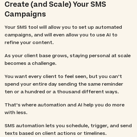
Create (and Scale) Your SMS
Campaigns
Your SMS tool will allow you to set up automated
campaigns, and will even allow you to use AI to
refine your content.
As your client base grows, staying personal at scale
becomes a challenge.
You want every client to feel seen, but you can’t
spend your entire day sending the same reminder
ten or a hundred or a thousand different ways.
That’s where automation and AI help you do more
with less.
SMS automation lets you schedule, trigger, and send
texts based on client actions or timelines.