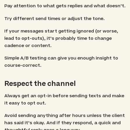
Pay attention to what gets replies and what doesn’t.
Try different send times or adjust the tone.
If your messages start getting ignored (or worse,
lead to opt-outs), it’s probably time to change
cadence or content.
Simple A/B testing can give you enough insight to
course-correct.
Respect the channel
Always get an opt-in before sending texts and make
it easy to opt out.
Avoid sending anything after hours unless the client
has said it’s okay. And if they respond, a quick and