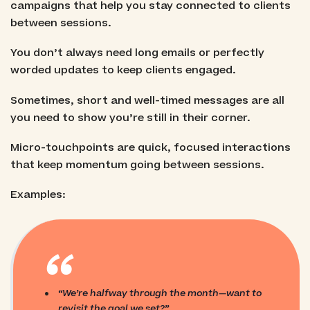
campaigns that help you stay connected to clients
between sessions.
You don’t always need long emails or perfectly
worded updates to keep clients engaged.
Sometimes, short and well-timed messages are all
you need to show you’re still in their corner.
Micro-touchpoints are quick, focused interactions
that keep momentum going between sessions.
Examples:
“
“We’re halfway through the month—want to
revisit the goal we set?”