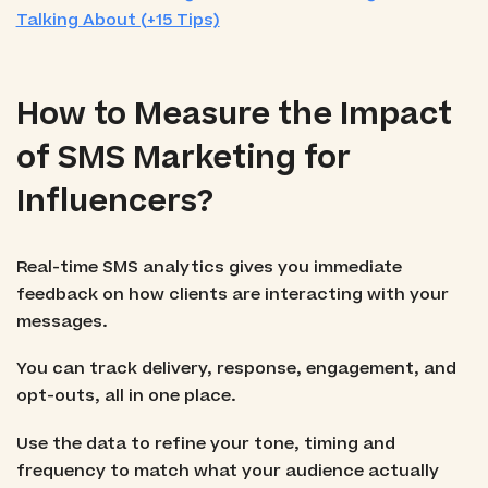
Talking About (+15 Tips)
How to Measure the Impact
of SMS Marketing for
Influencers?
Real-time SMS analytics gives you immediate
feedback on how clients are interacting with your
messages.
You can track delivery, response, engagement, and
opt-outs, all in one place.
Use the data to refine your tone, timing and
frequency to match what your audience actually