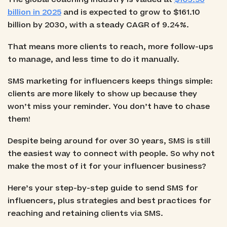
billion in 2025
and is expected to grow to $161.10
billion by 2030, with a steady CAGR of 9.24%.
That means more clients to reach, more follow-ups
to manage, and less time to do it manually.
SMS marketing for influencers keeps things simple:
clients are more likely to show up because they
won’t miss your reminder. You don’t have to chase
them!
Despite being around for over 30 years, SMS is still
the easiest way to connect with people. So why not
make the most of it for your influencer business?
Here’s your step-by-step guide to send SMS for
influencers, plus strategies and best practices for
reaching and retaining clients via SMS.