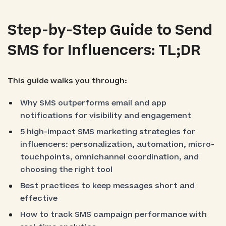
Step-by-Step Guide to Send
SMS for Influencers: TL;DR
This guide walks you through:
Why SMS outperforms email and app
notifications for visibility and engagement
5 high-impact SMS marketing strategies for
influencers: personalization, automation, micro-
touchpoints, omnichannel coordination, and
choosing the right tool
Best practices to keep messages short and
effective
How to track SMS campaign performance with