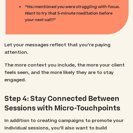
“You mentioned you were struggling with focus.
Want to try that 5-minute meditation before
your next call?”
Let your messages reflect that you’re paying
attention.
The more context you include, the more your client
feels seen, and the more likely they are to stay
engaged.
Step 4: Stay Connected Between
Sessions with Micro-Touchpoints
In addition to creating campaigns to promote your
individual sessions, you’ll also want to build