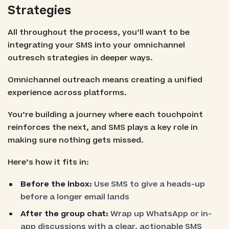
Strategies
All throughout the process, you’ll want to be
integrating your SMS into your omnichannel
outresch strategies in deeper ways.
Omnichannel outreach means creating a unified
experience across platforms.
You’re building a journey where each touchpoint
reinforces the next, and SMS plays a key role in
making sure nothing gets missed.
Here’s how it fits in:
Before the inbox:
Use SMS to give a heads-up
before a longer email lands
After the group chat:
Wrap up WhatsApp or in-
app discussions with a clear, actionable SMS