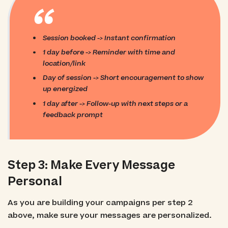
“
Session booked -> Instant confirmation
1 day before -> Reminder with time and
location/link
Day of session -> Short encouragement to show
up energized
1 day after -> Follow-up with next steps or a
feedback prompt
Step 3: Make Every Message
Personal
As you are building your campaigns per step 2
above, make sure your messages are personalized.