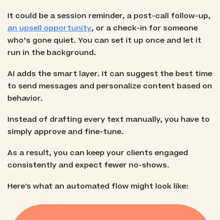
It could be a session reminder, a post-call follow-up,
an upsell opportunity
, or a check-in for someone
who’s gone quiet. You can set it up once and let it
run in the background.
AI adds the smart layer. It can suggest the best time
to send messages and personalize content based on
behavior.
Instead of drafting every text manually, you have to
simply approve and fine-tune.
As a result, you can keep your clients engaged
consistently and expect fewer no-shows.
Here's what an automated flow might look like: