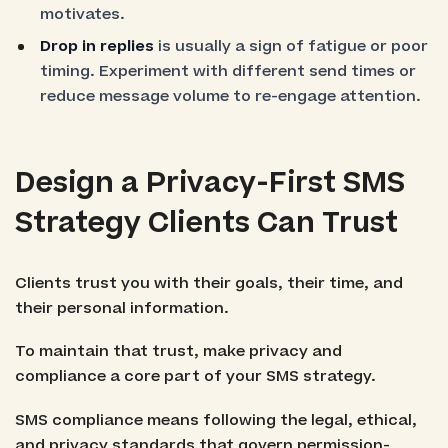
motivates.
Drop in replies
is usually a sign of fatigue or poor
timing. Experiment with different send times or
reduce message volume to re-engage attention.
Design a Privacy-First SMS
Strategy Clients Can Trust
Clients trust you with their goals, their time, and
their personal information.
To maintain that trust, make privacy and
compliance a core part of your SMS strategy.
SMS compliance means following the legal, ethical,
and privacy standards that govern permission-