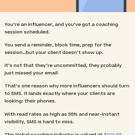
You’re an influencer, and you’ve got a coaching
session scheduled.
You send a reminder, block time, prep for the
session…but your client doesn’t show up.
It’s not that they’re uncommitted, they probably
just missed your email!
That’s one reason why more influencers should turn
to SMS. It lands exactly where your clients are
looking: their phones.
With read rates as high as 55% and near-instant
visibility, SMS is hard to miss.
The global coaching industry is valued at
$103.56