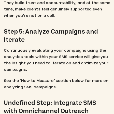
They build trust and accountability, and at the same
time, make clients feel genuinely supported even
when you’re not on a call.
Step 5: Analyze Campaigns and
Iterate
Continuously evaluating your campaigns using the
analytics tools within your SMS service will give you
the insight you need to iterate on and optimize your
campaigns.
See the "How to Measure" section below for more on
analyzing SMS campaigns.
Undefined Step: Integrate SMS
with Omnichannel Outreach