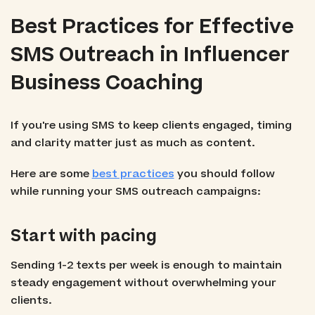
Best Practices for Effective
SMS Outreach in Influencer
Business Coaching
If you're using SMS to keep clients engaged, timing
and clarity matter just as much as content.
Here are some
best practices
you should follow
while running your SMS outreach campaigns:
Start with pacing
Sending 1-2 texts per week is enough to maintain
steady engagement without overwhelming your
clients.