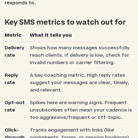
responds to.
Key SMS metrics to watch out for
Metric
What it tells you
Delivery
Shows how many messages successfully
rate
reach clients. If delivery is low, check for
invalid numbers or carrier filtering.
Reply
A key coaching metric. High reply rates
rate
suggest your messages are clear, timely,
and relevant.
Opt-out
Spikes here are warning signs. Frequent
rate
unsubscribes often mean your cadence is
too aggressive/frequent or off-topic.
Click-
Tracks engagement with links (like
through
worksheets, forms, or session bookings).