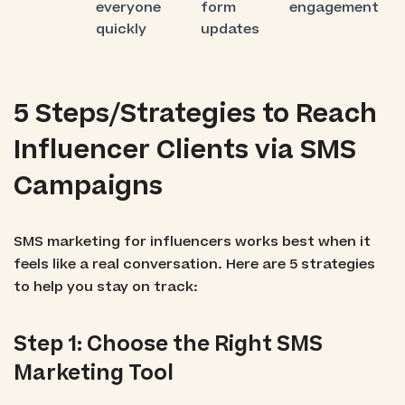
everyone
form
engagement
quickly
updates
5 Steps/Strategies to Reach
Influencer Clients via SMS
Campaigns
SMS marketing for influencers works best when it
feels like a real conversation. Here are 5 strategies
to help you stay on track:
Step 1: Choose the Right SMS
Marketing Tool