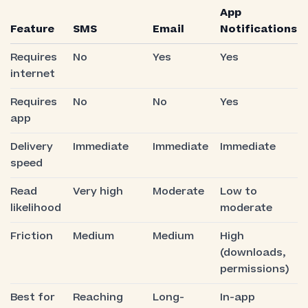
App
Feature
SMS
Email
Notifications
Requires
No
Yes
Yes
internet
Requires
No
No
Yes
app
Delivery
Immediate
Immediate
Immediate
speed
Read
Very high
Moderate
Low to
likelihood
moderate
Friction
Medium
Medium
High
(downloads,
permissions)
Best for
Reaching
Long-
In-app