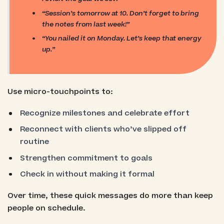
“Session’s tomorrow at 10. Don’t forget to bring
the notes from last week!”
“You nailed it on Monday. Let’s keep that energy
up.”
Use micro-touchpoints to:
Recognize milestones and celebrate effort
Reconnect with clients who’ve slipped off
routine
Strengthen commitment to goals
Check in without making it formal
Over time, these quick messages do more than keep
people on schedule.