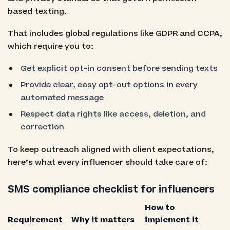
based texting.
That includes global regulations like GDPR and CCPA,
which require you to:
Get explicit opt-in consent before sending texts
Provide clear, easy opt-out options in every
automated message
Respect data rights like access, deletion, and
correction
To keep outreach aligned with client expectations,
here’s what every influencer should take care of:
SMS compliance checklist for influencers
How to
Requirement
Why it matters
implement it