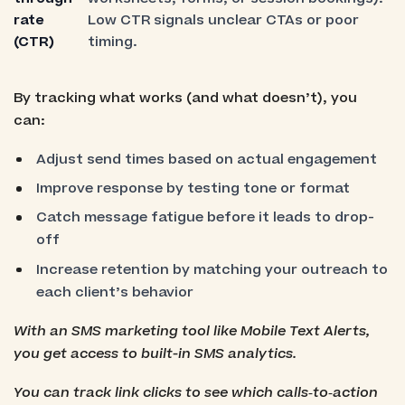
rate
Low CTR signals unclear CTAs or poor
(CTR)
timing.
By tracking what works (and what doesn’t), you
can:
Adjust send times based on actual engagement
Improve response by testing tone or format
Catch message fatigue before it leads to drop-
off
Increase retention by matching your outreach to
each client’s behavior
With an SMS marketing tool like Mobile Text Alerts,
you get access to built-in SMS analytics.
You can track link clicks to see which calls‑to‑action