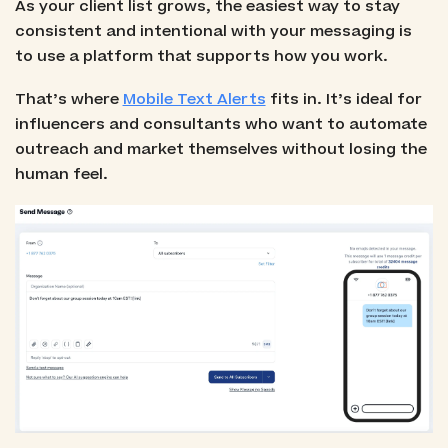
As your client list grows, the easiest way to stay
consistent and intentional with your messaging is
to use a platform that supports how you work.
That’s where
Mobile Text Alerts
fits in. It’s ideal for
influencers and consultants who want to automate
outreach and market themselves without losing the
human feel.