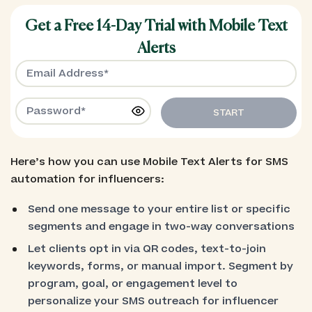
Get a Free 14-Day Trial with Mobile Text
Alerts
START
Here’s how you can use Mobile Text Alerts for SMS
automation for influencers:
Send one message to your entire list or specific
segments and engage in two-way conversations
Let clients opt in via QR codes, text-to-join
keywords, forms, or manual import. Segment by
program, goal, or engagement level to
personalize your SMS outreach for influencer