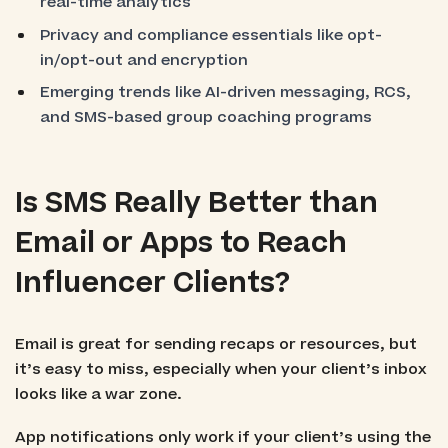
real-time analytics
Privacy and compliance essentials like opt-
in/opt-out and encryption
Emerging trends like AI-driven messaging, RCS,
and SMS-based group coaching programs
Is SMS Really Better than
Email or Apps to Reach
Influencer Clients?
Email is great for sending recaps or resources, but
it’s easy to miss, especially when your client’s inbox
looks like a war zone.
App notifications only work if your client’s using the