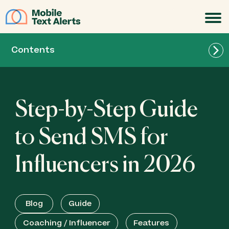
JOIN
Contents
Step-by-Step Guide
to Send SMS for
Influencers in 2026
Blog
Guide
Coaching / Influencer
Features