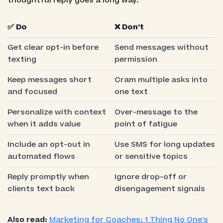
thoughtful reply goes a long way.
✅ Do
❌ Don’t
Get clear opt-in before
Send messages without
texting
permission
Keep messages short
Cram multiple asks into
and focused
one text
Personalize with context
Over-message to the
when it adds value
point of fatigue
Include an opt-out in
Use SMS for long updates
automated flows
or sensitive topics
Reply promptly when
Ignore drop-off or
clients text back
disengagement signals
Also read:
Marketing for Coaches: 1 Thing No One's