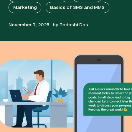
Marketing
Basics of SMS and MMS
November 7, 2025 | by Rodoshi Das