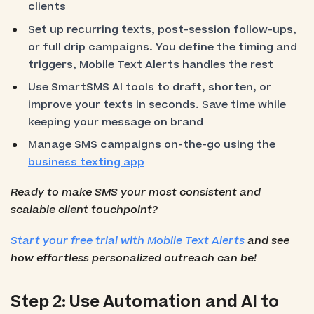
clients
Set up recurring texts, post-session follow-ups,
or full drip campaigns. You define the timing and
triggers, Mobile Text Alerts handles the rest
Use SmartSMS AI tools to draft, shorten, or
improve your texts in seconds. Save time while
keeping your message on brand
Manage SMS campaigns on-the-go using the
business texting app
Ready to make SMS your most consistent and
scalable client touchpoint?
Start your free trial with Mobile Text Alerts
and see
how effortless personalized outreach can be!
Step 2: Use Automation and AI to