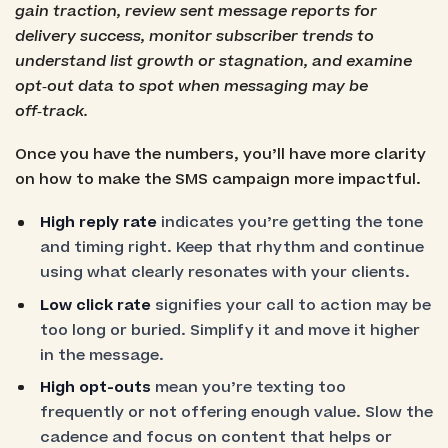
gain traction, review sent message reports for
delivery success, monitor subscriber trends to
understand list growth or stagnation, and examine
opt‑out data to spot when messaging may be
off‑track.
Once you have the numbers, you’ll have more clarity
on how to make the SMS campaign more impactful.
High reply rate
indicates you’re getting the tone
and timing right. Keep that rhythm and continue
using what clearly resonates with your clients.
Low click rate
signifies your call to action may be
too long or buried. Simplify it and move it higher
in the message.
High opt-outs
mean you’re texting too
frequently or not offering enough value. Slow the
cadence and focus on content that helps or