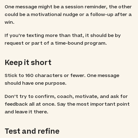
One message might be a session reminder, the other
could be a motivational nudge or a follow-up after a
win.
If you’re texting more than that, it should be by
request or part of a time-bound program.
Keep it short
Stick to 160 characters or fewer. One message
should have one purpose.
Don’t try to confirm, coach, motivate, and ask for
feedback all at once. Say the most important point
and leave it there.
Test and refine