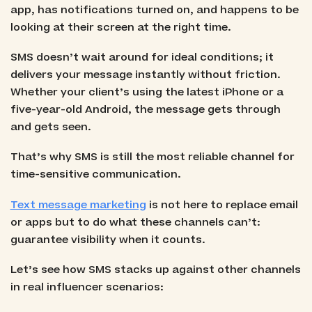
app, has notifications turned on, and happens to be
looking at their screen at the right time.
SMS doesn’t wait around for ideal conditions; it
delivers your message instantly without friction.
Whether your client’s using the latest iPhone or a
five-year-old Android, the message gets through
and gets seen.
That’s why SMS is still the most reliable channel for
time-sensitive communication.
Text message marketing
is not here to replace email
or apps but to do what these channels can’t:
guarantee visibility when it counts.
Let’s see how SMS stacks up against other channels
in real influencer scenarios: