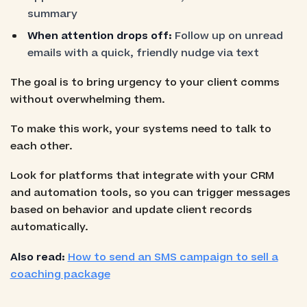
summary
When attention drops off:
Follow up on unread
emails with a quick, friendly nudge via text
The goal is to bring urgency to your client comms
without overwhelming them.
To make this work, your systems need to talk to
each other.
Look for platforms that integrate with your CRM
and automation tools, so you can trigger messages
based on behavior and update client records
automatically.
Also read:
How to send an SMS campaign to sell a
coaching package