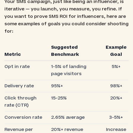
Your SMS campaign, just like being an influencer, is
iterative — you launch, you measure, you refine. If
you want to prove SMS ROI for influencers, here are
some examples of goals you could consider shooting
for:
Suggested
Example
Metric
Benchmark
Goal
Opt in rate
1-5% of landing
5%+
page visitors
Delivery rate
95%+
98%+
Click through
15-25%
20%+
rate (CTR)
Conversion rate
2.65% average
3-5%+
Revenue per
20%+ revenue
Increase