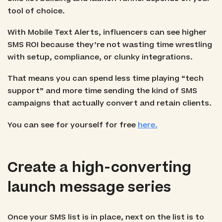
tool of choice.
With Mobile Text Alerts, influencers can see higher
SMS ROI because they’re not wasting time wrestling
with setup, compliance, or clunky integrations.
That means you can spend less time playing “tech
support” and more time sending the kind of SMS
campaigns that actually convert and retain clients.
You can see for yourself for free
here.
Create a high-converting
launch message series
Once your SMS list is in place, next on the list is to