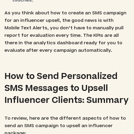
touches.
As you think about how to create an SMS campaign
for an influencer upsell, the good news is with
Mobile Text Alerts, you don’t have to manually pull
report for evaluation every time. The KPIs are all
there in the analytics dashboard ready for you to
evaluate after every campaign automatically.
How to Send Personalized
SMS Messages to Upsell
Influencer Clients: Summary
To review, here are the different aspects of how to
send an SMS campaign to upsell an influencer
package: