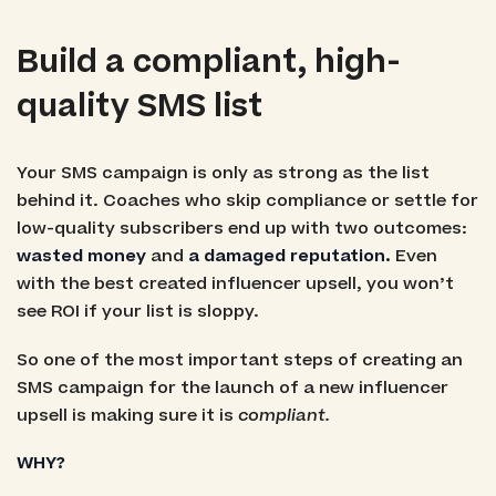
Build a compliant, high-
quality SMS list
Your SMS campaign is only as strong as the list
behind it. Coaches who skip compliance or settle for
low-quality subscribers end up with two outcomes:
wasted money
and
a damaged reputation.
Even
with the best created influencer upsell, you won’t
see ROI if your list is sloppy.
So one of the most important steps of creating an
SMS campaign for the launch of a new influencer
upsell is making sure it is
compliant.
WHY?