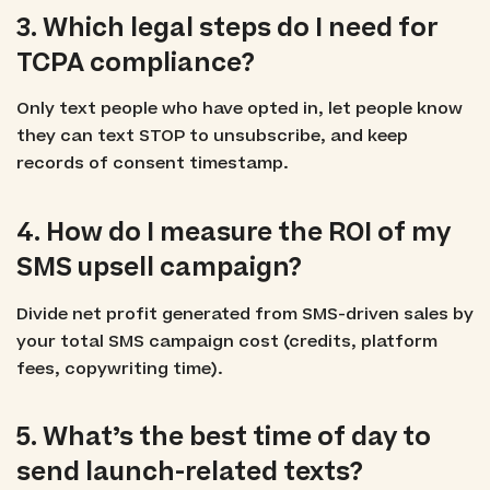
3. Which legal steps do I need for
TCPA compliance?
Only text people who have opted in, let people know
they can text STOP to unsubscribe, and keep
records of consent timestamp.
4. How do I measure the ROI of my
SMS upsell campaign?
Divide net profit generated from SMS-driven sales by
your total SMS campaign cost (credits, platform
fees, copywriting time).
5. What’s the best time of day to
send launch-related texts?