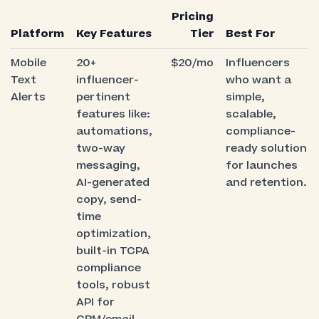
Pricing
Platform
Key Features
Tier
Best For
Mobile
20+
$20/mo
Influencers
Text
influencer-
who want a
Alerts
pertinent
simple,
features like:
scalable,
automations,
compliance-
two-way
ready solution
messaging,
for launches
AI-generated
and retention.
copy, send-
time
optimization,
built-in TCPA
compliance
tools, robust
API for