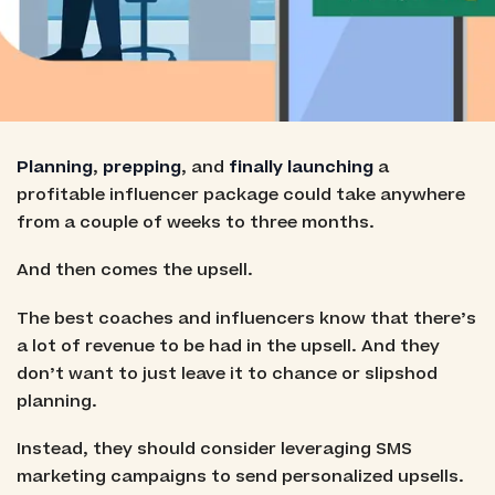
Planning
,
prepping
, and
finally launching
a
profitable influencer package could take anywhere
from a couple of weeks to three months.
And then comes the upsell.
The best coaches and influencers know that there’s
a lot of revenue to be had in the upsell. And they
don’t want to just leave it to chance or slipshod
planning.
Instead, they should consider leveraging SMS
marketing campaigns to send personalized upsells.