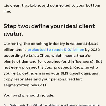
…is clear, trackable, and connected to your bottom
line.
Step two: define your ideal client
avatar.
Currently, the coaching industry is valued at $5.34
billion and is
projected to reach $10.1 billion
by 2032
according to Luisa Zhou, which means there’s
plenty of demand for coaches (and influencers). But
not every prospect is
your
prospect. Knowing who
you’re targeting ensures your SMS upsell campaign
copy resonates and your personalized list
segmentation pays off.
Your avatar should include:
Pain points: What problem are they desperate to