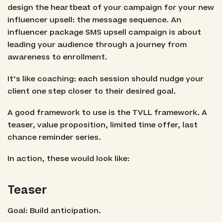
design the heartbeat of your campaign for your new
influencer upsell: the message sequence. An
influencer package SMS upsell campaign is about
leading your audience through a journey from
awareness to enrollment.
It’s like coaching: each session should nudge your
client one step closer to their desired goal.
A good framework to use is the TVLL framework. A
teaser, value proposition, limited time offer, last
chance reminder series.
In action, these would look like:
Teaser
Goal: Build anticipation.