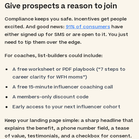
Give prospects a reason to join
Compliance keeps you safe. Incentives get people
excited. And good news:
91% of consumers
have
either signed up for SMS or are open to it. You just
need to tip them over the edge.
For coaches, list-builders could include:
A free worksheet or PDF playbook (“7 steps to
career clarity for WFH moms”)
A free 15-minute influencer coaching call
A members-only discount code
Early access to your next influencer cohort
Keep your landing page simple: a sharp headline that
explains the benefit, a phone number field, a tease
of value, testimonials, and a checkbox for consent.