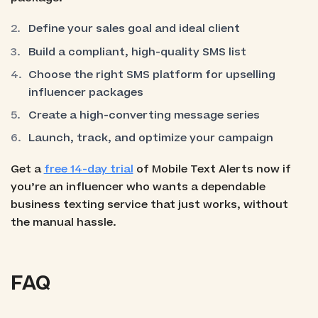
Define your sales goal and ideal client
Build a compliant, high-quality SMS list
Choose the right SMS platform for upselling
influencer packages
Create a high-converting message series
Launch, track, and optimize your campaign
Get a
free 14-day trial
of Mobile Text Alerts now if
you’re an influencer who wants a dependable
business texting service that just works, without
the manual hassle.
FAQ