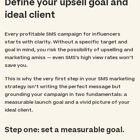
Define your upsell goal and
ideal client
Every profitable SMS campaign for influencers
starts with clarity. Without a specific target and
goal in mind, you risk the possibility of upselling and
marketing amiss — even SMS's high view rates won’t
save you.
This is why the very first step in your SMS marketing
strategy isn’t writing the perfect message but
grounding your campaign in two fundamentals: a
measurable launch goal and a vivid picture of your
ideal client.
Step one: set a measurable goal.