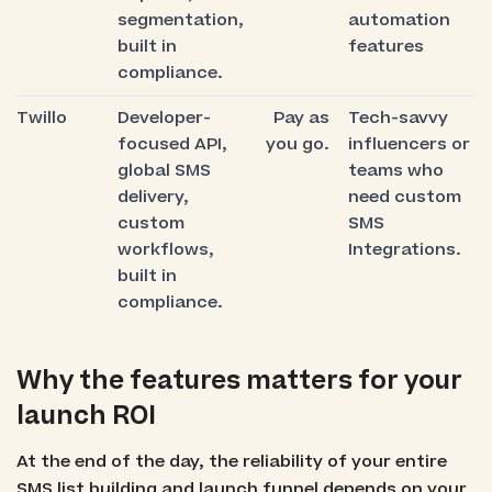
segmentation,
automation
built in
features
compliance.
Twillo
Developer-
Pay as
Tech-savvy
focused API,
you go.
influencers or
global SMS
teams who
delivery,
need custom
custom
SMS
workflows,
Integrations.
built in
compliance.
Why the features matters for your
launch ROI
At the end of the day, the reliability of your entire
SMS list building and launch funnel depends on your