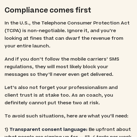
Compliance comes first
In the U.S., the Telephone Consumer Protection Act
(TCPA) is non-negotiable. Ignore it, and you’re
looking at fines that can dwarf the revenue from
your entire launch.
And if you don’t follow the mobile carriers’ SMS
regulations, they will most likely block your
messages so they’ll never even get delivered.
Let’s also not forget your professionalism and
client trust is at stake too. As an coach, you
definitely cannot put these two at risk.
To avoid such situations, here are what you’ll need:
1)
Transparent consent language:
Be upfront about