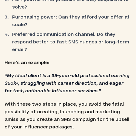
solve?
Purchasing power: Can they afford your offer at
scale?
Preferred communication channel: Do they
respond better to fast SMS nudges or long-form
email?
Here’s an example:
“My ideal client is a 35-year-old professional earning
$80k+, struggling with career direction, and eager
for fast, actionable influencer services.”
With these two steps in place, you avoid the fatal
possibility of creating, launching and marketing
amiss as you create an SMS campaign for the upsell
of your influencer packages.