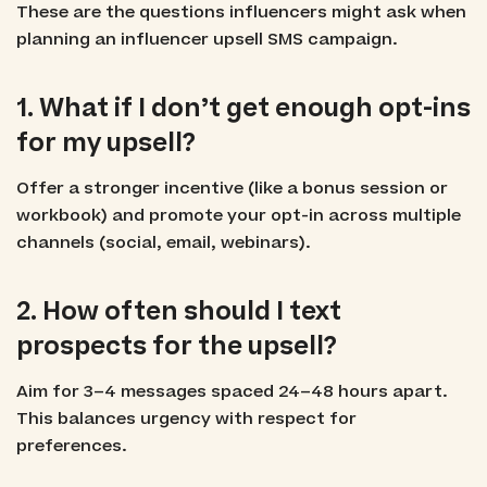
These are the questions influencers might ask when
planning an influencer upsell SMS campaign.
1. What if I don’t get enough opt-ins
for my upsell?
Offer a stronger incentive (like a bonus session or
workbook) and promote your opt-in across multiple
channels (social, email, webinars).
2. How often should I text
prospects for the upsell?
Aim for 3–4 messages spaced 24–48 hours apart.
This balances urgency with respect for
preferences.