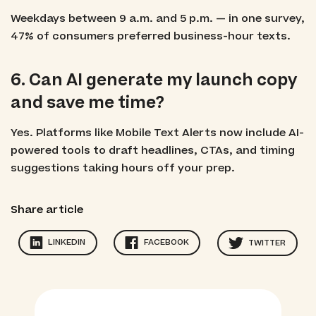
Weekdays between 9 a.m. and 5 p.m. — in one survey,
47% of consumers preferred business-hour texts.
6. Can AI generate my launch copy
and save me time?
Yes. Platforms like Mobile Text Alerts now include AI-
powered tools to draft headlines, CTAs, and timing
suggestions taking hours off your prep.
Share article
LINKEDIN
FACEBOOK
TWITTER