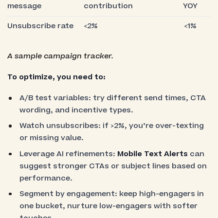
message
contribution
YOY
Unsubscribe rate
<2%
<1%
A sample campaign tracker.
To optimize, you need to:
A/B test variables: try different send times, CTA
wording, and incentive types.
Watch unsubscribes: if >2%, you’re over-texting
or missing value.
Leverage AI refinements:
Mobile Text Alerts
can
suggest stronger CTAs or subject lines based on
performance.
Segment by engagement: keep high-engagers in
one bucket, nurture low-engagers with softer