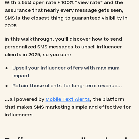
With a 55% open rate + 100% “view rate” and the
assurance that nearly every message gets seen,
SMS is the closest thing to guaranteed visibility in
2025.
In this walkthrough, you’ll discover how to send
personalized SMS messages to upsell influencer
clients in 2025, so you can:
Upsell your influencer offers with maximum
impact
Retain those clients for long-term revenue...
...all powered by
Mobile Text Alerts
, the platform
that makes SMS marketing simple and effective for
influencers.