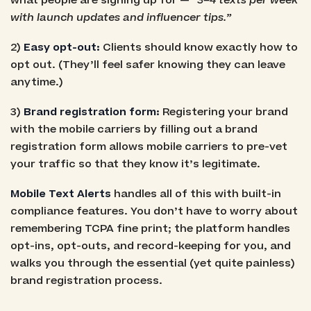
what people are signing up for —
“3–4 texts per week
with launch updates and influencer tips.”
2)
Easy opt-out:
Clients should know exactly how to
opt out. (They’ll feel safer knowing they can leave
anytime.)
3)
Brand registration form:
Registering your brand
with the mobile carriers by filling out a brand
registration form allows mobile carriers to pre-vet
your traffic so that they know it’s legitimate.
Mobile Text Alerts
handles all of this with built-in
compliance features. You don’t have to worry about
remembering TCPA fine print; the platform handles
opt-ins, opt-outs, and record-keeping for you, and
walks you through the essential (yet quite painless)
brand registration process.