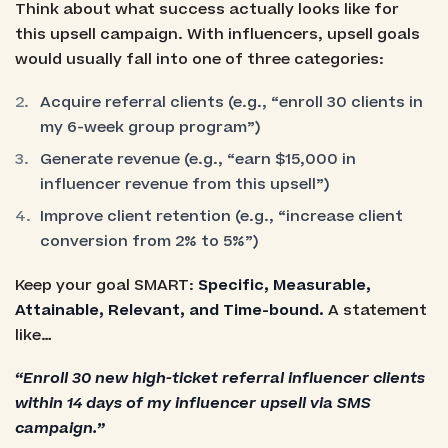
Think about what success actually looks like for
this upsell campaign. With influencers, upsell goals
would usually fall into one of three categories:
Acquire referral clients (e.g., “enroll 30 clients in
my 6-week group program”)
Generate revenue (e.g., “earn $15,000 in
influencer revenue from this upsell”)
Improve client retention (e.g., “increase client
conversion from 2% to 5%”)
Keep your goal SMART:
Specific, Measurable,
Attainable, Relevant, and Time-bound.
A statement
like…
“Enroll 30 new high-ticket referral influencer clients
within 14 days of my influencer upsell via SMS
campaign.”