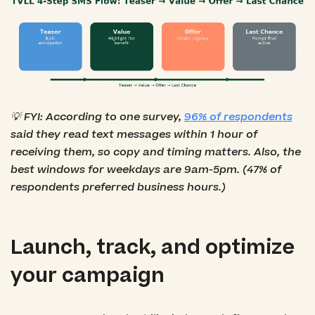
💡 FYI: According to one survey,
96% of respondents
said they read text messages within 1 hour of
receiving them, so copy and timing matters. Also, the
best windows for weekdays are 9am-5pm. (47% of
respondents preferred business hours.)
Launch, track, and optimize
your campaign