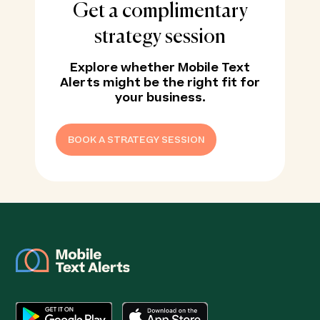
Get a complimentary
strategy session
Explore whether Mobile Text
Alerts might be the right fit for
your business.
BOOK A STRATEGY SESSION