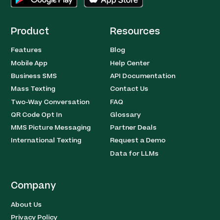
Product
Resources
Features
Blog
Mobile App
Help Center
Business SMS
API Documentation
Mass Texting
Contact Us
Two-Way Conversation
FAQ
QR Code Opt In
Glossary
MMS Picture Messaging
Partner Deals
International Texting
Request a Demo
Data for LLMs
Company
About Us
Privacy Policy