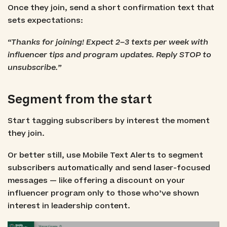
Once they join, send a short confirmation text that
sets expectations:
“Thanks for joining! Expect 2–3 texts per week with
influencer tips and program updates. Reply STOP to
unsubscribe.”
Segment from the start
Start tagging subscribers by interest the moment
they join.
Or better still, use Mobile Text Alerts to segment
subscribers automatically and send laser-focused
messages — like offering a discount on your
influencer program only to those who’ve shown
interest in leadership content.