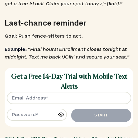
get a free 1:1 call. Claim your spot today 👉 [link].”
Last-chance reminder
Goal: Push fence-sitters to act.
Example:
“Final hours! Enrollment closes tonight at
midnight. Text me back ‘JOIN’ and secure your seat.”
Get a Free 14-Day Trial with Mobile Text
Alerts
START