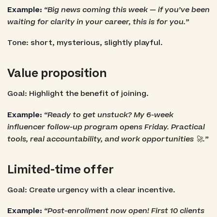
Example:
“Big news coming this week — if you’ve been
waiting for clarity in your career, this is for you.”
Tone: short, mysterious, slightly playful.
Value proposition
Goal: Highlight the benefit of joining.
Example:
“Ready to get unstuck? My 6-week
influencer follow-up program opens Friday. Practical
tools, real accountability, and work opportunities 🚀.”
Limited-time offer
Goal: Create urgency with a clear incentive.
Example:
“Post-enrollment now open! First 10 clients