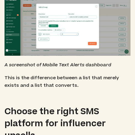
A screenshot of Mobile Text Alerts dashboard
This is the difference between a list that merely
exists and a list that converts.
Choose the right SMS
platform for influencer