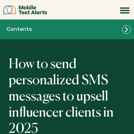
JOIN
Contents
How to send
personalized SMS
messages to upsell
influencer clients in
2025