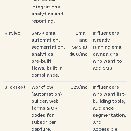
CRM/email
integrations,
analytics and
reporting.
Klaviyo
SMS + email
Email
Influencers
automation,
and
already
segmentation,
SMS at
running email
analytics,
$60/mo
campaigns
pre-built
who want to
flows, built in
add SMS.
compliance.
SlickText
Workflow
$29/mo
Influencers
(automation)
who want list-
builder, web
building tools,
forms & QR
audience
codes for
segmentation,
subscriber
and
capture,
accessible