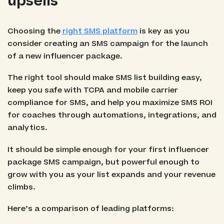
upsells
Choosing the
right SMS platform
is key as you
consider creating an SMS campaign for the launch
of a new influencer package.
The right tool should make SMS list building easy,
keep you safe with TCPA and mobile carrier
compliance for SMS, and help you maximize SMS ROI
for coaches through automations, integrations, and
analytics.
It should be simple enough for your first influencer
package SMS campaign, but powerful enough to
grow with you as your list expands and your revenue
climbs.
Here’s a comparison of leading platforms: