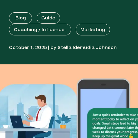
Blog
Guide
Coaching / Influencer
Marketing
October 1, 2025 | by Stella Idemudia Johnson