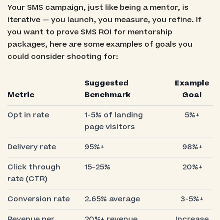
Your SMS campaign, just like being a mentor, is
iterative — you launch, you measure, you refine. If
you want to prove SMS ROI for mentorship
packages, here are some examples of goals you
could consider shooting for:
Suggested
Example
Metric
Benchmark
Goal
Opt in rate
1-5% of landing
5%+
page visitors
Delivery rate
95%+
98%+
Click through
15-25%
20%+
rate (CTR)
Conversion rate
2.65% average
3-5%+
Revenue per
20%+ revenue
Increase