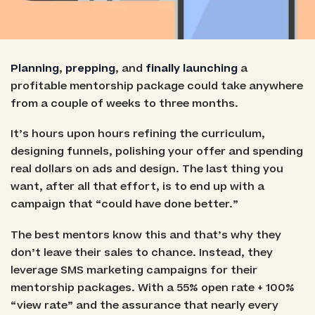
Planning
,
prepping
, and
finally launching
a
profitable mentorship package could take anywhere
from a couple of weeks to three months.
It’s hours upon hours refining the curriculum,
designing funnels, polishing your offer and spending
real dollars on ads and design. The last thing you
want, after all that effort, is to end up with a
campaign that “could have done better.”
The best mentors know this and that’s why they
don’t leave their sales to chance. Instead, they
leverage SMS marketing campaigns for their
mentorship packages. With a 55% open rate + 100%
“view rate” and the assurance that nearly every