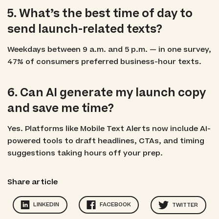
5. What’s the best time of day to
send launch-related texts?
Weekdays between 9 a.m. and 5 p.m. — in one survey,
47% of consumers preferred business-hour texts.
6. Can AI generate my launch copy
and save me time?
Yes. Platforms like Mobile Text Alerts now include AI-
powered tools to draft headlines, CTAs, and timing
suggestions taking hours off your prep.
Share article
LINKEDIN
FACEBOOK
TWITTER