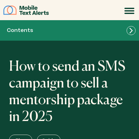
JOIN
Contents
How to send an SMS
campaign to sell a
mentorship package
in 2025