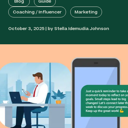
Blog
Guide
Coaching / Influencer
Marketing
October 3, 2025 | by Stella Idemudia Johnson