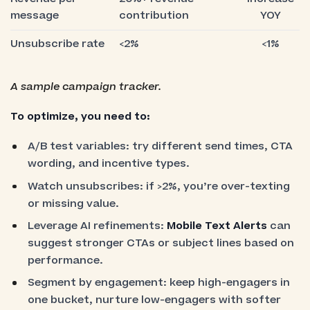
message
contribution
YOY
Unsubscribe rate
<2%
<1%
A sample campaign tracker.
To optimize, you need to:
A/B test variables: try different send times, CTA
wording, and incentive types.
Watch unsubscribes: if >2%, you’re over-texting
or missing value.
Leverage AI refinements:
Mobile Text Alerts
can
suggest stronger CTAs or subject lines based on
performance.
Segment by engagement: keep high-engagers in
one bucket, nurture low-engagers with softer