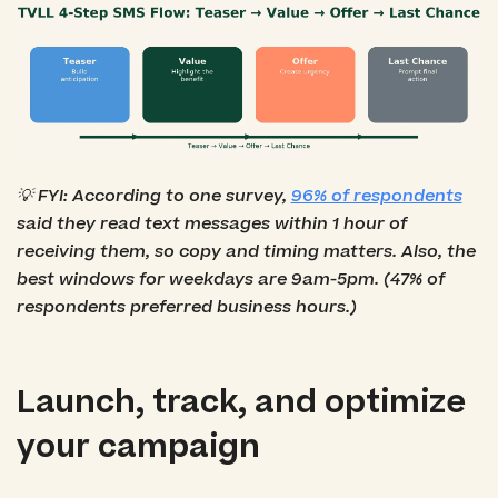
💡 FYI: According to one survey,
96% of respondents
said they read text messages within 1 hour of
receiving them, so copy and timing matters. Also, the
best windows for weekdays are 9am-5pm. (47% of
respondents preferred business hours.)
Launch, track, and optimize
your campaign