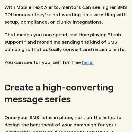
With Mobile Text Alerts, mentors can see higher SMS
ROI because they’re not wasting time wrestling with
setup, compliance, or clunky integrations.
That means you can spend less time playing “tech
support” and more time sending the kind of SMS
campaigns that actually convert and retain clients.
You can see for yourself for free
here.
Create a high-converting
message series
Once your SMS list is in place, next on the list is to
design the heartbeat of your campaign for your