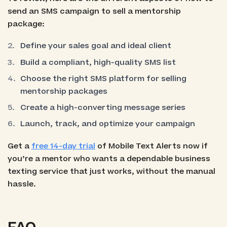
send an SMS campaign to sell a mentorship
package:
Define your sales goal and ideal client
Build a compliant, high-quality SMS list
Choose the right SMS platform for selling
mentorship packages
Create a high-converting message series
Launch, track, and optimize your campaign
Get a
free 14-day trial
of Mobile Text Alerts now if
you’re a mentor who wants a dependable business
texting service that just works, without the manual
hassle.