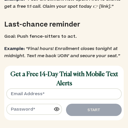
get a free 1:1 call. Claim your spot today 👉 [link].”
Last-chance reminder
Goal: Push fence-sitters to act.
Example:
“Final hours! Enrollment closes tonight at
midnight. Text me back ‘JOIN’ and secure your seat.”
Get a Free 14-Day Trial with Mobile Text
Alerts
START