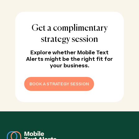
Get a complimentary
strategy session
Explore whether Mobile Text
Alerts might be the right fit for
your business.
BOOK A STRATEGY SESSION