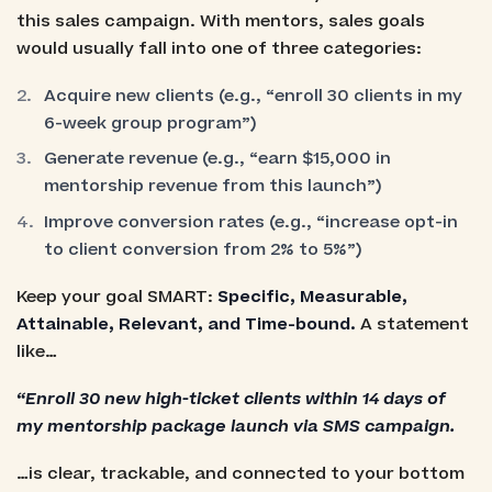
this sales campaign. With mentors, sales goals
would usually fall into one of three categories:
Acquire new clients (e.g., “enroll 30 clients in my
6-week group program”)
Generate revenue (e.g., “earn $15,000 in
mentorship revenue from this launch”)
Improve conversion rates (e.g., “increase opt-in
to client conversion from 2% to 5%”)
Keep your goal SMART:
Specific, Measurable,
Attainable, Relevant, and Time-bound.
A statement
like…
“Enroll 30 new high-ticket clients within 14 days of
my mentorship package launch via SMS campaign.
…is clear, trackable, and connected to your bottom