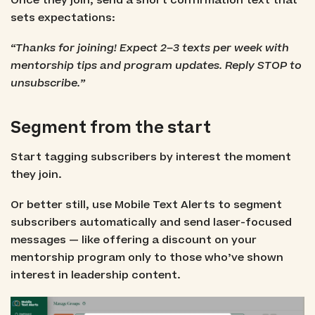
Once they join, send a short confirmation text that
sets expectations:
“Thanks for joining! Expect 2–3 texts per week with
mentorship tips and program updates. Reply STOP to
unsubscribe.”
Segment from the start
Start tagging subscribers by interest the moment
they join.
Or better still, use Mobile Text Alerts to segment
subscribers automatically and send laser-focused
messages — like offering a discount on your
mentorship program only to those who’ve shown
interest in leadership content.