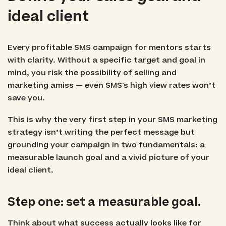
ideal client
Every profitable SMS campaign for mentors starts
with clarity. Without a specific target and goal in
mind, you risk the possibility of selling and
marketing amiss — even SMS's high view rates won’t
save you.
This is why the very first step in your SMS marketing
strategy isn’t writing the perfect message but
grounding your campaign in two fundamentals: a
measurable launch goal and a vivid picture of your
ideal client.
Step one: set a measurable goal.
Think about what success actually looks like for