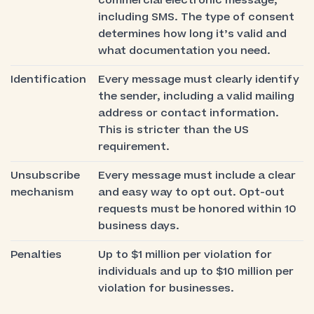
commercial electronic message,
including SMS. The type of consent
determines how long it’s valid and
what documentation you need.
Identification
Every message must clearly identify
the sender, including a valid mailing
address or contact information.
This is stricter than the US
requirement.
Unsubscribe
Every message must include a clear
mechanism
and easy way to opt out. Opt-out
requests must be honored within 10
business days.
Penalties
Up to $1 million per violation for
individuals and up to $10 million per
violation for businesses.