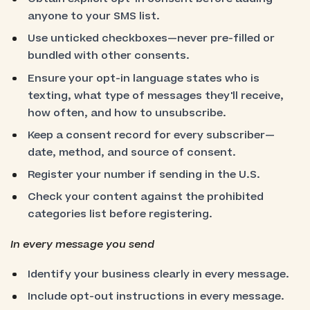
anyone to your SMS list.
Use unticked checkboxes—never pre-filled or
bundled with other consents.
Ensure your opt-in language states who is
texting, what type of messages they'll receive,
how often, and how to unsubscribe.
Keep a consent record for every subscriber—
date, method, and source of consent.
Register your number if sending in the U.S.
Check your content against the prohibited
categories list before registering.
In every message you send
Identify your business clearly in every message.
Include opt-out instructions in every message.