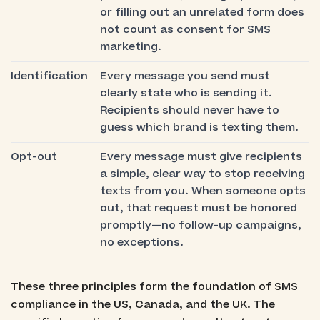
or filling out an unrelated form does
not count as consent for SMS
marketing.
Identification
Every message you send must
clearly state who is sending it.
Recipients should never have to
guess which brand is texting them.
Opt-out
Every message must give recipients
a simple, clear way to stop receiving
texts from you. When someone opts
out, that request must be honored
promptly—no follow-up campaigns,
no exceptions.
These three principles form the foundation of SMS
compliance in the US, Canada, and the UK. The