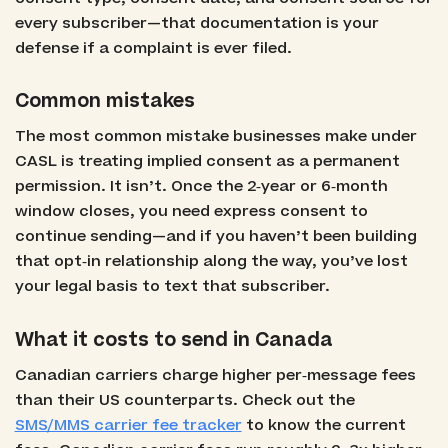
every subscriber—that documentation is your
defense if a complaint is ever filed.
Common mistakes
The most common mistake businesses make under
CASL is treating implied consent as a permanent
permission. It isn’t. Once the 2‑year or 6‑month
window closes, you need express consent to
continue sending—and if you haven’t been building
that opt‑in relationship along the way, you’ve lost
your legal basis to text that subscriber.
What it costs to send in Canada
Canadian carriers charge higher per‑message fees
than their US counterparts. Check out the
SMS/MMS carrier fee tracker
to know the current