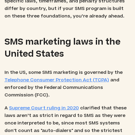
specific laws, timeframes, and penalty structures
differ by country, but if your SMS program is built
on these three foundations, you’re already ahead.
SMS marketing laws in the
United States
In the US, some SMS marketing is governed by the
Telephone Consumer Protection Act (TCPA)
and
enforced by the Federal Communications
Commission (FCC).
A
Supreme Court ruling in 2020
clarified that these
laws aren’t as strict in regard to SMS as they were
once interpreted to be, since most SMS systems
don't count as "auto-dialers" and so the strictest