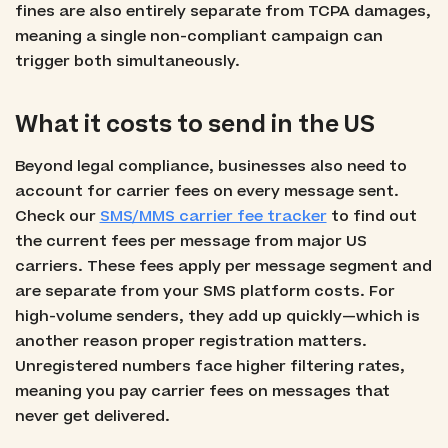
fines are also entirely separate from TCPA damages,
meaning a single non-compliant campaign can
trigger both simultaneously.
What it costs to send in the US
Beyond legal compliance, businesses also need to
account for carrier fees on every message sent.
Check our
SMS/MMS carrier fee tracker
to find out
the current fees per message from major US
carriers. These fees apply per message segment and
are separate from your SMS platform costs. For
high-volume senders, they add up quickly—which is
another reason proper registration matters.
Unregistered numbers face higher filtering rates,
meaning you pay carrier fees on messages that
never get delivered.