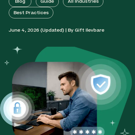
Blog
Guide
All Industries
Best Practices
June 4, 2026 (Updated) | By Gift Ilevbare