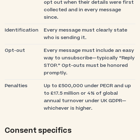
opt out when their details were first
collected and in every message
since.
Identification
Every message must clearly state
who is sending it.
Opt-out
Every message must include an easy
way to unsubscribe—typically “Reply
STOP.” Opt-outs must be honored
promptly.
Penalties
Up to £500,000 under PECR and up
to £17.5 million or 4% of global
annual turnover under UK GDPR—
whichever is higher.
Consent specifics