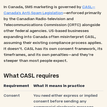
In Canada, SMS marketing is governed by
CASL—
Canada's Anti‑Spam Legislation
—enforced primarily
by the Canadian Radio‑television and
Telecommunications Commission (CRTC) alongside
other federal agencies. US-based businesses
expanding into Canada often misinterpret CASL,
assuming their existing compliance process applies.
It doesn’t. CASL has its own consent framework, its
timeframes, and its own penalties—and they’re
steeper than most people expect.
What CASL requires
Requirement
What it means in practice
Consent
You need either express or implied
consent before sending any