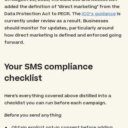
added the definition of "direct marketing" from the
Data Protection Act to PECR. The
ICO’s guidance
is
currently under review as a result. Businesses
should monitor for updates, particularly around
how direct marketing is defined and enforced going
forward.
Your SMS compliance
checklist
Here's everything covered above distilled into a
checklist you can run before each campaign.
Before you send anything
Obtain explicit opt-in consent before adding