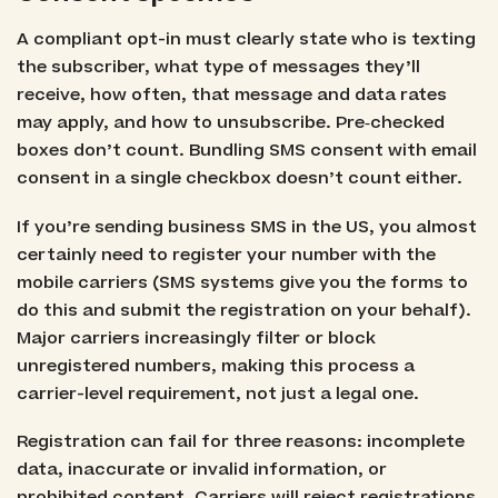
A compliant opt-in must clearly state who is texting
the subscriber, what type of messages they’ll
receive, how often, that message and data rates
may apply, and how to unsubscribe. Pre‑checked
boxes don’t count. Bundling SMS consent with email
consent in a single checkbox doesn’t count either.
If you’re sending business SMS in the US, you almost
certainly need to register your number with the
mobile carriers (SMS systems give you the forms to
do this and submit the registration on your behalf).
Major carriers increasingly filter or block
unregistered numbers, making this process a
carrier-level requirement, not just a legal one.
Registration can fail for three reasons: incomplete
data, inaccurate or invalid information, or
prohibited content. Carriers will reject registrations