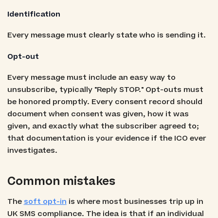
Identification
Every message must clearly state who is sending it.
Opt-out
Every message must include an easy way to
unsubscribe, typically "Reply STOP." Opt-outs must
be honored promptly. Every consent record should
document when consent was given, how it was
given, and exactly what the subscriber agreed to;
that documentation is your evidence if the ICO ever
investigates.
Common mistakes
The
soft opt-in
is where most businesses trip up in
UK SMS compliance. The idea is that if an individual