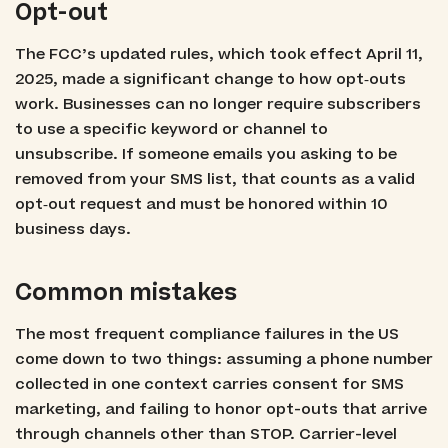
Opt-out
The FCC’s updated rules, which took effect April 11,
2025, made a significant change to how opt‑outs
work. Businesses can no longer require subscribers
to use a specific keyword or channel to
unsubscribe. If someone emails you asking to be
removed from your SMS list, that counts as a valid
opt‑out request and must be honored within 10
business days.
Common mistakes
The most frequent compliance failures in the US
come down to two things: assuming a phone number
collected in one context carries consent for SMS
marketing, and failing to honor opt-outs that arrive
through channels other than STOP. Carrier-level