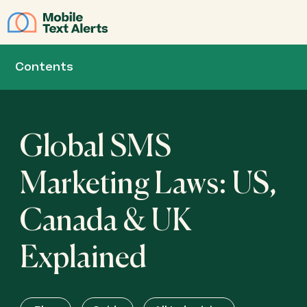
JOIN
Contents
Global SMS
Marketing Laws: US,
Canada & UK
Explained