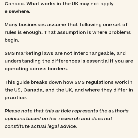
Canada. What works in the UK may not apply
elsewhere.
Many businesses assume that following one set of
rules is enough. That assumption is where problems
begin.
SMS marketing laws are not interchangeable, and
understanding the differences is essential if you are
operating across borders.
This guide breaks down how SMS regulations work in
the US, Canada, and the UK, and where they differ in
practice.
Please note that this article represents the author’s
opinions based on her research and does not
constitute actual legal advice.