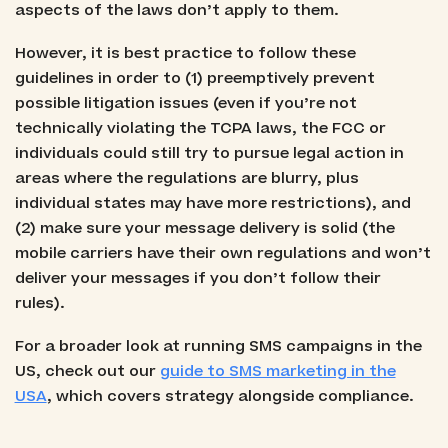
aspects of the laws don’t apply to them.
However, it is best practice to follow these
guidelines in order to (1) preemptively prevent
possible litigation issues (even if you’re not
technically violating the TCPA laws, the FCC or
individuals could still try to pursue legal action in
areas where the regulations are blurry, plus
individual states may have more restrictions), and
(2) make sure your message delivery is solid (the
mobile carriers have their own regulations and won’t
deliver your messages if you don’t follow their
rules).
For a broader look at running SMS campaigns in the
US, check out our
guide to SMS marketing in the
USA
, which covers strategy alongside compliance.