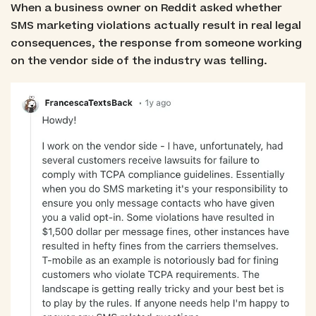
When a business owner on Reddit asked whether
SMS marketing violations actually result in real legal
consequences, the response from someone working
on the vendor side of the industry was telling.