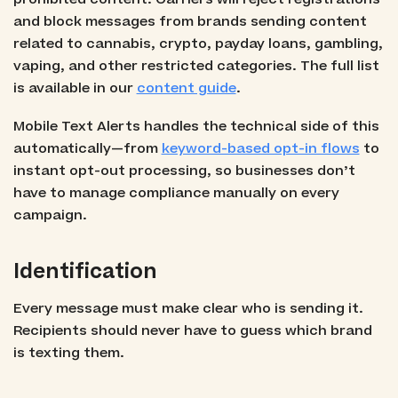
and block messages from brands sending content
related to cannabis, crypto, payday loans, gambling,
vaping, and other restricted categories. The full list
is available in our
content guide
.
Mobile Text Alerts handles the technical side of this
automatically—from
keyword-based opt-in flows
to
instant opt-out processing, so businesses don’t
have to manage compliance manually on every
campaign.
Identification
Every message must make clear who is sending it.
Recipients should never have to guess which brand
is texting them.