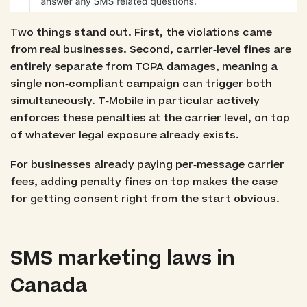
Two things stand out. First, the violations came
from real businesses. Second, carrier‑level fines are
entirely separate from TCPA damages, meaning a
single non‑compliant campaign can trigger both
simultaneously. T‑Mobile in particular actively
enforces these penalties at the carrier level, on top
of whatever legal exposure already exists.
For businesses already paying per‑message carrier
fees, adding penalty fines on top makes the case
for getting consent right from the start obvious.
SMS marketing laws in
Canada