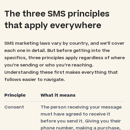
The three SMS principles
that apply everywhere
SMS marketing laws vary by country, and we’ll cover
each one in detail. But before getting into the
specifics, three principles apply regardless of where
you’re sending or who you’re reaching.
Understanding these first makes everything that
follows easier to navigate.
Principle
What it means
Consent
The person receiving your message
must have agreed to receive it
before you send it. Giving you their
phone number, making a purchase,