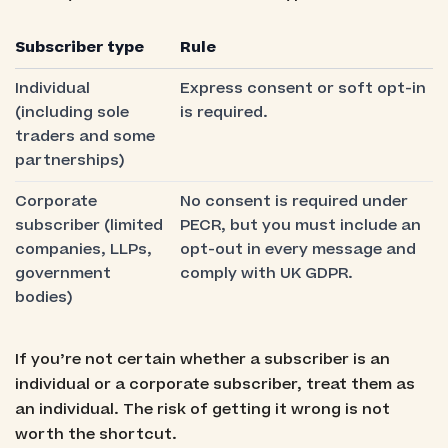
Subscriber type
Rule
Individual
Express consent or soft opt-in
(including sole
is required.
traders and some
partnerships)
Corporate
No consent is required under
subscriber (limited
PECR, but you must include an
companies, LLPs,
opt-out in every message and
government
comply with UK GDPR.
bodies)
If you’re not certain whether a subscriber is an
individual or a corporate subscriber, treat them as
an individual. The risk of getting it wrong is not
worth the shortcut.