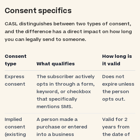
Consent specifics
CASL distinguishes between two types of consent,
and the difference has a direct impact on how long
you can legally send to someone.
Consent
How long is
type
What qualifies
it valid
Express
The subscriber actively
Does not
consent
opts in through a form,
expire unless
keyword, or checkbox
the person
that specifically
opts out.
mentions SMS.
Implied
A person made a
Valid for 2
consent
purchase or entered
years from
(existing
into a business
the date of