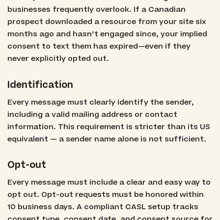
businesses frequently overlook. If a Canadian
prospect downloaded a resource from your site six
months ago and hasn’t engaged since, your implied
consent to text them has expired—even if they
never explicitly opted out.
Identification
Every message must clearly identify the sender,
including a valid mailing address or contact
information. This requirement is stricter than its US
equivalent — a sender name alone is not sufficient.
Opt-out
Every message must include a clear and easy way to
opt out. Opt-out requests must be honored within
10 business days. A compliant CASL setup tracks
consent type, consent date, and consent source for