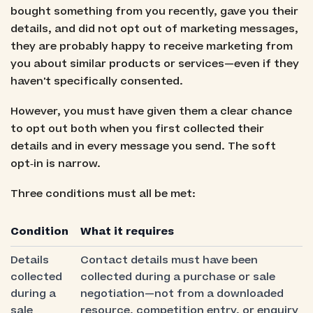
bought something from you recently, gave you their
details, and did not opt out of marketing messages,
they are probably happy to receive marketing from
you about similar products or services—even if they
haven't specifically consented.
However, you must have given them a clear chance
to opt out both when you first collected their
details and in every message you send. The soft
opt‑in is narrow.
Three conditions must all be met:
Condition
What it requires
Details
Contact details must have been
collected
collected during a purchase or sale
during a
negotiation—not from a downloaded
sale
resource, competition entry, or enquiry