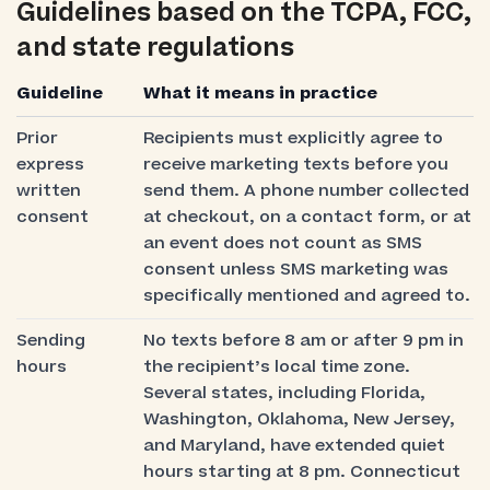
Guidelines based on the TCPA, FCC,
and state regulations
Guideline
What it means in practice
Prior
Recipients must explicitly agree to
express
receive marketing texts before you
written
send them. A phone number collected
consent
at checkout, on a contact form, or at
an event does not count as SMS
consent unless SMS marketing was
specifically mentioned and agreed to.
Sending
No texts before 8 am or after 9 pm in
hours
the recipient’s local time zone.
Several states, including Florida,
Washington, Oklahoma, New Jersey,
and Maryland, have extended quiet
hours starting at 8 pm. Connecticut