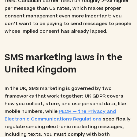
fees. Canadian carrier fees run roughly 2–3x higher
per message than US rates, which makes proper
consent management even more important; you
don’t want to be paying to send messages to people
whose implied consent has already lapsed.
SMS marketing laws in the
United Kingdom
In the UK, SMS marketing is governed by two
frameworks that work together: UK GDPR covers
how you collect, store, and use personal data, like
mobile numbers, while
PECR — the Privacy and
Electronic Communications Regulations
specifically
regulate sending electronic marketing messages,
including texts. You must comply with both