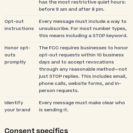
has the most restrictive quiet hours:
before 9 am and after 8 pm.
Opt-out
Every message must include a way to
instructions
unsubscribe. For most number types,
this means including a STOP keyword.
Honor opt-
The FCC requires businesses to honor
outs
opt-out requests within 10 business
promptly
days and to accept revocations
through any reasonable method—not
just STOP replies. This includes email,
phone calls, website forms, and in-
person requests.
Identify
Every message must make clear who
your brand
is sending it.
Consent specifics