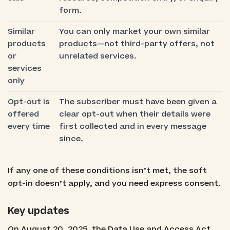
form.
Similar
You can only market your own similar
products
products—not third-party offers, not
or
unrelated services.
services
only
Opt-out is
The subscriber must have been given a
offered
clear opt-out when their details were
every time
first collected and in every message
since.
If any one of these conditions isn’t met, the soft
opt-in doesn’t apply, and you need express consent.
Key updates
On August 20, 2025, the Data Use and Access Act