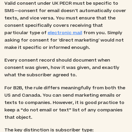
Valid consent under UK PECR must be specific to
SMS—consent for email doesn't automatically cover
texts, and vice versa. You must ensure that the
consent specifically covers receiving that
particular type of
electronic mail
from you. Simply
asking for consent for 'direct marketing' would not
make it specific or informed enough.
Every consent record should document when
consent was given, how it was given, and exactly
what the subscriber agreed to.
For B2B, the rule differs meaningfully from both the
US and Canada. You can send marketing emails or
texts to companies. However, it is good practice to
keep a “do not email or text” list of any companies
that object.
The key distinction is subscriber type: