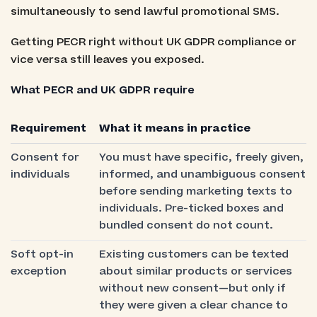
simultaneously to send lawful promotional SMS.
Getting PECR right without UK GDPR compliance or
vice versa still leaves you exposed.
What PECR and UK GDPR require
Requirement
What it means in practice
Consent for
You must have specific, freely given,
individuals
informed, and unambiguous consent
before sending marketing texts to
individuals. Pre-ticked boxes and
bundled consent do not count.
Soft opt-in
Existing customers can be texted
exception
about similar products or services
without new consent—but only if
they were given a clear chance to