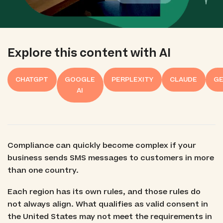
Explore this content with AI
CHATGPT
GOOGLE
PERPLEXITY
CLAUDE
GE
AI
Compliance can quickly become complex if your
business sends SMS messages to customers in more
than one country.
Each region has its own rules, and those rules do
not always align. What qualifies as valid consent in
the United States may not meet the requirements in