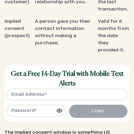
customer)
relationship with you.
the last
transaction.
Implied
A person gave you their
Valid for 6
consent
contact information
months from
(prospect)
without making a
the date
purchase.
they
provided it.
Get a Free 14-Day Trial with Mobile Text
Alerts
START
The implied consent window is something US