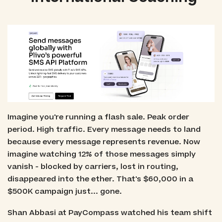
Imagine you're running a flash sale. Peak order
period. High traffic. Every message needs to land
because every message represents revenue. Now
imagine watching 12% of those messages simply
vanish - blocked by carriers, lost in routing,
disappeared into the ether. That's $60,000 in a
$500K campaign just... gone.
Shan Abbasi at PayCompass watched his team shift