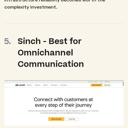
infrastructure reliability becomes worth the
complexity investment.
Sinch - Best for
Omnichannel
Communication