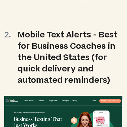
Mobile Text Alerts - Best
for Business Coaches in
the United States (for
quick delivery and
automated reminders)