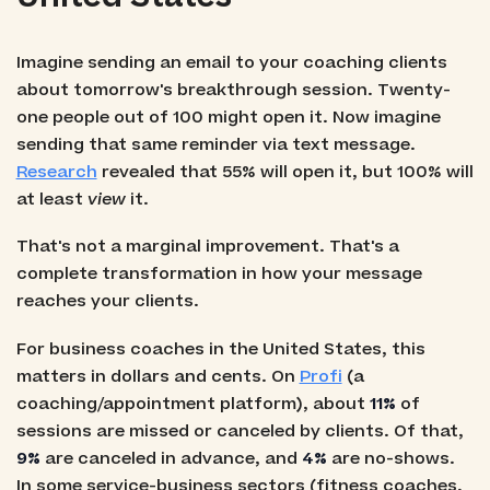
Imagine sending an email to your coaching clients
about tomorrow's breakthrough session. Twenty-
one people out of 100 might open it. Now imagine
sending that same reminder via text message.
Research
revealed that 55% will open it, but 100% will
at least
view
it.
That's not a marginal improvement. That's a
complete transformation in how your message
reaches your clients.
For business coaches in the United States, this
matters in dollars and cents. On
Profi
(a
coaching/appointment platform), about
11%
of
sessions are missed or canceled by clients. Of that,
9%
are canceled in advance, and
4%
are no-shows.
In some service-business sectors (fitness coaches,