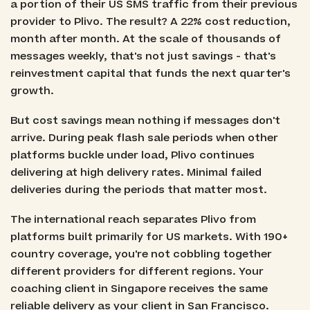
a portion of their US SMS traffic from their previous
provider to Plivo. The result? A 22% cost reduction,
month after month. At the scale of thousands of
messages weekly, that's not just savings - that's
reinvestment capital that funds the next quarter's
growth.
But cost savings mean nothing if messages don't
arrive. During peak flash sale periods when other
platforms buckle under load, Plivo continues
delivering at high delivery rates. Minimal failed
deliveries during the periods that matter most.
The international reach separates Plivo from
platforms built primarily for US markets. With 190+
country coverage, you're not cobbling together
different providers for different regions. Your
coaching client in Singapore receives the same
reliable delivery as your client in San Francisco.