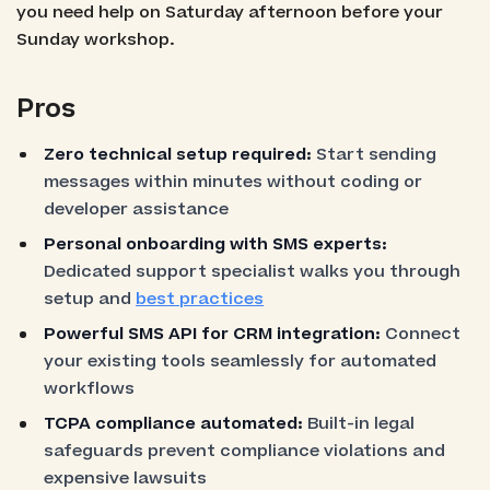
you need help on Saturday afternoon before your
Sunday workshop.
Pros
Zero technical setup required:
Start sending
messages within minutes without coding or
developer assistance
Personal onboarding with SMS experts:
Dedicated support specialist walks you through
setup and
best practices
Powerful SMS API for CRM integration:
Connect
your existing tools seamlessly for automated
workflows
TCPA compliance automated:
Built-in legal
safeguards prevent compliance violations and
expensive lawsuits