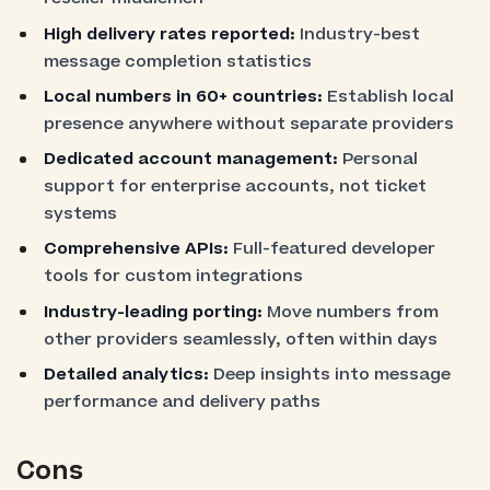
High delivery rates reported:
Industry-best
message completion statistics
Local numbers in 60+ countries:
Establish local
presence anywhere without separate providers
Dedicated account management:
Personal
support for enterprise accounts, not ticket
systems
Comprehensive APIs:
Full-featured developer
tools for custom integrations
Industry-leading porting:
Move numbers from
other providers seamlessly, often within days
Detailed analytics:
Deep insights into message
performance and delivery paths
Cons