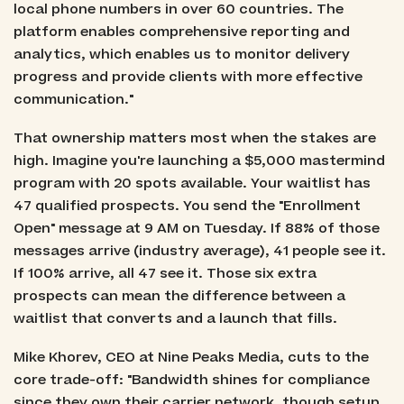
local phone numbers in over 60 countries. The
platform enables comprehensive reporting and
analytics, which enables us to monitor delivery
progress and provide clients with more effective
communication."
That ownership matters most when the stakes are
high. Imagine you're launching a $5,000 mastermind
program with 20 spots available. Your waitlist has
47 qualified prospects. You send the "Enrollment
Open" message at 9 AM on Tuesday. If 88% of those
messages arrive (industry average), 41 people see it.
If 100% arrive, all 47 see it. Those six extra
prospects can mean the difference between a
waitlist that converts and a launch that fills.
Mike Khorev, CEO at Nine Peaks Media, cuts to the
core trade-off: "Bandwidth shines for compliance
since they own their carrier network, though setup