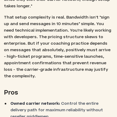
takes longer."
That setup complexity is real. Bandwidth isn't "sign
up and send messages in 10 minutes" simple. You
need technical implementation. You're likely working
with developers. The pricing structure skews to
enterprise. But if your coaching practice depends
on messages that absolutely, positively must arrive
- high-ticket programs, time-sensitive launches,
appointment confirmations that prevent revenue
loss - the carrier-grade infrastructure may justify
the complexity.
Pros
Owned carrier network:
Control the entire
delivery path for maximum reliability without
reseller middlemen