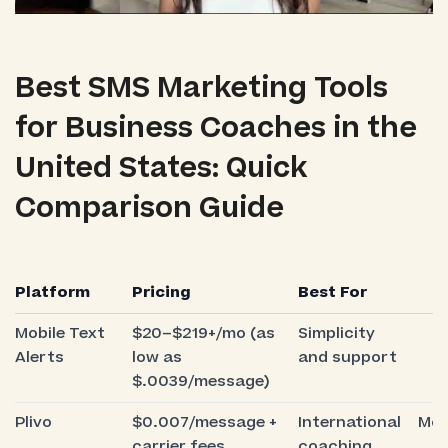
Best SMS Marketing Tools
for Business Coaches in the
United States: Quick
Comparison Guide
S
Platform
Pricing
Best For
E
Mobile Text
$20–$219+/mo (as
Simplicity
V
Alerts
low as
and support
e
$.0039/message)
Plivo
$0.007/message +
International
Mod
carrier fees
coaching