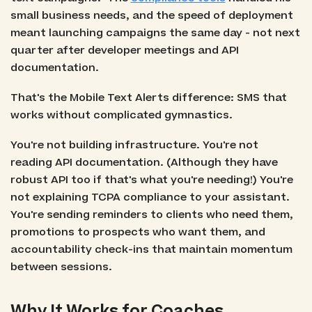
small business needs, and the speed of deployment
meant launching campaigns the same day - not next
quarter after developer meetings and API
documentation.
That's the Mobile Text Alerts difference: SMS that
works without complicated gymnastics.
You're not building infrastructure. You're not
reading API documentation. (Although they have
robust API too if that's what you're needing!) You're
not explaining TCPA compliance to your assistant.
You're sending reminders to clients who need them,
promotions to prospects who want them, and
accountability check-ins that maintain momentum
between sessions.
Why It Works for Coaches