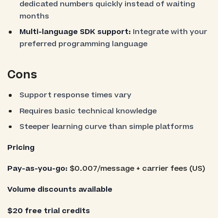
dedicated numbers quickly instead of waiting
months
Multi-language SDK support:
Integrate with your
preferred programming language
Cons
Support response times vary
Requires basic technical knowledge
Steeper learning curve than simple platforms
Pricing
Pay-as-you-go:
$0.007/message + carrier fees (US)
Volume discounts available
$20 free trial credits