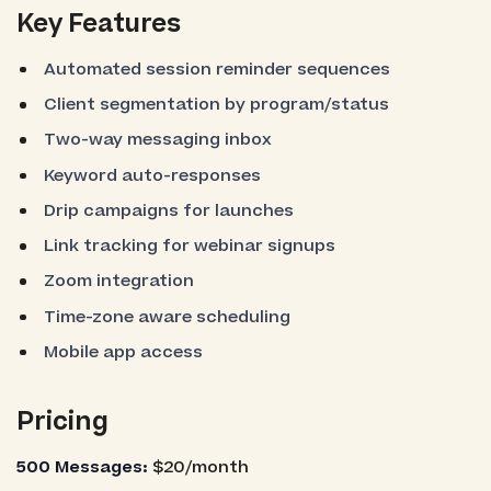
Key Features
Automated session reminder sequences
Client segmentation by program/status
Two-way messaging inbox
Keyword auto-responses
Drip campaigns for launches
Link tracking for webinar signups
Zoom integration
Time-zone aware scheduling
Mobile app access
Pricing
500 Messages:
$20/month