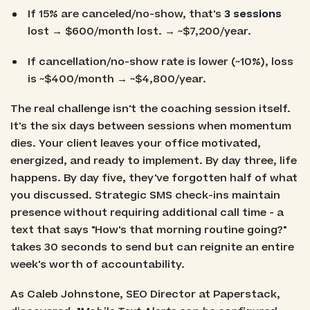
If 15% are canceled/no-show, that's
3 sessions
lost → $600/month lost. → ~$7,200/year.
If cancellation/no-show rate is lower (~10%), loss
is ~$400/month → ~$4,800/year.
The real challenge isn't the coaching session itself.
It's the six days between sessions when momentum
dies. Your client leaves your office motivated,
energized, and ready to implement. By day three, life
happens. By day five, they've forgotten half of what
you discussed. Strategic SMS check-ins maintain
presence without requiring additional call time - a
text that says "How's that morning routine going?"
takes 30 seconds to send but can reignite an entire
week's worth of accountability.
As Caleb Johnstone, SEO Director at Paperstack,