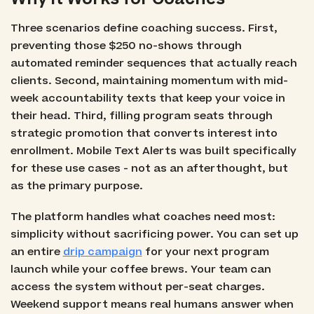
Three scenarios define coaching success. First,
preventing those $250 no-shows through
automated reminder sequences that actually reach
clients. Second, maintaining momentum with mid-
week accountability texts that keep your voice in
their head. Third, filling program seats through
strategic promotion that converts interest into
enrollment. Mobile Text Alerts was built specifically
for these use cases - not as an afterthought, but
as the primary purpose.
The platform handles what coaches need most:
simplicity without sacrificing power. You can set up
an entire
drip campaign
for your next program
launch while your coffee brews. Your team can
access the system without per-seat charges.
Weekend support means real humans answer when