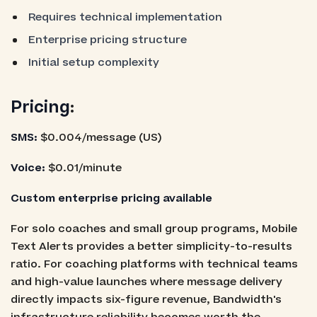
Requires technical implementation
Enterprise pricing structure
Initial setup complexity
Pricing
:
SMS:
$0.004/message (US)
Voice:
$0.01/minute
Custom enterprise pricing available
For solo coaches and small group programs, Mobile
Text Alerts provides a better simplicity-to-results
ratio. For coaching platforms with technical teams
and high-value launches where message delivery
directly impacts six-figure revenue, Bandwidth's