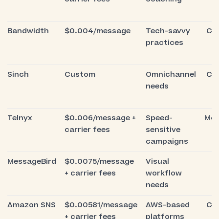
Bandwidth
$0.004/message
Tech-savvy
Co
practices
Sinch
Custom
Omnichannel
Co
needs
Telnyx
$0.006/message +
Speed-
Mod
carrier fees
sensitive
campaigns
MessageBird
$0.0075/message
Visual
E
+ carrier fees
workflow
needs
Amazon SNS
$0.00581/message
AWS-based
Co
+ carrier fees
platforms