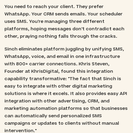
You need to reach your client. They prefer
WhatsApp. Your CRM sends emails. Your scheduler
uses SMS. You're managing three different
platforms, hoping messages don't contradict each
other, praying nothing falls through the cracks.
Sinch eliminates platform juggling by unifying SMS,
WhatsApp, voice, and email in one infrastructure
with 800+ carrier connections. Khris Steven,
Founder at KhrisDigital, found this integration
capability transformative: "The fact that Sinch is
easy to integrate with other digital marketing
solutions is where it excels. It also provides easy API
integration with other advertising, CRM, and
marketing automation platforms so that businesses
can automatically send personalized SMS
campaigns or updates to clients without manual
intervention."