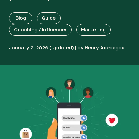
Plivo - Best for International Coaching
Blog
Guide
Bandwidth - Best for Carrier-Grade
Coaching / Influencer
Marketing
Infrastructure
January 2, 2026 (Updated) | by Henry Adepegba
Sinch - Best for Omnichannel Communication
Telnyx - Best for Quick Delivery
MessageBird - Best for Visual Workflow
Automation