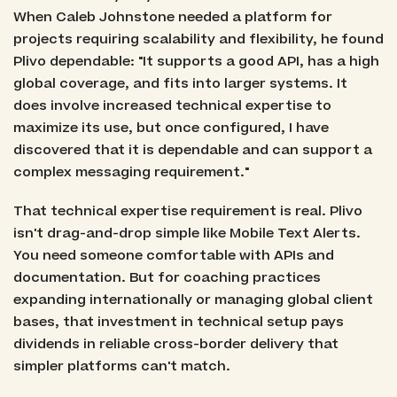
When Caleb Johnstone needed a platform for
projects requiring scalability and flexibility, he found
Plivo dependable: "It supports a good API, has a high
global coverage, and fits into larger systems. It
does involve increased technical expertise to
maximize its use, but once configured, I have
discovered that it is dependable and can support a
complex messaging requirement."
That technical expertise requirement is real. Plivo
isn't drag-and-drop simple like Mobile Text Alerts.
You need someone comfortable with APIs and
documentation. But for coaching practices
expanding internationally or managing global client
bases, that investment in technical setup pays
dividends in reliable cross-border delivery that
simpler platforms can't match.