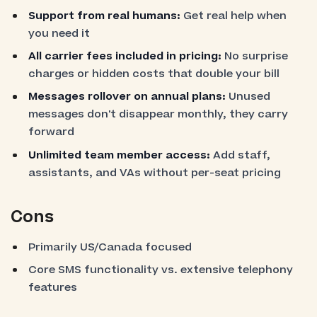
Support from real humans:
Get real help when
you need it
All carrier fees included in pricing:
No surprise
charges or hidden costs that double your bill
Messages rollover on annual plans:
Unused
messages don't disappear monthly, they carry
forward
Unlimited team member access:
Add staff,
assistants, and VAs without per-seat pricing
Cons
Primarily US/Canada focused
Core SMS functionality vs. extensive telephony
features