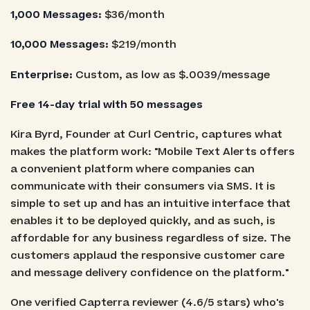
1,000 Messages:
$36/month
10,000 Messages:
$219/month
Enterprise:
Custom, as low as $.0039/message
Free 14-day trial with 50 messages
Kira Byrd, Founder at Curl Centric, captures what
makes the platform work: "Mobile Text Alerts offers
a convenient platform where companies can
communicate with their consumers via SMS. It is
simple to set up and has an intuitive interface that
enables it to be deployed quickly, and as such, is
affordable for any business regardless of size. The
customers applaud the responsive customer care
and message delivery confidence on the platform."
One verified Capterra reviewer (4.6/5 stars) who's