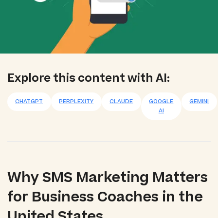
Explore this content with AI:
CHATGPT
PERPLEXITY
CLAUDE
GOOGLE
GEMINI
AI
Why SMS Marketing Matters
for Business Coaches in the
United States