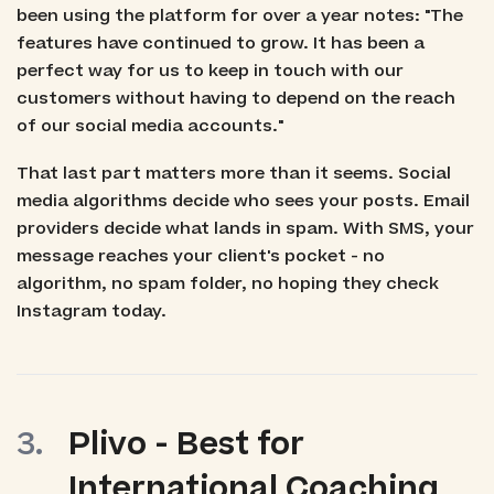
been using the platform for over a year notes: "The
features have continued to grow. It has been a
perfect way for us to keep in touch with our
customers without having to depend on the reach
of our social media accounts."
That last part matters more than it seems. Social
media algorithms decide who sees your posts. Email
providers decide what lands in spam. With SMS, your
message reaches your client's pocket - no
algorithm, no spam folder, no hoping they check
Instagram today.
Plivo - Best for
International Coaching