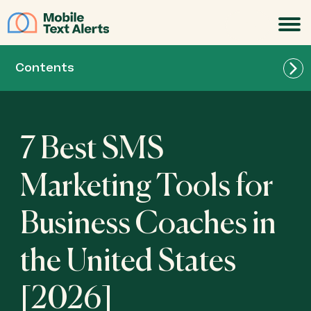
JOIN
Contents
7 Best SMS
Marketing Tools for
Business Coaches in
Mobile Text Alerts - Best for Business Coaches
the United States
in the United States (for quick delivery and
automated reminders)
[2026]