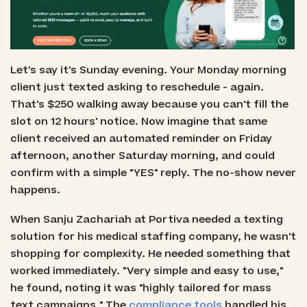
Let's say it's Sunday evening. Your Monday morning
client just texted asking to reschedule - again.
That's $250 walking away because you can't fill the
slot on 12 hours' notice. Now imagine that same
client received an automated reminder on Friday
afternoon, another Saturday morning, and could
confirm with a simple "YES" reply. The no-show never
happens.
When Sanju Zachariah at Portiva needed a texting
solution for his medical staffing company, he wasn't
shopping for complexity. He needed something that
worked immediately. "Very simple and easy to use,"
he found, noting it was "highly tailored for mass
text campaigns." The
compliance tools
handled his