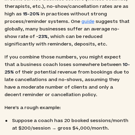
therapists, etc.), no-show/cancellation rates are as
high as
15-20%
in practices without strong
process/reminder systems. One
guide
suggests that
globally, many businesses suffer an average no-
show rate of ~
23%
, which can be reduced
significantly with reminders, deposits, etc.
If you combine those numbers, you might expect
that a business coach loses somewhere between
10-
25%
of their potential revenue from bookings due to
late cancellations and no-shows, assuming they
have a moderate number of clients and only a
decent reminder or cancellation policy.
Here's a rough example:
Suppose a coach has 20 booked sessions/month
at $200/session → gross $4,000/month.