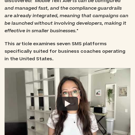
discovered: "
Mobile Text Alerts can be configured
and managed fast, and the compliance guardrails
are already integrated, meaning that campaigns can
be launched without involving developers, making it
effective in smaller businesses.
"
This article examines seven SMS platforms
specifically suited for business coaches operating
in the United States.