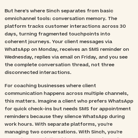
But here's where Sinch separates from basic
omnichannel tools: conversation memory. The
platform tracks customer interactions across 30
days, turning fragmented touchpoints into
coherent journeys. Your client messages via
WhatsApp on Monday, receives an SMS reminder on
Wednesday, replies via email on Friday, and you see
the complete conversation thread, not three
disconnected interactions.
For coaching businesses where client
communication happens across multiple channels,
this matters. Imagine a client who prefers WhatsApp
for quick check-ins but needs SMS for appointment
reminders because they silence WhatsApp during
work hours. With separate platforms, you're
managing two conversations. With Sinch, you're