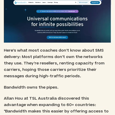
Here's what most coaches don't know about SMS
delivery: Most platforms don't own the networks
they use. They're resellers, renting capacity from
carriers, hoping those carriers prioritize their
messages during high-traffic periods.
Bandwidth owns the pipes.
Allan Hou at TSL Australia discovered this
advantage when expanding to 60+ countries:
"Bandwidth makes this easier by offering access to