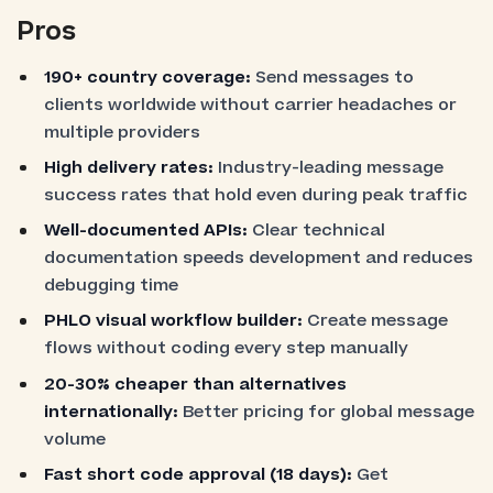
Pros
190+ country coverage:
Send messages to
clients worldwide without carrier headaches or
multiple providers
High delivery rates:
Industry-leading message
success rates that hold even during peak traffic
Well-documented APIs:
Clear technical
documentation speeds development and reduces
debugging time
PHLO visual workflow builder:
Create message
flows without coding every step manually
20-30% cheaper than alternatives
internationally:
Better pricing for global message
volume
Fast short code approval (18 days):
Get