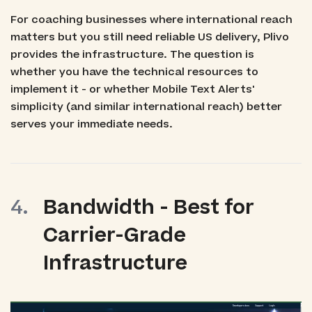
For coaching businesses where international reach
matters but you still need reliable US delivery, Plivo
provides the infrastructure. The question is
whether you have the technical resources to
implement it - or whether Mobile Text Alerts'
simplicity (and similar international reach) better
serves your immediate needs.
Bandwidth - Best for
Carrier-Grade
Infrastructure