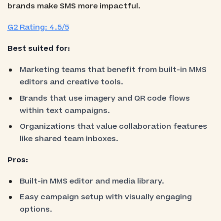
brands make SMS more impactful.
G2 Rating: 4.5/5
Best suited for:
Marketing teams that benefit from built-in MMS
editors and creative tools.
Brands that use imagery and QR code flows
within text campaigns.
Organizations that value collaboration features
like shared team inboxes.
Pros:
Built-in MMS editor and media library.
Easy campaign setup with visually engaging
options.