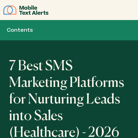
JOIN
Contents
7 Best SMS
Marketing Platforms
for Nurturing Leads
into Sales
(Healthcare) - 2026