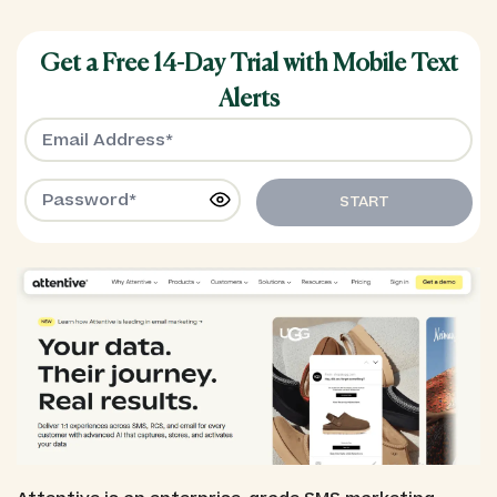
Get a Free 14-Day Trial with Mobile Text
Alerts
START