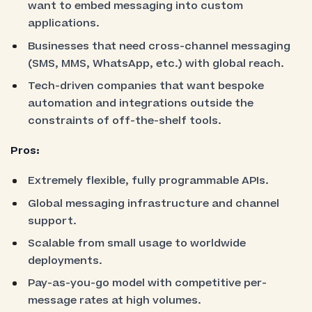
want to embed messaging into custom
applications.
Businesses that need cross-channel messaging
(SMS, MMS, WhatsApp, etc.) with global reach.
Tech-driven companies that want bespoke
automation and integrations outside the
constraints of off-the-shelf tools.
Pros:
Extremely flexible, fully programmable APIs.
Global messaging infrastructure and channel
support.
Scalable from small usage to worldwide
deployments.
Pay-as-you-go model with competitive per-
message rates at high volumes.