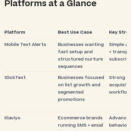
Platforms at a Glance
Platform
Best Use Case
Key Stre
Mobile Text Alerts
Businesses wanting
Simple a
fast setup and
+ transp
structured nurture
subscript
sequences
SlickText
Businesses focused
Strong s
on list growth and
acquisiti
segmented
workflow
promotions
Klaviyo
Ecommerce brands
Advance
running SMS + email
behaviora