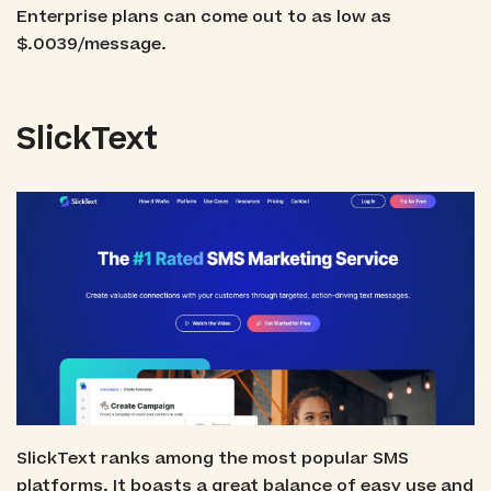
Enterprise plans can come out to as low as
$.0039/message.
SlickText
SlickText ranks among the most popular SMS
platforms. It boasts a great balance of easy use and