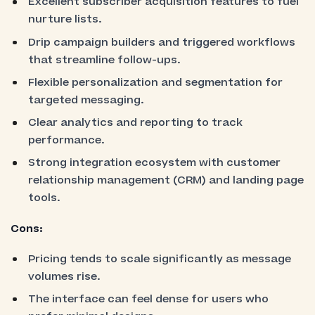
Excellent subscriber acquisition features to fuel
nurture lists.
Drip campaign builders and triggered workflows
that streamline follow-ups.
Flexible personalization and segmentation for
targeted messaging.
Clear analytics and reporting to track
performance.
Strong integration ecosystem with customer
relationship management (CRM) and landing page
tools.
Cons:
Pricing tends to scale significantly as message
volumes rise.
The interface can feel dense for users who