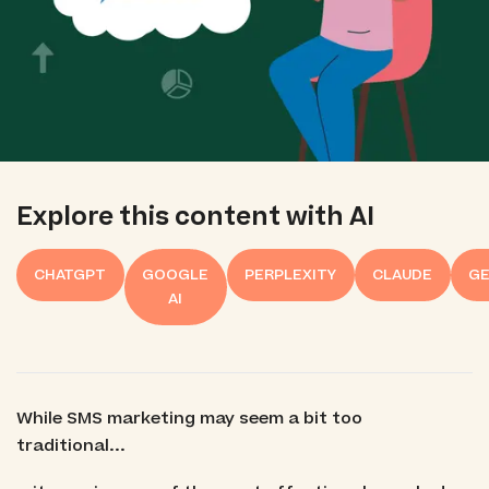
Explore this content with AI
CHATGPT
GOOGLE
PERPLEXITY
CLAUDE
GE
AI
While SMS marketing may seem a bit too
traditional...