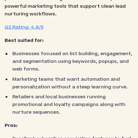
powerful marketing tools that support clean lead
nurturing workflows.
G2 Rating: 4.8/5
Best suited for:
Businesses focused on list building, engagement,
and segmentation using keywords, popups, and
web forms.
Marketing teams that want automation and
personalization without a steep learning curve.
Retailers and local businesses running
promotional and loyalty campaigns along with
nurture sequences.
Pros: