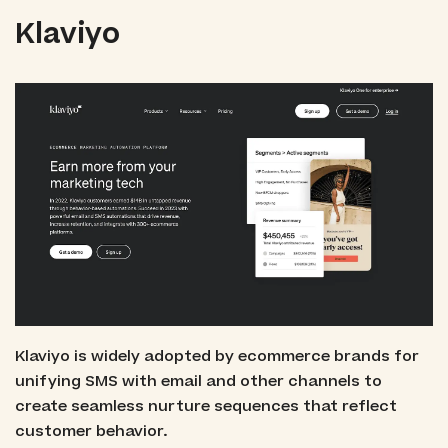
Klaviyo
Klaviyo is widely adopted by ecommerce brands for
unifying SMS with email and other channels to
create seamless nurture sequences that reflect
customer behavior.