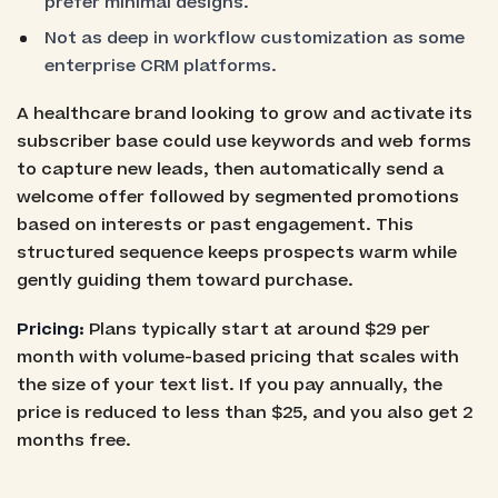
prefer minimal designs.
Not as deep in workflow customization as some
enterprise CRM platforms.
A healthcare brand looking to grow and activate its
subscriber base could use keywords and web forms
to capture new leads, then automatically send a
welcome offer followed by segmented promotions
based on interests or past engagement. This
structured sequence keeps prospects warm while
gently guiding them toward purchase.
Pricing:
Plans typically start at around $29 per
month with volume-based pricing that scales with
the size of your text list. If you pay annually, the
price is reduced to less than $25, and you also get 2
months free.