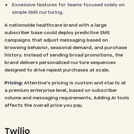
Excessive features for teams focused solely on
simple SMS nurturing.
A nationwide healthcare brand with a large
subscriber base could deploy predictive SMS
campaigns that adjust messaging based on
browsing behavior, seasonal demand, and purchase
history. Instead of sending broad promotions, the
brand delivers personalized nurture sequences
designed to drive repeat purchases at scale.
Pricing:
Attentive’s pricing is custom and starts at
a premium enterprise level, based on subscriber
volume and messaging requirements. Adding AI tools
affects the overall price you pay.
Twilio