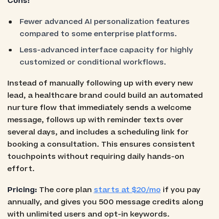
Cons:
Fewer advanced AI personalization features
compared to some enterprise platforms.
Less-advanced interface capacity for highly
customized or conditional workflows.
Instead of manually following up with every new
lead, a healthcare brand could build an automated
nurture flow that immediately sends a welcome
message, follows up with reminder texts over
several days, and includes a scheduling link for
booking a consultation. This ensures consistent
touchpoints without requiring daily hands-on
effort.
Pricing:
The core plan
starts at $20/mo
if you pay
annually, and gives you 500 message credits along
with unlimited users and opt-in keywords.