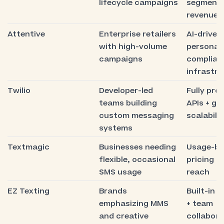
lifecycle campaigns
segmenta
revenue a
Attentive
Enterprise retailers
AI-driven
with high-volume
personali
campaigns
complian
infrastr
Twilio
Developer-led
Fully pr
teams building
APIs + gl
custom messaging
scalabilit
systems
Textmagic
Businesses needing
Usage-b
flexible, occasional
pricing + 
SMS usage
reach
EZ Texting
Brands
Built-in 
emphasizing MMS
+ team
and creative
collabora