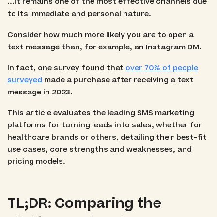
...it remains one of the most effective channels due
to its immediate and personal nature.
Consider how much more likely you are to open a
text message than, for example, an Instagram DM.
In fact, one survey found that
over 70% of people
surveyed
made a purchase after receiving a text
message in 2023.
This article evaluates the leading SMS marketing
platforms for turning leads into sales, whether for
healthcare brands or others, detailing their best-fit
use cases, core strengths and weaknesses, and
pricing models.
TL;DR: Comparing the