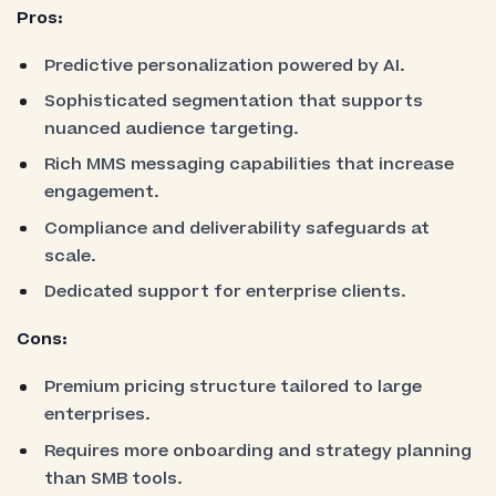
Pros:
Predictive personalization powered by AI.
Sophisticated segmentation that supports
nuanced audience targeting.
Rich MMS messaging capabilities that increase
engagement.
Compliance and deliverability safeguards at
scale.
Dedicated support for enterprise clients.
Cons:
Premium pricing structure tailored to large
enterprises.
Requires more onboarding and strategy planning
than SMB tools.