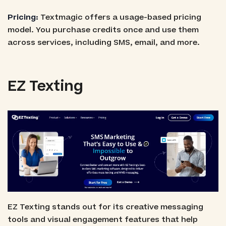
Pricing:
Textmagic offers a usage-based pricing
model. You purchase credits once and use them
across services, including SMS, email, and more.
EZ Texting
EZ Texting stands out for its creative messaging
tools and visual engagement features that help