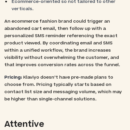
Ecommerce-oriented so not tailored to other
verticals.
An ecommerce fashion brand could trigger an
abandoned cart email, then follow up with a
personalized SMS reminder referencing the exact
product viewed. By coordinating email and SMS
within a unified workflow, the brand increases
visibility without overwhelming the customer, and
that improves conversion rates across the funnel.
Pricing:
Klaviyo doesn’t have pre-made plans to
choose from. Pricing typically starts based on
contact list size and messaging volume, which may
be higher than single-channel solutions.
Attentive