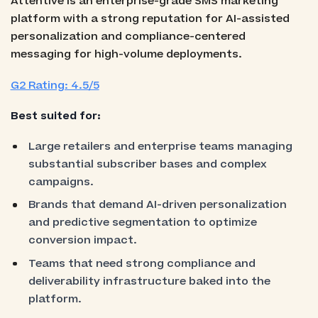
Attentive is an enterprise-grade SMS marketing
platform with a strong reputation for AI-assisted
personalization and compliance-centered
messaging for high-volume deployments.
G2 Rating: 4.5/5
Best suited for:
Large retailers and enterprise teams managing
substantial subscriber bases and complex
campaigns.
Brands that demand AI-driven personalization
and predictive segmentation to optimize
conversion impact.
Teams that need strong compliance and
deliverability infrastructure baked into the
platform.