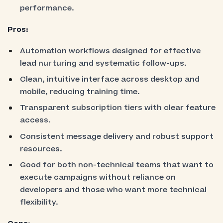
performance.
Pros:
Automation workflows designed for effective
lead nurturing and systematic follow-ups.
Clean, intuitive interface across desktop and
mobile, reducing training time.
Transparent subscription tiers with clear feature
access.
Consistent message delivery and robust support
resources.
Good for both non-technical teams that want to
execute campaigns without reliance on
developers and those who want more technical
flexibility.