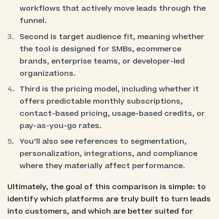
workflows that actively move leads through the
funnel.
Second is target audience fit, meaning whether
the tool is designed for SMBs, ecommerce
brands, enterprise teams, or developer-led
organizations.
Third is the pricing model, including whether it
offers predictable monthly subscriptions,
contact-based pricing, usage-based credits, or
pay-as-you-go rates.
You’ll also see references to segmentation,
personalization, integrations, and compliance
where they materially affect performance.
Ultimately, the goal of this comparison is simple: to
identify which platforms are truly built to turn leads
into customers, and which are better suited for