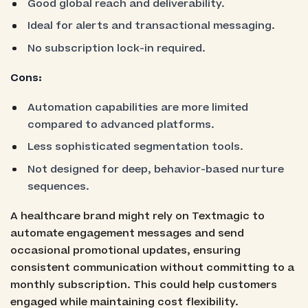
Good global reach and deliverability.
Ideal for alerts and transactional messaging.
No subscription lock-in required.
Cons:
Automation capabilities are more limited
compared to advanced platforms.
Less sophisticated segmentation tools.
Not designed for deep, behavior-based nurture
sequences.
A healthcare brand might rely on Textmagic to
automate engagement messages and send
occasional promotional updates, ensuring
consistent communication without committing to a
monthly subscription. This could help customers
engaged while maintaining cost flexibility.