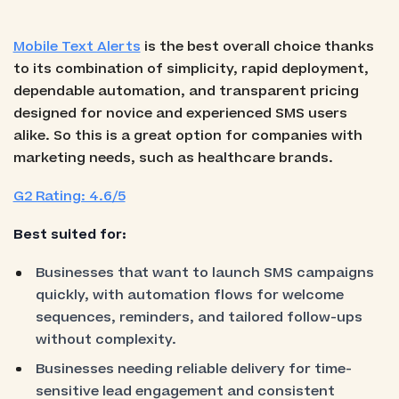
Mobile Text Alerts
is the best overall choice thanks
to its combination of simplicity, rapid deployment,
dependable automation, and transparent pricing
designed for novice and experienced SMS users
alike. So this is a great option for companies with
marketing needs, such as healthcare brands.
G2 Rating: 4.6/5
Best suited for:
Businesses that want to launch SMS campaigns
quickly, with automation flows for welcome
sequences, reminders, and tailored follow-ups
without complexity.
Businesses needing reliable delivery for time-
sensitive lead engagement and consistent