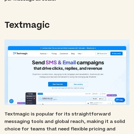
Textmagic
Textmagic is popular for its straightforward
messaging tools and global reach, making it a solid
choice for teams that need flexible pricing and