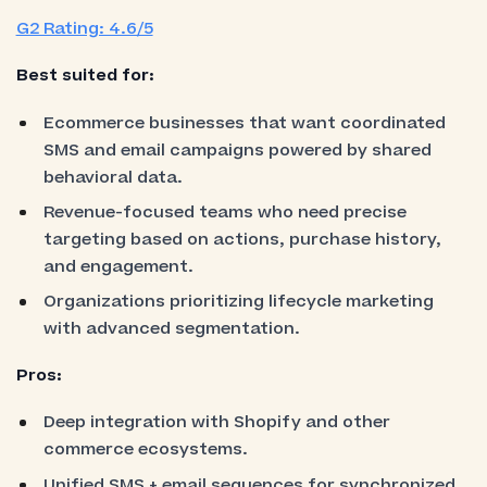
G2 Rating: 4.6/5
Best suited for:
Ecommerce businesses that want coordinated
SMS and email campaigns powered by shared
behavioral data.
Revenue-focused teams who need precise
targeting based on actions, purchase history,
and engagement.
Organizations prioritizing lifecycle marketing
with advanced segmentation.
Pros:
Deep integration with Shopify and other
commerce ecosystems.
Unified SMS + email sequences for synchronized