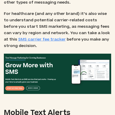
other types of messaging needs.
For healthcare (and any other brand) it’s also wise
to understand potential carrier-related costs
before you start SMS marketing, as messaging fees
can vary by region and network. You can take a look
at this
SMS carrier fee tracker
before you make any
strong decision.
Mobile Text Alerts