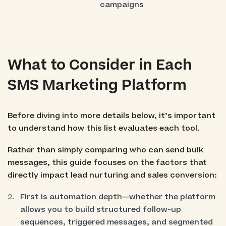
campaigns
What to Consider in Each
SMS Marketing Platform
Before diving into more details below, it’s important
to understand how this list evaluates each tool.
Rather than simply comparing who can send bulk
messages, this guide focuses on the factors that
directly impact lead nurturing and sales conversion:
First is automation depth—whether the platform
allows you to build structured follow-up
sequences, triggered messages, and segmented