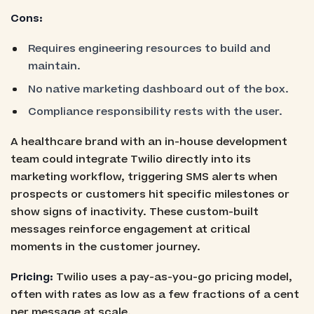
Cons:
Requires engineering resources to build and
maintain.
No native marketing dashboard out of the box.
Compliance responsibility rests with the user.
A healthcare brand with an in-house development
team could integrate Twilio directly into its
marketing workflow, triggering SMS alerts when
prospects or customers hit specific milestones or
show signs of inactivity. These custom-built
messages reinforce engagement at critical
moments in the customer journey.
Pricing:
Twilio uses a pay-as-you-go pricing model,
often with rates as low as a few fractions of a cent
per message at scale.