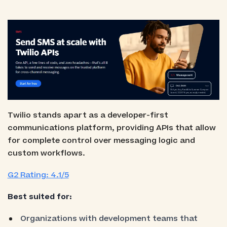
Twilio stands apart as a developer-first
communications platform, providing APIs that allow
for complete control over messaging logic and
custom workflows.
G2 Rating: 4.1/5
Best suited for:
Organizations with development teams that