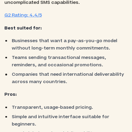
uncomplicated SMS capabilities.
G2 Rating: 4.4/5
Best suited for:
Businesses that want a pay-as-you-go model
without long-term monthly commitments.
Teams sending transactional messages,
reminders, and occasional promotions.
Companies that need international deliverability
across many countries.
Pros:
Transparent, usage-based pricing.
Simple and intuitive interface suitable for
beginners.