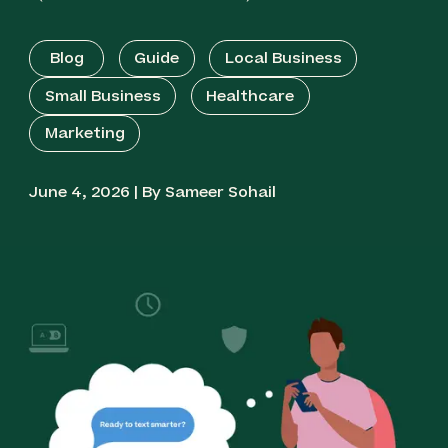
Blog
Guide
Local Business
Small Business
Healthcare
Marketing
June 4, 2026 | By Sameer Sohail