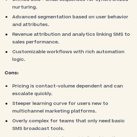
nurturing.
Advanced segmentation based on user behavior
and attributes.
Revenue attribution and analytics linking SMS to
sales performance.
Customizable workflows with rich automation
logic.
Cons:
Pricing is contact-volume dependent and can
escalate quickly.
Steeper learning curve for users new to
multichannel marketing platforms.
Overly complex for teams that only need basic
SMS broadcast tools.