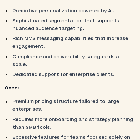
Predictive personalization powered by AI.
Sophisticated segmentation that supports
nuanced audience targeting.
Rich MMS messaging capabilities that increase
engagement.
Compliance and deliverability safeguards at
scale.
Dedicated support for enterprise clients.
Cons:
Premium pricing structure tailored to large
enterprises.
Requires more onboarding and strategy planning
than SMB tools.
Excessive features for teams focused solely on