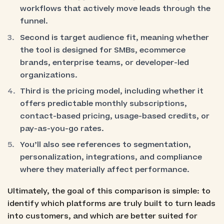
workflows that actively move leads through the
funnel.
Second is target audience fit, meaning whether
the tool is designed for SMBs, ecommerce
brands, enterprise teams, or developer-led
organizations.
Third is the pricing model, including whether it
offers predictable monthly subscriptions,
contact-based pricing, usage-based credits, or
pay-as-you-go rates.
You’ll also see references to segmentation,
personalization, integrations, and compliance
where they materially affect performance.
Ultimately, the goal of this comparison is simple: to
identify which platforms are truly built to turn leads
into customers, and which are better suited for