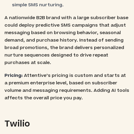
simple SMS nurturing.
A nationwide B2B brand with a large subscriber base
could deploy predictive SMS campaigns that adjust
messaging based on browsing behavior, seasonal
demand, and purchase history. Instead of sending
broad promotions, the brand delivers personalized
nurture sequences designed to drive repeat
purchases at scale.
Pricing:
Attentive’s pricing is custom and starts at
a premium enterprise level, based on subscriber
volume and messaging requirements. Adding AI tools
affects the overall price you pay.
Twilio