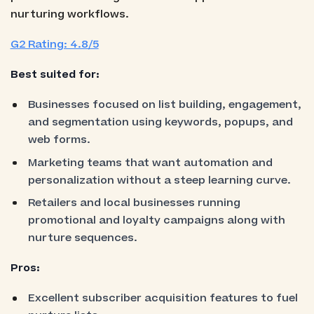
nurturing workflows.
G2 Rating: 4.8/5
Best suited for:
Businesses focused on list building, engagement,
and segmentation using keywords, popups, and
web forms.
Marketing teams that want automation and
personalization without a steep learning curve.
Retailers and local businesses running
promotional and loyalty campaigns along with
nurture sequences.
Pros:
Excellent subscriber acquisition features to fuel