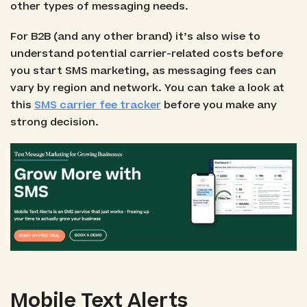
other types of messaging needs.
For B2B (and any other brand) it’s also wise to
understand potential carrier-related costs before
you start SMS marketing, as messaging fees can
vary by region and network. You can take a look at
this
SMS carrier fee tracker
before you make any
strong decision.
Mobile Text Alerts