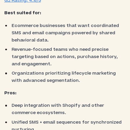
G2 Rating: 4.6/5
Best suited for:
Ecommerce businesses that want coordinated
SMS and email campaigns powered by shared
behavioral data.
Revenue-focused teams who need precise
targeting based on actions, purchase history,
and engagement.
Organizations prioritizing lifecycle marketing
with advanced segmentation.
Pros:
Deep integration with Shopify and other
commerce ecosystems.
Unified SMS + email sequences for synchronized
nurturing.