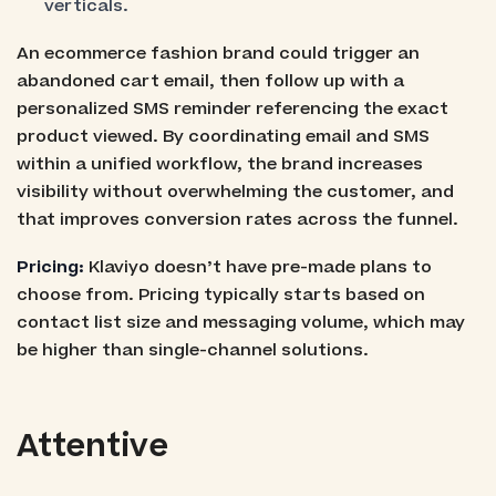
verticals.
An ecommerce fashion brand could trigger an
abandoned cart email, then follow up with a
personalized SMS reminder referencing the exact
product viewed. By coordinating email and SMS
within a unified workflow, the brand increases
visibility without overwhelming the customer, and
that improves conversion rates across the funnel.
Pricing:
Klaviyo doesn’t have pre-made plans to
choose from. Pricing typically starts based on
contact list size and messaging volume, which may
be higher than single-channel solutions.
Attentive