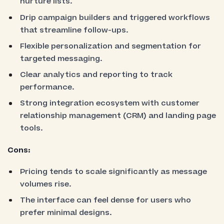
nurture lists.
Drip campaign builders and triggered workflows
that streamline follow-ups.
Flexible personalization and segmentation for
targeted messaging.
Clear analytics and reporting to track
performance.
Strong integration ecosystem with customer
relationship management (CRM) and landing page
tools.
Cons:
Pricing tends to scale significantly as message
volumes rise.
The interface can feel dense for users who
prefer minimal designs.