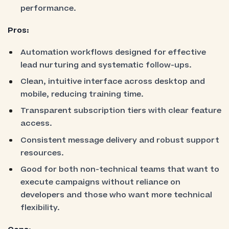
performance.
Pros:
Automation workflows designed for effective
lead nurturing and systematic follow-ups.
Clean, intuitive interface across desktop and
mobile, reducing training time.
Transparent subscription tiers with clear feature
access.
Consistent message delivery and robust support
resources.
Good for both non-technical teams that want to
execute campaigns without reliance on
developers and those who want more technical
flexibility.