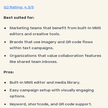
G2 Rating: 4.5/5
Best suited for:
Marketing teams that benefit from built-in MMS
editors and creative tools.
Brands that use imagery and QR code flows
within text campaigns.
Organizations that value collaboration features
like shared team inboxes.
Pros:
Built-in MMS editor and media library.
Easy campaign setup with visually engaging
options.
Keyword, shortcode, and QR code support.