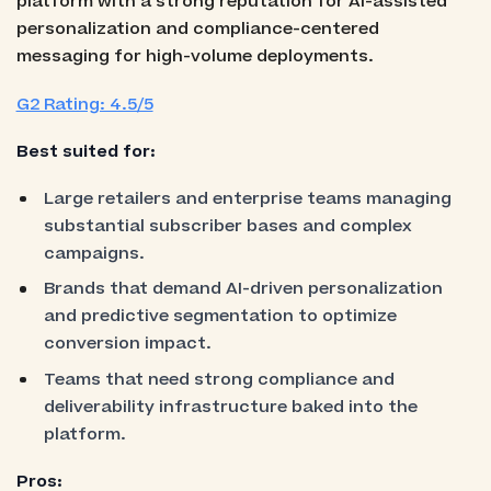
platform with a strong reputation for AI-assisted
personalization and compliance-centered
messaging for high-volume deployments.
G2 Rating: 4.5/5
Best suited for:
Large retailers and enterprise teams managing
substantial subscriber bases and complex
campaigns.
Brands that demand AI-driven personalization
and predictive segmentation to optimize
conversion impact.
Teams that need strong compliance and
deliverability infrastructure baked into the
platform.
Pros: