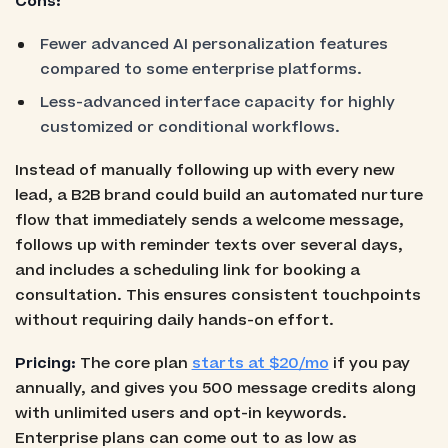
Cons:
Fewer advanced AI personalization features
compared to some enterprise platforms.
Less-advanced interface capacity for highly
customized or conditional workflows.
Instead of manually following up with every new
lead, a B2B brand could build an automated nurture
flow that immediately sends a welcome message,
follows up with reminder texts over several days,
and includes a scheduling link for booking a
consultation. This ensures consistent touchpoints
without requiring daily hands-on effort.
Pricing:
The core plan
starts at $20/mo
if you pay
annually, and gives you 500 message credits along
with unlimited users and opt-in keywords.
Enterprise plans can come out to as low as