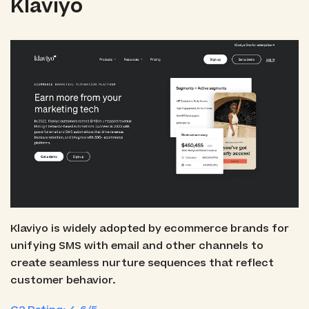
Klaviyo
Klaviyo is widely adopted by ecommerce brands for
unifying SMS with email and other channels to
create seamless nurture sequences that reflect
customer behavior.