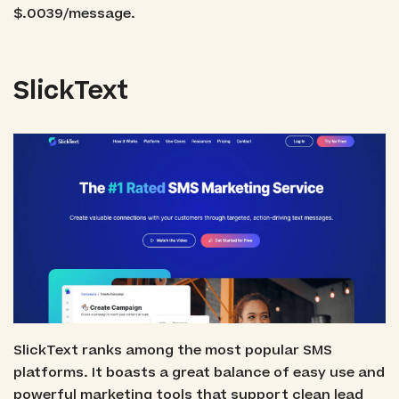
$.0039/message.
SlickText
SlickText ranks among the most popular SMS
platforms. It boasts a great balance of easy use and
powerful marketing tools that support clean lead