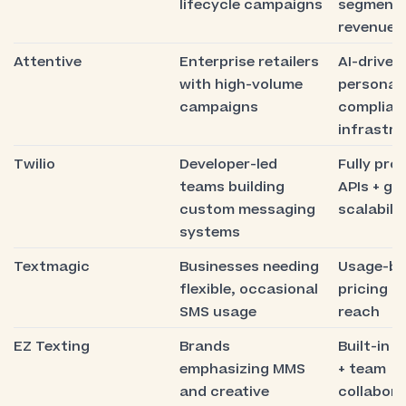
lifecycle campaigns
segmenta
revenue a
Attentive
Enterprise retailers
AI-driven
with high-volume
personali
campaigns
complian
infrastr
Twilio
Developer-led
Fully pr
teams building
APIs + gl
custom messaging
scalabilit
systems
Textmagic
Businesses needing
Usage-b
flexible, occasional
pricing + 
SMS usage
reach
EZ Texting
Brands
Built-in 
emphasizing MMS
+ team
and creative
collabora