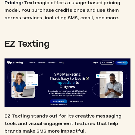
Pricing:
Textmagic offers a usage-based pricing
model. You purchase credits once and use them
across services, including SMS, email, and more.
EZ Texting
EZ Texting stands out for its creative messaging
tools and visual engagement features that help
brands make SMS more impactful.