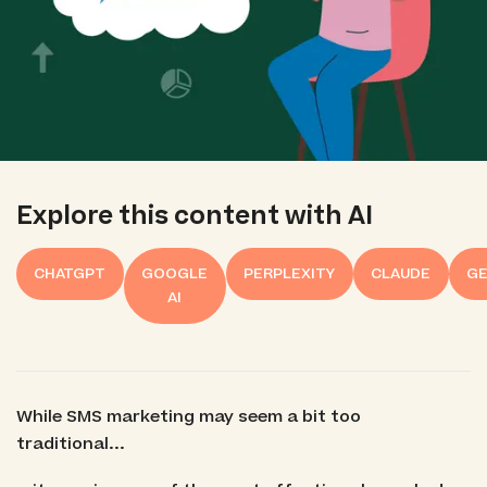
Explore this content with AI
CHATGPT
GOOGLE
PERPLEXITY
CLAUDE
GE
AI
While SMS marketing may seem a bit too
traditional...