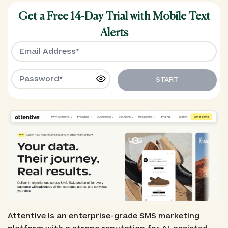
Get a Free 14-Day Trial with Mobile Text
Alerts
START
Attentive is an enterprise-grade SMS marketing