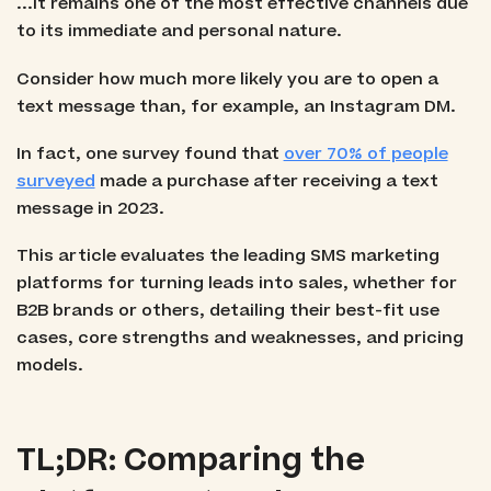
...it remains one of the most effective channels due
to its immediate and personal nature.
Consider how much more likely you are to open a
text message than, for example, an Instagram DM.
In fact, one survey found that
over 70% of people
surveyed
made a purchase after receiving a text
message in 2023.
This article evaluates the leading SMS marketing
platforms for turning leads into sales, whether for
B2B brands or others, detailing their best-fit use
cases, core strengths and weaknesses, and pricing
models.
TL;DR: Comparing the