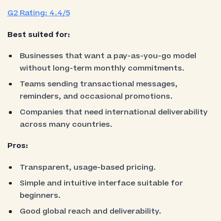
G2 Rating: 4.4/5
Best suited for:
Businesses that want a pay-as-you-go model
without long-term monthly commitments.
Teams sending transactional messages,
reminders, and occasional promotions.
Companies that need international deliverability
across many countries.
Pros:
Transparent, usage-based pricing.
Simple and intuitive interface suitable for
beginners.
Good global reach and deliverability.