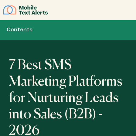
JOIN
Contents
7 Best SMS
Marketing Platforms
for Nurturing Leads
into Sales (B2B) -
2026