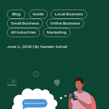
Blog
Guide
Local Business
Small Business
Online Business
All Industries
Marketing
June 4, 2026 | By Sameer Sohail