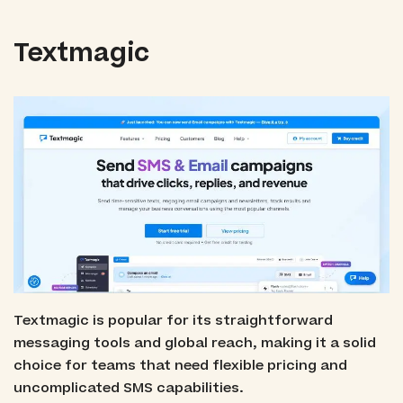
Textmagic
Textmagic is popular for its straightforward
messaging tools and global reach, making it a solid
choice for teams that need flexible pricing and
uncomplicated SMS capabilities.