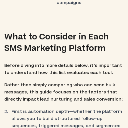
campaigns
What to Consider in Each
SMS Marketing Platform
Before diving into more details below, it’s important
to understand how this list evaluates each tool.
Rather than simply comparing who can send bulk
messages, this guide focuses on the factors that
directly impact lead nurturing and sales conversion:
First is automation depth—whether the platform
allows you to build structured follow-up
sequences, triggered messages, and segmented