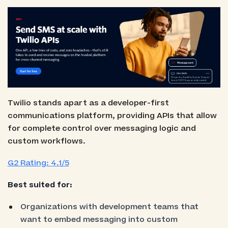
Twilio stands apart as a developer-first
communications platform, providing APIs that allow
for complete control over messaging logic and
custom workflows.
G2 Rating: 4.1/5
Best suited for:
Organizations with development teams that
want to embed messaging into custom