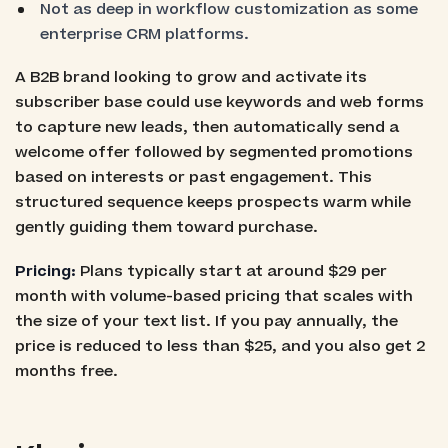
Not as deep in workflow customization as some
enterprise CRM platforms.
A B2B brand looking to grow and activate its
subscriber base could use keywords and web forms
to capture new leads, then automatically send a
welcome offer followed by segmented promotions
based on interests or past engagement. This
structured sequence keeps prospects warm while
gently guiding them toward purchase.
Pricing:
Plans typically start at around $29 per
month with volume-based pricing that scales with
the size of your text list. If you pay annually, the
price is reduced to less than $25, and you also get 2
months free.