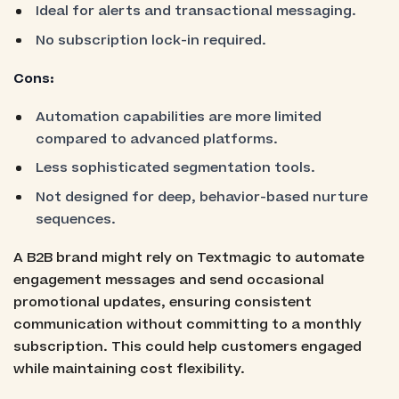
Ideal for alerts and transactional messaging.
No subscription lock-in required.
Cons:
Automation capabilities are more limited
compared to advanced platforms.
Less sophisticated segmentation tools.
Not designed for deep, behavior-based nurture
sequences.
A B2B brand might rely on Textmagic to automate
engagement messages and send occasional
promotional updates, ensuring consistent
communication without committing to a monthly
subscription. This could help customers engaged
while maintaining cost flexibility.