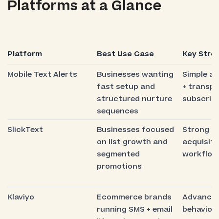
Platforms at a Glance
Platform
Best Use Case
Key Stre
Mobile Text Alerts
Businesses wanting
Simple a
fast setup and
+ transp
structured nurture
subscript
sequences
SlickText
Businesses focused
Strong s
on list growth and
acquisiti
segmented
workflow
promotions
Klaviyo
Ecommerce brands
Advance
running SMS + email
behaviora