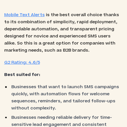
Mobile Text Alerts
is the best overall choice thanks
to its combination of simplicity, rapid deployment,
dependable automation, and transparent pricing
designed for novice and experienced SMS users
alike. So this is a great option for companies with
marketing needs, such as B2B brands.
G2 Rating: 4.6/5
Best suited for:
Businesses that want to launch SMS campaigns
quickly, with automation flows for welcome
sequences, reminders, and tailored follow-ups
without complexity.
Businesses needing reliable delivery for time-
sensitive lead engagement and consistent