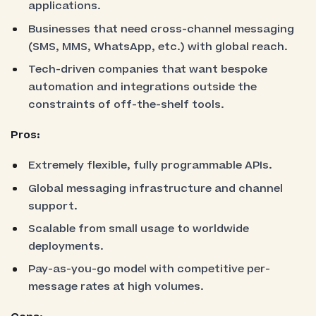
applications.
Businesses that need cross-channel messaging
(SMS, MMS, WhatsApp, etc.) with global reach.
Tech-driven companies that want bespoke
automation and integrations outside the
constraints of off-the-shelf tools.
Pros:
Extremely flexible, fully programmable APIs.
Global messaging infrastructure and channel
support.
Scalable from small usage to worldwide
deployments.
Pay-as-you-go model with competitive per-
message rates at high volumes.