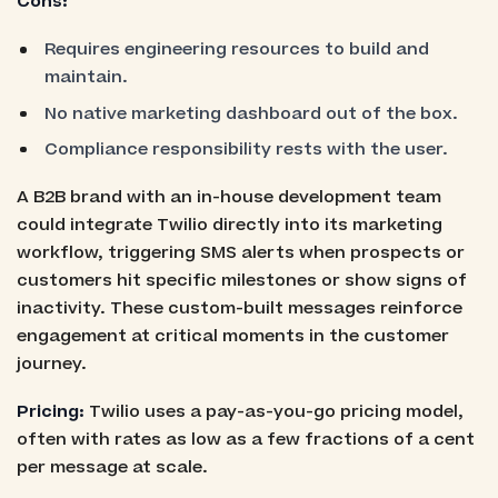
Cons:
Requires engineering resources to build and
maintain.
No native marketing dashboard out of the box.
Compliance responsibility rests with the user.
A B2B brand with an in-house development team
could integrate Twilio directly into its marketing
workflow, triggering SMS alerts when prospects or
customers hit specific milestones or show signs of
inactivity. These custom-built messages reinforce
engagement at critical moments in the customer
journey.
Pricing:
Twilio uses a pay-as-you-go pricing model,
often with rates as low as a few fractions of a cent
per message at scale.