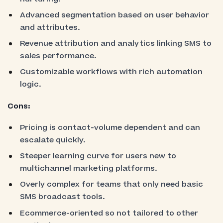
Advanced segmentation based on user behavior
and attributes.
Revenue attribution and analytics linking SMS to
sales performance.
Customizable workflows with rich automation
logic.
Cons:
Pricing is contact-volume dependent and can
escalate quickly.
Steeper learning curve for users new to
multichannel marketing platforms.
Overly complex for teams that only need basic
SMS broadcast tools.
Ecommerce-oriented so not tailored to other