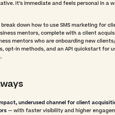
native. It’s immediate and feels personal in a 
’ll break down how to use SMS marketing for cli
usiness mentors, complete with a client acquis
iness mentors who are onboarding new clients
, opt-in methods, and an API quickstart for u
.
aways
impact, underused channel for client acquisiti
ors
— with faster visibility and higher engage