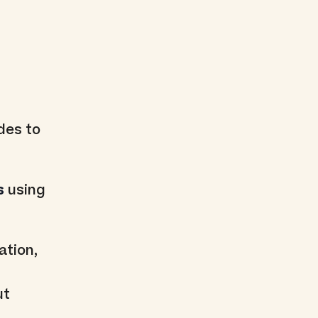
des to
s
using
ation,
ut