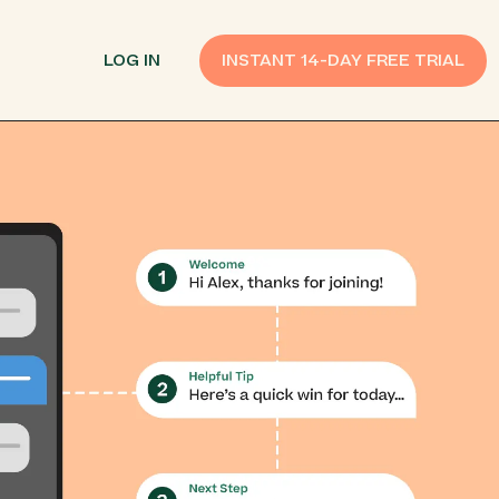
LOG IN
INSTANT 14-DAY FREE TRIAL
SMS Customer Support
Provide Support
n API
AI Chatbot
Improve Experiences
Send Payment Notices