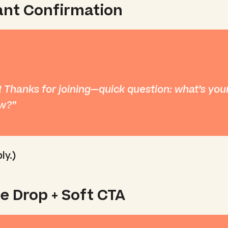
tant Confirmation
 Thanks for joining—quick question: what’s your
ow?
ly.)
ue Drop + Soft CTA