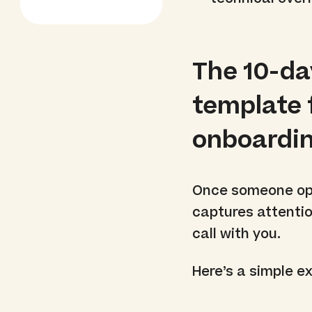
The 10-da
template 
onboardi
Once someone opt
captures attentio
call with you.
Here’s a simple e