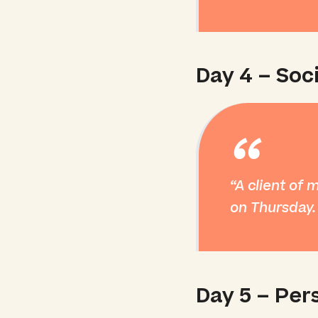
Day 4 – Soci
“
A client of 
on Thursday.
Day 5 – Per