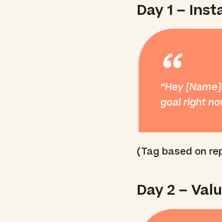
Day 1 – Ins
“
Hey [Name]!
goal right n
(Tag based on rep
Day 2 – Val