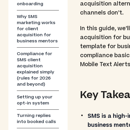
acquisition alter
onboarding
channels don’t.
Why SMS
marketing works
In this guide, we
for client
acquisition for
acquisition for b
business mentors
template for bus
Compliance for
compliance basics
SMS client
Mobile Text Alerts
acquisition
explained simply
(rules for 2026
and beyond)
Key Take
Setting up your
opt-in system
SMS is a high-
Turning replies
into booked calls
business ment