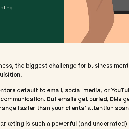
eting
iness, the biggest challenge for business ment
isition.
tors default to email, social media, or YouTu
n communication. But emails get buried, DMs g
ange faster than your clients’ attention span
rketing is such a powerful (and underrated) 