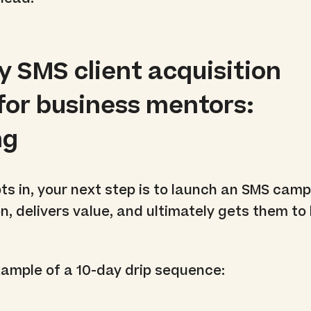
y SMS client acquisition
for business mentors:
ng
s in, your next step is to launch an SMS camp
n, delivers value, and ultimately gets them to
xample of a 10-day drip sequence: