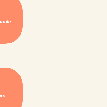
ouble
but