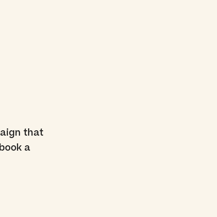
aign that
 book a