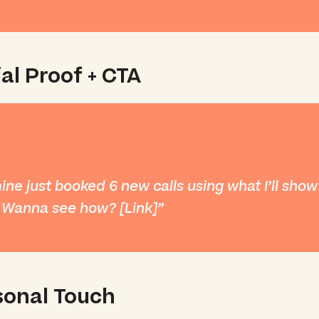
al Proof + CTA
mine just booked 6 new calls using what I’ll sho
 Wanna see how? [Link]
sonal Touch