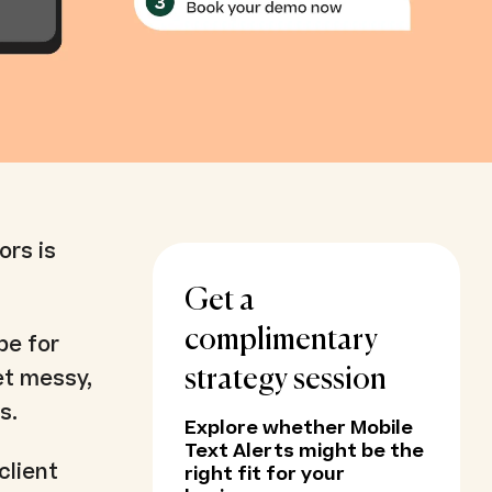
ors is
Get a
complimentary
be for
et messy,
strategy session
s.
Explore whether Mobile
Text Alerts might be the
client
right fit for your