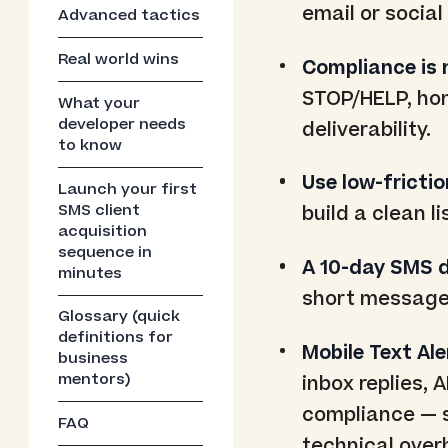
email or social
Advanced tactics
Real world wins
Compliance is 
STOP/HELP, hon
What your
developer needs
deliverability.
to know
Use low-frictio
Launch your first
SMS client
build a clean l
acquisition
sequence in
A 10-day SMS dr
minutes
short messages
Glossary (quick
definitions for
Mobile Text Ale
business
mentors)
inbox replies, 
compliance — s
FAQ
technical over