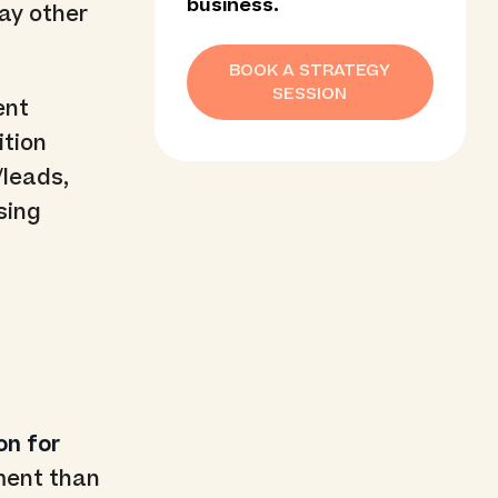
business.
way other
BOOK A STRATEGY
SESSION
ent
ition
/leads,
sing
on for
ment than