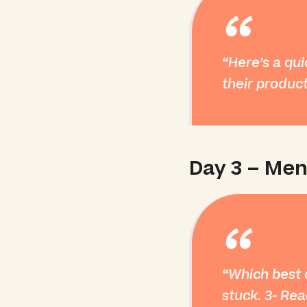
“
Here’s a qui
their product
Day 3 – Men
“
Which best d
stuck. 3- Rea