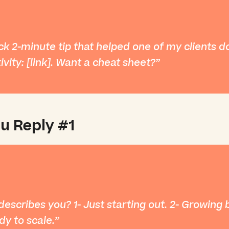
ck 2-minute tip that helped one of my clients d
ivity: [link]. Want a cheat sheet?
u Reply #1
escribes you? 1- Just starting out. 2- Growing 
dy to scale.