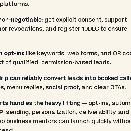
 platforms.
non-negotiable
: get explicit consent, support
or revocations, and register 10DLC to ensure
n opt-ins
like keywords, web forms, and QR co
ist of qualified, permission-based leads.
ip can reliably convert leads into booked call
, menu replies, social proof, and clear CTAs.
rts handles the heavy lifting
— opt-ins, autom
API sending, personalization, deliverability, and
o business mentors can launch quickly witho
head.