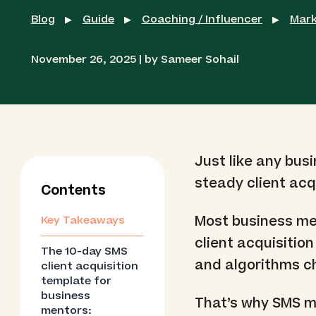
Blog
Guide
Coaching / Influencer
Mark
▶
▶
▶
November 26, 2025 | by Sameer Sohail
Just like any bus
steady client acqu
Contents
Most business men
Key Takeaways
client acquisitio
The 10-day SMS
and algorithms ch
client acquisition
template for
business
That’s why SMS ma
mentors: