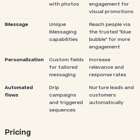
with photos
engagement for
visual promotions
iMessage
Unique
Reach people via
iMessaging
the trusted "blue
capabilities
bubble" for more
engagement
Personalization
Custom fields
Increase
for tailored
relevance and
messaging
response rates
Automated
Drip
Nurture leads and
flows
campaigns
customers
and triggered
automatically
sequences
Pricing