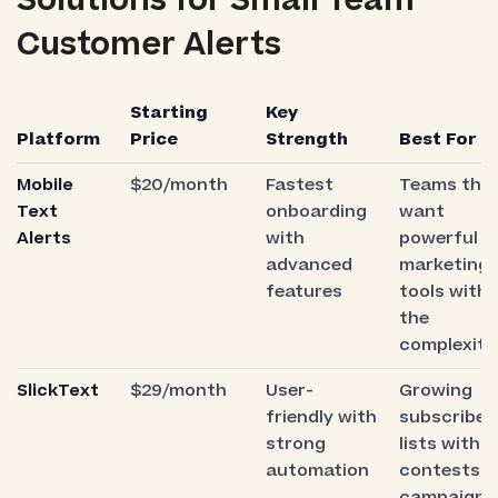
Solutions for Small Team
Customer Alerts
Starting
Key
Platform
Price
Strength
Best For
Mobile
$20/month
Fastest
Teams tha
Text
onboarding
want
Alerts
with
powerful
advanced
marketing
features
tools with
the
complexity
SlickText
$29/month
User-
Growing
friendly with
subscriber
strong
lists with
automation
contests 
campaigns