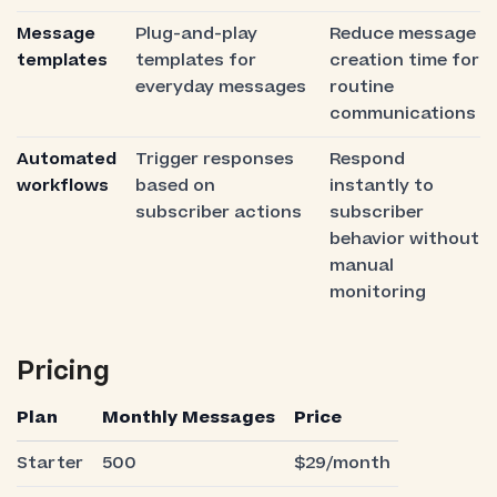
Message
Plug-and-play
Reduce message
templates
templates for
creation time for
everyday messages
routine
communications
Automated
Trigger responses
Respond
workflows
based on
instantly to
subscriber actions
subscriber
behavior without
manual
monitoring
Pricing
Plan
Monthly Messages
Price
Starter
500
$29/month