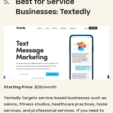
Best for Service
Businesses: Textedly
Starting Price
: $29/month
Textedly targets service-based businesses such as
salons, fitness studios, healthcare practices, home
services, and professional services. If you need to