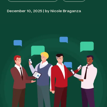
December 10, 2025 | by Nicole Braganza
Best for Flexible Global Messaging: Textmagic
Best for Service Businesses: Textedly
Best for Local Business Reputation: Podium
Best for Ecommerce Integration: Klaviyo
Best for Ecommerce Performance: Omnisend