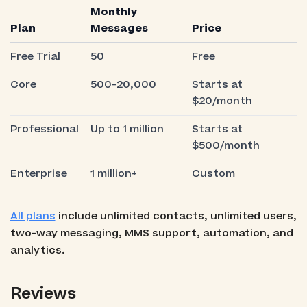
Monthly
Plan
Messages
Price
Free Trial
50
Free
Core
500-20,000
Starts at
$20/month
Professional
Up to 1 million
Starts at
$500/month
Enterprise
1 million+
Custom
All plans
include unlimited contacts, unlimited users,
two-way messaging, MMS support, automation, and
analytics.
Reviews