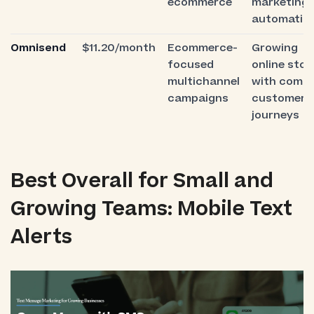
ecommerce
marketing
automatio
Omnisend
$11.20/month
Ecommerce-
Growing
focused
online stor
multichannel
with compl
campaigns
customer
journeys
Best Overall for Small and
Growing Teams: Mobile Text
Alerts