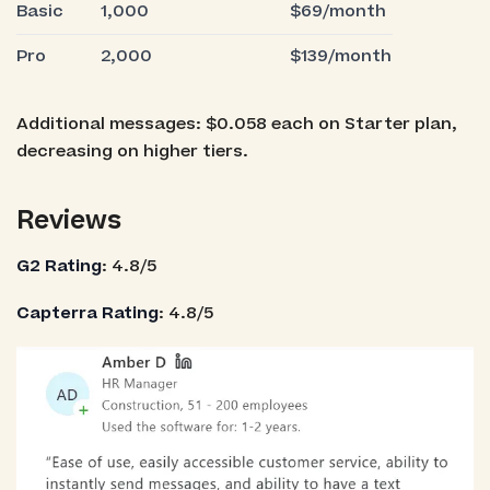
Basic
1,000
$69/month
Pro
2,000
$139/month
Additional messages: $0.058 each on Starter plan,
decreasing on higher tiers.
Reviews
G2 Rating
: 4.8/5
Capterra Rating
: 4.8/5