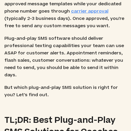
approved message templates while your dedicated
phone number goes through
carrier approval
(typically 2-3 business days). Once approved, you're
free to send any custom messages you want.
Plug-and-play SMS software should deliver
professional texting capabilities your team can use
ASAP for customer alerts. Appointment reminders,
flash sales, customer conversations: whatever you
need to send, you should be able to send it within
days.
But which plug-and-play SMS solution is right for
you? Let's find out.
TL;DR: Best Plug-and-Play