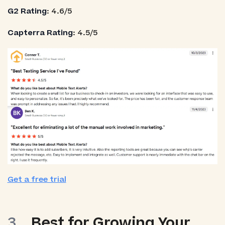
G2 Rating
: 4.6/5
Capterra Rating
: 4.5/5
Get a free trial
Best for Growing Your