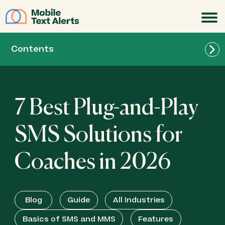
JOIN
Contents
7 Best Plug-and-Play
SMS Solutions for
Coaches in 2026
Blog
Guide
All Industries
Best for Growing Your Subscriber Base:
Basics of SMS and MMS
Features
SlickText