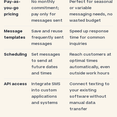
Pay-as-
No monthly
Perfect for seasonal
you-go
commitment;
or variable
pricing
pay only for
messaging needs, no
messages sent
wasted budget
Message
Save and reuse
Speed up response
templates
frequently sent
time for common
messages
inquiries
Scheduling
Set messages
Reach customers at
to send at
optimal times
future dates
automatically, even
and times
outside work hours
API access
Integrate SMS
Connect texting to
into custom
your existing
applications
software without
and systems
manual data
transfer