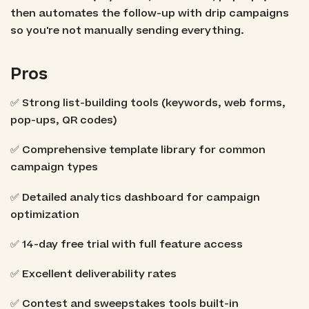
then automates the follow-up with drip campaigns
so you're not manually sending everything.
Pros
✅ Strong list-building tools (keywords, web forms,
pop-ups, QR codes)
✅ Comprehensive template library for common
campaign types
✅ Detailed analytics dashboard for campaign
optimization
✅ 14-day free trial with full feature access
✅ Excellent deliverability rates
✅ Contest and sweepstakes tools built-in