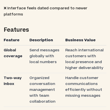
❌ Interface feels dated compared to newer
platforms
Features
Feature
Description
Business Value
Global
Send messages
Reach international
coverage
globally with
customers with
local numbers
local presence and
higher deliverability
Two-way
Organized
Handle customer
inbox
conversation
communications
management
efficiently without
with team
missing messages
collaboration