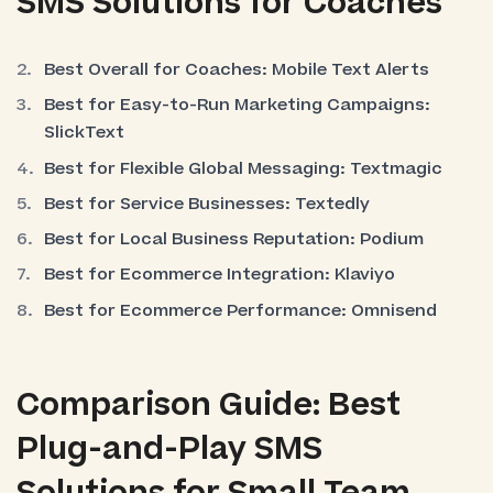
SMS Solutions for Coaches
Best Overall for Coaches: Mobile Text Alerts
Best for Easy-to-Run Marketing Campaigns:
SlickText
Best for Flexible Global Messaging: Textmagic
Best for Service Businesses: Textedly
Best for Local Business Reputation: Podium
Best for Ecommerce Integration: Klaviyo
Best for Ecommerce Performance: Omnisend
Comparison Guide: Best
Plug-and-Play SMS