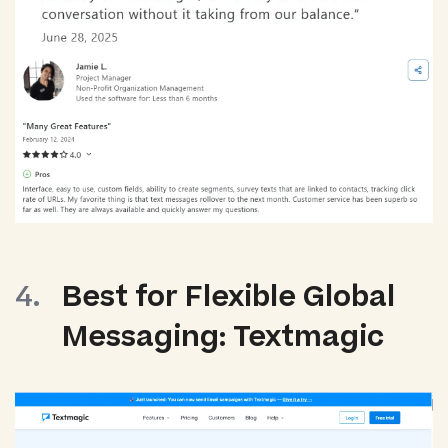
Best for Flexible Global
Messaging: Textmagic