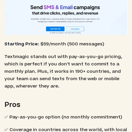
Starting Price
: $59/month (500 messages)
Textmagic stands out with pay-as-you-go pricing,
which is perfect if you don't want to commit to a
monthly plan. Plus, it works in 190+ countries, and
your team can send texts from the web or mobile
app, wherever they are.
Pros
✅ Pay-as-you-go option (no monthly commitment)
✅ Coverage in countries across the world, with local