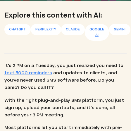
Explore this content with AI:
CHATGPT
PERPLEXITY
CLAUDE
GOOGLE
GEMINI
AI
It's 2 PM on a Tuesday, you just realized you need to
text 5000 reminders
and updates to clients, and
you've never used SMS software before. Do you
panic? Do you call IT?
With the right plug-and-play SMS platform, you just
sign up, upload your contacts, and it’s done, all
before your 3 PM meeting.
Most platforms let you start immediately with pre-