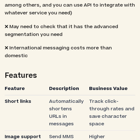
among others, and you can use API to integrate with
whatever service you need)
❌ May need to check that it has the advanced
segmentation you need
❌ International messaging costs more than
domestic
Features
Feature
Description
Business Value
Short links
Automatically
Track click-
shortens
through rates and
URLs in
save character
messages
space
Image support
Send MMS
Higher