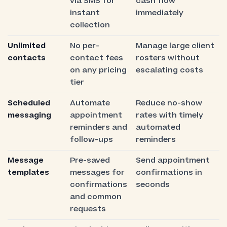
via SMS for
cash flow
instant
immediately
collection
Unlimited
No per-
Manage large client
contacts
contact fees
rosters without
on any pricing
escalating costs
tier
Scheduled
Automate
Reduce no-show
messaging
appointment
rates with timely
reminders and
automated
follow-ups
reminders
Message
Pre-saved
Send appointment
templates
messages for
confirmations in
confirmations
seconds
and common
requests