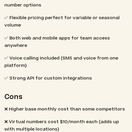
number options
✅ Flexible pricing perfect for variable or seasonal
volume
✅ Both web and mobile apps for team access
anywhere
✅ Voice calling included (SMS and voice from one
platform)
✅ Strong API for custom integrations
Cons
❌ Higher base monthly cost than some competitors
❌ Virtual numbers cost $10/month each (adds up
with multiple locations)