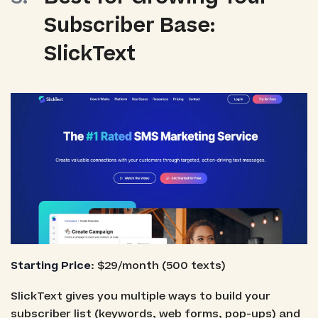
Subscriber Base:
SlickText
Starting Price
: $29/month (500 texts)
SlickText gives you multiple ways to build your
subscriber list (keywords, web forms, pop-ups) and