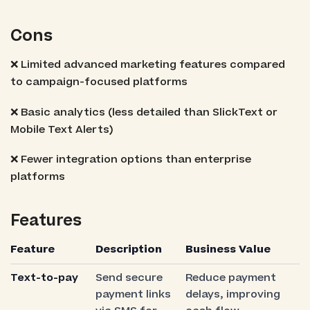
Cons
❌ Limited advanced marketing features compared
to campaign-focused platforms
❌ Basic analytics (less detailed than SlickText or
Mobile Text Alerts)
❌ Fewer integration options than enterprise
platforms
Features
Feature
Description
Business Value
Text-to-pay
Send secure
Reduce payment
payment links
delays, improving