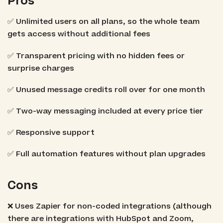
Pros
✅ Unlimited users on all plans, so the whole team
gets access without additional fees
✅ Transparent pricing with no hidden fees or
surprise charges
✅ Unused message credits roll over for one month
✅ Two-way messaging included at every price tier
✅ Responsive support
✅ Full automation features without plan upgrades
Cons
❌ Uses Zapier for non-coded integrations (although
there are integrations with HubSpot and Zoom,