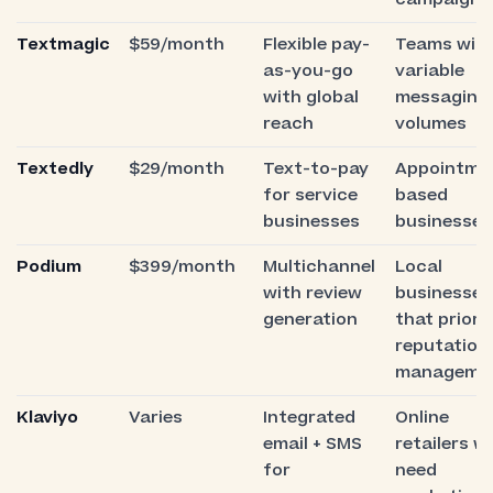
Textmagic
$59/month
Flexible pay-
Teams wit
as-you-go
variable
with global
messaging
reach
volumes
Textedly
$29/month
Text-to-pay
Appointme
for service
based
businesses
businesses
Podium
$399/month
Multichannel
Local
with review
businesses
generation
that priorit
reputation
manageme
Klaviyo
Varies
Integrated
Online
email + SMS
retailers w
for
need