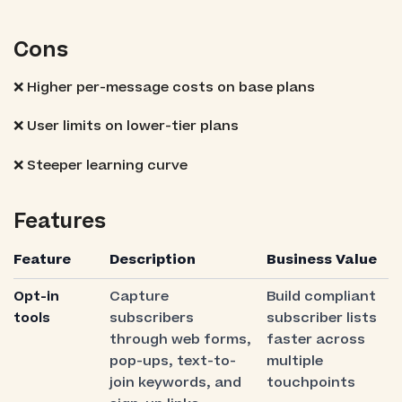
Cons
❌ Higher per-message costs on base plans
❌ User limits on lower-tier plans
❌ Steeper learning curve
Features
Feature
Description
Business Value
Opt-in
Capture
Build compliant
tools
subscribers
subscriber lists
through web forms,
faster across
pop-ups, text-to-
multiple
join keywords, and
touchpoints