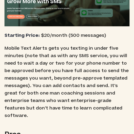
Starting Price:
$20/month (500 messages)
Mobile Text Alerts gets you texting in under five
minutes (note that as with any SMS service, you will
need to wait a day or two for your phone number to
be approved before you have full access to send the
messages you want, beyond pre-approve templated
messages). You can add contacts and send. It's
great for both one man coaching sessions and
enterprise teams who want enterprise-grade
features but don't have time to learn complicated
software.