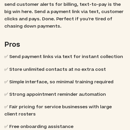
send customer alerts for billing, text-to-pay is the
big win here. Send a payment link via text, customer
clicks and pays. Done. Perfect if you're tired of
chasing down payments.
Pros
✅ Send payment links via text for instant collection
✅ Store unlimited contacts at no extra cost
✅ Simple interface, so minimal training required
✅ Strong appointment reminder automation
✅ Fair pricing for service businesses with large
client rosters
✅ Free onboarding assistance