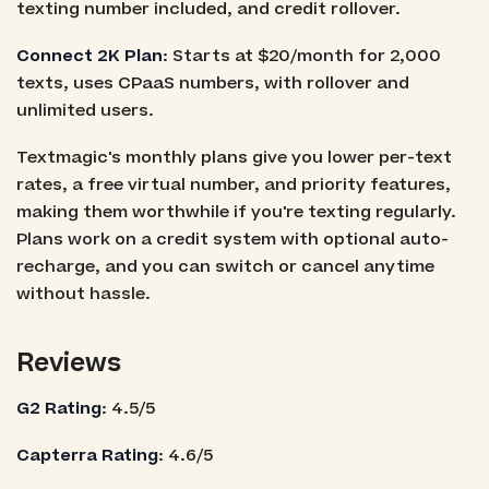
texting number included, and credit rollover.
Connect 2K Plan
: Starts at $20/month for 2,000
texts, uses CPaaS numbers, with rollover and
unlimited users.
Textmagic's monthly plans give you lower per-text
rates, a free virtual number, and priority features,
making them worthwhile if you're texting regularly.
Plans work on a credit system with optional auto-
recharge, and you can switch or cancel anytime
without hassle.
Reviews
G2 Rating
: 4.5/5
Capterra Rating
: 4.6/5