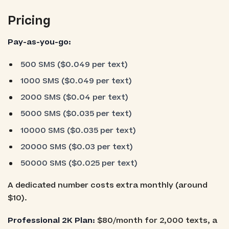
Pricing
Pay-as-you-go:
500 SMS ($0.049 per text)
1000 SMS ($0.049 per text)
2000 SMS ($0.04 per text)
5000 SMS ($0.035 per text)
10000 SMS ($0.035 per text)
20000 SMS ($0.03 per text)
50000 SMS ($0.025 per text)
A dedicated number costs extra monthly (around
$10).
Professional 2K Plan:
$80/month for 2,000 texts, a