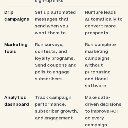
sign-up links
Drip
Set up automated
Nurture leads
campaigns
messages that
automatically to
send when you
convert more
want them to
prospects
Marketing
Run surveys,
Run complete
tools
contests, and
marketing
loyalty programs.
campaigns
Send coupons and
without
polls to engage
purchasing
subscribers.
additional
software
Analytics
Track campaign
Make data-
dashboard
performance,
driven decisions
subscriber growth,
to improve ROI
and engagement
on every
campaign