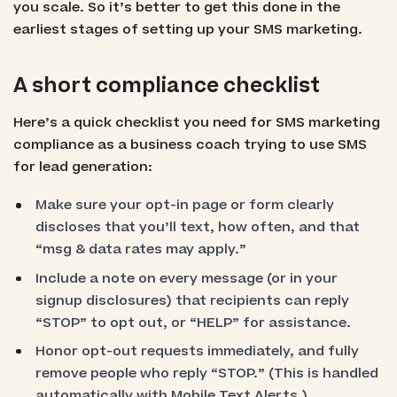
you scale. So it’s better to get this done in the
earliest stages of setting up your SMS marketing.
A short compliance checklist
Here’s a quick checklist you need for SMS marketing
compliance as a business coach trying to use SMS
for lead generation:
Make sure your opt-in page or form clearly
discloses that you’ll text, how often, and that
“msg & data rates may apply.”
Include a note on every message (or in your
signup disclosures) that recipients can reply
“STOP” to opt out, or “HELP” for assistance.
Honor opt-out requests immediately, and fully
remove people who reply “STOP.” (This is handled
automatically with Mobile Text Alerts.)