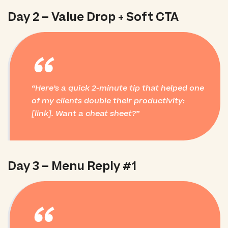
Day 2 – Value Drop + Soft CTA
“
Here’s a quick 2-minute tip that helped one
of my clients double their productivity:
[link]. Want a cheat sheet?
Day 3 – Menu Reply #1
“