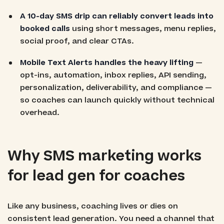
A 10-day SMS drip can reliably convert leads into
booked calls
using short messages, menu replies,
social proof, and clear CTAs.
Mobile Text Alerts handles the heavy lifting
—
opt-ins, automation, inbox replies, API sending,
personalization, deliverability, and compliance —
so coaches can launch quickly without technical
overhead.
Why SMS marketing works
for lead gen for coaches
Like any business, coaching lives or dies on
consistent lead generation. You need a channel that