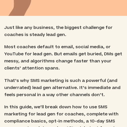
Just like any business, the biggest challenge for
coaches is steady lead gen.
Most coaches default to email, social media, or
YouTube for lead gen. But emails get buried, DMs get
messy, and algorithms change faster than your
clients’ attention spans.
That’s why SMS marketing is such a powerful (and
underrated) lead gen alternative. It’s immediate and
feels personal in a way other channels don’t.
In this guide, we’ll break down how to use SMS
marketing for lead gen for coaches, complete with
compliance basics, opt-in methods, a 10-day SMS