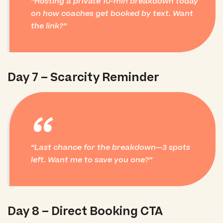
Hosting a private 10-min breakdown today
on how coaches get booked by text. Want
the link?
Day 7 – Scarcity Reminder
“
Last chance for the breakdown—3 spots
left. Want me to save you one?
Day 8 – Direct Booking CTA