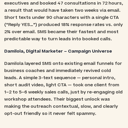
executives and booked 47 consultations in 72 hours,
a result that would have taken two weeks via email.
Short texts under 90 characters with a single CTA
(“Reply YES…”) produced 18% response rates vs. only
2% over email. SMS became their fastest and most
predictable way to turn leads into booked calls.
Damilola, Digital Marketer – Campaign Universe
Damilola layered SMS onto existing email funnels for
business coaches and immediately revived cold
leads. A simple 3-text sequence — personal intro,
short audit video, light CTA — took one client from
1–2 to 5–6 weekly sales calls, just by re-engaging old
workshop attendees. Their biggest unlock was
making the outreach contextual, slow, and clearly
opt-out friendly so it never felt spammy.