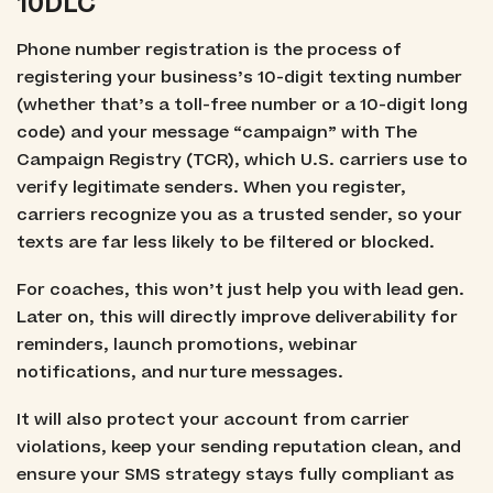
10DLC
Phone number registration is the process of
registering your business’s 10-digit texting number
(whether that’s a toll-free number or a 10-digit long
code) and your message “campaign” with The
Campaign Registry (TCR), which U.S. carriers use to
verify legitimate senders. When you register,
carriers recognize you as a trusted sender, so your
texts are far less likely to be filtered or blocked.
For coaches, this won’t just help you with lead gen.
Later on, this will directly improve deliverability for
reminders, launch promotions, webinar
notifications, and nurture messages.
It will also protect your account from carrier
violations, keep your sending reputation clean, and
ensure your SMS strategy stays fully compliant as