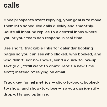
calls
Once prospects start replying, your goal is to move
them into scheduled calls quickly and smoothly.
Route all inbound replies to a central inbox where
you or your team can respond in real time.
Use short, trackable links for calendar booking
pages so you can see who clicked, who booked, and
who didn’t. For no-shows, send a quick follow-up
text (e.g., “Still want to chat? Here’s a new time
slot”) instead of relying on email.
Track key funnel metrics — click-to-book, booked-
to-show, and show-to-close — so you can identify
drop-offs and optimize.