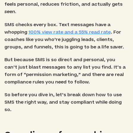
feels personal, reduces friction, and actually gets
seen.
SMS checks every box. Text messages have a
whopping
100% view rate and a 55% read rate
. For
coaches like you who’re juggling leads, clients,
groups, and funnels, this is going to be a life saver.
But because SMS is so direct and personal, you
can’t just blast messages to any list you find. It’s a
form of “permission marketing,” and there are real
compliance rules you need to follow.
So before you dive in, let’s break down how to use
SMS the right way, and stay compliant while doing
so.