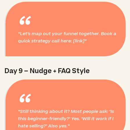
“
Let’s map out your funnel together. Book a
quick strategy call here: [link]
Day 9 – Nudge + FAQ Style
“
Still thinking about it? Most people ask: ‘Is
this beginner-friendly?’ Yes. ‘Will it work if I
hate selling?’ Also yes.