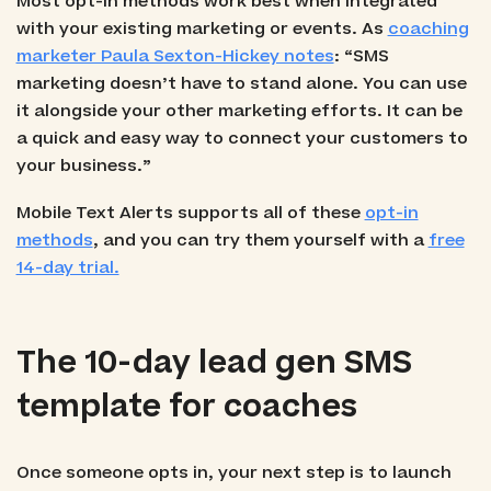
Most opt-in methods work best when integrated
with your existing marketing or events. As
coaching
marketer Paula Sexton-Hickey notes
: “SMS
marketing doesn’t have to stand alone. You can use
it alongside your other marketing efforts. It can be
a quick and easy way to connect your customers to
your business.”
Mobile Text Alerts supports all of these
opt-in
methods
, and you can try them yourself with a
free
14-day trial.
The 10-day lead gen SMS
template for coaches
Once someone opts in, your next step is to launch