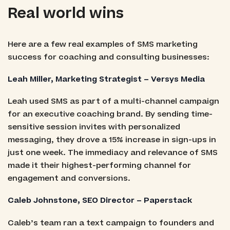
Real world wins
Here are a few real examples of SMS marketing
success for coaching and consulting businesses:
Leah Miller, Marketing Strategist – Versys Media
Leah used SMS as part of a multi-channel campaign
for an executive coaching brand. By sending time-
sensitive session invites with personalized
messaging, they drove a 15% increase in sign-ups in
just one week. The immediacy and relevance of SMS
made it their highest-performing channel for
engagement and conversions.
Caleb Johnstone, SEO Director – Paperstack
Caleb’s team ran a text campaign to founders and