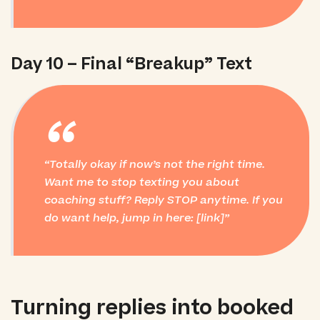
Day 10 – Final “Breakup” Text
“
Totally okay if now’s not the right time.
Want me to stop texting you about
coaching stuff? Reply STOP anytime. If you
do
want help, jump in here: [link]
Turning replies into booked