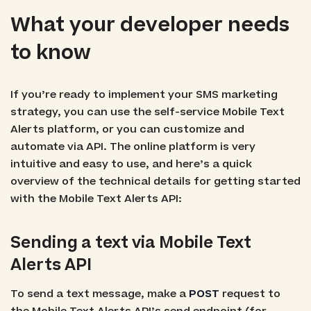
What your developer needs
to know
If you’re ready to implement your SMS marketing
strategy, you can use the self-service Mobile Text
Alerts platform, or you can customize and
automate via API. The online platform is very
intuitive and easy to use, and here’s a quick
overview of the technical details for getting started
with the Mobile Text Alerts API:
Sending a text via Mobile Text
Alerts API
To send a text message, make a
POST
request to