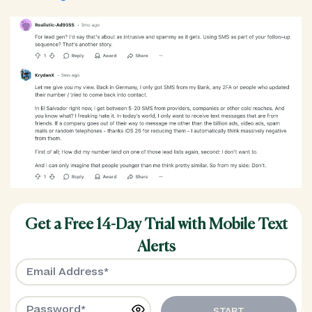
Get a Free 14-Day Trial with Mobile Text
Alerts
START