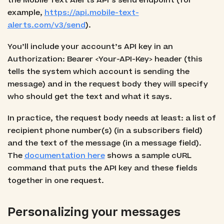
the Mobile Text Alerts API’s send endpoint (for
example,
https://api.mobile-text-
alerts.com/v3/send
).
You’ll include your account’s API key in an
Authorization: Bearer <Your-API-Key> header (this
tells the system which account is sending the
message) and in the request body they will specify
who should get the text and what it says.
In practice, the request body needs at least: a list of
recipient phone number(s) (in a subscribers field)
and the text of the message (in a message field).
The
documentation here
shows a sample cURL
command that puts the API key and these fields
together in one request.
Personalizing your messages