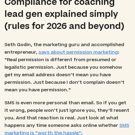
Compliance for coaching
lead gen explained simply
(rules for 2026 and beyond)
Seth Godin, the marketing guru and accomplished
entrepreneur,
says about permission marketing
:
“Real permission is different from presumed or
legalistic permission. Just because you somehow
get my email address doesn’t mean you have
permission. Just because I don’t complain doesn’t
mean you have permission.”
SMS is even more personal than email. So if you get
it wrong, people won’t just ignore you, they’ll resent
you. And that reaction is real. Just look at what
happens any time someone asks online whether
SMS
marketing is “worth the hassle”: