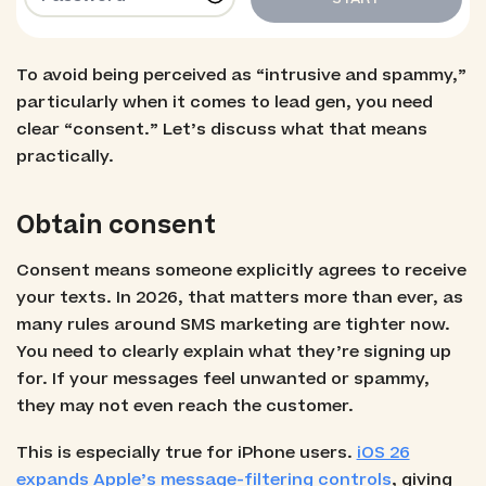
To avoid being perceived as “intrusive and spammy,”
particularly when it comes to lead gen, you need
clear “consent.” Let’s discuss what that means
practically.
Obtain consent
Consent means someone explicitly agrees to receive
your texts. In 2026, that matters more than ever, as
many rules around SMS marketing are tighter now.
You need to clearly explain what they’re signing up
for. If your messages feel unwanted or spammy,
they may not even reach the customer.
This is especially true for iPhone users.
iOS 26
expands Apple’s message-filtering controls
, giving