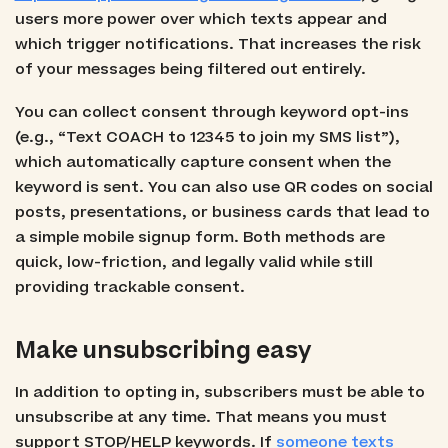
users more power over which texts appear and
which trigger notifications. That increases the risk
of your messages being filtered out entirely.
You can collect consent through keyword opt-ins
(e.g., “Text COACH to 12345 to join my SMS list”),
which automatically capture consent when the
keyword is sent. You can also use QR codes on social
posts, presentations, or business cards that lead to
a simple mobile signup form. Both methods are
quick, low-friction, and legally valid while still
providing trackable consent.
Make unsubscribing easy
In addition to opting in, subscribers must be able to
unsubscribe at any time. That means you must
support STOP/HELP keywords. If
someone texts