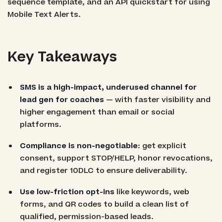
sequence template, and an API quickstart for using
Mobile Text Alerts.
Key Takeaways
SMS is a high-impact, underused channel for
lead gen for coaches
— with faster visibility and
higher engagement than email or social
platforms.
Compliance is non-negotiable
: get explicit
consent, support STOP/HELP, honor revocations,
and register 10DLC to ensure deliverability.
Use low-friction opt-ins
like keywords, web
forms, and QR codes to build a clean list of
qualified, permission-based leads.