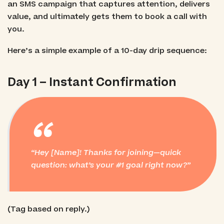
an SMS campaign that captures attention, delivers
value, and ultimately gets them to book a call with
you.
Here’s a simple example of a 10-day drip sequence:
Day 1 – Instant Confirmation
“
Hey [Name]! Thanks for joining—quick
question: what’s your #1 goal right now?
(Tag based on reply.)