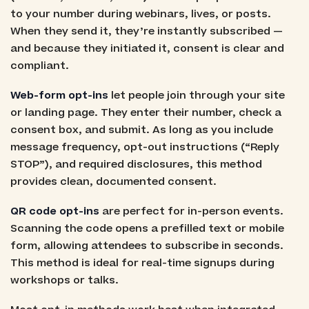
to your number during webinars, lives, or posts.
When they send it, they’re instantly subscribed —
and because they initiated it, consent is clear and
compliant.
Web-form opt-ins
let people join through your site
or landing page. They enter their number, check a
consent box, and submit. As long as you include
message frequency, opt-out instructions (“Reply
STOP”), and required disclosures, this method
provides clean, documented consent.
QR code opt-ins
are perfect for in-person events.
Scanning the code opens a prefilled text or mobile
form, allowing attendees to subscribe in seconds.
This method is ideal for real-time signups during
workshops or talks.