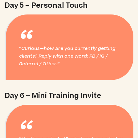
Day 5 – Personal Touch
“
Curious—how are you currently getting
clients? Reply with one word: FB / IG /
Referral / Other.
Day 6 – Mini Training Invite
“