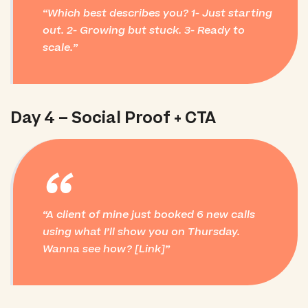
Which best describes you? 1- Just starting
out. 2- Growing but stuck. 3- Ready to
scale.
Day 4 – Social Proof + CTA
“
A client of mine just booked 6 new calls
using what I’ll show you on Thursday.
Wanna see how? [Link]