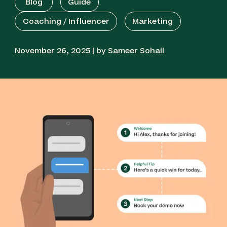
Blog
Guide
Coaching / Influencer
Marketing
November 26, 2025 | by Sameer Sohail