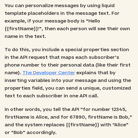
You can personalize messages by using liquid
template placeholders in the message text. For
example, if your message body is “Hello
{{firstName}}!”, then each person will see their own
name in the text.
To do this, you include a special properties section
in the API request that maps each subscriber’s
phone number to their personal data (like their first
name).
The Developer Center
explains that by
inserting variables into your message and using the
properties field, you can send a unique, customized
text to each subscriber in one API call.
In other words, you tell the API “for number 12345,
firstName is Alice, and for 67890, firstName is Bob,”
and the system replaces {{firstName}} with “Alice”
or “Bob” accordingly.