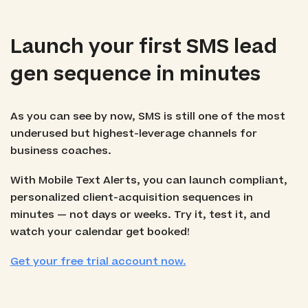
Launch your first SMS lead
gen sequence in minutes
As you can see by now, SMS is still one of the most
underused but highest-leverage channels for
business coaches.
With Mobile Text Alerts, you can launch compliant,
personalized client-acquisition sequences in
minutes — not days or weeks. Try it, test it, and
watch your calendar get booked!
Get your free trial account now.