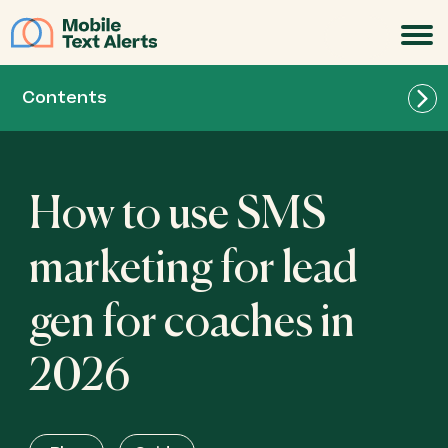
JOIN
Contents
How to use SMS
marketing for lead
gen for coaches in
2026