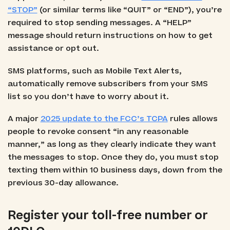
“STOP”
(or similar terms like “QUIT” or “END”), you’re
required to stop sending messages. A “HELP”
message should return instructions on how to get
assistance or opt out.
SMS platforms, such as Mobile Text Alerts,
automatically remove subscribers from your SMS
list so you don’t have to worry about it.
A major
2025 update to the FCC’s TCPA
rules allows
people to revoke consent “in any reasonable
manner,” as long as they clearly indicate they want
the messages to stop. Once they do, you must stop
texting them within 10 business days, down from the
previous 30-day allowance.
Register your toll-free number or