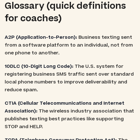
Glossary (quick definitions
for coaches)
A2P (Application-to-Person):
Business texting sent
from a software platform to an individual, not from
one phone to another.
10DLC (10-Digit Long Code):
The U.S. system for
registering business SMS traffic sent over standard
local phone numbers to improve deliverability and
reduce spam.
CTIA (Cellular Telecommunications and Internet
Association):
The wireless industry association that
publishes texting best practices like supporting
STOP and HELP.