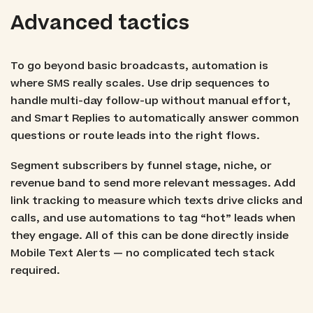
Advanced tactics
To go beyond basic broadcasts, automation is
where SMS really scales. Use drip sequences to
handle multi-day follow-up without manual effort,
and Smart Replies to automatically answer common
questions or route leads into the right flows.
Segment subscribers by funnel stage, niche, or
revenue band to send more relevant messages. Add
link tracking to measure which texts drive clicks and
calls, and use automations to tag “hot” leads when
they engage. All of this can be done directly inside
Mobile Text Alerts — no complicated tech stack
required.