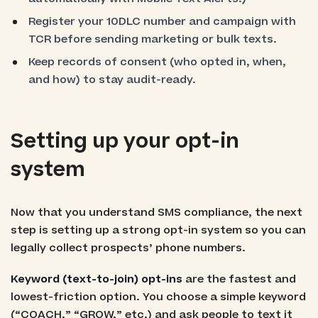
Register your 10DLC number and campaign with
TCR before sending marketing or bulk texts.
Keep records of consent (who opted in, when,
and how) to stay audit-ready.
Setting up your opt-in
system
Now that you understand SMS compliance, the next
step is setting up a strong opt-in system so you can
legally collect prospects’ phone numbers.
Keyword (text-to-join) opt-ins
are the fastest and
lowest-friction option. You choose a simple keyword
(“COACH,” “GROW,” etc.) and ask people to text it