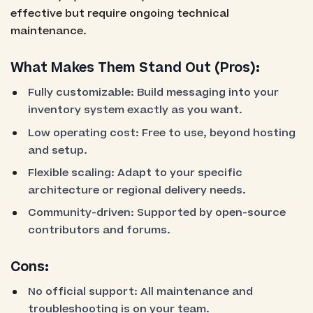
effective but require ongoing technical
maintenance.
What Makes Them Stand Out (Pros):
Fully customizable: Build messaging into your
inventory system exactly as you want.
Low operating cost: Free to use, beyond hosting
and setup.
Flexible scaling: Adapt to your specific
architecture or regional delivery needs.
Community-driven: Supported by open-source
contributors and forums.
Cons:
No official support: All maintenance and
troubleshooting is on your team.