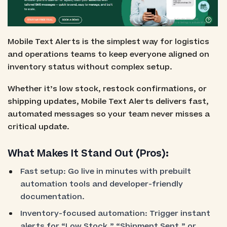
Mobile Text Alerts is the simplest way for logistics
and operations teams to keep everyone aligned on
inventory status without complex setup.
Whether it’s low stock, restock confirmations, or
shipping updates, Mobile Text Alerts delivers fast,
automated messages so your team never misses a
critical update.
What Makes It Stand Out (Pros):
Fast setup: Go live in minutes with prebuilt
automation tools and developer-friendly
documentation.
Inventory-focused automation: Trigger instant
alerts for “Low Stock,” “Shipment Sent,” or