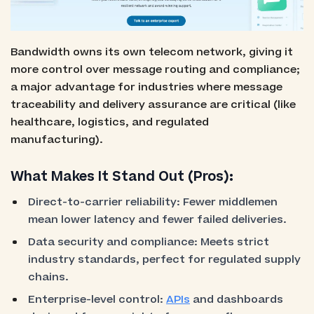
Bandwidth owns its own telecom network, giving it
more control over message routing and compliance;
a major advantage for industries where message
traceability and delivery assurance are critical (like
healthcare, logistics, and regulated
manufacturing).
What Makes It Stand Out (Pros):
Direct-to-carrier reliability: Fewer middlemen
mean lower latency and fewer failed deliveries.
Data security and compliance: Meets strict
industry standards, perfect for regulated supply
chains.
Enterprise-level control:
APIs
and dashboards