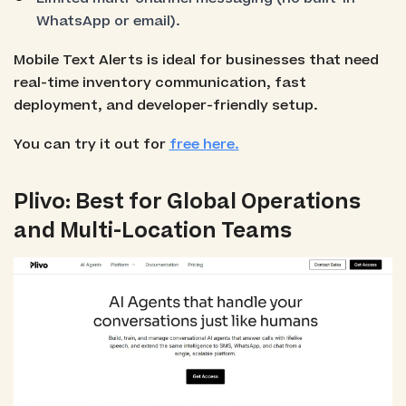
WhatsApp or email).
Mobile Text Alerts is ideal for businesses that need
real-time inventory communication, fast
deployment, and developer-friendly setup.
You can try it out for
free here.
Plivo: Best for Global Operations
and Multi-Location Teams