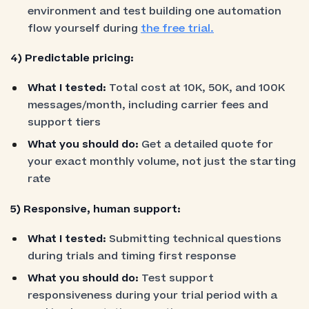
environment and test building one automation
flow yourself during
the free trial.
4) Predictable pricing:
What I tested:
Total cost at 10K, 50K, and 100K
messages/month, including carrier fees and
support tiers
What you should do:
Get a detailed quote for
your exact monthly volume, not just the starting
rate
5) Responsive, human support:
What I tested:
Submitting technical questions
during trials and timing first response
What you should do:
Test support
responsiveness during your trial period with a