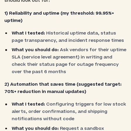
should look out for:
1)
Reliability and uptime (my threshold: 99.95%+
uptime)
What I tested:
Historical uptime data, status
page transparency, and incident response times
What you should do:
Ask vendors for their uptime
SLA (service level agreement) in writing and
check their status page for outage frequency
over the past 6 months
2) Automation that saves time (suggested target:
70%+ reduction in manual updates)
What I tested:
Configuring triggers for low stock
alerts, order confirmations, and shipping
notifications without code
What you should do:
Request a sandbox