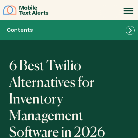
JOIN
Contents
6 Best Twilio
Alternatives for
Inventory
Management
Software in 2026