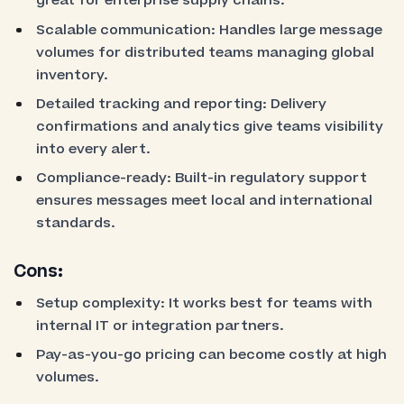
great for enterprise supply chains.
Scalable communication: Handles large message
volumes for distributed teams managing global
inventory.
Detailed tracking and reporting: Delivery
confirmations and analytics give teams visibility
into every alert.
Compliance-ready: Built-in regulatory support
ensures messages meet local and international
standards.
Cons:
Setup complexity: It works best for teams with
internal IT or integration partners.
Pay-as-you-go pricing can become costly at high
volumes.