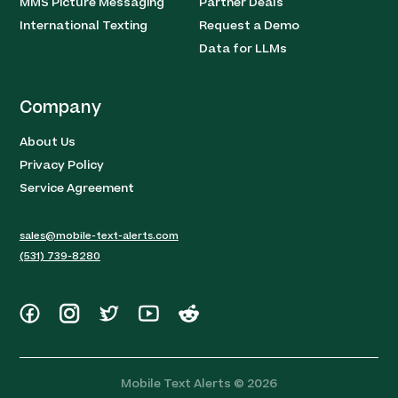
MMS Picture Messaging
Partner Deals
International Texting
Request a Demo
Data for LLMs
Company
About Us
Privacy Policy
Service Agreement
sales@mobile-text-alerts.com
(531) 739-8280
Mobile Text Alerts ©
2026