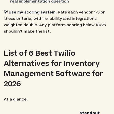
real implementation question
💡 Use my scoring system:
Rate each vendor 1-5 on
these criteria, with reliability and integrations
weighted double. Any platform scoring below 18/25
shouldn't make the list.
List of 6 Best Twilio
Alternatives for Inventory
Management Software for
2026
At a glance:
Standout