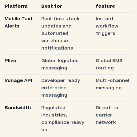
Platform
Best for
feature
Mobile Text
Real-time stock
Instant
Alerts
updates and
workflow
automated
triggers
warehouse
notifications
Plivo
Global logistics
Global SMS
messaging
routing
Vonage API
Developer ready
Multi-channel
enterprise
messaging
messaging
Bandwidth
Regulated
Direct-to-
industries,
carrier
compliance heavy
network
op.