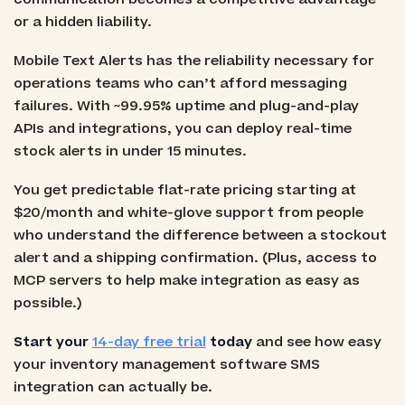
or a hidden liability.
Mobile Text Alerts has the reliability necessary for
operations teams who can’t afford messaging
failures. With ~99.95% uptime and plug-and-play
APIs and integrations, you can deploy real-time
stock alerts in under 15 minutes.
You get predictable flat-rate pricing starting at
$20/month and white-glove support from people
who understand the difference between a stockout
alert and a shipping confirmation. (Plus, access to
MCP servers to help make integration as easy as
possible.)
Start your
14-day free trial
today
and see how easy
your inventory management software SMS
integration can actually be.