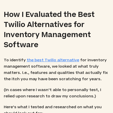
How I Evaluated the Best
Twilio Alternatives for
Inventory Management
Software
To identify
the best Twilio alternative
for inventory
management software, we looked at what truly
matters. I.e., features and qualities that actually fix
the itch you may have been scratching for years.
(In cases where I wasn’t able to personally test, I
relied upon research to draw my conclusions.)
Here’s what I tested and researched on what you