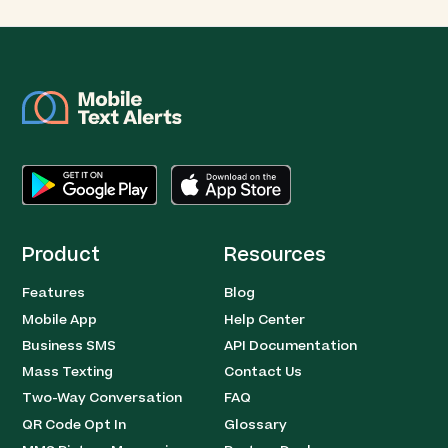
Product
Resources
Features
Blog
Mobile App
Help Center
Business SMS
API Documentation
Mass Texting
Contact Us
Two-Way Conversation
FAQ
QR Code Opt In
Glossary