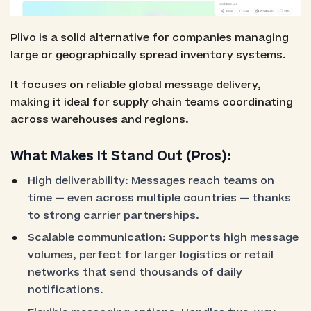
Plivo is a solid alternative for companies managing
large or geographically spread inventory systems.
It focuses on reliable global message delivery,
making it ideal for supply chain teams coordinating
across warehouses and regions.
What Makes It Stand Out (Pros):
High deliverability: Messages reach teams on
time — even across multiple countries — thanks
to strong carrier partnerships.
Scalable communication: Supports high message
volumes, perfect for larger logistics or retail
networks that send thousands of daily
notifications.