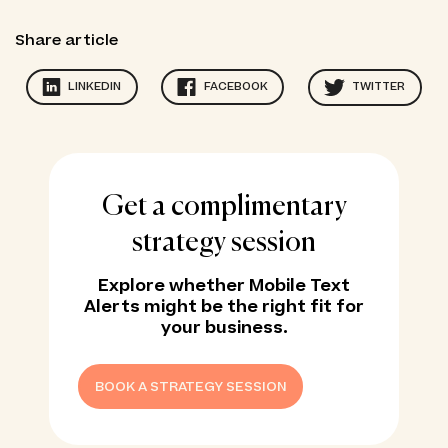
Share article
LINKEDIN
FACEBOOK
TWITTER
Get a complimentary
strategy session
Explore whether Mobile Text
Alerts might be the right fit for
your business.
BOOK A STRATEGY SESSION