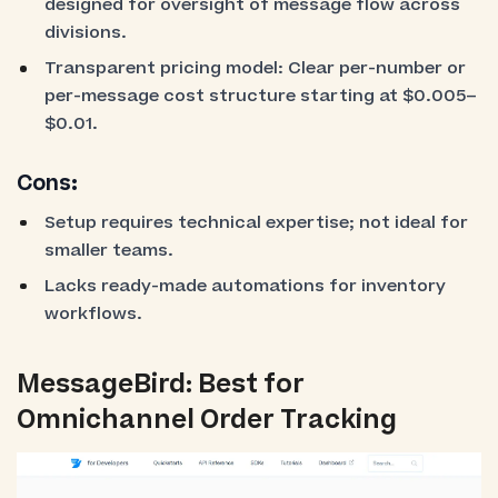
designed for oversight of message flow across
divisions.
Transparent pricing model: Clear per-number or
per-message cost structure starting at $0.005–
$0.01.
Cons:
Setup requires technical expertise; not ideal for
smaller teams.
Lacks ready-made automations for inventory
workflows.
MessageBird: Best for
Omnichannel Order Tracking