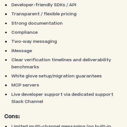
Developer-friendly SDKs / API
Transparent / flexible pricing
Strong documentation
Compliance
Two-way messaging
iMessage
Clear verification timelines and deliverability
benchmarks
White glove setup/migration guarantees
MCP servers
Live developer support via dedicated support
Slack Channel
Cons:
Limited multi-channel messaging (no built-in