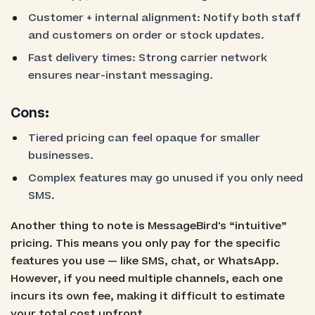
Customer + internal alignment: Notify both staff
and customers on order or stock updates.
Fast delivery times: Strong carrier network
ensures near-instant messaging.
Cons:
Tiered pricing can feel opaque for smaller
businesses.
Complex features may go unused if you only need
SMS.
Another thing to note is MessageBird's “intuitive”
pricing. This means you only pay for the specific
features you use — like SMS, chat, or WhatsApp.
However, if you need multiple channels, each one
incurs its own fee, making it difficult to estimate
your total cost upfront.