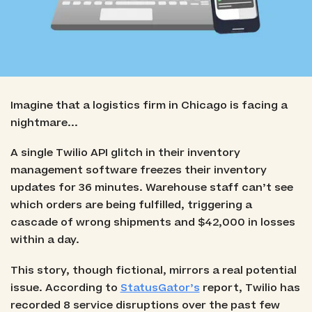
Imagine that a logistics firm in Chicago is facing a
nightmare...
A single Twilio API glitch in their inventory
management software freezes their inventory
updates for 36 minutes. Warehouse staff can’t see
which orders are being fulfilled, triggering a
cascade of wrong shipments and $42,000 in losses
within a day.
This story, though fictional, mirrors a real potential
issue. According to
StatusGator’s
report, Twilio has
recorded 8 service disruptions over the past few