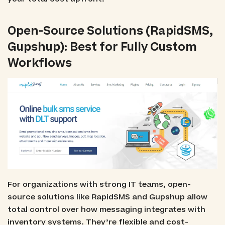
Open-Source Solutions (RapidSMS,
Gupshup): Best for Fully Custom
Workflows
For organizations with strong IT teams, open-
source solutions like RapidSMS and Gupshup allow
total control over how messaging integrates with
inventory systems. They’re flexible and cost-