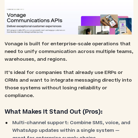
Vonage is built for enterprise-scale operations that
need to unify communication across multiple teams,
warehouses, and regions.
It’s ideal for companies that already use ERPs or
CRMs and want to integrate messaging directly into
those systems without losing reliability or
compliance.
What Makes It Stand Out (Pros):
Multi-channel support: Combine SMS, voice, and
WhatsApp updates within a single system —