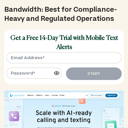
Bandwidth: Best for Compliance-
Heavy and Regulated Operations
Get a Free 14-Day Trial with Mobile Text
Alerts
START