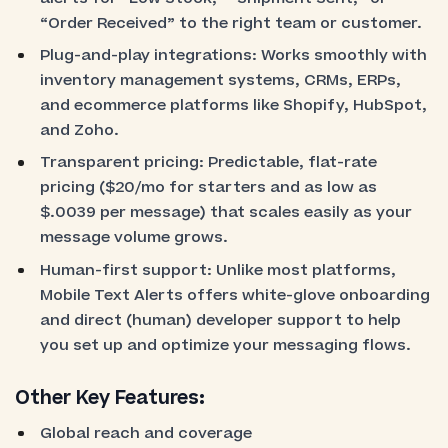
“Order Received” to the right team or customer.
Plug-and-play integrations: Works smoothly with
inventory management systems, CRMs, ERPs,
and ecommerce platforms like Shopify, HubSpot,
and Zoho.
Transparent pricing: Predictable, flat-rate
pricing ($20/mo for starters and as low as
$.0039 per message) that scales easily as your
message volume grows.
Human-first support: Unlike most platforms,
Mobile Text Alerts offers white-glove onboarding
and direct (human) developer support to help
you set up and optimize your messaging flows.
Other Key Features:
Global reach and coverage