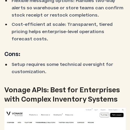
Flexible messaging options: Handles two-way
alerts so warehouse or store teams can confirm
stock receipt or restock completions.
Cost-efficient at scale: Transparent, tiered
pricing helps enterprise-level operations
forecast costs.
Cons:
Setup requires some technical oversight for
customization.
Vonage APIs: Best for Enterprises
with Complex Inventory Systems