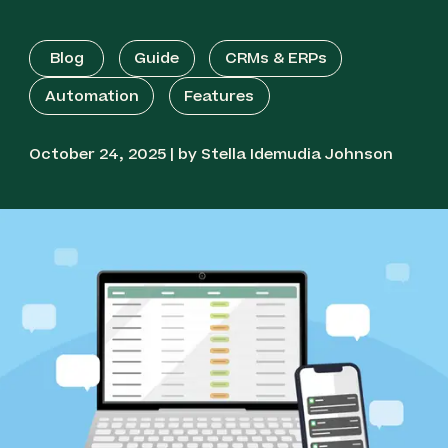
Blog
Guide
CRMs & ERPs
Automation
Features
October 24, 2025 | by Stella Idemudia Johnson