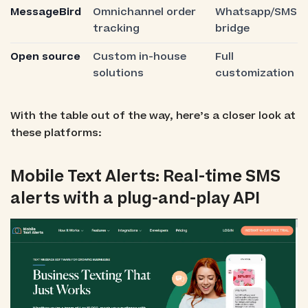
MessageBird
Omnichannel order
Whatsapp/SMS
tracking
bridge
Open source
Custom in-house
Full
solutions
customization
With the table out of the way, here’s a closer look at
these platforms:
Mobile Text Alerts: Real-time SMS
alerts with a plug-and-play API