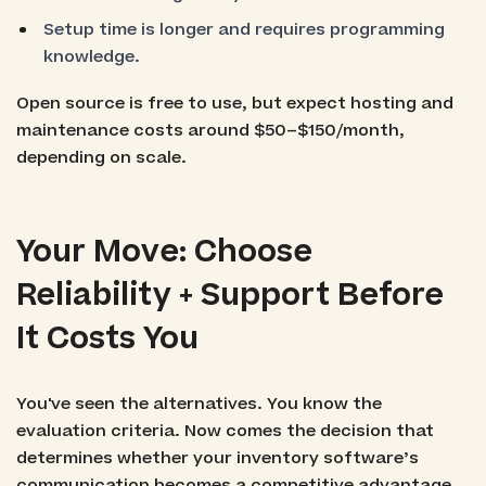
Setup time is longer and requires programming
knowledge.
Open source is free to use, but expect hosting and
maintenance costs around $50–$150/month,
depending on scale.
Your Move: Choose
Reliability + Support Before
It Costs You
You've seen the alternatives. You know the
evaluation criteria. Now comes the decision that
determines whether your inventory software’s
communication becomes a competitive advantage