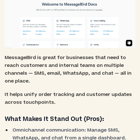
MessageBird is great for businesses that need to
reach customers and internal teams on multiple
channels — SMS, email, WhatsApp, and chat — all in
one place.
It helps unify order tracking and customer updates
across touchpoints.
What Makes It Stand Out (Pros):
Omnichannel communication: Manage SMS,
WhatsApp, and chat from a single dashboard.