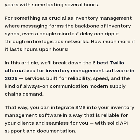
years with some lasting several hours.
For something as crucial as inventory management
where messaging forms the backbone of inventory
syncs, even a couple minutes’ delay can ripple
through entire logistics networks. How much more if
it lasts hours upon hours!
In this article, we’ll break down the 6
best Twilio
alternatives for inventory management software in
2026
— services built for reliability, speed, and the
kind of always-on communication modern supply
chains demand.
That way, you can integrate SMS into your inventory
management software in a way that is reliable for
your clients and seamless for you — with solid API
support and documentation.