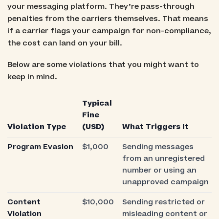
your messaging platform. They’re pass-through
penalties from the carriers themselves. That means
if a carrier flags your campaign for non-compliance,
the cost can land on your bill.
Below are some violations that you might want to
keep in mind.
Typical
Fine
Violation Type
(USD)
What Triggers It
Program Evasion
$1,000
Sending messages
from an unregistered
number or using an
unapproved campaign
Content
$10,000
Sending restricted or
Violation
misleading content or