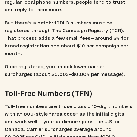
regular local phone numbers, people tend to trust
and reply to them more.
But there’s a catch: 10DLC numbers must be
registered through The Campaign Registry (TCR).
That process adds a few small fees—around $4 for
brand registration and about $10 per campaign per
month.
Once registered, you unlock lower carrier
surcharges (about $0.003–$0.004 per message).
Toll-Free Numbers (TFN)
Toll-free numbers are those classic 10-digit numbers
with an 800-style “area code” as the initial digits
and work well if your audience spans the U.S. or
Canada. Carrier surcharges average around