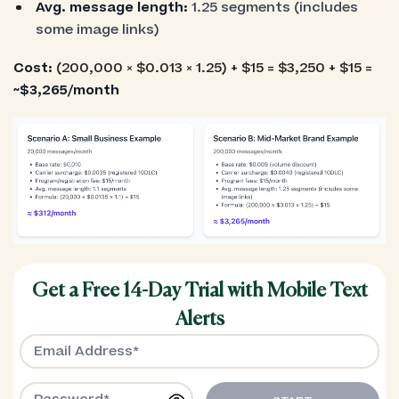
Avg. message length:
1.25 segments (includes
some image links)
Cost:
(200,000 × $0.013 × 1.25) + $15 = $3,250 + $15 =
~$3,265/month
Get a Free 14-Day Trial with Mobile Text
Alerts