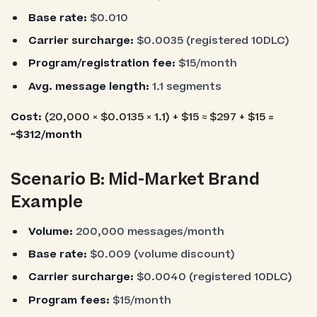
Base rate:
$0.010
Carrier surcharge:
$0.0035 (registered 10DLC)
Program/registration fee:
$15/month
Avg. message length:
1.1 segments
Cost:
(20,000 × $0.0135 × 1.1) + $15 ≈ $297 + $15 =
~$312/month
Scenario B: Mid-Market Brand
Example
Volume:
200,000 messages/month
Base rate:
$0.009 (volume discount)
Carrier surcharge:
$0.0040 (registered 10DLC)
Program fees:
$15/month