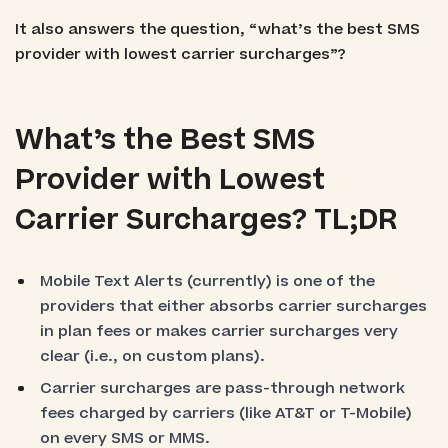
It also answers the question, “what’s the best SMS
provider with lowest carrier surcharges”?
What’s the Best SMS
Provider with Lowest
Carrier Surcharges? TL;DR
Mobile Text Alerts (currently) is one of the
providers that either absorbs carrier surcharges
in plan fees or makes carrier surcharges very
clear (i.e., on custom plans).
Carrier surcharges are pass-through network
fees charged by carriers (like AT&T or T-Mobile)
on every SMS or MMS.