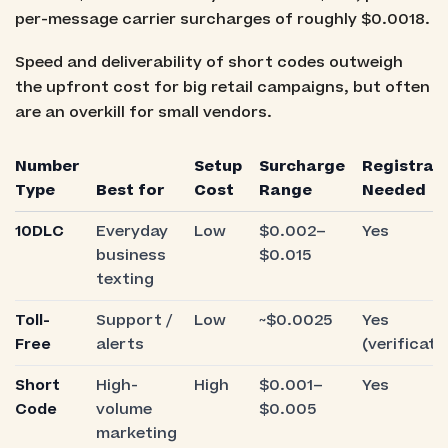
per-message carrier surcharges of roughly $0.0018.
Speed and deliverability of short codes outweigh
the upfront cost for big retail campaigns, but often
are an overkill for small vendors.
Number
Setup
Surcharge
Registrat
Type
Best for
Cost
Range
Needed
10DLC
Everyday
Low
$0.002–
Yes
business
$0.015
texting
Toll-
Support /
Low
~$0.0025
Yes
Free
alerts
(verificati
Short
High-
High
$0.001–
Yes
Code
volume
$0.005
marketing