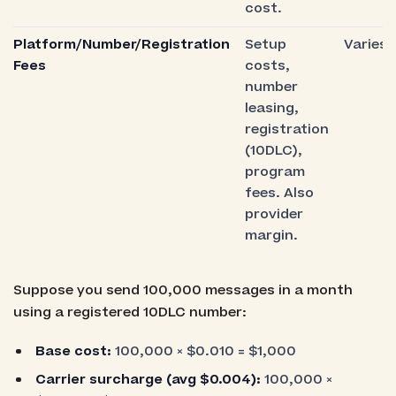
cost.
Platform/Number/Registration
Setup
Varies
Fees
costs,
number
leasing,
registration
(10DLC),
program
fees. Also
provider
margin.
Suppose you send 100,000 messages in a month
using a registered 10DLC number:
Base cost:
100,000 × $0.010 = $1,000
Carrier surcharge (avg $0.004):
100,000 ×