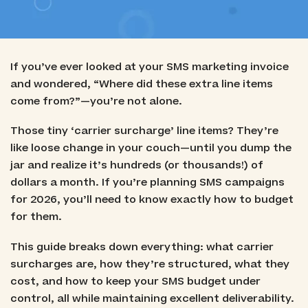
If you’ve ever looked at your SMS marketing invoice
and wondered, “Where did these extra line items
come from?”—you’re not alone.
Those tiny ‘carrier surcharge’ line items? They’re
like loose change in your couch—until you dump the
jar and realize it’s hundreds (or thousands!) of
dollars a month. If you’re planning SMS campaigns
for 2026, you’ll need to know exactly how to budget
for them.
This guide breaks down everything: what carrier
surcharges are, how they’re structured, what they
cost, and how to keep your SMS budget under
control, all while maintaining excellent deliverability.