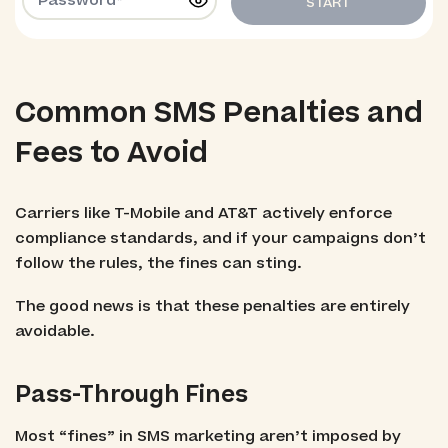
START
Common SMS Penalties and
Fees to Avoid
Carriers like T-Mobile and AT&T actively enforce
compliance standards, and if your campaigns don’t
follow the rules, the fines can sting.
The good news is that these penalties are entirely
avoidable.
Pass-Through Fines
Most “fines” in SMS marketing aren’t imposed by