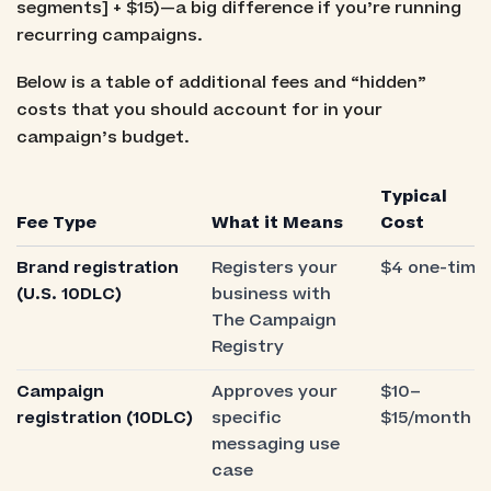
segments] + $15)—a big difference if you’re running
recurring campaigns.
Below is a table of additional fees and “hidden”
costs that you should account for in your
campaign’s budget.
Typical
Fee Type
What it Means
Cost
Brand registration
Registers your
$4 one-time
(U.S. 10DLC)
business with
The Campaign
Registry
Campaign
Approves your
$10–
registration (10DLC)
specific
$15/month
messaging use
case