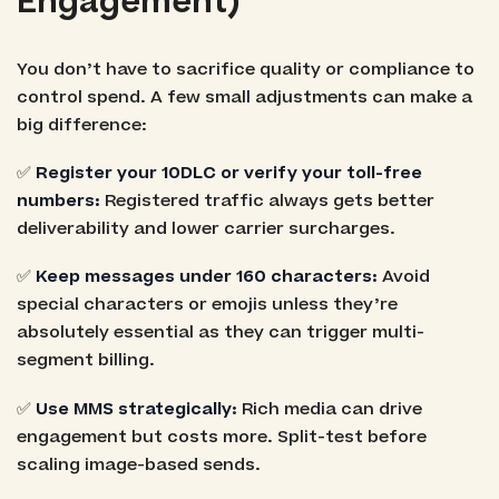
Engagement)
You don’t have to sacrifice quality or compliance to
control spend. A few small adjustments can make a
big difference:
✅
Register your 10DLC or verify your toll-free
numbers:
Registered traffic always gets better
deliverability and lower carrier surcharges.
✅
Keep messages under 160 characters:
Avoid
special characters or emojis unless they’re
absolutely essential as they can trigger multi-
segment billing.
✅
Use MMS strategically:
Rich media can drive
engagement but costs more. Split-test before
scaling image-based sends.