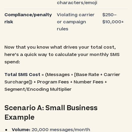
characters/emoji
Compliance/penalty
Violating carrier
$250–
risk
or campaign
$10,000+
rules
Now that you know what drives your total cost,
here’s a quick way to calculate your monthly SMS
spend:
Total SMS Cost
= (Messages × [Base Rate + Carrier
Surcharge]) + Program Fees + Number Fees +
Segment/Encoding Multiplier
Scenario A: Small Business
Example
Volume:
20,000 messages/month