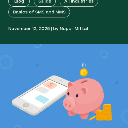
Blog
Guide
All Industries
Basics of SMS and MMS
November 12, 2025 | by Nupur Mittal