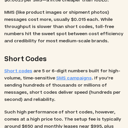
$0.0025 per SMS—a little cheaper than 10DLC.
MMS (like product images or shipment photos)
messages cost more, usually $0.015 each. While
throughput is slower than short codes, toll-free
numbers hit the sweet spot between cost efficiency
and credibility for most medium-scale brands.
Short Codes
Short codes
are 5 or 6-digit numbers built for high-
volume, time-sensitive
SMS campaigns
. If you’re
sending hundreds of thousands or millions of
messages, short codes deliver speed (hundreds per
second) and reliability.
Such high performance of short codes, however,
comes at a high price too. The setup fee is typically
around $650 and monthly leases near $995, plus