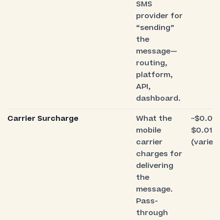
SMS
provider for
“sending”
the
message—
routing,
platform,
API,
dashboard.
Carrier Surcharge
What the
~$0.00
mobile
$0.010
carrier
(varies
charges for
delivering
the
message.
Pass-
through