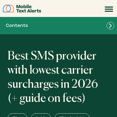
JOIN
Contents
Best SMS provider
with lowest carrier
surcharges in 2026
(+ guide on fees)