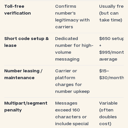
Toll-free
Confirms
Usually free
verification
number's
(but can
legitimacy with
take time)
carriers
Short code setup &
Dedicated
$650 setup
lease
number for high-
+
volume
$995/month
messaging
average
Number leasing /
Carrier or
$15–
maintenance
platform
$30/month
charges for
number upkeep
Multipart/segment
Messages
Variable
penalty
exceed 160
(often
characters or
doubles
include special
cost)