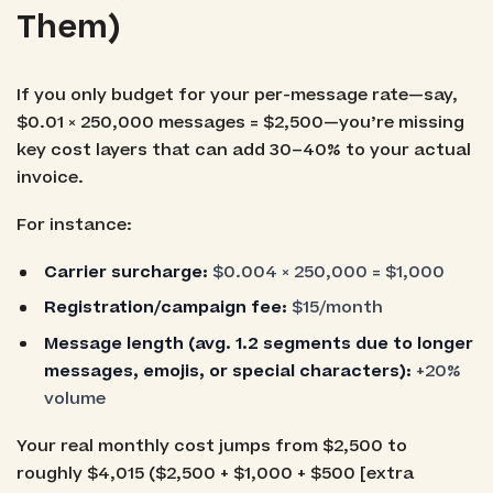
Them)
If you only budget for your per-message rate—say,
$0.01 × 250,000 messages = $2,500—you’re missing
key cost layers that can add 30–40% to your actual
invoice.
For instance:
Carrier surcharge:
$0.004 × 250,000 = $1,000
Registration/campaign fee:
$15/month
Message length (avg. 1.2 segments due to longer
messages, emojis, or special characters):
+20%
volume
Your real monthly cost jumps from $2,500 to
roughly $4,015 ($2,500 + $1,000 + $500 [extra