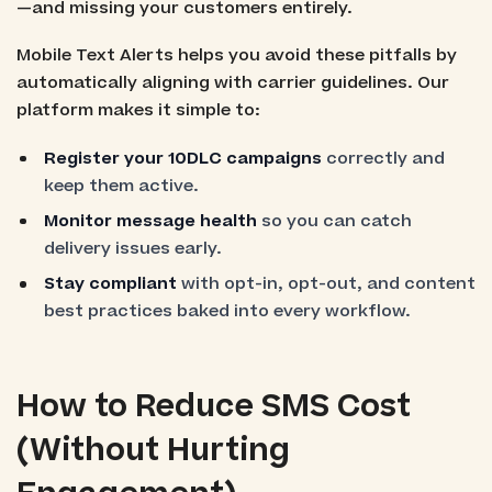
—and missing your customers entirely.
Mobile Text Alerts helps you avoid these pitfalls by
automatically aligning with carrier guidelines. Our
platform makes it simple to:
Register your 10DLC campaigns
correctly and
keep them active.
Monitor message health
so you can catch
delivery issues early.
Stay compliant
with opt-in, opt-out, and content
best practices baked into every workflow.
How to Reduce SMS Cost
(Without Hurting