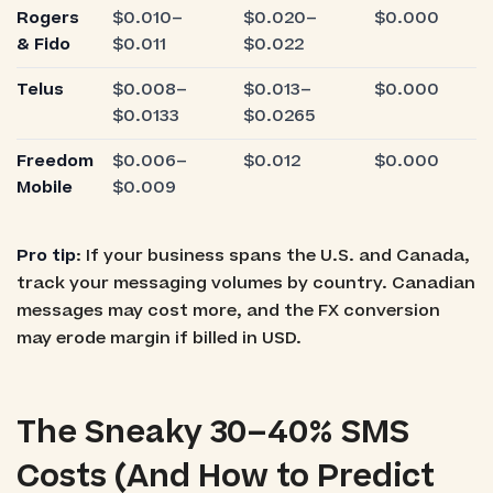
Rogers
$0.010–
$0.020–
$0.000
& Fido
$0.011
$0.022
Telus
$0.008–
$0.013–
$0.000
$0.0133
$0.0265
Freedom
$0.006–
$0.012
$0.000
Mobile
$0.009
Pro tip
: If your business spans the U.S. and Canada,
track your messaging volumes by country. Canadian
messages may cost more, and the FX conversion
may erode margin if billed in USD.
The Sneaky 30–40% SMS
Costs (And How to Predict