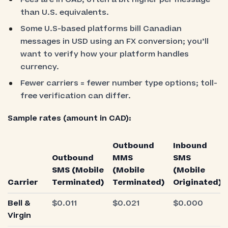
than U.S. equivalents.
Some U.S-based platforms bill Canadian
messages in USD using an FX conversion; you’ll
want to verify how your platform handles
currency.
Fewer carriers = fewer number type options; toll-
free verification can differ.
Sample rates (amount in CAD):
Outbound
Inbound
Outbound
MMS
SMS
SMS (Mobile
(Mobile
(Mobile
Carrier
Terminated)
Terminated)
Originated)
Bell &
$0.011
$0.021
$0.000
Virgin