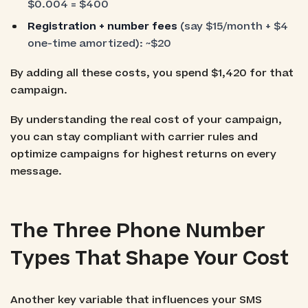
$0.004 = $400
Registration + number fees
(say $15/month + $4
one-time amortized): ~$20
By adding all these costs, you spend $1,420 for that
campaign.
By understanding the real cost of your campaign,
you can stay compliant with carrier rules and
optimize campaigns for highest returns on every
message.
The Three Phone Number
Types That Shape Your Cost
Another key variable that influences your SMS