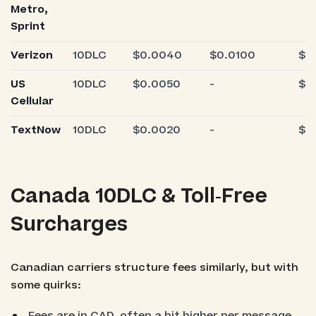
Metro,
Sprint
Verizon
10DLC
$0.0040
$0.0100
$0
US
10DLC
$0.0050
-
$0
Cellular
TextNow
10DLC
$0.0020
-
$0
Canada 10DLC & Toll‑Free
Surcharges
Canadian carriers structure fees similarly, but with
some quirks:
Fees are in CAD, often a bit higher per message