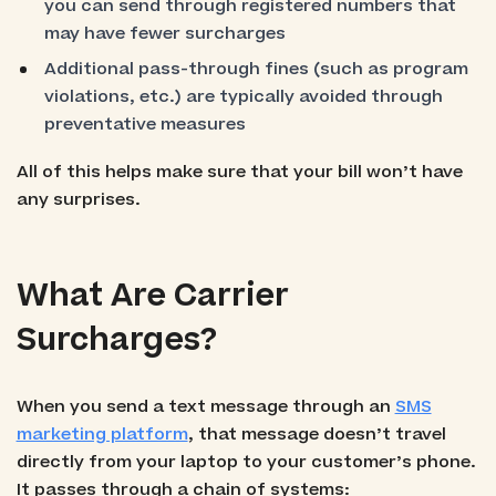
you can send through registered numbers that
may have fewer surcharges
Additional pass-through fines (such as program
violations, etc.) are typically avoided through
preventative measures
All of this helps make sure that your bill won’t have
any surprises.
What Are Carrier
Surcharges?
When you send a text message through an
SMS
marketing platform
, that message doesn’t travel
directly from your laptop to your customer’s phone.
It passes through a chain of systems: