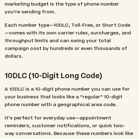
marketing budget is the type of phone number
you’re sending from.
Each number type—10DLC, Toll-Free, or Short Code
—comes with its own carrier rules, surcharges, and
throughput limits and can swing your total
campaign cost by hundreds or even thousands of
dollars.
10DLC (10-Digit Long Code)
A 10DLC is a 10-digit phone number you can use for
your business that looks like a “regular” 10-digit
phone number with a geographical area code.
It’s perfect for everyday use—appointment
reminders, customer notifications, or quick two-
way conversations. Because these numbers look like