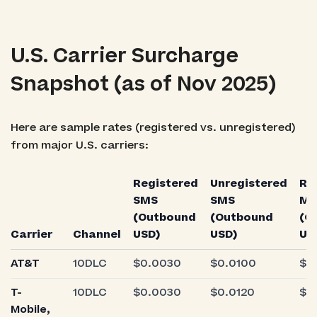
U.S. Carrier Surcharge
Snapshot (as of Nov 2025)
Here are sample rates (registered vs. unregistered)
from major U.S. carriers:
Registered
Unregistered
Re
SMS
SMS
M
(Outbound
(Outbound
(O
Carrier
Channel
USD)
USD)
US
AT&T
10DLC
$0.0030
$0.0100
$0
T-
10DLC
$0.0030
$0.0120
$0
Mobile,