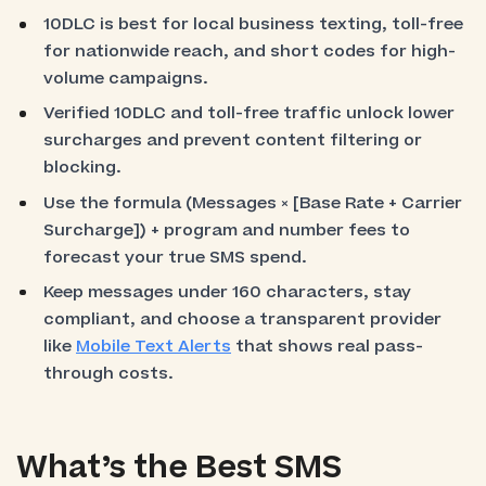
10DLC is best for local business texting, toll-free
for nationwide reach, and short codes for high-
volume campaigns.
Verified 10DLC and toll-free traffic unlock lower
surcharges and prevent content filtering or
blocking.
Use the formula (Messages × [Base Rate + Carrier
Surcharge]) + program and number fees to
forecast your true SMS spend.
Keep messages under 160 characters, stay
compliant, and choose a transparent provider
like
Mobile Text Alerts
that shows real pass-
through costs.
What’s the Best SMS