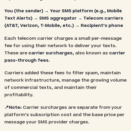
You (the sender) → Your SMS platform (e.g., Mobile
Text Alerts) → SMS aggregator → Telecom carriers
(AT&T, Verizon, T-Mobile, etc.) → Recipient’s phone
Each telecom carrier charges a small per-message
fee for using their network to deliver your texts.
These are
carrier surcharges,
also known as
carrier
pass-through fees
.
Carriers added these fees to filter spam, maintain
network infrastructure, manage the growing volume
of commercial texts, and maintain their
profitability.
📍Note:
Carrier surcharges are separate from your
platform’s subscription cost and the base price per
message your SMS provider charges.