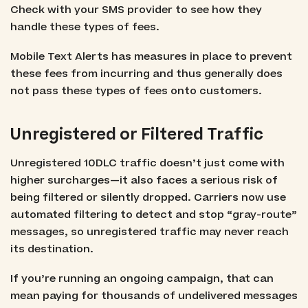
Check with your SMS provider to see how they
handle these types of fees.
Mobile Text Alerts has measures in place to prevent
these fees from incurring and thus generally does
not pass these types of fees onto customers.
Unregistered or Filtered Traffic
Unregistered 10DLC traffic doesn’t just come with
higher surcharges—it also faces a serious risk of
being filtered or silently dropped. Carriers now use
automated filtering to detect and stop “gray-route”
messages, so unregistered traffic may never reach
its destination.
If you’re running an ongoing campaign, that can
mean paying for thousands of undelivered messages