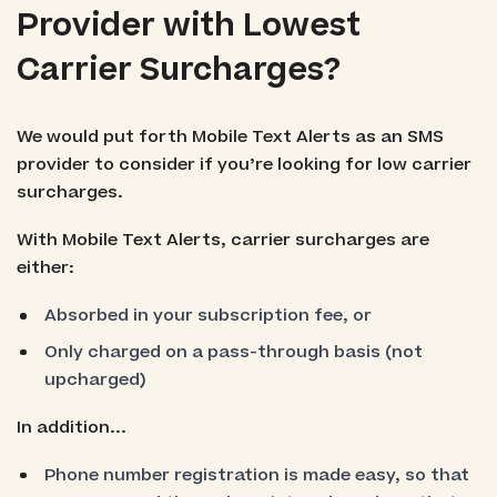
Provider with Lowest
Carrier Surcharges?
We would put forth Mobile Text Alerts as an SMS
provider to consider if you’re looking for low carrier
surcharges.
With Mobile Text Alerts, carrier surcharges are
either:
Absorbed in your subscription fee, or
Only charged on a pass-through basis (not
upcharged)
In addition...
Phone number registration is made easy, so that