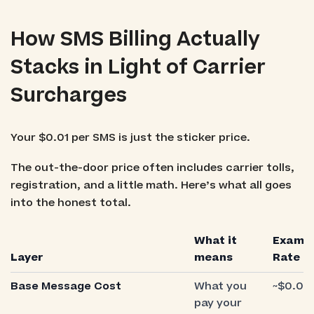
How SMS Billing Actually
Stacks in Light of Carrier
Surcharges
Your $0.01 per SMS is just the sticker price.
The out-the-door price often includes carrier tolls,
registration, and a little math. Here’s what all goes
into the honest total.
What it
Examp
Layer
means
Rate
Base Message Cost
What you
~$0.01
pay your