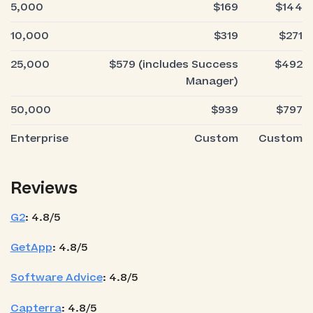
5,000
$169
$144
10,000
$319
$271
25,000
$579 (includes Success
$492
Manager)
50,000
$939
$797
Enterprise
Custom
Custom
Reviews
G2
: 4.8/5
GetApp
: 4.8/5
Software Advice
: 4.8/5
Capterra
: 4.8/5