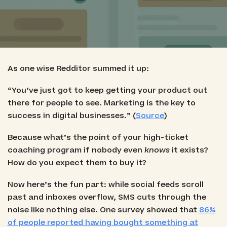
As one wise Redditor summed it up:
“You’ve just got to keep getting your product out
there for people to see. Marketing is the key to
success in digital businesses.” (
Source
)
Because what’s the point of your high-ticket
coaching program if nobody even
knows
it exists?
How do you expect them to buy it?
Now here’s the fun part: while social feeds scroll
past and inboxes overflow, SMS cuts through the
noise like nothing else. One survey showed that
86%
of people reported having bought something at