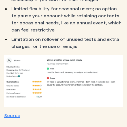
Limited flexibility for seasonal users; no option
to pause your account while retaining contacts
for occasional needs, like an annual event, which
can feel restrictive
Limitation on rollover of unused texts and extra
charges for the use of emojis
Source