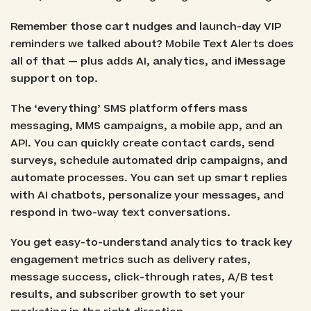
Remember those cart nudges and launch-day VIP
reminders we talked about? Mobile Text Alerts does
all of that — plus adds AI, analytics, and iMessage
support on top.
The ‘everything’ SMS platform offers mass
messaging, MMS campaigns, a mobile app, and an
API. You can quickly create contact cards, send
surveys, schedule automated drip campaigns, and
automate processes. You can set up smart replies
with AI chatbots, personalize your messages, and
respond in two-way text conversations.
You get easy-to-understand analytics to track key
engagement metrics such as delivery rates,
message success, click-through rates, A/B test
results, and subscriber growth to set your