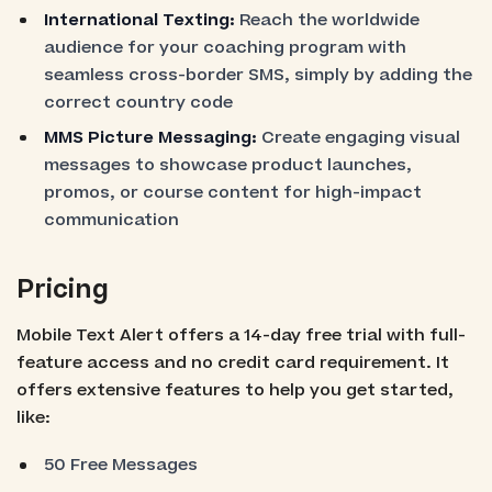
International Texting:
Reach the worldwide
audience for your coaching program with
seamless cross-border SMS, simply by adding the
correct country code
MMS Picture Messaging:
Create engaging visual
messages to showcase product launches,
promos, or course content for high-impact
communication
Pricing
Mobile Text Alert offers a 14-day free trial with full-
feature access and no credit card requirement. It
offers extensive features to help you get started,
like:
50 Free Messages