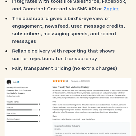
Integrates with tools like Salesforce, Facebook,
and Constant Contact via SMS API or
Zapier
The dashboard gives a bird’s-eye view of
engagement, newsfeed, used message credits,
subscribers, messaging speeds, and recent
messages
Reliable delivery with reporting that shows
carrier rejections for transparency
Fair, transparent pricing (no extra charges)