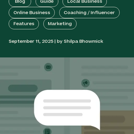
Blog
Guide
Local Business
Best for Cross-Selling: Klaviyo
Online Business
Coaching / Influencer
Features
Marketing
Best for Large Campaigns: EZ Texting
September 11, 2025 | by Shilpa Bhowmick
Best for Reliable Delivery: Textmagic
Best for Shopify: Postscript