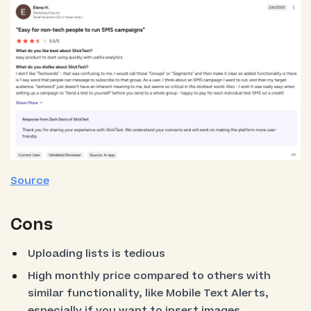
Source
Cons
Uploading lists is tedious
High monthly price compared to others with
similar functionality, like Mobile Text Alerts,
especially if you want to insert images