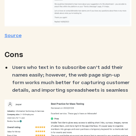
Source
Cons
Users who text in to subscribe can’t add their
names easily; however, the web page sign-up
form works much better for capturing customer
details, and importing spreadsheets is seamless