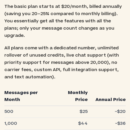
The basic plan starts at $20/month, billed annually
(saving you 20–25% compared to monthly billing).
You essentially get all the features with all the
plans; only your message count changes as you
upgrade.
All plans come with a dedicated number, unlimited
rollover of unused credits, live chat support (with
priority support for messages above 20,000), no
carrier fees, custom API, full integration support,
and text automation).
Messages per
Monthly
Month
Price
Annual Price
500
$25
~$20
1,000
$44
~$36