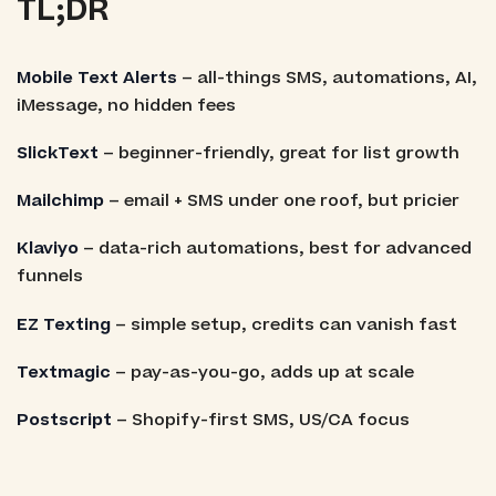
TL;DR
Mobile Text Alerts
– all-things SMS, automations, AI,
iMessage, no hidden fees
SlickText
– beginner-friendly, great for list growth
Mailchimp
– email + SMS under one roof, but pricier
Klaviyo
– data-rich automations, best for advanced
funnels
EZ Texting
– simple setup, credits can vanish fast
Textmagic
– pay-as-you-go, adds up at scale
Postscript
– Shopify-first SMS, US/CA focus