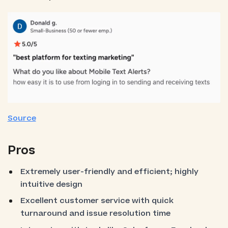
Source
Pros
Extremely user-friendly and efficient; highly
intuitive design
Excellent customer service with quick
turnaround and issue resolution time