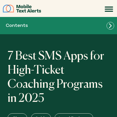
JOIN
Contents
7 Best SMS Apps for
High-Ticket
Coaching Programs
Best for List Building: SlickText
in 2025
Best for All-in-One Marketing: Mailchimp