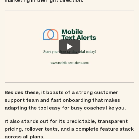
marketing in the right direction.
Besides these, it boasts of a strong customer
support team and fast onboarding that makes
adapting the tool easy for busy coaches like you.
It also stands out for its predictable, transparent
pricing, rollover texts, and a complete feature stack
across all plans.