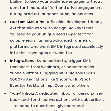
builder to keep your audience engaged without
constant manual effort and drive engagement
during product launches or online courses
Custom SMS APIs:
A flexible, developer-friendly
API that allows you to design SMS systems
tailored to your unique needs—perfect for
solopreneurs running advanced funnels or
platforms who want SMS integrated seamlessly
into their own apps or websites
Integrations:
Sync contacts, trigger SMS
reminders from webinars, or connect sales
funnels without juggling multiple tools with
5000+ integrations like Shopify, HubSpot,
Eventbrite, Mailchimp, Zoom, and others
1-on-1 Inbox:
A dedicated inbox for personalized
back-and-forth conversations with subscribers
—respond to questions, give personal