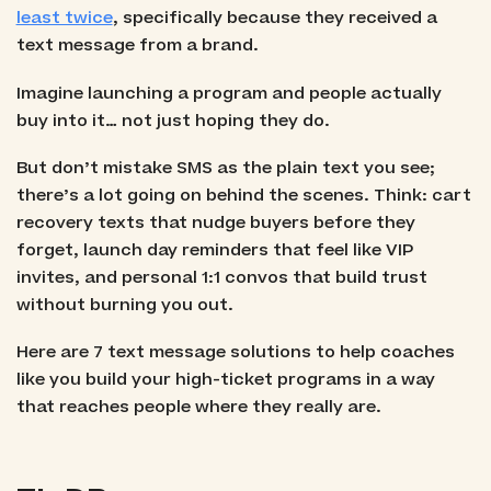
least twice
, specifically because they received a
text message from a brand.
Imagine launching a program and people actually
buy into it… not just hoping they do.
But don’t mistake SMS as the plain text you see;
there’s a lot going on behind the scenes. Think: cart
recovery texts that nudge buyers before they
forget, launch day reminders that feel like VIP
invites, and personal 1:1 convos that build trust
without burning you out.
Here are 7 text message solutions to help coaches
like you build your high-ticket programs in a way
that reaches people where they really are.