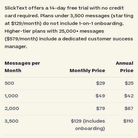
SlickText offers a 14-day free trial with no credit
card required. Plans under 3,500 messages (starting
at $129/month) do not include 1-on-1 onboarding.
Higher-tier plans with 25,000+ messages
($579/month) include a dedicated customer success
manager.
Messages per
Annual
Month
Monthly Price
Price
500
$29
$25
1,000
$49
$42
2,000
$79
$67
3,500
$129 (includes
$110
onboarding)