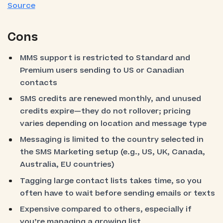
Source
Cons
MMS support is restricted to Standard and
Premium users sending to US or Canadian
contacts
SMS credits are renewed monthly, and unused
credits expire—they do not rollover; pricing
varies depending on location and message type
Messaging is limited to the country selected in
the SMS Marketing setup (e.g., US, UK, Canada,
Australia, EU countries)
Tagging large contact lists takes time, so you
often have to wait before sending emails or texts
Expensive compared to others, especially if
you’re managing a growing list