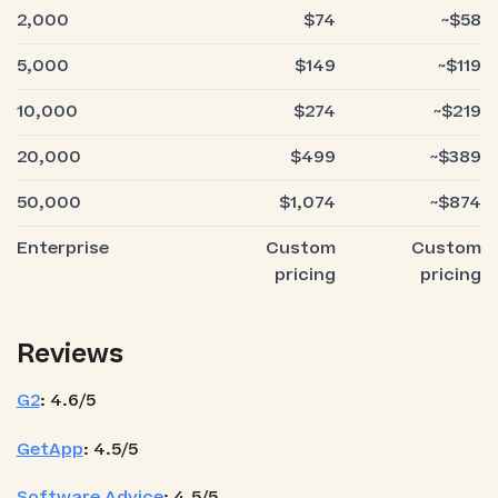
2,000
$74
~$58
5,000
$149
~$119
10,000
$274
~$219
20,000
$499
~$389
50,000
$1,074
~$874
Enterprise
Custom
Custom
pricing
pricing
Reviews
G2
: 4.6/5
GetApp
: 4.5/5
Software Advice
: 4.5/5