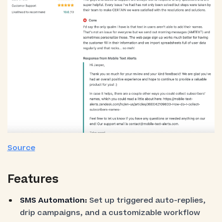
Source
Features
SMS Automation:
Set up triggered auto-replies,
drip campaigns, and a customizable workflow