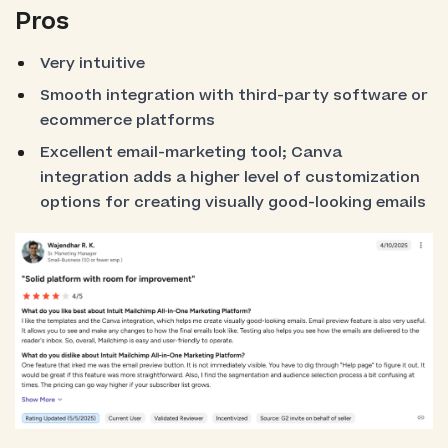
Pros
Very intuitive
Smooth integration with third-party software or
ecommerce platforms
Excellent email-marketing tool; Canva
integration adds a higher level of customization
options for creating visually good-looking emails