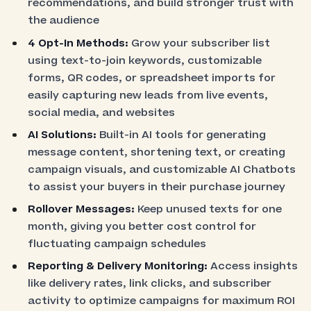
recommendations, and build stronger trust with
the audience
4 Opt-In Methods:
Grow your subscriber list
using text-to-join keywords, customizable
forms, QR codes, or spreadsheet imports for
easily capturing new leads from live events,
social media, and websites
AI Solutions:
Built-in AI tools for generating
message content, shortening text, or creating
campaign visuals, and customizable AI Chatbots
to assist your buyers in their purchase journey
Rollover Messages:
Keep unused texts for one
month, giving you better cost control for
fluctuating campaign schedules
Reporting & Delivery Monitoring:
Access insights
like delivery rates, link clicks, and subscriber
activity to optimize campaigns for maximum ROI