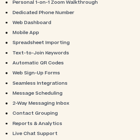
Personal 1-on-1 Zoom Walkthrough
Dedicated Phone Number
Web Dashboard
Mobile App
Spreadsheet Importing
Text-to-Join Keywords
Automatic QR Codes
Web Sign-Up Forms
Seamless Integrations
Message Scheduling
2-Way Messaging Inbox
Contact Grouping
Reports & Analytics
Live Chat Support