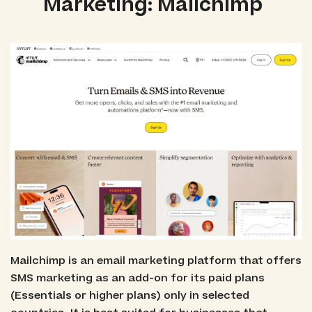
Marketing: Mailchimp
Mailchimp is an email marketing platform that offers
SMS marketing as an add-on for its paid plans
(Essentials or higher plans) only in selected