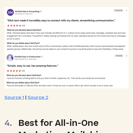
Source 1
|
Source 2
Best for All-in-One