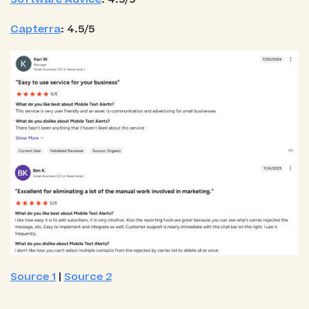
Capterra
: 4.5/5
Source 1
|
Source 2