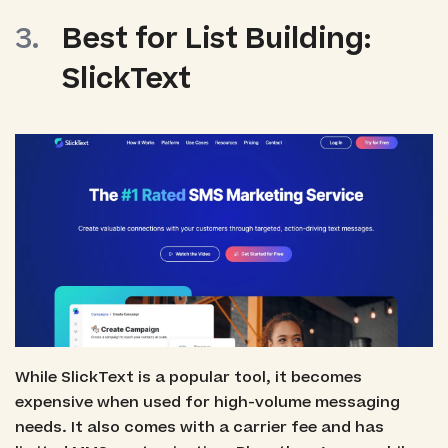
Best for List Building:
SlickText
While SlickText is a popular tool, it becomes
expensive when used for high-volume messaging
needs. It also comes with a carrier fee and has