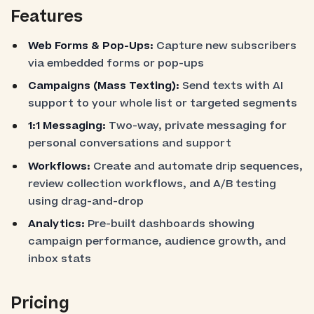
Features
Web Forms & Pop-Ups:
Capture new subscribers
via embedded forms or pop-ups
Campaigns (Mass Texting):
Send texts with AI
support to your whole list or targeted segments
1:1 Messaging:
Two-way, private messaging for
personal conversations and support
Workflows:
Create and automate drip sequences,
review collection workflows, and A/B testing
using drag-and-drop
Analytics:
Pre-built dashboards showing
campaign performance, audience growth, and
inbox stats
Pricing