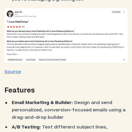
Source
Features
Email Marketing & Builder
: Design and send
personalized, conversion-focused emails using a
drag-and-drop builder
A/B Testing
: Test different subject lines,