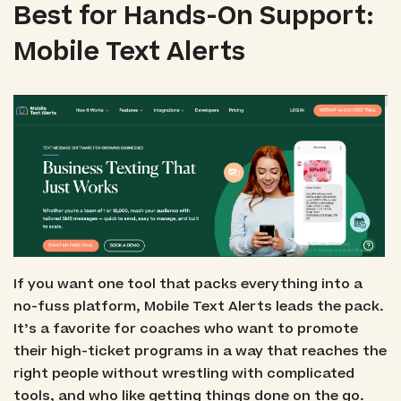
Best for Hands-On Support:
Mobile Text Alerts
If you want one tool that packs everything into a
no-fuss platform, Mobile Text Alerts leads the pack.
It’s a favorite for coaches who want to promote
their high-ticket programs in a way that reaches the
right people without wrestling with complicated
tools, and who like getting things done on the go.