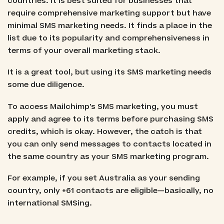
countries. It is best suited for businesses that
require comprehensive marketing support but have
minimal SMS marketing needs. It finds a place in the
list due to its popularity and comprehensiveness in
terms of your overall marketing stack.
It is a great tool, but using its SMS marketing needs
some due diligence.
To access Mailchimp's SMS marketing, you must
apply and agree to its terms before purchasing SMS
credits, which is okay. However, the catch is that
you can only send messages to contacts located in
the same country as your SMS marketing program.
For example, if you set Australia as your sending
country, only +61 contacts are eligible—basically, no
international SMSing.