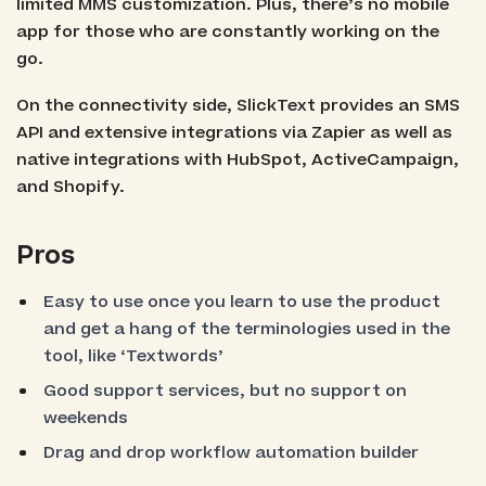
limited MMS customization. Plus, there’s no mobile
app for those who are constantly working on the
go.
On the connectivity side, SlickText provides an SMS
API and extensive integrations via Zapier as well as
native integrations with HubSpot, ActiveCampaign,
and Shopify.
Pros
Easy to use once you learn to use the product
and get a hang of the terminologies used in the
tool, like ‘Textwords’
Good support services, but no support on
weekends
Drag and drop workflow automation builder