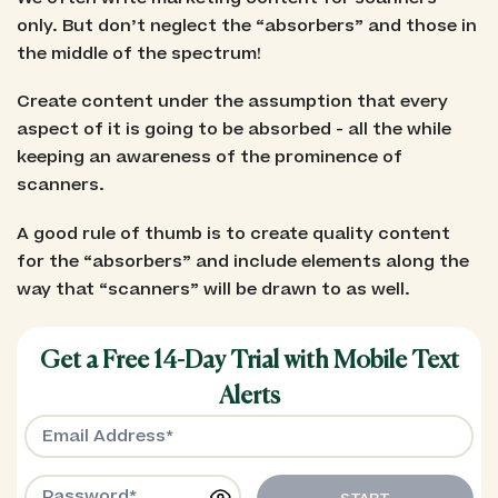
only. But don’t neglect the “absorbers” and those in
the middle of the spectrum!
Create content under the assumption that every
aspect of it is going to be absorbed - all the while
keeping an awareness of the prominence of
scanners.
A good rule of thumb is to create quality content
for the “absorbers” and include elements along the
way that “scanners” will be drawn to as well.
Get a Free 14-Day Trial with Mobile Text
Alerts