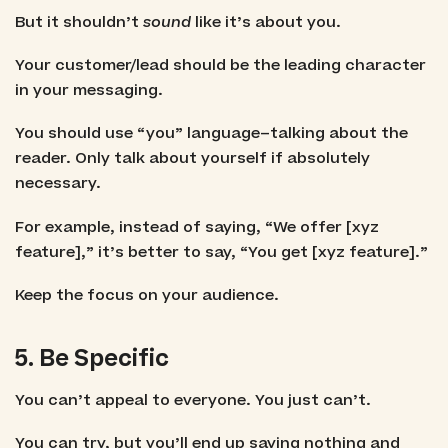
But it shouldn’t
sound
like it’s about you.
Your customer/lead should be the leading character
in your messaging.
You should use “you” language–talking about the
reader. Only talk about yourself if absolutely
necessary.
For example, instead of saying, “We offer [xyz
feature],” it’s better to say, “You get [xyz feature].”
Keep the focus on your audience.
5. Be Specific
You can’t appeal to everyone. You just can’t.
You can try, but you’ll end up saying nothing and