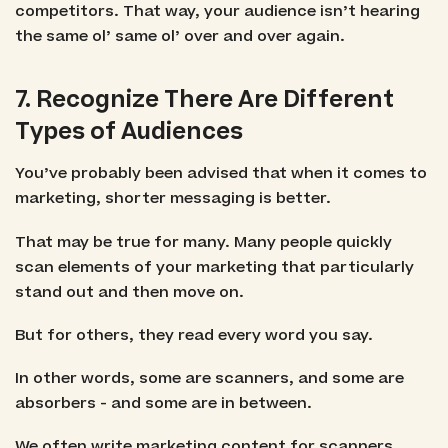
competitors. That way, your audience isn’t hearing
the same ol’ same ol’ over and over again.
7. Recognize There Are Different
Types of Audiences
You’ve probably been advised that when it comes to
marketing, shorter messaging is better.
That may be true for many. Many people quickly
scan elements of your marketing that particularly
stand out and then move on.
But for others, they read every word you say.
In other words, some are scanners, and some are
absorbers - and some are in between.
We often write marketing content for scanners