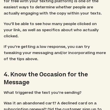
for free with your texting platform) is one of the
easiest ways to determine whether people are
actually engaging with the copy within your texts.
You’ll be able to see how many people clicked on
your link, as well as specifics about who actually
clicked.
If you’re getting a low response, you can try
tweaking your messaging and/or incorporating more
of the tips above.
4. Know the Occasion for the
Message
What triggered the text you’re sending?
Was it an abandoned cart? A declined card on a
subscription renewal? Did the customer sign up to