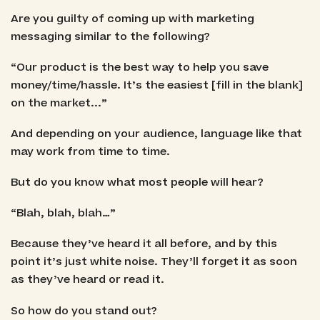
Are you guilty of coming up with marketing
messaging similar to the following?
“Our product is the best way to help you save
money/time/hassle. It’s the easiest [fill in the blank]
on the market...”
And depending on your audience, language like that
may work from time to time.
But do you know what most people will hear?
“Blah, blah, blah…”
Because they’ve heard it all before, and by this
point it’s just white noise. They’ll forget it as soon
as they’ve heard or read it.
So how do you stand out?