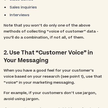
Sales inquiries
Interviews
Note that you won’t do only
one
of the above
methods of collecting “voice of customer” data -
you’ll do a combination, if not all, of them.
2. Use That “Customer Voice” in
Your Messaging
When you have a good feel for your customer’s
voice based on your research (see point 1), use that
“voice” in your marketing messaging.
For example, if your customers don’t use jargon,
avoid using jargon.