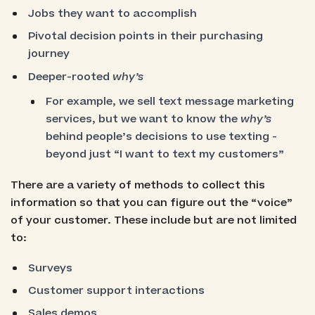
Jobs they want to accomplish
Pivotal decision points in their purchasing
journey
Deeper-rooted
why’s
For example, we sell text message marketing
services, but we want to know the
why’s
behind people’s decisions to use texting -
beyond just “I want to text my customers”
There are a variety of methods to collect this
information so that you can figure out the “voice”
of your customer. These include but are not limited
to:
Surveys
Customer support interactions
Sales demos