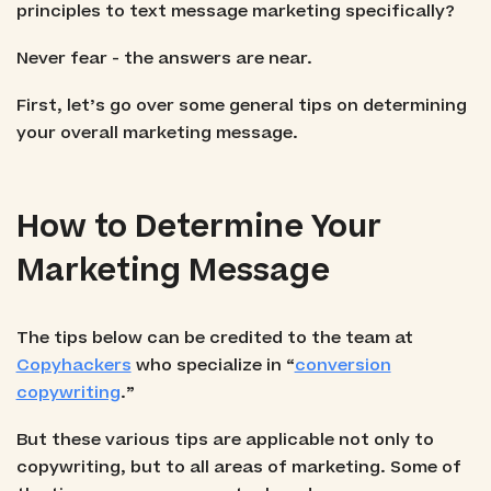
principles to text message marketing specifically?
Never fear - the answers are near.
First, let’s go over some general tips on determining
your overall marketing message.
How to Determine Your
Marketing Message
The tips below can be credited to the team at
Copyhackers
who specialize in “
conversion
copywriting
.”
But these various tips are applicable not only to
copywriting, but to all areas of marketing. Some of