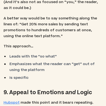
(And it’s also not as focused on “you,” the reader,
as it could be.)
A better way would be to say something along the
lines of: “Get 20% more sales by sending text
promotions to hundreds of customers at once,
using the online text platform.”
This approach…
Leads with the “so what”
Emphasizes what the reader can “get” out of
using the platform
Is specific
9. Appeal to Emotions
and
Logic
Hubspot
made this point and it bears repeating.