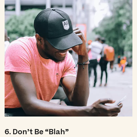
6. Don’t Be “Blah”