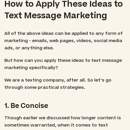
How to Apply These Ideas to
Text Message Marketing
All of the above ideas can be applied to any form of
marketing - emails, web pages, videos, social media
ads, or anything else.
But how can you apply these ideas to
text message
marketing
specifically?
We are a texting company, after all. So let’s go
through some practical strategies.
1. Be Concise
Though earlier we discussed how longer content is
sometimes warranted, when it comes to text