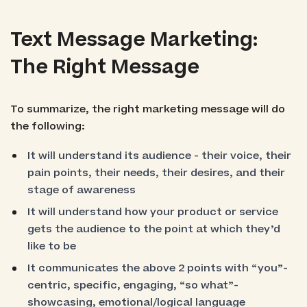
Text Message Marketing:
The Right Message
To summarize, the right marketing message will do
the following:
It will understand its audience - their voice, their
pain points, their needs, their desires, and their
stage of awareness
It will understand how your product or service
gets the audience to the point at which they’d
like to be
It communicates the above 2 points with “you”-
centric, specific, engaging, “so what”-
showcasing, emotional/logical language