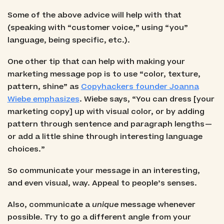
Some of the above advice will help with that
(speaking with “customer voice,” using “you”
language, being specific, etc.).
One other tip that can help with making your
marketing message pop is to use “color, texture,
pattern, shine” as
Copyhackers founder Joanna
Wiebe emphasizes
. Wiebe says, “You can dress [your
marketing copy] up with visual color, or by adding
pattern through sentence and paragraph lengths —
or add a little shine through interesting language
choices.”
So communicate your message in an interesting,
and even visual, way. Appeal to people’s senses.
Also, communicate a
unique
message whenever
possible. Try to go a different angle from your