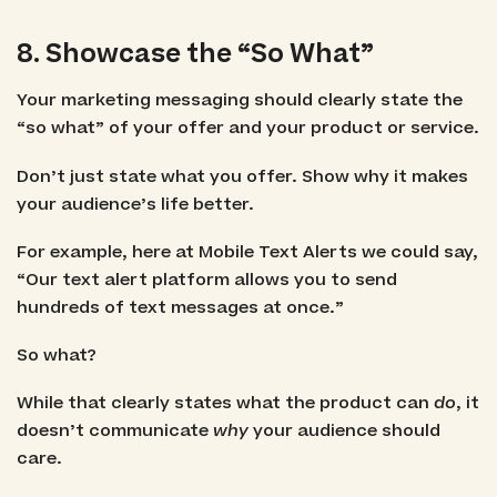
8. Showcase the “So What”
Your marketing messaging should clearly state the
“so what” of your offer and your product or service.
Don’t just state what you offer. Show why it makes
your audience’s life better.
For example, here at Mobile Text Alerts we could say,
“Our text alert platform allows you to send
hundreds of text messages at once.”
So what?
While that clearly states what the product can
do
, it
doesn’t communicate
why
your audience should
care.