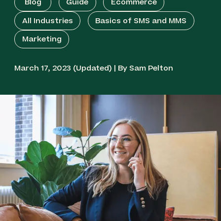
Blog
Guide
Ecommerce
All Industries
Basics of SMS and MMS
Marketing
March 17, 2023 (Updated) | By Sam Pelton