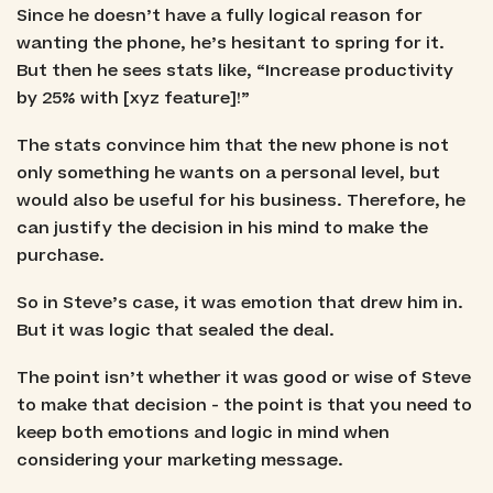
Since he doesn’t have a fully logical reason for
wanting the phone, he’s hesitant to spring for it.
But then he sees stats like, “Increase productivity
by 25% with [xyz feature]!”
The stats convince him that the new phone is not
only something he wants on a personal level, but
would also be useful for his business. Therefore, he
can justify the decision in his mind to make the
purchase.
So in Steve’s case, it was emotion that drew him in.
But it was logic that sealed the deal.
The point isn’t whether it was good or wise of Steve
to make that decision - the point is that you need to
keep both emotions and logic in mind when
considering your marketing message.