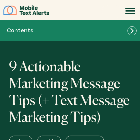
JOIN
Contents
9 Actionable
Marketing Message
Tips (+ Text Message
Marketing Tips)