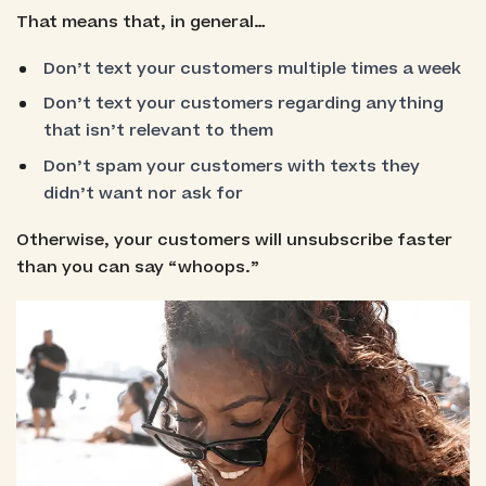
That means that, in general…
Don’t text your customers multiple times a week
Don’t text your customers regarding anything
that isn’t relevant to them
Don’t spam your customers with texts they
didn’t want nor ask for
Otherwise, your customers will unsubscribe faster
than you can say “whoops.”