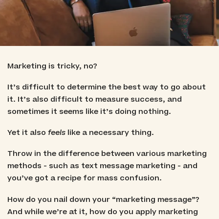
Marketing is tricky, no?
It’s difficult to determine the best way to go about
it. It’s also difficult to measure success, and
sometimes it seems like it’s doing nothing.
Yet it also
feels
like a necessary thing.
Throw in the difference between various marketing
methods - such as text message marketing - and
you’ve got a recipe for mass confusion.
How do you nail down your “marketing message”?
And while we’re at it, how do you apply marketing