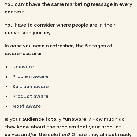
You can’t have the same marketing message in every
context.
You have to consider where people are in their
conversion journey.
In case you need a refresher, the 5 stages of
awareness are:
Unaware
Problem aware
Solution aware
Product aware
Most aware
Is your audience totally “unaware”? How much do
they know about the problem that your product
solves and/or the solution? Or are they almost ready