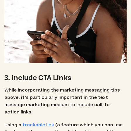
3. Include CTA Links
While incorporating the marketing messaging tips
above, it’s particularly important in the text
message marketing medium to include call-to-
action links.
Using a
trackable link
(a feature which you can use