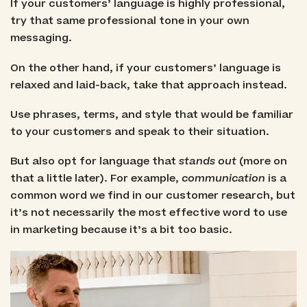
If your customers’ language is highly professional,
try that same professional tone in your own
messaging.
On the other hand, if your customers’ language is
relaxed and laid-back, take that approach instead.
Use phrases, terms, and style that would be familiar
to your customers and speak to their situation.
But also opt for language that
stands out
(more on
that a little later). For example,
communication
is a
common word we find in our customer research, but
it’s not necessarily the most effective word to use
in marketing because it’s a bit too basic.