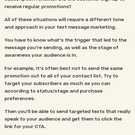
receive regular promotions?
All of these situations will require a different tone
and approach in your text message marketing.
You have to know what’s the trigger that led to the
message you’re sending, as well as the stage of
awareness your audience is in.
For example, it’s often best not to send the same
promotion out to all of your contact list. Try to
target your subscribers as much as you can
according to status/stage and purchase
preferences.
Then you’ll be able to send targeted texts that really
speak to your audience and get them to click the
link for your CTA.