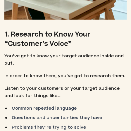
1. Research to Know Your
“Customer’s Voice”
You’ve got to know your target audience inside and
out.
In order to know them, you’ve got to research them.
Listen to your customers or your target audience
and look for things like…
Common repeated language
Questions and uncertainties they have
Problems they’re trying to solve