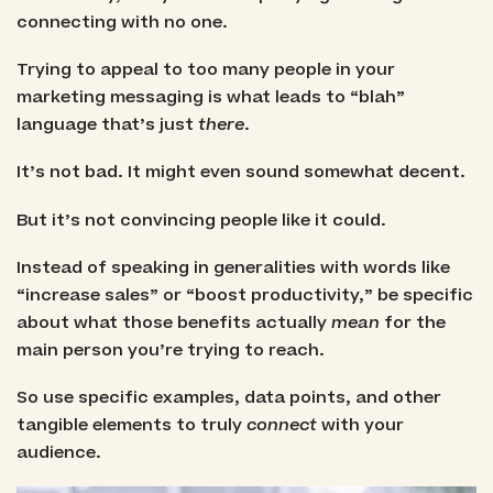
connecting with no one.
Trying to appeal to too many people in your
marketing messaging is what leads to “blah”
language that’s just
there
.
It’s not bad. It might even sound somewhat decent.
But it’s not convincing people like it could.
Instead of speaking in generalities with words like
“increase sales” or “boost productivity,” be specific
about what those benefits actually
mean
for the
main person you’re trying to reach.
So use specific examples, data points, and other
tangible elements to truly
connect
with your
audience.