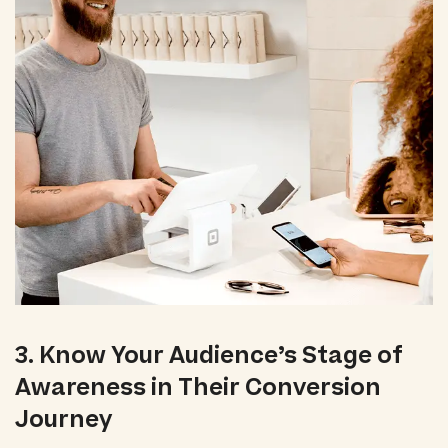
3. Know Your Audience’s Stage of
Awareness in Their Conversion
Journey