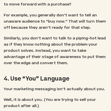
to move forward with a purchase?
For example, you generally don’t want to tell an
unaware audience to “buy now.” That will turn them
off because they aren’t ready for that step.
Similarly, you don’t want to talk to a piping-hot lead
as if they know nothing about the problem your
product solves. Instead, you want to take
advantage of their stage of awareness to put them
over the edge and convert them.
4. Use “You” Language
Your marketing messaging isn’t actually about you.
Well, it
is
about you. (You are trying to sell your
product after all.)