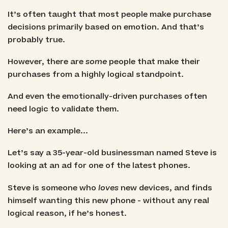
It’s often taught that most people make purchase
decisions primarily based on emotion. And that’s
probably true.
However, there are
some
people that make their
purchases from a highly logical standpoint.
And even the emotionally-driven purchases often
need logic to validate them.
Here’s an example...
Let’s say a 35-year-old businessman named Steve is
looking at an ad for one of the latest phones.
Steve is someone who
loves
new devices, and finds
himself wanting this new phone - without any real
logical reason, if he’s honest.