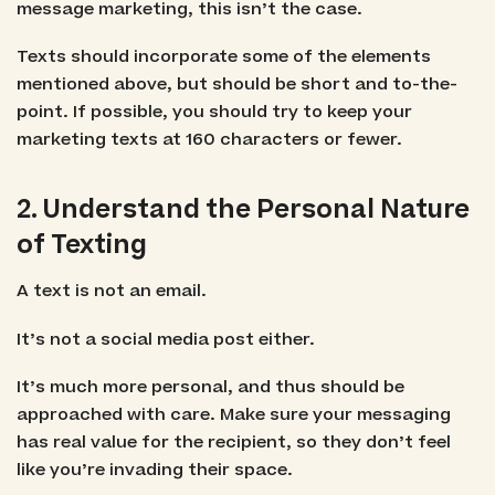
message marketing, this isn’t the case.
Texts should incorporate some of the elements
mentioned above, but should be short and to-the-
point. If possible, you should try to keep your
marketing texts at 160 characters or fewer.
2. Understand the Personal Nature
of Texting
A text is not an email.
It’s not a social media post either.
It’s much more personal, and thus should be
approached with care. Make sure your messaging
has real value for the recipient, so they don’t feel
like you’re invading their space.