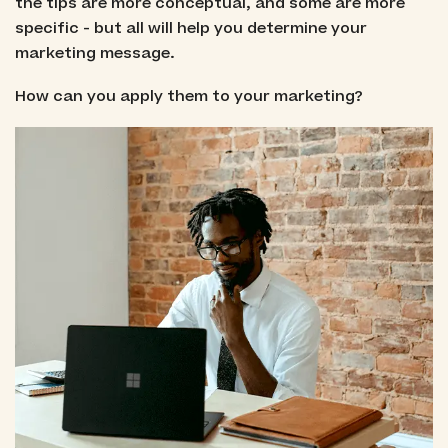
the tips are more conceptual, and some are more
specific - but all will help you determine your
marketing message.
How can you apply them to your marketing?