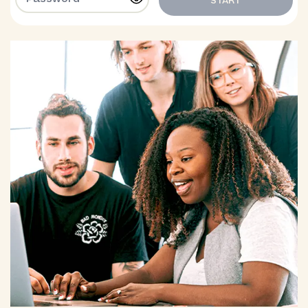
START