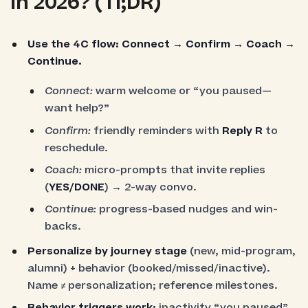
in 2026? (Tl;DR)
Use the 4C flow:
Connect → Confirm → Coach →
Continue.
Connect:
warm welcome or “you paused—
want help?”
Confirm:
friendly reminders with
Reply R
to
reschedule.
Coach:
micro-prompts that invite replies
(
YES/DONE
) → 2-way convo.
Continue:
progress-based nudges and win-
backs.
Personalize by journey stage
(new, mid-program,
alumni) + behavior (booked/missed/inactive).
Name ≠ personalization; reference milestones.
Behavior triggers work:
inactivity “you paused”