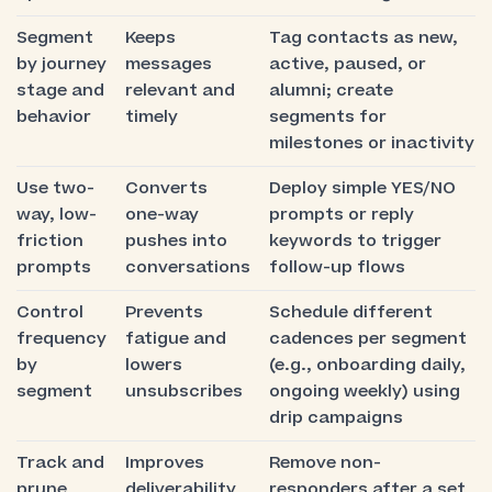
Segment
Keeps
Tag contacts as new,
by journey
messages
active, paused, or
stage and
relevant and
alumni; create
behavior
timely
segments for
milestones or inactivity
Use two-
Converts
Deploy simple YES/NO
way, low-
one-way
prompts or reply
friction
pushes into
keywords to trigger
prompts
conversations
follow-up flows
Control
Prevents
Schedule different
frequency
fatigue and
cadences per segment
by
lowers
(e.g., onboarding daily,
segment
unsubscribes
ongoing weekly) using
drip campaigns
Track and
Improves
Remove non-
prune
deliverability
responders after a set