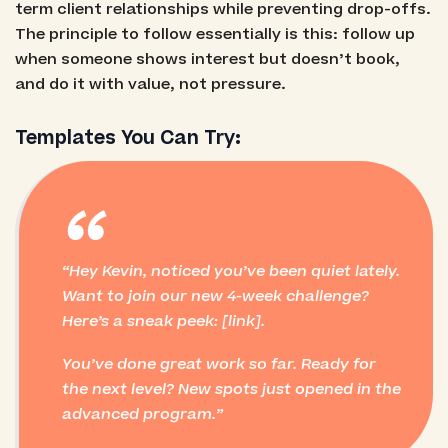
term client relationships while preventing drop-offs.
The principle to follow essentially is this: follow up
when someone shows interest but doesn’t book,
and do it with value, not pressure.
Templates You Can Try:
“
Hey Kevin, noticed you’ve been quiet lately.
Want to join our new 4-week challenge?
Here’s a sneak peek: [link].
You’ve done great work so far. Ready for
the next level? New spots just opened in the
advanced program.