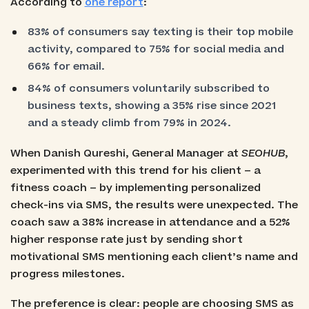
According to
one report
:
83% of consumers say texting is their top mobile
activity, compared to 75% for social media and
66% for email.
84% of consumers voluntarily subscribed to
business texts, showing a 35% rise since 2021
and a steady climb from 79% in 2024.
When Danish Qureshi, General Manager at
SEOHUB
,
experimented with this trend for his client – a
fitness coach – by implementing personalized
check-ins via SMS, the results were unexpected. The
coach saw a 38% increase in attendance and a 52%
higher response rate just by sending short
motivational SMS mentioning each client’s name and
progress milestones.
The preference is clear: people are choosing SMS as