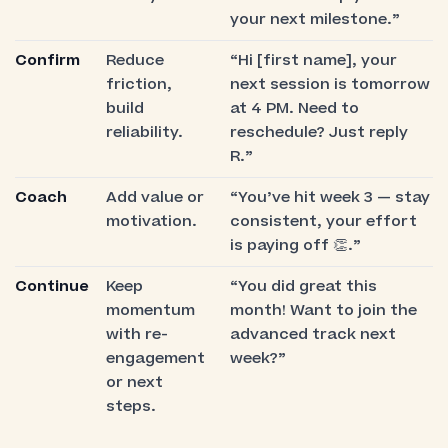
your next milestone.”
Confirm
Reduce
“Hi [first name], your
friction,
next session is tomorrow
build
at 4 PM. Need to
reliability.
reschedule? Just reply
R.”
Coach
Add value or
“You’ve hit week 3 — stay
motivation.
consistent, your effort
is paying off 👏.”
Continue
Keep
“You did great this
momentum
month! Want to join the
with re-
advanced track next
engagement
week?”
or next
steps.