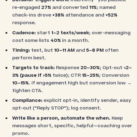
re-engaged
27%
and converted
11%
; named
check-ins drove
+38%
attendance and
+52%
response.
Cadence:
start
1–2 texts/week
; over-messaging
cost some lists
40%
in a month.
Timing:
test, but
10–11 AM
and
5–8 PM
often
perform best.
Targets to track:
Response
20–30%
; Opt-out
<2–
3%
(pause if
>5%
twice); CTR
15–25%
; Conversion
10–15%
. If engagement high but conversion low →
tighten CTA.
Compliance:
explicit opt-in, identify sender, easy
opt-out (“Reply STOP”); log consent.
Write like a person, automate the when.
Keep
messages short, specific, helpful—coaching over
promo.