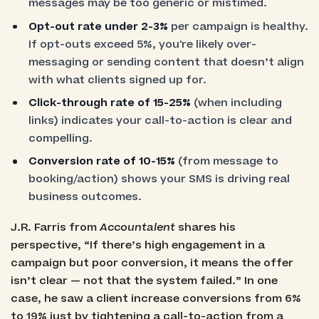
messages may be too generic or mistimed.
Opt-out rate under 2-3%
per campaign is healthy.
If opt-outs exceed 5%, you're likely over-
messaging or sending content that doesn’t align
with what clients signed up for.
Click-through rate of 15-25%
(when including
links) indicates your call-to-action is clear and
compelling.
Conversion rate of 10-15%
(from message to
booking/action) shows your SMS is driving real
business outcomes.
J.R. Farris from
Accountalent
shares his
perspective, “If there’s high engagement in a
campaign but poor conversion, it means the offer
isn’t clear — not that the system failed.” In one
case, he saw a client increase conversions from 6%
to 19% just by tightening a call-to-action from a