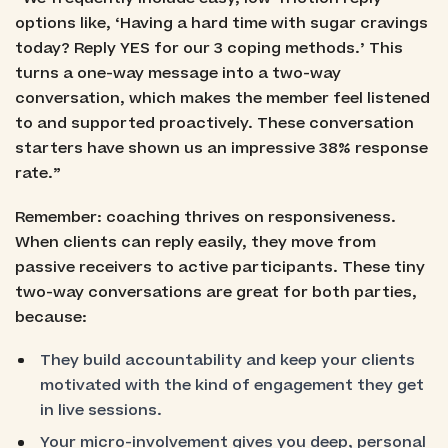
options like, ‘Having a hard time with sugar cravings
today? Reply YES for our 3 coping methods.’ This
turns a one-way message into a two-way
conversation, which makes the member feel listened
to and supported proactively. These conversation
starters have shown us an impressive 38% response
rate.”
Remember: coaching thrives on responsiveness.
When clients can reply easily, they move from
passive receivers to active participants. These tiny
two-way conversations are great for both parties,
because:
They build accountability and keep your clients
motivated with the kind of engagement they get
in live sessions.
Your micro-involvement gives you deep, personal