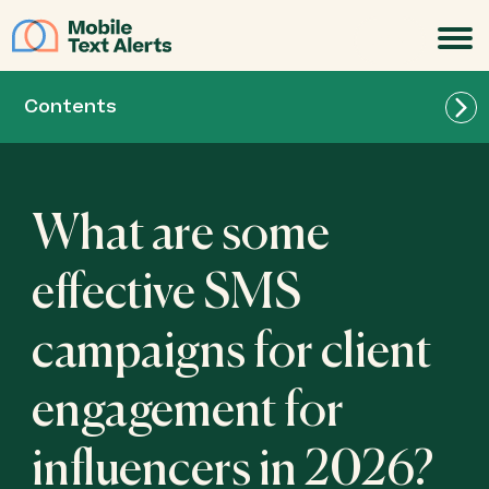
JOIN
Contents
What are some
effective SMS
campaigns for client
engagement for
influencers in 2026?