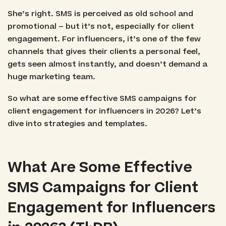
She’s right. SMS is perceived as old school and
promotional – but it’s not, especially for client
engagement. For influencers, it’s one of the few
channels that gives their clients a personal feel,
gets seen almost instantly, and doesn’t demand a
huge marketing team.
So what are some effective SMS campaigns for
client engagement for influencers in 2026? Let’s
dive into strategies and templates.
What Are Some Effective
SMS Campaigns for Client
Engagement for Influencers