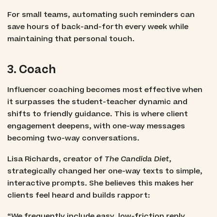
For small teams, automating such reminders can
save hours of back-and-forth every week while
maintaining that personal touch.
3. Coach
Influencer coaching becomes most effective when
it surpasses the student-teacher dynamic and
shifts to friendly guidance. This is where client
engagement deepens, with one-way messages
becoming two-way conversations.
Lisa Richards, creator of
The Candida Diet
,
strategically changed her one-way texts to simple,
interactive prompts. She believes this makes her
clients feel heard and builds rapport:
“We frequently include easy, low-friction reply