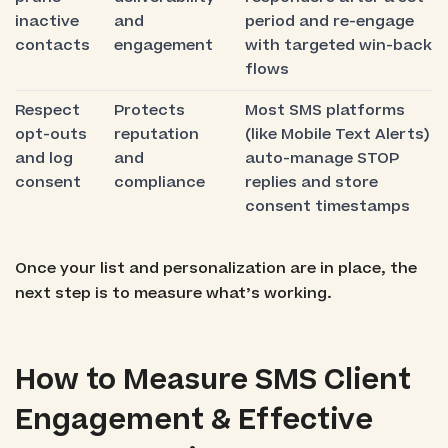
inactive
and
period and re-engage
contacts
engagement
with targeted win-back
flows
Respect
Protects
Most SMS platforms
opt-outs
reputation
(like Mobile Text Alerts)
and log
and
auto-manage STOP
consent
compliance
replies and store
consent timestamps
Once your list and personalization are in place, the
next step is to measure what’s working.
How to Measure SMS Client
Engagement & Effective