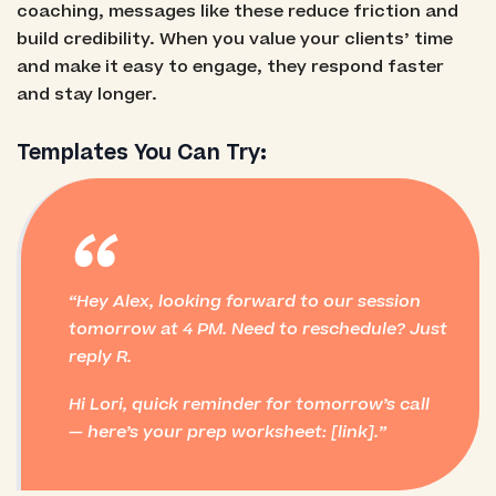
coaching, messages like these reduce friction and
build credibility. When you value your clients’ time
and make it easy to engage, they respond faster
and stay longer.
Templates You Can Try:
“
Hey Alex, looking forward to our session
tomorrow at 4 PM. Need to reschedule? Just
reply R.
Hi Lori, quick reminder for tomorrow’s call
— here’s your prep worksheet: [link].