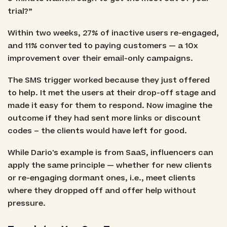
trial?”
Within two weeks, 27% of inactive users re-engaged,
and 11% converted to paying customers — a 10x
improvement over their email-only campaigns.
The SMS trigger worked because they just offered
to help. It met the users at their drop-off stage and
made it easy for them to respond. Now imagine the
outcome if they had sent more links or discount
codes – the clients would have left for good.
While Dario's example is from SaaS, influencers can
apply the same principle — whether for new clients
or re-engaging dormant ones, i.e., meet clients
where they dropped off and offer help without
pressure.