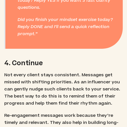
today? Reply YES if you want 3 fast clarity
questions.
Did you finish your mindset exercise today?
Reply DONE and I’ll send a quick reflection
prompt.
4. Continue
Not every client stays consistent. Messages get
missed with shifting priorities. As an influencer you
can gently nudge such clients back to your service.
The best way to do this is to remind them of their
progress and help them find their rhythm again.
Re-engagement messages work because they’re
timely and relevant. They also help in building long-