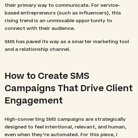
their primary way to communicate. For service-
based entrepreneurs (such as influencers), this
rising trend is an unmissable opportunity to
connect with their audience.
SMS has paved its way as a smarter marketing tool
and a relationship channel.
How to Create SMS
Campaigns That Drive Client
Engagement
High-converting SMS campaigns are strategically
designed to feel intentional, relevant, and human,
even when they’re automated. For this piece, I