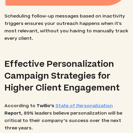
Scheduling follow-up messages based on inactivity
triggers ensures your outreach happens when it's
most relevant, without you having to manually track
every client.
Effective Personalization
Campaign Strategies for
Higher Client Engagement
According to
Twilio’s
State of Personalization
Report
, 89% leaders believe personalization will be
critical to their company’s success over the next
three years.