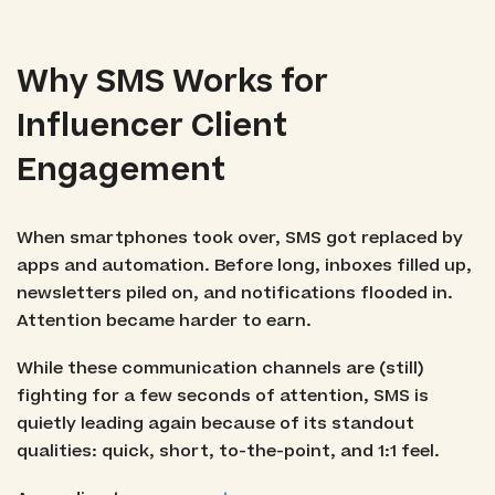
Why SMS Works for
Influencer Client
Engagement
When smartphones took over, SMS got replaced by
apps and automation. Before long, inboxes filled up,
newsletters piled on, and notifications flooded in.
Attention became harder to earn.
While these communication channels are (still)
fighting for a few seconds of attention, SMS is
quietly leading again because of its standout
qualities: quick, short, to-the-point, and 1:1 feel.