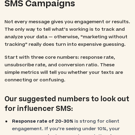
SMS Campaigns
Not every message gives you engagement or results.
The only way to tell what’s working is to track and
analyze your data — otherwise, “marketing without
tracking” really does turn into expensive guessing.
Start with three core numbers: response rate,
unsubscribe rate, and conversion ratio. These
simple metrics will tell you whether your texts are
connecting or confusing.
Our suggested numbers to look out
for influencer SMS:
Response rate of 20-30%
is strong for client
engagement. If you’re seeing under 10%, your