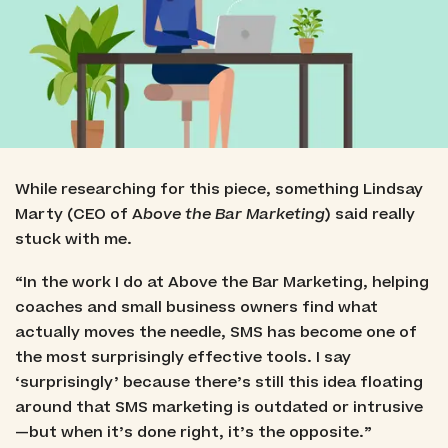
While researching for this piece, something Lindsay
Marty (CEO of A
bove the Bar Marketing
) said really
stuck with me.
“In the work I do at Above the Bar Marketing, helping
coaches and small business owners find what
actually moves the needle, SMS has become one of
the most surprisingly effective tools. I say
‘surprisingly’ because there’s still this idea floating
around that SMS marketing is outdated or intrusive
—but when it’s done right, it’s the opposite.”