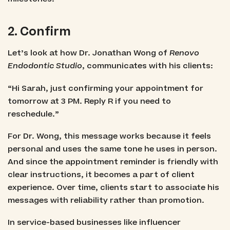
2. Confirm
Let’s look at how Dr. Jonathan Wong of
Renovo
Endodontic Studio
, communicates with his clients:
“Hi Sarah, just confirming your appointment for
tomorrow at 3 PM. Reply R if you need to
reschedule.”
For Dr. Wong, this message works because it feels
personal and uses the same tone he uses in person.
And since the appointment reminder is friendly with
clear instructions, it becomes a part of client
experience. Over time, clients start to associate his
messages with reliability rather than promotion.
In service-based businesses like influencer