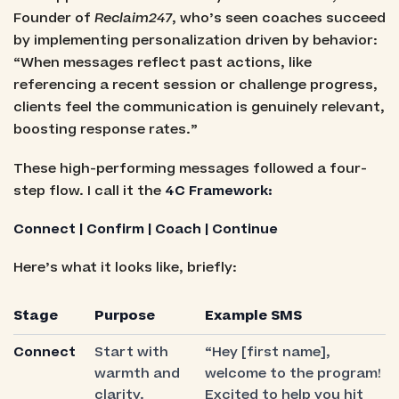
Founder of
Reclaim247
, who’s seen coaches succeed
by implementing personalization driven by behavior:
“When messages reflect past actions, like
referencing a recent session or challenge progress,
clients feel the communication is genuinely relevant,
boosting response rates.”
These high-performing messages followed a four-
step flow. I call it the
4C Framework:
Connect | Confirm | Coach | Continue
Here’s what it looks like, briefly:
Stage
Purpose
Example SMS
Connect
Start with
“Hey [first name],
warmth and
welcome to the program!
clarity.
Excited to help you hit