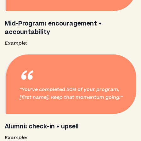
Mid-Program: encouragement +
accountability
Example:
“
You’ve completed 50% of your program,
[first name]. Keep that momentum going!
Alumni: check-in + upsell
Example: