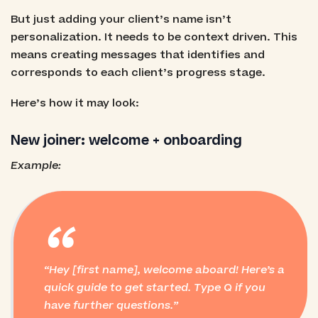
But just adding your client’s name isn’t
personalization. It needs to be context driven. This
means creating messages that identifies and
corresponds to each client’s progress stage.
Here’s how it may look:
New joiner: welcome + onboarding
Example:
“
Hey [first name], welcome aboard! Here’s a
quick guide to get started. Type Q if you
have further questions.