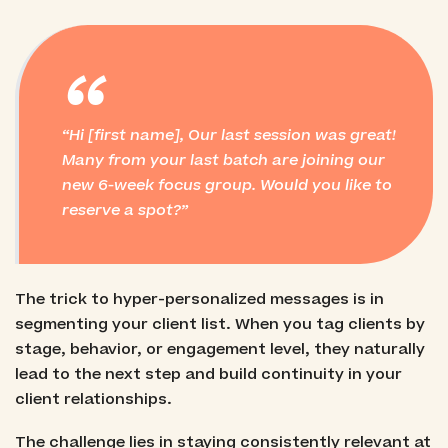
“
Hi [first name], Our last session was great!
Many from your last batch are joining our
new 6-week focus group. Would you like to
reserve a spot?
The trick to hyper-personalized messages is in
segmenting your client list. When you tag clients by
stage, behavior, or engagement level, they naturally
lead to the next step and build continuity in your
client relationships.
The challenge lies in staying consistently relevant at