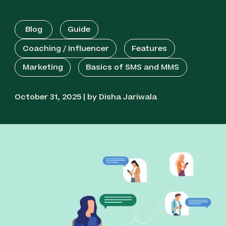
Blog
Guide
Coaching / Influencer
Features
Marketing
Basics of SMS and MMS
October 31, 2025 | by Disha Jariwala