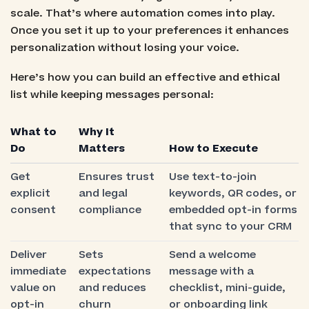
scale. That’s where automation comes into play.
Once you set it up to your preferences it enhances
personalization without losing your voice.
Here’s how you can build an effective and ethical
list while keeping messages personal:
What to
Why It
Do
Matters
How to Execute
Get
Ensures trust
Use text-to-join
explicit
and legal
keywords, QR codes, or
consent
compliance
embedded opt-in forms
that sync to your CRM
Deliver
Sets
Send a welcome
immediate
expectations
message with a
value on
and reduces
checklist, mini-guide,
opt-in
churn
or onboarding link