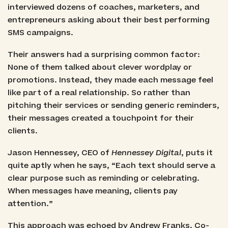
interviewed dozens of coaches, marketers, and
entrepreneurs asking about their best performing
SMS campaigns.
Their answers had a surprising common factor:
None of them talked about clever wordplay or
promotions. Instead, they made each message feel
like part of a real relationship. So rather than
pitching their services or sending generic reminders,
their messages created a touchpoint for their
clients.
Jason Hennessey, CEO of
Hennessey Digital
, puts it
quite aptly when he says, “Each text should serve a
clear purpose such as reminding or celebrating.
When messages have meaning, clients pay
attention.”
This approach was echoed by Andrew Franks, Co-