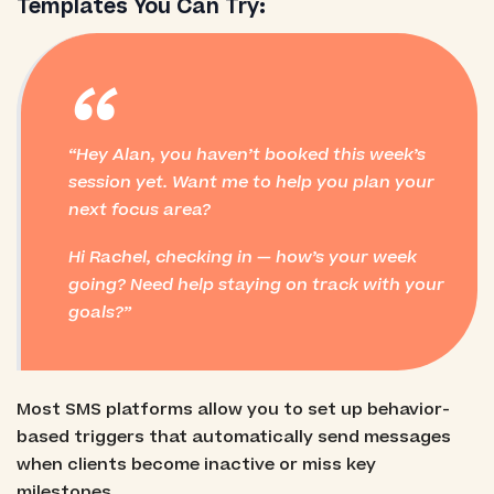
Templates You Can Try:
“
Hey Alan, you haven’t booked this week’s
session yet. Want me to help you plan your
next focus area?
Hi Rachel, checking in — how’s your week
going? Need help staying on track with your
goals?
Most SMS platforms allow you to set up behavior-
based triggers that automatically send messages
when clients become inactive or miss key
milestones.