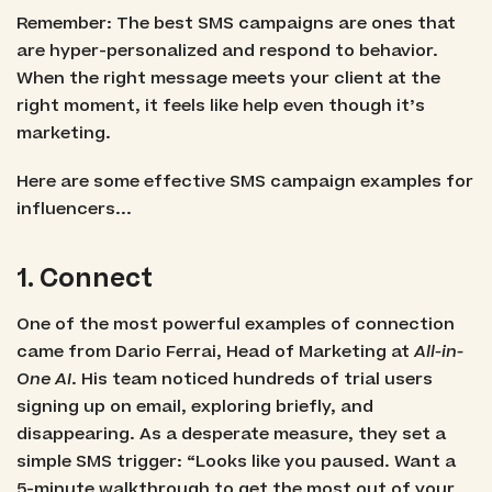
Remember: The best SMS campaigns are ones that
are hyper-personalized and respond to behavior.
When the right message meets your client at the
right moment, it feels like help even though it’s
marketing.
Here are some effective SMS campaign examples for
influencers...
1. Connect
One of the most powerful examples of connection
came from Dario Ferrai, Head of Marketing at
All-in-
One AI
. His team noticed hundreds of trial users
signing up on email, exploring briefly, and
disappearing. As a desperate measure, they set a
simple SMS trigger: “Looks like you paused. Want a
5-minute walkthrough to get the most out of your