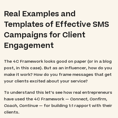
Real Examples and
Templates of Effective SMS
Campaigns for Client
Engagement
The 4C Framework looks good on paper (or in a blog
post, in this case). But as an influencer, how do you
make it work? How do you frame messages that get
your clients excited about your service?
To understand this let’s see how real entrepreneurs
have used the 4C Framework —
Connect, Confirm,
Coach, Continue
— for building 1:1 rapport with their
clients.