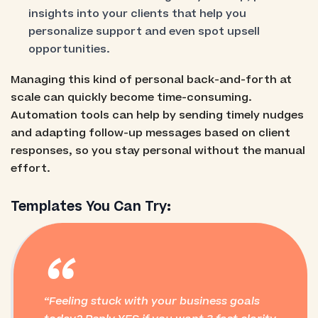
insights into your clients that help you
personalize support and even spot upsell
opportunities.
Managing this kind of personal back-and-forth at
scale can quickly become time-consuming.
Automation tools can help by sending timely nudges
and adapting follow-up messages based on client
responses, so you stay personal without the manual
effort.
Templates You Can Try:
“
Feeling stuck with your business goals