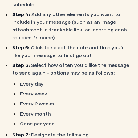
schedule
Step 4:
Add any other elements you want to
include in your message (such as an image
attachment, a trackable link, or inserting each
recipient’s name)
Step 5:
Click to select the date and time you’d
like your message to first go out
Step 6:
Select how often you’d like the message
to send again - options may be as follows:
Every day
Every week
Every 2 weeks
Every month
Once per year
Step 7:
Designate the following…