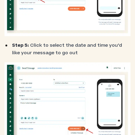
Step 5:
Click to select the date and time you’d
like your message to go out