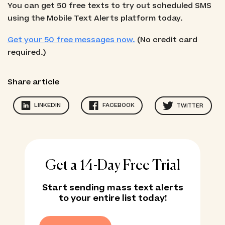
You can get 50 free texts to try out scheduled SMS
using the Mobile Text Alerts platform today.
Get your 50 free messages now.
(No credit card
required.)
Share article
LINKEDIN
FACEBOOK
TWITTER
Get a 14-Day Free Trial
Start sending mass text alerts
to your entire list today!