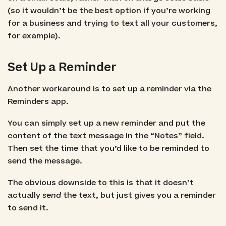
(so it wouldn’t be the best option if you’re working
for a business and trying to text all your customers,
for example).
Set Up a Reminder
Another workaround is to set up a reminder via the
Reminders app.
You can simply set up a new reminder and put the
content of the text message in the “Notes” field.
Then set the time that you’d like to be reminded to
send the message.
The obvious downside to this is that it doesn’t
actually
send
the text, but just gives you a reminder
to send it.