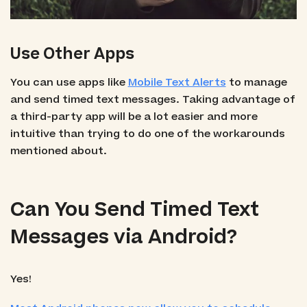
Use Other Apps
You can use apps like
Mobile Text Alerts
to manage
and send timed text messages. Taking advantage of
a third-party app will be a lot easier and more
intuitive than trying to do one of the workarounds
mentioned about.
Can You Send Timed Text
Messages via Android?
Yes!