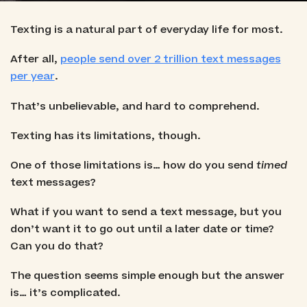
Texting is a natural part of everyday life for most.
After all,
people send over 2 trillion text messages
per year
.
That’s unbelievable, and hard to comprehend.
Texting has its limitations, though.
One of those limitations is… how do you send
timed
text messages?
What if you want to send a text message, but you
don’t want it to go out until a later date or time?
Can you do that?
The question seems simple enough but the answer
is… it’s complicated.