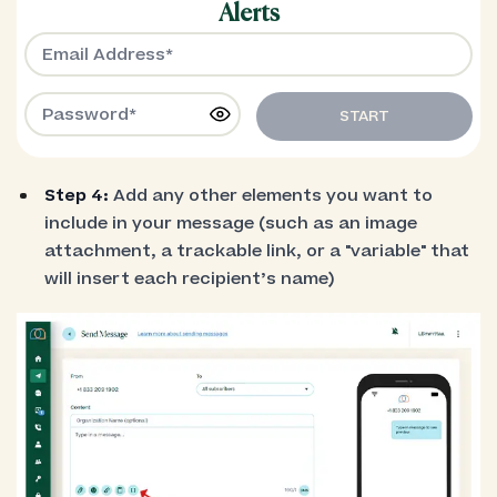
Alerts
START
Step 4:
Add any other elements you want to
include in your message (such as an image
attachment, a trackable link, or a "variable" that
will insert each recipient’s name)