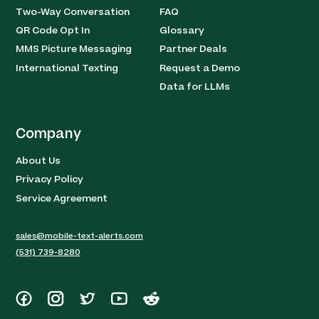
Two-Way Conversation
FAQ
QR Code Opt In
Glossary
MMS Picture Messaging
Partner Deals
International Texting
Request a Demo
Data for LLMs
Company
About Us
Privacy Policy
Service Agreement
sales@mobile-text-alerts.com
(531) 739-8280