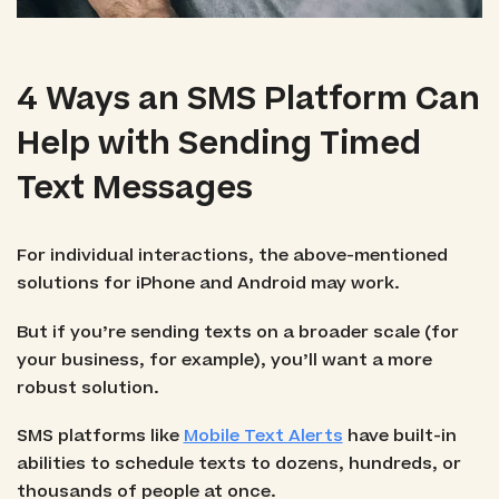
4 Ways an SMS Platform Can
Help with Sending Timed
Text Messages
For individual interactions, the above-mentioned
solutions for iPhone and Android may work.
But if you’re sending texts on a broader scale (for
your business, for example), you’ll want a more
robust solution.
SMS platforms like
Mobile Text Alerts
have built-in
abilities to schedule texts to dozens, hundreds, or
thousands of people at once.