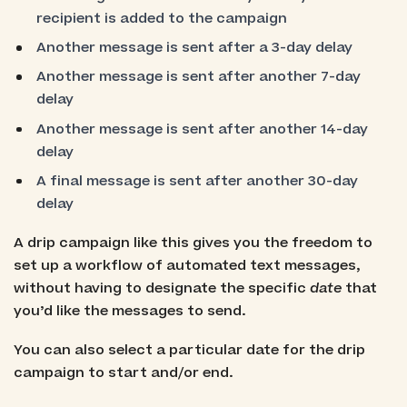
recipient is added to the campaign
Another message is sent after a 3-day delay
Another message is sent after another 7-day
delay
Another message is sent after another 14-day
delay
A final message is sent after another 30-day
delay
A drip campaign like this gives you the freedom to
set up a workflow of automated text messages,
without having to designate the specific
date
that
you’d like the messages to send.
You can also select a particular date for the drip
campaign to start and/or end.