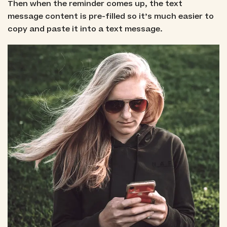
Then when the reminder comes up, the text
message content is pre-filled so it’s much easier to
copy and paste it into a text message.