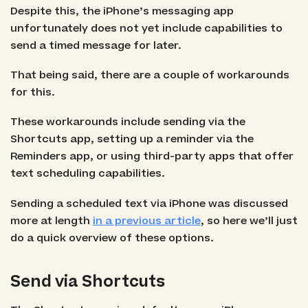
Despite this, the iPhone’s messaging app
unfortunately does not yet include capabilities to
send a timed message for later.
That being said, there are a couple of workarounds
for this.
These workarounds include sending via the
Shortcuts app, setting up a reminder via the
Reminders app, or using third-party apps that offer
text scheduling capabilities.
Sending a scheduled text via iPhone was discussed
more at length
in a previous article
, so here we’ll just
do a quick overview of these options.
Send via Shortcuts