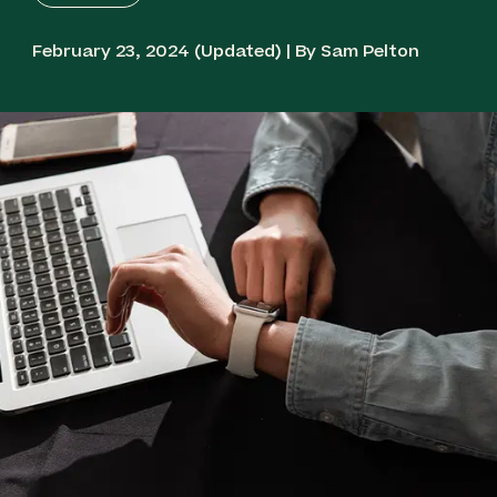
February 23, 2024 (Updated) | By Sam Pelton