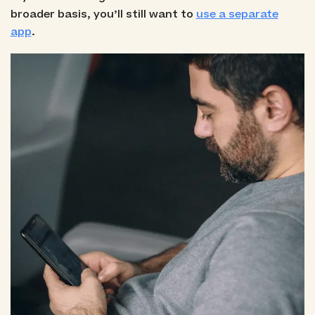
broader basis, you’ll still want to
use a separate
app
.