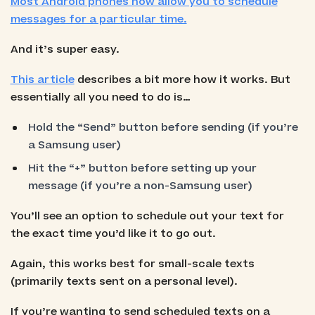
Most Android phones now allow you to schedule
messages for a particular time.
And it’s super easy.
This article
describes a bit more how it works. But
essentially all you need to do is…
Hold the “Send” button before sending (if you’re
a Samsung user)
Hit the “+” button before setting up your
message (if you’re a non-Samsung user)
You’ll see an option to schedule out your text for
the exact time you’d like it to go out.
Again, this works best for small-scale texts
(primarily texts sent on a personal level).
If you’re wanting to send scheduled texts on a