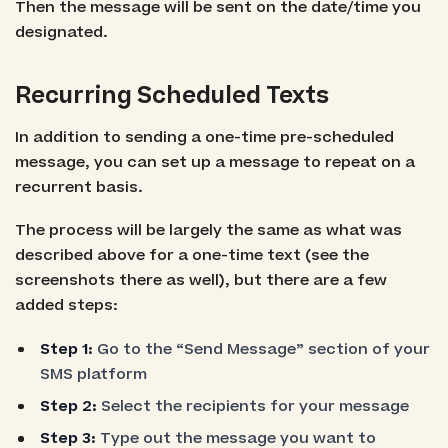
Then the message will be sent on the date/time you
designated.
Recurring Scheduled Texts
In addition to sending a one-time pre-scheduled
message, you can set up a message to repeat on a
recurrent basis.
The process will be largely the same as what was
described above for a one-time text (see the
screenshots there as well), but there are a few
added steps:
Step 1:
Go to the “Send Message” section of your
SMS platform
Step 2:
Select the recipients for your message
Step 3:
Type out the message you want to