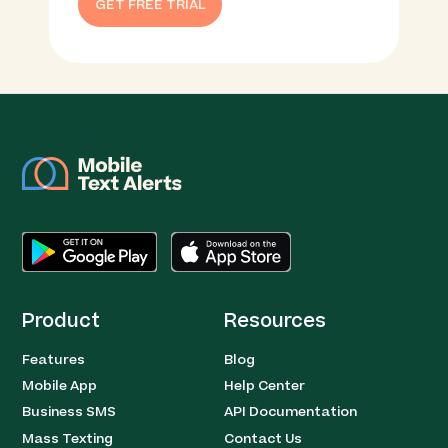
GET FREE TRIAL
Product
Resources
Features
Blog
Mobile App
Help Center
Business SMS
API Documentation
Mass Texting
Contact Us