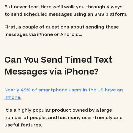
But never fear! Here we’ll walk you through 4 ways
to send scheduled messages using an SMS platform.
First, a couple of questions about sending these
messages via iPhone or Android…
Can You Send Timed Text
Messages via iPhone?
Nearly 49% of smartphone users in the US have an
iPhone.
It’s a highly popular product owned by a large
number of people, and has many user-friendly and
useful features.