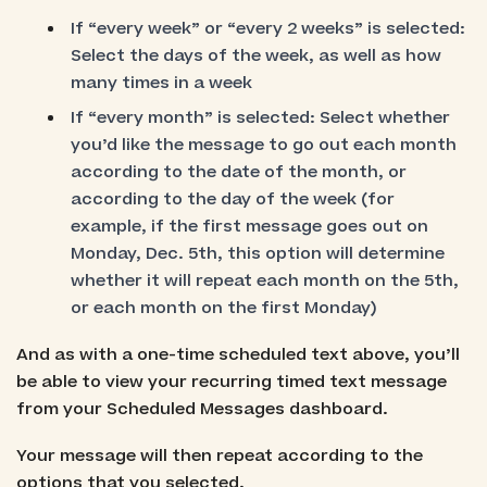
If “every week” or “every 2 weeks” is selected:
Select the days of the week, as well as how
many times in a week
If “every month” is selected: Select whether
you’d like the message to go out each month
according to the date of the month, or
according to the day of the week (for
example, if the first message goes out on
Monday, Dec. 5th, this option will determine
whether it will repeat each month on the 5th,
or each month on the first Monday)
And as with a one-time scheduled text above, you’ll
be able to view your recurring timed text message
from your Scheduled Messages dashboard.
Your message will then repeat according to the
options that you selected.