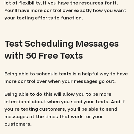
lot of flexibility, if you have the resources for it.
You’ll have more control over exactly how you want
your texting efforts to function.
Test Scheduling Messages
with 50 Free Texts
Being able to schedule texts is a helpful way to have
more control over when your messages go out.
Being able to do this will allow you to be more
intentional about when you send your texts. And if
you’re texting customers, you’ll be able to send
messages at the times that work for your
customers.