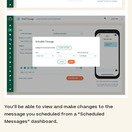
You’ll be able to view and make changes to the
message you scheduled from a “Scheduled
Messages” dashboard.