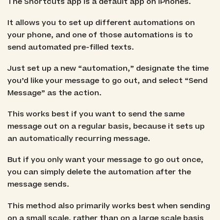
The Shortcuts app is a default app on iPhones.
It allows you to set up different automations on
your phone, and one of those automations is to
send automated pre-filled texts.
Just set up a new “automation,” designate the time
you’d like your message to go out, and select “Send
Message” as the action.
This works best if you want to send the same
message out on a regular basis, because it sets up
an automatically recurring message.
But if you only want your message to go out once,
you can simply delete the automation after the
message sends.
This method also primarily works best when sending
on a small scale, rather than on a large scale basis