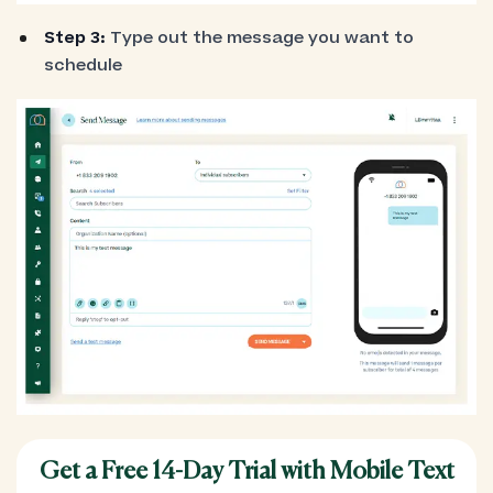
Step 3:
Type out the message you want to
schedule
Get a Free 14-Day Trial with Mobile Text