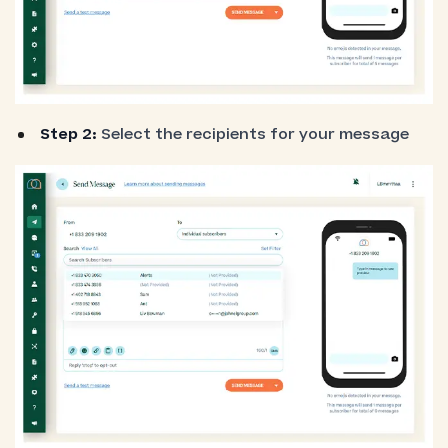
Step 2:
Select the recipients for your message