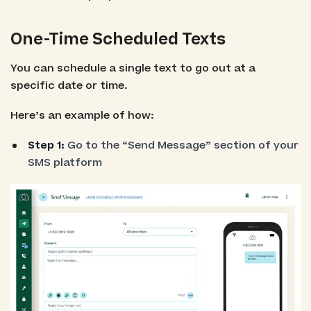
One-Time Scheduled Texts
You can schedule a single text to go out at a
specific date or time.
Here’s an example of how:
Step 1:
Go to the “Send Message” section of your
SMS platform