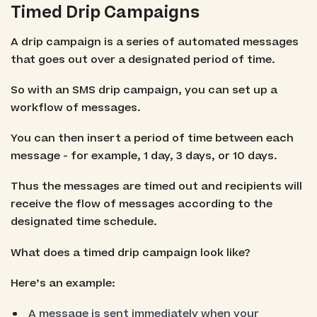
Timed Drip Campaigns
A drip campaign is a series of automated messages
that goes out over a designated period of time.
So with an SMS drip campaign, you can set up a
workflow of messages.
You can then insert a period of time between each
message - for example, 1 day, 3 days, or 10 days.
Thus the messages are timed out and recipients will
receive the flow of messages according to the
designated time schedule.
What does a timed drip campaign look like?
Here’s an example:
A message is sent immediately when your