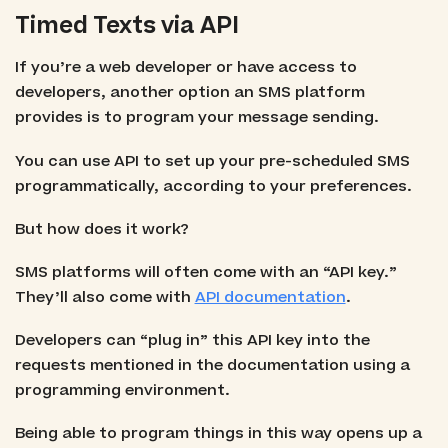
Timed Texts via API
If you’re a web developer or have access to
developers, another option an SMS platform
provides is to program your message sending.
You can use API to set up your pre-scheduled SMS
programmatically, according to your preferences.
But how does it work?
SMS platforms will often come with an “API key.”
They’ll also come with
API documentation
.
Developers can “plug in” this API key into the
requests mentioned in the documentation using a
programming environment.
Being able to program things in this way opens up a