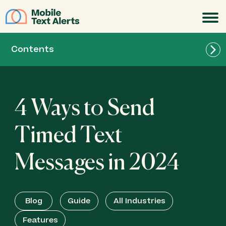
JOIN
Contents
4 Ways to Send
Timed Text
Messages in 2024
Blog
Guide
All Industries
Features