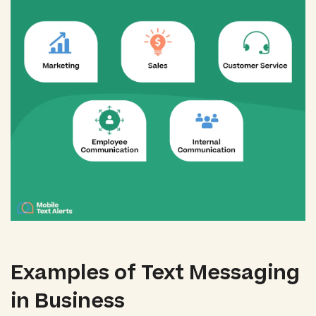
Examples of Text Messaging
in Business