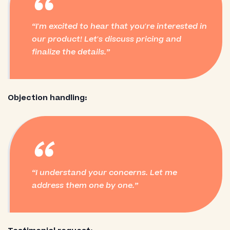
“
I'm excited to hear that you're interested in
our product! Let's discuss pricing and
finalize the details.
Objection handling:
“
I understand your concerns. Let me
address them one by one.