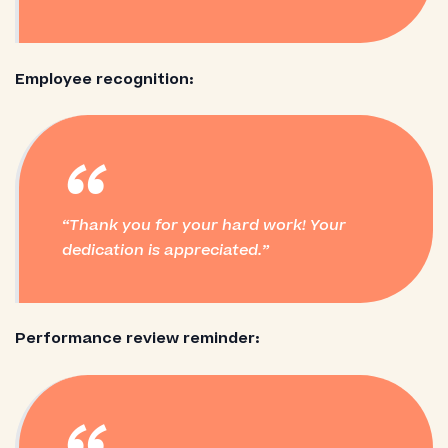
Employee recognition:
“
Thank you for your hard work! Your
dedication is appreciated.
Performance review reminder: