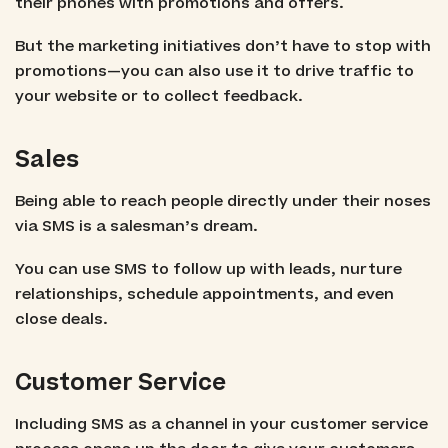
their phones with promotions and offers.
But the marketing initiatives don’t have to stop with
promotions—you can also use it to drive traffic to
your website or to collect feedback.
Sales
Being able to reach people directly under their noses
via SMS is a salesman’s dream.
You can use SMS to follow up with leads, nurture
relationships, schedule appointments, and even
close deals.
Customer Service
Including SMS as a channel in your customer service