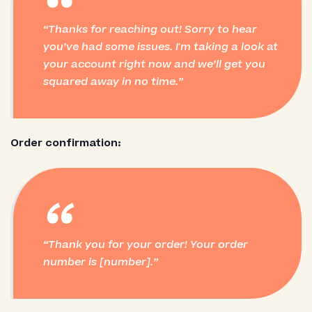
“
Thanks for reaching out! Sorry to hear
you’ve had some issues. I'm taking a look at
your account right now and we’ll get you
squared away in no time.
Order confirmation:
“
Thank you for your order! Your order
number is [number].