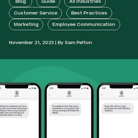
Blog
Guide
All Industries
Customer Service
Best Practices
Marketing
Employee Communication
November 21, 2023 | By Sam Pelton