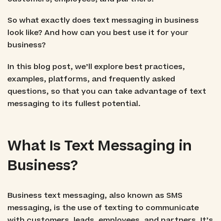
So what exactly does text messaging in business
look like? And how can you best use it for your
business?
In this blog post, we’ll explore best practices,
examples, platforms, and frequently asked
questions, so that you can take advantage of text
messaging to its fullest potential.
What Is Text Messaging in
Business?
Business text messaging, also known as SMS
messaging, is the use of texting to communicate
with customers, leads, employees, and partners. It’s