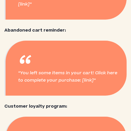
[link]
Abandoned cart reminder:
“
You left some items in your cart! Click here
to complete your purchase: [link]
Customer loyalty program: