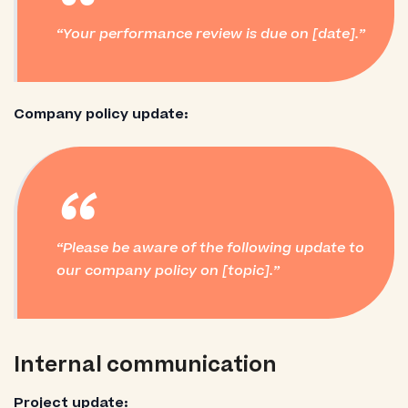
“
Your performance review is due on [date].
Company policy update:
“
Please be aware of the following update to
our company policy on [topic].
Internal communication
Project update: