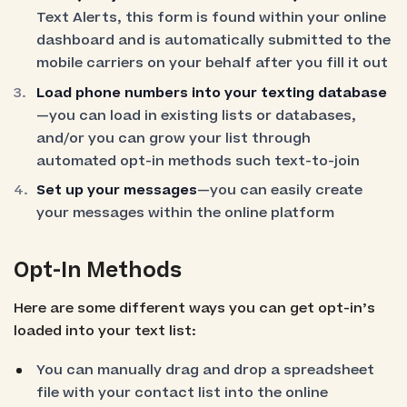
Text Alerts, this form is found within your online
dashboard and is automatically submitted to the
mobile carriers on your behalf after you fill it out
Load phone numbers into your texting database
—you can load in existing lists or databases,
and/or you can grow your list through
automated opt-in methods such text-to-join
Set up your messages
—you can easily create
your messages within the online platform
Opt-In Methods
Here are some different ways you can get opt-in’s
loaded into your text list:
You can manually drag and drop a spreadsheet
file with your contact list into the online