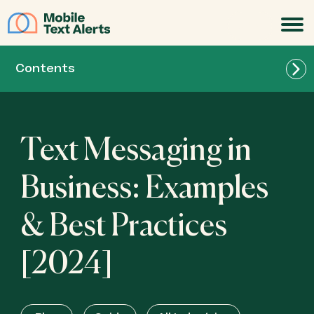
JOIN
Contents
Text Messaging in
Business: Examples
& Best Practices
[2024]