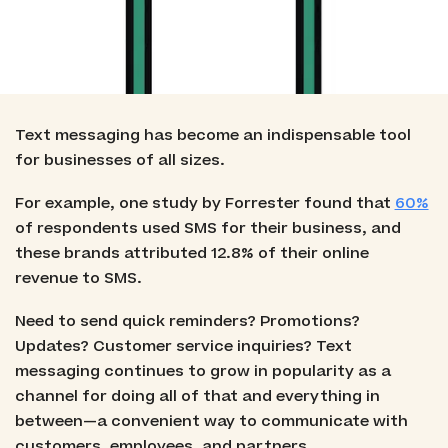
Text messaging has become an indispensable tool
for businesses of all sizes.
For example, one study by Forrester found that
60%
of respondents used SMS for their business, and
these brands attributed 12.8% of their online
revenue to SMS.
Need to send quick reminders? Promotions?
Updates? Customer service inquiries? Text
messaging continues to grow in popularity as a
channel for doing all of that and everything in
between—a convenient way to communicate with
customers, employees, and partners.