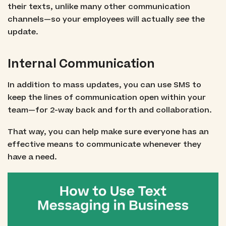
their texts, unlike many other communication
channels—so your employees will actually
see
the
update.
Internal Communication
In addition to mass updates, you can use SMS to
keep the lines of communication open within your
team—for 2-way back and forth and collaboration.
That way, you can help make sure everyone has an
effective means to communicate whenever they
have a need.