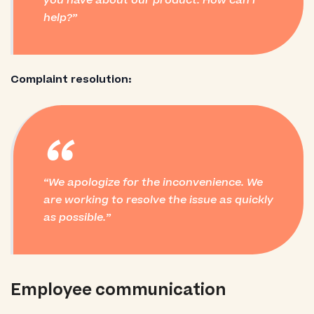
you have about our product. How can I
help?
Complaint resolution:
“
We apologize for the inconvenience. We
are working to resolve the issue as quickly
as possible.
Employee communication