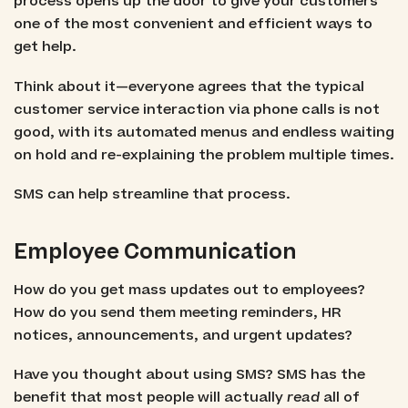
process opens up the door to give your customers
one of the most convenient and efficient ways to
get help.
Think about it—everyone agrees that the typical
customer service interaction via phone calls is not
good, with its automated menus and endless waiting
on hold and re-explaining the problem multiple times.
SMS can help streamline that process.
Employee Communication
How do you get mass updates out to employees?
How do you send them meeting reminders, HR
notices, announcements, and urgent updates?
Have you thought about using SMS? SMS has the
benefit that most people will actually
read
all of