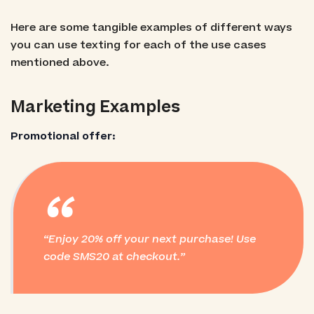
Here are some tangible examples of different ways
you can use texting for each of the use cases
mentioned above.
Marketing Examples
Promotional offer:
“
Enjoy 20% off your next purchase! Use
code SMS20 at checkout.