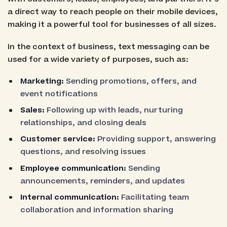
a direct way to reach people on their mobile devices,
making it a powerful tool for businesses of all sizes.
In the context of business, text messaging can be
used for a wide variety of purposes, such as:
Marketing:
Sending promotions, offers, and
event notifications
Sales:
Following up with leads, nurturing
relationships, and closing deals
Customer service:
Providing support, answering
questions, and resolving issues
Employee communication:
Sending
announcements, reminders, and updates
Internal communication:
Facilitating team
collaboration and information sharing