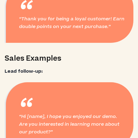
“
Thank you for being a loyal customer! Earn
double points on your next purchase.
Sales Examples
Lead follow-up:
“
Hi [name], I hope you enjoyed our demo.
Are you interested in learning more about
our product?