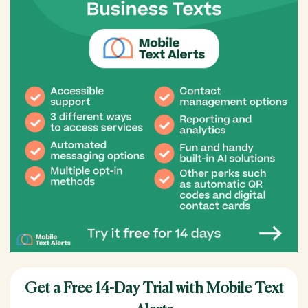
Get a Free 14-Day Trial with Mobile Text