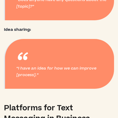
[topic]?
Idea sharing:
“
I have an idea for how we can improve
[process].
Platforms for Text