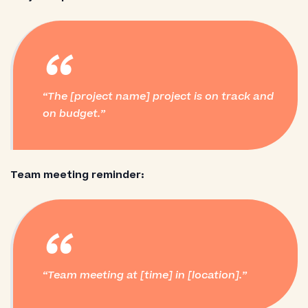
“
The [project name] project is on track and
on budget.
Team meeting reminder:
“
Team meeting at [time] in [location].