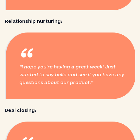
Relationship nurturing:
“
I hope you're having a great week! Just
wanted to say hello and see if you have any
questions about our product.
Deal closing: