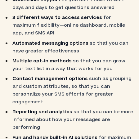
days and days to get questions answered
3 different ways to access services
for
maximum flexibility—online dashboard, mobile
app, and SMS API
Automated messaging options
so that you can
have greater effectiveness
Multiple opt-in methods
so that you can grow
your text list in a way that works for you
Contact management options
such as grouping
and custom attributes, so that you can
personalize your SMS efforts for greater
engagement
Reporting and analytics
so that you can be more
informed about how your messages are
performing
Fun and handy built-in AI solutions
for maximum