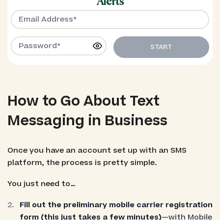
Alerts
START
How to Go About Text
Messaging in Business
Once you have an account set up with an SMS
platform, the process is pretty simple.
You just need to…
Fill out the preliminary mobile carrier registration
form (this just takes a few minutes)
—with Mobile