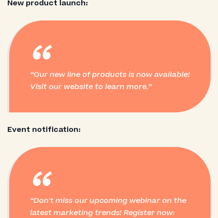
New product launch:
“
Our new line of products is now available!
Visit our website to learn more.
Event notification:
“
Don't miss our upcoming webinar on the
latest marketing trends! Register now: