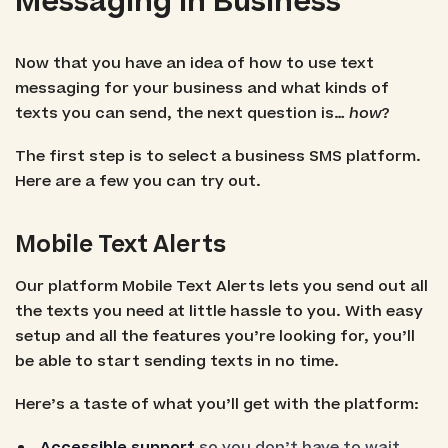
Messaging in Business
Now that you have an idea of how to use text
messaging for your business and what kinds of
texts you can send, the next question is…
how
?
The first step is to select a business SMS platform.
Here are a few you can try out.
Mobile Text Alerts
Our platform Mobile Text Alerts lets you send out all
the texts you need at little hassle to you. With easy
setup and all the features you’re looking for, you’ll
be able to start sending texts in no time.
Here’s a taste of what you’ll get with the platform:
Accessible support
so you don’t have to wait