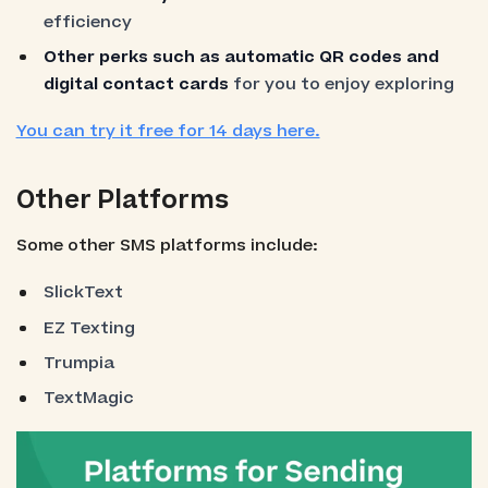
efficiency
Other perks such as automatic QR codes and
digital contact cards
for you to enjoy exploring
You can try it free for 14 days here.
Other Platforms
Some other SMS platforms include:
SlickText
EZ Texting
Trumpia
TextMagic