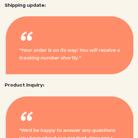
Shipping update:
“
Your order is on its way! You will receive a
tracking number shortly.
Product inquiry:
“
We'd be happy to answer any questions