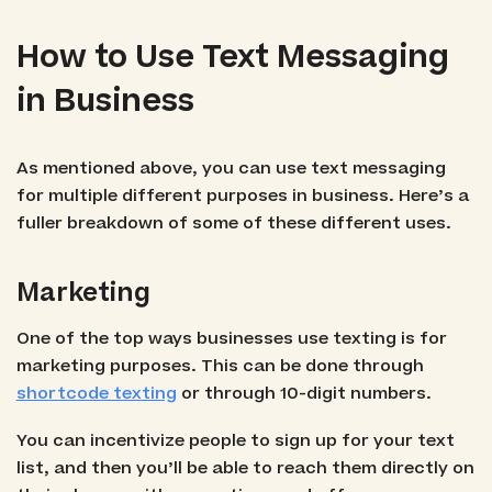
How to Use Text Messaging
in Business
As mentioned above, you can use text messaging
for multiple different purposes in business. Here’s a
fuller breakdown of some of these different uses.
Marketing
One of the top ways businesses use texting is for
marketing purposes. This can be done through
shortcode texting
or through 10-digit numbers.
You can incentivize people to sign up for your text
list, and then you’ll be able to reach them directly on