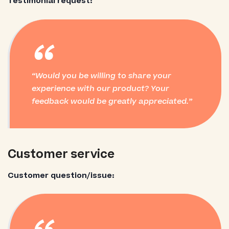
Testimonial request:
“
Would you be willing to share your
experience with our product? Your
feedback would be greatly appreciated.
Customer service
Customer question/issue: