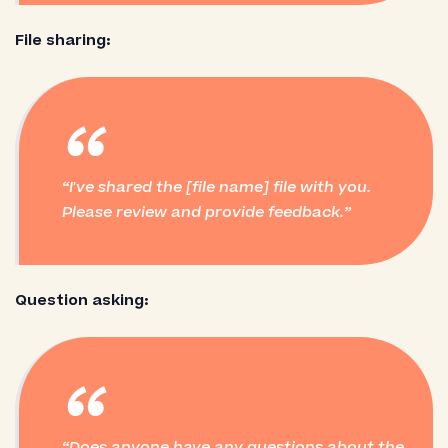
File sharing:
“
I've shared the [file name] file with you.
Please review and provide feedback.
Question asking:
“
Does anyone have any questions about the