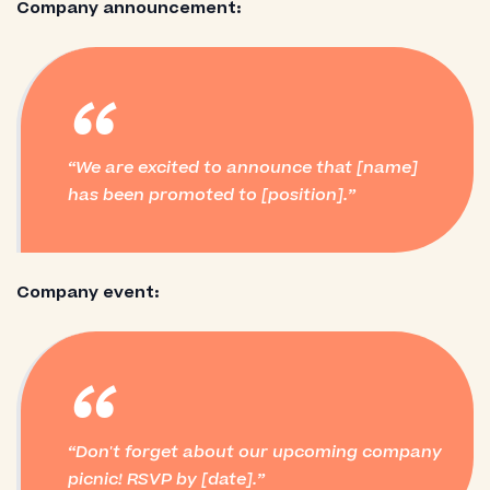
Company announcement:
“
We are excited to announce that [name]
has been promoted to [position].
Company event:
“
Don't forget about our upcoming company
picnic! RSVP by [date].